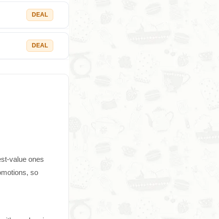
DEAL
DEAL
est-value ones
omotions, so