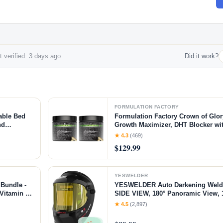
 verified: 3 days ago
Did it work?
FORMULATION FACTORY
able Bed
Formulation Factory Crown of Glory
nd
Growth Maximizer, DHT Blocker wi
Pads for
Ti, Collagen, Pumpkin Seed Oil & 
★ 4.3
(469)
& Scalp Health (4 Month Supply, 2
$129.99
YESWELDER
Bundle -
YESWELDER Auto Darkening Weldi
Vitamin C
SIDE VIEW, 180° Panoramic View, 1
nd Skin
Solar Powered Welder Hood, Wide 
★ 4.5
(2,897)
Welder Mask for TIG MIG ARC CUT
Q800D