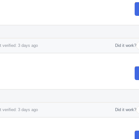
 verified: 3 days ago
Did it work?
 verified: 3 days ago
Did it work?