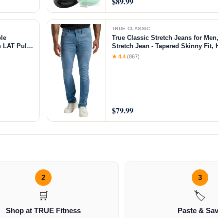
$89.99
TRUE CLASSIC
le
True Classic Stretch Jeans for Men
 LAT Pull
Stretch Jean - Tapered Skinny Fit, 
ar＆Weight
Medium Indigo, 36W X 32L
★ 4.4
(867)
$79.99
2
3
🛒
🏷️
Shop at TRUE Fitness
Paste & Sa