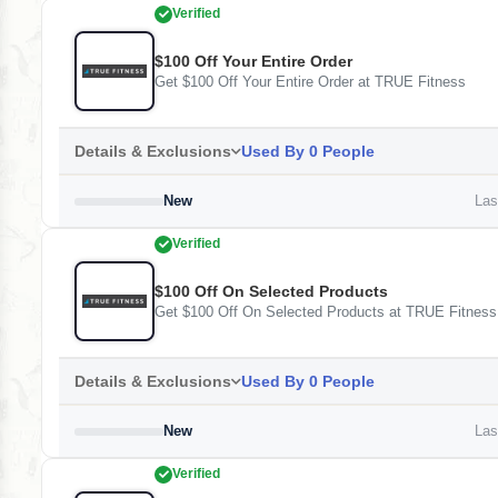
Verified
$100 Off Your Entire Order
Get $100 Off Your Entire Order at TRUE Fitness
Details & Exclusions
Used By 0 People
New
Last
Verified
$100 Off On Selected Products
Get $100 Off On Selected Products at TRUE Fitness
Details & Exclusions
Used By 0 People
New
Last
Verified