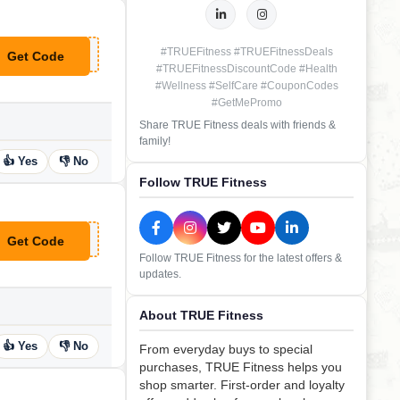
#TRUEFitness #TRUEFitnessDeals
Get Code
**100
#TRUEFitnessDiscountCode #Health
#Wellness #SelfCare #CouponCodes
#GetMePromo
Share TRUE Fitness deals with friends &
family!
👍 Yes
👎 No
Follow TRUE Fitness
Get Code
**VE100TRUE
Follow TRUE Fitness for the latest offers &
updates.
About TRUE Fitness
👍 Yes
👎 No
From everyday buys to special
purchases, TRUE Fitness helps you
shop smarter. First-order and loyalty