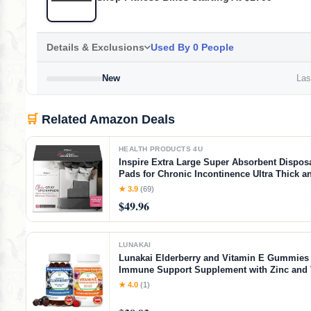
Details & Exclusions
Used By 0 People
New
Last
🛒
Related Amazon Deals
HEALTH PRODUCTS 4U
Inspire Extra Large Super Absorbent Dispos
Pads for Chronic Incontinence Ultra Thick a
Absorbent Bed Pads Disposable Adult | Pee 
★ 3.9
(69)
Adults (Gray 36" x 36")
$49.96
LUNAKAI
Lunakai Elderberry and Vitamin E Gummies 
Immune Support Supplement with Zinc and 
Plus 1000iu Natural VIT E Gummy for Eye a
★ 4.0
(1)
Health