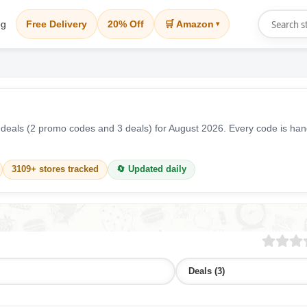
og
Free Delivery
20% Off
🛒 Amazon
▾
eals (2 promo codes and 3 deals) for August 2026. Every code is han
3109+ stores tracked
🔄 Updated daily
Deals (3)