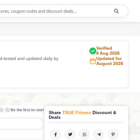
Verified
6 Aug 2026
d-tested and updated daily by
Updated for
August 2026
Be the first to rate!
Share
TRUE Fitness
Discount &
Deals