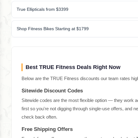
True Ellipticals from $3399
Shop Fitness Bikes Starting at $1799
Best TRUE Fitness Deals Right Now
Below are the TRUE Fitness discounts our team rates highes
Sitewide Discount Codes
Sitewide codes are the most flexible option — they work a
first so you're not digging through single-use offers, and
check back often.
Free Shipping Offers