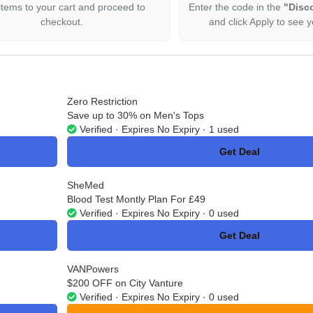
items to your cart and proceed to
Enter the code in the
"Disc
checkout.
and click Apply to see y
Zero Restriction
Save up to 30% on Men's Tops
Verified · Expires No Expiry · 1 used
Get Deal
No Code
SheMed
Blood Test Montly Plan For £49
Verified · Expires No Expiry · 0 used
Get Deal
No Code
VANPowers
$200 OFF on City Vanture
Verified · Expires No Expiry · 0 used