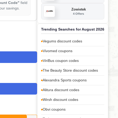
ount Code"
field
our savings.
Zowietek
4 Offers
Trending Searches for August 2026
Vegums discount codes
Vivomed coupons
ViriBus coupon codes
The Beauty Store discount codes
Alexandra Sports coupons
Alitura discount codes
Wirsh discount codes
Obvi coupons