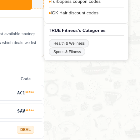
Turbopass coupon codes
IGK Hair discount codes
TRUE Fitness's Categories
t available savings.
 which deals we list
Health & Wellness
Sports & Fitness
s
Code
AC1
*****
SAV
*****
DEAL