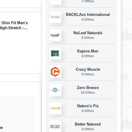
7 Offers
BACKLAxx International
4 Offers
, Slim Fit Men's
High-Stretch -
NuLeaf Naturals
9 Offers
Kapiva Men
6 Offers
Crazy Muscle
9 Offers
Zero Breeze
10 Offers
Nature's Fix
6 Offers
Better Natured
ve
6 Offers