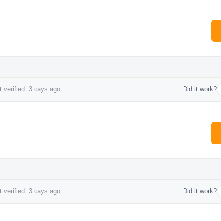
 verified: 3 days ago
Did it work?
 verified: 3 days ago
Did it work?