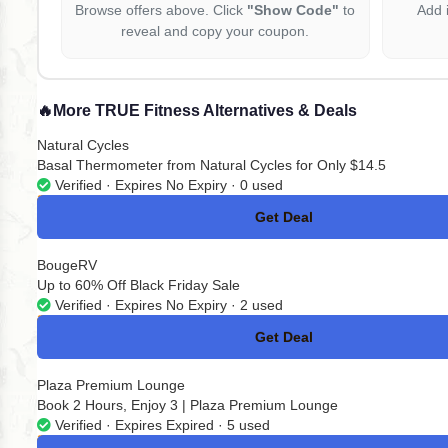
Browse offers above. Click
"Show Code"
to
Add 
reveal and copy your coupon.
🔥
More TRUE Fitness Alternatives & Deals
Natural Cycles
Basal Thermometer from Natural Cycles for Only $14.5
Verified · Expires No Expiry · 0 used
Get Deal
No Code
BougeRV
Up to 60% Off Black Friday Sale
Verified · Expires No Expiry · 2 used
Get Deal
No Code
Plaza Premium Lounge
Book 2 Hours, Enjoy 3 | Plaza Premium Lounge
Verified · Expires Expired · 5 used