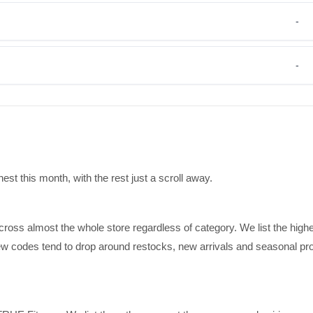
-
-
t this month, with the rest just a scroll away.
cross almost the whole store regardless of category. We list the high
 new codes tend to drop around restocks, new arrivals and seasonal pr