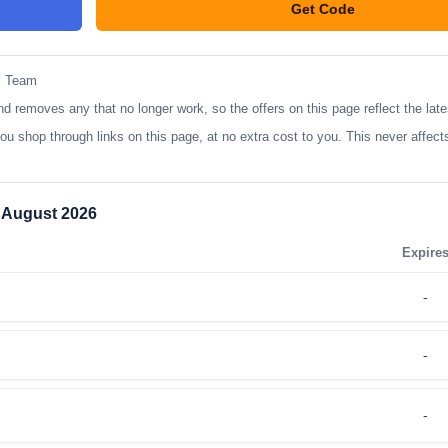
Get Code
**TRA200
l Team
moves any that no longer work, so the offers on this page reflect the lates
op through links on this page, at no extra cost to you. This never affects
 August 2026
Expire
-
-
-