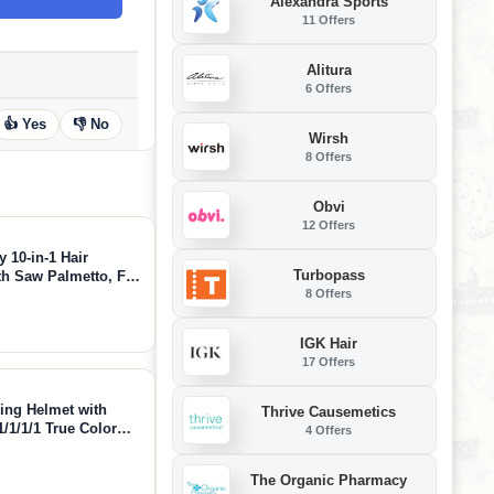
Alexandra Sports
11 Offers
Alitura
6 Offers
👍 Yes
👎 No
Wirsh
8 Offers
Obvi
12 Offers
 10-in-1 Hair
Turbopass
th Saw Palmetto, Fo-
8 Offers
More, Supports Hair
40 Capsules)
IGK Hair
17 Offers
ng Helmet with
Thrive Causemetics
/1/1/1 True Color
4 Offers
Shade 3/5-9/9-13
 and GRIND, LYG-
The Organic Pharmacy