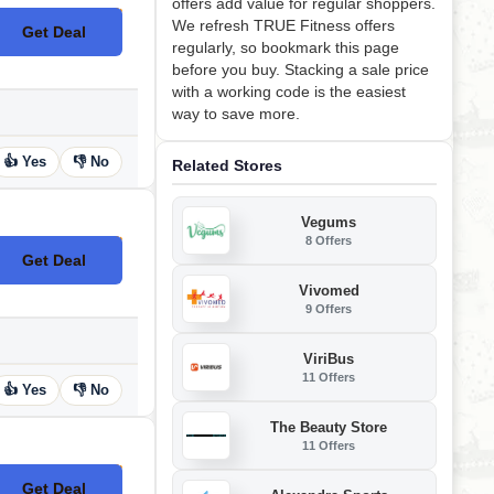
offers add value for regular shoppers.
We refresh TRUE Fitness offers
Get Deal
No Code
regularly, so bookmark this page
before you buy. Stacking a sale price
with a working code is the easiest
way to save more.
👍 Yes
👎 No
Related Stores
Vegums
8 Offers
Get Deal
No Code
Vivomed
9 Offers
ViriBus
11 Offers
👍 Yes
👎 No
The Beauty Store
11 Offers
Get Deal
No Code