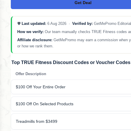
Get Deal
No Code
🛡️
Last updated:
6 Aug 2026 ·
Verified by:
GetMePromo Editoria
How we verify:
Our team manually checks TRUE Fitness codes and re
Affiliate disclosure:
GetMePromo may earn a commission when you sh
or how we rank them.
Top TRUE Fitness Discount Codes or Voucher Codes
Offer Description
$100 Off Your Entire Order
$100 Off On Selected Products
Treadmills from $3499