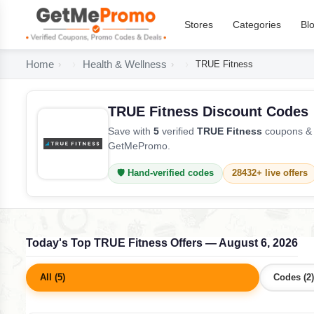
Stores
Categories
Bl
Home
Health & Wellness
TRUE Fitness
TRUE Fitness Discount Codes
Save with
5
verified
TRUE Fitness
coupons & d
GetMePromo.
🛡️ Hand-verified codes
28432+ live offers
Today's Top TRUE Fitness Offers — August 6, 2026
All (5)
Codes (2)