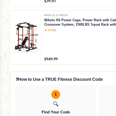
$39.93
MIKOLO FITNESS
Mikolo K6 Power Cage, Power Rack with Cab
Crossover System, 1500LBS Squat Rack with
Down System, Home Gym Packages with B
★ 4.8
(9)
Bench-Red
$949.99
❓
How to Use a TRUE Fitness Discount Code
1
🔍
Find Your Code