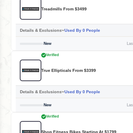
Treadmills From $3499
Details & Exclusions
Used By 0 People
New
Last
Verified
True Ellipticals From $3399
Details & Exclusions
Used By 0 People
New
Last
Verified
Shop Fitness Bikes Starting At $1799