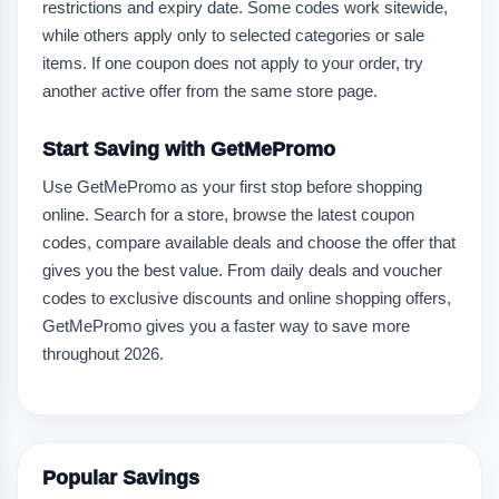
restrictions and expiry date. Some codes work sitewide,
while others apply only to selected categories or sale
items. If one coupon does not apply to your order, try
another active offer from the same store page.
Start Saving with GetMePromo
Use GetMePromo as your first stop before shopping
online. Search for a store, browse the latest coupon
codes, compare available deals and choose the offer that
gives you the best value. From daily deals and voucher
codes to exclusive discounts and online shopping offers,
GetMePromo gives you a faster way to save more
throughout 2026.
Popular Savings