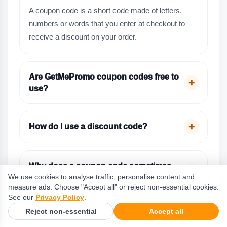
A coupon code is a short code made of letters,
numbers or words that you enter at checkout to
receive a discount on your order.
Are GetMePromo coupon codes free to
use?
How do I use a discount code?
Why does a coupon code sometimes
not work?
We use cookies to analyse traffic, personalise content and
measure ads. Choose "Accept all" or reject non-essential cookies.
See our
Privacy Policy
.
Reject non-essential
Accept all