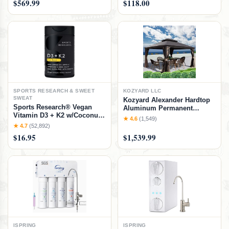
$569.99
$118.00
Easy Assembly, No Box
Lounge with Drink Holder
Spring Needed, Natural,
Weather Free Adjustable
Natural, Twin/Twin Bunk Bed
Assemble-Free Blue Strip
Cushion
SPORTS RESEARCH & SWEET
KOZYARD LLC
SWEAT
Kozyard Alexander Hardtop
Sports Research® Vegan
Aluminum Permanent
Vitamin D3 + K2 w/Coconut
Gazebo with a Mosquito Net
★ 4.6
(1,549)
Oil, 30 Count Plantgels™
and Privacy Sidewalls
★ 4.7
(52,892)
(Alexander 12'x14' (Brown)
$16.95
$1,539.99
ISPRING
ISPRING