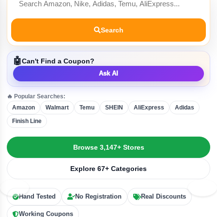
Search
🤖
Can't Find a Coupon?
Ask AI
🔥 Popular Searches:
Amazon
Walmart
Temu
SHEIN
AliExpress
Adidas
Finish Line
Browse 3,147+ Stores
Explore 67+ Categories
Hand Tested
No Registration
Real Discounts
Working Coupons