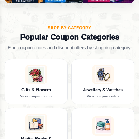
SHOP BY CATEGORY
Popular Coupon Categories
Find coupon codes and discount offers by shopping category.
Gifts & Flowers
Jewellery & Watches
View coupon codes
View coupon codes
Media, Books &