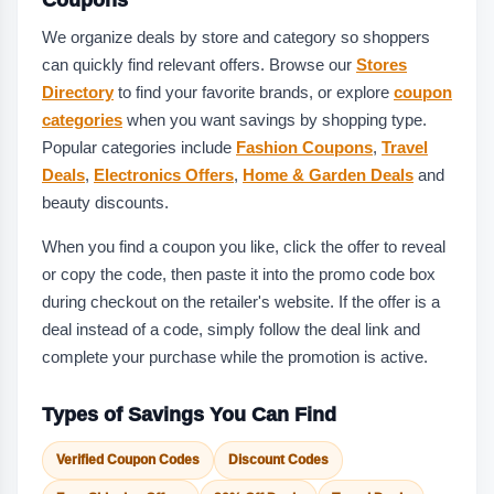
We organize deals by store and category so shoppers
can quickly find relevant offers. Browse our
Stores
Directory
to find your favorite brands, or explore
coupon
categories
when you want savings by shopping type.
Popular categories include
Fashion Coupons
,
Travel
Deals
,
Electronics Offers
,
Home & Garden Deals
and
beauty discounts.
When you find a coupon you like, click the offer to reveal
or copy the code, then paste it into the promo code box
during checkout on the retailer's website. If the offer is a
deal instead of a code, simply follow the deal link and
complete your purchase while the promotion is active.
Types of Savings You Can Find
Verified Coupon Codes
Discount Codes