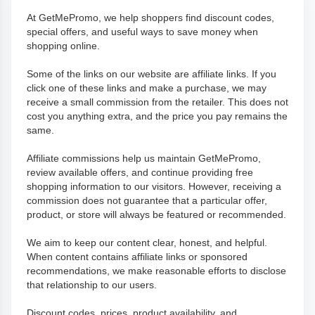
At GetMePromo, we help shoppers find discount codes,
special offers, and useful ways to save money when
shopping online.
Some of the links on our website are affiliate links. If you
click one of these links and make a purchase, we may
receive a small commission from the retailer. This does not
cost you anything extra, and the price you pay remains the
same.
Affiliate commissions help us maintain GetMePromo,
review available offers, and continue providing free
shopping information to our visitors. However, receiving a
commission does not guarantee that a particular offer,
product, or store will always be featured or recommended.
We aim to keep our content clear, honest, and helpful.
When content contains affiliate links or sponsored
recommendations, we make reasonable efforts to disclose
that relationship to our users.
Discount codes, prices, product availability, and