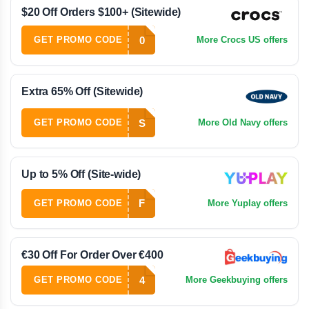
$20 Off Orders $100+ (Sitewide)
0
GET PROMO CODE
More Crocs US offers
Extra 65% Off (Sitewide)
S
GET PROMO CODE
More Old Navy offers
Up to 5% Off (Site-wide)
F
GET PROMO CODE
More Yuplay offers
€30 Off For Order Over €400
4
GET PROMO CODE
More Geekbuying offers