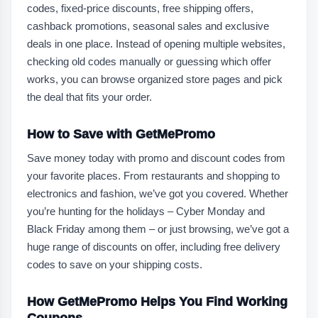
codes, fixed-price discounts, free shipping offers,
cashback promotions, seasonal sales and exclusive
deals in one place. Instead of opening multiple websites,
checking old codes manually or guessing which offer
works, you can browse organized store pages and pick
the deal that fits your order.
How to Save with GetMePromo
Save money today with promo and discount codes from
your favorite places. From restaurants and shopping to
electronics and fashion, we’ve got you covered. Whether
you’re hunting for the holidays – Cyber Monday and
Black Friday among them – or just browsing, we’ve got a
huge range of discounts on offer, including free delivery
codes to save on your shipping costs.
How GetMePromo Helps You Find Working
Coupons