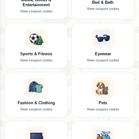
Bed & Bath
Entertainment
View coupon codes
View coupon codes
Sports & Fitness
Eyewear
View coupon codes
View coupon codes
Fashion & Clothing
Pets
View coupon codes
View coupon codes