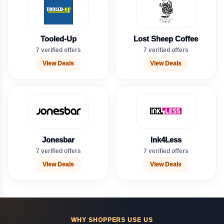
Tooled-Up
Lost Sheep Coffee
7 verified offers
7 verified offers
View Deals
View Deals
Jonesbar
Ink4Less
7 verified offers
7 verified offers
View Deals
View Deals
WHY SHOPPERS USE US