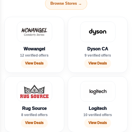
Browse Stores →
Wowangel
Dyson CA
12 verified offers
9 verified offers
View Deals
View Deals
Rug Source
Logitech
8 verified offers
10 verified offers
View Deals
View Deals