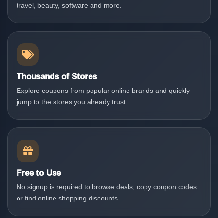
travel, beauty, software and more.
Thousands of Stores
Explore coupons from popular online brands and quickly
jump to the stores you already trust.
Free to Use
No signup is required to browse deals, copy coupon codes
or find online shopping discounts.