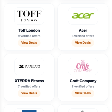
Toff London
Acer
9 verified offers
8 verified offers
View Deals
View Deals
XTERRA Fitness
Craft Company
7 verified offers
7 verified offers
View Deals
View Deals