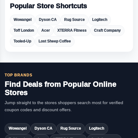
Popular Store Shortcuts
Wowangel
Dyson CA
Rug Source
Logitech
Toff London
Acer
XTERRA Fitness
Craft Company
Tooled-Up
Lost Sheep Coffee
TOP BRANDS
Find Deals from Popular Online
Stores
Jump straight to the stores shoppers search most for verified
coupon codes and discount offers.
Wowangel
Dyson CA
Rug Source
Logitech