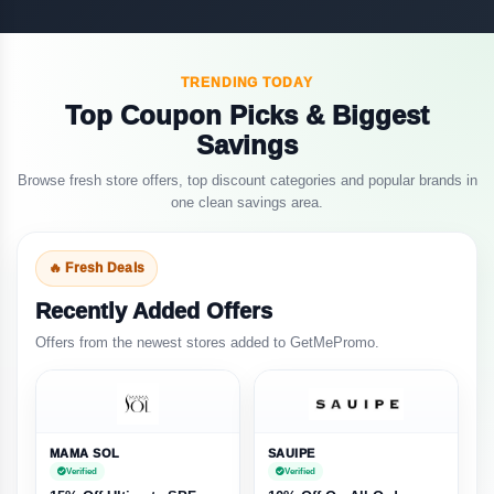
TRENDING TODAY
Top Coupon Picks & Biggest
Savings
Browse fresh store offers, top discount categories and popular brands in
one clean savings area.
🔥 Fresh Deals
Recently Added Offers
Offers from the newest stores added to GetMePromo.
MAMA SOL
SAUIPE
Verified
Verified