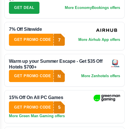
GET DEAL
More EconomyBookings offers
7% Off Sitewide
7
GET PROMO CODE
More Airhub App offers
Warm up your Summer Escape - Get $35 Off
Hotels $700+
N
GET PROMO CODE
More Zenhotels offers
15% Off On All PC Games
5
GET PROMO CODE
More Green Man Gaming offers