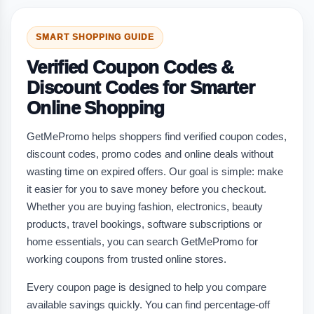
SMART SHOPPING GUIDE
Verified Coupon Codes &
Discount Codes for Smarter
Online Shopping
GetMePromo helps shoppers find verified coupon codes,
discount codes, promo codes and online deals without
wasting time on expired offers. Our goal is simple: make
it easier for you to save money before you checkout.
Whether you are buying fashion, electronics, beauty
products, travel bookings, software subscriptions or
home essentials, you can search GetMePromo for
working coupons from trusted online stores.
Every coupon page is designed to help you compare
available savings quickly. You can find percentage-off