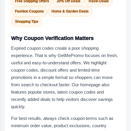
Free Shipping Offers
20% Off Deals
Travel Deals
Fashion Coupons
Home & Garden Deals
Shopping Tips
Why Coupon Verification Matters
Expired coupon codes create a poor shopping
experience. That is why GetMePromo focuses on fresh,
useful and easy-to-understand offers. We highlight
coupon codes, discount offers and limited-time
promotions in a simple format so shoppers can move
from search to checkout faster. Our homepage also
features popular stores, latest coupon codes and
recently added deals to help visitors discover savings
quickly.
For best results, always check coupon terms such as
minimum order value, product exclusions, country