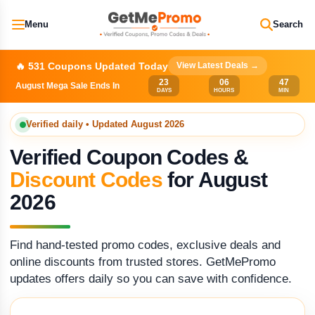
Menu
Search
🔥 531 Coupons Updated Today
View Latest Deals →
23
06
47
August Mega Sale Ends In
DAYS
HOURS
MIN
Verified daily • Updated August 2026
Verified Coupon Codes &
Discount Codes
for August
2026
Find hand-tested promo codes, exclusive deals and
online discounts from trusted stores. GetMePromo
updates offers daily so you can save with confidence.