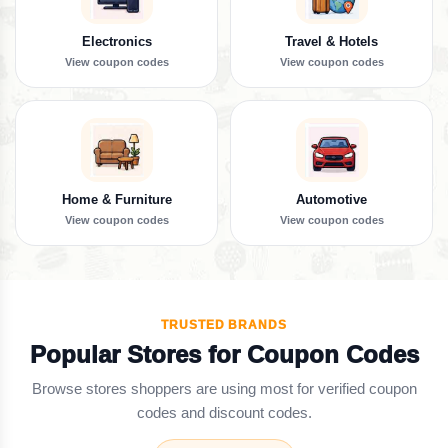
Electronics
Travel & Hotels
View coupon codes
View coupon codes
Home & Furniture
Automotive
View coupon codes
View coupon codes
TRUSTED BRANDS
Popular Stores for Coupon Codes
Browse stores shoppers are using most for verified coupon
codes and discount codes.