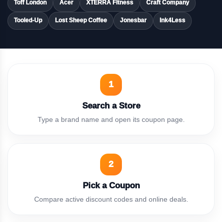
Toff London
Acer
XTERRA Fitness
Craft Company
Tooled-Up
Lost Sheep Coffee
Jonesbar
Ink4Less
1
Search a Store
Type a brand name and open its coupon page.
2
Pick a Coupon
Compare active discount codes and online deals.