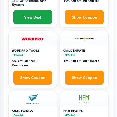
15% Off Ultimate SPF
10% Off On All Orders
System
View Deal
Show Coupon
WORKPRO TOOLS
GOLDENMATE
Verified
Verified
5% Off On $50+
15% Off On All Orders
Purchases
Show Coupon
Show Coupon
SMARTWINGS
HEM HEALER
Verified
Verified