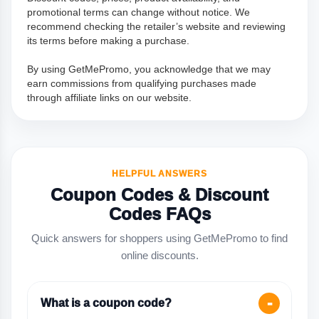
promotional terms can change without notice. We
recommend checking the retailer’s website and reviewing
its terms before making a purchase.
By using GetMePromo, you acknowledge that we may
earn commissions from qualifying purchases made
through affiliate links on our website.
HELPFUL ANSWERS
Coupon Codes & Discount
Codes FAQs
Quick answers for shoppers using GetMePromo to find
online discounts.
What is a coupon code?