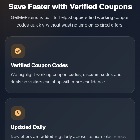
Save Faster with Verified Coupons
GetMePromo is built to help shoppers find working coupon
codes quickly without wasting time on expired offers.
Verified Coupon Codes
We highlight working coupon codes, discount codes and
deals so visitors can shop with more confidence.
Updated Daily
New offers are added regularly across fashion, electronics,