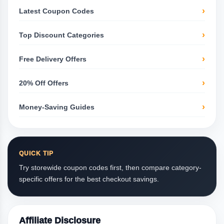
Latest Coupon Codes
Top Discount Categories
Free Delivery Offers
20% Off Offers
Money-Saving Guides
QUICK TIP
Try storewide coupon codes first, then compare category-
specific offers for the best checkout savings.
Affiliate Disclosure