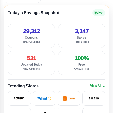
Today's Savings Snapshot
Live
29,312
3,147
Coupons
Stores
Total Coupons
Total Stores
531
100%
Updated Today
Free
New Coupons
Always Free
Trending Stores
View All →