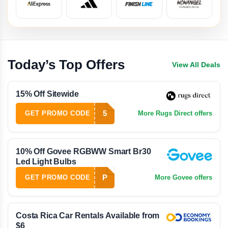
Today’s Top Offers
View All Deals
15% Off Sitewide
5
GET PROMO CODE
More Rugs Direct offers
10% Off Govee RGBWW Smart Br30
Led Light Bulbs
P
GET PROMO CODE
More Govee offers
Costa Rica Car Rentals Available from
$6