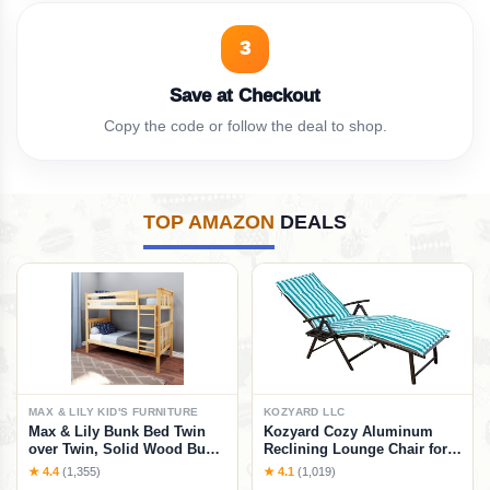
3
Save at Checkout
Copy the code or follow the deal to shop.
TOP AMAZON
DEALS
MAX & LILY KID'S FURNITURE
KOZYARD LLC
Max & Lily Bunk Bed Twin
Kozyard Cozy Aluminum
over Twin, Solid Wood Bunk
Reclining Lounge Chair for
Bed Frame with Ladder for
Beach, Yard, Pool, Deck,
★ 4.4
(1,355)
★ 4.1
(1,019)
Kids, 14" Safety Guardrails,
Patio - Outdoor Chaise