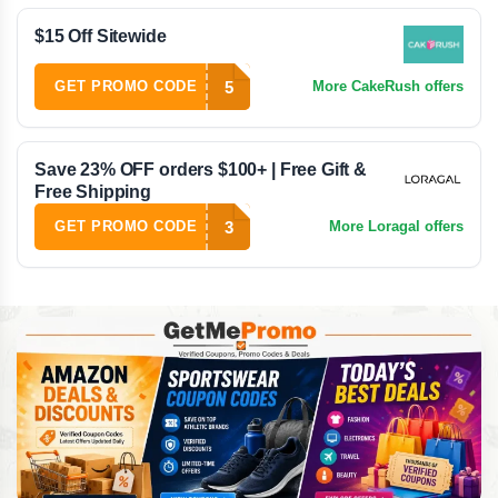
$15 Off Sitewide
5
GET PROMO CODE
More CakeRush offers
Save 23% OFF orders $100+ | Free Gift &
Free Shipping
3
GET PROMO CODE
More Loragal offers