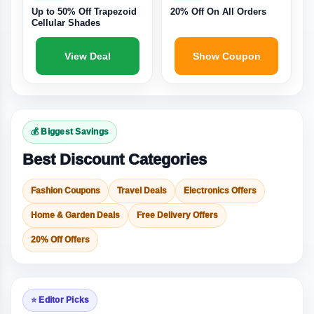
Up to 50% Off Trapezoid
20% Off On All Orders
Cellular Shades
View Deal
Show Coupon
💰 Biggest Savings
Best Discount Categories
Fashion Coupons
Travel Deals
Electronics Offers
Home & Garden Deals
Free Delivery Offers
20% Off Offers
⭐ Editor Picks