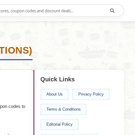
TIONS)
Quick Links
About Us
Privacy Policy
upon codes to
Terms & Conditions
Editorial Policy