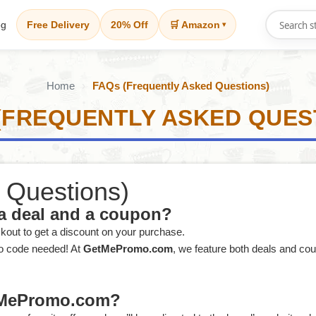
og
Free Delivery
20% Off
🛒 Amazon
▾
Home
FAQs (Frequently Asked Questions)
(FREQUENTLY ASKED QUES
 Questions)
 a deal and a coupon?
ckout to get a discount on your purchase.
no code needed! At
GetMePromo.com
, we feature both deals and co
etMePromo.com?