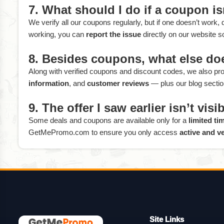
7. What should I do if a coupon i
We verify all our coupons regularly, but if one doesn’t work,
working, you can
report the issue
directly on our website s
8. Besides coupons, what else d
Along with verified coupons and discount codes, we also prov
information
, and
customer reviews
— plus our blog section
9. The offer I saw earlier isn’t vi
Some deals and coupons are available only for a
limited ti
GetMePromo.com to ensure you only access
active and ve
Site Links