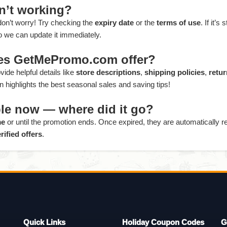
sn’t working?
 don’t worry! Try checking the
expiry date
or the
terms of use
. If it’s s
o we can update it immediately.
oes GetMePromo.com offer?
ide helpful details like
store descriptions
,
shipping policies
,
retur
 highlights the best seasonal sales and saving tips!
sible now — where did it go?
me
or until the promotion ends. Once expired, they are automatically
rified offers
.
Quick Links
Holiday Coupon Codes
G