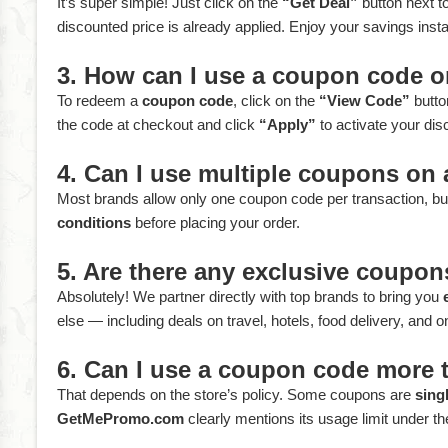
It’s super simple! Just click on the
“Get Deal”
button next to
discounted price is already applied. Enjoy your savings inst
3. How can I use a coupon code
To redeem a
coupon code
, click on the
“View Code”
butto
the code at checkout and click
“Apply”
to activate your dis
4. Can I use multiple coupons on 
Most brands allow only one coupon code per transaction, but
conditions
before placing your order.
5. Are there any exclusive coup
Absolutely! We partner directly with top brands to bring you
else — including deals on travel, hotels, food delivery, and o
6. Can I use a coupon code more 
That depends on the store’s policy. Some coupons are
sing
GetMePromo.com
clearly mentions its usage limit under the