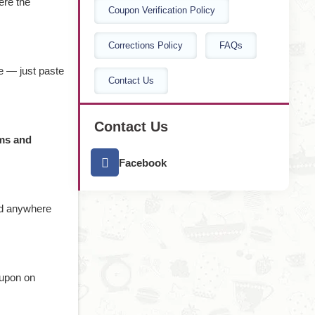
ere the
Coupon Verification Policy
Corrections Policy
FAQs
e — just paste
Contact Us
Contact Us
ms and
Facebook
nd anywhere
oupon on