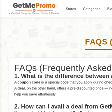
Stores
Categories
Bl
FAQS 
FAQs (Frequently Asked
1. What is the difference between
A
coupon code
is a special code that you apply during che
A
deal
, on the other hand, offers a pre-discounted price — 
help you save effortlessly.
2. How can I avail a deal from G