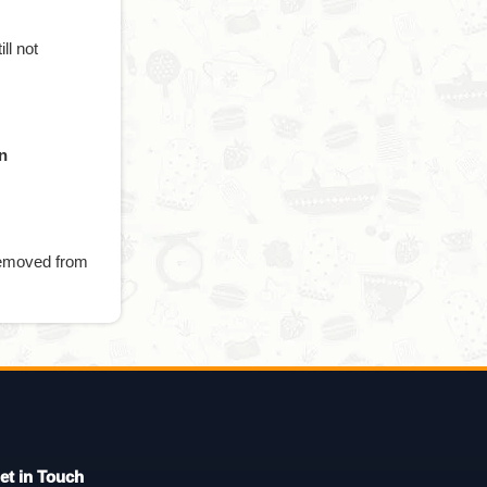
till not
n
 removed from
et in Touch