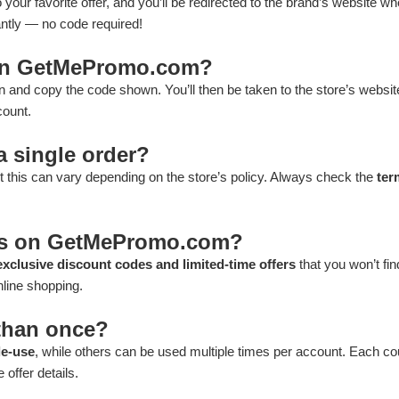
 your favorite offer, and you’ll be redirected to the brand’s website wh
antly — no code required!
 on GetMePromo.com?
n and copy the code shown. You’ll then be taken to the store’s websit
count.
a single order?
 this can vary depending on the store’s policy. Always check the
ter
ons on GetMePromo.com?
exclusive discount codes and limited-time offers
that you won’t fi
nline shopping.
than once?
le-use
, while others can be used multiple times per account. Each c
 offer details.