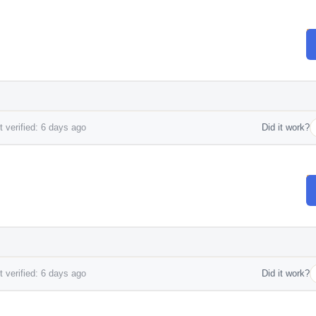
 verified: 6 days ago
Did it work?
 verified: 6 days ago
Did it work?