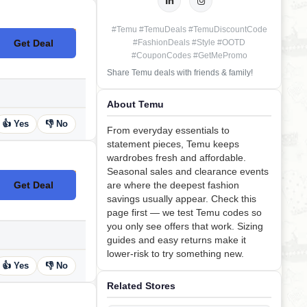
#Temu #TemuDeals #TemuDiscountCode
Get Deal
#FashionDeals #Style #OOTD
No Code
#CouponCodes #GetMePromo
Share Temu deals with friends & family!
About Temu
👍 Yes
👎 No
From everyday essentials to
statement pieces, Temu keeps
wardrobes fresh and affordable.
Seasonal sales and clearance events
Get Deal
are where the deepest fashion
No Code
savings usually appear. Check this
page first — we test Temu codes so
you only see offers that work. Sizing
guides and easy returns make it
lower-risk to try something new.
👍 Yes
👎 No
Related Stores