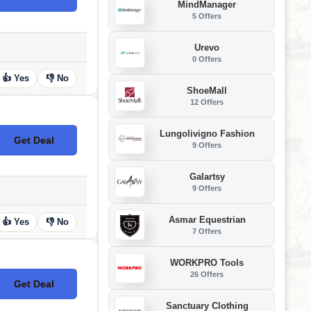
MindManager
5 Offers
Urevo
0 Offers
👍 Yes
👎 No
ShoeMall
12 Offers
Lungolivigno Fashion
Get Deal
No Code
9 Offers
Galartsy
9 Offers
Asmar Equestrian
👍 Yes
👎 No
7 Offers
WORKPRO Tools
26 Offers
Get Deal
No Code
Sanctuary Clothing