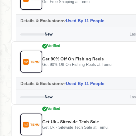
Get Free Shipping at Temu.
Details & Exclusions
Used By 11 People
New
Last
Verified
Get 90% Off On Fishing Reels
Get 90% Off On Fishing Reels at Temu.
Details & Exclusions
Used By 11 People
New
Last
Verified
Get Uk - Sitewide Tech Sale
Get Uk - Sitewide Tech Sale at Temu.