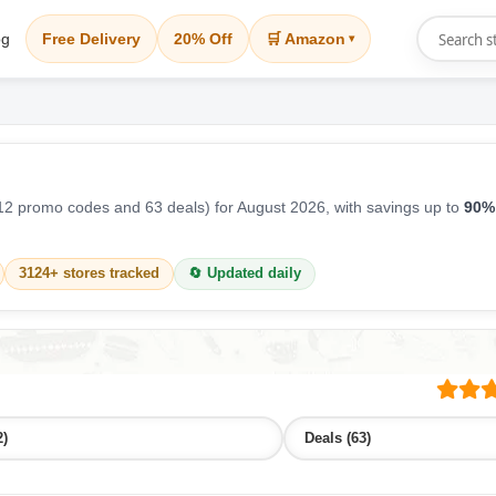
og
Free Delivery
20% Off
🛒 Amazon
▾
2 promo codes and 63 deals) for August 2026, with savings up to
90%
3124+ stores tracked
🔄 Updated daily
2)
Deals (63)