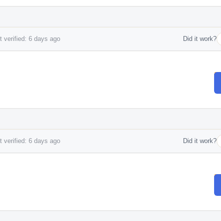
 verified: 6 days ago
Did it work?
 verified: 6 days ago
Did it work?