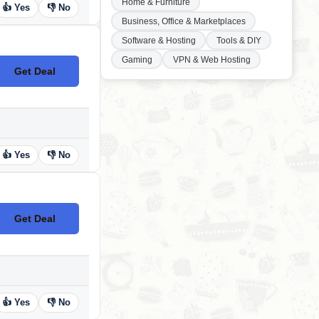
Home & Furniture
👍 Yes
👎 No
Business, Office & Marketplaces
Software & Hosting
Tools & DIY
Gaming
VPN & Web Hosting
Get Deal
No Code
👍 Yes
👎 No
Get Deal
No Code
👍 Yes
👎 No