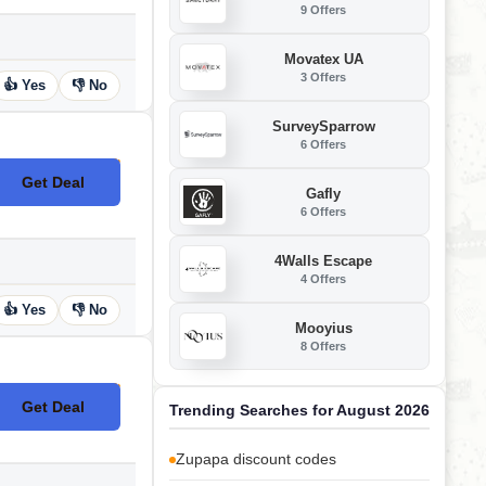
9 Offers
Movatex UA
3 Offers
👍 Yes
👎 No
SurveySparrow
6 Offers
Get Deal
No Code
Gafly
6 Offers
4Walls Escape
4 Offers
👍 Yes
👎 No
Mooyius
8 Offers
Get Deal
Trending Searches for August 2026
No Code
Zupapa discount codes