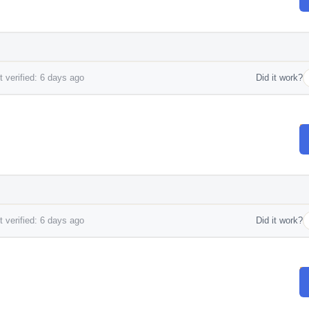
 verified: 6 days ago
Did it work?
 verified: 6 days ago
Did it work?