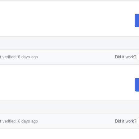
 verified: 6 days ago
Did it work?
.
 verified: 6 days ago
Did it work?