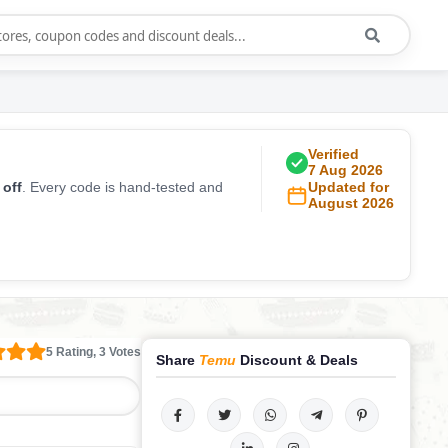
Verified
7 Aug 2026
 off
. Every code is hand-tested and
Updated for
August 2026
5 Rating, 3 Votes
Share
Temu
Discount & Deals