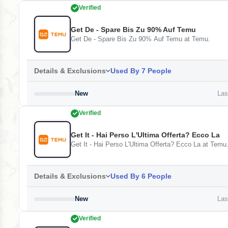
Verified
Get De - Spare Bis Zu 90% Auf Temu
Get De - Spare Bis Zu 90% Auf Temu at Temu.
Details & Exclusions
Used By 7 People
New
Last
Verified
Get It - Hai Perso L'Ultima Offerta? Ecco La
Get It - Hai Perso L'Ultima Offerta? Ecco La at Temu
Details & Exclusions
Used By 6 People
New
Last
Verified