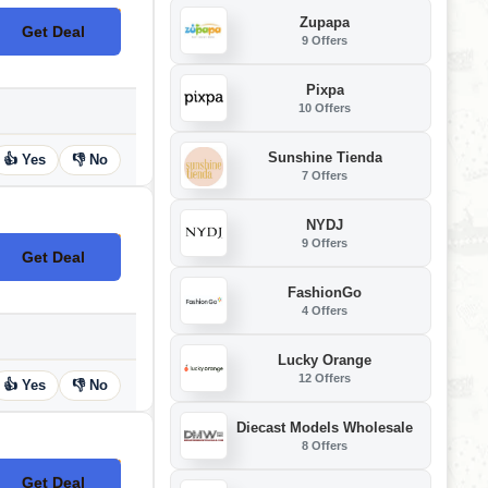
Zupapa
Get Deal
No Code
9 Offers
Pixpa
10 Offers
Sunshine Tienda
👍 Yes
👎 No
7 Offers
NYDJ
9 Offers
Get Deal
No Code
FashionGo
4 Offers
Lucky Orange
12 Offers
👍 Yes
👎 No
Diecast Models Wholesale
8 Offers
Get Deal
No Code