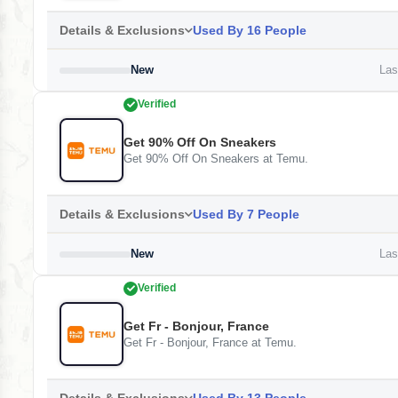
Details & Exclusions
Used By 16 People
New
Last
Verified
Get 90% Off On Sneakers
Get 90% Off On Sneakers at Temu.
Details & Exclusions
Used By 7 People
New
Last
Verified
Get Fr - Bonjour, France
Get Fr - Bonjour, France at Temu.