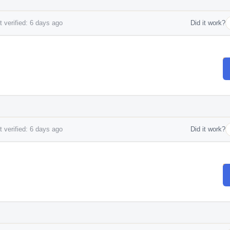
 verified: 6 days ago
Did it work?
 verified: 6 days ago
Did it work?