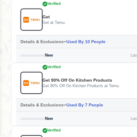
Verified
Get
Get at Temu.
Details & Exclusions
Used By 10 People
New
Last
Verified
Get 90% Off On Kitchen Products
Get 90% Off On Kitchen Products at Temu.
Details & Exclusions
Used By 7 People
New
Last
Verified