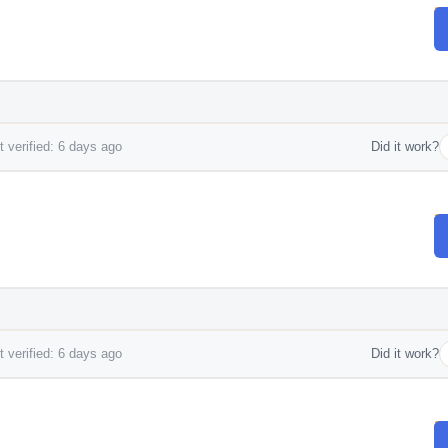
 verified: 6 days ago
Did it work?
 verified: 6 days ago
Did it work?