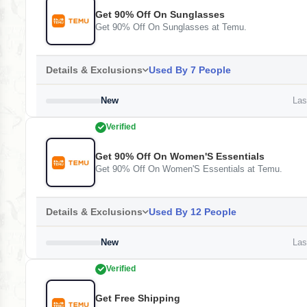
Get 90% Off On Sunglasses
Get 90% Off On Sunglasses at Temu.
Details & Exclusions
Used By 7 People
New
Last
Verified
Get 90% Off On Women'S Essentials
Get 90% Off On Women'S Essentials at Temu.
Details & Exclusions
Used By 12 People
New
Last
Verified
Get Free Shipping