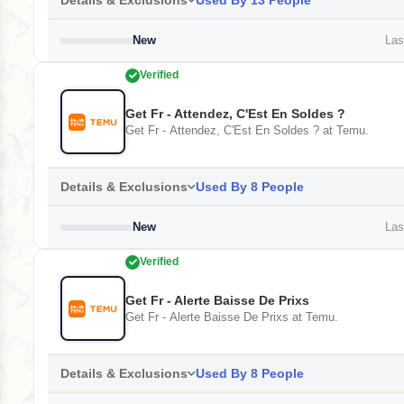
Details & Exclusions
Used By 13 People
New
Last
Verified
Get Fr - Attendez, C'Est En Soldes ?
Get Fr - Attendez, C'Est En Soldes ? at Temu.
Details & Exclusions
Used By 8 People
New
Last
Verified
Get Fr - Alerte Baisse De Prixs
Get Fr - Alerte Baisse De Prixs at Temu.
Details & Exclusions
Used By 8 People