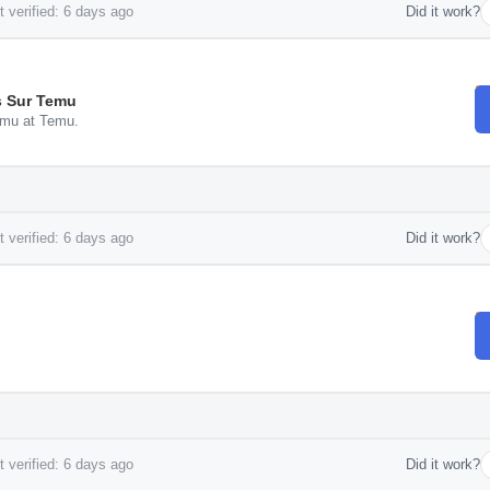
 verified: 6 days ago
Did it work?
es Sur Temu
Temu at Temu.
 verified: 6 days ago
Did it work?
 verified: 6 days ago
Did it work?