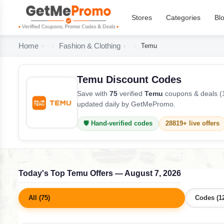
Stores
Categories
Bl
Home
Fashion & Clothing
Temu
Temu Discount Codes
Save with
75
verified
Temu
coupons & deals (1
updated daily by GetMePromo.
🛡️ Hand-verified codes
28819+ live offers
Today's Top Temu Offers — August 7, 2026
All (75)
Codes (1