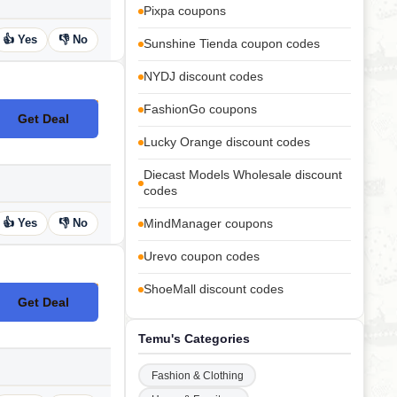
Pixpa coupons
👍 Yes
👎 No
Sunshine Tienda coupon codes
NYDJ discount codes
FashionGo coupons
Get Deal
No Code
Lucky Orange discount codes
Diecast Models Wholesale discount
codes
👍 Yes
👎 No
MindManager coupons
Urevo coupon codes
ShoeMall discount codes
Get Deal
No Code
Temu's Categories
Fashion & Clothing