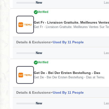
New
Last
Verified
Get Fr - Livraison Grattuite. Meilleures Vent
Get Fr - Livraison Grattuite. Meilleures Ventes Sur 
Details & Exclusions
Used By 11 People
New
Last
Verified
Get De - Bei Der Ersten Bestellung - Das
Get De - Bei Der Ersten Bestellung - Das at Temu.
Details & Exclusions
Used By 11 People
New
Last