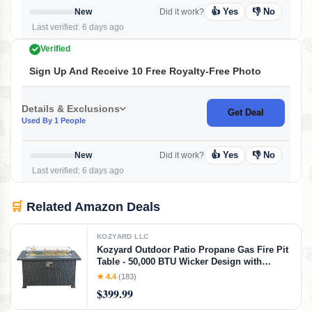
👍 Yes
👎 No
New
Did it work?
Last verified: 6 days ago
Verified
Sign Up And Receive 10 Free Royalty-Free Photo
Details & Exclusions
Get Deal
Used By 1 People
👍 Yes
👎 No
New
Did it work?
Last verified: 6 days ago
🛒
Related Amazon Deals
KOZYARD LLC
Kozyard Outdoor Patio Propane Gas Fire Pit
Table - 50,000 BTU Wicker Design with
Aluminum Tabletop, Glass Wind Guard,
★ 4.4
(183)
Glass Rocks, and Slide Out Tank Holder -
$399.99
Ideal Patio Fire Table (Gray)