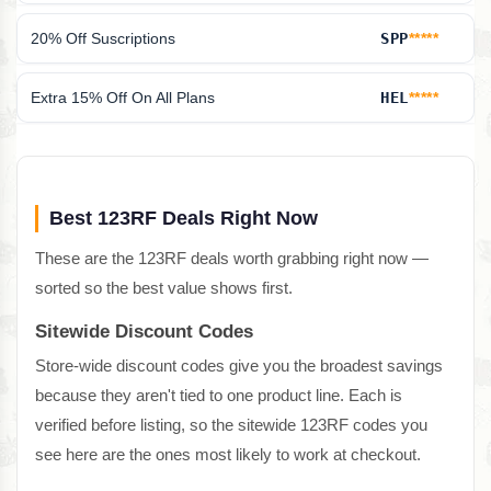
20% Off Suscriptions
SPP
*****
Extra 15% Off On All Plans
HEL
*****
Best 123RF Deals Right Now
These are the 123RF deals worth grabbing right now —
sorted so the best value shows first.
Sitewide Discount Codes
Store-wide discount codes give you the broadest savings
because they aren't tied to one product line. Each is
verified before listing, so the sitewide 123RF codes you
see here are the ones most likely to work at checkout.