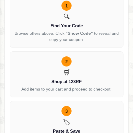
1
🔍
Find Your Code
Browse offers above. Click
"Show Code"
to reveal and
copy your coupon.
2
🛒
Shop at 123RF
Add items to your cart and proceed to checkout.
3
🏷️
Paste & Save