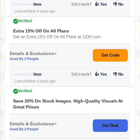
👍 Yes
👎 No
New
Did it work?
Last verified: 6 days ago
Verified
Extra 15% Off On All Plans
Get an Extra 15% Off On All Plans at 123rf.com
Details & Exclusions
Get Code
Used By 2 People
👍 Yes
👎 No
New
Did it work?
Last verified: 6 days ago
Verified
Save 20% On Stock Images. High-Quality Visuals At
Great Prices
Details & Exclusions
Get Deal
Used By 2 People