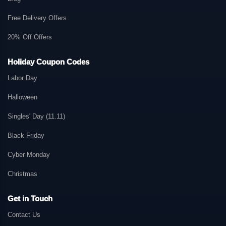
Free Delivery Offers
20% Off Offers
Holiday Coupon Codes
Labor Day
Halloween
Singles' Day (11.11)
Black Friday
Cyber Monday
Christmas
Get in Touch
Contact Us