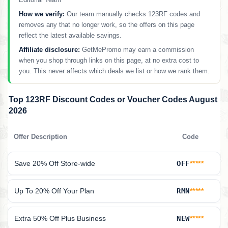
How we verify:
Our team manually checks 123RF codes and
removes any that no longer work, so the offers on this page
reflect the latest available savings.
Affiliate disclosure:
GetMePromo may earn a commission
when you shop through links on this page, at no extra cost to
you. This never affects which deals we list or how we rank them.
Top 123RF Discount Codes or Voucher Codes August
2026
Offer Description
Code
Save 20% Off Store-wide
OFF
*****
Up To 20% Off Your Plan
RMN
*****
Extra 50% Off Plus Business
NEW
*****