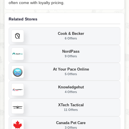
often come with loyalty pricing.
Related Stores
Cook & Becker
6 Offers
NordPass
9 Offers
At Your Pace Online
5 Offers
Knowledgehut
4 Offers
XTech Tactical
11 Offers
Canada Pet Care
3 Offers