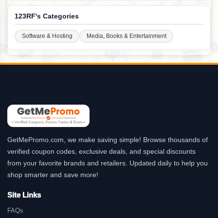
123RF's Categories
Software & Hosting
Media, Books & Entertainment
GetMePromo.com, we make saving simple! Browse thousands of
verified coupon codes, exclusive deals, and special discounts
from your favorite brands and retailers. Updated daily to help you
shop smarter and save more!
Site Links
FAQs