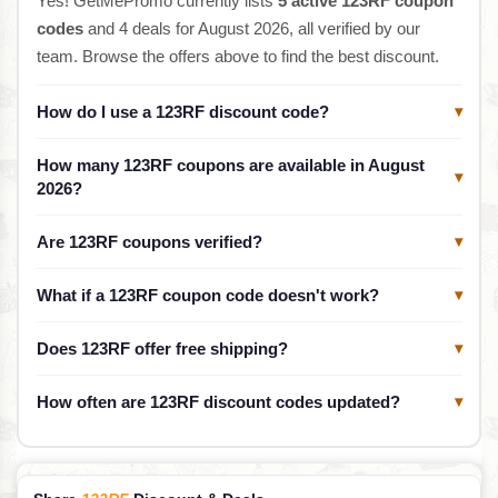
Yes! GetMePromo currently lists
5 active 123RF coupon
codes
and 4 deals for August 2026, all verified by our
team. Browse the offers above to find the best discount.
How do I use a 123RF discount code?
▾
How many 123RF coupons are available in August
▾
2026?
Are 123RF coupons verified?
▾
What if a 123RF coupon code doesn't work?
▾
Does 123RF offer free shipping?
▾
How often are 123RF discount codes updated?
▾