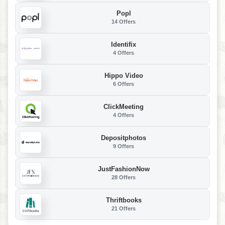
Popl
14 Offers
Identifix
4 Offers
Hippo Video
6 Offers
ClickMeeting
4 Offers
Depositphotos
9 Offers
JustFashionNow
28 Offers
Thriftbooks
21 Offers