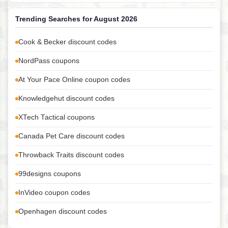
Trending Searches for August 2026
Cook & Becker discount codes
NordPass coupons
At Your Pace Online coupon codes
Knowledgehut discount codes
XTech Tactical coupons
Canada Pet Care discount codes
Throwback Traits discount codes
99designs coupons
InVideo coupon codes
Openhagen discount codes