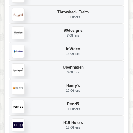
Throwback Traits
10 Offers
99designs
7 Offers
InVideo
14 Offers
Openhagen
6 Offers
Henry's
10 Offers
Pond5
11 Offers
H10 Hotels
18 Offers