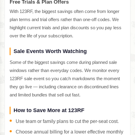
Free Trials & Plan Offers
With 123RF, the biggest savings often come from longer
plan terms and trial offers rather than one-off codes. We
highlight current trials and plan discounts so you pay less
over the life of your subscription.
Sale Events Worth Watching
Some of the biggest savings come during planned sale
windows rather than everyday codes. We monitor every
123RF sale event so you catch markdowns the moment
they go live — including clearance on discontinued lines
and limited bundles that sell out fast.
How to Save More at 123RF
Use team or family plans to cut the per-seat cost.
Choose annual billing for a lower effective monthly