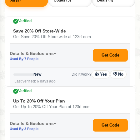
All (9)
Codes (5)
Deals (4)
Verified
Save 20% Off Store-Wide
Get Save 20% Off Store-wide at 123rf.com
Details & Exclusions
Get Code
Used By 7 People
👍 Yes
👎 No
New
Did it work?
Last verified: 6 days ago
Verified
Up To 20% Off Your Plan
Get Up To 20% Off Your Plan at 123rf.com
Details & Exclusions
Get Code
Used By 3 People