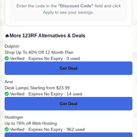
Enter the code in the
"Discount Code"
field and click
Apply to see your savings.
🔥
More 123RF Alternatives & Deals
Dolphin
Shop Up To 40% Off 12 Month Plan
Verified · Expires No Expiry · 0 used
Get Deal
No Code
Ansi
Desk Lamps Starting from $23.99
Verified · Expires No Expiry · 14 used
Get Deal
No Code
Hostinger
Up to 78% off Web Hosting
Verified · Expires No Expiry · 962 used