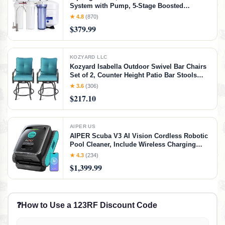
System with Pump, 5-Stage Boosted
Performance Under Sink RO Water Filtration
★ 4.8
(870)
System with Patented Top-Mounted Faucet
$379.99
Design for Easy Installation
KOZYARD LLC
Kozyard Isabella Outdoor Swivel Bar Chairs
Set of 2, Counter Height Patio Bar Stools
with Cushioned Seats, Weather-Resistant
★ 3.6
(306)
Metal Bistro Chairs for Backyard Dining
$217.10
Aqua
AIPER US
AIPER Scuba V3 AI Vision Cordless Robotic
Pool Cleaner, Include Wireless Charging
Dock, Smart Waterline Parking &
★ 4.3
(234)
Featherlight Design, Micromesh Multi-Layer
$1,399.99
Filtration, Blue
❓
How to Use a 123RF Discount Code