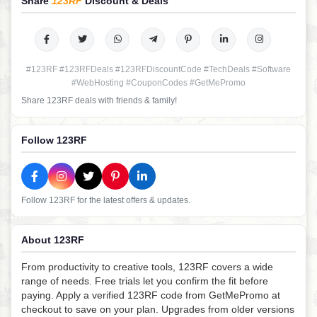
Share
123RF
Discount & Deals
#123RF #123RFDeals #123RFDiscountCode #TechDeals #Software
#WebHosting #CouponCodes #GetMePromo
Share 123RF deals with friends & family!
Follow 123RF
Follow 123RF for the latest offers & updates.
About 123RF
From productivity to creative tools, 123RF covers a wide
range of needs. Free trials let you confirm the fit before
paying. Apply a verified 123RF code from GetMePromo at
checkout to save on your plan. Upgrades from older versions