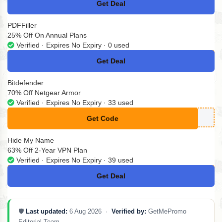
Get Deal
No Code
PDFFiller
25% Off On Annual Plans
Verified · Expires No Expiry · 0 used
Get Deal
No Code
Bitdefender
70% Off Netgear Armor
Verified · Expires No Expiry · 33 used
Get Code
**mor-70off-2022
Hide My Name
63% Off 2-Year VPN Plan
Verified · Expires No Expiry · 39 used
Get Deal
No Code
🛡️
Last updated:
6 Aug 2026 ·
Verified by:
GetMePromo
Editorial Team