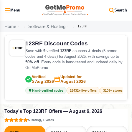
Menu
Search
Home
Software & Hosting
123RF
123RF Discount Codes
Save with
9
verified
123RF
coupons & deals (5 promo
codes and 4 deals) for August 2026, with savings up to
50% off
. Every code is hand-tested and updated daily by
GetMePromo.
Verified
Updated for
5 Aug 2026
August 2026
🛡️ Hand-verified codes
28432+ live offers
3109+ stores track
Today's Top 123RF Offers — August 6, 2026
5 Rating, 1 Votes