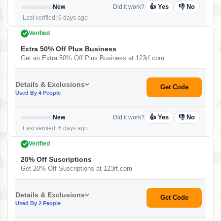
👍 Yes
👎 No
New
Did it work?
Last verified: 6 days ago
Verified
Extra 50% Off Plus Business
Get an Extra 50% Off Plus Business at 123rf.com
Details & Exclusions
Get Code
Used By 4 People
👍 Yes
👎 No
New
Did it work?
Last verified: 6 days ago
Verified
20% Off Suscriptions
Get 20% Off Suscriptions at 123rf.com
Details & Exclusions
Get Code
Used By 2 People