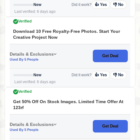
👍 Yes
👎 No
New
Did it work?
Last verified: 6 days ago
Verified
Download 10 Free Royalty-Free Photos. Start Your
Creative Project Now
Details & Exclusions
Get Deal
Used By 5 People
👍 Yes
👎 No
New
Did it work?
Last verified: 6 days ago
Verified
Get 50% Off On Stock Images. Limited Time Offer At
123rf
Details & Exclusions
Get Deal
Used By 5 People