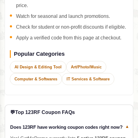
price.
Watch for seasonal and launch promotions.
Check for student or non-profit discounts if eligible.
Apply a verified code from this page at checkout.
Popular Categories
AI Design & Editing Tool
Art/Photo/Music
Computer & Softwares
IT Services & Software
💬
Top 123RF Coupon FAQs
Does 123RF have working coupon codes right now?
▾