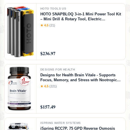
HOTO TOOLS US
HOTO SNAPBLOQ 3-in-1 Mini Power Tool Kit
– Mini Drill & Rotary Tool, Electric
Screwdriver with 114 Accessories, Magnetic
★ 4.5
(21)
Modular System, Ideal for 3D Printing
Finishing, Electronics Repair, DIY Crafts
$236.97
DESIGNS FOR HEALTH
Designs for Health Brain Vitale - Supports
Focus, Memory, and Stress with Nootropic
Blend of Choline, Citicoline,
★ 4.5
(221)
Phosphatidylserine, Ginkgo Biloba, and
Alpha GPC - Gluten Free, Vegan (120
Capsules)​
$157.49
ISPRING WATER SYSTEMS
iSpring RCC7P, 75 GPD Reverse Osmosis