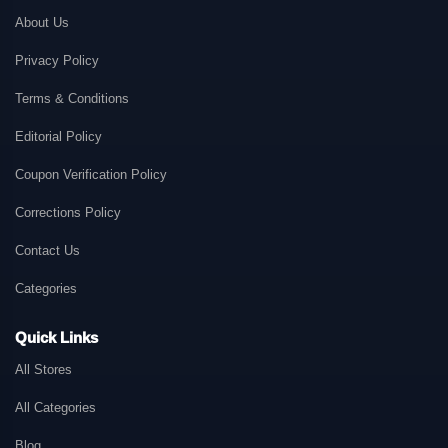
About Us
Privacy Policy
Terms & Conditions
Editorial Policy
Coupon Verification Policy
Corrections Policy
Contact Us
Categories
Quick Links
All Stores
All Categories
Blog