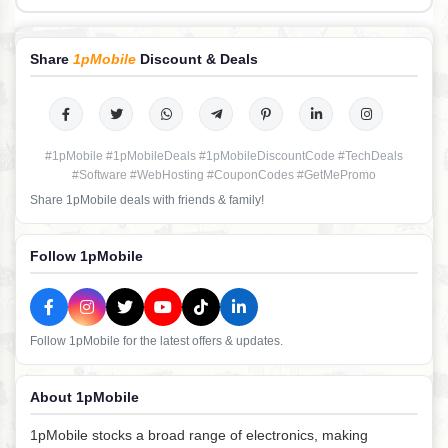
Share
1pMobile
Discount & Deals
#1pMobile #1pMobileDeals #1pMobileDiscountCode #TechDeals
#Software #WebHosting #CouponCodes #GetMePromo
Share 1pMobile deals with friends & family!
Follow 1pMobile
Follow 1pMobile for the latest offers & updates.
About 1pMobile
1pMobile stocks a broad range of electronics, making