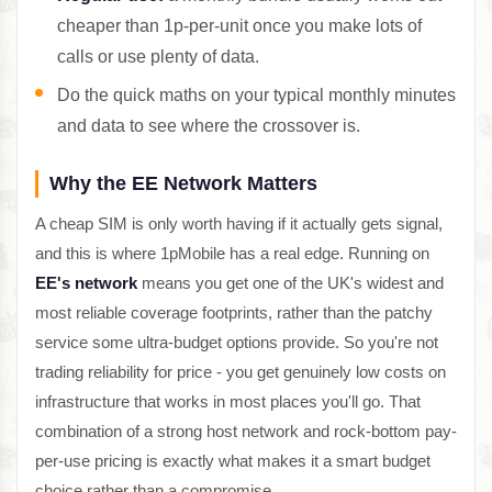
cheaper than 1p-per-unit once you make lots of
calls or use plenty of data.
Do the quick maths on your typical monthly minutes
and data to see where the crossover is.
Why the EE Network Matters
A cheap SIM is only worth having if it actually gets signal,
and this is where 1pMobile has a real edge. Running on
EE's network
means you get one of the UK's widest and
most reliable coverage footprints, rather than the patchy
service some ultra-budget options provide. So you're not
trading reliability for price - you get genuinely low costs on
infrastructure that works in most places you'll go. That
combination of a strong host network and rock-bottom pay-
per-use pricing is exactly what makes it a smart budget
choice rather than a compromise.