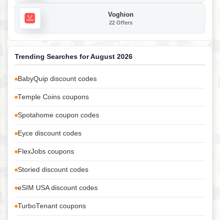
Voghion
22 Offers
Trending Searches for August 2026
BabyQuip discount codes
Temple Coins coupons
Spotahome coupon codes
Eyce discount codes
FlexJobs coupons
Storied discount codes
eSIM USA discount codes
TurboTenant coupons