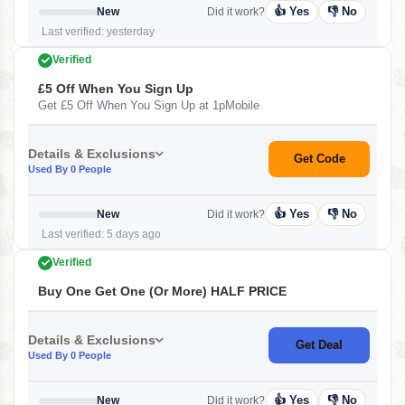
👍 Yes
👎 No
New
Did it work?
Last verified: yesterday
Verified
£5 Off When You Sign Up
Get £5 Off When You Sign Up at 1pMobile
Details & Exclusions
Get Code
Used By 0 People
👍 Yes
👎 No
New
Did it work?
Last verified: 5 days ago
Verified
Buy One Get One (or More) HALF PRICE
Details & Exclusions
Get Deal
Used By 0 People
👍 Yes
👎 No
New
Did it work?