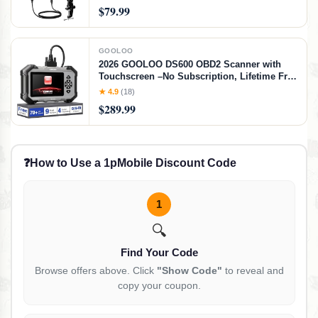
Streaming, Gaming, Voice-Over, Recording-
$79.99
PD200XS Black
GOOLOO
2026 GOOLOO DS600 OBD2 Scanner with
Touchscreen –No Subscription, Lifetime Free
Use&Update, ABS/SRS/Transmission Car
★ 4.9
(18)
Scanner Diagnostic Tool, 9+ Reset Services,
$289.99
AutoVIN, Supports FCA CANFD
❓
How to Use a 1pMobile Discount Code
1
🔍
Find Your Code
Browse offers above. Click
"Show Code"
to reveal and
copy your coupon.