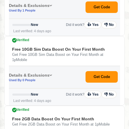
Details & Exclusions
Get Code
Used By 1 People
👍 Yes
👎 No
New
Did it work?
Last verified: 4 days ago
Verified
Free 10GB Sim Data Boost On Your First Month
Get Free 10GB Sim Data Boost on Your First Month at
1pMobile
Details & Exclusions
Get Code
Used By 0 People
👍 Yes
👎 No
New
Did it work?
Last verified: 4 days ago
Verified
Free 2GB Data Boost On Your First Month
Get Free 2GB Data Boost on Your First Month at 1pMobile