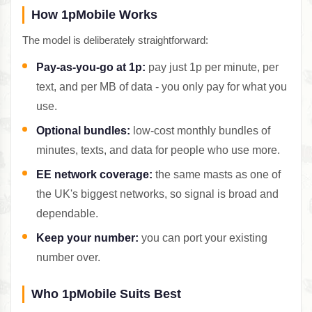
How 1pMobile Works
The model is deliberately straightforward:
Pay-as-you-go at 1p:
pay just 1p per minute, per
text, and per MB of data - you only pay for what you
use.
Optional bundles:
low-cost monthly bundles of
minutes, texts, and data for people who use more.
EE network coverage:
the same masts as one of
the UK's biggest networks, so signal is broad and
dependable.
Keep your number:
you can port your existing
number over.
Who 1pMobile Suits Best