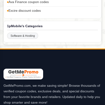
Ava Finance coupon codes
Excire discount codes
1pMobile's Categories
Software & Hosting
GetMePromo.com, we make saving simple! Browse thousands of
verified coupon codes, exclusive deals, and special discounts
from your favorite brands and retailers. Updated daily to help you
shop smarter and save more!