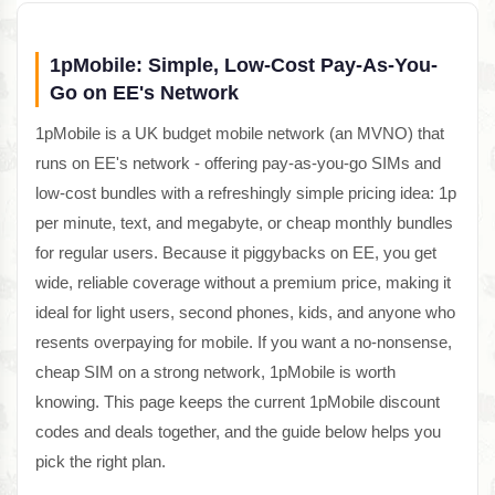
1pMobile: Simple, Low-Cost Pay-As-You-
Go on EE's Network
1pMobile is a UK budget mobile network (an MVNO) that
runs on EE's network - offering pay-as-you-go SIMs and
low-cost bundles with a refreshingly simple pricing idea: 1p
per minute, text, and megabyte, or cheap monthly bundles
for regular users. Because it piggybacks on EE, you get
wide, reliable coverage without a premium price, making it
ideal for light users, second phones, kids, and anyone who
resents overpaying for mobile. If you want a no-nonsense,
cheap SIM on a strong network, 1pMobile is worth
knowing. This page keeps the current 1pMobile discount
codes and deals together, and the guide below helps you
pick the right plan.