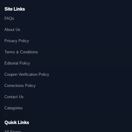
Site Links
FAQs
About Us
Privacy Policy
Terms & Conditions
Editorial Policy
Coupon Verification Policy
Corrections Policy
Contact Us
Categories
Quick Links
All Stores