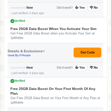
👍 Yes
👎 No
New
Did it work?
Last verified: 4 days ago
Verified
Free 25GB Data Boost When You Activate Your Sim
Get Free 25GB Data Boost when you Activate Your Sim at
1pMobile
Details & Exclusions
Get Code
Used By 0 People
👍 Yes
👎 No
New
Did it work?
Last verified: 4 days ago
Verified
Free 25GB Data Boost On Your First Month Of Any
Plan
Get Free 25GB Data Boost on Your First Month of Any Plan at
1pMobile