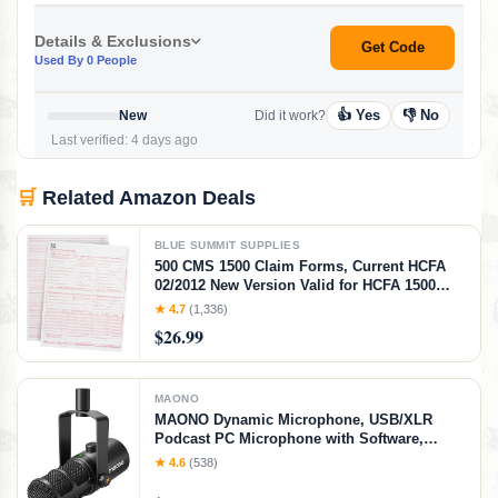
Details & Exclusions
Get Code
Used By 0 People
👍 Yes
👎 No
New
Did it work?
Last verified: 4 days ago
🛒
Related Amazon Deals
BLUE SUMMIT SUPPLIES
500 CMS 1500 Claim Forms, Current HCFA
02/2012 New Version Valid for HCFA 1500
Claim Forms 2025 and 2026, Line Up with
★ 4.7
(1,336)
Billing Software, Laser Compatible
$26.99
MAONO
MAONO Dynamic Microphone, USB/XLR
Podcast PC Microphone with Software,
EQ,Tap-to-Mute, Headphone Jack, Gain Knob
★ 4.6
(538)
& Volume Control, Studio Mic for Broadcast,
Recording, Streaming & Gaming (PD400X)