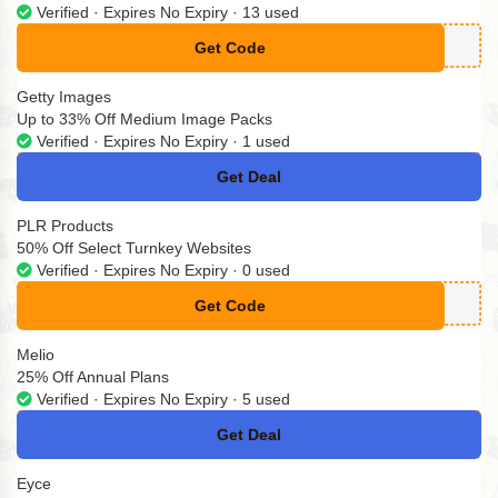
Verified · Expires No Expiry · 13 used
Get Code
** Code Needed
Getty Images
Up to 33% Off Medium Image Packs
Verified · Expires No Expiry · 1 used
Get Deal
No Code
PLR Products
50% Off Select Turnkey Websites
Verified · Expires No Expiry · 0 used
Get Code
**VE10
Melio
25% Off Annual Plans
Verified · Expires No Expiry · 5 used
Get Deal
No Code
Eyce