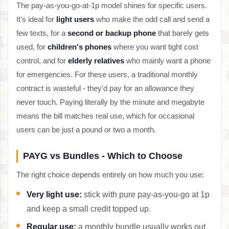
The pay-as-you-go-at-1p model shines for specific users.
It's ideal for
light users
who make the odd call and send a
few texts, for a
second or backup phone
that barely gets
used, for
children's phones
where you want tight cost
control, and for
elderly relatives
who mainly want a phone
for emergencies. For these users, a traditional monthly
contract is wasteful - they'd pay for an allowance they
never touch. Paying literally by the minute and megabyte
means the bill matches real use, which for occasional
users can be just a pound or two a month.
PAYG vs Bundles - Which to Choose
The right choice depends entirely on how much you use:
Very light use:
stick with pure pay-as-you-go at 1p
and keep a small credit topped up.
Regular use:
a monthly bundle usually works out