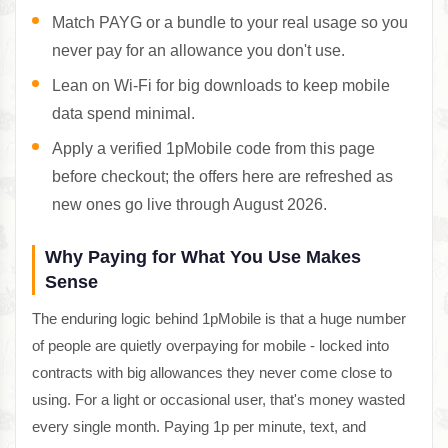
Match PAYG or a bundle to your real usage so you
never pay for an allowance you don't use.
Lean on Wi-Fi for big downloads to keep mobile
data spend minimal.
Apply a verified 1pMobile code from this page
before checkout; the offers here are refreshed as
new ones go live through August 2026.
Why Paying for What You Use Makes
Sense
The enduring logic behind 1pMobile is that a huge number
of people are quietly overpaying for mobile - locked into
contracts with big allowances they never come close to
using. For a light or occasional user, that's money wasted
every single month. Paying 1p per minute, text, and