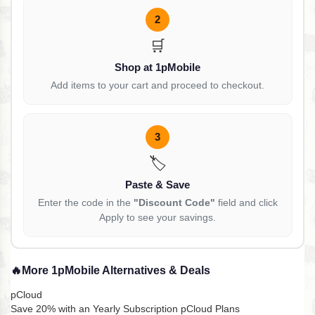
2
🛒
Shop at 1pMobile
Add items to your cart and proceed to checkout.
3
🏷️
Paste & Save
Enter the code in the
"Discount Code"
field and click
Apply to see your savings.
🔥
More 1pMobile Alternatives & Deals
pCloud
Save 20% with an Yearly Subscription pCloud Plans