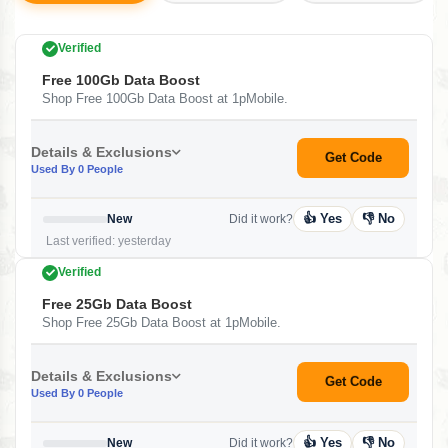
Verified
Free 100Gb Data Boost
Shop Free 100Gb Data Boost at 1pMobile.
Details & Exclusions
Get Code
Used By 0 People
👍 Yes
👎 No
New
Did it work?
Last verified: yesterday
Verified
Free 25Gb Data Boost
Shop Free 25Gb Data Boost at 1pMobile.
Details & Exclusions
Get Code
Used By 0 People
👍 Yes
👎 No
New
Did it work?