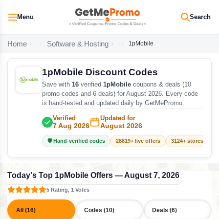
Menu
Search
Home
Software & Hosting
1pMobile
1pMobile Discount Codes
Save with
16
verified
1pMobile
coupons & deals (10
promo codes and 6 deals) for August 2026. Every code
is hand-tested and updated daily by GetMePromo.
Verified
Updated for
7 Aug 2026
August 2026
🛡️ Hand-verified codes
28819+ live offers
3124+ stores track
Today's Top 1pMobile Offers — August 7, 2026
5 Rating, 1 Votes
All (16)
Codes (10)
Deals (6)