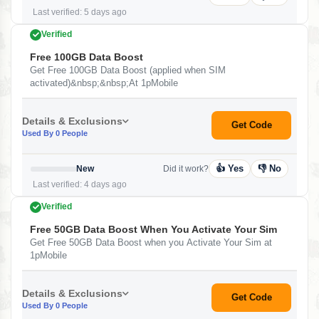
Last verified: 5 days ago
Verified
Free 100GB Data Boost
Get Free 100GB Data Boost (applied when SIM
activated)&nbsp;&nbsp;At 1pMobile
Details & Exclusions
Get Code
Used By 0 People
👍 Yes
👎 No
New
Did it work?
Last verified: 4 days ago
Verified
Free 50GB Data Boost When You Activate Your Sim
Get Free 50GB Data Boost when you Activate Your Sim at
1pMobile
Details & Exclusions
Get Code
Used By 0 People