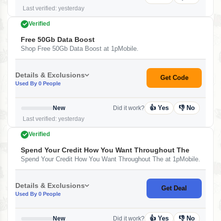
Last verified: yesterday
Verified
Free 50Gb Data Boost
Shop Free 50Gb Data Boost at 1pMobile.
Details & Exclusions
Get Code
Used By 0 People
👍 Yes
👎 No
New
Did it work?
Last verified: yesterday
Verified
Spend Your Credit How You Want Throughout The
Spend Your Credit How You Want Throughout The at 1pMobile.
Details & Exclusions
Get Deal
Used By 0 People
👍 Yes
👎 No
New
Did it work?