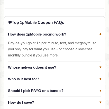
💬
Top 1pMobile Coupon FAQs
How does 1pMobile pricing work?
▾
Pay-as-you-go at 1p per minute, text, and megabyte, so
you only pay for what you use - or choose a low-cost
monthly bundle if you use more.
Whose network does it use?
▾
Who is it best for?
▾
Should I pick PAYG or a bundle?
▾
How do I save?
▾