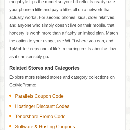
megabyte flips the model so your bill reflects reality: use
your phone a little and pay a little, all on a network that
actually works. For second phones, kids, older relatives,
and anyone who simply doesn't live on their mobile, that
honesty is worth more than a flashy unlimited plan. Match
the option to your usage, use Wi-Fi where you can, and
1pMobile keeps one of life's recurring costs about as low
as it can sensibly go.
Related Stores and Categories
Explore more related stores and category collections on
GetMePromo:
Parallels Coupon Code
Hostinger Discount Codes
Tenorshare Promo Code
Software & Hosting Coupons