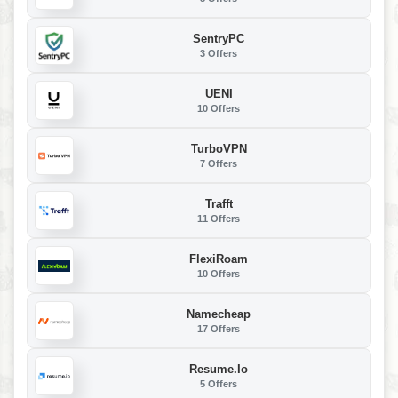
SentryPC
3 Offers
UENI
10 Offers
TurboVPN
7 Offers
Trafft
11 Offers
FlexiRoam
10 Offers
Namecheap
17 Offers
Resume.io
5 Offers