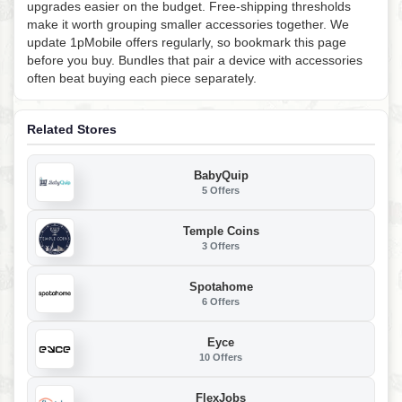
upgrades easier on the budget. Free-shipping thresholds
make it worth grouping smaller accessories together. We
update 1pMobile offers regularly, so bookmark this page
before you buy. Bundles that pair a device with accessories
often beat buying each piece separately.
Related Stores
BabyQuip
5 Offers
Temple Coins
3 Offers
Spotahome
6 Offers
Eyce
10 Offers
FlexJobs