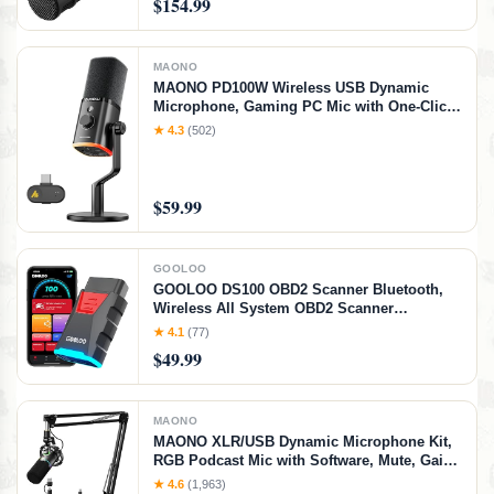
$154.99
MAONO
MAONO PD100W Wireless USB Dynamic
Microphone, Gaming PC Mic with One-Click
Noise Reduction,Mute Button,Custom
★ 4.3
(502)
RGB,3.5mm Headphone Jack,Software,
Podcast Streaming Mic (Desktop(USB-C
Receiver), Black)
$59.99
GOOLOO
GOOLOO DS100 OBD2 Scanner Bluetooth,
Wireless All System OBD2 Scanner
Diagnostic Tool, Check Engine, Live Data, 6
★ 4.1
(77)
Reset Services, Read and Clear Error Codes
$49.99
for All OBDII Protocol Cars Since 1996
MAONO
MAONO XLR/USB Dynamic Microphone Kit,
RGB Podcast Mic with Software, Mute, Gain
Knob, Volume Control, Boom Arm for
★ 4.6
(1,963)