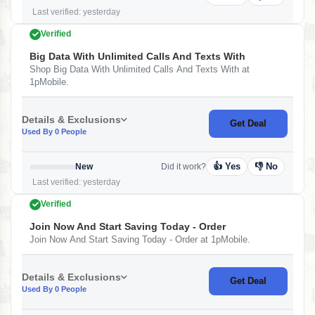
Last verified: yesterday
Verified
Big Data With Unlimited Calls And Texts With
Shop Big Data With Unlimited Calls And Texts With at
1pMobile.
Details & Exclusions
Get Deal
Used By 0 People
👍 Yes
👎 No
New
Did it work?
Last verified: yesterday
Verified
Join Now And Start Saving Today - Order
Join Now And Start Saving Today - Order at 1pMobile.
Details & Exclusions
Get Deal
Used By 0 People