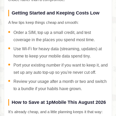
Getting Started and Keeping Costs Low
A few tips keep things cheap and smooth:
Order a SIM, top up a small credit, and test
coverage in the places you spend most time.
Use Wi-Fi for heavy data (streaming, updates) at
home to keep your mobile data spend tiny.
Port your existing number if you want to keep it, and
set up any auto top-up so you're never cut off.
Review your usage after a month or two and switch
to a bundle if your habits have grown.
How to Save at 1pMobile This August 2026
It's already cheap, and a little planning keeps it that way: