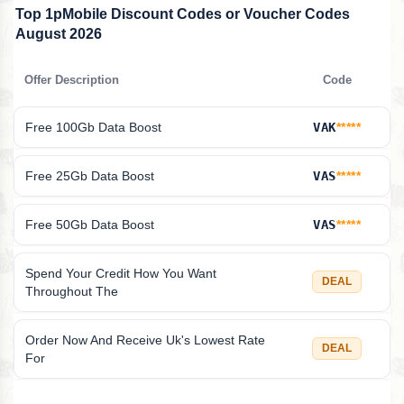
Top 1pMobile Discount Codes or Voucher Codes
August 2026
Offer Description
Code
Free 100Gb Data Boost
VAK
*****
Free 25Gb Data Boost
VAS
*****
Free 50Gb Data Boost
VAS
*****
Spend Your Credit How You Want
DEAL
Throughout The
Order Now And Receive Uk's Lowest Rate
DEAL
For