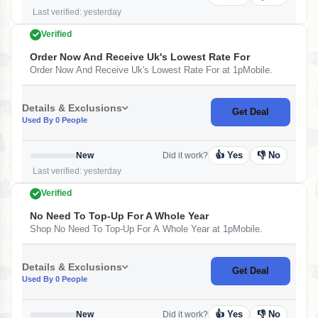
Last verified: yesterday
Verified
Order Now And Receive Uk's Lowest Rate For
Order Now And Receive Uk's Lowest Rate For at 1pMobile.
Details & Exclusions
Get Deal
Used By 0 People
👍 Yes
👎 No
New
Did it work?
Last verified: yesterday
Verified
No Need To Top-Up For A Whole Year
Shop No Need To Top-Up For A Whole Year at 1pMobile.
Details & Exclusions
Get Deal
Used By 0 People
👍 Yes
👎 No
New
Did it work?