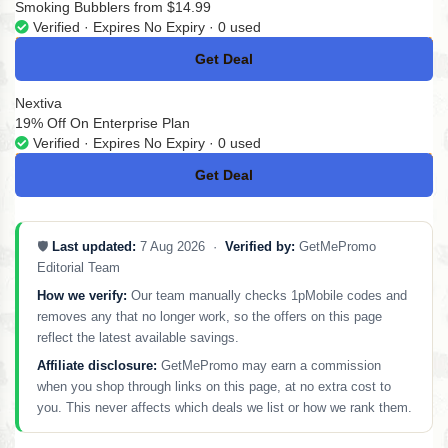
Smoking Bubblers from $14.99
Verified · Expires No Expiry · 0 used
Get Deal
No Code
Nextiva
19% Off On Enterprise Plan
Verified · Expires No Expiry · 0 used
Get Deal
No Code
🛡️
Last updated:
7 Aug 2026 ·
Verified by:
GetMePromo
Editorial Team
How we verify:
Our team manually checks 1pMobile codes and
removes any that no longer work, so the offers on this page
reflect the latest available savings.
Affiliate disclosure:
GetMePromo may earn a commission
when you shop through links on this page, at no extra cost to
you. This never affects which deals we list or how we rank them.