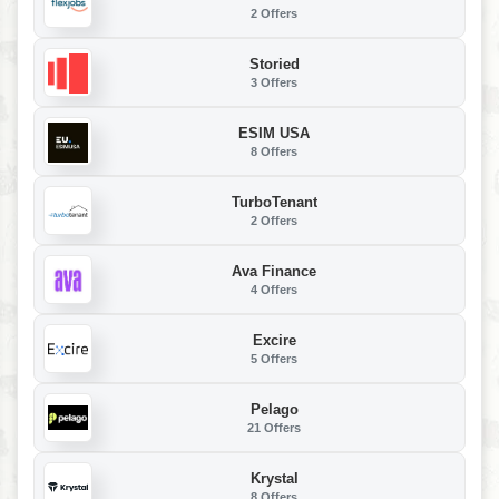
2 Offers
Storied
3 Offers
ESIM USA
8 Offers
TurboTenant
2 Offers
Ava Finance
4 Offers
Excire
5 Offers
Pelago
21 Offers
Krystal
8 Offers