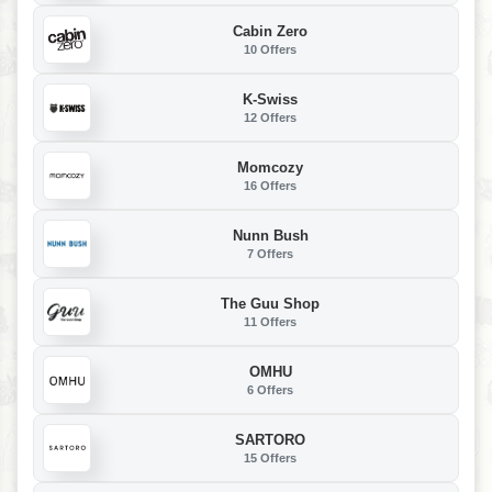
Cabin Zero
10 Offers
K-Swiss
12 Offers
Momcozy
16 Offers
Nunn Bush
7 Offers
The Guu Shop
11 Offers
OMHU
6 Offers
SARTORO
15 Offers