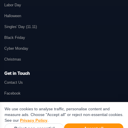
Labor Day
Halloween
Singles' Day (11.11)
Black Friday
Cyber Monday
Christmas
Get in Touch
Contact Us
Facebook
We use cookies to analyse traffic, personalise content and
measure ads. Choose "Accept all" or reject non-essential cookies.
© 2026 GetMePromo.com. All rights reserved. GetMePromo may earn a
See our
Privacy Policy
.
commission when users make purchases through links on this website.