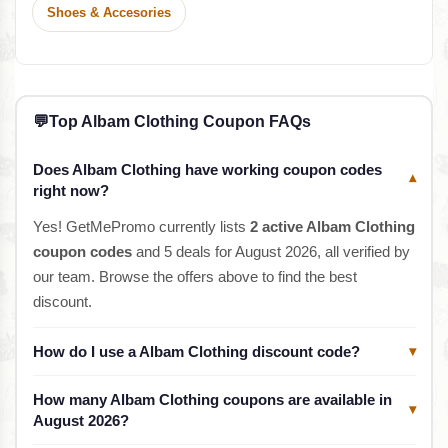
Shoes & Accesories
💬
Top Albam Clothing Coupon FAQs
Does Albam Clothing have working coupon codes
▾
right now?
Yes! GetMePromo currently lists
2 active Albam Clothing
coupon codes
and 5 deals for August 2026, all verified by
our team. Browse the offers above to find the best
discount.
How do I use a Albam Clothing discount code?
▾
How many Albam Clothing coupons are available in
▾
August 2026?