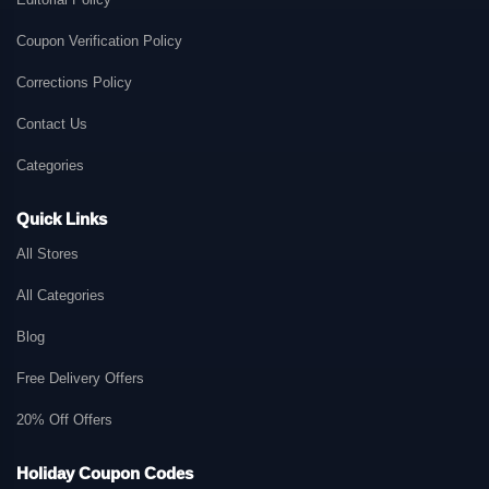
Coupon Verification Policy
Corrections Policy
Contact Us
Categories
Quick Links
All Stores
All Categories
Blog
Free Delivery Offers
20% Off Offers
Holiday Coupon Codes