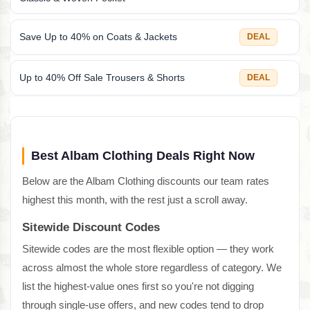
Save Up to 40% on Coats & Jackets
DEAL
Up to 40% Off Sale Trousers & Shorts
DEAL
Best Albam Clothing Deals Right Now
Below are the Albam Clothing discounts our team rates
highest this month, with the rest just a scroll away.
Sitewide Discount Codes
Sitewide codes are the most flexible option — they work
across almost the whole store regardless of category. We
list the highest-value ones first so you're not digging
through single-use offers, and new codes tend to drop