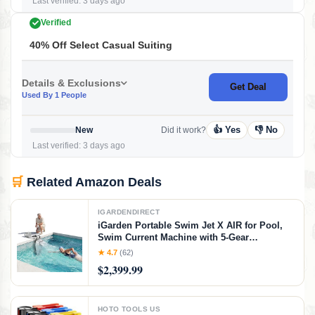
Last verified: 3 days ago
Verified
40% Off Select Casual Suiting
Details & Exclusions
Get Deal
Used By 1 People
👍 Yes
👎 No
New
Did it work?
Last verified: 3 days ago
🛒
Related Amazon Deals
IGARDENDIRECT
iGarden Portable Swim Jet X AIR for Pool,
Swim Current Machine with 5-Gear
Adjustable Flow, No Installation, Up to 2.5h
★ 4.7
(62)
Runtime, App Control, 790GPM Pool Current
$2,399.99
Generator Training & Fun
HOTO TOOLS US