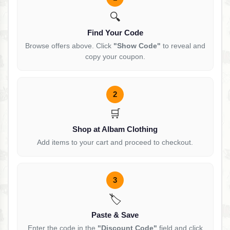
🔍
Find Your Code
Browse offers above. Click
"Show Code"
to reveal and
copy your coupon.
2
🛒
Shop at Albam Clothing
Add items to your cart and proceed to checkout.
3
🏷️
Paste & Save
Enter the code in the
"Discount Code"
field and click