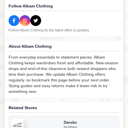
Follow Albam Clothing
Follow Albam Clothing for the latest offers & updates.
About Albam Clothing
From everyday essentials to statement pieces, Albam
Clothing keeps wardrobes fresh and affordable. New-season
drops and end-of-line clearance both reward shoppers who
time their purchase. We update Albam Clothing offers
regularly, so bookmark this page before your next order.
Sizing guides and easy returns make it lower-risk to try
something new.
Related Stores
Dansko
18 Offers