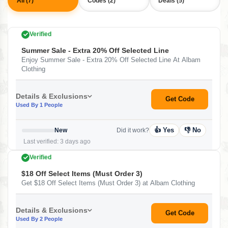
All (7)
Codes (2)
Deals (5)
Verified
Summer Sale - Extra 20% Off Selected Line
Enjoy Summer Sale - Extra 20% Off Selected Line At Albam
Clothing
Details & Exclusions
Get Code
Used By 1 People
👍 Yes
👎 No
New
Did it work?
Last verified: 3 days ago
Verified
$18 Off Select Items (Must Order 3)
Get $18 Off Select Items (Must Order 3) at Albam Clothing
Details & Exclusions
Get Code
Used By 2 People