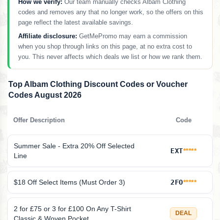
How we verify:
Our team manually checks Albam Clothing
codes and removes any that no longer work, so the offers on this
page reflect the latest available savings.
Affiliate disclosure:
GetMePromo may earn a commission
when you shop through links on this page, at no extra cost to
you. This never affects which deals we list or how we rank them.
Top Albam Clothing Discount Codes or Voucher
Codes August 2026
Offer Description
Code
Summer Sale - Extra 20% Off Selected
EXT
*****
Line
$18 Off Select Items (Must Order 3)
2FO
*****
2 for £75 or 3 for £100 On Any T-Shirt
DEAL
Classic & Woven Pocket