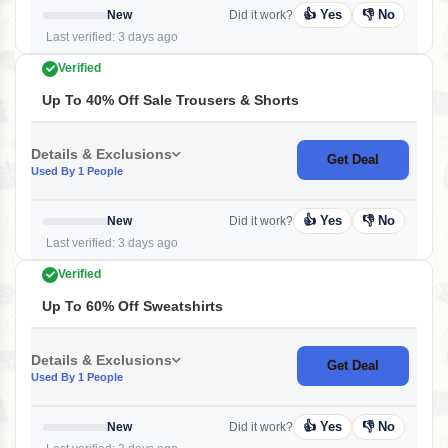
👍 Yes
👎 No
New
Did it work?
Last verified: 3 days ago
Verified
Up To 40% Off Sale Trousers & Shorts
Details & Exclusions
Get Deal
Used By 1 People
👍 Yes
👎 No
New
Did it work?
Last verified: 3 days ago
Verified
Up To 60% Off Sweatshirts
Details & Exclusions
Get Deal
Used By 1 People
👍 Yes
👎 No
New
Did it work?