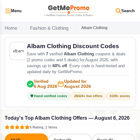
Menu
Search
Home
Fashion & Clothing
Albam Clothing
Albam Clothing Discount Codes
Save with
7
verified
Albam Clothing
coupons & deals
(2 promo codes and 5 deals) for August 2026, with
savings up to
60% off
. Every code is hand-tested and
updated daily by GetMePromo.
Verified
Updated for
6 Aug 2026
August 2026
🛡️ Hand-verified codes
28424+ live offers
3109+ stores track
Today's Top Albam Clothing Offers — August 6, 2026
5 Rating, 1 Votes