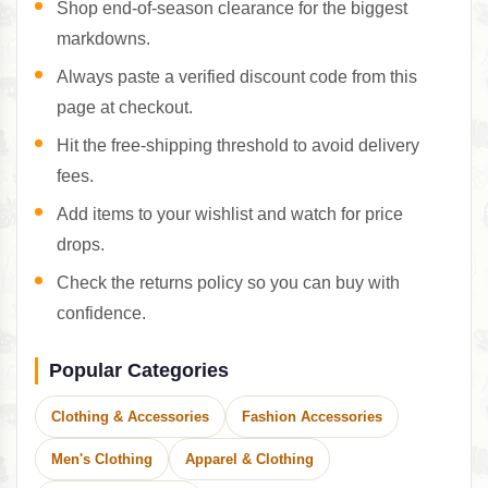
Shop end-of-season clearance for the biggest
markdowns.
Always paste a verified discount code from this
page at checkout.
Hit the free-shipping threshold to avoid delivery
fees.
Add items to your wishlist and watch for price
drops.
Check the returns policy so you can buy with
confidence.
Popular Categories
Clothing & Accessories
Fashion Accessories
Men's Clothing
Apparel & Clothing