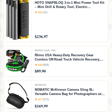
HOTO SNAPBLOQ 3-in-1 Mini Power Tool Kit
– Mini Drill & Rotary Tool, Electric
Screwdriver with 114 Accessories, Magnetic
★ 4.5
(21)
Modular System, Ideal for 3D Printing
Finishing, Electronics Repair, DIY Crafts
$236.97
RHINO USA, INC.
Rhino USA Heavy-Duty Recovery Gear
Combos Off-Road Truck Vehicle Recovery,
Best Offroad Towing Accessories - Backed
★ 4.8
(564)
for Life (20' Strap + Hitch)
$89.90
NOMATIC
NOMATIC McKinnon Camera Sling 8L:
Versatile Camera Bag for Photographers with
Quick Access, Secure Storage for Mirrorless
★ 4.7
(271)
or DSLR Camera, Lightweight Crossbody
$169.99
Sling & External Tripod Attachment