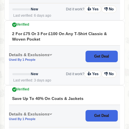
👍 Yes
👎 No
New
Did it work?
Last verified: 6 days ago
Verified
2 For £75 Or 3 For £100 On Any T-Shirt Classic &
Woven Pocket
Details & Exclusions
Get Deal
Used By 1 People
👍 Yes
👎 No
New
Did it work?
Last verified: 3 days ago
Verified
Save Up To 40% On Coats & Jackets
Details & Exclusions
Get Deal
Used By 1 People