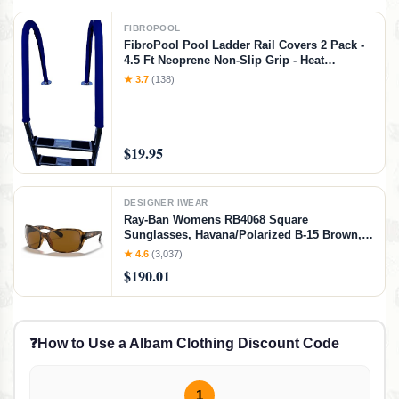
FIBROPOOL
FibroPool Pool Ladder Rail Covers 2 Pack -
4.5 Ft Neoprene Non-Slip Grip - Heat
Resistant Handrail Cover - Zip-On Install -
★ 3.7
(138)
Fits 2" Rails - Blue
$19.95
DESIGNER IWEAR
Ray-Ban Womens RB4068 Square
Sunglasses, Havana/Polarized B-15 Brown,
60 mm
★ 4.6
(3,037)
$190.01
❓
How to Use a Albam Clothing Discount Code
1