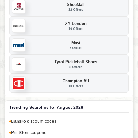
ShoeMall
12 Offers
XY London
10 Offers
Mavi
7 Offers
Tyrol Pickleball Shoes
8 Offers
Champion AU
10 Offers
Trending Searches for August 2026
Dansko discount codes
PrintGen coupons