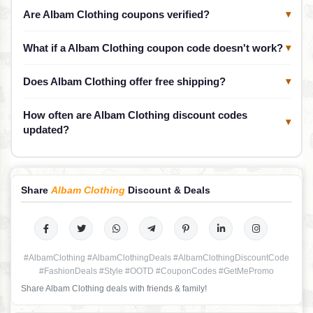
Are Albam Clothing coupons verified?
▾
What if a Albam Clothing coupon code doesn't work?
▾
Does Albam Clothing offer free shipping?
▾
How often are Albam Clothing discount codes
▾
updated?
Share
Albam Clothing
Discount & Deals
#AlbamClothing #AlbamClothingDeals #AlbamClothingDiscountCode
#FashionDeals #Style #OOTD #CouponCodes #GetMePromo
Share Albam Clothing deals with friends & family!