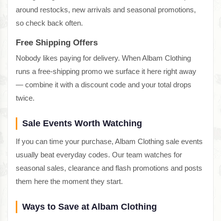
around restocks, new arrivals and seasonal promotions,
so check back often.
Free Shipping Offers
Nobody likes paying for delivery. When Albam Clothing
runs a free-shipping promo we surface it here right away
— combine it with a discount code and your total drops
twice.
Sale Events Worth Watching
If you can time your purchase, Albam Clothing sale events
usually beat everyday codes. Our team watches for
seasonal sales, clearance and flash promotions and posts
them here the moment they start.
Ways to Save at Albam Clothing