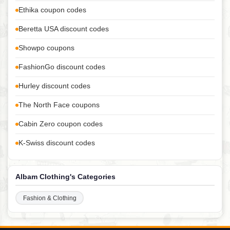
Ethika coupon codes
Beretta USA discount codes
Showpo coupons
FashionGo discount codes
Hurley discount codes
The North Face coupons
Cabin Zero coupon codes
K-Swiss discount codes
Albam Clothing's Categories
Fashion & Clothing