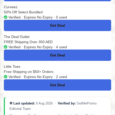
Curveez
50% Off Select Bundles!
Verified · Expires No Expiry · 0 used
Get Deal
No Code
The Deal Outlet
FREE Shipping Over 350 AED
Verified · Expires No Expiry · 4 used
Get Deal
No Code
Little Toes
Free Shipping on $50+ Orders
Verified · Expires No Expiry · 2 used
Get Deal
No Code
🛡️
Last updated:
6 Aug 2026 ·
Verified by:
GetMePromo
Editorial Team