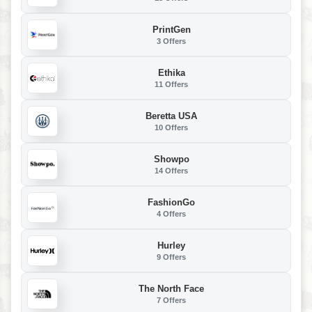
PrintGen
3 Offers
Ethika
11 Offers
Beretta USA
10 Offers
Showpo
14 Offers
FashionGo
4 Offers
Hurley
9 Offers
The North Face
7 Offers