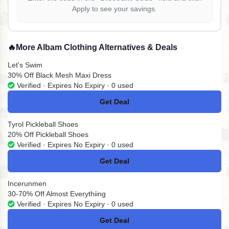
Apply to see your savings.
🔥
More Albam Clothing Alternatives & Deals
Let's Swim
30% Off Black Mesh Maxi Dress
Verified · Expires No Expiry · 0 used
Get Deal
No Code
Tyrol Pickleball Shoes
20% Off Pickleball Shoes
Verified · Expires No Expiry · 0 used
Get Deal
No Code
Incerunmen
30-70% Off Almost Everythiing
Verified · Expires No Expiry · 0 used
Get Deal
No Code