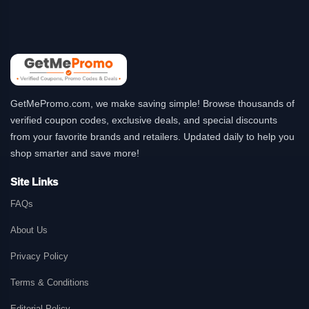
GetMePromo.com, we make saving simple! Browse thousands of
verified coupon codes, exclusive deals, and special discounts
from your favorite brands and retailers. Updated daily to help you
shop smarter and save more!
Site Links
FAQs
About Us
Privacy Policy
Terms & Conditions
Editorial Policy