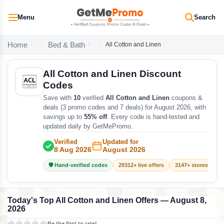
Menu
Search
Home
Bed & Bath
All Cotton and Linen
All Cotton and Linen Discount
Codes
Save with
10
verified
All Cotton and Linen
coupons &
deals (3 promo codes and 7 deals) for August 2026, with
savings up to
55% off
. Every code is hand-tested and
updated daily by GetMePromo.
Verified
Updated for
8 Aug 2026
August 2026
🛡️ Hand-verified codes
29312+ live offers
3147+ stores track
Today's Top All Cotton and Linen Offers — August 8,
2026
Be the first to rate!