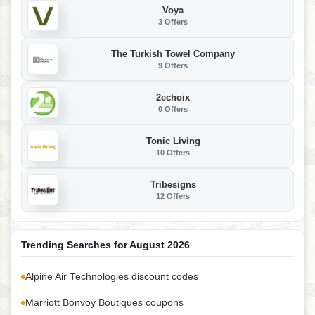
Voya
3 Offers
The Turkish Towel Company
9 Offers
2echoix
0 Offers
Tonic Living
10 Offers
Tribesigns
12 Offers
Trending Searches for August 2026
Alpine Air Technologies discount codes
Marriott Bonvoy Boutiques coupons