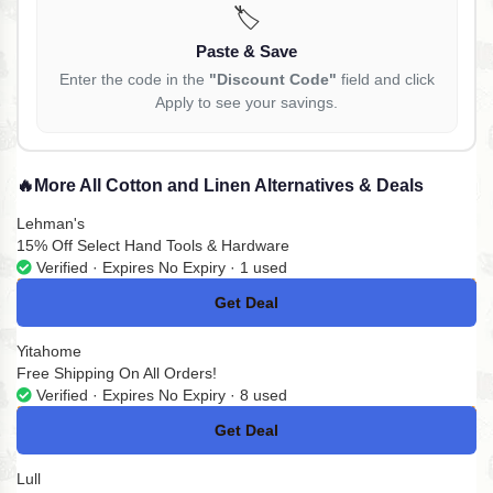
🏷️
Paste & Save
Enter the code in the
"Discount Code"
field and click
Apply to see your savings.
🔥
More All Cotton and Linen Alternatives & Deals
Lehman's
15% Off Select Hand Tools & Hardware
Verified · Expires No Expiry · 1 used
Get Deal
No Code
Yitahome
Free Shipping On All Orders!
Verified · Expires No Expiry · 8 used
Get Deal
No Code
Lull