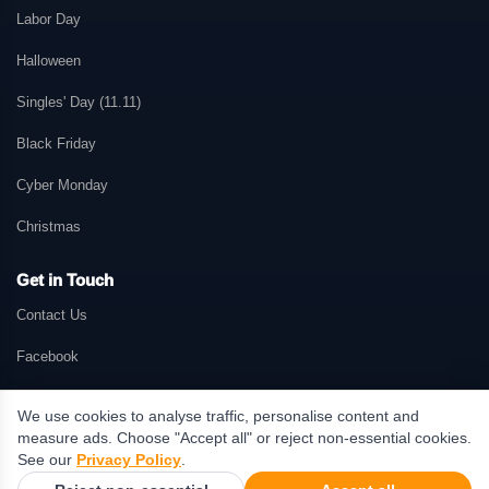
Labor Day
Halloween
Singles' Day (11.11)
Black Friday
Cyber Monday
Christmas
Get in Touch
Contact Us
Facebook
We use cookies to analyse traffic, personalise content and
measure ads. Choose "Accept all" or reject non-essential cookies.
© 2026 GetMePromo.com. All rights reserved. GetMePromo may earn a
See our
Privacy Policy
.
commission when users make purchases through links on this website.