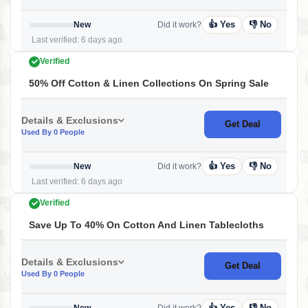
👍 Yes
👎 No
New
Did it work?
Last verified: 6 days ago
Verified
50% Off Cotton & Linen Collections On Spring Sale
Details & Exclusions
Get Deal
Used By 0 People
👍 Yes
👎 No
New
Did it work?
Last verified: 6 days ago
Verified
Save Up To 40% On Cotton And Linen Tablecloths
Details & Exclusions
Get Deal
Used By 0 People
👍 Yes
👎 No
New
Did it work?