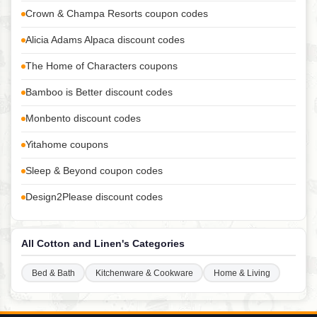
Crown & Champa Resorts coupon codes
Alicia Adams Alpaca discount codes
The Home of Characters coupons
Bamboo is Better discount codes
Monbento discount codes
Yitahome coupons
Sleep & Beyond coupon codes
Design2Please discount codes
All Cotton and Linen's Categories
Bed & Bath
Kitchenware & Cookware
Home & Living