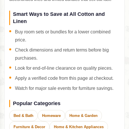
Smart Ways to Save at All Cotton and
Linen
Buy room sets or bundles for a lower combined
price.
Check dimensions and return terms before big
purchases.
Look for end-of-line clearance on quality pieces.
Apply a verified code from this page at checkout.
Watch for major sale events for furniture savings.
Popular Categories
Bed & Bath
Homeware
Home & Garden
Furniture & Decor
Home & Kitchen Appliances