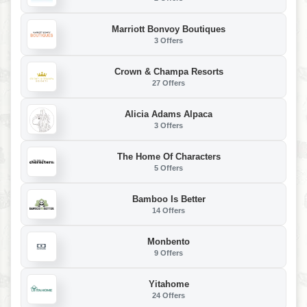
Marriott Bonvoy Boutiques
3 Offers
Crown & Champa Resorts
27 Offers
Alicia Adams Alpaca
3 Offers
The Home Of Characters
5 Offers
Bamboo Is Better
14 Offers
Monbento
9 Offers
Yitahome
24 Offers