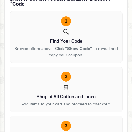
❓
Code
1
🔍
Find Your Code
Browse offers above. Click
"Show Code"
to reveal and
copy your coupon.
2
🛒
Shop at All Cotton and Linen
Add items to your cart and proceed to checkout.
3