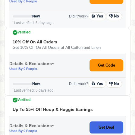
Used By 0 People
👍 Yes
👎 No
New
Did it work?
Last verified: 6 days ago
Verified
10% Off On All Orders
Get 10% Off On All Orders at All Cotton and Linen
Details & Exclusions
Get Code
Used By 0 People
👍 Yes
👎 No
New
Did it work?
Last verified: 6 days ago
Verified
Up To 55% Off Hoop & Huggie Earrings
Details & Exclusions
Get Deal
Used By 0 People