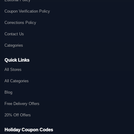
Coupon Verification Policy
Corrections Policy
Contact Us
Categories
Quick Links
All Stores
All Categories
Blog
Free Delivery Offers
20% Off Offers
Holiday Coupon Codes