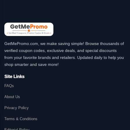
GetMePromo.com, we make saving simple! Browse thousands of
verified coupon codes, exclusive deals, and special discounts
from your favorite brands and retailers. Updated daily to help you
shop smarter and save more!
Site Links
FAQs
About Us
Privacy Policy
Terms & Conditions
Editorial Policy