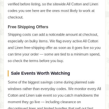
verified before listing, so the sitewide All Cotton and Linen
codes you see here are the ones most likely to work at
checkout.
Free Shipping Offers
Shipping costs can add a noticeable amount at checkout,
especially on bulky items. We flag every active All Cotton
and Linen free-shipping offer as soon as it goes live so you
can time your order — some are tied to a minimum spend,
so check the terms before you buy.
Sale Events Worth Watching
Some of the biggest savings come during planned sale
windows rather than everyday codes. We monitor every All
Cotton and Linen sale event so you catch markdowns the
moment they go live — including clearance on
discontinued lines and limited bundles that sell out fast.