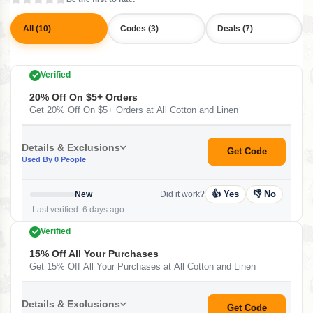
All (10)
Codes (3)
Deals (7)
Verified
20% Off On $5+ Orders
Get 20% Off On $5+ Orders at All Cotton and Linen
Details & Exclusions
Get Code
Used By 0 People
👍 Yes
👎 No
New
Did it work?
Last verified: 6 days ago
Verified
15% Off All Your Purchases
Get 15% Off All Your Purchases at All Cotton and Linen
Details & Exclusions
Get Code