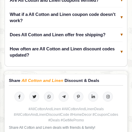
Are All Cotton and Linen coupons verified?
What if a All Cotton and Linen coupon code doesn't
▾
work?
Does All Cotton and Linen offer free shipping?
▾
How often are All Cotton and Linen discount codes
▾
updated?
Share
All Cotton and Linen
Discount & Deals
#AllCottonAndLinen #AllCottonAndLinenDeals
#AllCottonAndLinenDiscountCode #HomeDecor #CouponCodes
#Deals #GetMePromo
Share All Cotton and Linen deals with friends & family!