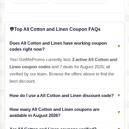
💬
Top All Cotton and Linen Coupon FAQs
Does All Cotton and Linen have working coupon
▾
codes right now?
Yes! GetMePromo currently lists
3 active All Cotton and
Linen coupon codes
and 7 deals for August 2026, all
verified by our team. Browse the offers above to find the
best discount.
How do I use a All Cotton and Linen discount code?
▾
How many All Cotton and Linen coupons are
▾
available in August 2026?
▾