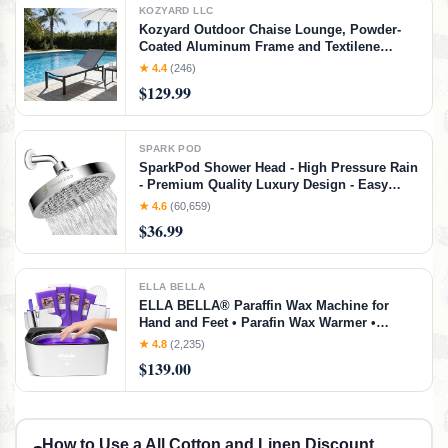
KOZYARD LLC
Kozyard Outdoor Chaise Lounge, Powder-
Coated Aluminum Frame and Textilene
Fabric, Adjustable Reclining Patio Lounger
★ 4.4
(246)
for Poolside, Sunbathing & Backyard (Gray)
$129.99
SPARK POD
SparkPod Shower Head - High Pressure Rain
- Premium Quality Luxury Design - Easy
Clean Adjustable Replacement for Your
★ 4.6
(60,659)
Bathroom Shower Heads (Polished Chrome
$36.99
Finish, 6 Inch Round)
ELLA BELLA
ELLA BELLA® Paraffin Wax Machine for
Hand and Feet • Parafin Wax Warmer •
Everything in One Kit – Paraffin Wax Refills,
★ 4.8
(2,235)
Mitts & Booties • Soothing Relief with
$139.00
Parrafin Wax • At Home Spa Experience
How to Use a All Cotton and Linen Discount