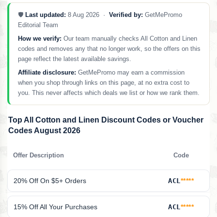
🛡️
Last updated:
8 Aug 2026 ·
Verified by:
GetMePromo
Editorial Team
How we verify:
Our team manually checks All Cotton and Linen
codes and removes any that no longer work, so the offers on this
page reflect the latest available savings.
Affiliate disclosure:
GetMePromo may earn a commission
when you shop through links on this page, at no extra cost to
you. This never affects which deals we list or how we rank them.
Top All Cotton and Linen Discount Codes or Voucher
Codes August 2026
Offer Description
Code
20% Off On $5+ Orders
ACL
*****
15% Off All Your Purchases
ACL
*****