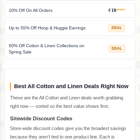
10% Off On All Orders
FIR
*****
Up to 55% Off Hoop & Huggie Earrings
DEAL
50% Off Cotton & Linen Collections on
DEAL
Spring Sale
Best All Cotton and Linen Deals Right Now
These are the All Cotton and Linen deals worth grabbing
right now — sorted so the best value shows first.
Sitewide Discount Codes
Store-wide discount codes give you the broadest savings
because they aren't tied to one product line. Each is