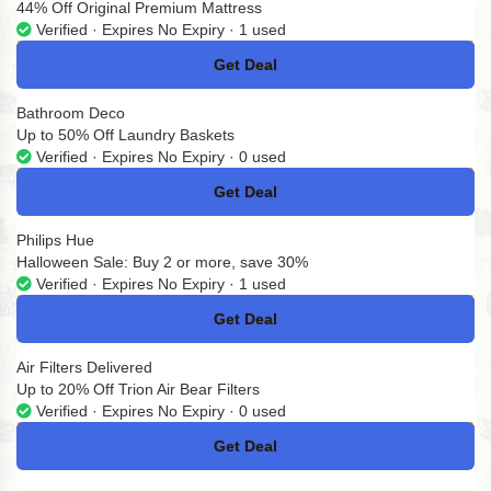
44% Off Original Premium Mattress
Verified · Expires No Expiry · 1 used
Get Deal
No Code
Bathroom Deco
Up to 50% Off Laundry Baskets
Verified · Expires No Expiry · 0 used
Get Deal
No Code
Philips Hue
Halloween Sale: Buy 2 or more, save 30%
Verified · Expires No Expiry · 1 used
Get Deal
No Code
Air Filters Delivered
Up to 20% Off Trion Air Bear Filters
Verified · Expires No Expiry · 0 used
Get Deal
No Code