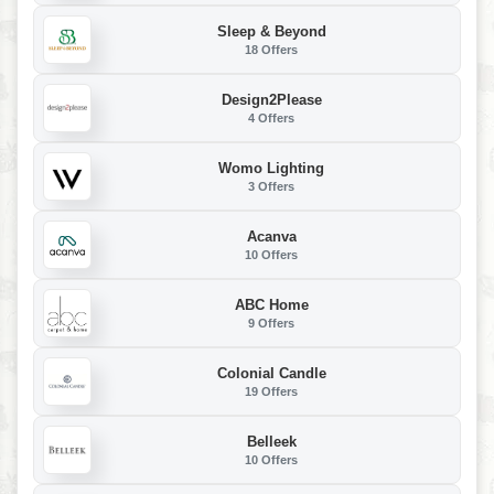
Sleep & Beyond
18 Offers
Design2Please
4 Offers
Womo Lighting
3 Offers
Acanva
10 Offers
ABC Home
9 Offers
Colonial Candle
19 Offers
Belleek
10 Offers