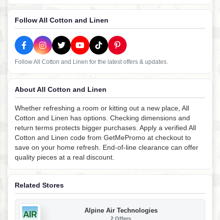
Follow All Cotton and Linen
Follow All Cotton and Linen for the latest offers & updates.
About All Cotton and Linen
Whether refreshing a room or kitting out a new place, All
Cotton and Linen has options. Checking dimensions and
return terms protects bigger purchases. Apply a verified All
Cotton and Linen code from GetMePromo at checkout to
save on your home refresh. End-of-line clearance can offer
quality pieces at a real discount.
Related Stores
Alpine Air Technologies
2 Offers