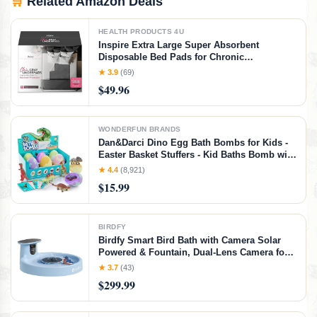
🛒
Related Amazon Deals
HEALTH PRODUCTS 4U
Inspire Extra Large Super Absorbent
Disposable Bed Pads for Chronic
Incontinence Ultra Thick and Absorbent Bed
★ 3.9
(69)
Pads Disposable Adult | Pee Pads for Adults
$49.96
(Gray 36" x 36")
WONDERFUN BRANDS
Dan&Darci Dino Egg Bath Bombs for Kids -
Easter Basket Stuffers - Kid Baths Bomb with
Surprise Inside - Dinosaur Toys Gift for Boys
★ 4.4
(8,921)
and Girls Ages 6 7 8 Years Old Gifts - Fun
$15.99
Educational Toy Fizzy
BIRDFY
Birdfy Smart Bird Bath with Camera Solar
Powered & Fountain, Dual-Lens Camera for
Wildbird Watching, Auto Capture Bird
★ 3.7
(43)
Videos & Motion Detection - AI Lifetime
$299.99
Version