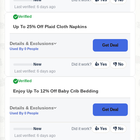
Last verified: 6 days ago
Verified
Up To 25% Off Plaid Cloth Napkins
Details & Exclusions
Get Deal
Used By 0 People
👍 Yes
👎 No
New
Did it work?
Last verified: 6 days ago
Verified
Enjoy Up To 12% Off Baby Crib Bedding
Details & Exclusions
Get Deal
Used By 0 People
👍 Yes
👎 No
New
Did it work?
Last verified: 6 days ago