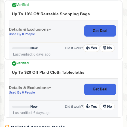
Verified
Up To 10% Off Reusable Shopping Bags
Details & Exclusions
Get Deal
Used By 0 People
👍 Yes
👎 No
New
Did it work?
Last verified: 6 days ago
Verified
Up To $20 Off Plaid Cloth Tablecloths
Details & Exclusions
Get Deal
Used By 0 People
👍 Yes
👎 No
New
Did it work?
Last verified: 6 days ago