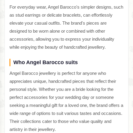
For everyday wear, Angel Barocco's simpler designs, such
as stud earrings or delicate bracelets, can effortlessly
elevate your casual outfits. The brand's pieces are
designed to be worn alone or combined with other
accessories, allowing you to express your individuality
while enjoying the beauty of handcrafted jewellery.
Who Angel Barocco suits
Angel Barocco jewellery is perfect for anyone who
appreciates unique, handcrafted pieces that reflect their
personal style. Whether you are a bride looking for the
perfect accessories for your wedding day or someone
seeking a meaningful gift for a loved one, the brand offers a
wide range of options to suit various tastes and occasions.
Their collections cater to those who value quality and
artistry in their jewellery.