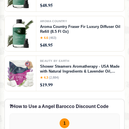
Natural Home Fragrance, Pine Needle
$48.95
Scented Oil for Diffusers (8.5 Fl. oz)
AROMA COUNTRY
Aroma Country Fraser Fir Luxury Diffuser Oil
Refill (8.5 Fl Oz)
★ 4.6
(463)
$48.95
BEAUTY BY EARTH
Shower Steamers Aromatherapy - USA Made
with Natural Ingredients & Lavender Oil,
Large Shower Bombs for Stress Relief,
★ 4.3
(2,884)
Relaxing Spa Gifts for Women & Men,
$19.99
Luxury New Mom & Nurse Gifts
❓
How to Use a Angel Barocco Discount Code
1