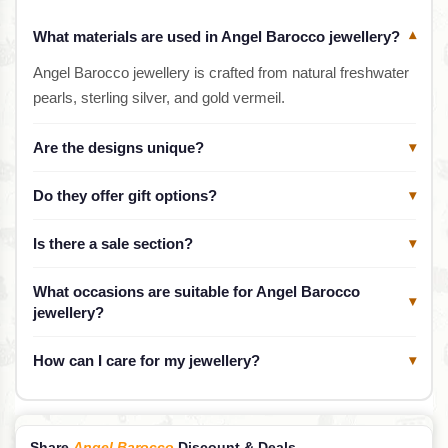
What materials are used in Angel Barocco jewellery?
▾
Angel Barocco jewellery is crafted from natural freshwater
pearls, sterling silver, and gold vermeil.
Are the designs unique?
▾
Do they offer gift options?
▾
Is there a sale section?
▾
What occasions are suitable for Angel Barocco
▾
jewellery?
How can I care for my jewellery?
▾
Share
Angel Barocco
Discount & Deals