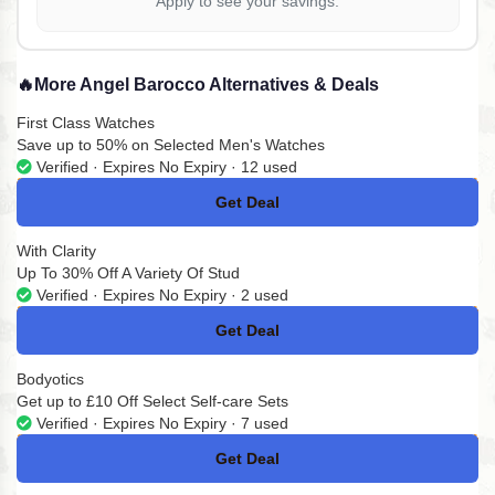
Apply to see your savings.
🔥
More Angel Barocco Alternatives & Deals
First Class Watches
Save up to 50% on Selected Men's Watches
Verified · Expires No Expiry · 12 used
Get Deal
No Code
With Clarity
Up To 30% Off A Variety Of Stud
Verified · Expires No Expiry · 2 used
Get Deal
No Code
Bodyotics
Get up to £10 Off Select Self-care Sets
Verified · Expires No Expiry · 7 used
Get Deal
No Code