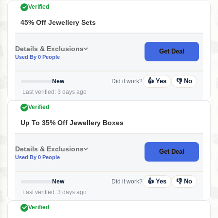
Verified
45% Off Jewellery Sets
Details & Exclusions
Get Deal
Used By 0 People
👍 Yes
👎 No
New
Did it work?
Last verified: 3 days ago
Verified
Up To 35% Off Jewellery Boxes
Details & Exclusions
Get Deal
Used By 0 People
👍 Yes
👎 No
New
Did it work?
Last verified: 3 days ago
Verified