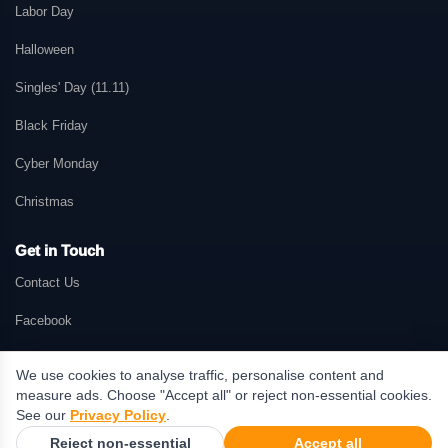
Labor Day
Halloween
Singles' Day (11.11)
Black Friday
Cyber Monday
Christmas
Get in Touch
Contact Us
Facebook
We use cookies to analyse traffic, personalise content and
measure ads. Choose "Accept all" or reject non-essential cookies.
© 2026 GetMePromo.com. All rights reserved. GetMePromo may earn a
See our
Privacy Policy
.
commission when users make purchases through links on this website.
Reject non-essential
Accept all
Terms & Conditions
·
Privacy Policy