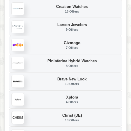
Creation Watches
16 Offers
Larson Jewelers
9 Offers
Gizmogo
7 Offers
Pininfarina Hybrid Watches
8 Offers
Brave New Look
10 Offers
Xplora
4 Offers
Christ (DE)
13 Offers