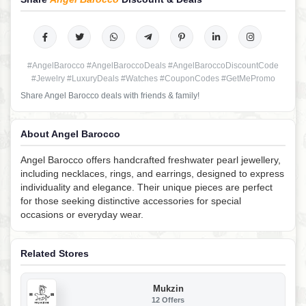
#AngelBarocco #AngelBaroccoDeals #AngelBaroccoDiscountCode
#Jewelry #LuxuryDeals #Watches #CouponCodes #GetMePromo
Share Angel Barocco deals with friends & family!
About Angel Barocco
Angel Barocco offers handcrafted freshwater pearl jewellery,
including necklaces, rings, and earrings, designed to express
individuality and elegance. Their unique pieces are perfect
for those seeking distinctive accessories for special
occasions or everyday wear.
Related Stores
Mukzin
12 Offers