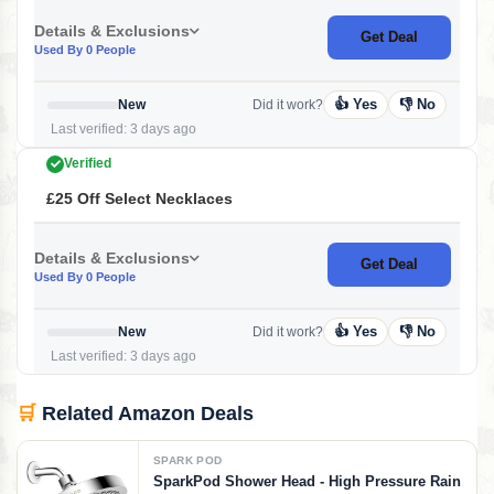
Details & Exclusions
Get Deal
Used By 0 People
👍 Yes
👎 No
New
Did it work?
Last verified: 3 days ago
Verified
£25 Off Select Necklaces
Details & Exclusions
Get Deal
Used By 0 People
👍 Yes
👎 No
New
Did it work?
Last verified: 3 days ago
🛒
Related Amazon Deals
SPARK POD
SparkPod Shower Head - High Pressure Rain