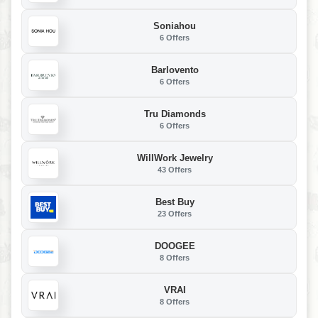
Soniahou
6 Offers
Barlovento
6 Offers
Tru Diamonds
6 Offers
WillWork Jewelry
43 Offers
Best Buy
23 Offers
DOOGEE
8 Offers
VRAI
8 Offers