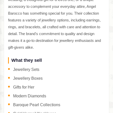
accessory to complement your everyday attire, Angel
Barocco has something special for you. Their collection
features a variety of jewellery options, including earrings,
rings, and bracelets, all crafted with care and attention to
detail. The brand's commitment to quality and design
makes it a go-to destination for jewellery enthusiasts and
gift-givers alike.
What they sell
Jewellery Sets
Jewellery Boxes
Gifts for Her
Modern Diamonds
Baroque Pearl Collections