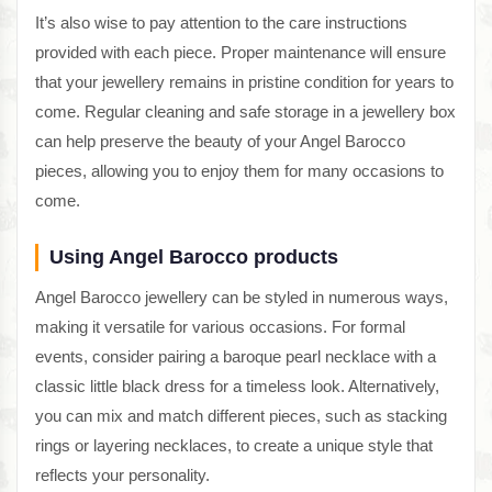
It’s also wise to pay attention to the care instructions
provided with each piece. Proper maintenance will ensure
that your jewellery remains in pristine condition for years to
come. Regular cleaning and safe storage in a jewellery box
can help preserve the beauty of your Angel Barocco
pieces, allowing you to enjoy them for many occasions to
come.
Using Angel Barocco products
Angel Barocco jewellery can be styled in numerous ways,
making it versatile for various occasions. For formal
events, consider pairing a baroque pearl necklace with a
classic little black dress for a timeless look. Alternatively,
you can mix and match different pieces, such as stacking
rings or layering necklaces, to create a unique style that
reflects your personality.