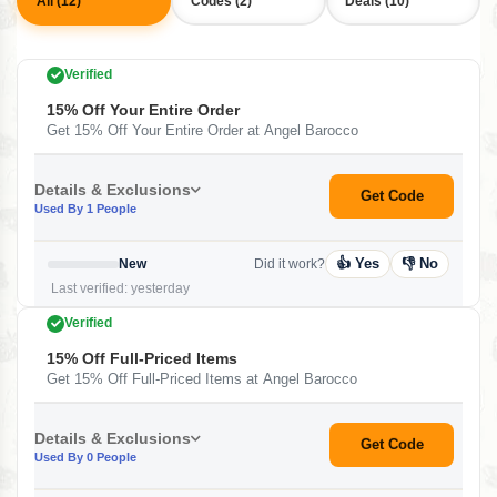
All (12)
Codes (2)
Deals (10)
Verified
15% Off Your Entire Order
Get 15% Off Your Entire Order at Angel Barocco
Details & Exclusions
Get Code
Used By 1 People
👍 Yes
👎 No
New
Did it work?
Last verified: yesterday
Verified
15% Off Full-Priced Items
Get 15% Off Full-Priced Items at Angel Barocco
Details & Exclusions
Get Code
Used By 0 People