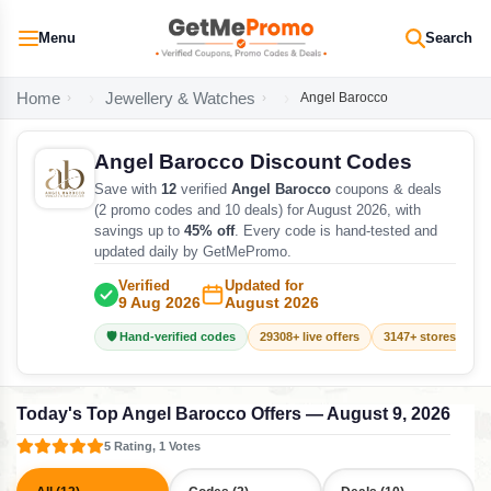
Menu
Search
Home
Jewellery & Watches
Angel Barocco
Angel Barocco Discount Codes
Save with
12
verified
Angel Barocco
coupons & deals
(2 promo codes and 10 deals) for August 2026, with
savings up to
45% off
. Every code is hand-tested and
updated daily by GetMePromo.
Verified
Updated for
9 Aug 2026
August 2026
🛡️ Hand-verified codes
29308+ live offers
3147+ stores track
Today's Top Angel Barocco Offers — August 9, 2026
5 Rating, 1 Votes