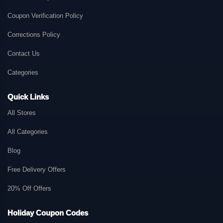
Coupon Verification Policy
Corrections Policy
Contact Us
Categories
Quick Links
All Stores
All Categories
Blog
Free Delivery Offers
20% Off Offers
Holiday Coupon Codes