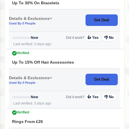
Up To 30% On Bracelets
Details & Exclusions
Get Deal
Used By 0 People
👍 Yes
👎 No
New
Did it work?
Last verified: 3 days ago
Verified
Up To 15% Off Hair Accessories
Details & Exclusions
Get Deal
Used By 0 People
👍 Yes
👎 No
New
Did it work?
Last verified: 3 days ago
Verified
Rings From £26