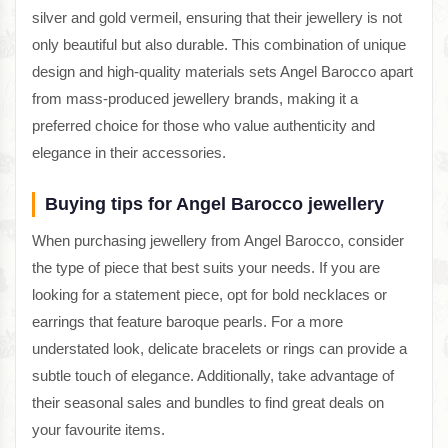
silver and gold vermeil, ensuring that their jewellery is not
only beautiful but also durable. This combination of unique
design and high-quality materials sets Angel Barocco apart
from mass-produced jewellery brands, making it a
preferred choice for those who value authenticity and
elegance in their accessories.
Buying tips for Angel Barocco jewellery
When purchasing jewellery from Angel Barocco, consider
the type of piece that best suits your needs. If you are
looking for a statement piece, opt for bold necklaces or
earrings that feature baroque pearls. For a more
understated look, delicate bracelets or rings can provide a
subtle touch of elegance. Additionally, take advantage of
their seasonal sales and bundles to find great deals on
your favourite items.