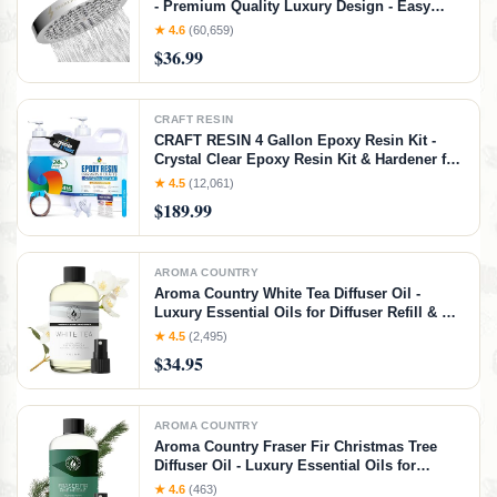
- Premium Quality Luxury Design - Easy
Clean Adjustable Replacement for Your
★ 4.6
(60,659)
Bathroom Shower Heads (Polished Chrome
$36.99
Finish, 6 Inch Round)
CRAFT RESIN
CRAFT RESIN 4 Gallon Epoxy Resin Kit -
Crystal Clear Epoxy Resin Kit & Hardener for
DIY Art, Mold Casting, Jewelry Making,
★ 4.5
(12,061)
Coasters, Table Top, Countertop Coating -
$189.99
Food Safe, Heat & UV Resistant
AROMA COUNTRY
Aroma Country White Tea Diffuser Oil -
Luxury Essential Oils for Diffuser Refill & Air
Freshener Room Spray, Long-Lasting,
★ 4.5
(2,495)
Natural Home Fragrance and Hotel Scent for
$34.95
Diffusers & Machines (4 Fl. oz)
AROMA COUNTRY
Aroma Country Fraser Fir Christmas Tree
Diffuser Oil - Luxury Essential Oils for
Diffuser Refill & Air Freshener Room Spray -
★ 4.6
(463)