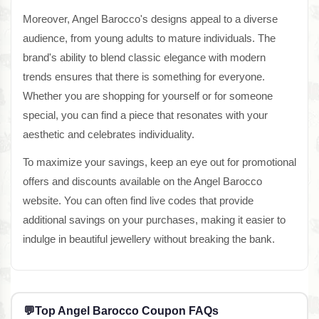
Moreover, Angel Barocco's designs appeal to a diverse
audience, from young adults to mature individuals. The
brand's ability to blend classic elegance with modern
trends ensures that there is something for everyone.
Whether you are shopping for yourself or for someone
special, you can find a piece that resonates with your
aesthetic and celebrates individuality.
To maximize your savings, keep an eye out for promotional
offers and discounts available on the Angel Barocco
website. You can often find live codes that provide
additional savings on your purchases, making it easier to
indulge in beautiful jewellery without breaking the bank.
💬
Top Angel Barocco Coupon FAQs