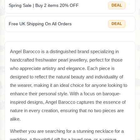
Spring Sale | Buy 2 items 20% OFF
DEAL
Free UK Shipping On All Orders
DEAL
Angel Barocco is a distinguished brand specializing in
handcrafted freshwater pearl jewellery, perfect for those
who appreciate artistry and elegance. Each piece is
designed to reflect the natural beauty and individuality of
the wearer, making it an ideal choice for anyone looking to
enhance their personal style. With a focus on baroque-
inspired designs, Angel Barocco captures the essence of
nature in every creation, ensuring that no two pieces are
alike.
Whether you are searching for a stunning necklace for a
wedding, a thoughtful gift for a loved one, or a unique