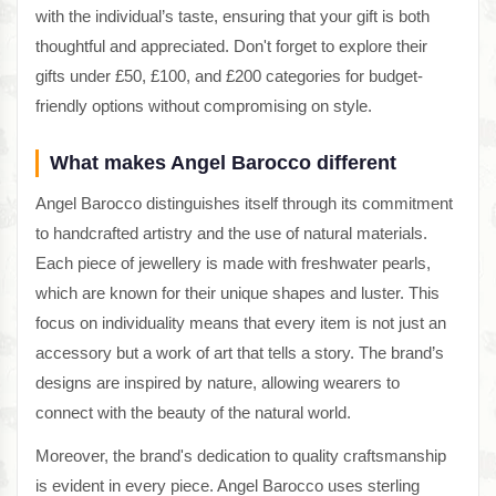
with the individual’s taste, ensuring that your gift is both
thoughtful and appreciated. Don't forget to explore their
gifts under £50, £100, and £200 categories for budget-
friendly options without compromising on style.
What makes Angel Barocco different
Angel Barocco distinguishes itself through its commitment
to handcrafted artistry and the use of natural materials.
Each piece of jewellery is made with freshwater pearls,
which are known for their unique shapes and luster. This
focus on individuality means that every item is not just an
accessory but a work of art that tells a story. The brand’s
designs are inspired by nature, allowing wearers to
connect with the beauty of the natural world.
Moreover, the brand's dedication to quality craftsmanship
is evident in every piece. Angel Barocco uses sterling