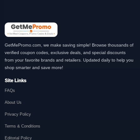
GetMePromo.com, we make saving simple! Browse thousands of
verified coupon codes, exclusive deals, and special discounts
from your favorite brands and retailers. Updated daily to help you
shop smarter and save more!
Site Links
FAQs
About Us
Privacy Policy
Terms & Conditions
Editorial Policy