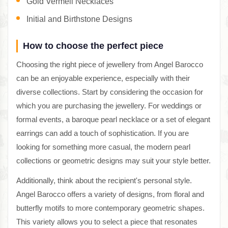
Gold Vermeil Necklaces
Initial and Birthstone Designs
How to choose the perfect piece
Choosing the right piece of jewellery from Angel Barocco
can be an enjoyable experience, especially with their
diverse collections. Start by considering the occasion for
which you are purchasing the jewellery. For weddings or
formal events, a baroque pearl necklace or a set of elegant
earrings can add a touch of sophistication. If you are
looking for something more casual, the modern pearl
collections or geometric designs may suit your style better.
Additionally, think about the recipient's personal style.
Angel Barocco offers a variety of designs, from floral and
butterfly motifs to more contemporary geometric shapes.
This variety allows you to select a piece that resonates