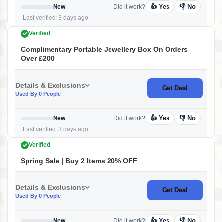
👍 Yes
👎 No
New
Did it work?
Last verified: 3 days ago
Verified
Complimentary Portable Jewellery Box On Orders
Over £200
Details & Exclusions
Get Deal
Used By 0 People
👍 Yes
👎 No
New
Did it work?
Last verified: 3 days ago
Verified
Spring Sale | Buy 2 Items 20% OFF
Details & Exclusions
Get Deal
Used By 0 People
👍 Yes
👎 No
New
Did it work?