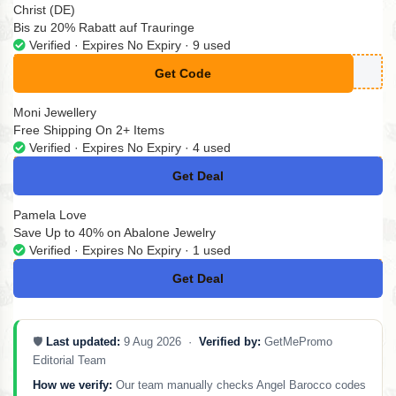
Christ (DE)
Bis zu 20% Rabatt auf Trauringe
Verified · Expires No Expiry · 9 used
Get Code
**CHZEIT26
Moni Jewellery
Free Shipping On 2+ Items
Verified · Expires No Expiry · 4 used
Get Deal
No Code
Pamela Love
Save Up to 40% on Abalone Jewelry
Verified · Expires No Expiry · 1 used
Get Deal
No Code
🛡️
Last updated:
9 Aug 2026 ·
Verified by:
GetMePromo
Editorial Team
How we verify:
Our team manually checks Angel Barocco codes