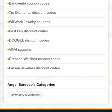
Barlovento coupon codes
Tru Diamonds discount codes
WillWork Jewelry coupons
Best Buy discount codes
DOOGEE discount codes
VRAI coupons
Creation Watches coupon codes
Larson Jewelers discount codes
Angel Barocco's Categories
Jewellery & Watches