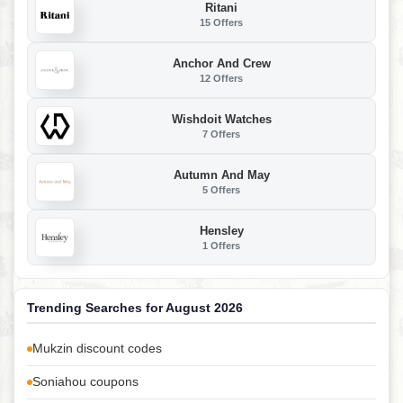
Ritani
15 Offers
Anchor And Crew
12 Offers
Wishdoit Watches
7 Offers
Autumn And May
5 Offers
Hensley
1 Offers
Trending Searches for August 2026
Mukzin discount codes
Soniahou coupons