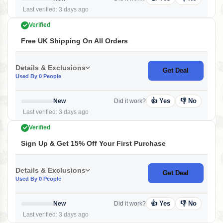
Last verified: 3 days ago
Verified
Free UK Shipping On All Orders
Details & Exclusions
Get Deal
Used By 0 People
👍 Yes
👎 No
New
Did it work?
Last verified: 3 days ago
Verified
Sign Up & Get 15% Off Your First Purchase
Details & Exclusions
Get Deal
Used By 0 People
👍 Yes
👎 No
New
Did it work?
Last verified: 3 days ago