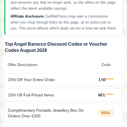
and removes any that no longer work, so the offers on this page
reflect the latest available savings.
Affiliate disclosure:
GetMePromo may earn a commission
when you shop through links on this page, at no extra cost to
you. This never affects which deals we list or how we rank them.
Top Angel Barocco Discount Codes or Voucher
Codes August 2026
Offer Description
Code
15% Off Your Entire Order
15O
*****
15% Off Full-Priced Items
WEL
*****
Complimentary Portable Jewellery Box On
DEAL
Orders Over £200