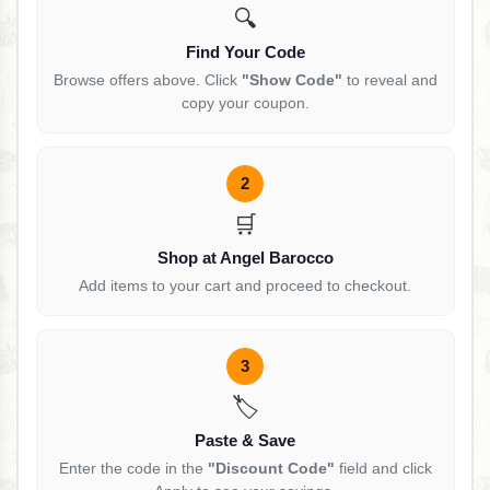
🔍
Find Your Code
Browse offers above. Click
"Show Code"
to reveal and
copy your coupon.
2
🛒
Shop at Angel Barocco
Add items to your cart and proceed to checkout.
3
🏷️
Paste & Save
Enter the code in the
"Discount Code"
field and click