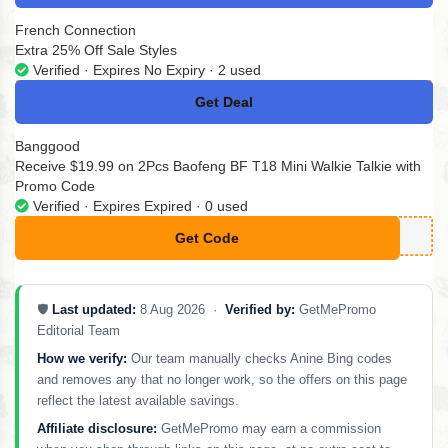
French Connection
Extra 25% Off Sale Styles
Verified · Expires No Expiry · 2 used
Get Deal
No Code
Banggood
Receive $19.99 on 2Pcs Baofeng BF T18 Mini Walkie Talkie with
Promo Code
Verified · Expires Expired · 0 used
Get Code
**PXT18
🛡️
Last updated:
8 Aug 2026 ·
Verified by:
GetMePromo
Editorial Team
How we verify:
Our team manually checks Anine Bing codes
and removes any that no longer work, so the offers on this page
reflect the latest available savings.
Affiliate disclosure:
GetMePromo may earn a commission