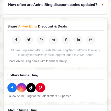
How often are Anine Bing discount codes updated?
▾
Share
Anine Bing
Discount & Deals
#AnineBing #AnineBingDeals #AnineBingDiscountCode #Jewelry
#LuxuryDeals #Watches #CouponCodes #GetMePromo
Share Anine Bing deals with friends & family!
Follow Anine Bing
Follow Anine Bing for the latest offers & updates.
About Anine Bing