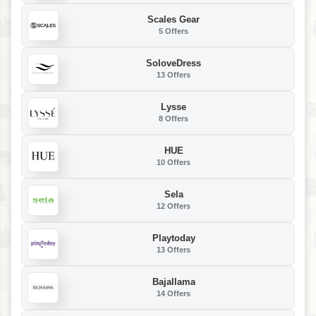
Scales Gear
5 Offers
SoloveDress
13 Offers
Lysse
8 Offers
HUE
10 Offers
Sela
12 Offers
Playtoday
13 Offers
Bajallama
14 Offers