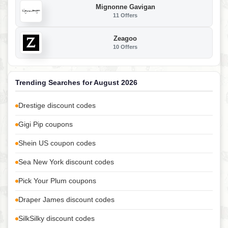
Mignonne Gavigan
11 Offers
Zeagoo
10 Offers
Trending Searches for August 2026
Drestige discount codes
Gigi Pip coupons
Shein US coupon codes
Sea New York discount codes
Pick Your Plum coupons
Draper James discount codes
SilkSilky discount codes