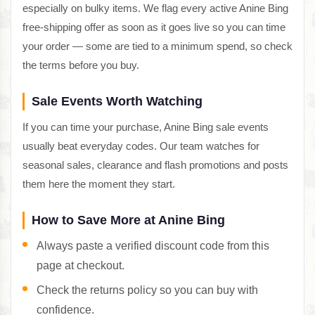
especially on bulky items. We flag every active Anine Bing
free-shipping offer as soon as it goes live so you can time
your order — some are tied to a minimum spend, so check
the terms before you buy.
Sale Events Worth Watching
If you can time your purchase, Anine Bing sale events
usually beat everyday codes. Our team watches for
seasonal sales, clearance and flash promotions and posts
them here the moment they start.
How to Save More at Anine Bing
Always paste a verified discount code from this
page at checkout.
Check the returns policy so you can buy with
confidence.