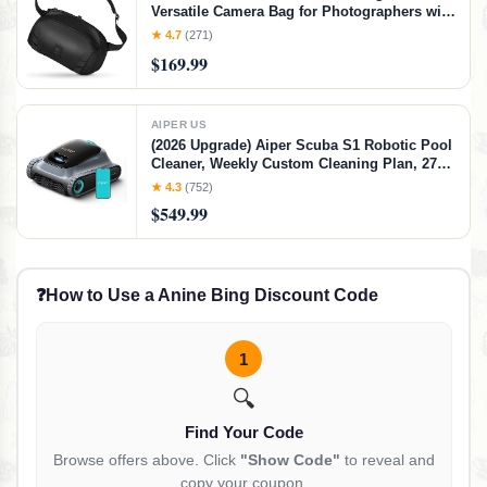
Versatile Camera Bag for Photographers with
Quick Access, Secure Storage for Mirrorless
★ 4.7
(271)
or DSLR Camera, Lightweight Crossbody
$169.99
Sling & External Tripod Attachment
AIPER US
(2026 Upgrade) Aiper Scuba S1 Robotic Pool
Cleaner, Weekly Custom Cleaning Plan, 270
Min Runtime, Over-the-Waterline Scrubbing,
★ 4.3
(752)
Smarter Navigation with 11 High-Precision
$549.99
Sensors, App Support-Gray
❓
How to Use a Anine Bing Discount Code
1
🔍
Find Your Code
Browse offers above. Click
"Show Code"
to reveal and
copy your coupon.