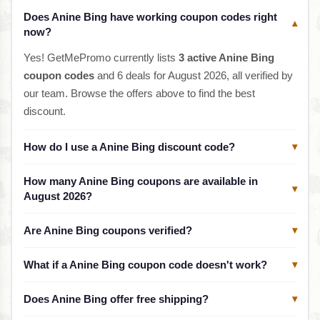
Does Anine Bing have working coupon codes right
▾
now?
Yes! GetMePromo currently lists
3 active Anine Bing
coupon codes
and 6 deals for August 2026, all verified by
our team. Browse the offers above to find the best
discount.
How do I use a Anine Bing discount code?
▾
How many Anine Bing coupons are available in
▾
August 2026?
Are Anine Bing coupons verified?
▾
What if a Anine Bing coupon code doesn't work?
▾
Does Anine Bing offer free shipping?
▾