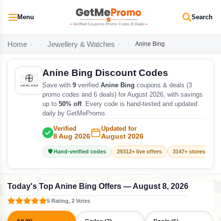
Menu
Search
Home
Jewellery & Watches
Anine Bing
Anine Bing Discount Codes
Save with
9
verified
Anine Bing
coupons & deals (3
promo codes and 6 deals) for August 2026, with savings
up to
50% off
. Every code is hand-tested and updated
daily by GetMePromo.
Verified
Updated for
8 Aug 2026
August 2026
🛡️ Hand-verified codes
29312+ live offers
3147+ stores track
Today's Top Anine Bing Offers — August 8, 2026
5 Rating, 2 Votes