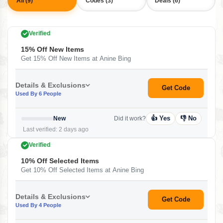
All (9)
Codes (3)
Deals (6)
Verified
15% Off New Items
Get 15% Off New Items at Anine Bing
Details & Exclusions
Get Code
Used By 6 People
👍 Yes
👎 No
New
Did it work?
Last verified: 2 days ago
Verified
10% Off Selected Items
Get 10% Off Selected Items at Anine Bing
Details & Exclusions
Get Code
Used By 4 People