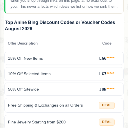
when you shop through links on this page, at no extra cost to
you. This never affects which deals we list or how we rank them.
Top Anine Bing Discount Codes or Voucher Codes
August 2026
Offer Description
Code
15% Off New Items
LG6
*****
10% Off Selected Items
LG7
*****
50% Off Sitewide
JUN
*****
Free Shipping & Exchanges on all Orders
DEAL
Fine Jewelry Starting from $200
DEAL