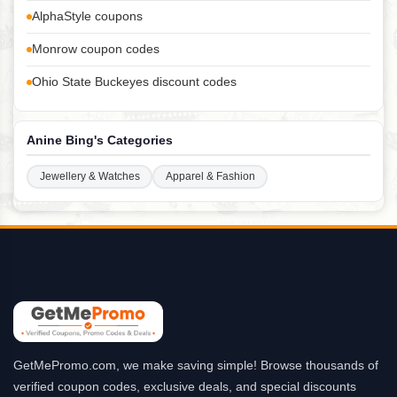
AlphaStyle coupons
Monrow coupon codes
Ohio State Buckeyes discount codes
Anine Bing's Categories
Jewellery & Watches
Apparel & Fashion
GetMePromo.com, we make saving simple! Browse thousands of
verified coupon codes, exclusive deals, and special discounts