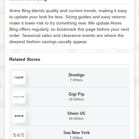
Anine Bing blends quality and current trends, making it easy
to update your look for less. Sizing guides and easy returns
make it lower-risk to try something new. We update Anine
Bing offers regularly, so bookmark this page before your next
order. Seasonal sales and clearance events are where the
deepest fashion savings usually appear.
Related Stores
Drestige
7 Offers
Gigi Pip
10 Offers
Shein US
20 Offers
Sea New York
7 Offers