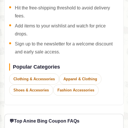
Hit the free-shipping threshold to avoid delivery
fees.
Add items to your wishlist and watch for price
drops.
Sign up to the newsletter for a welcome discount
and early sale access.
Popular Categories
Clothing & Accessories
Apparel & Clothing
Shoes & Accesories
Fashion Accessories
💬
Top Anine Bing Coupon FAQs