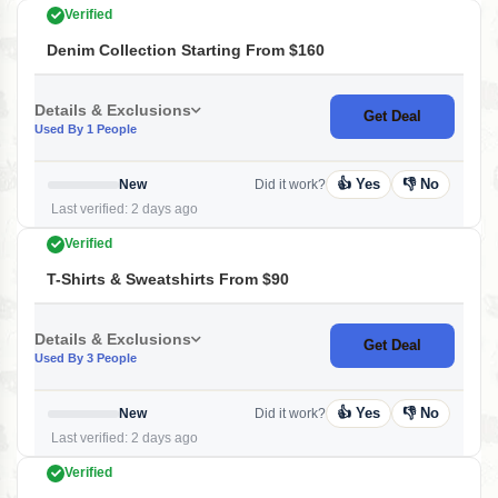
Verified
Denim Collection Starting From $160
Details & Exclusions
Get Deal
Used By 1 People
👍 Yes
👎 No
New
Did it work?
Last verified: 2 days ago
Verified
T-Shirts & Sweatshirts From $90
Details & Exclusions
Get Deal
Used By 3 People
👍 Yes
👎 No
New
Did it work?
Last verified: 2 days ago
Verified