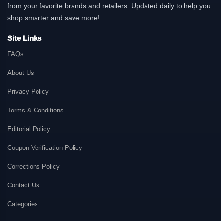
from your favorite brands and retailers. Updated daily to help you
shop smarter and save more!
Site Links
FAQs
About Us
Privacy Policy
Terms & Conditions
Editorial Policy
Coupon Verification Policy
Corrections Policy
Contact Us
Categories