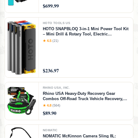
Control & Waterline Parking, 240 Min
$699.99
Runtime for In-Ground Pools, Gray
HOTO TOOLS US
HOTO SNAPBLOQ 3-in-1 Mini Power Tool Kit
– Mini Drill & Rotary Tool, Electric
Screwdriver with 114 Accessories, Magnetic
★ 4.5
(21)
Modular System, Ideal for 3D Printing
Finishing, Electronics Repair, DIY Crafts
$236.97
RHINO USA, INC.
Rhino USA Heavy-Duty Recovery Gear
Combos Off-Road Truck Vehicle Recovery,
Best Offroad Towing Accessories - Backed
★ 4.8
(564)
for Life (20' Strap + Hitch)
$89.90
NOMATIC
NOMATIC McKinnon Camera Sling 8L: