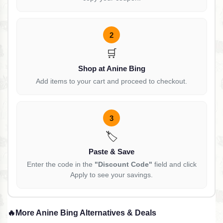
2
🛒
Shop at Anine Bing
Add items to your cart and proceed to checkout.
3
🏷️
Paste & Save
Enter the code in the
"Discount Code"
field and click
Apply to see your savings.
🔥
More Anine Bing Alternatives & Deals