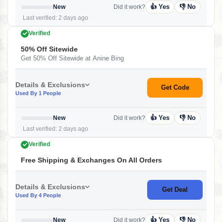
👍 Yes
👎 No
New
Did it work?
Last verified: 2 days ago
Verified
50% Off Sitewide
Get 50% Off Sitewide at Anine Bing
Details & Exclusions
Get Code
Used By 1 People
👍 Yes
👎 No
New
Did it work?
Last verified: 2 days ago
Verified
Free Shipping & Exchanges On All Orders
Details & Exclusions
Get Deal
Used By 4 People
👍 Yes
👎 No
New
Did it work?