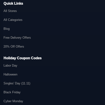
Quick Links
All Stores
All Categories
Blog
Free Delivery Offers
20% Off Offers
Holiday Coupon Codes
Labor Day
Halloween
Singles' Day (11.11)
Black Friday
Cyber Monday