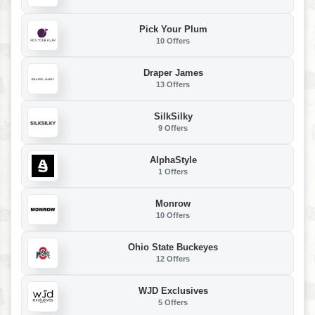
Pick Your Plum
10 Offers
Draper James
13 Offers
SilkSilky
9 Offers
AlphaStyle
1 Offers
Monrow
10 Offers
Ohio State Buckeyes
12 Offers
WJD Exclusives
5 Offers