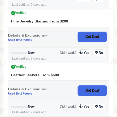
Last verified: 2 days ago
Verified
Fine Jewelry Starting From $200
Details & Exclusions
Get Deal
Used By 2 People
👍 Yes
👎 No
New
Did it work?
Last verified: 2 days ago
Verified
Leather Jackets From $600
Details & Exclusions
Get Deal
Used By 2 People
👍 Yes
👎 No
New
Did it work?
Last verified: 2 days ago