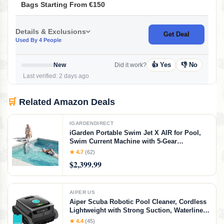
Bags Starting From €150
Details & Exclusions
Get Deal
Used By 4 People
👍 Yes
👎 No
New
Did it work?
Last verified: 2 days ago
🛒
Related Amazon Deals
IGARDENDIRECT
iGarden Portable Swim Jet X AIR for Pool,
Swim Current Machine with 5-Gear
Adjustable Flow, No Installation, Up to 2.5h
★ 4.7
(62)
Runtime, App Control, 790GPM Pool Current
$2,399.99
Generator Training & Fun
AIPER US
Aiper Scuba Robotic Pool Cleaner, Cordless
Lightweight with Strong Suction, Waterline
Scrubbing, Smart Sensor Navigation, App
★ 4.4
(45)