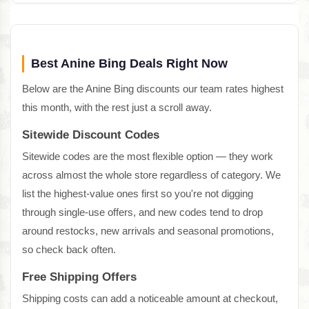
Best Anine Bing Deals Right Now
Below are the Anine Bing discounts our team rates highest
this month, with the rest just a scroll away.
Sitewide Discount Codes
Sitewide codes are the most flexible option — they work
across almost the whole store regardless of category. We
list the highest-value ones first so you're not digging
through single-use offers, and new codes tend to drop
around restocks, new arrivals and seasonal promotions,
so check back often.
Free Shipping Offers
Shipping costs can add a noticeable amount at checkout,