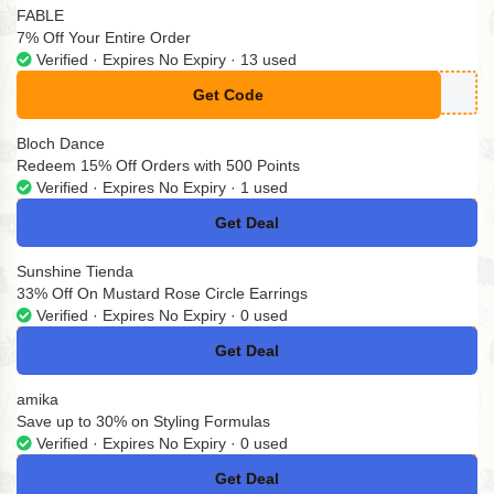
FABLE
7% Off Your Entire Order
Verified · Expires No Expiry · 13 used
Get Code
**omokodi
Bloch Dance
Redeem 15% Off Orders with 500 Points
Verified · Expires No Expiry · 1 used
Get Deal
No Code
Sunshine Tienda
33% Off On Mustard Rose Circle Earrings
Verified · Expires No Expiry · 0 used
Get Deal
No Code
amika
Save up to 30% on Styling Formulas
Verified · Expires No Expiry · 0 used
Get Deal
No Code