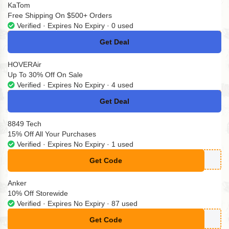
KaTom
Free Shipping On $500+ Orders
Verified · Expires No Expiry · 0 used
Get Deal
No Code
HOVERAir
Up To 30% Off On Sale
Verified · Expires No Expiry · 4 used
Get Deal
No Code
8849 Tech
15% Off All Your Purchases
Verified · Expires No Expiry · 1 used
Get Code
**TEGRAL15
Anker
10% Off Storewide
Verified · Expires No Expiry · 87 used
Get Code
**ker10