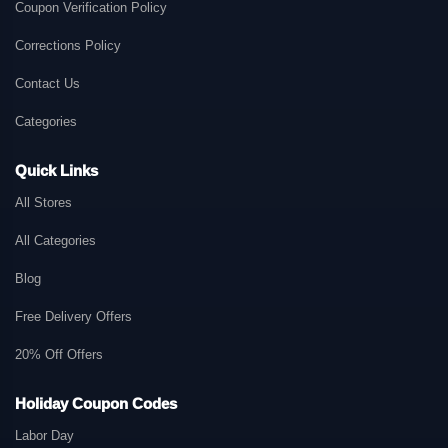
Coupon Verification Policy
Corrections Policy
Contact Us
Categories
Quick Links
All Stores
All Categories
Blog
Free Delivery Offers
20% Off Offers
Holiday Coupon Codes
Labor Day