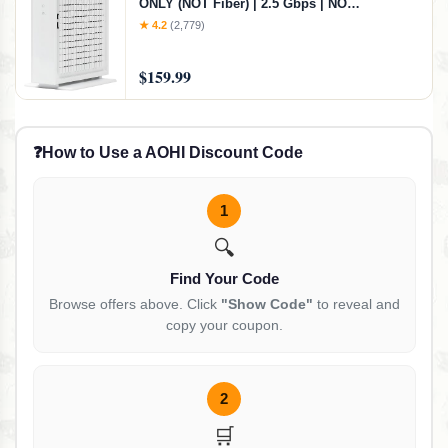
ONLY (NOT Fiber) | 2.5 Gbps | NO
WiFi/Voice/Router | Single Ethernet Port |
★ 4.2
(2,779)
Xfinity/Spectrum/Cox Compatible | Requires
Separate WiFi Router
$159.99
❓
How to Use a AOHI Discount Code
1
🔍
Find Your Code
Browse offers above. Click
"Show Code"
to reveal and
copy your coupon.
2
🛒