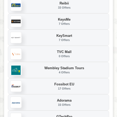
Reibii
33 Offers
KeysMe
7 Offers
KeySmart
7 Offers
TVC Mall
0 Offers
Wembley Stadium Tours
4 Offers
Fossibot EU
17 Offers
Adorama
15 Offers
GTechPro