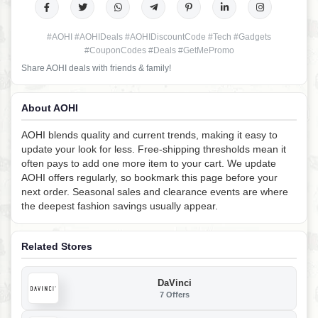
#AOHI #AOHIDeals #AOHIDiscountCode #Tech #Gadgets
#CouponCodes #Deals #GetMePromo
Share AOHI deals with friends & family!
About AOHI
AOHI blends quality and current trends, making it easy to
update your look for less. Free-shipping thresholds mean it
often pays to add one more item to your cart. We update
AOHI offers regularly, so bookmark this page before your
next order. Seasonal sales and clearance events are where
the deepest fashion savings usually appear.
Related Stores
DaVinci
7 Offers