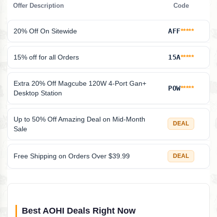
Offer Description
Code
20% Off On Sitewide
AFF
*****
15% off for all Orders
15A
*****
Extra 20% Off Magcube 120W 4-Port Gan+
POW
*****
Desktop Station
Up to 50% Off Amazing Deal on Mid-Month
DEAL
Sale
Free Shipping on Orders Over $39.99
DEAL
Best AOHI Deals Right Now