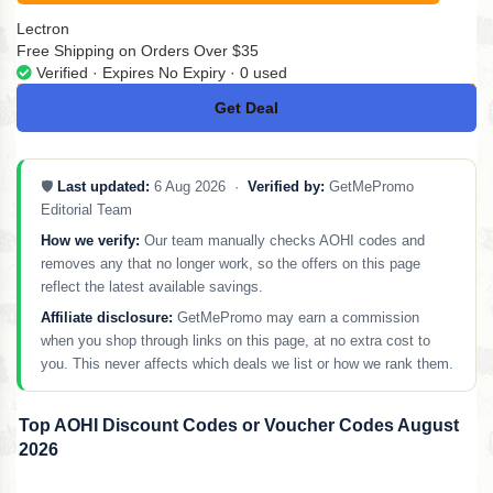
Lectron
Free Shipping on Orders Over $35
Verified · Expires No Expiry · 0 used
Get Deal
No Code
🛡️
Last updated:
6 Aug 2026 ·
Verified by:
GetMePromo
Editorial Team
How we verify:
Our team manually checks AOHI codes and
removes any that no longer work, so the offers on this page
reflect the latest available savings.
Affiliate disclosure:
GetMePromo may earn a commission
when you shop through links on this page, at no extra cost to
you. This never affects which deals we list or how we rank them.
Top AOHI Discount Codes or Voucher Codes August
2026