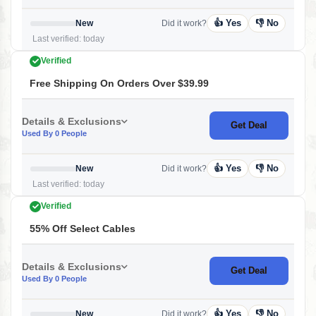
👍 Yes
👎 No
New
Did it work?
Last verified: today
Verified
Free Shipping On Orders Over $39.99
Details & Exclusions
Get Deal
Used By 0 People
👍 Yes
👎 No
New
Did it work?
Last verified: today
Verified
55% Off Select Cables
Details & Exclusions
Get Deal
Used By 0 People
👍 Yes
👎 No
New
Did it work?