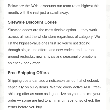
Below are the AOHI discounts our team rates highest this
month, with the rest just a scroll away.
Sitewide Discount Codes
Sitewide codes are the most flexible option — they work
across almost the whole store regardless of category. We
list the highest-value ones first so you're not digging
through single-use offers, and new codes tend to drop
around restocks, new arrivals and seasonal promotions,
so check back often.
Free Shipping Offers
Shipping costs can add a noticeable amount at checkout,
especially on bulky items. We flag every active AOHI free-
shipping offer as soon as it goes live so you can time your
order — some are tied to a minimum spend, so check the
terms before you buy.