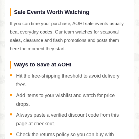
Sale Events Worth Watching
If you can time your purchase, AOHI sale events usually
beat everyday codes. Our team watches for seasonal
sales, clearance and flash promotions and posts them
here the moment they start.
Ways to Save at AOHI
Hit the free-shipping threshold to avoid delivery
fees.
Add items to your wishlist and watch for price
drops.
Always paste a verified discount code from this
page at checkout.
Check the returns policy so you can buy with