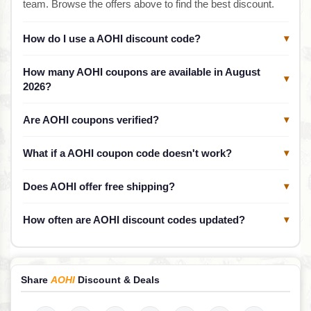
team. Browse the offers above to find the best discount.
How do I use a AOHI discount code?
▾
How many AOHI coupons are available in August
▾
2026?
Are AOHI coupons verified?
▾
What if a AOHI coupon code doesn't work?
▾
Does AOHI offer free shipping?
▾
How often are AOHI discount codes updated?
▾
Share
AOHI
Discount & Deals