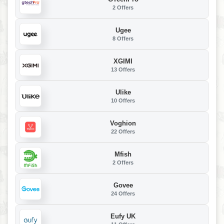
2 Offers
Ugee
8 Offers
XGIMI
13 Offers
Ulike
10 Offers
Voghion
22 Offers
Mfish
2 Offers
Govee
24 Offers
Eufy UK