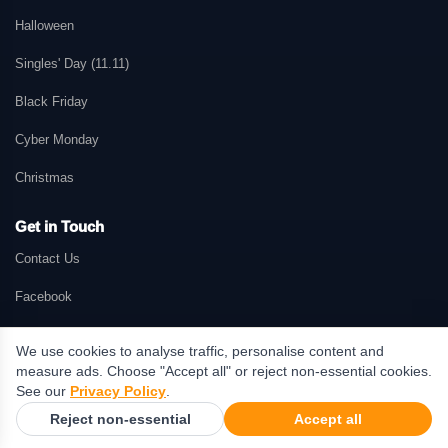
Halloween
Singles' Day (11.11)
Black Friday
Cyber Monday
Christmas
Get in Touch
Contact Us
Facebook
We use cookies to analyse traffic, personalise content and
measure ads. Choose "Accept all" or reject non-essential cookies.
© 2026 GetMePromo.com. All rights reserved. GetMePromo may earn a
See our
Privacy Policy
.
commission when users make purchases through links on this website.
Reject non-essential
Accept all
Terms & Conditions
·
Privacy Policy