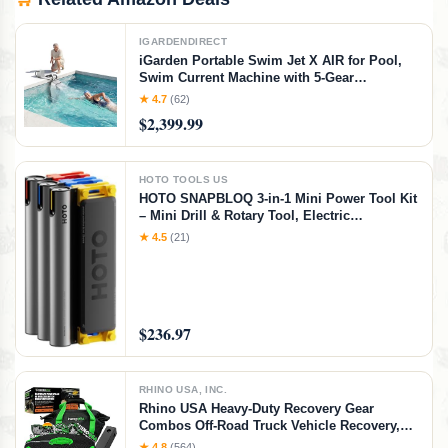
IGARDENDIRECT
iGarden Portable Swim Jet X AIR for Pool,
Swim Current Machine with 5-Gear
Adjustable Flow, No Installation, Up to 2.5h
★ 4.7
(62)
Runtime, App Control, 790GPM Pool Current
$2,399.99
Generator Training & Fun
HOTO TOOLS US
HOTO SNAPBLOQ 3-in-1 Mini Power Tool Kit
– Mini Drill & Rotary Tool, Electric
Screwdriver with 114 Accessories, Magnetic
★ 4.5
(21)
Modular System, Ideal for 3D Printing
Finishing, Electronics Repair, DIY Crafts
$236.97
RHINO USA, INC.
Rhino USA Heavy-Duty Recovery Gear
Combos Off-Road Truck Vehicle Recovery,
Best Offroad Towing Accessories - Backed
★ 4.8
(564)