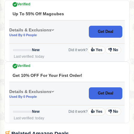
Verified
Up To 55% Off Magcubes
Details & Exclusions
Get Deal
Used By 0 People
👍 Yes
👎 No
New
Did it work?
Last verified: today
Verified
Get 10% OFF For Your First Order!
Details & Exclusions
Get Deal
Used By 0 People
👍 Yes
👎 No
New
Did it work?
Last verified: today
🛒
Related Amazon Deals