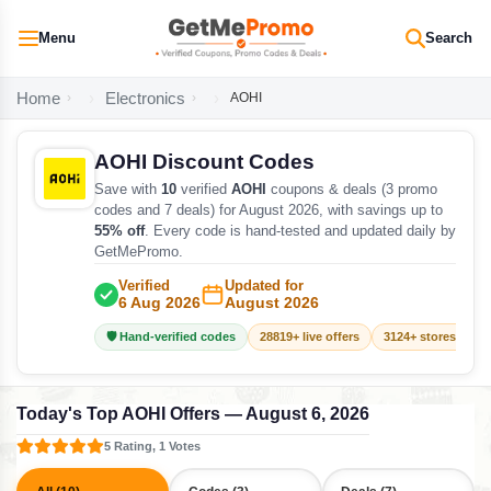
Menu
Search
Home
Electronics
AOHI
AOHI Discount Codes
Save with
10
verified
AOHI
coupons & deals (3 promo
codes and 7 deals) for August 2026, with savings up to
55% off
. Every code is hand-tested and updated daily by
GetMePromo.
Verified
Updated for
6 Aug 2026
August 2026
🛡️ Hand-verified codes
28819+ live offers
3124+ stores track
Today's Top AOHI Offers — August 6, 2026
5 Rating, 1 Votes