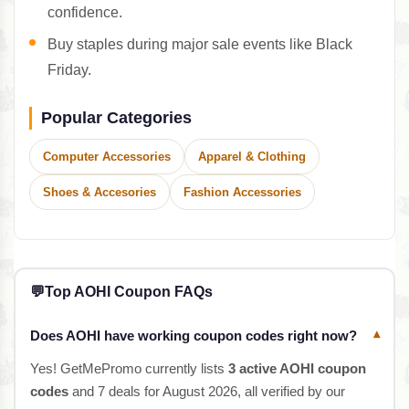
confidence.
Buy staples during major sale events like Black
Friday.
Popular Categories
Computer Accessories
Apparel & Clothing
Shoes & Accesories
Fashion Accessories
💬
Top AOHI Coupon FAQs
Does AOHI have working coupon codes right now?
▾
Yes! GetMePromo currently lists
3 active AOHI coupon
codes
and 7 deals for August 2026, all verified by our