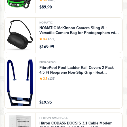
for Life (20' Strap + Hitch)
$89.90
NOMATIC
NOMATIC McKinnon Camera Sling 8L:
Versatile Camera Bag for Photographers with
Quick Access, Secure Storage for Mirrorless
★ 4.7
(271)
or DSLR Camera, Lightweight Crossbody
$169.99
Sling & External Tripod Attachment
FIBROPOOL
FibroPool Pool Ladder Rail Covers 2 Pack -
4.5 Ft Neoprene Non-Slip Grip - Heat
Resistant Handrail Cover - Zip-On Install -
★ 3.7
(138)
Fits 2" Rails - Blue
$19.95
HITRON AMERICAS
Hitron CODA56 DOCSIS 3.1 Cable Modem