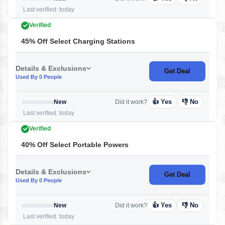
Last verified: today
Verified
45% Off Select Charging Stations
Details & Exclusions
Get Deal
Used By 0 People
👍 Yes
👎 No
New
Did it work?
Last verified: today
Verified
40% Off Select Portable Powers
Details & Exclusions
Get Deal
Used By 0 People
👍 Yes
👎 No
New
Did it work?
Last verified: today