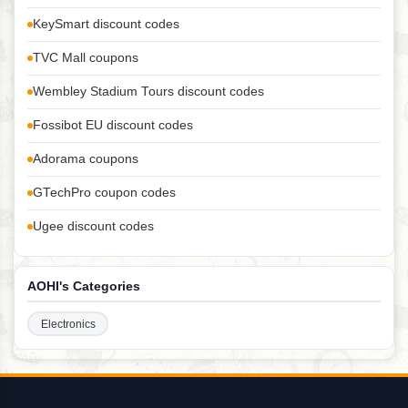
KeySmart discount codes
TVC Mall coupons
Wembley Stadium Tours discount codes
Fossibot EU discount codes
Adorama coupons
GTechPro coupon codes
Ugee discount codes
AOHI's Categories
Electronics