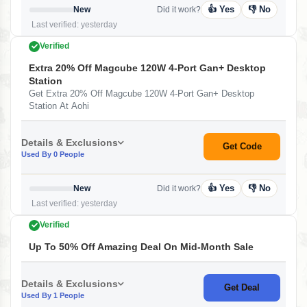
👍 Yes
👎 No
New
Did it work?
Last verified: yesterday
Verified
Extra 20% Off Magcube 120W 4-Port Gan+ Desktop
Station
Get Extra 20% Off Magcube 120W 4-Port Gan+ Desktop
Station At Aohi
Details & Exclusions
Get Code
Used By 0 People
👍 Yes
👎 No
New
Did it work?
Last verified: yesterday
Verified
Up To 50% Off Amazing Deal On Mid-Month Sale
Details & Exclusions
Get Deal
Used By 1 People