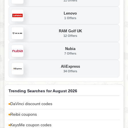
11 Offers
Lenovo
1 Offers
RAM Golf UK
12 Offers
Nubia
7 Offers
AliExpress
34 Offers
Trending Searches for August 2026
DaVinci discount codes
Reibii coupons
KeysMe coupon codes