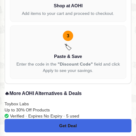
Shop at AOHI
Add items to your cart and proceed to checkout.
3
🏷️
Paste & Save
Enter the code in the
"Discount Code"
field and click
Apply to see your savings.
🔥
More AOHI Alternatives & Deals
Toybox Labs
Up to 30% Off Products
Verified · Expires No Expiry · 5 used
Get Deal
No Code