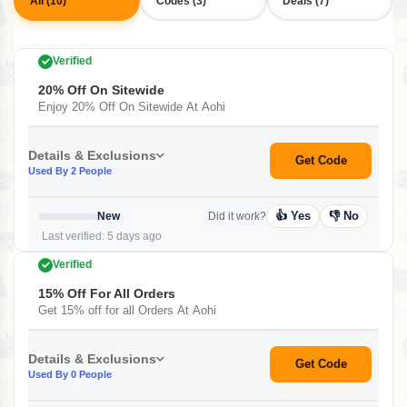
All (10)
Codes (3)
Deals (7)
Verified
20% Off On Sitewide
Enjoy 20% Off On Sitewide At Aohi
Details & Exclusions
Get Code
Used By 2 People
👍 Yes
👎 No
New
Did it work?
Last verified: 5 days ago
Verified
15% Off For All Orders
Get 15% off for all Orders At Aohi
Details & Exclusions
Get Code
Used By 0 People