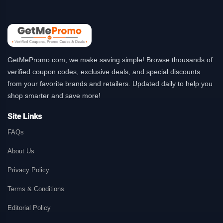
GetMePromo.com, we make saving simple! Browse thousands of
verified coupon codes, exclusive deals, and special discounts
from your favorite brands and retailers. Updated daily to help you
shop smarter and save more!
Site Links
FAQs
About Us
Privacy Policy
Terms & Conditions
Editorial Policy