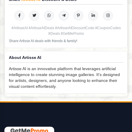
#ArtisseAI #ArtisseAIDeals #ArtisseAIDiscountCode #CouponCodes
#Deals #GetMePromo
Share Artisse AI deals with friends & family!
About Artisse AI
Artisse AI is an innovative platform that leverages artificial
intelligence to create stunning image galleries. It's designed
for artists, designers, and anyone looking to enhance their
visual content effortlessly.