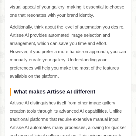
visual appeal of your gallery, making it essential to choose
one that resonates with your brand identity.
Additionally, think about the level of automation you desire.
Artisse AI provides automated image selection and
arrangement, which can save you time and effort.
However, if you prefer a more hands-on approach, you can
manually curate your gallery. Understanding your
preferences will help you make the most of the features
available on the platform.
What makes Artisse AI different
Artisse AI distinguishes itself from other image gallery
creation tools through its advanced AI capabilities. Unlike
traditional platforms that require extensive manual input,
Artisse AI automates many processes, allowing for quicker
and more efficient gallery creation. This unique approach