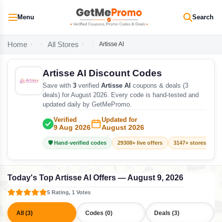
Menu
Search
Home
All Stores
Artisse AI
Artisse AI Discount Codes
Save with
3
verified
Artisse AI
coupons & deals (3
deals) for August 2026. Every code is hand-tested and
updated daily by GetMePromo.
Verified
Updated for
9 Aug 2026
August 2026
🛡️ Hand-verified codes
29308+ live offers
3147+ stores track
Today's Top Artisse AI Offers — August 9, 2026
5 Rating, 1 Votes
All (3)
Codes (0)
Deals (3)