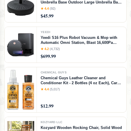
Umbrella Base Outdoor Large Umbrella Base
Fits 32mm/38mm/48mm Poles Holds up to
★ 4.4
(92)
69LB with Water Incloud Base Durable PE
$45.99
Material
YEEDI
Yeedi S16 Plus Robot Vacuum & Mop with
Automatic Omni Station, Blast 16,600Pa
Suction, OZMO Roller Self-Wash Mopping,
★ 4.2
(4,732)
ZeroTangle 3.0, Triple Lift Floor Lift, AI-
$699.99
Powered Navigation and Mapping
CHEMICAL GUYS
Chemical Guys Leather Cleaner and
Conditioner Kit - 2 Bottles (4 oz Each), Car
Cleaner and Conditioner, Safely Cleans &
★ 4.4
(5,017)
Conditions Leather Car Interiors, Furniture,
Shoes, Boots, Bags, Apparel & More, 4 Fl Oz
KIT
$12.99
KOZYARD LLC
Kozyard Wooden Rocking Chair, Solid Wood