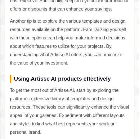
cost-effective. Additionally, keep an eye out for promotional
offers or discounts that can enhance your savings.
Another tip is to explore the various templates and design
resources available on the platform. Familiarizing yourself
with these options can help you make informed decisions
about which features to utilize for your projects. By
understanding what Artisse AI offers, you can maximize
the value of your investment.
Using Artisse AI products effectively
To get the most out of Artisse AI, start by exploring the
platform's extensive library of templates and design
resources. These tools can significantly enhance the visual
appeal of your galleries. Experiment with different layouts
and styles to find what best represents your work or
personal brand.