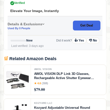
Verified
Elevate Your Image, Instantly
Details & Exclusions
Get Deal
Used By 0 People
👍 Yes
👎 No
New
Did it work?
Last verified: 3 days ago
🛒
Related Amazon Deals
AWOL VISION
AWOL VISION DLP Link 3D Glasses,
Rechargeable Active Shutter Eyewear
compatible LTV-3000 Pro and LTV-3500 Pro,
★ 4.6
(308)
Vanish TV & other DLP-LINK 3D projectors (2
$79.00
Packs)
KOZYARD LLC
Kozyard Adjustable Universal Round