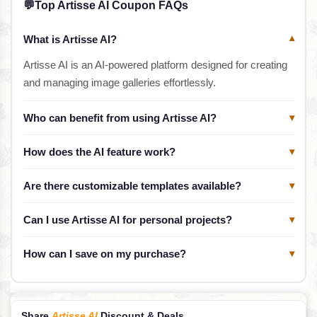
💬
Top Artisse AI Coupon FAQs
What is Artisse AI?
▾
Artisse AI is an AI-powered platform designed for creating
and managing image galleries effortlessly.
Who can benefit from using Artisse AI?
▾
How does the AI feature work?
▾
Are there customizable templates available?
▾
Can I use Artisse AI for personal projects?
▾
How can I save on my purchase?
▾
Share
Artisse AI
Discount & Deals