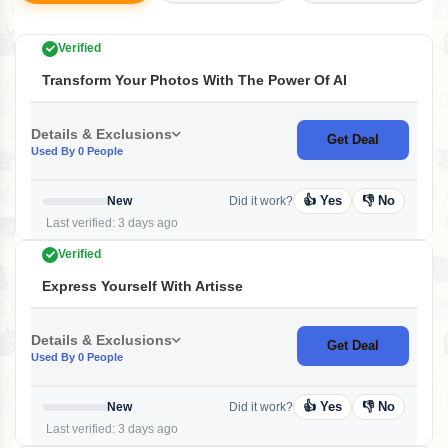
Verified
Transform Your Photos With The Power Of AI
Details & Exclusions
Get Deal
Used By 0 People
👍 Yes
👎 No
New
Did it work?
Last verified: 3 days ago
Verified
Express Yourself With Artisse
Details & Exclusions
Get Deal
Used By 0 People
👍 Yes
👎 No
New
Did it work?
Last verified: 3 days ago