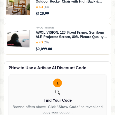
Outdoor Rocker Chair with High Back &
Slatted Seat, Ergonomic Porch Rocking
★ 4.4
(14)
Chair for Patio, Balcony, Garden, Indoor
$125.99
Outdoor Use (Natural)
AWOL VISION
AWOL VISION, 120' Fixed Frame, Serriform
ALR Projector Screen, 80% Picture Quality
Improved, 95% Ceiling Light Rejecting,
★ 4.3
(39)
Cinematic Screen, Ultra Short Throw, 170°
$2,099.00
Viewing Angle
❓
How to Use a Artisse AI Discount Code
1
🔍
Find Your Code
Browse offers above. Click
"Show Code"
to reveal and
copy your coupon.