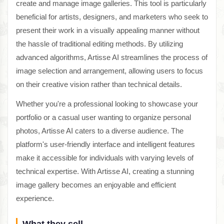
create and manage image galleries. This tool is particularly
beneficial for artists, designers, and marketers who seek to
present their work in a visually appealing manner without
the hassle of traditional editing methods. By utilizing
advanced algorithms, Artisse AI streamlines the process of
image selection and arrangement, allowing users to focus
on their creative vision rather than technical details.
Whether you're a professional looking to showcase your
portfolio or a casual user wanting to organize personal
photos, Artisse AI caters to a diverse audience. The
platform's user-friendly interface and intelligent features
make it accessible for individuals with varying levels of
technical expertise. With Artisse AI, creating a stunning
image gallery becomes an enjoyable and efficient
experience.
What they sell