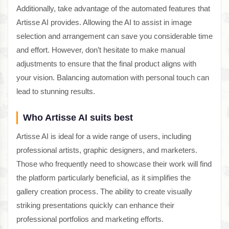
Additionally, take advantage of the automated features that
Artisse AI provides. Allowing the AI to assist in image
selection and arrangement can save you considerable time
and effort. However, don’t hesitate to make manual
adjustments to ensure that the final product aligns with
your vision. Balancing automation with personal touch can
lead to stunning results.
Who Artisse AI suits best
Artisse AI is ideal for a wide range of users, including
professional artists, graphic designers, and marketers.
Those who frequently need to showcase their work will find
the platform particularly beneficial, as it simplifies the
gallery creation process. The ability to create visually
striking presentations quickly can enhance their
professional portfolios and marketing efforts.