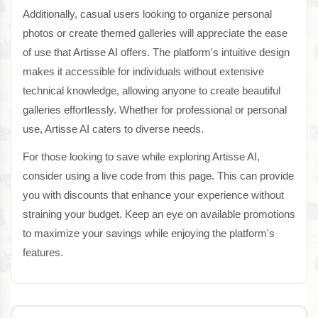
Additionally, casual users looking to organize personal
photos or create themed galleries will appreciate the ease
of use that Artisse AI offers. The platform's intuitive design
makes it accessible for individuals without extensive
technical knowledge, allowing anyone to create beautiful
galleries effortlessly. Whether for professional or personal
use, Artisse AI caters to diverse needs.
For those looking to save while exploring Artisse AI,
consider using a live code from this page. This can provide
you with discounts that enhance your experience without
straining your budget. Keep an eye on available promotions
to maximize your savings while enjoying the platform's
features.