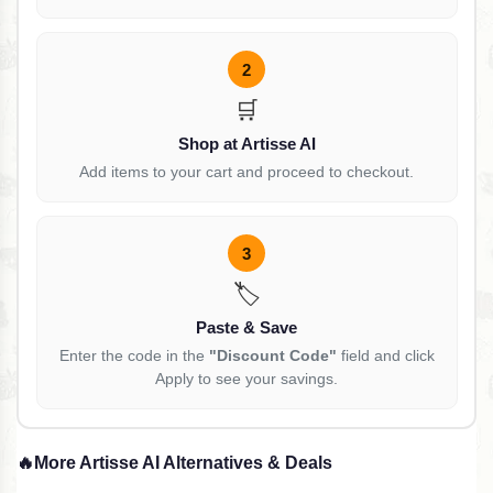
2
🛒
Shop at Artisse AI
Add items to your cart and proceed to checkout.
3
🏷️
Paste & Save
Enter the code in the
"Discount Code"
field and click
Apply to see your savings.
🔥
More Artisse AI Alternatives & Deals