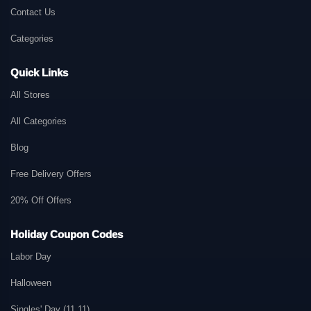
Contact Us
Categories
Quick Links
All Stores
All Categories
Blog
Free Delivery Offers
20% Off Offers
Holiday Coupon Codes
Labor Day
Halloween
Singles' Day (11.11)