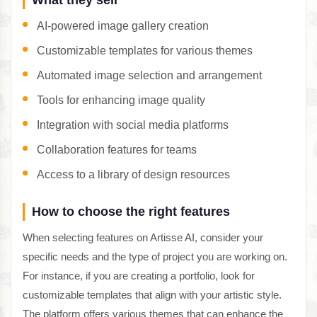
AI-powered image gallery creation
Customizable templates for various themes
Automated image selection and arrangement
Tools for enhancing image quality
Integration with social media platforms
Collaboration features for teams
Access to a library of design resources
How to choose the right features
When selecting features on Artisse AI, consider your
specific needs and the type of project you are working on.
For instance, if you are creating a portfolio, look for
customizable templates that align with your artistic style.
The platform offers various themes that can enhance the