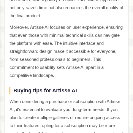
not only saves time but also enhances the overall quality of
the final product.
Moreover, Artisse AI focuses on user experience, ensuring
that even those with minimal technical skills can navigate
the platform with ease. The intuitive interface and
straightforward design make it accessible for everyone,
from seasoned professionals to beginners. This
commitment to usability sets Artisse AI apart in a
competitive landscape.
Buying tips for Artisse AI
When considering a purchase or subscription with Artisse
AI, it's essential to evaluate your long-term needs. If you
plan to create multiple galleries or require ongoing access
to their features, opting for a subscription may be more