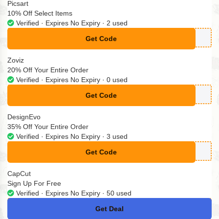
Picsart
10% Off Select Items
Verified · Expires No Expiry · 2 used
Get Code
**BER10
Zoviz
20% Off Your Entire Order
Verified · Expires No Expiry · 0 used
Get Code
**viz-logo-cxi8
DesignEvo
35% Off Your Entire Order
Verified · Expires No Expiry · 3 used
Get Code
**BYODA30OFF
CapCut
Sign Up For Free
Verified · Expires No Expiry · 50 used
Get Deal
No Code