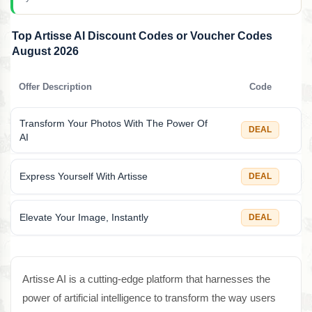
Top Artisse AI Discount Codes or Voucher Codes
August 2026
Offer Description
Code
Transform Your Photos With The Power Of
DEAL
AI
Express Yourself With Artisse
DEAL
Elevate Your Image, Instantly
DEAL
Artisse AI is a cutting-edge platform that harnesses the
power of artificial intelligence to transform the way users