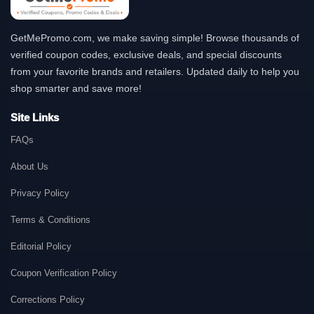
GetMePromo.com, we make saving simple! Browse thousands of
verified coupon codes, exclusive deals, and special discounts
from your favorite brands and retailers. Updated daily to help you
shop smarter and save more!
Site Links
FAQs
About Us
Privacy Policy
Terms & Conditions
Editorial Policy
Coupon Verification Policy
Corrections Policy