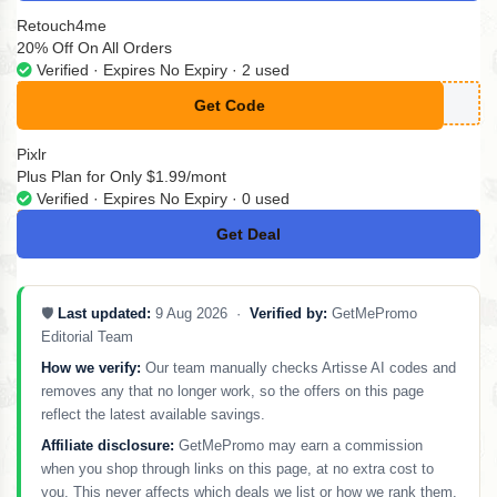
Retouch4me
20% Off On All Orders
Verified · Expires No Expiry · 2 used
Get Code
**MAD20
Pixlr
Plus Plan for Only $1.99/mont
Verified · Expires No Expiry · 0 used
Get Deal
No Code
🛡️
Last updated:
9 Aug 2026 ·
Verified by:
GetMePromo
Editorial Team
How we verify:
Our team manually checks Artisse AI codes and
removes any that no longer work, so the offers on this page
reflect the latest available savings.
Affiliate disclosure:
GetMePromo may earn a commission
when you shop through links on this page, at no extra cost to
you. This never affects which deals we list or how we rank them.