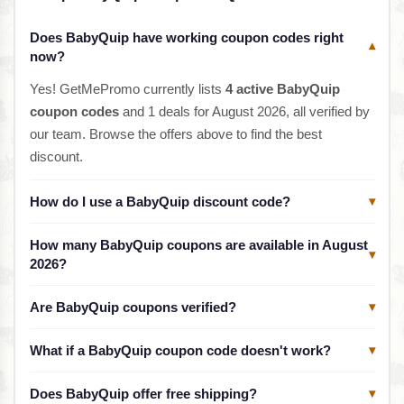
Does BabyQuip have working coupon codes right
▾
now?
Yes! GetMePromo currently lists
4 active BabyQuip
coupon codes
and 1 deals for August 2026, all verified by
our team. Browse the offers above to find the best
discount.
How do I use a BabyQuip discount code?
▾
How many BabyQuip coupons are available in August
▾
2026?
Are BabyQuip coupons verified?
▾
What if a BabyQuip coupon code doesn't work?
▾
Does BabyQuip offer free shipping?
▾