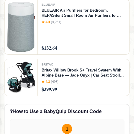
BLUEAIR
BLUEAIR Air Purifiers for Bedroom,
HEPASilent Small Room Air Purifiers for
Home, Air Purifiers for Pets Allergies Air
★ 4.4
(4,261)
Cleaner, Virus Air Purifier, Baby Air Purifier
for Nursery, Blue Pure 411a Max, Small
Room
$132.64
BRITAX
Britax Willow Brook S+ Travel System With
Alpine Base — Jade Onyx | Car Seat Stroller
Combo; Brook+ Stroller & Willow S Infant
★ 4.3
(498)
Car Seat; ClickTight; Stroller Insert; Parent &
$399.99
Child Trays, Stroller + Car Seat, Jade Onyx
❓
How to Use a BabyQuip Discount Code
1