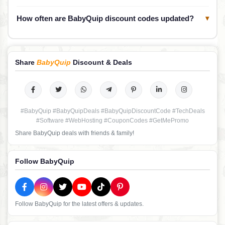
How often are BabyQuip discount codes updated?
▾
Share
BabyQuip
Discount & Deals
#BabyQuip #BabyQuipDeals #BabyQuipDiscountCode #TechDeals
#Software #WebHosting #CouponCodes #GetMePromo
Share BabyQuip deals with friends & family!
Follow BabyQuip
Follow BabyQuip for the latest offers & updates.