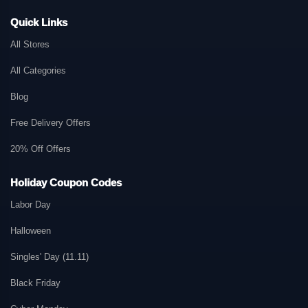
Quick Links
All Stores
All Categories
Blog
Free Delivery Offers
20% Off Offers
Holiday Coupon Codes
Labor Day
Halloween
Singles' Day (11.11)
Black Friday