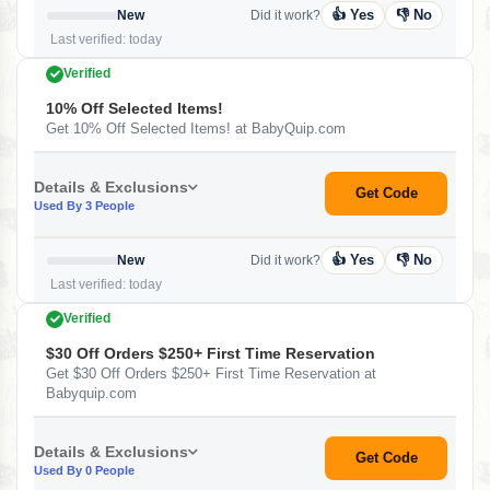
👍 Yes
👎 No
New
Did it work?
Last verified: today
Verified
10% Off Selected Items!
Get 10% Off Selected Items! at BabyQuip.com
Details & Exclusions
Get Code
Used By 3 People
👍 Yes
👎 No
New
Did it work?
Last verified: today
Verified
$30 Off Orders $250+ First Time Reservation
Get $30 Off Orders $250+ First Time Reservation at
Babyquip.com
Details & Exclusions
Get Code
Used By 0 People