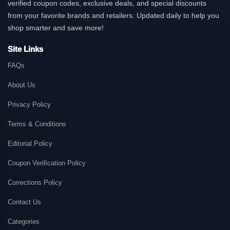
verified coupon codes, exclusive deals, and special discounts
from your favorite brands and retailers. Updated daily to help you
shop smarter and save more!
Site Links
FAQs
About Us
Privacy Policy
Terms & Conditions
Editorial Policy
Coupon Verification Policy
Corrections Policy
Contact Us
Categories