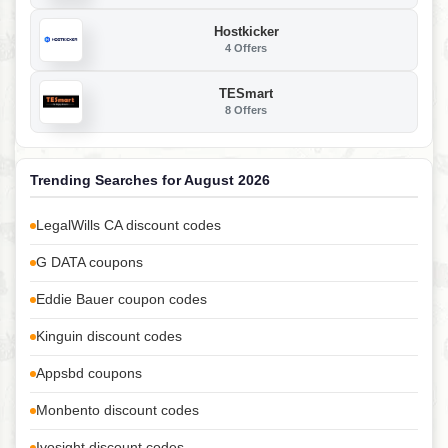
Hostkicker
4 Offers
TESmart
8 Offers
Trending Searches for August 2026
LegalWills CA discount codes
G DATA coupons
Eddie Bauer coupon codes
Kinguin discount codes
Appsbd coupons
Monbento discount codes
Ivosight discount codes