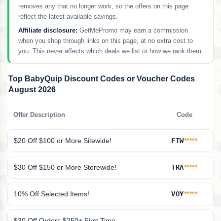
removes any that no longer work, so the offers on this page
reflect the latest available savings.
Affiliate disclosure:
GetMePromo may earn a commission
when you shop through links on this page, at no extra cost to
you. This never affects which deals we list or how we rank them.
Top BabyQuip Discount Codes or Voucher Codes
August 2026
Offer Description
Code
$20 Off $100 or More Sitewide!
FTW
*****
$30 Off $150 or More Storewide!
TRA
*****
10% Off Selected Items!
VOY
*****
$30 Off Orders $250+ First Time