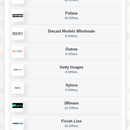
41 Offers
Fofana
10 Offers
Diecast Models Wholesale
8 Offers
Outree
8 Offers
Getty Images
8 Offers
Xplora
4 Offers
DRmare
12 Offers
Finish Line
16 Offers