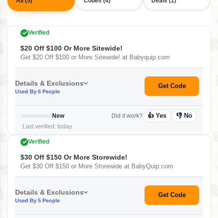
All (5)
Codes (4)
Deals (1)
Verified
$20 Off $100 Or More Sitewide!
Get $20 Off $100 or More Sitewide! at Babyquip.com
Details & Exclusions
Get Code
Used By 6 People
👍 Yes
👎 No
New
Did it work?
Last verified: today
Verified
$30 Off $150 Or More Storewide!
Get $30 Off $150 or More Storewide at BabyQuip.com
Details & Exclusions
Get Code
Used By 5 People