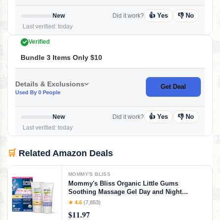
👍 Yes
👎 No
New
Did it work?
Last verified: today
Verified
Bundle 3 Items Only $10
Details & Exclusions
Get Deal
Used By 0 People
👍 Yes
👎 No
New
Did it work?
Last verified: today
🛒
Related Amazon Deals
MOMMY'S BLISS
Mommy's Bliss Organic Little Gums
Soothing Massage Gel Day and Night
Combo, Great for Teething Babies, Age 2
★ 4.6
(7,853)
Months+, Sugar Free, Mild & Sweet Flavor, 2
$11.97
- 0.53 Oz Tubes (Pack of 1)