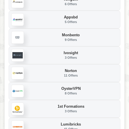
6 Offers
Appsbd
5 Offers
Monbento
9 Offers
Ivosight
3 Offers
Norton
11 Offers
OysterVPN
8 Offers
1st Formations
3 Offers
Lumibricks