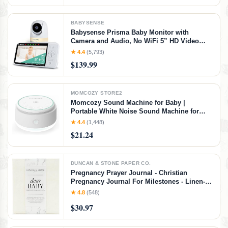
BABYSENSE
Babysense Prisma Baby Monitor with
Camera and Audio, No WiFi 5” HD Video
Baby Monitor, 6-Color Night Light, Split
★ 4.4
(5,793)
Screen Display, Baby Sound Machine with
$139.99
White Noise & Lullabies, Secure Hack Proof
MOMCOZY STORE2
Momcozy Sound Machine for Baby |
Portable White Noise Sound Machine for
Sleep Rechargeable | 20 Sleep Sounds White
★ 4.4
(1,448)
Noise Machine with Nursery Night Light |
$21.24
Travel Sleep Sound Machine Battery Based
DUNCAN & STONE PAPER CO.
Pregnancy Prayer Journal - Christian
Pregnancy Journal For Milestones - Linen-
Bound Baby Book Keepsake - Gifts For
★ 4.8
(548)
Expecting Moms (Ivory, 110 Pages)
$30.97