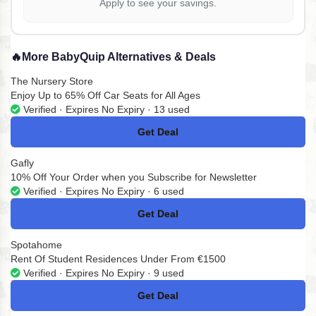
Apply to see your savings.
🔥
More BabyQuip Alternatives & Deals
The Nursery Store
Enjoy Up to 65% Off Car Seats for All Ages
Verified · Expires No Expiry · 13 used
Get Deal
No Code
Gafly
10% Off Your Order when you Subscribe for Newsletter
Verified · Expires No Expiry · 6 used
Get Deal
No Code
Spotahome
Rent Of Student Residences Under From €1500
Verified · Expires No Expiry · 9 used
Get Deal
No Code