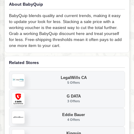
About BabyQuip
BabyQuip blends quality and current trends, making it easy
to update your look for less. Stacking a sale price with a
working voucher is the easiest way to cut the total further.
Grab a working BabyQuip discount here and treat yourself
for less. Free-shipping thresholds mean it often pays to add
one more item to your cart.
Related Stores
LegalWills CA
5 Offers
G DATA
3 Offers
Eddie Bauer
4 Offers
Kinguin