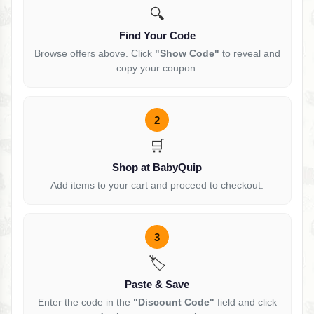
🔍
Find Your Code
Browse offers above. Click
"Show Code"
to reveal and
copy your coupon.
2
🛒
Shop at BabyQuip
Add items to your cart and proceed to checkout.
3
🏷️
Paste & Save
Enter the code in the
"Discount Code"
field and click