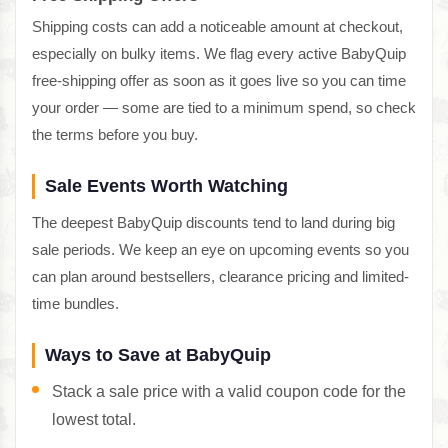
Shipping costs can add a noticeable amount at checkout,
especially on bulky items. We flag every active BabyQuip
free-shipping offer as soon as it goes live so you can time
your order — some are tied to a minimum spend, so check
the terms before you buy.
Sale Events Worth Watching
The deepest BabyQuip discounts tend to land during big
sale periods. We keep an eye on upcoming events so you
can plan around bestsellers, clearance pricing and limited-
time bundles.
Ways to Save at BabyQuip
Stack a sale price with a valid coupon code for the
lowest total.