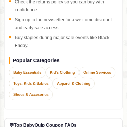
Check the returns policy so you can buy with
confidence.
Sign up to the newsletter for a welcome discount
and early sale access.
Buy staples during major sale events like Black
Friday.
Popular Categories
Baby Essentials
Kid's Clothing
Online Services
Toys, Kids & Babies
Apparel & Clothing
Shoes & Accesories
💬
Top BabyQuip Coupon FAQs