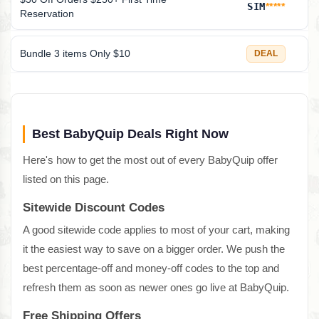
SIM
*****
Reservation
Bundle 3 items Only $10
DEAL
Best BabyQuip Deals Right Now
Here's how to get the most out of every BabyQuip offer
listed on this page.
Sitewide Discount Codes
A good sitewide code applies to most of your cart, making
it the easiest way to save on a bigger order. We push the
best percentage-off and money-off codes to the top and
refresh them as soon as newer ones go live at BabyQuip.
Free Shipping Offers