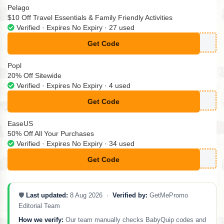
Pelago
$10 Off Travel Essentials & Family Friendly Activities
Verified · Expires No Expiry · 27 used
Get Code
**TSIDE10
Popl
20% Off Sitewide
Verified · Expires No Expiry · 4 used
Get Code
**PLSALE20
EaseUS
50% Off All Your Purchases
Verified · Expires No Expiry · 34 used
Get Code
**2024HPFRI
🛡️
Last updated:
8 Aug 2026 ·
Verified by:
GetMePromo
Editorial Team
How we verify:
Our team manually checks BabyQuip codes and