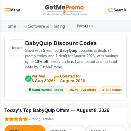
Menu
Search
Home
Software & Hosting
BabyQuip
BabyQuip Discount Codes
Save with
5
verified
BabyQuip
coupons & deals (4
promo codes and 1 deal) for August 2026, with savings
up to
10% off
. Every code is hand-tested and updated
daily by GetMePromo.
Verified
Updated for
8 Aug 2026
August 2026
🛡️ Hand-verified codes
28786+ live offers
3130+ stores track
Today's Top BabyQuip Offers — August 8, 2026
5 Rating, 1 Votes