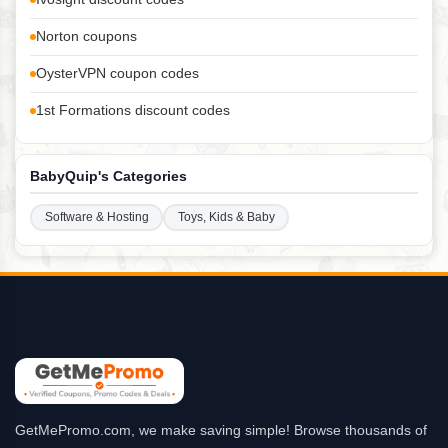
Norton coupons
OysterVPN coupon codes
1st Formations discount codes
BabyQuip's Categories
Software & Hosting
Toys, Kids & Baby
GetMePromo.com, we make saving simple! Browse thousands of