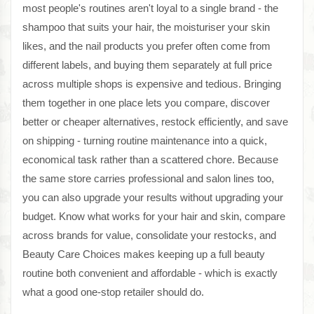
most people's routines aren't loyal to a single brand - the
shampoo that suits your hair, the moisturiser your skin
likes, and the nail products you prefer often come from
different labels, and buying them separately at full price
across multiple shops is expensive and tedious. Bringing
them together in one place lets you compare, discover
better or cheaper alternatives, restock efficiently, and save
on shipping - turning routine maintenance into a quick,
economical task rather than a scattered chore. Because
the same store carries professional and salon lines too,
you can also upgrade your results without upgrading your
budget. Know what works for your hair and skin, compare
across brands for value, consolidate your restocks, and
Beauty Care Choices makes keeping up a full beauty
routine both convenient and affordable - which is exactly
what a good one-stop retailer should do.