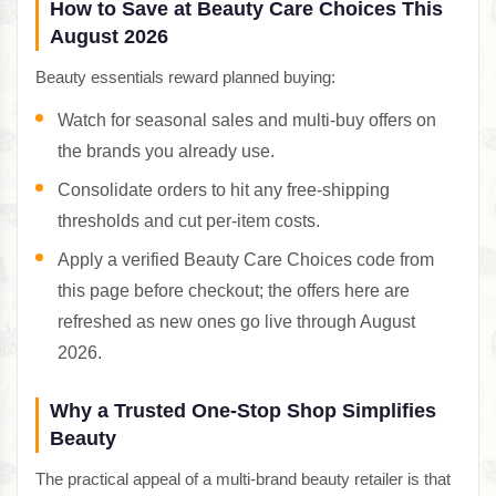
How to Save at Beauty Care Choices This
August 2026
Beauty essentials reward planned buying:
Watch for seasonal sales and multi-buy offers on
the brands you already use.
Consolidate orders to hit any free-shipping
thresholds and cut per-item costs.
Apply a verified Beauty Care Choices code from
this page before checkout; the offers here are
refreshed as new ones go live through August
2026.
Why a Trusted One-Stop Shop Simplifies
Beauty
The practical appeal of a multi-brand beauty retailer is that