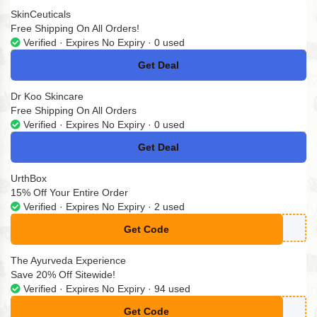
SkinCeuticals
Free Shipping On All Orders!
Verified · Expires No Expiry · 0 used
Get Deal
No Code
Dr Koo Skincare
Free Shipping On All Orders
Verified · Expires No Expiry · 0 used
Get Deal
No Code
UrthBox
15% Off Your Entire Order
Verified · Expires No Expiry · 2 used
Get Code
**CKY15
The Ayurveda Experience
Save 20% Off Sitewide!
Verified · Expires No Expiry · 94 used
Get Code
**ND-RF6B46