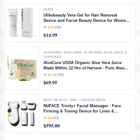
ULIKE
Ulikebeauty Vera Gel for Hair Removal
Device and Facial Beauty Device for Women
and Men in Face or Body 3.5oz
★ 4.4
(236)
$14.99
ALODERMA SKIN CARE, ALOECURE ALOE JUICE &
CAPSULES
AloeCure USDA Organic Aloe Vera Juice
Made Within 12 Hrs of Harvest - Pure Aloe
Juice Natural Digestive Supplement to
★ 4.2
(2,033)
Support Digestion, Immune System and
$69.95
Balanced Stomach Acidity, 6 x 500ml Bottles
DEEP BEAUTY / BHC / CHOSEN MEDS
NUFACE Trinity+ Facial Massager - Face
Firming & Toning Device for Lines &
Wrinkles Treatment - FDA-Cleared Wrinkle
★ 4.0
(62)
Reducer + Lip & Eye Attachment + Aqua Gel
$595.00
Activator - 3 Frequency Microcurrent