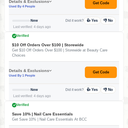
Details & Exclusions
Get Code
Used By 4 People
👍 Yes
👎 No
New
Did it work?
Last verified: 4 days ago
Verified
$10 Off Orders Over $100 | Storewide
Get $10 Off Orders Over $100 | Storewide at Beauty Care
Choices
Details & Exclusions
Get Code
Used By 1 People
👍 Yes
👎 No
New
Did it work?
Last verified: 4 days ago
Verified
Save 10% | Nail Care Essentials
Get Save 10% | Nail Care Essentials At BCC