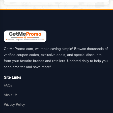
GetMePromo.com, we make saving simple! Browse thousands of
verified coupon codes, exclusive deals, and special discounts
from your favorite brands and retailers. Updated daily to help you
shop smarter and save more!
Site Links
FAQs
About Us
Privacy Policy