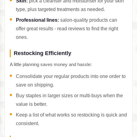
Skin:
pick a cleanser and moisturiser for your skin
type, plus targeted treatments as needed.
Professional lines:
salon-quality products can
offer great results - read reviews to find the right
ones.
Restocking Efficiently
A little planning saves money and hassle:
Consolidate your regular products into one order to
save on shipping.
Buy staples in larger sizes or multi-buys when the
value is better.
Keep a list of what works so restocking is quick and
consistent.