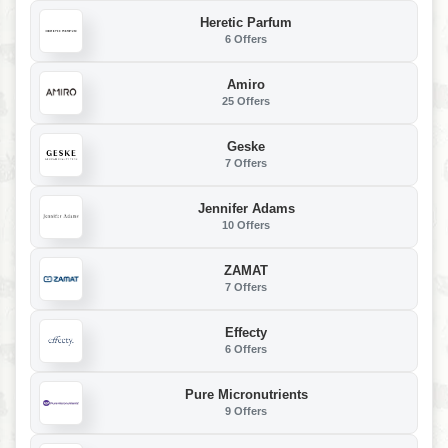
Heretic Parfum
6 Offers
Amiro
25 Offers
Geske
7 Offers
Jennifer Adams
10 Offers
ZAMAT
7 Offers
Effecty
6 Offers
Pure Micronutrients
9 Offers