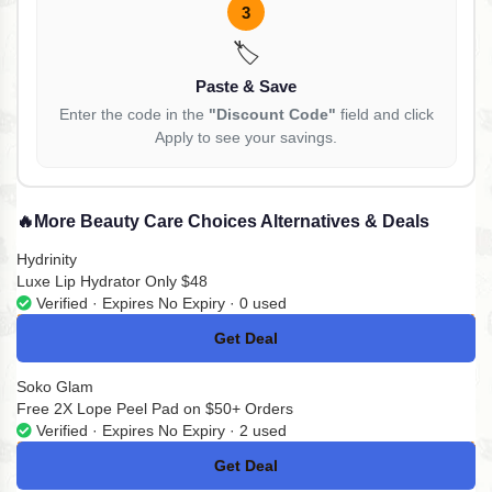
3
🏷️
Paste & Save
Enter the code in the
"Discount Code"
field and click
Apply to see your savings.
🔥
More Beauty Care Choices Alternatives & Deals
Hydrinity
Luxe Lip Hydrator Only $48
Verified · Expires No Expiry · 0 used
Get Deal
No Code
Soko Glam
Free 2X Lope Peel Pad on $50+ Orders
Verified · Expires No Expiry · 2 used
Get Deal
No Code