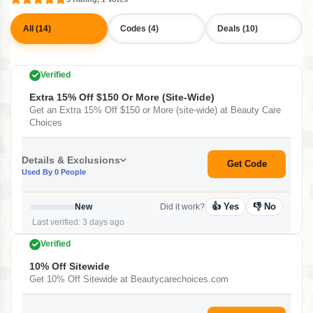
All (14)
Codes (4)
Deals (10)
Verified
Extra 15% Off $150 Or More (site-Wide)
Get an Extra 15% Off $150 or More (site-wide) at Beauty Care
Choices
Details & Exclusions
Get Code
Used By 0 People
👍 Yes
👎 No
New
Did it work?
Last verified: 3 days ago
Verified
10% Off Sitewide
Get 10% Off Sitewide at Beautycarechoices.com