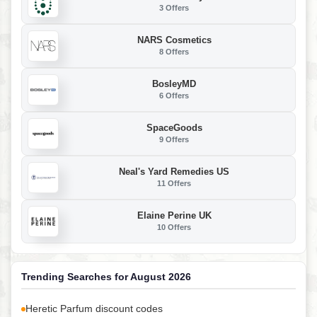
3 Offers
NARS Cosmetics
8 Offers
BosleyMD
6 Offers
SpaceGoods
9 Offers
Neal's Yard Remedies US
11 Offers
Elaine Perine UK
10 Offers
Trending Searches for August 2026
Heretic Parfum discount codes