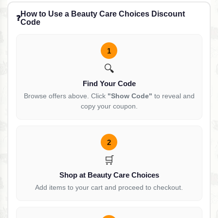
How to Use a Beauty Care Choices Discount
❓
Code
1
🔍
Find Your Code
Browse offers above. Click
"Show Code"
to reveal and
copy your coupon.
2
🛒
Shop at Beauty Care Choices
Add items to your cart and proceed to checkout.