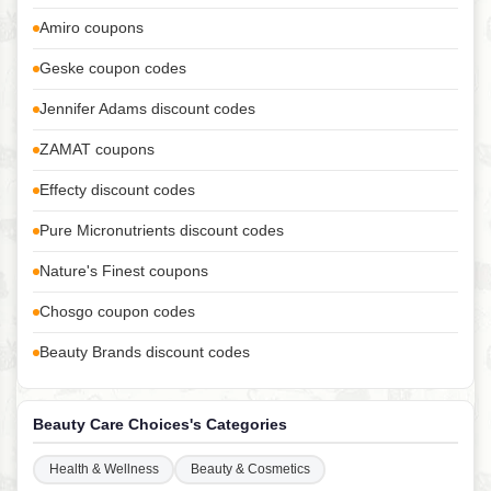
Amiro coupons
Geske coupon codes
Jennifer Adams discount codes
ZAMAT coupons
Effecty discount codes
Pure Micronutrients discount codes
Nature's Finest coupons
Chosgo coupon codes
Beauty Brands discount codes
Beauty Care Choices's Categories
Health & Wellness
Beauty & Cosmetics