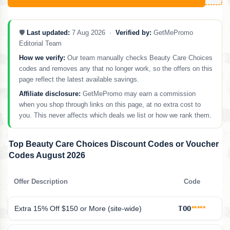
🛡️
Last updated:
7 Aug 2026 ·
Verified by:
GetMePromo
Editorial Team
How we verify:
Our team manually checks Beauty Care Choices
codes and removes any that no longer work, so the offers on this
page reflect the latest available savings.
Affiliate disclosure:
GetMePromo may earn a commission
when you shop through links on this page, at no extra cost to
you. This never affects which deals we list or how we rank them.
Top Beauty Care Choices Discount Codes or Voucher
Codes August 2026
Offer Description
Code
Extra 15% Off $150 or More (site-wide)
TOO
*****