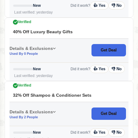
👍 Yes
👎 No
New
Did it work?
Last verified: yesterday
Verified
40% Off Luxury Beauty Gifts
Details & Exclusions
Get Deal
Used By 0 People
👍 Yes
👎 No
New
Did it work?
Last verified: yesterday
Verified
32% Off Shampoo & Conditioner Sets
Details & Exclusions
Get Deal
Used By 2 People
👍 Yes
👎 No
New
Did it work?