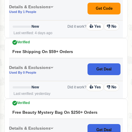
Details & Exclusions
Get Code
Used By 1 People
👍 Yes
👎 No
New
Did it work?
Last verified: 4 days ago
Verified
Free Shipping On $59+ Orders
Details & Exclusions
Get Deal
Used By 0 People
👍 Yes
👎 No
New
Did it work?
Last verified: yesterday
Verified
Free Beauty Mystery Bag On $250+ Orders
Details & Exclusions
Get Deal