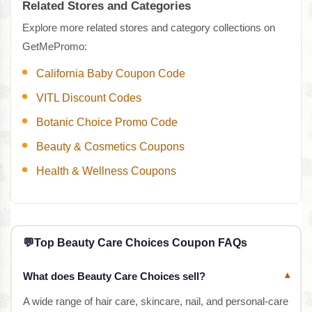
Related Stores and Categories
Explore more related stores and category collections on
GetMePromo:
California Baby Coupon Code
VITL Discount Codes
Botanic Choice Promo Code
Beauty & Cosmetics Coupons
Health & Wellness Coupons
💬
Top Beauty Care Choices Coupon FAQs
What does Beauty Care Choices sell?
▾
A wide range of hair care, skincare, nail, and personal-care