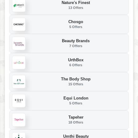
Nature's Finest
13 Offers
Chosgo
5 Offers
Beauty Brands
7 Offers
UrthBox
6 Offers
The Body Shop
15 Offers
Equi London
5 Offers
Tapeher
18 Offers
Umthi Beauty