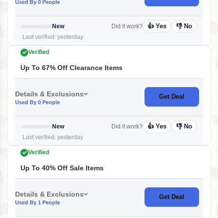
Used By 0 People
👍 Yes
👎 No
New
Did it work?
Last verified: yesterday
Verified
Up To 67% Off Clearance Items
Details & Exclusions
Get Deal
Used By 0 People
👍 Yes
👎 No
New
Did it work?
Last verified: yesterday
Verified
Up To 40% Off Sale Items
Details & Exclusions
Get Deal
Used By 1 People