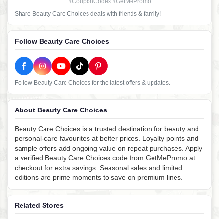
#CouponCodes #GetMePromo
Share Beauty Care Choices deals with friends & family!
Follow Beauty Care Choices
Follow Beauty Care Choices for the latest offers & updates.
About Beauty Care Choices
Beauty Care Choices is a trusted destination for beauty and
personal-care favourites at better prices. Loyalty points and
sample offers add ongoing value on repeat purchases. Apply
a verified Beauty Care Choices code from GetMePromo at
checkout for extra savings. Seasonal sales and limited
editions are prime moments to save on premium lines.
Related Stores