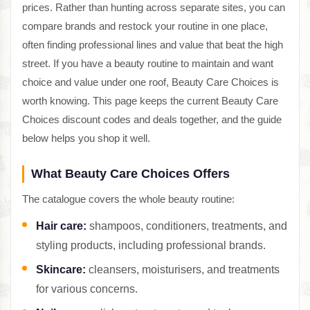
prices. Rather than hunting across separate sites, you can
compare brands and restock your routine in one place,
often finding professional lines and value that beat the high
street. If you have a beauty routine to maintain and want
choice and value under one roof, Beauty Care Choices is
worth knowing. This page keeps the current Beauty Care
Choices discount codes and deals together, and the guide
below helps you shop it well.
What Beauty Care Choices Offers
The catalogue covers the whole beauty routine:
Hair care:
shampoos, conditioners, treatments, and
styling products, including professional brands.
Skincare:
cleansers, moisturisers, and treatments
for various concerns.