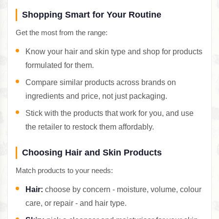
Shopping Smart for Your Routine
Get the most from the range:
Know your hair and skin type and shop for products
formulated for them.
Compare similar products across brands on
ingredients and price, not just packaging.
Stick with the products that work for you, and use
the retailer to restock them affordably.
Choosing Hair and Skin Products
Match products to your needs:
Hair:
choose by concern - moisture, volume, colour
care, or repair - and hair type.