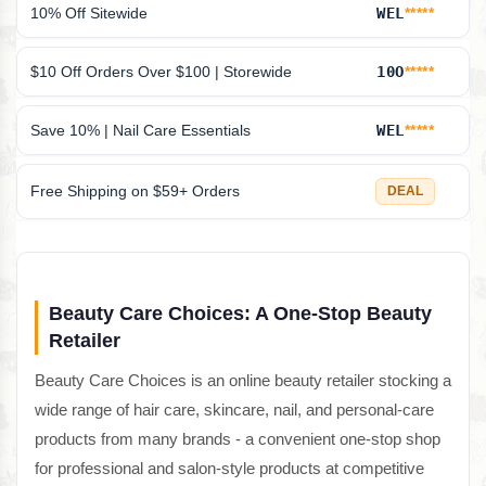
10% Off Sitewide
WEL
*****
$10 Off Orders Over $100 | Storewide
10O
*****
Save 10% | Nail Care Essentials
WEL
*****
Free Shipping on $59+ Orders
DEAL
Beauty Care Choices: A One-Stop Beauty
Retailer
Beauty Care Choices is an online beauty retailer stocking a
wide range of hair care, skincare, nail, and personal-care
products from many brands - a convenient one-stop shop
for professional and salon-style products at competitive