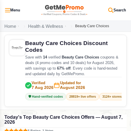
Menu
Search
Home
Health & Wellness
Beauty Care Choices
Beauty Care Choices Discount
Codes
Save with
14
verified
Beauty Care Choices
coupons &
deals (4 promo codes and 10 deals) for August 2026,
with savings up to
67% off
. Every code is hand-tested
and updated daily by GetMePromo.
Verified
Updated for
7 Aug 2026
August 2026
🛡️ Hand-verified codes
28819+ live offers
3124+ stores track
Today's Top Beauty Care Choices Offers — August 7,
2026
5 Rating, 1 Votes