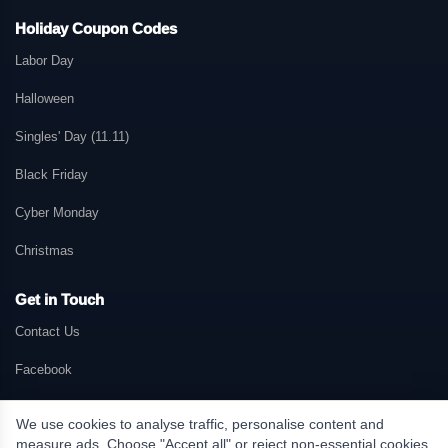
Holiday Coupon Codes
Labor Day
Halloween
Singles' Day (11.11)
Black Friday
Cyber Monday
Christmas
Get in Touch
Contact Us
Facebook
We use cookies to analyse traffic, personalise content and
measure ads. Choose "Accept all" or reject non-essential cookies.