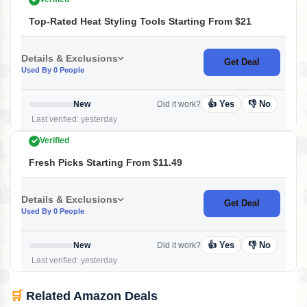
Top-Rated Heat Styling Tools Starting From $21
Details & Exclusions
Get Deal
Used By 0 People
👍 Yes
👎 No
New
Did it work?
Last verified: yesterday
Verified
Fresh Picks Starting From $11.49
Details & Exclusions
Get Deal
Used By 0 People
👍 Yes
👎 No
New
Did it work?
Last verified: yesterday
🛒
Related Amazon Deals