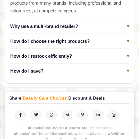
products from many brands, including professional and
salon lines, at competitive prices.
Why use a multi-brand retailer?
▾
How do I choose the right products?
▾
How do I restock efficiently?
▾
How do I save?
▾
Share
Beauty Care Choices
Discount & Deals
#BeautyCareChoices #BeautyCareChoicesDeals
#BeautyCareChoicesDiscountCode #Health #Wellness #SelfCare