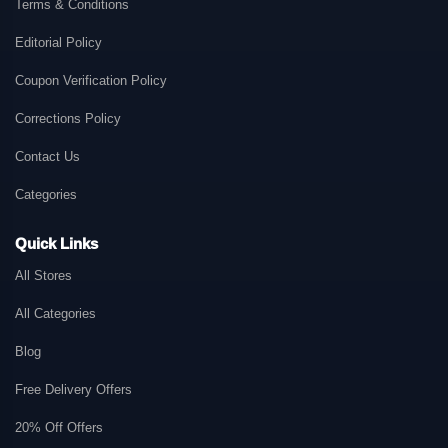
Terms & Conditions
Editorial Policy
Coupon Verification Policy
Corrections Policy
Contact Us
Categories
Quick Links
All Stores
All Categories
Blog
Free Delivery Offers
20% Off Offers