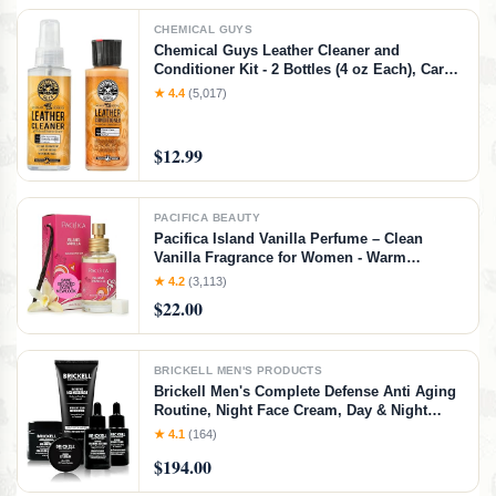
CHEMICAL GUYS
Chemical Guys Leather Cleaner and
Conditioner Kit - 2 Bottles (4 oz Each), Car
Cleaner and Conditioner, Safely Cleans &
★ 4.4
(5,017)
Conditions Leather Car Interiors, Furniture,
Shoes, Boots, Bags, Apparel & More, 4 Fl Oz
KIT
$12.99
PACIFICA BEAUTY
Pacifica Island Vanilla Perfume – Clean
Vanilla Fragrance for Women - Warm
Tropical Aroma - Long-Lasting Clean Beauty
★ 4.2
(3,113)
Non Toxic Scent, Vegan & Cruelty-Free, 1 oz
$22.00
Travel-Friendly Spray
BRICKELL MEN'S PRODUCTS
Brickell Men's Complete Defense Anti Aging
Routine, Night Face Cream, Day & Night
Serum, Facial Moisturizer w/SPF & Eye
★ 4.1
(164)
Cream, With Hyaluronic Acid, Peptides, and
$194.00
Vitamin C, Unscented