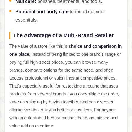
Nail care:
polishes, treatments, and tools.
Personal and body care
to round out your
essentials.
The Advantage of a Multi-Brand Retailer
The value of a store like this is
choice and comparison in
one place
. Instead of being limited to one brand's range or
paying full high-street prices, you can browse many
brands, compare options for the same need, and often
access professional or salon lines at competitive prices.
That's especially useful for restocking a routine that uses
products from several brands - you consolidate the order,
save on shipping by buying together, and can discover
alternatives that suit you better or cost less. For anyone
with an established beauty routine, that convenience and
value add up over time.