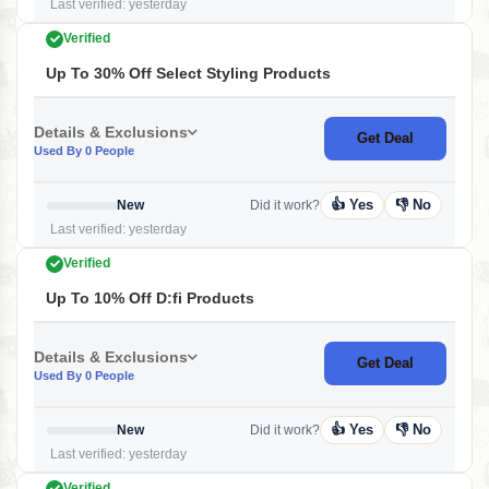
Last verified: yesterday
Verified
Up To 30% Off Select Styling Products
Details & Exclusions
Get Deal
Used By 0 People
👍 Yes
👎 No
New
Did it work?
Last verified: yesterday
Verified
Up To 10% Off D:fi Products
Details & Exclusions
Get Deal
Used By 0 People
👍 Yes
👎 No
New
Did it work?
Last verified: yesterday
Verified