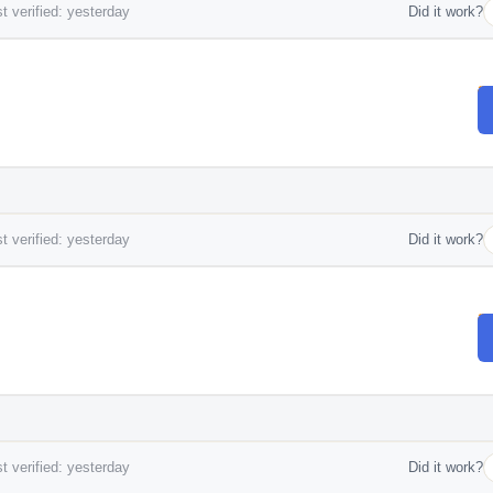
t verified: yesterday
Did it work?
t verified: yesterday
Did it work?
t verified: yesterday
Did it work?