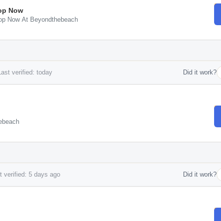
hop Now
Shop Now At Beyondthebeach
ast verified: today
Did it work?
hebeach
 verified: 5 days ago
Did it work?