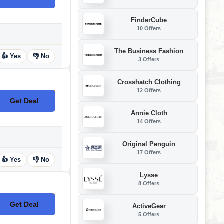
FinderCube
10 Offers
The Business Fashion
👍 Yes
👎 No
3 Offers
Crosshatch Clothing
12 Offers
Get Deal
No Code
Annie Cloth
14 Offers
Original Penguin
17 Offers
👍 Yes
👎 No
Lysse
8 Offers
Get Deal
ActiveGear
No Code
5 Offers