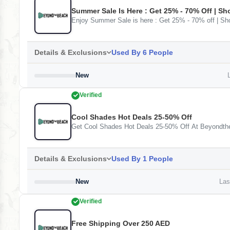
Summer Sale Is Here : Get 25% - 70% Off | S
Enjoy Summer Sale is here : Get 25% - 70% off | 
Details & Exclusions
Used By 6 People
New
L
Verified
Cool Shades Hot Deals 25-50% Off
Get Cool Shades Hot Deals 25-50% Off At Beyondt
Details & Exclusions
Used By 1 People
New
Last
Verified
Free Shipping Over 250 AED