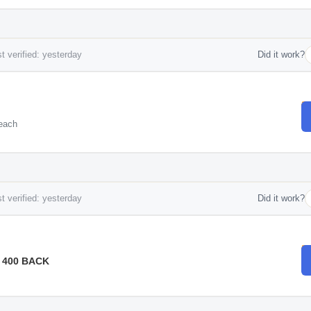
t verified: yesterday
Did it work?
each
t verified: yesterday
Did it work?
 400 BACK