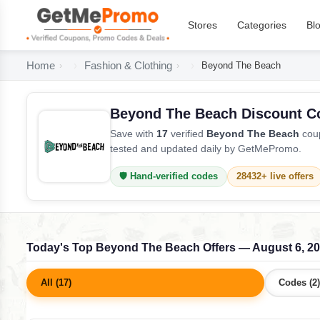
Stores
Categories
Bl
Home
Fashion & Clothing
Beyond The Beach
Beyond The Beach Discount C
Save with
17
verified
Beyond The Beach
coup
tested and updated daily by GetMePromo.
🛡️ Hand-verified codes
28432+ live offers
Today's Top Beyond The Beach Offers — August 6, 2
All (17)
Codes (2)