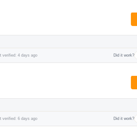
 verified: 4 days ago
Did it work?
 verified: 6 days ago
Did it work?