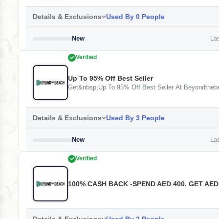
Details & Exclusions
Used By 0 People
New
Las
Verified
Up To 95% Off Best Seller
Get&nbsp;Up To 95% Off Best Seller At Beyondtheb
Details & Exclusions
Used By 3 People
New
Las
Verified
100% CASH BACK -SPEND AED 400, GET AED