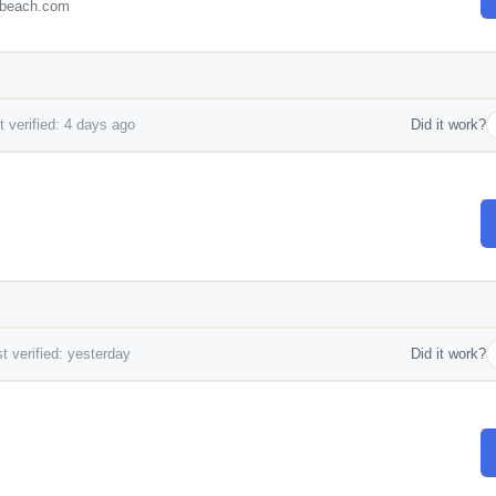
ebeach.com
 verified: 4 days ago
Did it work?
t verified: yesterday
Did it work?