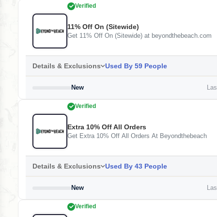
Verified
11% Off On (Sitewide)
Get 11% Off On (Sitewide) at beyondthebeach.com
Details & Exclusions
Used By 59 People
New
Last
Verified
Extra 10% Off All Orders
Get Extra 10% Off All Orders At Beyondthebeach
Details & Exclusions
Used By 43 People
New
Last
Verified