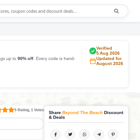
Verified
5 Aug 2026
ngs up to
90% off
. Every code is hand-
Updated for
August 2026
5 Rating, 1 Votes
Share
Beyond The Beach
Discount
& Deals