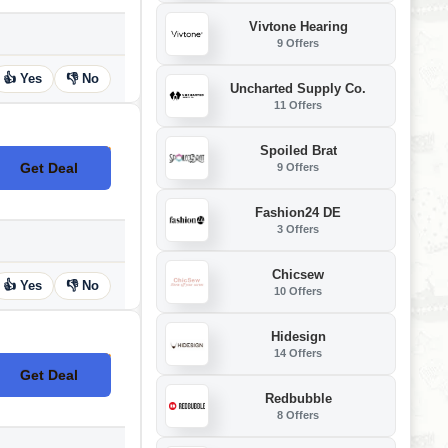
Vivtone Hearing
9 Offers
👍 Yes
👎 No
Uncharted Supply Co.
11 Offers
Spoiled Brat
Get Deal
9 Offers
No Code
Fashion24 DE
3 Offers
Chicsew
👍 Yes
👎 No
10 Offers
Hidesign
14 Offers
Get Deal
No Code
Redbubble
8 Offers