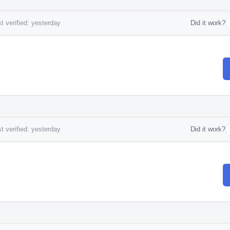
t verified: yesterday
Did it work?
t verified: yesterday
Did it work?