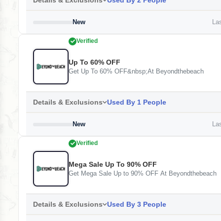
Details & Exclusions
Used By 2 People
New
Las
Verified
Up To 60% OFF
Get Up To 60% OFF&nbsp;At Beyondthebeach
Details & Exclusions
Used By 1 People
New
Las
Verified
Mega Sale Up To 90% OFF
Get Mega Sale Up to 90% OFF At Beyondthebeach
Details & Exclusions
Used By 3 People