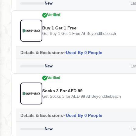
New
Las
Verified
Buy 1 Get 1 Free
Get Buy 1 Get 1 Free At Beyondthebeach
Details & Exclusions
Used By 0 People
New
Las
Verified
Socks 3 For AED 99
Get Socks 3 for AED 99 At Beyondthebeach
Details & Exclusions
Used By 0 People
New
Las