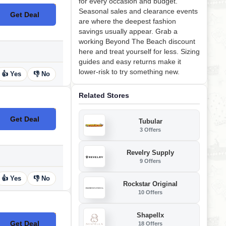
for every occasion and budget.
Seasonal sales and clearance events
Get Deal
No Code
are where the deepest fashion
savings usually appear. Grab a
working Beyond The Beach discount
here and treat yourself for less. Sizing
guides and easy returns make it
lower-risk to try something new.
👍 Yes
👎 No
Related Stores
Get Deal
Tubular
No Code
3 Offers
Revelry Supply
9 Offers
👍 Yes
👎 No
Rockstar Original
10 Offers
Shapellx
Get Deal
18 Offers
No Code