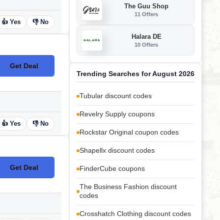
The Guu Shop
11 Offers
👍 Yes
👎 No
Halara DE
10 Offers
Get Deal
No Code
Trending Searches for August 2026
Tubular discount codes
Revelry Supply coupons
👍 Yes
👎 No
Rockstar Original coupon codes
Shapellx discount codes
Get Deal
FinderCube coupons
No Code
The Business Fashion discount
codes
Crosshatch Clothing discount codes