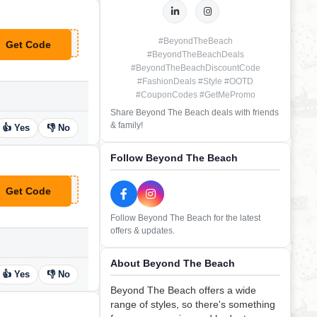
#BeyondTheBeach
Get Code
**B11
#BeyondTheBeachDeals
#BeyondTheBeachDiscountCode
#FashionDeals #Style #OOTD
#CouponCodes #GetMePromo
Share Beyond The Beach deals with friends
& family!
👍 Yes
👎 No
Follow Beyond The Beach
Get Code
**64
Follow Beyond The Beach for the latest
offers & updates.
About Beyond The Beach
👍 Yes
👎 No
Beyond The Beach offers a wide
range of styles, so there's something