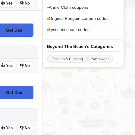
👍 Yes
👎 No
Annie Cloth coupons
Original Penguin coupon codes
Lysse discount codes
Get Deal
No Code
Beyond The Beach's Categories
Fashion & Clothing
Swimwear
👍 Yes
👎 No
Get Deal
No Code
👍 Yes
👎 No