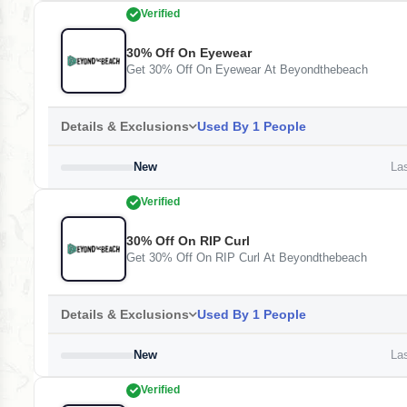
Verified
30% Off On Eyewear
Get 30% Off On Eyewear At Beyondthebeach
Details & Exclusions
Used By 1 People
New
Las
Verified
30% Off On RIP Curl
Get 30% Off On RIP Curl At Beyondthebeach
Details & Exclusions
Used By 1 People
New
Las
Verified