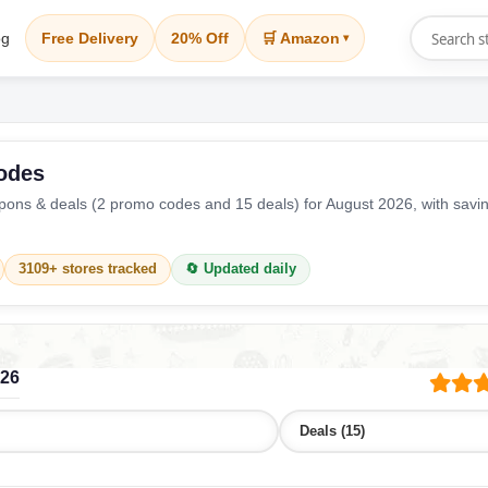
og
Free Delivery
20% Off
🛒 Amazon
▾
odes
ons & deals (2 promo codes and 15 deals) for August 2026, with savi
3109+ stores tracked
🔄 Updated daily
026
Deals (15)