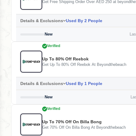
Get Free Shipping Order Over AED 250 at beyondth
Details & Exclusions
Used By 2 People
New
Last
Verified
Up To 80% Off Reebok
Get Up To 80% Off Reebok At Beyondthebeach
Details & Exclusions
Used By 1 People
New
Las
Verified
Up To 70% Off On Billa Bong
Get 70% Off On Billa Bong At Beyondthebeach