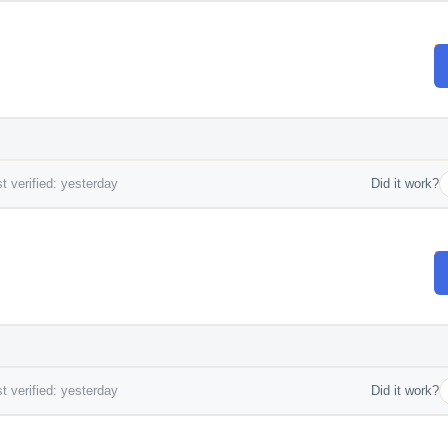
t verified: yesterday
Did it work?
t verified: yesterday
Did it work?