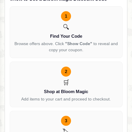
1
🔍
Find Your Code
Browse offers above. Click
"Show Code"
to reveal and
copy your coupon.
2
🛒
Shop at Bloom Magic
Add items to your cart and proceed to checkout.
3
🏷️