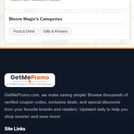
Bloom Magic's Categories
Food & Drink
Gifts & Flowers
GetMePromo.com, we make saving simple! Browse thousands of
verified coupon codes, exclusive deals, and special discounts
from your favorite brands and retailers. Updated daily to help you
shop smarter and save more!
Site Links