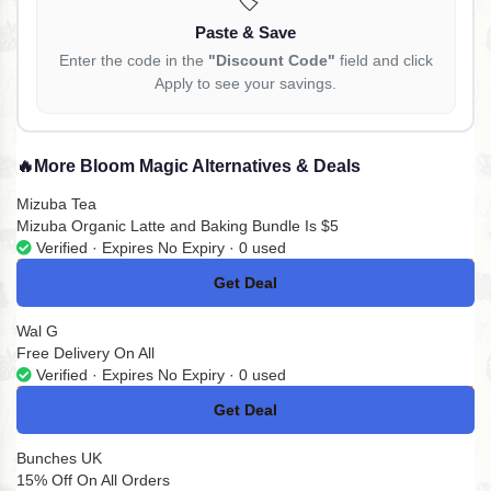
Paste & Save
Enter the code in the
"Discount Code"
field and click
Apply to see your savings.
🔥
More Bloom Magic Alternatives & Deals
Mizuba Tea
Mizuba Organic Latte and Baking Bundle Is $5
Verified · Expires No Expiry · 0 used
Get Deal
No Code
Wal G
Free Delivery On All
Verified · Expires No Expiry · 0 used
Get Deal
No Code
Bunches UK
15% Off On All Orders