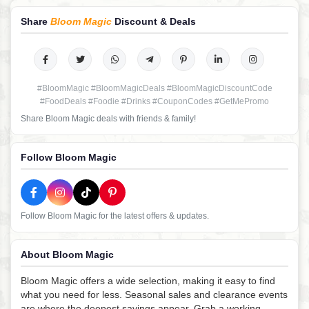
Share
Bloom Magic
Discount & Deals
#BloomMagic #BloomMagicDeals #BloomMagicDiscountCode
#FoodDeals #Foodie #Drinks #CouponCodes #GetMePromo
Share Bloom Magic deals with friends & family!
Follow Bloom Magic
Follow Bloom Magic for the latest offers & updates.
About Bloom Magic
Bloom Magic offers a wide selection, making it easy to find
what you need for less. Seasonal sales and clearance events
are where the deepest savings appear. Grab a working