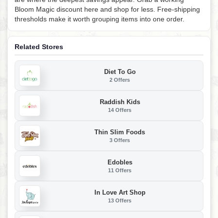
Bloom Magic discount here and shop for less. Free-shipping
thresholds make it worth grouping items into one order.
Related Stores
Diet To Go
2 Offers
Raddish Kids
14 Offers
Thin Slim Foods
3 Offers
Edobles
11 Offers
In Love Art Shop
13 Offers