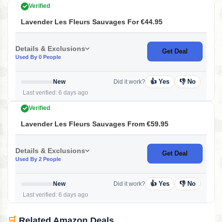
Verified
Lavender Les Fleurs Sauvages For €44.95
Details & Exclusions
Get Deal
Used By 0 People
👍 Yes
👎 No
New
Did it work?
Last verified: 6 days ago
Verified
Lavender Les Fleurs Sauvages From €59.95
Details & Exclusions
Get Deal
Used By 2 People
👍 Yes
👎 No
New
Did it work?
Last verified: 6 days ago
🛒
Related Amazon Deals