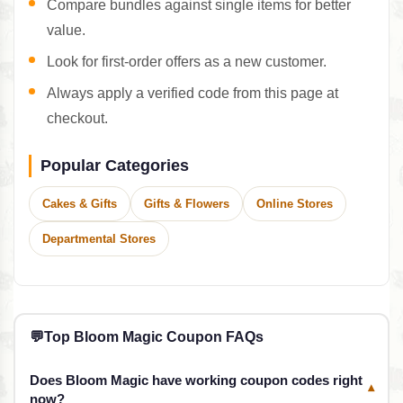
Compare bundles against single items for better
value.
Look for first-order offers as a new customer.
Always apply a verified code from this page at
checkout.
Popular Categories
Cakes & Gifts
Gifts & Flowers
Online Stores
Departmental Stores
💬
Top Bloom Magic Coupon FAQs
Does Bloom Magic have working coupon codes right
▾
now?