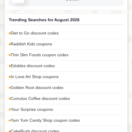
Trending Searches for August 2026
Diet to Go discount codes
Raddish Kids coupons
Thin Slim Foods coupon codes
Edobles discount codes
In Love Art Shop coupons
Golden Root discount codes
Cumulus Coffee discount codes
Your Surprise coupons
Yum Yum Candy Shop coupon codes
CakeRush discount codes