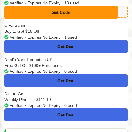
Verified · Expires No Expiry · 18 used
Get Code
**VE15
C.Paravano
Buy 1, Get $15 Off
Verified · Expires No Expiry · 1 used
Get Deal
No Code
Neal's Yard Remedies UK
Free Gift On $100+ Purchases
Verified · Expires No Expiry · 0 used
Get Deal
No Code
Diet to Go
Weekly Plan For $111.19
Verified · Expires No Expiry · 0 used
Get Deal
No Code