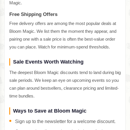
Magic.
Free Shipping Offers
Free delivery offers are among the most popular deals at
Bloom Magic. We list them the moment they appear, and
pairing one with a sale price is often the best-value order
you can place. Watch for minimum-spend thresholds.
Sale Events Worth Watching
The deepest Bloom Magic discounts tend to land during big
sale periods. We keep an eye on upcoming events so you
can plan around bestsellers, clearance pricing and limited-
time bundles.
Ways to Save at Bloom Magic
Sign up to the newsletter for a welcome discount.