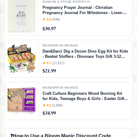
DUNCAN & STONE PAPER CO.
Pregnancy Prayer Journal - Christian
Pregnancy Journal For Milestones - Linen-
Bound Baby Book Keepsake - Gifts For
★ 4.8
(548)
Expecting Moms (Ivory, 110 Pages)
$30.97
WONDERFUN BRANDS
Dan&Darci Dig a Dozen Dino Egg Kit for Kids
- Basket Stuffers - Dinosaur Toys Gift 3-12
Year Old - 12 Eggs & Surprise Dinosaurs -
★ 4.7
(17,617)
Science STEM Activities - Boy Toy Party
$21.99
Gifts for Boys & Girls
WONDERFUN BRANDS
Craft Culture Beginners Wood Burning Kit
for Kids, Teenage Boys & Girls - Easter Gifts
for Boy & Girl - Craft Projects Birthday Gift
★ 4.5
(1,668)
Idea for Children Teen Woodburning DIY
$34.99
Hobby Kits Art Activities
❓
How to Use a Bloom Magic Discount Code