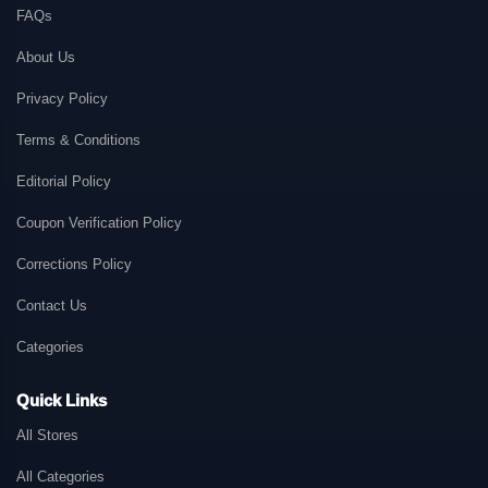
FAQs
About Us
Privacy Policy
Terms & Conditions
Editorial Policy
Coupon Verification Policy
Corrections Policy
Contact Us
Categories
Quick Links
All Stores
All Categories