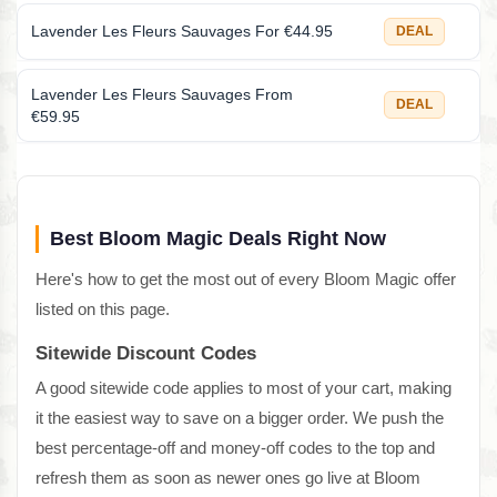
Lavender Les Fleurs Sauvages For €44.95
DEAL
Lavender Les Fleurs Sauvages From
DEAL
€59.95
Best Bloom Magic Deals Right Now
Here's how to get the most out of every Bloom Magic offer
listed on this page.
Sitewide Discount Codes
A good sitewide code applies to most of your cart, making
it the easiest way to save on a bigger order. We push the
best percentage-off and money-off codes to the top and
refresh them as soon as newer ones go live at Bloom