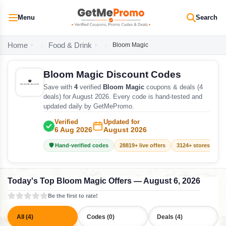
Menu
Search
Home
Food & Drink
Bloom Magic
Bloom Magic Discount Codes
Save with
4
verified
Bloom Magic
coupons & deals (4
deals) for August 2026. Every code is hand-tested and
updated daily by GetMePromo.
Verified
Updated for
6 Aug 2026
August 2026
🛡️ Hand-verified codes
28819+ live offers
3124+ stores track
Today's Top Bloom Magic Offers — August 6, 2026
Be the first to rate!
All (4)
Codes (0)
Deals (4)