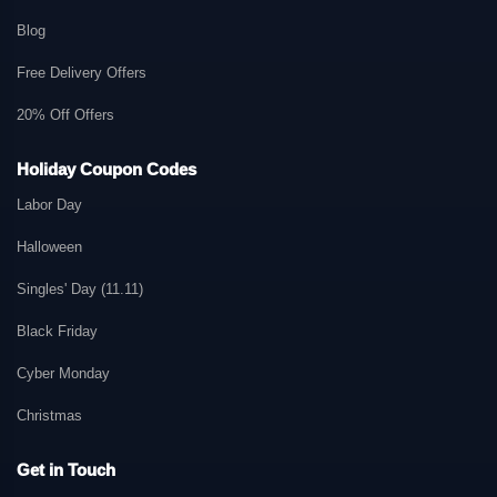
Blog
Free Delivery Offers
20% Off Offers
Holiday Coupon Codes
Labor Day
Halloween
Singles' Day (11.11)
Black Friday
Cyber Monday
Christmas
Get in Touch