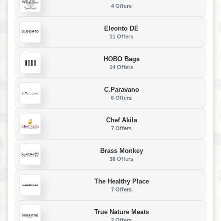
4 Offers
Eleonto DE
11 Offers
HOBO Bags
14 Offers
C.Paravano
6 Offers
Chef Akila
7 Offers
Brass Monkey
36 Offers
The Healthy Place
7 Offers
True Nature Meats
2 Offers