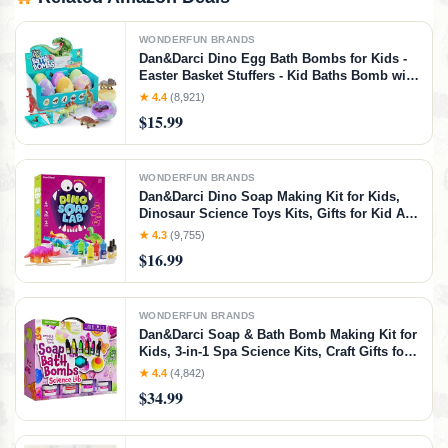
WONDERFUN BRANDS
Dan&Darci Dino Egg Bath Bombs for Kids -
Easter Basket Stuffers - Kid Baths Bomb with
Surprise Inside - Dinosaur Toys Gift for Boys
★ 4.4
(8,921)
and Girls Ages 6 7 8 Years Old Gifts - Fun
$15.99
Educational Toy Fizzy
WONDERFUN BRANDS
Dan&Darci Dino Soap Making Kit for Kids,
Dinosaur Science Toys Kits, Gifts for Kid All
Ages, DIY Activities Craft - Art Crafts Gift Set
★ 4.3
(9,755)
for Boys and Girls Age 3 4 5 6 7 8 12 Year
$16.99
Old Boy
WONDERFUN BRANDS
Dan&Darci Soap & Bath Bomb Making Kit for
Kids, 3-in-1 Spa Science Kits, Craft Gifts for
Girls & Boys Age 6-12 Year Old Girl Crafts:
★ 4.4
(4,842)
DIY Experiment Toys, Gift for Kid Ages
$34.99