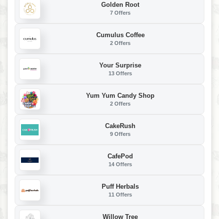
Golden Root
7 Offers
Cumulus Coffee
2 Offers
Your Surprise
13 Offers
Yum Yum Candy Shop
2 Offers
CakeRush
9 Offers
CafePod
14 Offers
Puff Herbals
11 Offers
Willow Tree