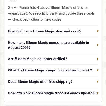
GetMePromo lists
4 active Bloom Magic offers
for
August 2026. We regularly verify and update these deals
— check back often for new codes.
How do I use a Bloom Magic discount code?
▾
How many Bloom Magic coupons are available in
▾
August 2026?
Are Bloom Magic coupons verified?
▾
What if a Bloom Magic coupon code doesn't work?
▾
Does Bloom Magic offer free shipping?
▾
How often are Bloom Magic discount codes updated?
▾