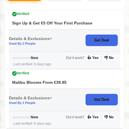
Verified
Sign Up & Get €5 Off Your First Purchase
Details & Exclusions
Get Deal
Used By 2 People
👍 Yes
👎 No
New
Did it work?
Last verified: 6 days ago
Verified
Malibu Blooms From €39.95
Details & Exclusions
Get Deal
Used By 1 People
👍 Yes
👎 No
New
Did it work?
Last verified: 6 days ago