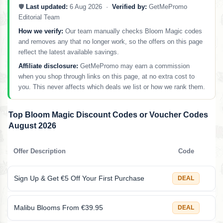
🛡️
Last updated:
6 Aug 2026 ·
Verified by:
GetMePromo
Editorial Team
How we verify:
Our team manually checks Bloom Magic codes
and removes any that no longer work, so the offers on this page
reflect the latest available savings.
Affiliate disclosure:
GetMePromo may earn a commission
when you shop through links on this page, at no extra cost to
you. This never affects which deals we list or how we rank them.
Top Bloom Magic Discount Codes or Voucher Codes
August 2026
Offer Description
Code
Sign Up & Get €5 Off Your First Purchase
DEAL
Malibu Blooms From €39.95
DEAL