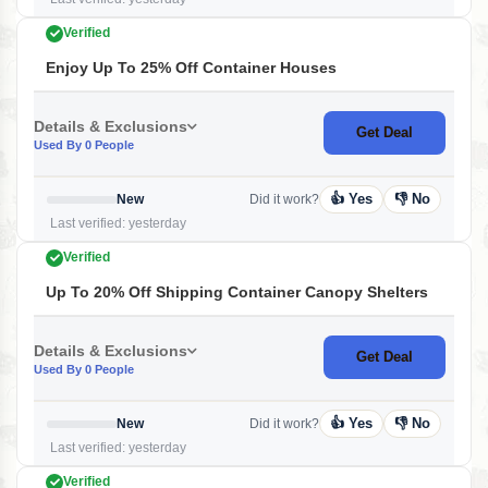
Verified
Enjoy Up To 25% Off Container Houses
Details & Exclusions
Get Deal
Used By 0 People
👍 Yes
👎 No
New
Did it work?
Last verified: yesterday
Verified
Up To 20% Off Shipping Container Canopy Shelters
Details & Exclusions
Get Deal
Used By 0 People
👍 Yes
👎 No
New
Did it work?
Last verified: yesterday
Verified