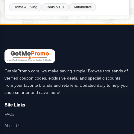
Home & Living
Tools & DIY
Automotive
GetMePromo.com, we make saving simple! Browse thousands of
verified coupon codes, exclusive deals, and special discounts
from your favorite brands and retailers. Updated daily to help you
shop smarter and save more!
Site Links
FAQs
About Us