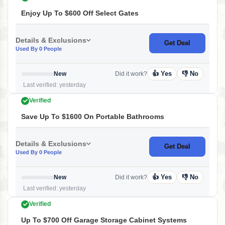
Enjoy Up To $600 Off Select Gates
Details & Exclusions
Get Deal
Used By 0 People
👍 Yes
👎 No
New
Did it work?
Last verified: yesterday
Verified
Save Up To $1600 On Portable Bathrooms
Details & Exclusions
Get Deal
Used By 0 People
👍 Yes
👎 No
New
Did it work?
Last verified: yesterday
Verified
Up To $700 Off Garage Storage Cabinet Systems