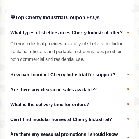
💬
Top Cherry Industrial Coupon FAQs
What types of shelters does Cherry Industrial offer?
▾
Cherry Industrial provides a variety of shelters, including
container shelters and portable restrooms, designed for
both commercial and residential use.
How can I contact Cherry Industrial for support?
▾
Are there any clearance sales available?
▾
What is the delivery time for orders?
▾
Can I find modular homes at Cherry Industrial?
▾
Are there any seasonal promotions I should know
▾