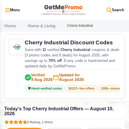
Menu
Search
Home
Home & Living
Cherry Industrial
Cherry Industrial Discount Codes
Save with
11
verified
Cherry Industrial
coupons & deals
(3 promo codes and 8 deals) for August 2026, with
savings up to
70% off
. Every code is hand-tested and
updated daily by GetMePromo.
Verified
Updated for
9 Aug 2026
August 2026
🛡️ Hand-verified codes
30127+ live offers
3185+ stores track
Today's Top Cherry Industrial Offers — August 10,
2026
5 Rating, 1 Votes