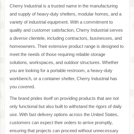
Cherry Industrial is a trusted name in the manufacturing
and supply of heavy-duty shelters, modular homes, and a
variety of industrial equipment. With a commitment to
quality and customer satisfaction, Cherry Industrial serves
a diverse clientele, including contractors, businesses, and
homeowners. Their extensive product range is designed to
meet the needs of those requiring reliable storage
solutions, workspaces, and outdoor structures. Whether
you are looking for a portable restroom, a heavy-duty
workbench, or a container shelter, Cherry Industrial has
you covered.
The brand prides itself on providing products that are not
only functional but also built to withstand the rigors of daily
use. With fast delivery options across the United States,
customers can expect their orders to arrive promptly,
ensuring that projects can proceed without unnecessary