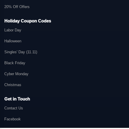
20% Off Offers
Holiday Coupon Codes
Labor Day
Halloween
Singles' Day (11.11)
Black Friday
Cyber Monday
Christmas
Get in Touch
Contact Us
Facebook