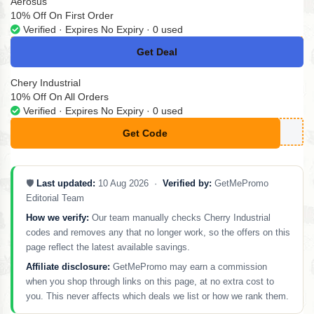
Aerosus
10% Off On First Order
Verified · Expires No Expiry · 0 used
Get Deal
No Code
Chery Industrial
10% Off On All Orders
Verified · Expires No Expiry · 0 used
Get Code
**FER10
🛡️
Last updated:
10 Aug 2026 ·
Verified by:
GetMePromo
Editorial Team
How we verify:
Our team manually checks Cherry Industrial
codes and removes any that no longer work, so the offers on this
page reflect the latest available savings.
Affiliate disclosure:
GetMePromo may earn a commission
when you shop through links on this page, at no extra cost to
you. This never affects which deals we list or how we rank them.