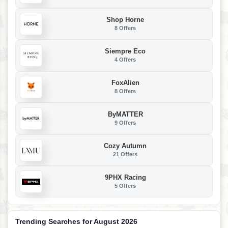
Shop Horne
8 Offers
Siempre Eco
4 Offers
FoxAlien
8 Offers
ByMATTER
9 Offers
Cozy Autumn
21 Offers
9PHX Racing
5 Offers
Trending Searches for August 2026