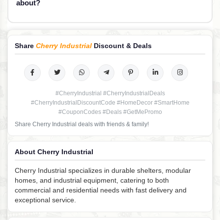
about?
Share
Cherry Industrial
Discount & Deals
#CherryIndustrial #CherryIndustrialDeals
#CherryIndustrialDiscountCode #HomeDecor #SmartHome
#CouponCodes #Deals #GetMePromo
Share Cherry Industrial deals with friends & family!
About Cherry Industrial
Cherry Industrial specializes in durable shelters, modular
homes, and industrial equipment, catering to both
commercial and residential needs with fast delivery and
exceptional service.