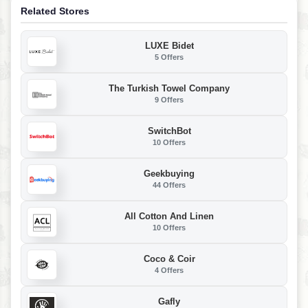
Related Stores
LUXE Bidet
5 Offers
The Turkish Towel Company
9 Offers
SwitchBot
10 Offers
Geekbuying
44 Offers
All Cotton And Linen
10 Offers
Coco & Coir
4 Offers
Gafly