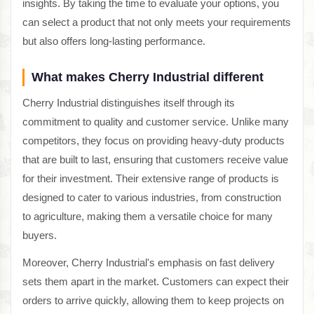
insights. By taking the time to evaluate your options, you
can select a product that not only meets your requirements
but also offers long-lasting performance.
What makes Cherry Industrial different
Cherry Industrial distinguishes itself through its
commitment to quality and customer service. Unlike many
competitors, they focus on providing heavy-duty products
that are built to last, ensuring that customers receive value
for their investment. Their extensive range of products is
designed to cater to various industries, from construction
to agriculture, making them a versatile choice for many
buyers.
Moreover, Cherry Industrial's emphasis on fast delivery
sets them apart in the market. Customers can expect their
orders to arrive quickly, allowing them to keep projects on