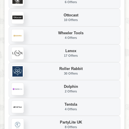
6 Offers
Ottocast
10 Offers
Wheeler Tools
4 Offers
Lenox
17 Offers
Roller Rabbit
30 Offers
Dolphin
2 Offers
Tentsla
4 Offers
PartyLite UK
8 Offers