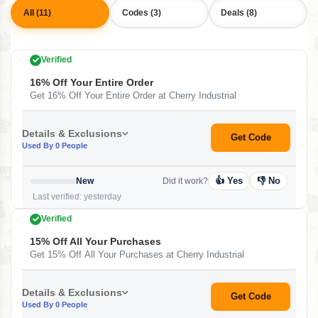
All (11)
Codes (3)
Deals (8)
Verified
16% Off Your Entire Order
Get 16% Off Your Entire Order at Cherry Industrial
Details & Exclusions
Get Code
Used By 0 People
👍 Yes
👎 No
New
Did it work?
Last verified: yesterday
Verified
15% Off All Your Purchases
Get 15% Off All Your Purchases at Cherry Industrial
Details & Exclusions
Get Code
Used By 0 People