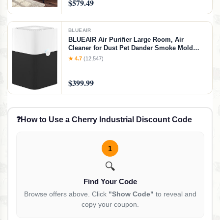
$579.49
Twin/Twin Bunk Bed
BLUEAIR
BLUEAIR Air Purifier Large Room, Air
Cleaner for Dust Pet Dander Smoke Mold
Pollen Bacteria Allergen, Odor Removal, for
★ 4.7
(12,547)
Home Bedroom Living Room, Washable Pre
Filter, HEPASilent, Blue 211+ (Non-Auto),
$399.99
Basic (No Auto/No Wifi)
❓
How to Use a Cherry Industrial Discount Code
1
🔍
Find Your Code
Browse offers above. Click
"Show Code"
to reveal and
copy your coupon.