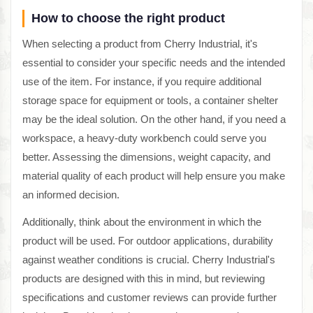
How to choose the right product
When selecting a product from Cherry Industrial, it's
essential to consider your specific needs and the intended
use of the item. For instance, if you require additional
storage space for equipment or tools, a container shelter
may be the ideal solution. On the other hand, if you need a
workspace, a heavy-duty workbench could serve you
better. Assessing the dimensions, weight capacity, and
material quality of each product will help ensure you make
an informed decision.
Additionally, think about the environment in which the
product will be used. For outdoor applications, durability
against weather conditions is crucial. Cherry Industrial's
products are designed with this in mind, but reviewing
specifications and customer reviews can provide further