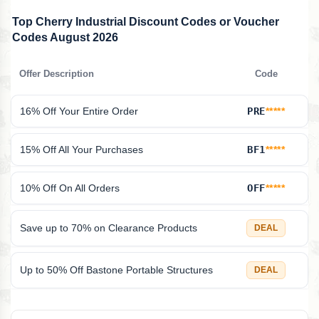
Top Cherry Industrial Discount Codes or Voucher
Codes August 2026
Offer Description
Code
16% Off Your Entire Order
PRE
*****
15% Off All Your Purchases
BF1
*****
10% Off On All Orders
OFF
*****
Save up to 70% on Clearance Products
DEAL
Up to 50% Off Bastone Portable Structures
DEAL