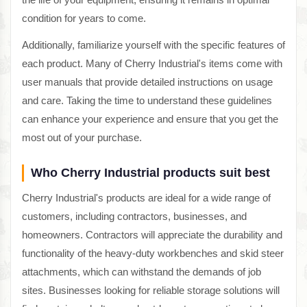
condition for years to come.
Additionally, familiarize yourself with the specific features of
each product. Many of Cherry Industrial's items come with
user manuals that provide detailed instructions on usage
and care. Taking the time to understand these guidelines
can enhance your experience and ensure that you get the
most out of your purchase.
Who Cherry Industrial products suit best
Cherry Industrial's products are ideal for a wide range of
customers, including contractors, businesses, and
homeowners. Contractors will appreciate the durability and
functionality of the heavy-duty workbenches and skid steer
attachments, which can withstand the demands of job
sites. Businesses looking for reliable storage solutions will