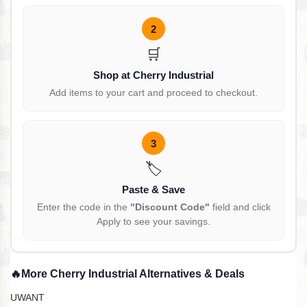
2
🛒
Shop at Cherry Industrial
Add items to your cart and proceed to checkout.
3
🏷️
Paste & Save
Enter the code in the
"Discount Code"
field and click
Apply to see your savings.
🔥
More Cherry Industrial Alternatives & Deals
UWANT