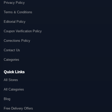
Privacy Policy
Terms & Conditions
Editorial Policy
Coupon Verification Policy
Corrections Policy
Contact Us
Categories
Quick Links
All Stores
All Categories
Blog
Free Delivery Offers