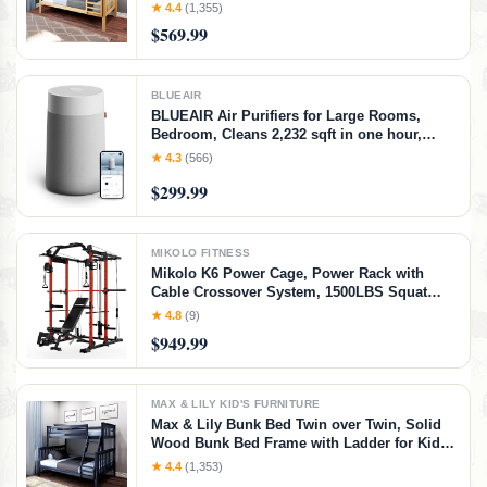
14" Safety Guardrails, Easy Assembly, No
★ 4.4
(1,355)
Box Spring Needed, Natural, Natural,
$569.99
Twin/Twin Bunk Bed
BLUEAIR
BLUEAIR Air Purifiers for Large Rooms,
Bedroom, Cleans 2,232 sqft in one hour,
HEPASilent Smart Air Cleaner for Home,
★ 4.3
(566)
Pets, Allergies, Virus, Dust, Mold, Smoke -
$299.99
Blue Pure 311i+ Max, Medium Room
MIKOLO FITNESS
Mikolo K6 Power Cage, Power Rack with
Cable Crossover System, 1500LBS Squat
Rack with LAT Pull Down System, Home
★ 4.8
(9)
Gym Packages with Bar＆Weight Bench-Red
$949.99
MAX & LILY KID'S FURNITURE
Max & Lily Bunk Bed Twin over Twin, Solid
Wood Bunk Bed Frame with Ladder for Kids,
14" Safety Guardrails, Easy Assembly, No
★ 4.4
(1,353)
Box Spring Needed, Walnut, Walnut,