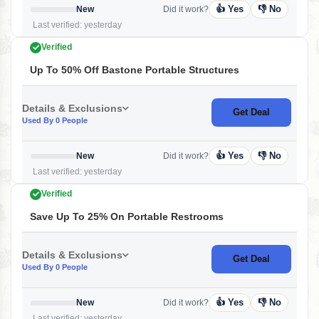
👍 Yes
👎 No
New
Did it work?
Last verified: yesterday
Verified
Up To 50% Off Bastone Portable Structures
Details & Exclusions
Get Deal
Used By 0 People
👍 Yes
👎 No
New
Did it work?
Last verified: yesterday
Verified
Save Up To 25% On Portable Restrooms
Details & Exclusions
Get Deal
Used By 0 People
👍 Yes
👎 No
New
Did it work?
Last verified: yesterday