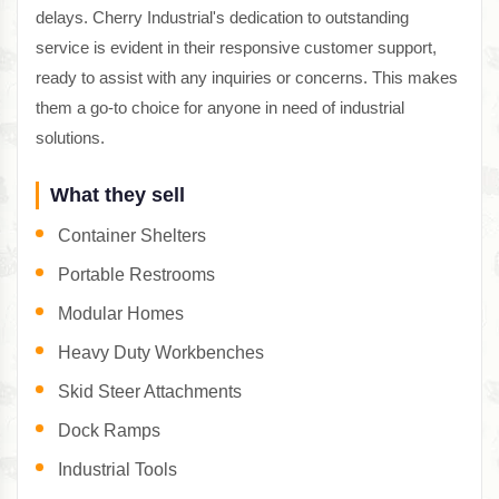
delays. Cherry Industrial's dedication to outstanding
service is evident in their responsive customer support,
ready to assist with any inquiries or concerns. This makes
them a go-to choice for anyone in need of industrial
solutions.
What they sell
Container Shelters
Portable Restrooms
Modular Homes
Heavy Duty Workbenches
Skid Steer Attachments
Dock Ramps
Industrial Tools