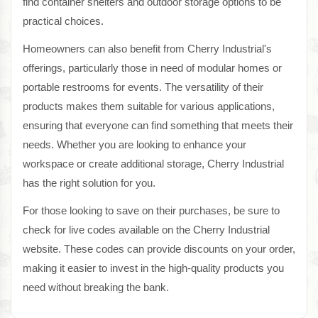
find container shelters and outdoor storage options to be
practical choices.
Homeowners can also benefit from Cherry Industrial's
offerings, particularly those in need of modular homes or
portable restrooms for events. The versatility of their
products makes them suitable for various applications,
ensuring that everyone can find something that meets their
needs. Whether you are looking to enhance your
workspace or create additional storage, Cherry Industrial
has the right solution for you.
For those looking to save on their purchases, be sure to
check for live codes available on the Cherry Industrial
website. These codes can provide discounts on your order,
making it easier to invest in the high-quality products you
need without breaking the bank.