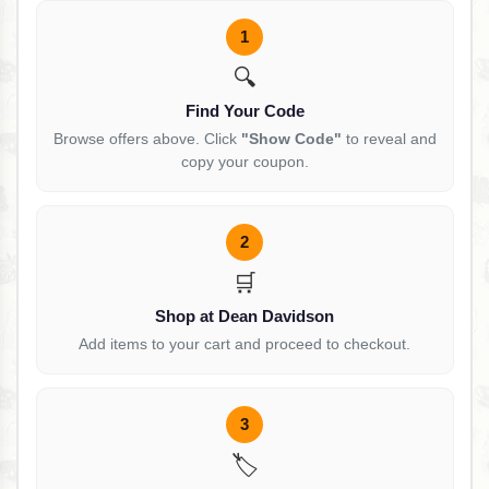
1
🔍
Find Your Code
Browse offers above. Click
"Show Code"
to reveal and
copy your coupon.
2
🛒
Shop at Dean Davidson
Add items to your cart and proceed to checkout.
3
🏷️