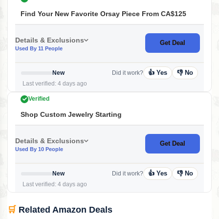
Find Your New Favorite Orsay Piece From CA$125
Details & Exclusions
Get Deal
Used By 11 People
👍 Yes
👎 No
New
Did it work?
Last verified: 4 days ago
Verified
Shop Custom Jewelry Starting
Details & Exclusions
Get Deal
Used By 10 People
👍 Yes
👎 No
New
Did it work?
Last verified: 4 days ago
🛒
Related Amazon Deals