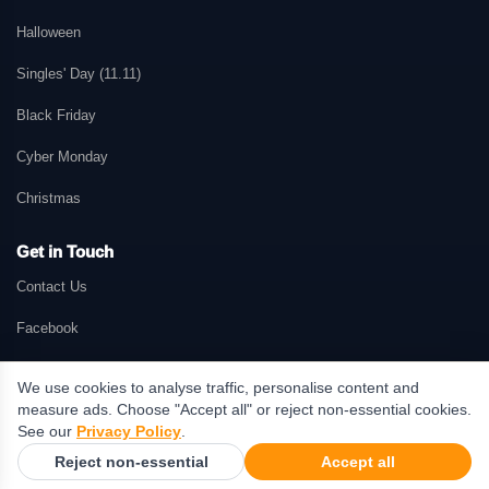
Halloween
Singles' Day (11.11)
Black Friday
Cyber Monday
Christmas
Get in Touch
Contact Us
Facebook
We use cookies to analyse traffic, personalise content and
measure ads. Choose "Accept all" or reject non-essential cookies.
© 2026 GetMePromo.com. All rights reserved. GetMePromo may earn a
See our
Privacy Policy
.
commission when users make purchases through links on this website.
Reject non-essential
Accept all
Terms & Conditions
·
Privacy Policy