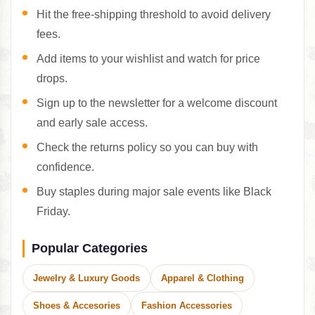
Hit the free-shipping threshold to avoid delivery
fees.
Add items to your wishlist and watch for price
drops.
Sign up to the newsletter for a welcome discount
and early sale access.
Check the returns policy so you can buy with
confidence.
Buy staples during major sale events like Black
Friday.
Popular Categories
Jewelry & Luxury Goods
Apparel & Clothing
Shoes & Accesories
Fashion Accessories