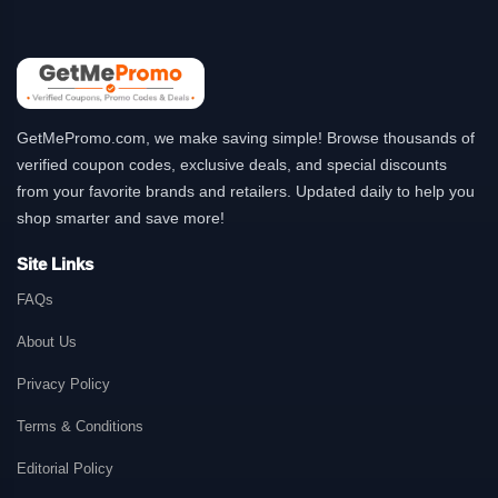
GetMePromo.com, we make saving simple! Browse thousands of
verified coupon codes, exclusive deals, and special discounts
from your favorite brands and retailers. Updated daily to help you
shop smarter and save more!
Site Links
FAQs
About Us
Privacy Policy
Terms & Conditions
Editorial Policy