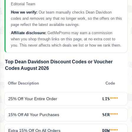
Editorial Team
How we verify:
Our team manually checks Dean Davidson
codes and removes any that no longer work, so the offers on this
page reflect the latest available savings.
Affiliate disclosure:
GetMePromo may earn a commission
when you shop through links on this page, at no extra cost to
you. This never affects which deals we list or how we rank them.
Top Dean Davidson Discount Codes or Voucher
Codes August 2026
Offer Description
Code
25% Off Your Entire Order
LIS
*****
15% Off All Your Purchases
SER
*****
Extra 15% Off On All Orders
DDW
*****