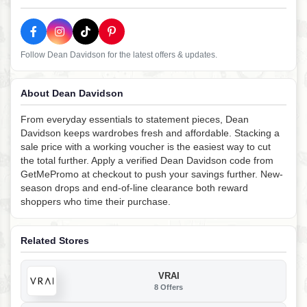
Follow Dean Davidson for the latest offers & updates.
About Dean Davidson
From everyday essentials to statement pieces, Dean
Davidson keeps wardrobes fresh and affordable. Stacking a
sale price with a working voucher is the easiest way to cut
the total further. Apply a verified Dean Davidson code from
GetMePromo at checkout to push your savings further. New-
season drops and end-of-line clearance both reward
shoppers who time their purchase.
Related Stores
VRAI
8 Offers