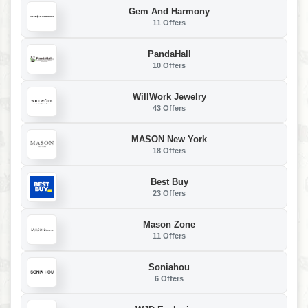
Gem And Harmony
11 Offers
PandaHall
10 Offers
WillWork Jewelry
43 Offers
MASON New York
18 Offers
Best Buy
23 Offers
Mason Zone
11 Offers
Soniahou
6 Offers