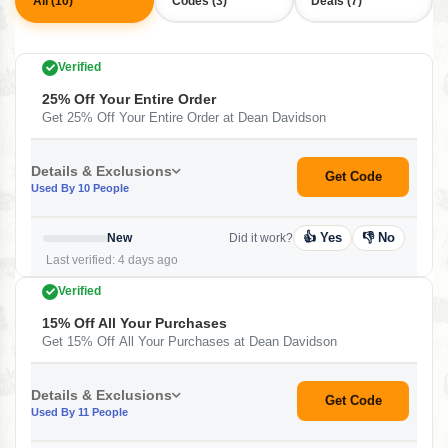
All (10)
Codes (3)
Deals (7)
Verified
25% Off Your Entire Order
Get 25% Off Your Entire Order at Dean Davidson
Details & Exclusions
Get Code
Used By 10 People
👍 Yes
👎 No
New
Did it work?
Last verified: 4 days ago
Verified
15% Off All Your Purchases
Get 15% Off All Your Purchases at Dean Davidson
Details & Exclusions
Get Code
Used By 11 People