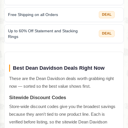
Free Shipping on all Orders
DEAL
Up to 60% Off Statement and Stacking
DEAL
Rings
Best Dean Davidson Deals Right Now
These are the Dean Davidson deals worth grabbing right
now — sorted so the best value shows first.
Sitewide Discount Codes
Store-wide discount codes give you the broadest savings
because they aren't tied to one product line. Each is
verified before listing, so the sitewide Dean Davidson