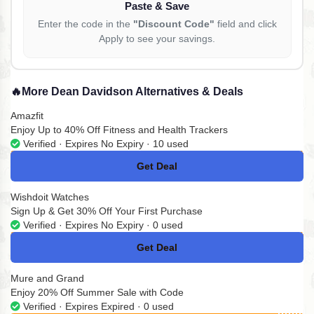
Paste & Save
Enter the code in the
"Discount Code"
field and click
Apply to see your savings.
🔥
More Dean Davidson Alternatives & Deals
Amazfit
Enjoy Up to 40% Off Fitness and Health Trackers
Verified · Expires No Expiry · 10 used
Get Deal
No Code
Wishdoit Watches
Sign Up & Get 30% Off Your First Purchase
Verified · Expires No Expiry · 0 used
Get Deal
No Code
Mure and Grand
Enjoy 20% Off Summer Sale with Code
Verified · Expires Expired · 0 used