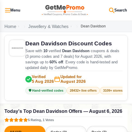
Menu
Search
Home
Jewellery & Watches
Dean Davidson
Dean Davidson Discount Codes
Save with
10
verified
Dean Davidson
coupons & deals
(3 promo codes and 7 deals) for August 2026, with
savings up to
60% off
. Every code is hand-tested and
updated daily by GetMePromo.
Verified
Updated for
5 Aug 2026
August 2026
🛡️ Hand-verified codes
28432+ live offers
3109+ stores track
Today's Top Dean Davidson Offers — August 6, 2026
5 Rating, 1 Votes