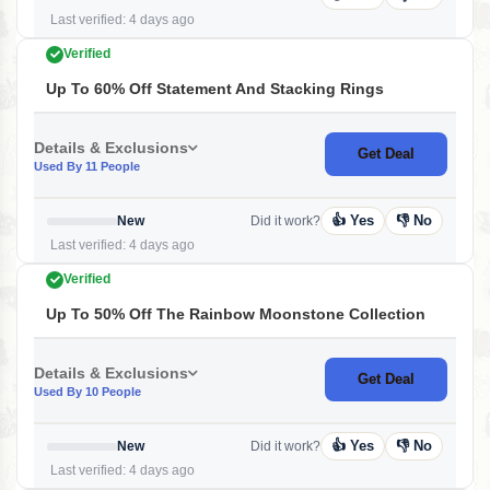
Last verified: 4 days ago
Verified
Up To 60% Off Statement And Stacking Rings
Details & Exclusions
Get Deal
Used By 11 People
👍 Yes
👎 No
New
Did it work?
Last verified: 4 days ago
Verified
Up To 50% Off The Rainbow Moonstone Collection
Details & Exclusions
Get Deal
Used By 10 People
👍 Yes
👎 No
New
Did it work?
Last verified: 4 days ago