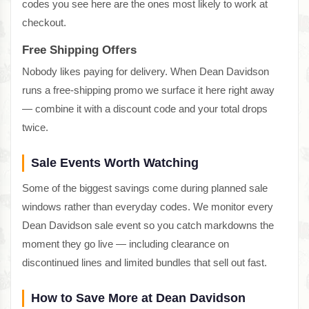
codes you see here are the ones most likely to work at
checkout.
Free Shipping Offers
Nobody likes paying for delivery. When Dean Davidson
runs a free-shipping promo we surface it here right away
— combine it with a discount code and your total drops
twice.
Sale Events Worth Watching
Some of the biggest savings come during planned sale
windows rather than everyday codes. We monitor every
Dean Davidson sale event so you catch markdowns the
moment they go live — including clearance on
discontinued lines and limited bundles that sell out fast.
How to Save More at Dean Davidson