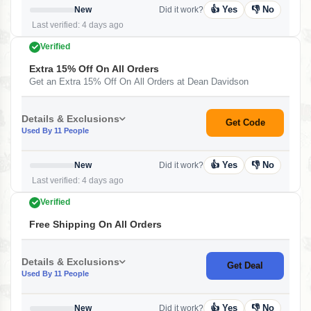
👍 Yes
👎 No
New
Did it work?
Last verified: 4 days ago
Verified
Extra 15% Off On All Orders
Get an Extra 15% Off On All Orders at Dean Davidson
Details & Exclusions
Get Code
Used By 11 People
👍 Yes
👎 No
New
Did it work?
Last verified: 4 days ago
Verified
Free Shipping On All Orders
Details & Exclusions
Get Deal
Used By 11 People
👍 Yes
👎 No
New
Did it work?