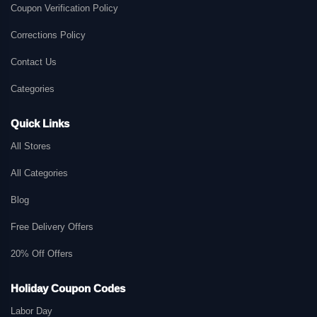
Coupon Verification Policy
Corrections Policy
Contact Us
Categories
Quick Links
All Stores
All Categories
Blog
Free Delivery Offers
20% Off Offers
Holiday Coupon Codes
Labor Day