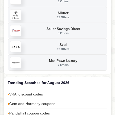
5 Offers
Allurez
12 Offers
Seller Savings Direct
5 Offers
Szul
12 Offers
Max Pawn Luxury
7 Offers
Trending Searches for August 2026
VRAI discount codes
Gem and Harmony coupons
PandaHall coupon codes