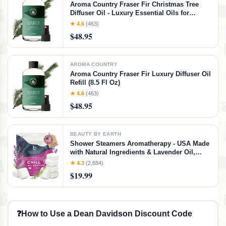
Aroma Country Fraser Fir Christmas Tree
Diffuser Oil - Luxury Essential Oils for
Diffuser Refill & Air Freshener Room Spray -
★ 4.6
(463)
Natural Home Fragrance, Pine Needle
$48.95
Scented Oil for Diffusers (8.5 Fl. oz)
AROMA COUNTRY
Aroma Country Fraser Fir Luxury Diffuser Oil
Refill (8.5 Fl Oz)
★ 4.6
(463)
$48.95
BEAUTY BY EARTH
Shower Steamers Aromatherapy - USA Made
with Natural Ingredients & Lavender Oil,
Large Shower Bombs for Stress Relief,
★ 4.3
(2,884)
Relaxing Spa Gifts for Women & Men,
$19.99
Luxury New Mom & Nurse Gifts
❓
How to Use a Dean Davidson Discount Code