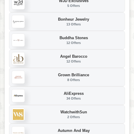
WJD Exclusives
5 Offers
Bonheur Jewelry
13 Offers
Buddha Stones
12 Offers
Angel Barocco
12 Offers
Grown Brilliance
8 Offers
AliExpress
34 Offers
WatchwithSun
2 Offers
Autumn And May