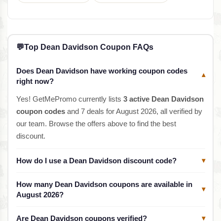
💬
Top Dean Davidson Coupon FAQs
Does Dean Davidson have working coupon codes
▾
right now?
Yes! GetMePromo currently lists
3 active Dean Davidson
coupon codes
and 7 deals for August 2026, all verified by
our team. Browse the offers above to find the best
discount.
How do I use a Dean Davidson discount code?
▾
How many Dean Davidson coupons are available in
▾
August 2026?
Are Dean Davidson coupons verified?
▾