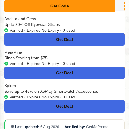
Get Code
**MMER20
Anchor and Crew
Up to 20% Off Eyewear Straps
Verified · Expires No Expiry · 0 used
Get Deal
No Code
MaiaMina
Rings Starting from $75
Verified · Expires No Expiry · 0 used
Get Deal
No Code
Xplora
Save up to 45% on X6Play Smartwatch Accessories
Verified · Expires No Expiry · 0 used
Get Deal
No Code
🛡️
Last updated:
6 Aug 2026 ·
Verified by:
GetMePromo