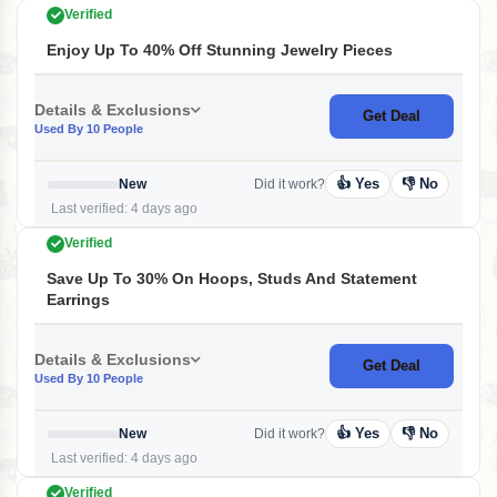
Verified
Enjoy Up To 40% Off Stunning Jewelry Pieces
Details & Exclusions
Get Deal
Used By 10 People
👍 Yes
👎 No
New
Did it work?
Last verified: 4 days ago
Verified
Save Up To 30% On Hoops, Studs And Statement
Earrings
Details & Exclusions
Get Deal
Used By 10 People
👍 Yes
👎 No
New
Did it work?
Last verified: 4 days ago
Verified