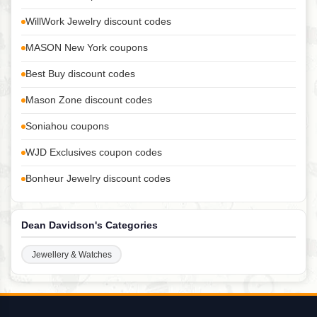
WillWork Jewelry discount codes
MASON New York coupons
Best Buy discount codes
Mason Zone discount codes
Soniahou coupons
WJD Exclusives coupon codes
Bonheur Jewelry discount codes
Dean Davidson's Categories
Jewellery & Watches