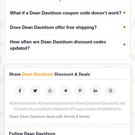
What if a Dean Davidson coupon code doesn't work?
▾
Does Dean Davidson offer free shipping?
▾
How often are Dean Davidson discount codes
▾
updated?
Share
Dean Davidson
Discount & Deals
#DeanDavidson #DeanDavidsonDeals #DeanDavidsonDiscountCode
#Jewelry #LuxuryDeals #Watches #CouponCodes #GetMePromo
Share Dean Davidson deals with friends & family!
Follow Dean Davidson