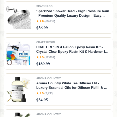
SPARK POD
SparkPod Shower Head - High Pressure Rain
- Premium Quality Luxury Design - Easy
Clean Adjustable Replacement for Your
★ 4.6
(60,659)
Bathroom Shower Heads (Polished Chrome
$36.99
Finish, 6 Inch Round)
CRAFT RESIN
CRAFT RESIN 4 Gallon Epoxy Resin Kit -
Crystal Clear Epoxy Resin Kit & Hardener for
DIY Art, Mold Casting, Jewelry Making,
★ 4.5
(12,061)
Coasters, Table Top, Countertop Coating -
$189.99
Food Safe, Heat & UV Resistant
AROMA COUNTRY
Aroma Country White Tea Diffuser Oil -
Luxury Essential Oils for Diffuser Refill & Air
Freshener Room Spray, Long-Lasting,
★ 4.5
(2,495)
Natural Home Fragrance and Hotel Scent for
$34.95
Diffusers & Machines (4 Fl. oz)
AROMA COUNTRY