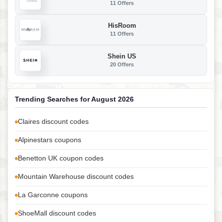
11 Offers
HisRoom
11 Offers
Shein US
20 Offers
Trending Searches for August 2026
Claires discount codes
Alpinestars coupons
Benetton UK coupon codes
Mountain Warehouse discount codes
La Garconne coupons
ShoeMall discount codes