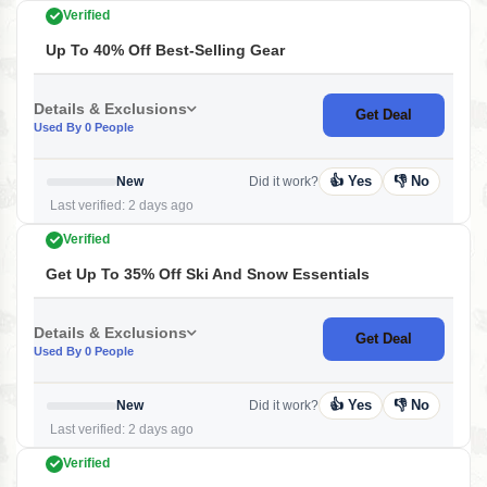
Verified
Up To 40% Off Best-Selling Gear
Details & Exclusions
Get Deal
Used By 0 People
👍 Yes
👎 No
New
Did it work?
Last verified: 2 days ago
Verified
Get Up To 35% Off Ski And Snow Essentials
Details & Exclusions
Get Deal
Used By 0 People
👍 Yes
👎 No
New
Did it work?
Last verified: 2 days ago
Verified