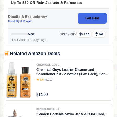
Up To $30 Off Rain Jackets & Raincoats
Details & Exclusions
Get Deal
Used By 0 People
👍 Yes
👎 No
New
Did it work?
Last verified: 2 days ago
🛒
Related Amazon Deals
CHEMICAL GUYS
Chemical Guys Leather Cleaner and
Conditioner Kit - 2 Bottles (4 oz Each), Car
Cleaner and Conditioner, Safely Cleans &
★ 4.4
(5,017)
Conditions Leather Car Interiors, Furniture,
Shoes, Boots, Bags, Apparel & More, 4 Fl Oz
KIT
$12.99
IGARDENDIRECT
iGarden Portable Swim Jet X AIR for Pool,