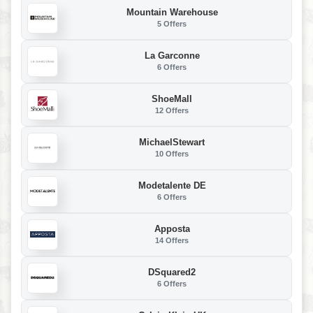
Mountain Warehouse
5 Offers
La Garconne
6 Offers
ShoeMall
12 Offers
MichaelStewart
10 Offers
Modetalente DE
6 Offers
Apposta
14 Offers
DSquared2
6 Offers