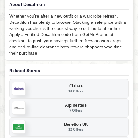
About Decathlon
Whether you're after a new outfit or a wardrobe refresh,
Decathlon has plenty to browse. Stacking a sale price with a
working voucher is the easiest way to cut the total further.
Apply a verified Decathlon code from GetMePromo at
checkout to push your savings further. New-season drops
and end-of-line clearance both reward shoppers who time
their purchase.
Related Stores
Claires
10 Offers
Alpinestars
7 Offers
Benetton UK
12 Offers