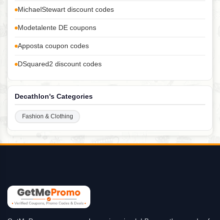
MichaelStewart discount codes
Modetalente DE coupons
Apposta coupon codes
DSquared2 discount codes
Decathlon's Categories
Fashion & Clothing