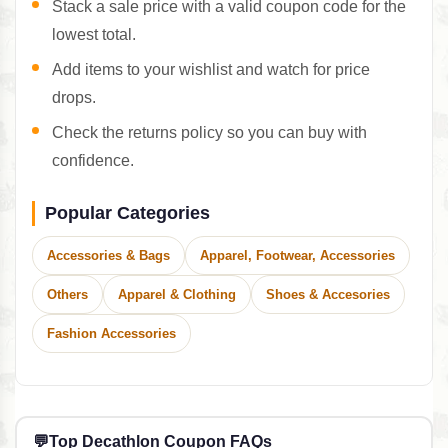
Stack a sale price with a valid coupon code for the
lowest total.
Add items to your wishlist and watch for price
drops.
Check the returns policy so you can buy with
confidence.
Popular Categories
Accessories & Bags
Apparel, Footwear, Accessories
Others
Apparel & Clothing
Shoes & Accesories
Fashion Accessories
💬
Top Decathlon Coupon FAQs