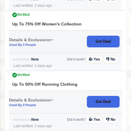
Last verified: 2 days ago
Verified
Up To 75% Off Women's Collection
Details & Exclusions
Get Deal
Used By 0 People
👍 Yes
👎 No
New
Did it work?
Last verified: 2 days ago
Verified
Up To 50% Off Running Clothing
Details & Exclusions
Get Deal
Used By 0 People
👍 Yes
👎 No
New
Did it work?
Last verified: 2 days ago