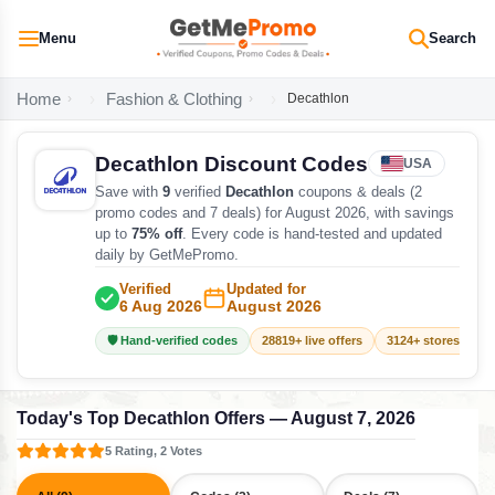
Menu
Search
Home
Fashion & Clothing
Decathlon
Decathlon Discount Codes
USA
Save with
9
verified
Decathlon
coupons & deals (2
promo codes and 7 deals) for August 2026, with savings
up to
75% off
. Every code is hand-tested and updated
daily by GetMePromo.
Verified
Updated for
6 Aug 2026
August 2026
🛡️ Hand-verified codes
28819+ live offers
3124+ stores track
Today's Top Decathlon Offers — August 7, 2026
5 Rating, 2 Votes