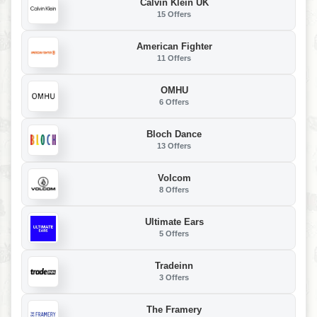
Calvin Klein UK
15 Offers
American Fighter
11 Offers
OMHU
6 Offers
Bloch Dance
13 Offers
Volcom
8 Offers
Ultimate Ears
5 Offers
Tradeinn
3 Offers
The Framery