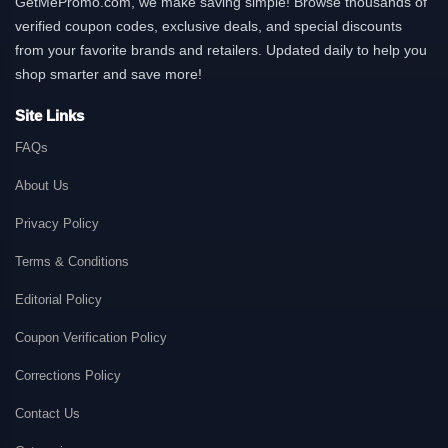
GetMePromo.com, we make saving simple! Browse thousands of
verified coupon codes, exclusive deals, and special discounts
from your favorite brands and retailers. Updated daily to help you
shop smarter and save more!
Site Links
FAQs
About Us
Privacy Policy
Terms & Conditions
Editorial Policy
Coupon Verification Policy
Corrections Policy
Contact Us