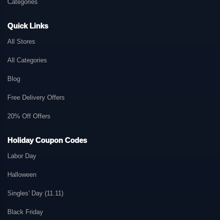
Categories
Quick Links
All Stores
All Categories
Blog
Free Delivery Offers
20% Off Offers
Holiday Coupon Codes
Labor Day
Halloween
Singles' Day (11.11)
Black Friday