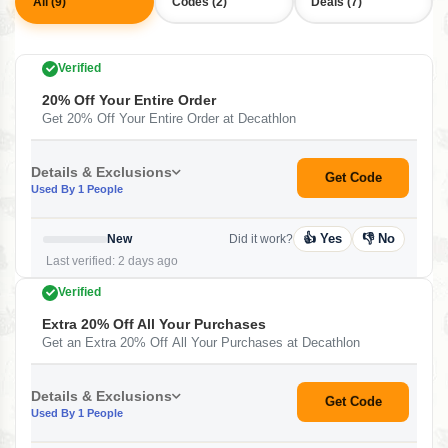
All (9)
Codes (2)
Deals (7)
Verified
20% Off Your Entire Order
Get 20% Off Your Entire Order at Decathlon
Details & Exclusions
Get Code
Used By 1 People
👍 Yes
👎 No
New
Did it work?
Last verified: 2 days ago
Verified
Extra 20% Off All Your Purchases
Get an Extra 20% Off All Your Purchases at Decathlon
Details & Exclusions
Get Code
Used By 1 People