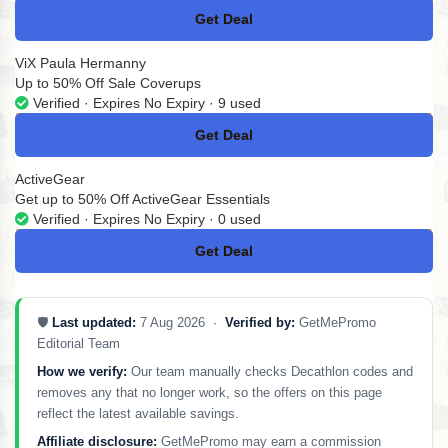
Get Deal
No Code
ViX Paula Hermanny
Up to 50% Off Sale Coverups
Verified · Expires No Expiry · 9 used
Get Deal
No Code
ActiveGear
Get up to 50% Off ActiveGear Essentials
Verified · Expires No Expiry · 0 used
Get Deal
No Code
🛡️
Last updated:
7 Aug 2026 ·
Verified by:
GetMePromo
Editorial Team
How we verify:
Our team manually checks Decathlon codes and
removes any that no longer work, so the offers on this page
reflect the latest available savings.
Affiliate disclosure:
GetMePromo may earn a commission