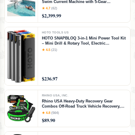
Swim Current Machine with 5-Gear
Adjustable Flow, No Installation, Up to 2.5h
★ 4.7
(62)
Runtime, App Control, 790GPM Pool Current
$2,399.99
Generator Training & Fun
HOTO TOOLS US
HOTO SNAPBLOQ 3-in-1 Mini Power Tool Kit
– Mini Drill & Rotary Tool, Electric
Screwdriver with 114 Accessories, Magnetic
★ 4.5
(21)
Modular System, Ideal for 3D Printing
Finishing, Electronics Repair, DIY Crafts
$236.97
RHINO USA, INC.
Rhino USA Heavy-Duty Recovery Gear
Combos Off-Road Truck Vehicle Recovery,
Best Offroad Towing Accessories - Backed
★ 4.8
(564)
for Life (20' Strap + Hitch)
$89.90