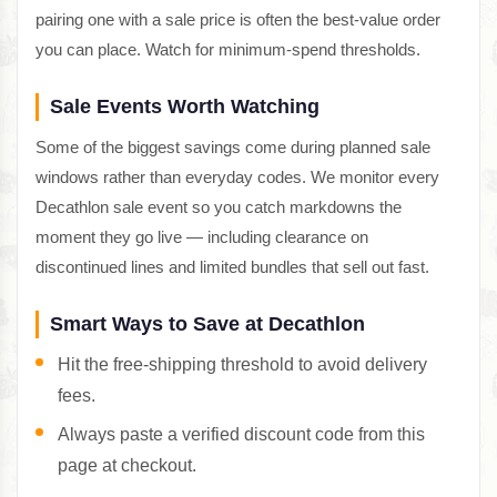
pairing one with a sale price is often the best-value order
you can place. Watch for minimum-spend thresholds.
Sale Events Worth Watching
Some of the biggest savings come during planned sale
windows rather than everyday codes. We monitor every
Decathlon sale event so you catch markdowns the
moment they go live — including clearance on
discontinued lines and limited bundles that sell out fast.
Smart Ways to Save at Decathlon
Hit the free-shipping threshold to avoid delivery
fees.
Always paste a verified discount code from this
page at checkout.