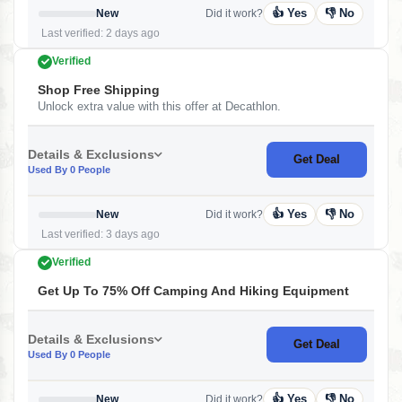
👍 Yes
👎 No
New
Did it work?
Last verified: 2 days ago
Verified
Shop Free Shipping
Unlock extra value with this offer at Decathlon.
Details & Exclusions
Get Deal
Used By 0 People
👍 Yes
👎 No
New
Did it work?
Last verified: 3 days ago
Verified
Get Up To 75% Off Camping And Hiking Equipment
Details & Exclusions
Get Deal
Used By 0 People
👍 Yes
👎 No
New
Did it work?