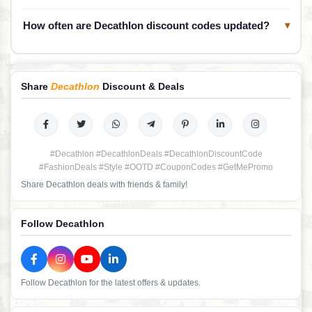
How often are Decathlon discount codes updated?
▾
Share
Decathlon
Discount & Deals
#Decathlon #DecathlonDeals #DecathlonDiscountCode
#FashionDeals #Style #OOTD #CouponCodes #GetMePromo
Share Decathlon deals with friends & family!
Follow Decathlon
Follow Decathlon for the latest offers & updates.