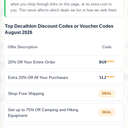
when you shop through links on this page, at no extra cost to
you. This never affects which deals we list or how we rank them.
Top Decathlon Discount Codes or Voucher Codes
August 2026
Offer Description
Code
20% Off Your Entire Order
BG9
*****
Extra 20% Off All Your Purchases
5L2
*****
Shop Free Shipping
DEAL
Get up to 75% Off Camping and Hiking
DEAL
Equipment