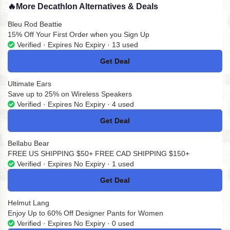
🔥
More Decathlon Alternatives & Deals
Bleu Rod Beattie
15% Off Your First Order when you Sign Up
Verified · Expires No Expiry · 13 used
Get Deal
No Code
Ultimate Ears
Save up to 25% on Wireless Speakers
Verified · Expires No Expiry · 4 used
Get Deal
No Code
Bellabu Bear
FREE US SHIPPING $50+ FREE CAD SHIPPING $150+
Verified · Expires No Expiry · 1 used
Get Deal
No Code
Helmut Lang
Enjoy Up to 60% Off Designer Pants for Women
Verified · Expires No Expiry · 0 used