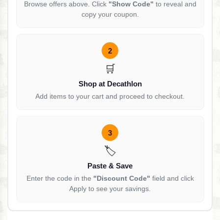
Browse offers above. Click
"Show Code"
to reveal and
copy your coupon.
2
🛒
Shop at Decathlon
Add items to your cart and proceed to checkout.
3
🏷️
Paste & Save
Enter the code in the
"Discount Code"
field and click
Apply to see your savings.