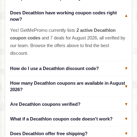
Does Decathlon have working coupon codes right
▾
now?
Yes! GetMePromo currently lists
2 active Decathlon
coupon codes
and 7 deals for August 2026, all verified by
our team. Browse the offers above to find the best
discount.
How do I use a Decathlon discount code?
▾
How many Decathlon coupons are available in August
▾
2026?
Are Decathlon coupons verified?
▾
What if a Decathlon coupon code doesn't work?
▾
Does Decathlon offer free shipping?
▾