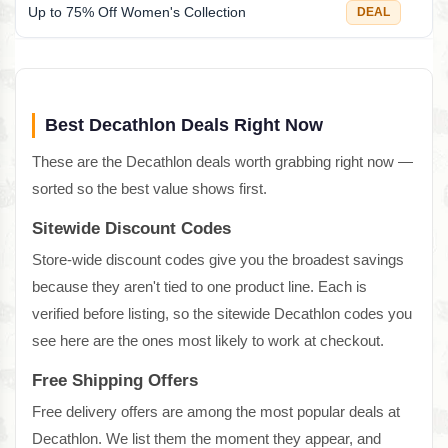
Up to 75% Off Women's Collection
DEAL
Best Decathlon Deals Right Now
These are the Decathlon deals worth grabbing right now —
sorted so the best value shows first.
Sitewide Discount Codes
Store-wide discount codes give you the broadest savings
because they aren't tied to one product line. Each is
verified before listing, so the sitewide Decathlon codes you
see here are the ones most likely to work at checkout.
Free Shipping Offers
Free delivery offers are among the most popular deals at
Decathlon. We list them the moment they appear, and