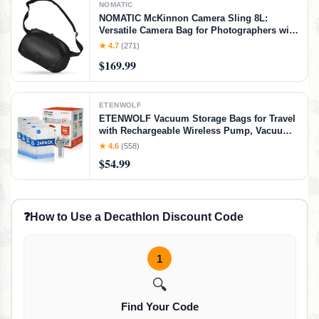
NOMATIC
NOMATIC McKinnon Camera Sling 8L:
Versatile Camera Bag for Photographers with
Quick Access, Secure Storage for Mirrorless
★ 4.7
(271)
or DSLR Camera, Lightweight Crossbody
$169.99
Sling & External Tripod Attachment
ETENWOLF
ETENWOLF Vacuum Storage Bags for Travel
with Rechargeable Wireless Pump, Vacuum
Seal Bags for Clothes and Travel, Space
★ 4.6
(558)
Saver Bags in Carry-On Sizes, Perfect for
$54.99
Luggage and Suitcases, 24 Combo
❓
How to Use a Decathlon Discount Code
1
🔍
Find Your Code