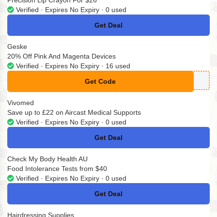
Precision Lip Crayon For $26
Verified · Expires No Expiry · 0 used
Get Deal
No Code
Geske
20% Off Pink And Magenta Devices
Verified · Expires No Expiry · 16 used
Get Code
**SKELOVE20
Vivomed
Save up to £22 on Aircast Medical Supports
Verified · Expires No Expiry · 0 used
Get Deal
No Code
Check My Body Health AU
Food Intolerance Tests from $40
Verified · Expires No Expiry · 0 used
Get Deal
No Code
Hairdressing Supplies