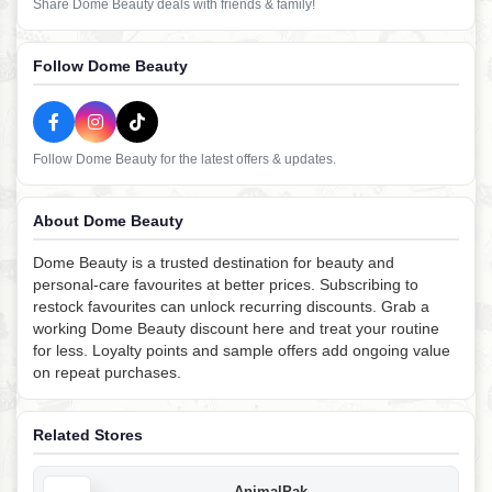
Share Dome Beauty deals with friends & family!
Follow Dome Beauty
Follow Dome Beauty for the latest offers & updates.
About Dome Beauty
Dome Beauty is a trusted destination for beauty and
personal-care favourites at better prices. Subscribing to
restock favourites can unlock recurring discounts. Grab a
working Dome Beauty discount here and treat your routine
for less. Loyalty points and sample offers add ongoing value
on repeat purchases.
Related Stores
AnimalPak