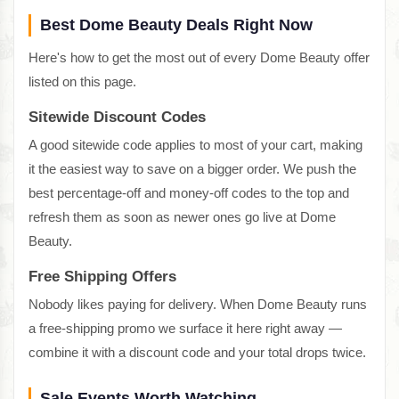
Best Dome Beauty Deals Right Now
Here's how to get the most out of every Dome Beauty offer
listed on this page.
Sitewide Discount Codes
A good sitewide code applies to most of your cart, making
it the easiest way to save on a bigger order. We push the
best percentage-off and money-off codes to the top and
refresh them as soon as newer ones go live at Dome
Beauty.
Free Shipping Offers
Nobody likes paying for delivery. When Dome Beauty runs
a free-shipping promo we surface it here right away —
combine it with a discount code and your total drops twice.
Sale Events Worth Watching