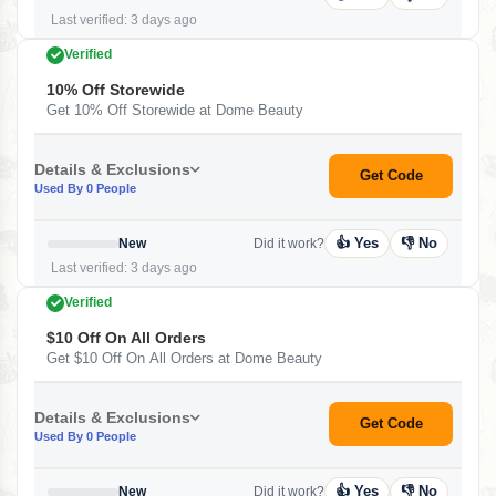
Last verified: 3 days ago
Verified
10% Off Storewide
Get 10% Off Storewide at Dome Beauty
Details & Exclusions
Get Code
Used By 0 People
👍 Yes
👎 No
New
Did it work?
Last verified: 3 days ago
Verified
$10 Off On All Orders
Get $10 Off On All Orders at Dome Beauty
Details & Exclusions
Get Code
Used By 0 People
👍 Yes
👎 No
New
Did it work?