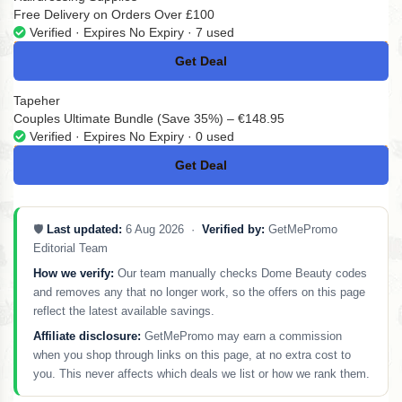
Free Delivery on Orders Over £100
Verified · Expires No Expiry · 7 used
Get Deal
No Code
Tapeher
Couples Ultimate Bundle (Save 35%) – €148.95
Verified · Expires No Expiry · 0 used
Get Deal
No Code
🛡️
Last updated:
6 Aug 2026 ·
Verified by:
GetMePromo
Editorial Team
How we verify:
Our team manually checks Dome Beauty codes
and removes any that no longer work, so the offers on this page
reflect the latest available savings.
Affiliate disclosure:
GetMePromo may earn a commission
when you shop through links on this page, at no extra cost to
you. This never affects which deals we list or how we rank them.