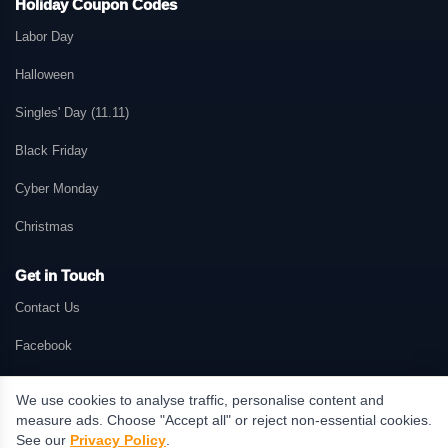
Holiday Coupon Codes
Labor Day
Halloween
Singles' Day (11.11)
Black Friday
Cyber Monday
Christmas
Get in Touch
Contact Us
Facebook
We use cookies to analyse traffic, personalise content and
measure ads. Choose "Accept all" or reject non-essential cookies.
© 2026 GetMePromo.com. All rights reserved. GetMePromo may earn a
See our
Privacy Policy
.