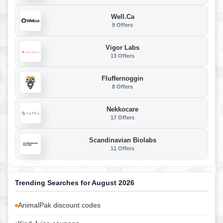
Well.ca
9 Offers
Vigor Labs
13 Offers
Fluffernoggin
8 Offers
Nekkocare
17 Offers
Scandinavian Biolabs
11 Offers
Trending Searches for August 2026
AnimalPak discount codes