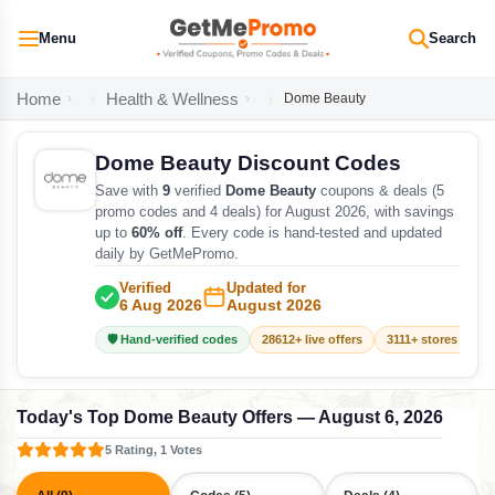
Menu
Search
Home
Health & Wellness
Dome Beauty
Dome Beauty Discount Codes
Save with
9
verified
Dome Beauty
coupons & deals (5
promo codes and 4 deals) for August 2026, with savings
up to
60% off
. Every code is hand-tested and updated
daily by GetMePromo.
Verified
Updated for
6 Aug 2026
August 2026
🛡️ Hand-verified codes
28612+ live offers
3111+ stores track
Today's Top Dome Beauty Offers — August 6, 2026
5 Rating, 1 Votes