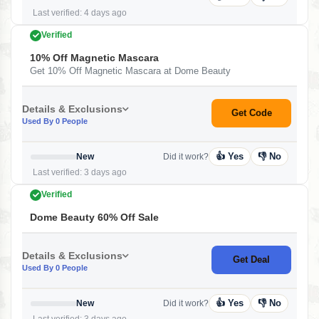
Last verified: 4 days ago
Verified
10% Off Magnetic Mascara
Get 10% Off Magnetic Mascara at Dome Beauty
Details & Exclusions
Get Code
Used By 0 People
👍 Yes
👎 No
New
Did it work?
Last verified: 3 days ago
Verified
Dome Beauty 60% Off Sale
Details & Exclusions
Get Deal
Used By 0 People
👍 Yes
👎 No
New
Did it work?