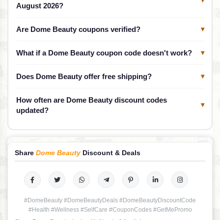
▾
August 2026?
Are Dome Beauty coupons verified?
▾
What if a Dome Beauty coupon code doesn't work?
▾
Does Dome Beauty offer free shipping?
▾
How often are Dome Beauty discount codes
▾
updated?
Share
Dome Beauty
Discount & Deals
#DomeBeauty #DomeBeautyDeals #DomeBeautyDiscountCode
#Health #Wellness #SelfCare #CouponCodes #GetMePromo