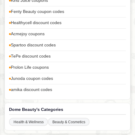
Kind Juice coupons
Fenty Beauty coupon codes
Healthycell discount codes
Acmejoy coupons
Spartoo discount codes
TePe discount codes
Prolon Life coupons
Junoda coupon codes
amika discount codes
Dome Beauty's Categories
Health & Wellness
Beauty & Cosmetics