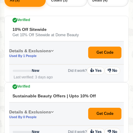
All (9)
Codes (5)
Deals (4)
Verified
10% Off Sitewide
Get 10% Off Sitewide at Dome Beauty
Details & Exclusions
Get Code
Used By 1 People
👍 Yes
👎 No
New
Did it work?
Last verified: 3 days ago
Verified
Sustainable Beauty Offers | Upto 10% Off
Details & Exclusions
Get Code
Used By 0 People
👍 Yes
👎 No
New
Did it work?