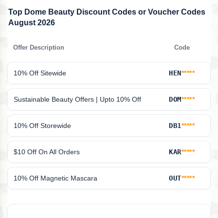
Top Dome Beauty Discount Codes or Voucher Codes
August 2026
Offer Description
Code
10% Off Sitewide
HEN
*****
Sustainable Beauty Offers | Upto 10% Off
DOM
*****
10% Off Storewide
DB1
*****
$10 Off On All Orders
KAR
*****
10% Off Magnetic Mascara
OUT
*****