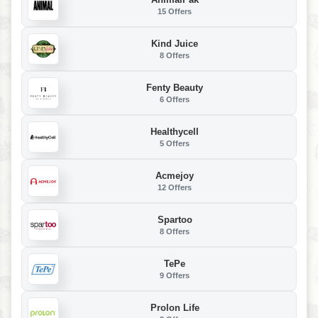
15 Offers
Kind Juice
8 Offers
Fenty Beauty
6 Offers
Healthycell
5 Offers
Acmejoy
12 Offers
Spartoo
8 Offers
TePe
9 Offers
Prolon Life