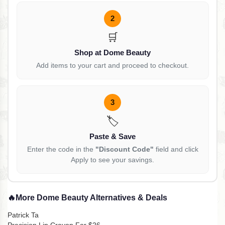
2
🛒
Shop at Dome Beauty
Add items to your cart and proceed to checkout.
3
🏷️
Paste & Save
Enter the code in the
"Discount Code"
field and click
Apply to see your savings.
🔥
More Dome Beauty Alternatives & Deals
Patrick Ta