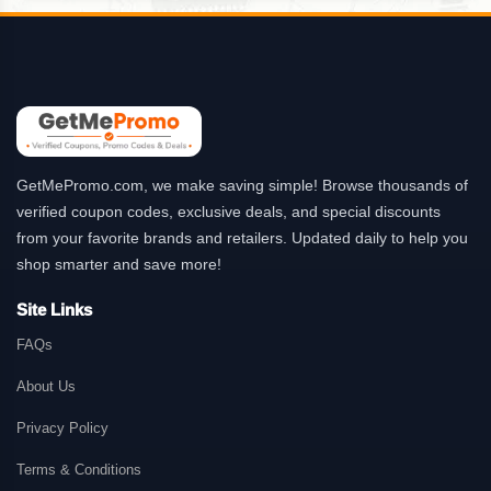
GetMePromo.com, we make saving simple! Browse thousands of
verified coupon codes, exclusive deals, and special discounts
from your favorite brands and retailers. Updated daily to help you
shop smarter and save more!
Site Links
FAQs
About Us
Privacy Policy
Terms & Conditions