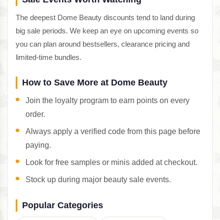
The deepest Dome Beauty discounts tend to land during
big sale periods. We keep an eye on upcoming events so
you can plan around bestsellers, clearance pricing and
limited-time bundles.
How to Save More at Dome Beauty
Join the loyalty program to earn points on every
order.
Always apply a verified code from this page before
paying.
Look for free samples or minis added at checkout.
Stock up during major beauty sale events.
Popular Categories