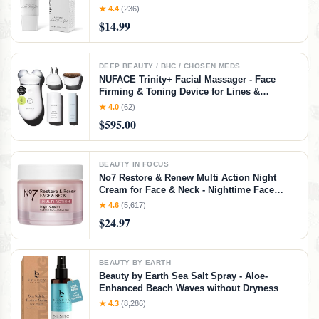
and Men in Face or Body 3.5oz
★ 4.4
(236)
$14.99
DEEP BEAUTY / BHC / CHOSEN MEDS
NUFACE Trinity+ Facial Massager - Face
Firming & Toning Device for Lines &
Wrinkles Treatment - FDA-Cleared Wrinkle
★ 4.0
(62)
Reducer + Lip & Eye Attachment + Aqua Gel
$595.00
Activator - 3 Frequency Microcurrent
BEAUTY IN FOCUS
No7 Restore & Renew Multi Action Night
Cream for Face & Neck - Nighttime Face
Moisturizer with Collagen Peptides - Anti
★ 4.6
(5,617)
Aging Skin Care for Crepey Skin with
$24.97
Hyaluronic Acid & Ceramides (1.69 Oz)
BEAUTY BY EARTH
Beauty by Earth Sea Salt Spray - Aloe-
Enhanced Beach Waves without Dryness
★ 4.3
(8,286)