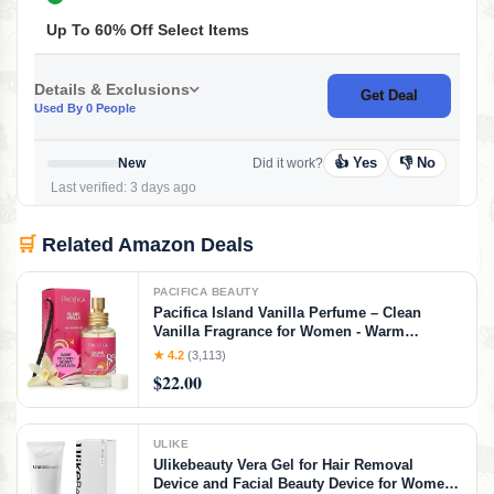
Up To 60% Off Select Items
Details & Exclusions
Get Deal
Used By 0 People
👍 Yes
👎 No
New
Did it work?
Last verified: 3 days ago
🛒
Related Amazon Deals
PACIFICA BEAUTY
Pacifica Island Vanilla Perfume – Clean
Vanilla Fragrance for Women - Warm
Tropical Aroma - Long-Lasting Clean Beauty
★ 4.2
(3,113)
Non Toxic Scent, Vegan & Cruelty-Free, 1 oz
$22.00
Travel-Friendly Spray
ULIKE
Ulikebeauty Vera Gel for Hair Removal
Device and Facial Beauty Device for Women