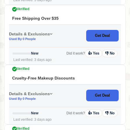
Last verified: 3 days ago
Verified
Free Shipping Over $35
Details & Exclusions
Get Deal
Used By 0 People
👍 Yes
👎 No
New
Did it work?
Last verified: 3 days ago
Verified
Cruelty-Free Makeup Discounts
Details & Exclusions
Get Deal
Used By 0 People
👍 Yes
👎 No
New
Did it work?
Last verified: 3 days ago
Verified