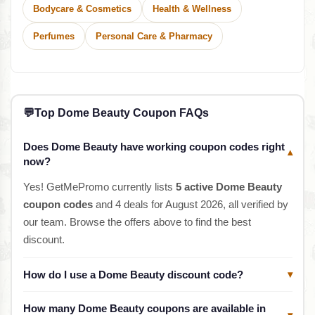
Bodycare & Cosmetics
Health & Wellness
Perfumes
Personal Care & Pharmacy
💬
Top Dome Beauty Coupon FAQs
Does Dome Beauty have working coupon codes right
▾
now?
Yes! GetMePromo currently lists
5 active Dome Beauty
coupon codes
and 4 deals for August 2026, all verified by
our team. Browse the offers above to find the best
discount.
How do I use a Dome Beauty discount code?
▾
How many Dome Beauty coupons are available in