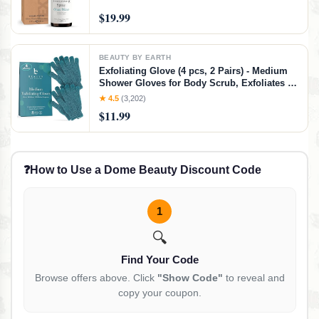
$19.99
BEAUTY BY EARTH
Exfoliating Glove (4 pcs, 2 Pairs) - Medium
Shower Gloves for Body Scrub, Exfoliates &
Removes Dead Skin
★ 4.5
(3,202)
$11.99
❓
How to Use a Dome Beauty Discount Code
1
🔍
Find Your Code
Browse offers above. Click
"Show Code"
to reveal and
copy your coupon.