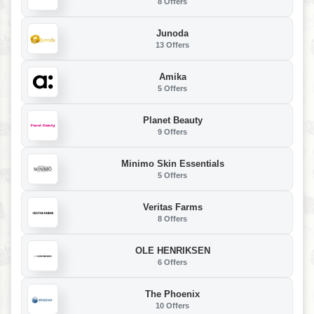
8 Offers
Junoda
13 Offers
Amika
5 Offers
Planet Beauty
9 Offers
Minimo Skin Essentials
5 Offers
Veritas Farms
8 Offers
OLE HENRIKSEN
6 Offers
The Phoenix
10 Offers