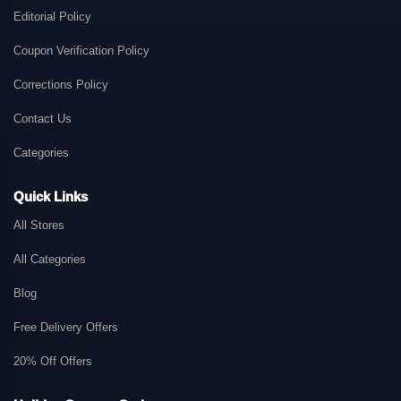
Editorial Policy
Coupon Verification Policy
Corrections Policy
Contact Us
Categories
Quick Links
All Stores
All Categories
Blog
Free Delivery Offers
20% Off Offers