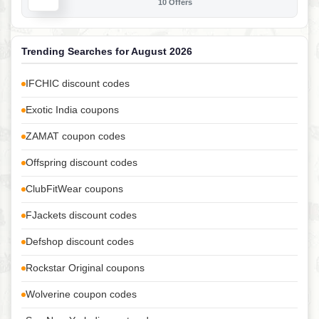
10 Offers
Trending Searches for August 2026
IFCHIC discount codes
Exotic India coupons
ZAMAT coupon codes
Offspring discount codes
ClubFitWear coupons
FJackets discount codes
Defshop discount codes
Rockstar Original coupons
Wolverine coupon codes