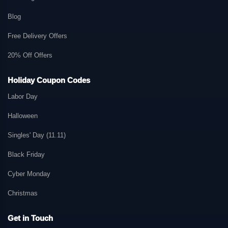
Blog
Free Delivery Offers
20% Off Offers
Holiday Coupon Codes
Labor Day
Halloween
Singles' Day (11.11)
Black Friday
Cyber Monday
Christmas
Get in Touch