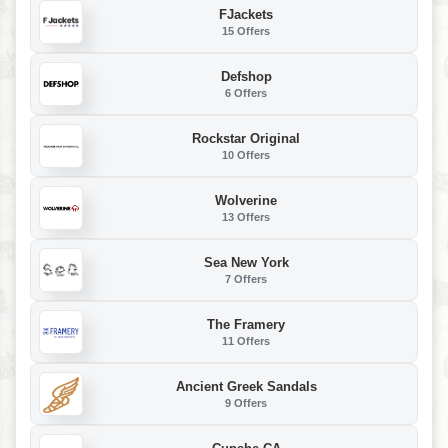
FJackets
15 Offers
Defshop
6 Offers
Rockstar Original
10 Offers
Wolverine
13 Offers
Sea New York
7 Offers
The Framery
11 Offers
Ancient Greek Sandals
9 Offers