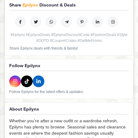
Share
Epilynx
Discount & Deals
#Epilynx #EpilynxDeals #EpilynxDiscountCode #FashionDeals #Style
#OOTD #CouponCodes #GetMePromo
Share Epilynx deals with friends & family!
Follow Epilynx
Follow Epilynx for the latest offers & updates.
About Epilynx
Whether you're after a new outfit or a wardrobe refresh,
Epilynx has plenty to browse. Seasonal sales and clearance
events are where the deepest fashion savings usually