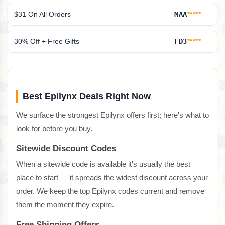
$31 On All Orders
MAA
*****
30% Off + Free Gifts
FD3
*****
Best Epilynx Deals Right Now
We surface the strongest Epilynx offers first; here's what to
look for before you buy.
Sitewide Discount Codes
When a sitewide code is available it's usually the best
place to start — it spreads the widest discount across your
order. We keep the top Epilynx codes current and remove
them the moment they expire.
Free Shipping Offers