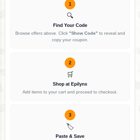
1
🔍
Find Your Code
Browse offers above. Click
"Show Code"
to reveal and
copy your coupon.
2
🛒
Shop at Epilynx
Add items to your cart and proceed to checkout.
3
🏷️
Paste & Save