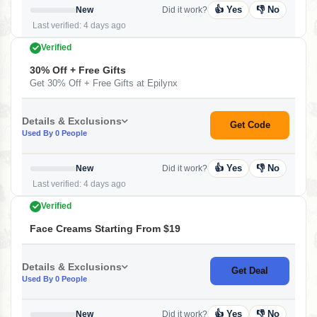
👍 Yes
👎 No
New
Did it work?
Last verified: 4 days ago
Verified
30% Off + Free Gifts
Get 30% Off + Free Gifts at Epilynx
Details & Exclusions
Get Code
Used By 0 People
👍 Yes
👎 No
New
Did it work?
Last verified: 4 days ago
Verified
Face Creams Starting From $19
Details & Exclusions
Get Deal
Used By 0 People
👍 Yes
👎 No
New
Did it work?