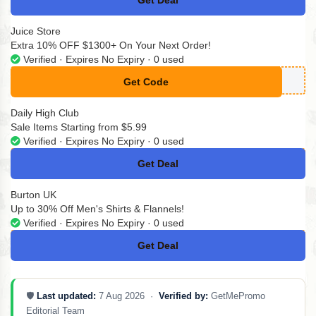
Get Deal
No Code
Juice Store
Extra 10% OFF $1300+ On Your Next Order!
Verified · Expires No Expiry · 0 used
Get Code
**EESHIP10
Daily High Club
Sale Items Starting from $5.99
Verified · Expires No Expiry · 0 used
Get Deal
No Code
Burton UK
Up to 30% Off Men's Shirts & Flannels!
Verified · Expires No Expiry · 0 used
Get Deal
No Code
🛡️
Last updated:
7 Aug 2026 ·
Verified by:
GetMePromo
Editorial Team