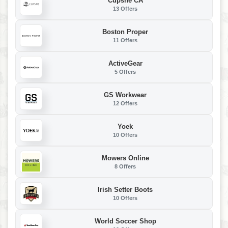
Cupshe CA
13 Offers
Boston Proper
11 Offers
ActiveGear
5 Offers
GS Workwear
12 Offers
Yoek
10 Offers
Mowers Online
8 Offers
Irish Setter Boots
10 Offers
World Soccer Shop