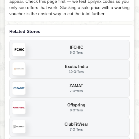
appear. Check this page first — we test Epilynx codes so you
only see offers that work. Stacking a sale price with a working
voucher is the easiest way to cut the total further.
Related Stores
IFCHIC
6 Offers
Exotic India
10 Offers
ZAMAT
7 Offers
Offspring
8 Offers
ClubFitWear
7 Offers