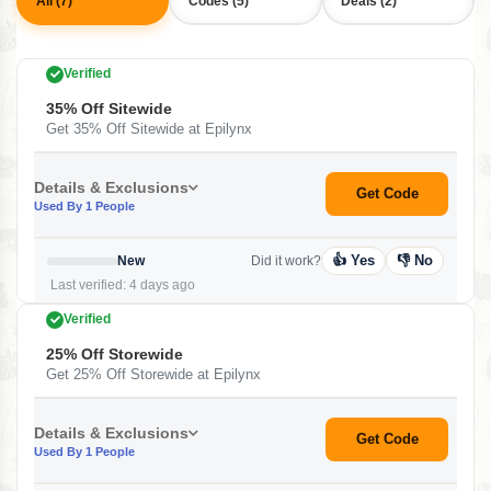
All (7)
Codes (5)
Deals (2)
Verified
35% Off Sitewide
Get 35% Off Sitewide at Epilynx
Details & Exclusions
Get Code
Used By 1 People
👍 Yes
👎 No
New
Did it work?
Last verified: 4 days ago
Verified
25% Off Storewide
Get 25% Off Storewide at Epilynx
Details & Exclusions
Get Code
Used By 1 People