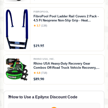
FIBROPOOL
FibroPool Pool Ladder Rail Covers 2 Pack -
4.5 Ft Neoprene Non-Slip Grip - Heat
Resistant Handrail Cover - Zip-On Install -
★ 3.7
(138)
Fits 2" Rails - Blue
$19.95
RHINO USA, INC.
Rhino USA Heavy-Duty Recovery Gear
Combos Off-Road Truck Vehicle Recovery,
Best Offroad Towing Accessories - Backed
★ 4.8
(718)
for Life (30' Strap + Shackles)
$89.90
❓
How to Use a Epilynx Discount Code