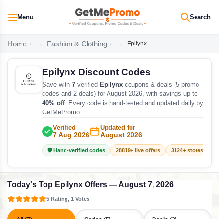
Menu
Search
Home
Fashion & Clothing
Epilynx
Epilynx Discount Codes
Save with
7
verified
Epilynx
coupons & deals (5 promo
codes and 2 deals) for August 2026, with savings up to
40% off
. Every code is hand-tested and updated daily by
GetMePromo.
Verified
Updated for
7 Aug 2026
August 2026
🛡️ Hand-verified codes
28819+ live offers
3124+ stores track
Today's Top Epilynx Offers — August 7, 2026
5 Rating, 1 Votes