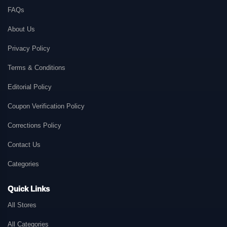
FAQs
About Us
Privacy Policy
Terms & Conditions
Editorial Policy
Coupon Verification Policy
Corrections Policy
Contact Us
Categories
Quick Links
All Stores
All Categories