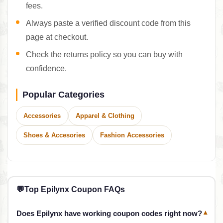
fees.
Always paste a verified discount code from this
page at checkout.
Check the returns policy so you can buy with
confidence.
Popular Categories
Accessories
Apparel & Clothing
Shoes & Accesories
Fashion Accessories
💬
Top Epilynx Coupon FAQs
Does Epilynx have working coupon codes right now?
▾