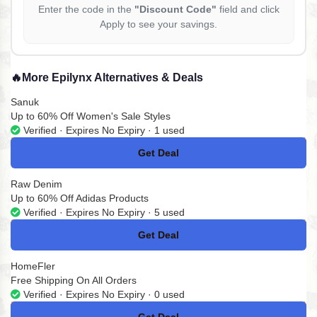
Enter the code in the
"Discount Code"
field and click
Apply to see your savings.
🔥
More Epilynx Alternatives & Deals
Sanuk
Up to 60% Off Women's Sale Styles
Verified · Expires No Expiry · 1 used
Get Deal
No Code
Raw Denim
Up to 60% Off Adidas Products
Verified · Expires No Expiry · 5 used
Get Deal
No Code
HomeFler
Free Shipping On All Orders
Verified · Expires No Expiry · 0 used