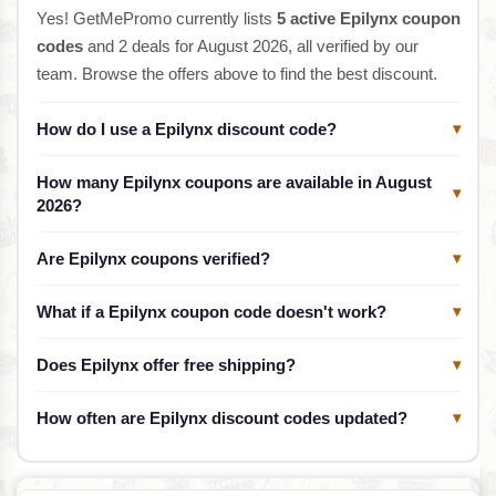
Yes! GetMePromo currently lists
5 active Epilynx coupon
codes
and 2 deals for August 2026, all verified by our
team. Browse the offers above to find the best discount.
How do I use a Epilynx discount code?
▾
How many Epilynx coupons are available in August
▾
2026?
Are Epilynx coupons verified?
▾
What if a Epilynx coupon code doesn't work?
▾
Does Epilynx offer free shipping?
▾
How often are Epilynx discount codes updated?
▾