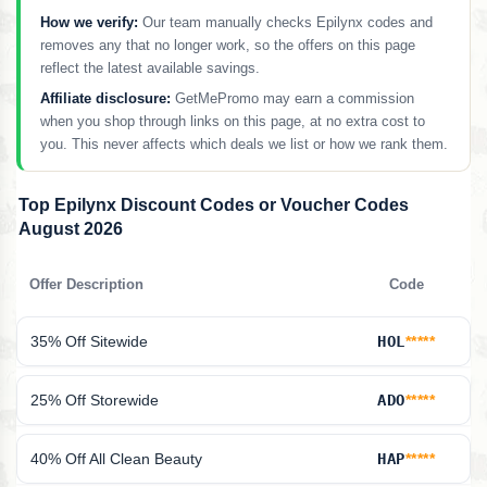
How we verify:
Our team manually checks Epilynx codes and
removes any that no longer work, so the offers on this page
reflect the latest available savings.
Affiliate disclosure:
GetMePromo may earn a commission
when you shop through links on this page, at no extra cost to
you. This never affects which deals we list or how we rank them.
Top Epilynx Discount Codes or Voucher Codes
August 2026
Offer Description
Code
35% Off Sitewide
HOL
*****
25% Off Storewide
ADO
*****
40% Off All Clean Beauty
HAP
*****