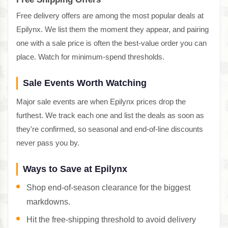
Free delivery offers are among the most popular deals at
Epilynx. We list them the moment they appear, and pairing
one with a sale price is often the best-value order you can
place. Watch for minimum-spend thresholds.
Sale Events Worth Watching
Major sale events are when Epilynx prices drop the
furthest. We track each one and list the deals as soon as
they're confirmed, so seasonal and end-of-line discounts
never pass you by.
Ways to Save at Epilynx
Shop end-of-season clearance for the biggest
markdowns.
Hit the free-shipping threshold to avoid delivery