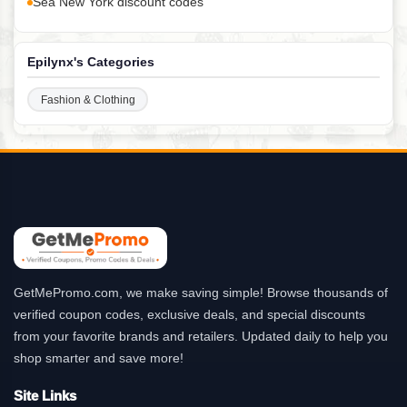
Sea New York discount codes
Epilynx's Categories
Fashion & Clothing
GetMePromo.com, we make saving simple! Browse thousands of
verified coupon codes, exclusive deals, and special discounts
from your favorite brands and retailers. Updated daily to help you
shop smarter and save more!
Site Links