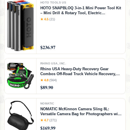
HOTO TOOLS US
HOTO SNAPBLOQ 3-in-1 Mini Power Tool Kit
– Mini Drill & Rotary Tool, Electric
Screwdriver with 114 Accessories, Magnetic
★ 4.5
(21)
Modular System, Ideal for 3D Printing
Finishing, Electronics Repair, DIY Crafts
$236.97
RHINO USA, INC.
Rhino USA Heavy-Duty Recovery Gear
Combos Off-Road Truck Vehicle Recovery,
Best Offroad Towing Accessories - Backed
★ 4.8
(564)
for Life (20' Strap + Hitch)
$89.90
NOMATIC
NOMATIC McKinnon Camera Sling 8L:
Versatile Camera Bag for Photographers with
Quick Access, Secure Storage for Mirrorless
★ 4.7
(271)
or DSLR Camera, Lightweight Crossbody
$169.99
Sling & External Tripod Attachment