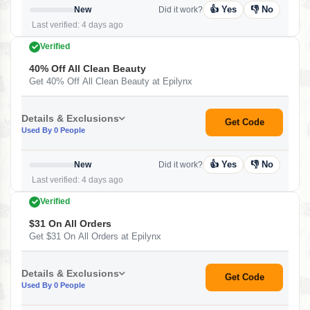
👍 Yes
👎 No
New
Did it work?
Last verified: 4 days ago
Verified
40% Off All Clean Beauty
Get 40% Off All Clean Beauty at Epilynx
Details & Exclusions
Get Code
Used By 0 People
👍 Yes
👎 No
New
Did it work?
Last verified: 4 days ago
Verified
$31 On All Orders
Get $31 On All Orders at Epilynx
Details & Exclusions
Get Code
Used By 0 People