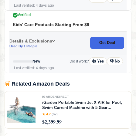
Last verified: 4 days ago
Verified
Kids' Care Products Starting From $9
Details & Exclusions
Get Deal
Used By 1 People
👍 Yes
👎 No
New
Did it work?
Last verified: 4 days ago
🛒
Related Amazon Deals
IGARDENDIRECT
iGarden Portable Swim Jet X AIR for Pool,
Swim Current Machine with 5-Gear
Adjustable Flow, No Installation, Up to 2.5h
★ 4.7
(62)
Runtime, App Control, 790GPM Pool Current
$2,399.99
Generator Training & Fun