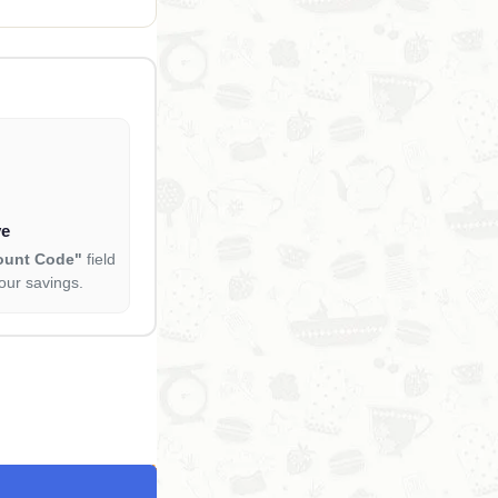
ve
ount Code"
field
our savings.