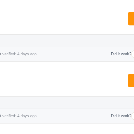
 verified: 4 days ago
Did it work?
 verified: 4 days ago
Did it work?