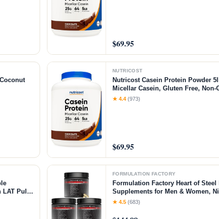
$69.95
NUTRICOST
/Coconut
Nutricost Casein Protein Powder 5l
Micellar Casein, Gluten Free, Non
★ 4.4
(973)
$69.95
FORMULATION FACTORY
le
Formulation Factory Heart of Steel 
 LAT Pull
Supplements for Men & Women, Nit
ar＆Weight
for Blood Flow & Circulation with L
★ 4.5
(683)
L-Arginine, CoQ10 & Resveratrol -