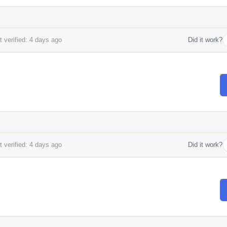
 verified: 4 days ago
Did it work?
 verified: 4 days ago
Did it work?