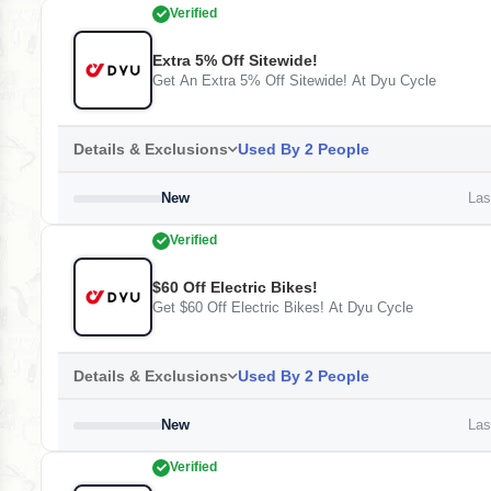
Verified
Extra 5% Off Sitewide!
Get An Extra 5% Off Sitewide! At Dyu Cycle
Details & Exclusions
Used By 2 People
New
Last
Verified
$60 Off Electric Bikes!
Get $60 Off Electric Bikes! At Dyu Cycle
Details & Exclusions
Used By 2 People
New
Last
Verified