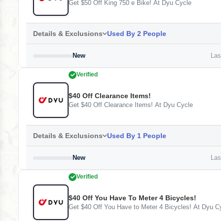
Get $50 Off King 750 e Bike! At Dyu Cycle
Details & Exclusions
Used By 2 People
New
Last
Verified
$40 Off Clearance Items!
Get $40 Off Clearance Items! At Dyu Cycle
Details & Exclusions
Used By 1 People
New
Last
Verified
$40 Off You Have To Meter 4 Bicycles!
Get $40 Off You Have to Meter 4 Bicycles! At Dyu C