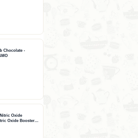
b Chocolate -
-GMO
Nitric Oxide
ric Oxide Booster
-Citrulline 1000mg,
 360 Capsules