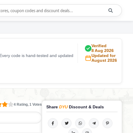
Verified
8 Aug 2026
 Every code is hand-tested and updated
Updated for
August 2026
4 Rating, 1 Votes
Share
DYU
Discount & Deals