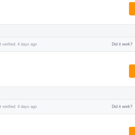
 verified: 4 days ago
Did it work?
 verified: 4 days ago
Did it work?