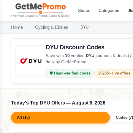
Stores
Categories
Bl
Home
Cycling & Ebikes
DYU
DYU Discount Codes
Save with
10
verified
DYU
coupons & deals (7 
daily by GetMePromo.
🛡️ Hand-verified codes
29285+ live offers
Today's Top DYU Offers — August 8, 2026
All (10)
Codes (7)