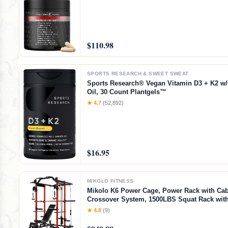
$110.98
SPORTS RESEARCH & SWEET SWEAT
Sports Research® Vegan Vitamin D3 + K2 w
Oil, 30 Count Plantgels™
★ 4.7
(52,892)
$16.95
MIKOLO FITNESS
Mikolo K6 Power Cage, Power Rack with Cab
Crossover System, 1500LBS Squat Rack with
Down System, Home Gym Packages with B
★ 4.8
(9)
Bench-Red