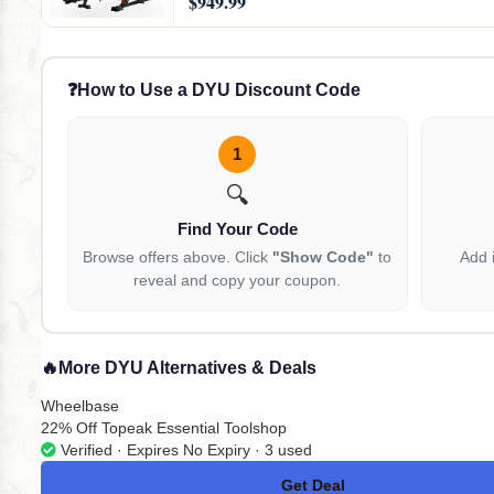
$949.99
❓
How to Use a DYU Discount Code
1
🔍
Find Your Code
Browse offers above. Click
"Show Code"
to
Add 
reveal and copy your coupon.
🔥
More DYU Alternatives & Deals
Wheelbase
22% Off Topeak Essential Toolshop
Verified · Expires No Expiry · 3 used
Get Deal
No Code