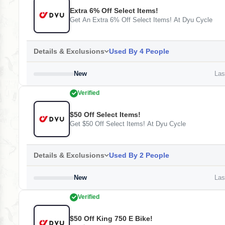
Extra 6% Off Select Items!
Get An Extra 6% Off Select Items! At Dyu Cycle
Details & Exclusions
Used By 4 People
New
Last
Verified
$50 Off Select Items!
Get $50 Off Select Items! At Dyu Cycle
Details & Exclusions
Used By 2 People
New
Last
Verified
$50 Off King 750 E Bike!