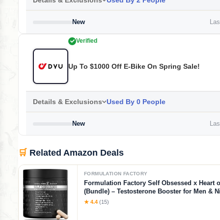
Details & Exclusions
Used By 2 People
New
Last
Verified
Up To $1000 Off E-Bike On Spring Sale!
Details & Exclusions
Used By 0 People
New
Last
🛒
Related Amazon Deals
FORMULATION FACTORY
Formulation Factory Self Obsessed x Heart o
(Bundle) – Testosterone Booster for Men & Ni
Blood Flow Stack with Shilajit, Tongkat Ali, L
★ 4.4
(15)
1000mg & CoQ10