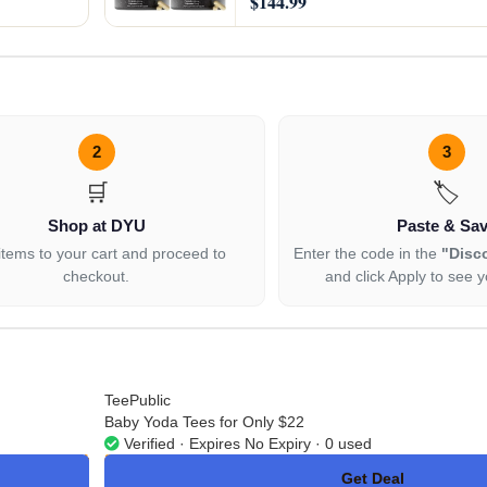
$144.99
2
3
🛒
🏷️
Shop at DYU
Paste & Sa
items to your cart and proceed to
Enter the code in the
"Disc
checkout.
and click Apply to see y
TeePublic
Baby Yoda Tees for Only $22
Verified · Expires No Expiry · 0 used
Get Deal
No Code