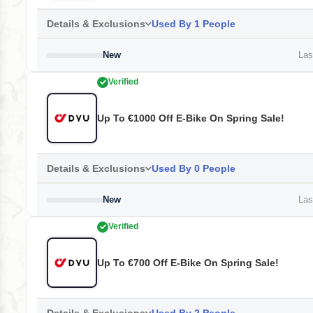
Details & Exclusions
Used By 1 People
New
Last
Verified
Up To €1000 Off E-Bike On Spring Sale!
Details & Exclusions
Used By 0 People
New
Last
Verified
Up To €700 Off E-Bike On Spring Sale!