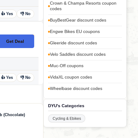
Crown & Champa Resorts coupon
codes
👍 Yes
👎 No
BuyBestGear discount codes
Engwe Bikes EU coupons
Get Deal
No Code
Gleeride discount codes
Velo Saddles discount codes
Muc-Off coupons
VidaXL coupon codes
👍 Yes
👎 No
Wheelbase discount codes
DYU's Categories
b (Chocolate)
Cycling & Ebikes