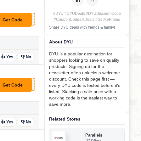
#DYU #DYUDeals #DYUDiscountCode
Get Code
#CouponCodes #Deals #GetMePromo
**GHTROSEGOLD
Share DYU deals with friends & family!
About DYU
DYU is a popular destination for
👍 Yes
👎 No
shoppers looking to save on quality
products. Signing up for the
newsletter often unlocks a welcome
discount. Check this page first —
Get Code
every DYU code is tested before it's
**F50
listed. Stacking a sale price with a
working code is the easiest way to
save more.
Related Stores
👍 Yes
👎 No
Parallels
17 Offers