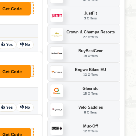
Get Code
**U6
JustFit
3 Offers
Crown & Champa Resorts
27 Offers
👍 Yes
👎 No
BuyBestGear
19 Offers
Engwe Bikes EU
Get Code
**IVATESLA
13 Offers
Gleeride
15 Offers
Velo Saddles
👍 Yes
👎 No
8 Offers
Muc-Off
12 Offers
Get Code
**HNNYSWKNDS