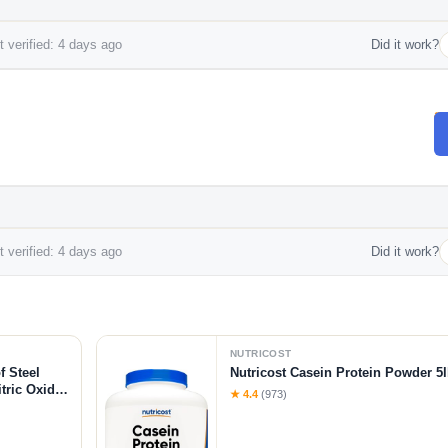
 verified: 4 days ago
Did it work?
 verified: 4 days ago
Did it work?
NUTRICOST
f Steel
Nutricost Casein Protein Powder 5l
tric Oxide
★ 4.4
(973)
-Citrulline