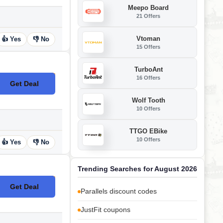
Meepo Board
21 Offers
Vtoman
👍 Yes
👎 No
15 Offers
TurboAnt
16 Offers
Get Deal
No Code
Wolf Tooth
10 Offers
TTGO EBike
10 Offers
👍 Yes
👎 No
Trending Searches for August 2026
Get Deal
No Code
Parallels discount codes
JustFit coupons