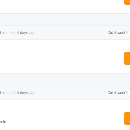
 verified: 4 days ago
Did it work?
 verified: 4 days ago
Did it work?
ycle