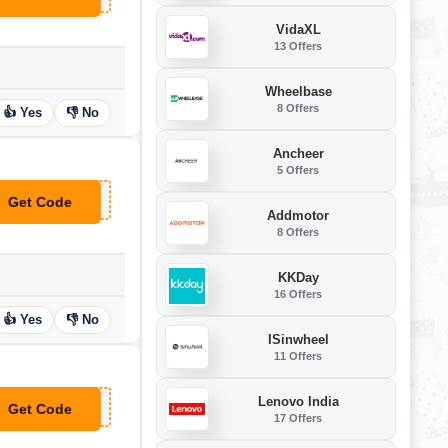
VidaXL
13 Offers
Wheelbase
8 Offers
👍 Yes
👎 No
Ancheer
5 Offers
Get Code
**MMER
Addmotor
8 Offers
KKDay
16 Offers
👍 Yes
👎 No
ISinwheel
11 Offers
Lenovo India
Get Code
**U100
17 Offers