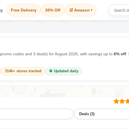
og
Free Delivery
20% Off
🛒 Amazon
▾
promo codes and 3 deals) for August 2026, with savings up to
6% off
.
3146+ stores tracked
🔄 Updated daily
Deals (3)