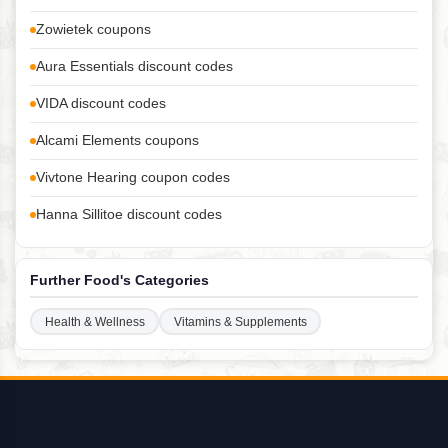
Zowietek coupons
Aura Essentials discount codes
VIDA discount codes
Alcami Elements coupons
Vivtone Hearing coupon codes
Hanna Sillitoe discount codes
Further Food's Categories
Health & Wellness
Vitamins & Supplements