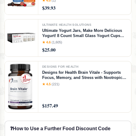
★ 4.0
(1)
E Gummy for Eye and Skin Health
$39.93
ULTIMATE HEALTH SOLUTIONS
Ultimate Yogurt Jars, Make More Delicious
Yogurt! 8 Count Small Glass Yogurt Cups
With Lids, 100% BPA Free, Airtight &
★ 4.6
(1,605)
Dishwasher Safe! Perfect Containers for
$25.00
Yoghurt, Oatmeal, Pudding, or Jello
DESIGNS FOR HEALTH
Designs for Health Brain Vitale - Supports
Focus, Memory, and Stress with Nootropic
Blend of Choline, Citicoline,
★ 4.5
(221)
Phosphatidylserine, Ginkgo Biloba, and
Alpha GPC - Gluten Free, Vegan (120
Capsules)​
$157.49
❓
How to Use a Further Food Discount Code