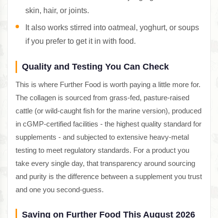
skin, hair, or joints.
It also works stirred into oatmeal, yoghurt, or soups
if you prefer to get it in with food.
Quality and Testing You Can Check
This is where Further Food is worth paying a little more for.
The collagen is sourced from grass-fed, pasture-raised
cattle (or wild-caught fish for the marine version), produced
in cGMP-certified facilities - the highest quality standard for
supplements - and subjected to extensive heavy-metal
testing to meet regulatory standards. For a product you
take every single day, that transparency around sourcing
and purity is the difference between a supplement you trust
and one you second-guess.
Saving on Further Food This August 2026