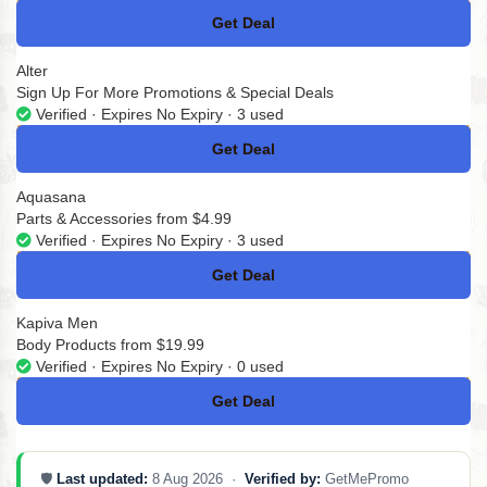
Get Deal
No Code
Alter
Sign Up For More Promotions & Special Deals
Verified · Expires No Expiry · 3 used
Get Deal
No Code
Aquasana
Parts & Accessories from $4.99
Verified · Expires No Expiry · 3 used
Get Deal
No Code
Kapiva Men
Body Products from $19.99
Verified · Expires No Expiry · 0 used
Get Deal
No Code
🛡️
Last updated:
8 Aug 2026 ·
Verified by:
GetMePromo