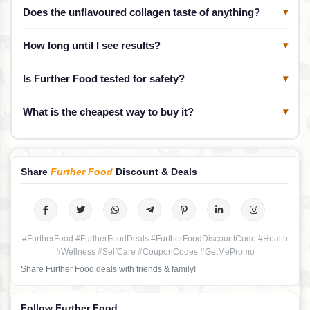
Does the unflavoured collagen taste of anything?
▾
How long until I see results?
▾
Is Further Food tested for safety?
▾
What is the cheapest way to buy it?
▾
Share
Further Food
Discount & Deals
#FurtherFood #FurtherFoodDeals #FurtherFoodDiscountCode #Health
#Wellness #SelfCare #CouponCodes #GetMePromo
Share Further Food deals with friends & family!
Follow Further Food