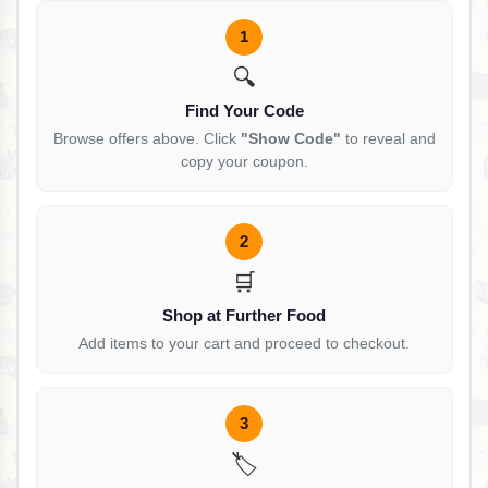
1
🔍
Find Your Code
Browse offers above. Click
"Show Code"
to reveal and
copy your coupon.
2
🛒
Shop at Further Food
Add items to your cart and proceed to checkout.
3
🏷️