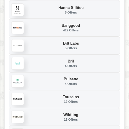
Hanna Sillitoe
5 Offers
Banggood
412 Offers
Bilt Labs
5 Offers
Bril
4 Offers
Pulsetto
4 Offers
Tousains
12 Offers
Wildling
11 Offers