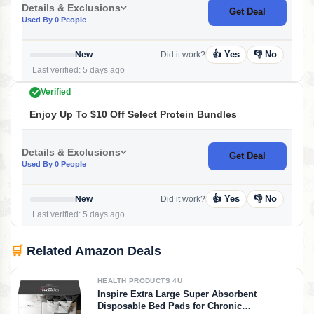
Details & Exclusions
Get Deal
Used By 0 People
👍 Yes
👎 No
New
Did it work?
Last verified: 5 days ago
Verified
Enjoy Up To $10 Off Select Protein Bundles
Details & Exclusions
Get Deal
Used By 0 People
👍 Yes
👎 No
New
Did it work?
Last verified: 5 days ago
🛒
Related Amazon Deals
HEALTH PRODUCTS 4U
Inspire Extra Large Super Absorbent
Disposable Bed Pads for Chronic