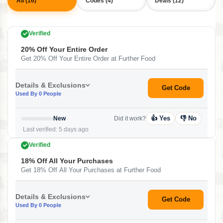
All (16)
Codes (4)
Deals (12)
Verified
20% Off Your Entire Order
Get 20% Off Your Entire Order at Further Food
Details & Exclusions
Get Code
Used By 0 People
👍 Yes
👎 No
New
Did it work?
Last verified: 5 days ago
Verified
18% Off All Your Purchases
Get 18% Off All Your Purchases at Further Food
Details & Exclusions
Get Code
Used By 0 People