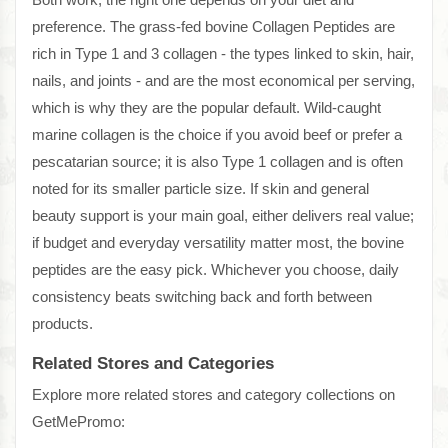
preference. The grass-fed bovine Collagen Peptides are
rich in Type 1 and 3 collagen - the types linked to skin, hair,
nails, and joints - and are the most economical per serving,
which is why they are the popular default. Wild-caught
marine collagen is the choice if you avoid beef or prefer a
pescatarian source; it is also Type 1 collagen and is often
noted for its smaller particle size. If skin and general
beauty support is your main goal, either delivers real value;
if budget and everyday versatility matter most, the bovine
peptides are the easy pick. Whichever you choose, daily
consistency beats switching back and forth between
products.
Related Stores and Categories
Explore more related stores and category collections on
GetMePromo: