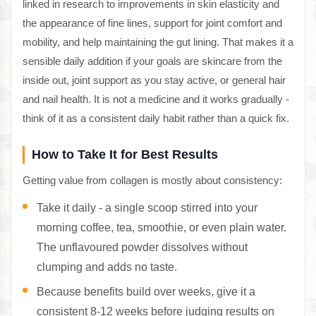
linked in research to improvements in skin elasticity and
the appearance of fine lines, support for joint comfort and
mobility, and help maintaining the gut lining. That makes it a
sensible daily addition if your goals are skincare from the
inside out, joint support as you stay active, or general hair
and nail health. It is not a medicine and it works gradually -
think of it as a consistent daily habit rather than a quick fix.
How to Take It for Best Results
Getting value from collagen is mostly about consistency:
Take it daily - a single scoop stirred into your
morning coffee, tea, smoothie, or even plain water.
The unflavoured powder dissolves without
clumping and adds no taste.
Because benefits build over weeks, give it a
consistent 8-12 weeks before judging results on