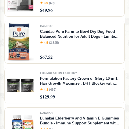
Incontinence Ultra Thick and Absorbent Bed
★ 3.9
(69)
Pads Disposable Adult | Pee Pads for Adults
$49.96
(Gray 36" x 36")
CANIDAE
Canidae Pure Farm to Bowl Dry Dog Food -
Balanced Nutrition for Adult Dogs - Limited
Ingredient Formula - Grain, Wheat & Soy-
★ 4.5
(3,325)
Free - 22 lb - Wild-Caught Salmon & Sweet
Potato Recipe, Salmon & Sweet Potato, 22
$67.52
Pound (Pack of 1)
FORMULATION FACTORY
Formulation Factory Crown of Glory 10-in-1
Hair Growth Maximizer, DHT Blocker with
Saw Palmetto, Fo-Ti, Collagen, Pumpkin
★ 4.3
(469)
Seed Oil & More, Supports Hair & Scalp
$129.99
Health (4 Month Supply, 240 Capsules)
LUNAKAI
Lunakai Elderberry and Vitamin E Gummies
Bundle - Immune Support Supplement with
Zinc and Vitamin C Plus 1000iu Natural VIT