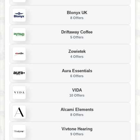
Blonyx UK
8 Offers
Driftaway Coffee
5 Offers
Zowietek
4 Offers
Aura Essentials
6 Offers
VIDA
10 Offers
Alcami Elements
8 Offers
Vivtone Hearing
9 Offers