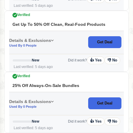
Last verified: 5 days ago
Verified
Get Up To 50% Off Clean, Real-Food Products
Details & Exclusions
Get Deal
Used By 0 People
👍 Yes
👎 No
New
Did it work?
Last verified: 5 days ago
Verified
25% Off Always-On-Sale Bundles
Details & Exclusions
Get Deal
Used By 0 People
👍 Yes
👎 No
New
Did it work?
Last verified: 5 days ago