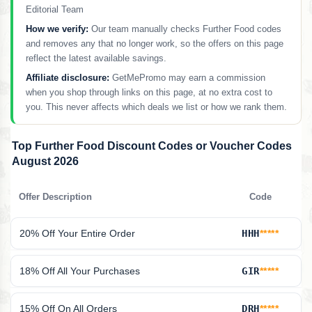
Editorial Team
How we verify:
Our team manually checks Further Food codes
and removes any that no longer work, so the offers on this page
reflect the latest available savings.
Affiliate disclosure:
GetMePromo may earn a commission
when you shop through links on this page, at no extra cost to
you. This never affects which deals we list or how we rank them.
Top Further Food Discount Codes or Voucher Codes
August 2026
Offer Description
Code
20% Off Your Entire Order
HHH
*****
18% Off All Your Purchases
GIR
*****
15% Off On All Orders
DRH
*****