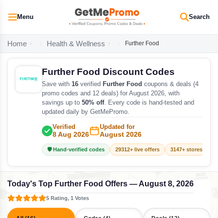
Menu
Search
Home
Health & Wellness
Further Food
Further Food Discount Codes
Save with
16
verified
Further Food
coupons & deals (4
promo codes and 12 deals) for August 2026, with
savings up to
50% off
. Every code is hand-tested and
updated daily by GetMePromo.
Verified
Updated for
8 Aug 2026
August 2026
🛡️ Hand-verified codes
29312+ live offers
3147+ stores track
Today's Top Further Food Offers — August 8, 2026
5 Rating, 1 Votes