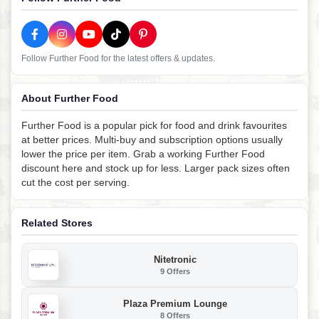
Follow Further Food for the latest offers & updates.
About Further Food
Further Food is a popular pick for food and drink favourites
at better prices. Multi-buy and subscription options usually
lower the price per item. Grab a working Further Food
discount here and stock up for less. Larger pack sizes often
cut the cost per serving.
Related Stores
Nitetronic
9 Offers
Plaza Premium Lounge
8 Offers