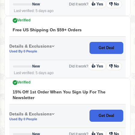
👍 Yes
👎 No
New
Did it work?
Last verified: 5 days ago
Verified
Free US Shipping On $59+ Orders
Details & Exclusions
Get Deal
Used By 0 People
👍 Yes
👎 No
New
Did it work?
Last verified: 5 days ago
Verified
15% Off 1st Order When You Sign Up For The
Newsletter
Details & Exclusions
Get Deal
Used By 0 People
👍 Yes
👎 No
New
Did it work?