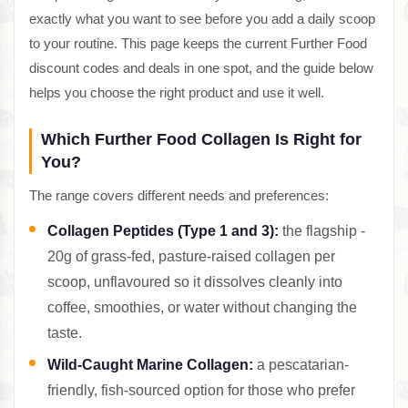
exactly what you want to see before you add a daily scoop
to your routine. This page keeps the current Further Food
discount codes and deals in one spot, and the guide below
helps you choose the right product and use it well.
Which Further Food Collagen Is Right for
You?
The range covers different needs and preferences:
Collagen Peptides (Type 1 and 3):
the flagship -
20g of grass-fed, pasture-raised collagen per
scoop, unflavoured so it dissolves cleanly into
coffee, smoothies, or water without changing the
taste.
Wild-Caught Marine Collagen:
a pescatarian-
friendly, fish-sourced option for those who prefer