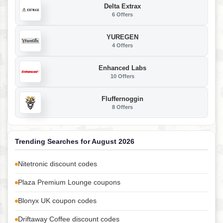
Delta Extrax
6 Offers
YUREGEN
4 Offers
Enhanced Labs
10 Offers
Fluffernoggin
8 Offers
Trending Searches for August 2026
Nitetronic discount codes
Plaza Premium Lounge coupons
Blonyx UK coupon codes
Driftaway Coffee discount codes