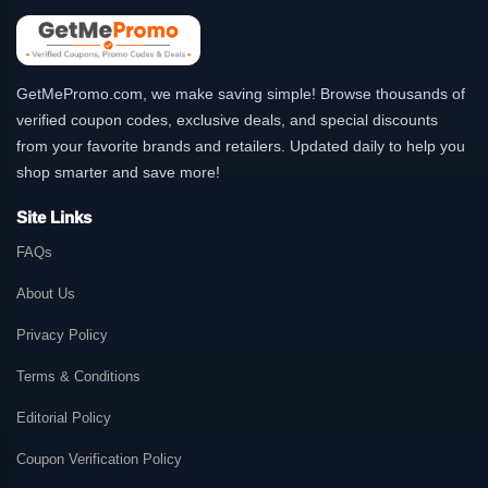
GetMePromo.com, we make saving simple! Browse thousands of
verified coupon codes, exclusive deals, and special discounts
from your favorite brands and retailers. Updated daily to help you
shop smarter and save more!
Site Links
FAQs
About Us
Privacy Policy
Terms & Conditions
Editorial Policy
Coupon Verification Policy