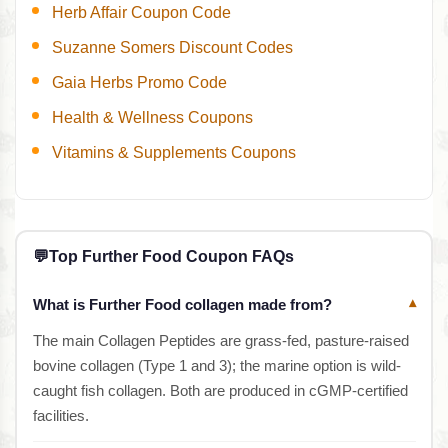
Herb Affair Coupon Code
Suzanne Somers Discount Codes
Gaia Herbs Promo Code
Health & Wellness Coupons
Vitamins & Supplements Coupons
💬
Top Further Food Coupon FAQs
What is Further Food collagen made from?
▾
The main Collagen Peptides are grass-fed, pasture-raised
bovine collagen (Type 1 and 3); the marine option is wild-
caught fish collagen. Both are produced in cGMP-certified
facilities.