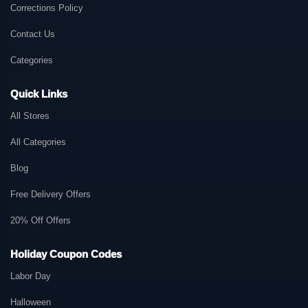
Corrections Policy
Contact Us
Categories
Quick Links
All Stores
All Categories
Blog
Free Delivery Offers
20% Off Offers
Holiday Coupon Codes
Labor Day
Halloween