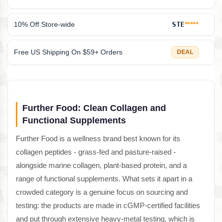
10% Off Store-wide
STE
*****
Free US Shipping On $59+ Orders
DEAL
Further Food: Clean Collagen and
Functional Supplements
Further Food is a wellness brand best known for its
collagen peptides - grass-fed and pasture-raised -
alongside marine collagen, plant-based protein, and a
range of functional supplements. What sets it apart in a
crowded category is a genuine focus on sourcing and
testing: the products are made in cGMP-certified facilities
and put through extensive heavy-metal testing, which is