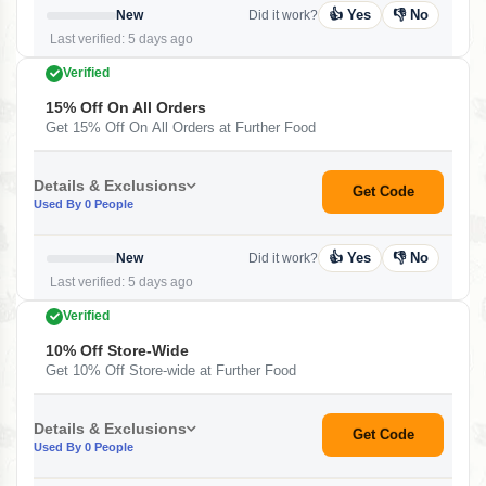
👍 Yes
👎 No
New
Did it work?
Last verified: 5 days ago
Verified
15% Off On All Orders
Get 15% Off On All Orders at Further Food
Details & Exclusions
Get Code
Used By 0 People
👍 Yes
👎 No
New
Did it work?
Last verified: 5 days ago
Verified
10% Off Store-Wide
Get 10% Off Store-wide at Further Food
Details & Exclusions
Get Code
Used By 0 People