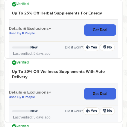
Verified
Up To 25% Off Herbal Supplements For Energy
Details & Exclusions
Get Deal
Used By 0 People
👍 Yes
👎 No
New
Did it work?
Last verified: 5 days ago
Verified
Up To 20% Off Wellness Supplements With Auto-
Delivery
Details & Exclusions
Get Deal
Used By 0 People
👍 Yes
👎 No
New
Did it work?
Last verified: 5 days ago
Verified