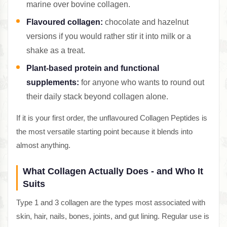
marine over bovine collagen.
Flavoured collagen:
chocolate and hazelnut
versions if you would rather stir it into milk or a
shake as a treat.
Plant-based protein and functional
supplements:
for anyone who wants to round out
their daily stack beyond collagen alone.
If it is your first order, the unflavoured Collagen Peptides is
the most versatile starting point because it blends into
almost anything.
What Collagen Actually Does - and Who It
Suits
Type 1 and 3 collagen are the types most associated with
skin, hair, nails, bones, joints, and gut lining. Regular use is