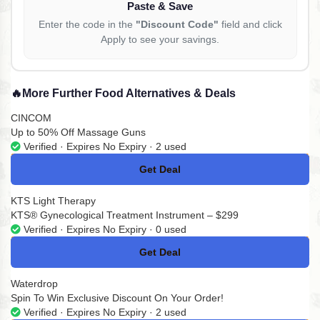
Paste & Save
Enter the code in the
"Discount Code"
field and click
Apply to see your savings.
🔥
More Further Food Alternatives & Deals
CINCOM
Up to 50% Off Massage Guns
Verified · Expires No Expiry · 2 used
Get Deal
No Code
KTS Light Therapy
KTS® Gynecological Treatment Instrument – $299
Verified · Expires No Expiry · 0 used
Get Deal
No Code
Waterdrop
Spin To Win Exclusive Discount On Your Order!
Verified · Expires No Expiry · 2 used