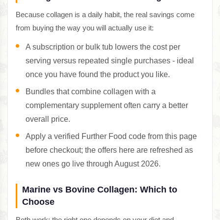
Because collagen is a daily habit, the real savings come
from buying the way you will actually use it:
A subscription or bulk tub lowers the cost per
serving versus repeated single purchases - ideal
once you have found the product you like.
Bundles that combine collagen with a
complementary supplement often carry a better
overall price.
Apply a verified Further Food code from this page
before checkout; the offers here are refreshed as
new ones go live through August 2026.
Marine vs Bovine Collagen: Which to
Choose
Both work; the right one depends on your diet and