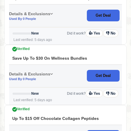
Details & Exclusions
Get Deal
Used By 0 People
👍 Yes
👎 No
New
Did it work?
Last verified: 5 days ago
Verified
Save Up To $30 On Wellness Bundles
Details & Exclusions
Get Deal
Used By 0 People
👍 Yes
👎 No
New
Did it work?
Last verified: 5 days ago
Verified
Up To $15 Off Chocolate Collagen Peptides