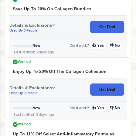
Save Up To 20% On Collagen Bundles
Details & Exclusions
Get Deal
Used By 0 People
👍 Yes
👎 No
New
Did it work?
Last verified: 5 days ago
Verified
Enjoy Up To 20% Off The Collagen Collection
Details & Exclusions
Get Deal
Used By 0 People
👍 Yes
👎 No
New
Did it work?
Last verified: 5 days ago
Verified
Up To 11% Off Select Anti-Inflammatory Formulas