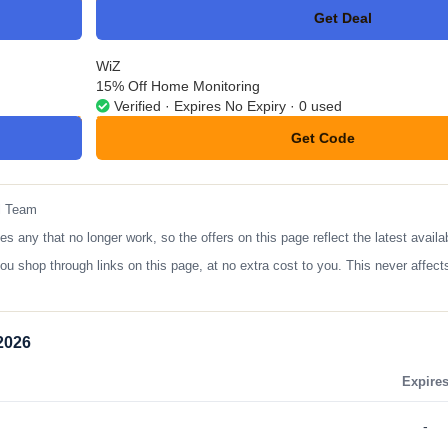
Get Deal
No Code
WiZ
15% Off Home Monitoring
Verified · Expires No Expiry · 0 used
Get Code
**ONIW1L
l Team
ny that no longer work, so the offers on this page reflect the latest availa
op through links on this page, at no extra cost to you. This never affects
2026
Expire
-