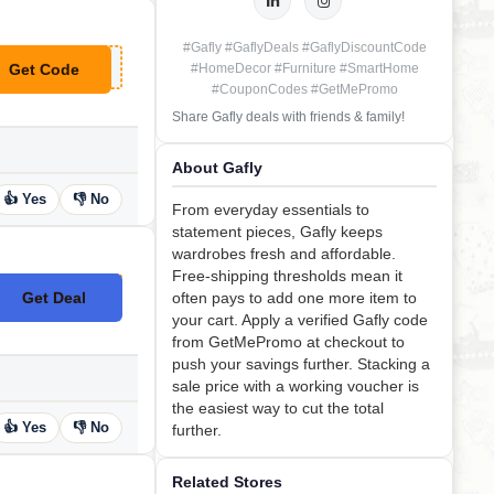
#Gafly #GaflyDeals #GaflyDiscountCode
Get Code
#HomeDecor #Furniture #SmartHome
**FLYSUB10
#CouponCodes #GetMePromo
Share Gafly deals with friends & family!
About Gafly
👍 Yes
👎 No
From everyday essentials to
statement pieces, Gafly keeps
wardrobes fresh and affordable.
Free-shipping thresholds mean it
Get Deal
often pays to add one more item to
No Code
your cart. Apply a verified Gafly code
from GetMePromo at checkout to
push your savings further. Stacking a
sale price with a working voucher is
the easiest way to cut the total
👍 Yes
👎 No
further.
Related Stores