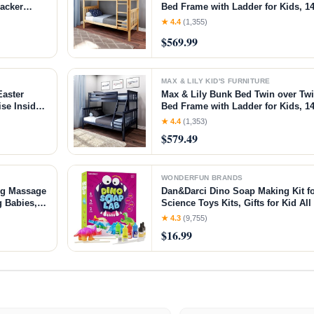
racker
Bed Frame with Ladder for Kids, 14
-time
Easy Assembly, No Box Spring Nee
★ 4.4
(1,355)
ed
Natural, Twin/Twin Bunk Bed
$569.99
MAX & LILY KID'S FURNITURE
Easter
Max & Lily Bunk Bed Twin over Tw
se Inside -
Bed Frame with Ladder for Kids, 14
 7 8 Years
Easy Assembly, No Box Spring Nee
★ 4.4
(1,353)
Walnut, Twin/Twin Bunk Bed
$579.49
WONDERFUN BRANDS
ng Massage
Dan&Darci Dino Soap Making Kit fo
g Babies,
Science Toys Kits, Gifts for Kid All
vor, 2 -
Craft - Art Crafts Gift Set for Boys 
★ 4.3
(9,755)
7 8 12 Year Old Boy
$16.99