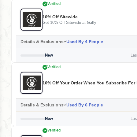
Verified
10% Off Sitewide
Get 10% Off Sitewide at Gafly
Details & Exclusions
Used By 4 People
New
Last
Verified
10% Off Your Order When You Subscribe For 
Details & Exclusions
Used By 6 People
New
Last
Verified