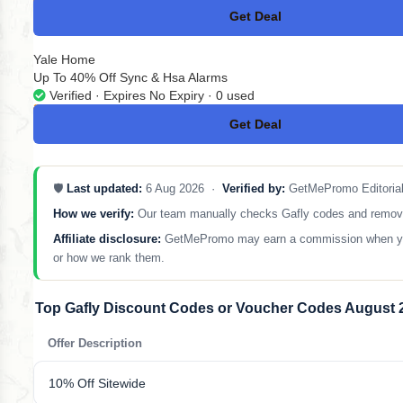
Get Deal
No Code
Yale Home
Up To 40% Off Sync & Hsa Alarms
Verified · Expires No Expiry · 0 used
Get Deal
No Code
🛡️
Last updated:
6 Aug 2026 ·
Verified by:
GetMePromo Editoria
How we verify:
Our team manually checks Gafly codes and removes a
Affiliate disclosure:
GetMePromo may earn a commission when you sh
or how we rank them.
Top Gafly Discount Codes or Voucher Codes August 
Offer Description
10% Off Sitewide