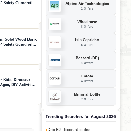
" Safety Guardrails,
Alpine Air Technologies
ded, Natural,
2 Offers
Wheelbase
8 Offers
in, Solid Wood Bunk
Isla Capricho
" Safety Guardrails,
5 Offers
ded, Walnut,
Bassetti (DE)
4 Offers
Carote
r Kids, Dinosaur
4 Offers
 Ages, DIY Activities
and Girls Age 3 4 5 6
Minimal Bottle
7 Offers
Trending Searches for August 2026
Drip EZ discount codes