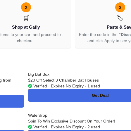
2
3
🛒
🏷️
Shop at Gafly
Paste & Sa
items to your cart and proceed to
Enter the code in the
"Disc
checkout.
and click Apply to see y
Big Bat Box
g from
$20 Off Select 3 Chamber Bat Houses
Verified · Expires No Expiry · 1 used
Get Deal
No Code
Waterdrop
Spin To Win Exclusive Discount On Your Order!
Verified · Expires No Expiry · 2 used