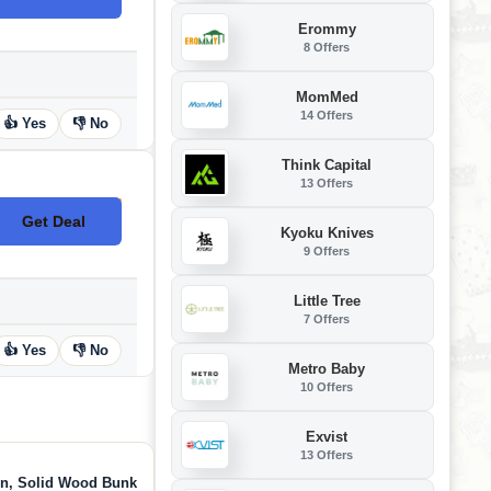
Erommy
8 Offers
MomMed
14 Offers
👍 Yes
👎 No
Think Capital
13 Offers
Get Deal
No Code
Kyoku Knives
9 Offers
Little Tree
7 Offers
👍 Yes
👎 No
Metro Baby
10 Offers
Exvist
13 Offers
in, Solid Wood Bunk