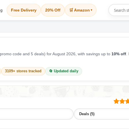
og
Free Delivery
20% Off
🛒 Amazon
▾
promo code and 5 deals) for August 2026, with savings up to
10% off
.
3109+ stores tracked
🔄 Updated daily
Deals (5)