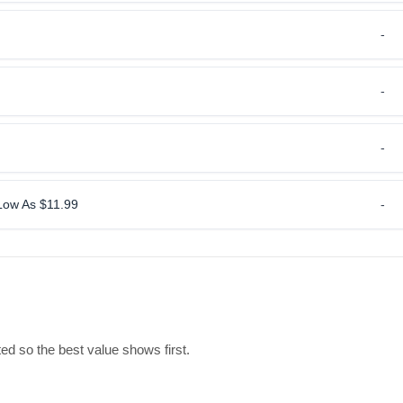
-
-
-
 Low As $11.99
-
ed so the best value shows first.