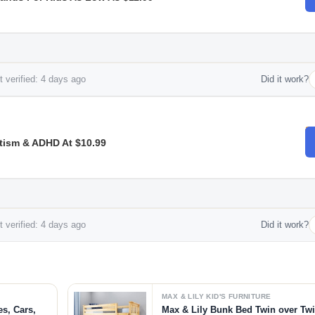
 verified: 4 days ago
Did it work?
tism & ADHD At $10.99
 verified: 4 days ago
Did it work?
MAX & LILY KID'S FURNITURE
es, Cars,
Max & Lily Bunk Bed Twin over Tw