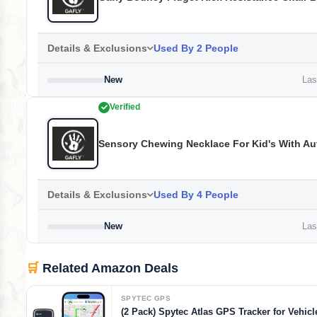
Details & Exclusions
Used By 2 People
New
Last
Verified
Sensory Chewing Necklace For Kid's With Au
Details & Exclusions
Used By 4 People
New
Last
🛒
Related Amazon Deals
SPYTEC GPS
(2 Pack) Spytec Atlas GPS Tracker for Vehicl