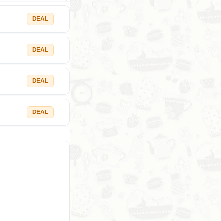
DEAL
DEAL
DEAL
DEAL