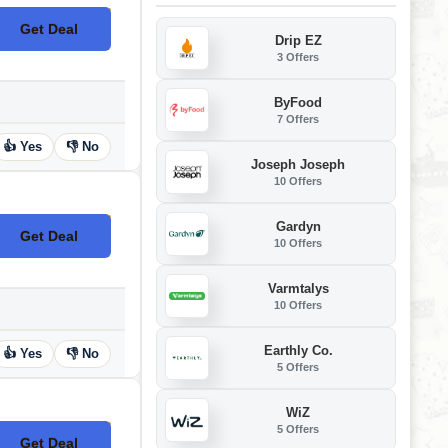
Get Deal
No Code
Drip EZ
3 Offers
ByFood
7 Offers
👍 Yes
👎 No
Joseph Joseph
10 Offers
Gardyn
Get Deal
No Code
10 Offers
Varmtalys
10 Offers
Earthly Co.
👍 Yes
👎 No
5 Offers
WiZ
5 Offers
Get Deal
No Code