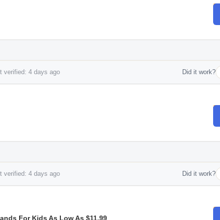
 verified: 4 days ago
Did it work?
 verified: 4 days ago
Did it work?
Bands For Kids As Low As $11.99