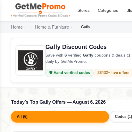
Stores
Categories
Bl
Home
Home & Furniture
Gafly
Gafly Discount Codes
Save with
6
verified
Gafly
coupons & deals (1 
daily by GetMePromo.
🛡️ Hand-verified codes
28432+ live offers
Today's Top Gafly Offers — August 6, 2026
All (6)
Codes (1)