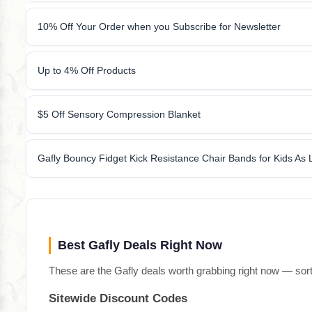
10% Off Your Order when you Subscribe for Newsletter
Up to 4% Off Products
$5 Off Sensory Compression Blanket
Gafly Bouncy Fidget Kick Resistance Chair Bands for Kids As
Best Gafly Deals Right Now
These are the Gafly deals worth grabbing right now — sort
Sitewide Discount Codes