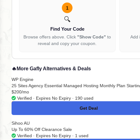
1
🔍
Find Your Code
Browse offers above. Click
"Show Code"
to
Add 
reveal and copy your coupon.
🔥
More Gafly Alternatives & Deals
WP Engine
25 Sites Agency Essential Managed Hosting Monthly Plan Startin
$200/mo
Verified · Expires No Expiry · 190 used
Get Deal
No Code
Sihoo AU
Up To 60% Off Clearance Sale
Verified · Expires No Expiry · 1 used