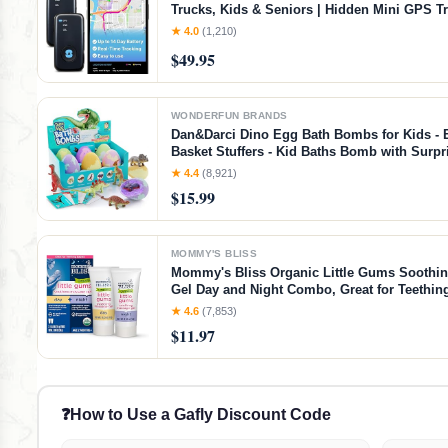
Trucks, Kids & Seniors | Hidden Mini GPS T
Device for Fleet Vehicles | Geofencing | Real
★ 4.0
(1,210)
Tracking and Updates | Subscription Requir
$49.95
WONDERFUN BRANDS
Dan&Darci Dino Egg Bath Bombs for Kids - 
Basket Stuffers - Kid Baths Bomb with Surpri
Dinosaur Toys Gift for Boys and Girls Ages 6
★ 4.4
(8,921)
Old Gifts - Fun Educational Toy Fizzy
$15.99
MOMMY'S BLISS
Mommy's Bliss Organic Little Gums Soothi
Gel Day and Night Combo, Great for Teethin
Age 2 Months+, Sugar Free, Mild & Sweet Fla
★ 4.6
(7,853)
0.53 Oz Tubes (Pack of 1)
$11.97
❓
How to Use a Gafly Discount Code