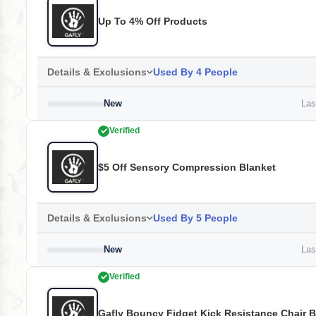
Up To 4% Off Products
Details & Exclusions
Used By 4 People
New
Last
Verified
$5 Off Sensory Compression Blanket
Details & Exclusions
Used By 5 People
New
Last
Verified
Gafly Bouncy Fidget Kick Resistance Chair 