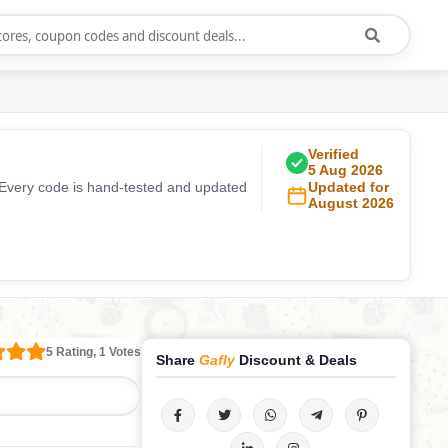
Verified
5 Aug 2026
 Every code is hand-tested and updated
Updated for
August 2026
5 Rating, 1 Votes
Share
Gafly
Discount & Deals