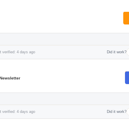
 verified: 4 days ago
Did it work?
Newsletter
 verified: 4 days ago
Did it work?