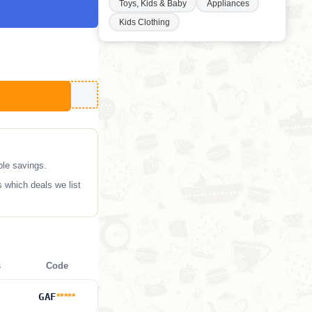
Toys, Kids & Baby
Appliances
Kids Clothing
ble savings.
 which deals we list
s
Code
GAF
*****