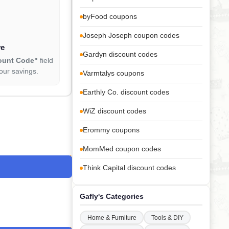
byFood coupons
Joseph Joseph coupon codes
ve
Gardyn discount codes
ount Code"
field
our savings.
Varmtalys coupons
Earthly Co. discount codes
WiZ discount codes
Erommy coupons
MomMed coupon codes
Think Capital discount codes
Gafly's Categories
Home & Furniture
Tools & DIY