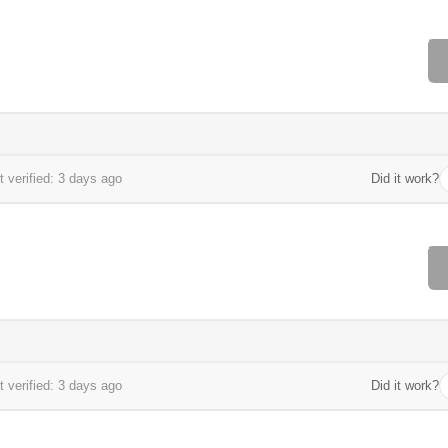
 verified: 3 days ago
Did it work?
 verified: 3 days ago
Did it work?