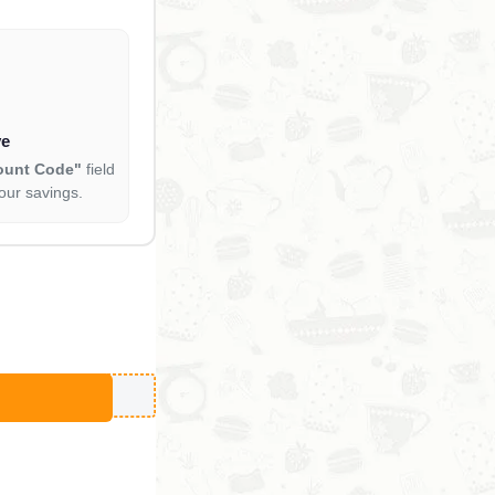
ve
ount Code"
field
our savings.