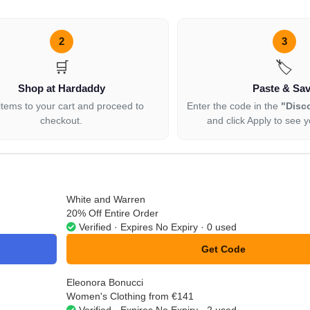
2
3
🛒
🏷️
Shop at Hardaddy
Paste & Sa
items to your cart and proceed to
Enter the code in the
"Disc
checkout.
and click Apply to see y
White and Warren
20% Off Entire Order
Verified · Expires No Expiry · 0 used
Get Code
**20
Eleonora Bonucci
Women's Clothing from €141