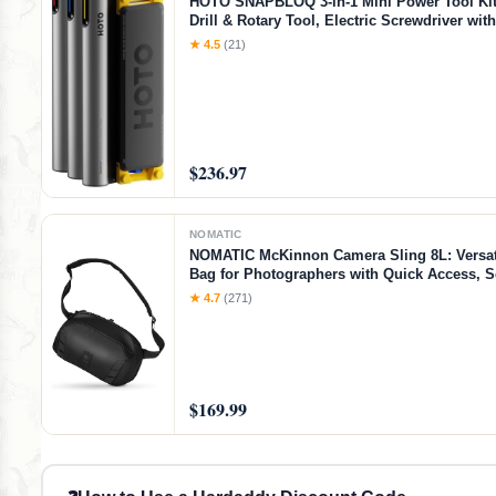
HOTO SNAPBLOQ 3-in-1 Mini Power Tool Kit
Drill & Rotary Tool, Electric Screwdriver wit
Accessories, Magnetic Modular System, Idea
★ 4.5
(21)
Printing Finishing, Electronics Repair, DIY C
$236.97
NOMATIC
NOMATIC McKinnon Camera Sling 8L: Versat
Bag for Photographers with Quick Access, 
Storage for Mirrorless or DSLR Camera, Lig
★ 4.7
(271)
Crossbody Sling & External Tripod Attachme
$169.99