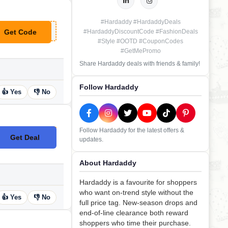
#Hardaddy #HardaddyDeals
Get Code
#HardaddyDiscountCode #FashionDeals
**M16
#Style #OOTD #CouponCodes
#GetMePromo
Share Hardaddy deals with friends & family!
Follow Hardaddy
👍 Yes
👎 No
Follow Hardaddy for the latest offers &
Get Deal
updates.
No Code
About Hardaddy
Hardaddy is a favourite for shoppers
who want on-trend style without the
👍 Yes
👎 No
full price tag. New-season drops and
end-of-line clearance both reward
shoppers who time their purchase.