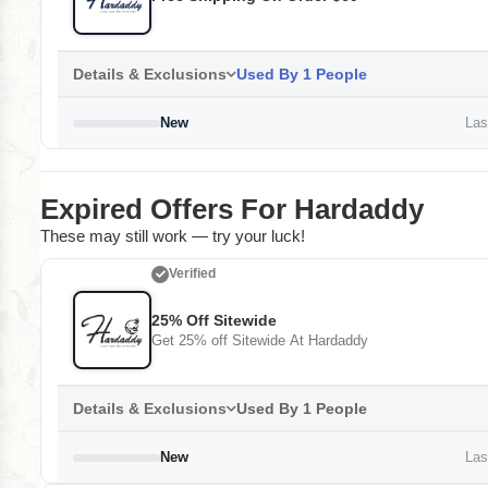
Details & Exclusions
Used By 1 People
New
Last
Expired Offers For Hardaddy
These may still work — try your luck!
Verified
25% Off Sitewide
Get 25% off Sitewide At Hardaddy
Details & Exclusions
Used By 1 People
New
Last