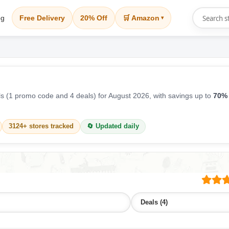
og
Free Delivery
20% Off
🛒 Amazon
▾
 (1 promo code and 4 deals) for August 2026, with savings up to
70% 
3124+ stores tracked
🔄 Updated daily
Deals (4)