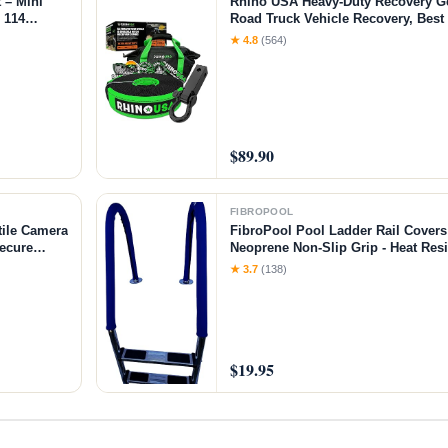
 – Mini
Rhino USA Heavy-Duty Recovery G
h 114
Road Truck Vehicle Recovery, Best
l for 3D
Accessories - Backed for Life (20' S
★ 4.8
(564)
rafts
$89.90
FIBROPOOL
ile Camera
FibroPool Pool Ladder Rail Covers 
Secure
Neoprene Non-Slip Grip - Heat Resi
htweight
- Zip-On Install - Fits 2" Rails - Blu
★ 3.7
(138)
nt
$19.95