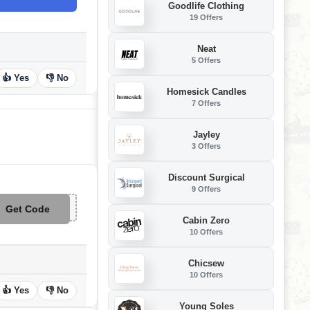
Goodlife Clothing
19 Offers
Neat
5 Offers
👍 Yes
👎 No
Homesick Candles
7 Offers
Jayley
3 Offers
Discount Surgical
9 Offers
Get Code
**APP25
Cabin Zero
10 Offers
Chicsew
10 Offers
👍 Yes
👎 No
Young Soles