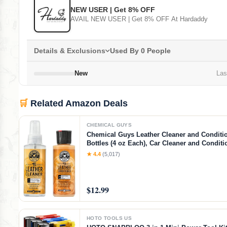
NEW USER | Get 8% OFF
AVAIL NEW USER | Get 8% OFF At Hardaddy
Details & Exclusions
Used By 0 People
New
Last
🛒
Related Amazon Deals
CHEMICAL GUYS
Chemical Guys Leather Cleaner and Condition
Bottles (4 oz Each), Car Cleaner and Conditi
Cleans & Conditions Leather Car Interiors, F
★ 4.4
(5,017)
Shoes, Boots, Bags, Apparel & More, 4 Fl O
$12.99
HOTO TOOLS US