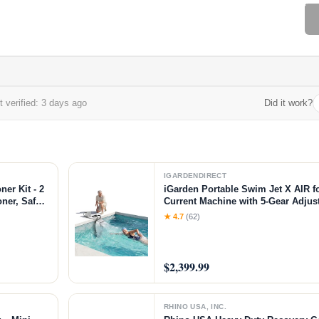
 verified: 3 days ago
Did it work?
IGARDENDIRECT
er Kit - 2
iGarden Portable Swim Jet X AIR f
oner, Safely
Current Machine with 5-Gear Adjus
urniture,
Installation, Up to 2.5h Runtime, 
★ 4.7
(62)
z KIT
Pool Current Generator Training &
$2,399.99
RHINO USA, INC.