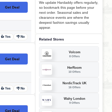
We update Hardaddy offers regularly,
Get Deal
so bookmark this page before your
No Code
next order. Seasonal sales and
clearance events are where the
deepest fashion savings usually
appear.
👍 Yes
👎 No
Related Stores
Volcom
8 Offers
Get Deal
No Code
HerRoom
10 Offers
NordicTrack UK
16 Offers
👍 Yes
👎 No
Wahy London
9 Offers
Get Deal
No Code