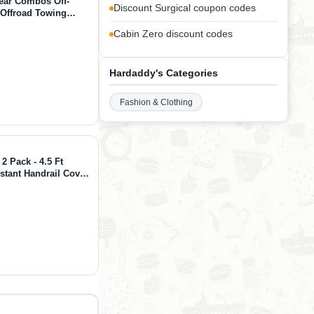
ear Combos Off-
Discount Surgical coupon codes
 Offroad Towing
trap + Hitch)
Cabin Zero discount codes
Hardaddy's Categories
Fashion & Clothing
2 Pack - 4.5 Ft
stant Handrail Cover
e