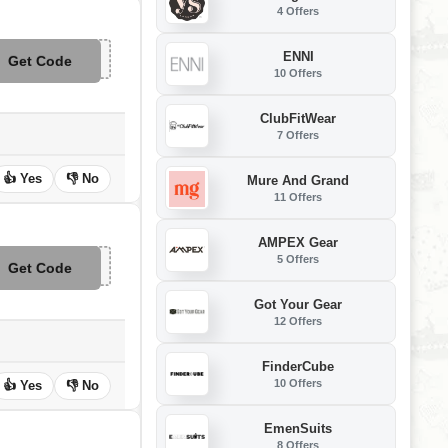
4 Offers
ENNI
Get Code
**APP25
10 Offers
ClubFitWear
7 Offers
👍 Yes
👎 No
Mure And Grand
11 Offers
AMPEX Gear
5 Offers
Get Code
**M29
Got Your Gear
12 Offers
FinderCube
10 Offers
👍 Yes
👎 No
EmenSuits
8 Offers