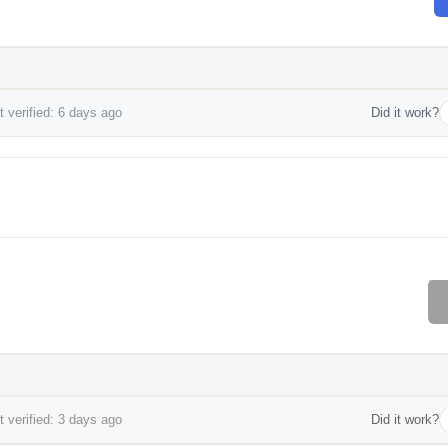
 verified: 6 days ago
Did it work?
 verified: 3 days ago
Did it work?