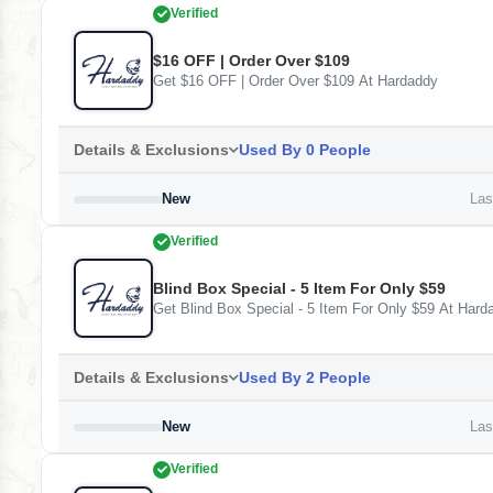
Verified
$16 OFF | Order Over $109
Get $16 OFF | Order Over $109 At Hardaddy
Details & Exclusions
Used By 0 People
New
Last
Verified
Blind Box Special - 5 Item For Only $59
Get Blind Box Special - 5 Item For Only $59 At Hard
Details & Exclusions
Used By 2 People
New
Last
Verified