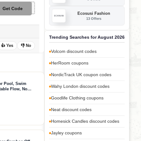
Get Code
**W8
Ecosusi Fashion
13 Offers
Trending Searches for August 2026
👍 Yes
👎 No
Volcom discount codes
HerRoom coupons
NordicTrack UK coupon codes
or Pool, Swim
Wahy London discount codes
table Flow, No
App Control, 790GPM
Goodlife Clothing coupons
 Fun
Neat discount codes
Homesick Candles discount codes
Jayley coupons