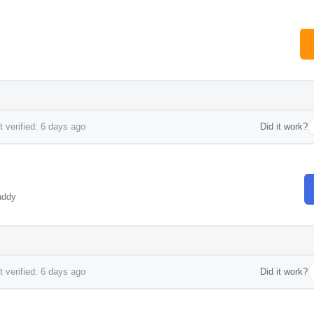
 verified: 6 days ago
Did it work?
addy
 verified: 6 days ago
Did it work?