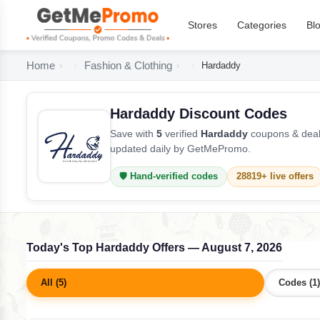
Stores
Categories
Bl
Home
Fashion & Clothing
Hardaddy
Hardaddy Discount Codes
Save with
5
verified
Hardaddy
coupons & deals
updated daily by GetMePromo.
🛡️ Hand-verified codes
28819+ live offers
Today's Top Hardaddy Offers — August 7, 2026
All (5)
Codes (1)