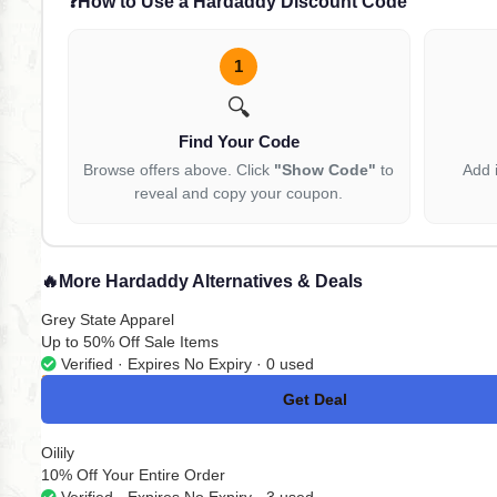
❓
How to Use a Hardaddy Discount Code
1
🔍
Find Your Code
Browse offers above. Click
"Show Code"
to
Add 
reveal and copy your coupon.
🔥
More Hardaddy Alternatives & Deals
Grey State Apparel
Up to 50% Off Sale Items
Verified · Expires No Expiry · 0 used
Get Deal
No Code
Oilily
10% Off Your Entire Order