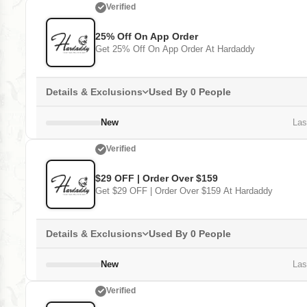
Verified
25% Off On App Order
Get 25% Off On App Order At Hardaddy
Details & Exclusions
Used By 0 People
New
Last
Verified
$29 OFF | Order Over $159
Get $29 OFF | Order Over $159 At Hardaddy
Details & Exclusions
Used By 0 People
New
Last
Verified