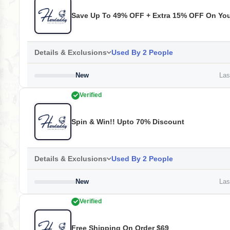
Save Up To 49% OFF + Extra 15% OFF On Your
Details & Exclusions
Used By 2 People
New
Last
Verified
Spin & Win!! Upto 70% Discount
Details & Exclusions
Used By 2 People
New
Last
Verified
Free Shipping On Order $69