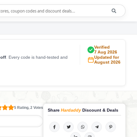
Verified
7 Aug 2026
off
. Every code is hand-tested and
Updated for
August 2026
5 Rating, 2 Votes
Share
Hardaddy
Discount & Deals