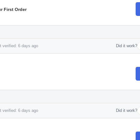
 First Order
 verified: 6 days ago
Did it work?
 verified: 6 days ago
Did it work?