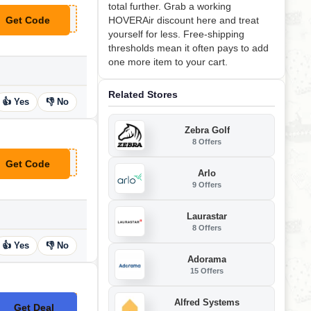
total further. Grab a working
Get Code
HOVERAir discount here and treat
**VERAIR15
yourself for less. Free-shipping
thresholds mean it often pays to add
one more item to your cart.
Related Stores
👍 Yes
👎 No
Zebra Golf
8 Offers
Get Code
**LCOMEHOVERAIR
Arlo
9 Offers
Laurastar
8 Offers
👍 Yes
👎 No
Adorama
15 Offers
Alfred Systems
Get Deal
No Code