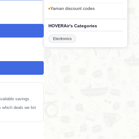
Yaman discount codes
HOVERAir's Categories
Electronics
vailable savings.
 which deals we list