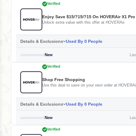
Verified
Enjoy Save $15/?15/?15 On HOVERAir X1 Pro
Unlock extra value with this offer at HOVERAir.
Details & Exclusions
Used By 0 People
New
Last
Verified
Shop Free Shopping
Use this deal to save on your next order at HOVERAi
Details & Exclusions
Used By 0 People
New
Last
Verified