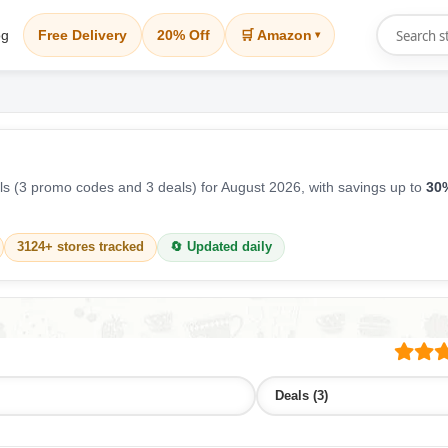
og
Free Delivery
20% Off
🛒 Amazon
▾
s (3 promo codes and 3 deals) for August 2026, with savings up to
30%
3124+ stores tracked
🔄 Updated daily
Deals (3)