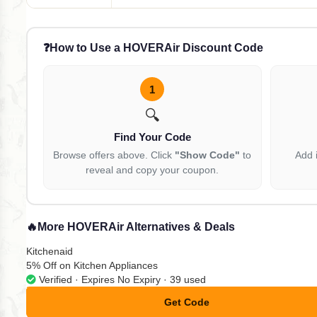
❓
How to Use a HOVERAir Discount Code
1
🔍
Find Your Code
Browse offers above. Click
"Show Code"
to
Add 
reveal and copy your coupon.
🔥
More HOVERAir Alternatives & Deals
Kitchenaid
5% Off on Kitchen Appliances
Verified · Expires No Expiry · 39 used
Get Code
**omokodinet