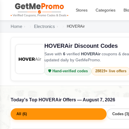
Stores
Categories
Bl
Home
Electronics
HOVERAir
HOVERAir Discount Codes
Save with
6
verified
HOVERAir
coupons & deal
updated daily by GetMePromo.
🛡️ Hand-verified codes
28819+ live offers
Today's Top HOVERAir Offers — August 7, 2026
All (6)
Codes (3)