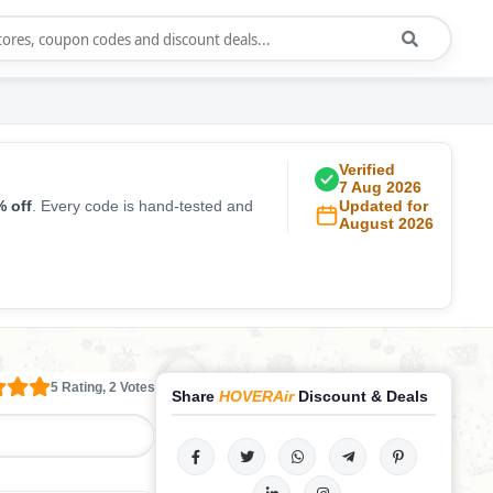
Verified
7 Aug 2026
 off
. Every code is hand-tested and
Updated for
August 2026
5 Rating, 2 Votes
Share
HOVERAir
Discount & Deals