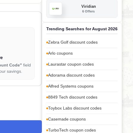
Viridian
6 Offers
Trending Searches for August 2026
Zebra Golf discount codes
Arlo coupons
ve
Laurastar coupon codes
ount Code"
field
our savings.
Adorama discount codes
Alfred Systems coupons
8849 Tech discount codes
Toybox Labs discount codes
Casemade coupons
TurboTech coupon codes