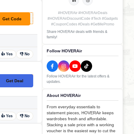
#HOVERAir #HOVERAirDeals
Get Code
#HOVERAirDiscountCode #Tech #Gadgets
**VER15
#CouponCodes #Deals #GetMePromo
Share HOVERAir deals with friends &
family!
Follow HOVERAir
👍 Yes
👎 No
Follow HOVERAir for the latest offers &
Get Deal
updates.
No Code
About HOVERAir
From everyday essentials to
statement pieces, HOVERAir keeps
👍 Yes
👎 No
wardrobes fresh and affordable.
Stacking a sale price with a working
voucher is the easiest way to cut the