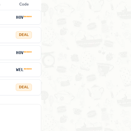
s
Code
HOV
*****
DEAL
HOV
*****
WEL
*****
DEAL