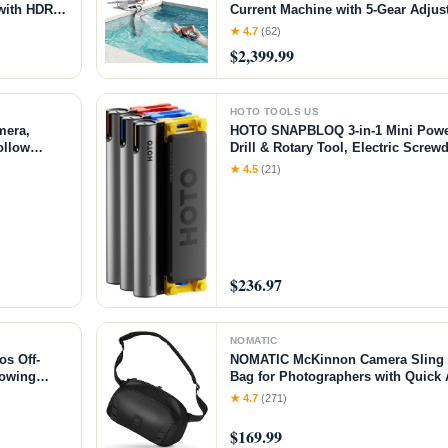
 with HDR
Current Machine with 5-Gear Adjus
ht Paths,
Installation, Up to 2.5h Runtime, 
★ 4.7
(62)
Pool Current Generator Training &
$2,399.99
HOTO TOOLS US
mera,
HOTO SNAPBLOQ 3-in-1 Mini Power 
ollow
Drill & Rotary Tool, Electric Screwd
y
Accessories, Magnetic Modular Sys
★ 4.5
(21)
Printing Finishing, Electronics Rep
$236.97
NOMATIC
s Off-
NOMATIC McKinnon Camera Sling 8
Towing
Bag for Photographers with Quick 
ch)
Storage for Mirrorless or DSLR Ca
★ 4.7
(271)
Crossbody Sling & External Tripod
$169.99