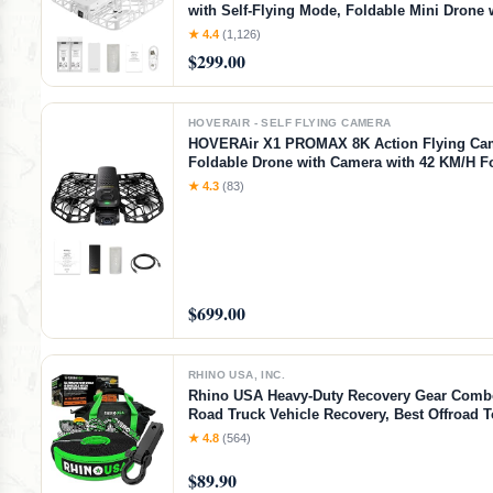
with Self-Flying Mode, Foldable Mini Drone
Video Capture, Palm Takeoff, Intelligent Flig
★ 4.4
(1,126)
Hands-Free Control White (Combo)
$299.00
HOVERAIR - SELF FLYING CAMERA
HOVERAir X1 PROMAX 8K Action Flying Ca
Foldable Drone with Camera with 42 KM/H F
Speed, 10+ Fully Automatic Flight Modes, Fl
★ 4.3
(83)
Anywhere with OmniTerrain, SmoothCapture
2.0(Standard)
$699.00
RHINO USA, INC.
Rhino USA Heavy-Duty Recovery Gear Combo
Road Truck Vehicle Recovery, Best Offroad 
Accessories - Backed for Life (20' Strap + Hit
★ 4.8
(564)
$89.90