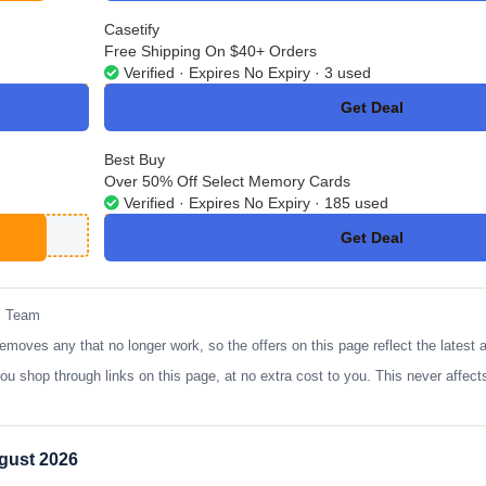
Casetify
Free Shipping On $40+ Orders
Verified · Expires No Expiry · 3 used
Get Deal
No Code
Best Buy
Over 50% Off Select Memory Cards
Verified · Expires No Expiry · 185 used
Get Deal
No Code
l Team
es any that no longer work, so the offers on this page reflect the latest a
op through links on this page, at no extra cost to you. This never affects
gust 2026