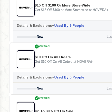
$15 Off $100 Or More Store-Wide
Get $15 Off $100 or More Store-wide at HOVERAir
Details & Exclusions
Used By 9 People
New
Last
Verified
$10 Off On All Orders
Get $10 Off On All Orders at HOVERAir
Details & Exclusions
Used By 5 People
New
Last
Verified
Up To 30% Off On Sale