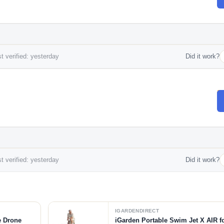
t verified: yesterday
Did it work?
t verified: yesterday
Did it work?
IGARDENDIRECT
e Drone
iGarden Portable Swim Jet X AIR f