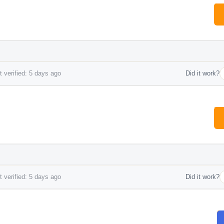
 verified: 5 days ago
Did it work?
 verified: 5 days ago
Did it work?