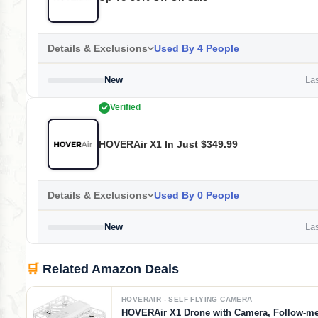
Details & Exclusions
Used By 4 People
New
Las
Verified
HOVERAir X1 In Just $349.99
Details & Exclusions
Used By 0 People
New
Las
🛒
Related Amazon Deals
HOVERAIR - SELF FLYING CAMERA
HOVERAir X1 Drone with Camera, Follow-m