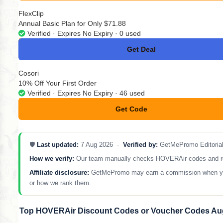
FlexClip
Annual Basic Plan for Only $71.88
Verified · Expires No Expiry · 0 used
Get Deal
No Code
Cosori
10% Off Your First Order
Verified · Expires No Expiry · 46 used
Get Code
**NEY10
🛡️
Last updated:
7 Aug 2026 ·
Verified by:
GetMePromo Editoria
How we verify:
Our team manually checks HOVERAir codes and remov
Affiliate disclosure:
GetMePromo may earn a commission when you sh
or how we rank them.
Top HOVERAir Discount Codes or Voucher Codes Au