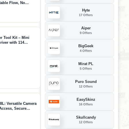
table Flow, No
App Control, 790GPM
Hyte
 Fun
17 Offers
Aiper
9 Offers
Tool Kit – Mini
river with 114
BigGeek
tem, Ideal for 3D
4 Offers
air, DIY Crafts
Mirat PL
5 Offers
Puro Sound
12 Offers
EasySkinz
L: Versatile Camera
16 Offers
Access, Secure
mera, Lightweight
Skullcandy
 Attachment
12 Offers