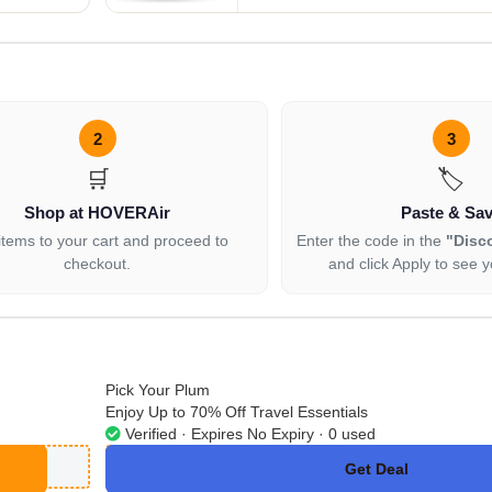
2
3
🛒
🏷️
Shop at HOVERAir
Paste & Sa
items to your cart and proceed to
Enter the code in the
"Disc
checkout.
and click Apply to see y
Pick Your Plum
Enjoy Up to 70% Off Travel Essentials
Verified · Expires No Expiry · 0 used
Get Deal
No Code