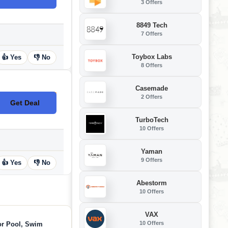
3 Offers
8849 Tech
7 Offers
Toybox Labs
👍 Yes
👎 No
8 Offers
Casemade
2 Offers
Get Deal
No Code
TurboTech
10 Offers
Yaman
9 Offers
👍 Yes
👎 No
Abestorm
10 Offers
VAX
10 Offers
or Pool, Swim