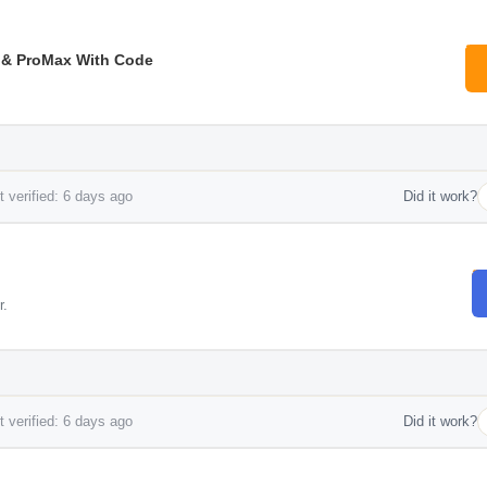
 & ProMax With Code
 verified: 6 days ago
Did it work?
r.
 verified: 6 days ago
Did it work?