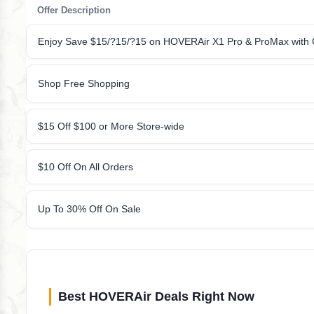
Offer Description
Enjoy Save $15/?15/?15 on HOVERAir X1 Pro & ProMax with
Shop Free Shopping
$15 Off $100 or More Store-wide
$10 Off On All Orders
Up To 30% Off On Sale
Best HOVERAir Deals Right Now