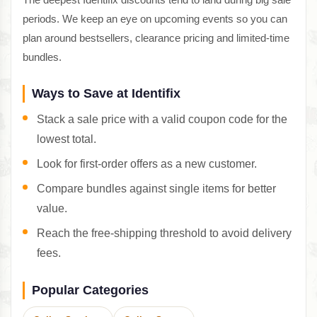
periods. We keep an eye on upcoming events so you can
plan around bestsellers, clearance pricing and limited-time
bundles.
Ways to Save at Identifix
Stack a sale price with a valid coupon code for the
lowest total.
Look for first-order offers as a new customer.
Compare bundles against single items for better
value.
Reach the free-shipping threshold to avoid delivery
fees.
Popular Categories