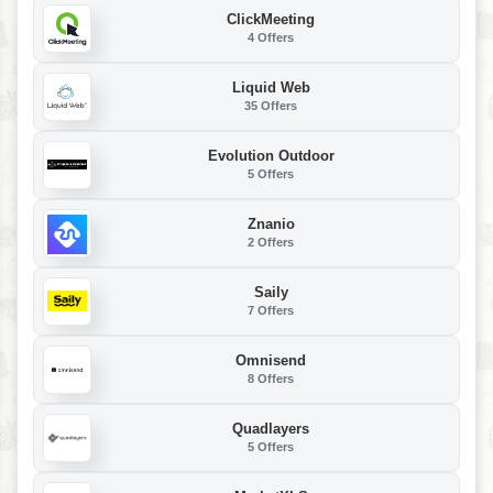
ClickMeeting
4 Offers
Liquid Web
35 Offers
Evolution Outdoor
5 Offers
Znanio
2 Offers
Saily
7 Offers
Omnisend
8 Offers
Quadlayers
5 Offers