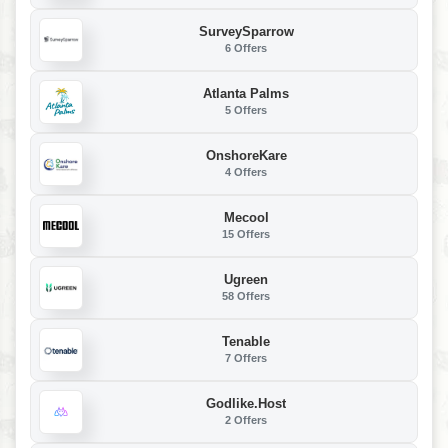
SurveySparrow
6 Offers
Atlanta Palms
5 Offers
OnshoreKare
4 Offers
Mecool
15 Offers
Ugreen
58 Offers
Tenable
7 Offers
Godlike.Host
2 Offers