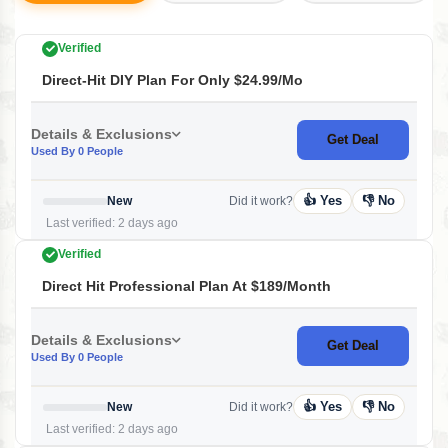
Verified
Direct-Hit DIY Plan For Only $24.99/mo
Details & Exclusions
Get Deal
Used By 0 People
👍 Yes
👎 No
New
Did it work?
Last verified: 2 days ago
Verified
Direct Hit Professional Plan At $189/month
Details & Exclusions
Get Deal
Used By 0 People
👍 Yes
👎 No
New
Did it work?
Last verified: 2 days ago