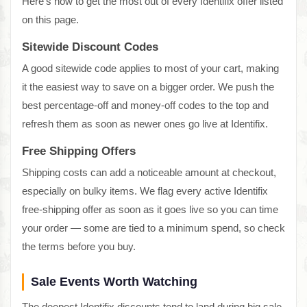
Here's how to get the most out of every Identifix offer listed
on this page.
Sitewide Discount Codes
A good sitewide code applies to most of your cart, making
it the easiest way to save on a bigger order. We push the
best percentage-off and money-off codes to the top and
refresh them as soon as newer ones go live at Identifix.
Free Shipping Offers
Shipping costs can add a noticeable amount at checkout,
especially on bulky items. We flag every active Identifix
free-shipping offer as soon as it goes live so you can time
your order — some are tied to a minimum spend, so check
the terms before you buy.
Sale Events Worth Watching
The deepest Identifix discounts tend to land during big sale