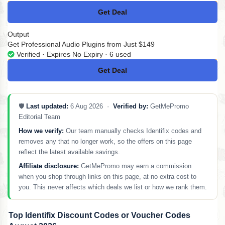
Get Deal
No Code
Output
Get Professional Audio Plugins from Just $149
Verified · Expires No Expiry · 6 used
Get Deal
No Code
🛡️
Last updated:
6 Aug 2026 ·
Verified by:
GetMePromo
Editorial Team
How we verify:
Our team manually checks Identifix codes and
removes any that no longer work, so the offers on this page
reflect the latest available savings.
Affiliate disclosure:
GetMePromo may earn a commission
when you shop through links on this page, at no extra cost to
you. This never affects which deals we list or how we rank them.
Top Identifix Discount Codes or Voucher Codes