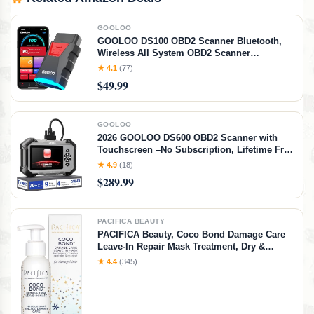
GOOLOO
GOOLOO DS100 OBD2 Scanner Bluetooth,
Wireless All System OBD2 Scanner
Diagnostic Tool, Check Engine, Live Data, 6
★ 4.1
(77)
Reset Services, Read and Clear Error Codes
$49.99
for All OBDII Protocol Cars Since 1996
GOOLOO
2026 GOOLOO DS600 OBD2 Scanner with
Touchscreen –No Subscription, Lifetime Free
Use&Update, ABS/SRS/Transmission Car
★ 4.9
(18)
Scanner Diagnostic Tool, 9+ Reset Services,
$289.99
AutoVIN, Supports FCA CANFD
PACIFICA BEAUTY
PACIFICA Beauty, Coco Bond Damage Care
Leave-In Repair Mask Treatment, Dry &
Damaged Hair from Bleach, Color, Chemical
★ 4.4
(345)
Services, Chlorine, & Heat, Coconut, Vegan