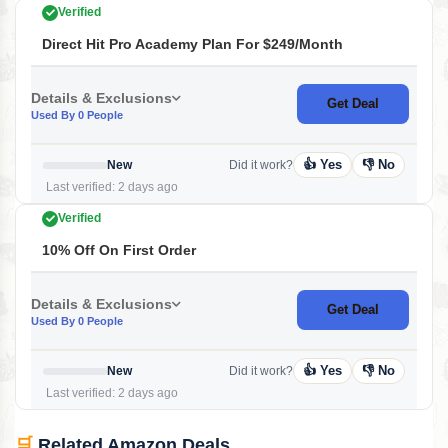
Verified
Direct Hit Pro Academy Plan For $249/month
Details & Exclusions
Get Deal
Used By 0 People
👍 Yes
👎 No
New
Did it work?
Last verified: 2 days ago
Verified
10% Off On First Order
Details & Exclusions
Get Deal
Used By 0 People
👍 Yes
👎 No
New
Did it work?
Last verified: 2 days ago
🛒
Related Amazon Deals