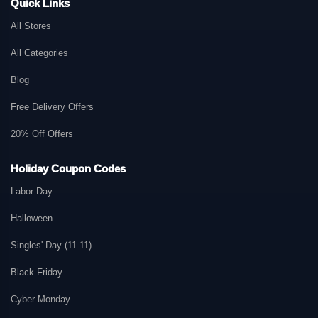
Quick Links
All Stores
All Categories
Blog
Free Delivery Offers
20% Off Offers
Holiday Coupon Codes
Labor Day
Halloween
Singles' Day (11.11)
Black Friday
Cyber Monday