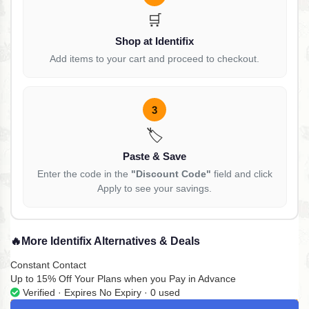
🛒
Shop at Identifix
Add items to your cart and proceed to checkout.
3
🏷️
Paste & Save
Enter the code in the
"Discount Code"
field and click
Apply to see your savings.
🔥
More Identifix Alternatives & Deals
Constant Contact
Up to 15% Off Your Plans when you Pay in Advance
Verified · Expires No Expiry · 0 used