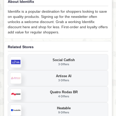
About Identifix
Identifix is a popular destination for shoppers looking to save
on quality products. Signing up for the newsletter often
unlocks a welcome discount. Grab a working Identifix
discount here and shop for less. First-order and loyalty offers
add value for regular shoppers.
Related Stores
Social Catfish
3 Offers
Artisse AI
3 Offers
Quatro Rodas BR
4 Offers
Heatable
9 Offers