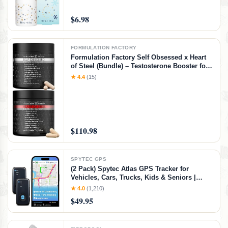
$6.98
FORMULATION FACTORY
Formulation Factory Self Obsessed x Heart
of Steel (Bundle) – Testosterone Booster for
Men & Nitric Oxide Blood Flow Stack with
★ 4.4
(15)
Shilajit, Tongkat Ali, L-Citrulline 1000mg &
CoQ10
$110.98
SPYTEC GPS
(2 Pack) Spytec Atlas GPS Tracker for
Vehicles, Cars, Trucks, Kids & Seniors |
Hidden Mini GPS Tracker Device for Fleet
★ 4.0
(1,210)
Vehicles | Geofencing | Real-time Tracking
$49.95
and Updates | Subscription Required