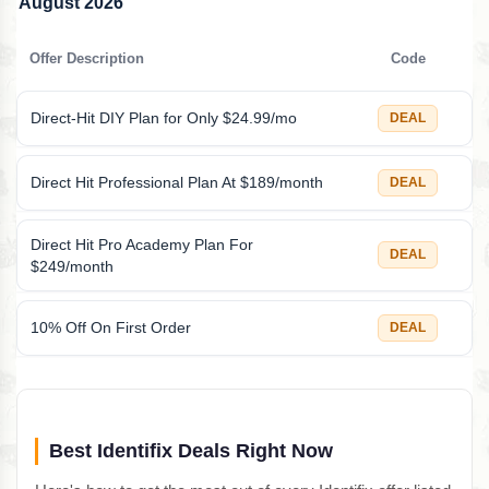
August 2026
Offer Description
Code
Direct-Hit DIY Plan for Only $24.99/mo
DEAL
Direct Hit Professional Plan At $189/month
DEAL
Direct Hit Pro Academy Plan For
DEAL
$249/month
10% Off On First Order
DEAL
Best Identifix Deals Right Now