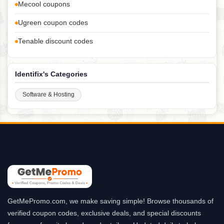
Mecool coupons
Ugreen coupon codes
Tenable discount codes
Identifix's Categories
Software & Hosting
GetMePromo.com, we make saving simple! Browse thousands of
verified coupon codes, exclusive deals, and special discounts