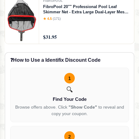
FIBROPOOL
FibroPool 20"" Professional Pool Leaf
Skimmer Net - Extra Large Dual-Layer Mesh -
Heavy Duty Aluminum Frame - Vinyl Safe -
★ 4.5
(171)
Swimming Pool Cleaning Net
$31.95
❓
How to Use a Identifix Discount Code
1
🔍
Find Your Code
Browse offers above. Click
"Show Code"
to reveal and
copy your coupon.
2