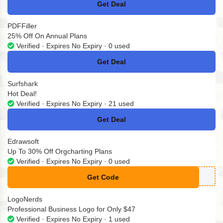
Get Deal
No Code
PDFFiller
25% Off On Annual Plans
Verified · Expires No Expiry · 0 used
Get Deal
No Code
Surfshark
Hot Deal!
Verified · Expires No Expiry · 21 used
Get Deal
No Code
Edrawsoft
Up To 30% Off Orgcharting Plans
Verified · Expires No Expiry · 0 used
Get Code
**RA-1GGI
LogoNerds
Professional Business Logo for Only $47
Verified · Expires No Expiry · 1 used