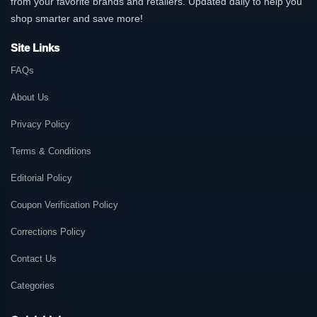
from your favorite brands and retailers. Updated daily to help you
shop smarter and save more!
Site Links
FAQs
About Us
Privacy Policy
Terms & Conditions
Editorial Policy
Coupon Verification Policy
Corrections Policy
Contact Us
Categories