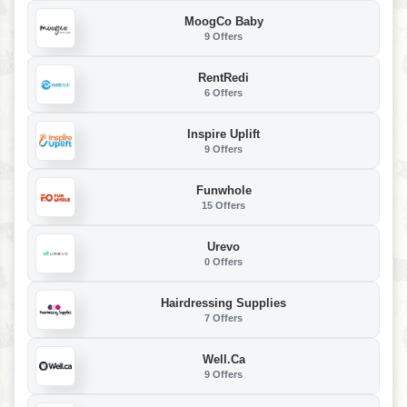
MoogCo Baby
9 Offers
RentRedi
6 Offers
Inspire Uplift
9 Offers
Funwhole
15 Offers
Urevo
0 Offers
Hairdressing Supplies
7 Offers
Well.ca
9 Offers