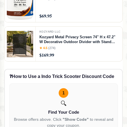
$69.95
KOZYARD LLC
Kozyard Metal Privacy Screen 74" H x 47.2"
W Decorative Outdoor Divider with Stand
Panels Freestanding Screen Set for Deck
★ 4.5
(274)
Patio Balcony Garden
$169.99
Outdoor&Indoor(Black/Chevron)
❓
How to Use a Indo Trick Scooter Discount Code
1
🔍
Find Your Code
Browse offers above. Click
"Show Code"
to reveal and
copy your coupon.