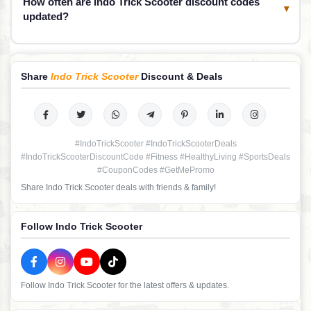
How often are Indo Trick Scooter discount codes
▾
updated?
Share
Indo Trick Scooter
Discount & Deals
#IndoTrickScooter #IndoTrickScooterDeals
#IndoTrickScooterDiscountCode #Fitness #HealthyLiving #SportsDeals
#CouponCodes #GetMePromo
Share Indo Trick Scooter deals with friends & family!
Follow Indo Trick Scooter
Follow Indo Trick Scooter for the latest offers & updates.