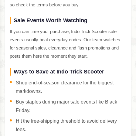
so check the terms before you buy.
Sale Events Worth Watching
If you can time your purchase, Indo Trick Scooter sale
events usually beat everyday codes. Our team watches
for seasonal sales, clearance and flash promotions and
posts them here the moment they start.
Ways to Save at Indo Trick Scooter
Shop end-of-season clearance for the biggest
markdowns.
Buy staples during major sale events like Black
Friday.
Hit the free-shipping threshold to avoid delivery
fees.