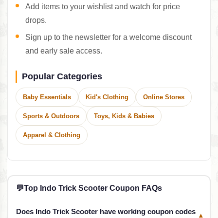
Add items to your wishlist and watch for price
drops.
Sign up to the newsletter for a welcome discount
and early sale access.
Popular Categories
Baby Essentials
Kid's Clothing
Online Stores
Sports & Outdoors
Toys, Kids & Babies
Apparel & Clothing
💬
Top Indo Trick Scooter Coupon FAQs
Does Indo Trick Scooter have working coupon codes
▾