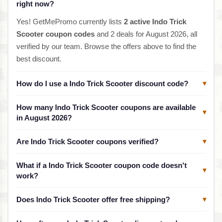
right now?
Yes! GetMePromo currently lists
2 active Indo Trick
Scooter coupon codes
and 2 deals for August 2026, all
verified by our team. Browse the offers above to find the
best discount.
How do I use a Indo Trick Scooter discount code?
▾
How many Indo Trick Scooter coupons are available
▾
in August 2026?
Are Indo Trick Scooter coupons verified?
▾
What if a Indo Trick Scooter coupon code doesn't
▾
work?
Does Indo Trick Scooter offer free shipping?
▾