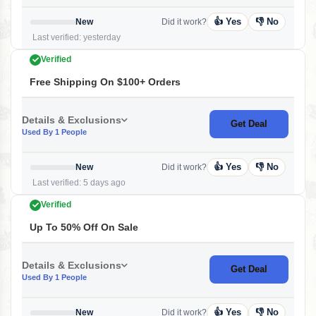
👍 Yes
👎 No
New
Did it work?
Last verified: yesterday
Verified
Free Shipping On $100+ Orders
Details & Exclusions
Get Deal
Used By 1 People
👍 Yes
👎 No
New
Did it work?
Last verified: 5 days ago
Verified
Up To 50% Off On Sale
Details & Exclusions
Get Deal
Used By 1 People
👍 Yes
👎 No
New
Did it work?