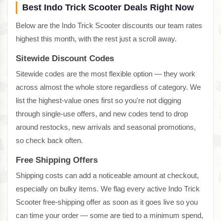
Best Indo Trick Scooter Deals Right Now
Below are the Indo Trick Scooter discounts our team rates
highest this month, with the rest just a scroll away.
Sitewide Discount Codes
Sitewide codes are the most flexible option — they work
across almost the whole store regardless of category. We
list the highest-value ones first so you're not digging
through single-use offers, and new codes tend to drop
around restocks, new arrivals and seasonal promotions,
so check back often.
Free Shipping Offers
Shipping costs can add a noticeable amount at checkout,
especially on bulky items. We flag every active Indo Trick
Scooter free-shipping offer as soon as it goes live so you
can time your order — some are tied to a minimum spend,