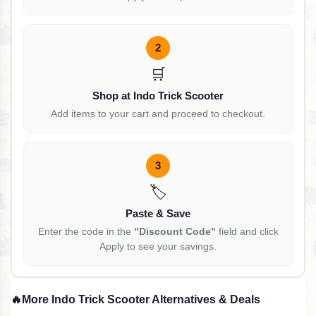
2
🛒
Shop at Indo Trick Scooter
Add items to your cart and proceed to checkout.
3
🏷️
Paste & Save
Enter the code in the
"Discount Code"
field and click
Apply to see your savings.
🔥
More Indo Trick Scooter Alternatives & Deals