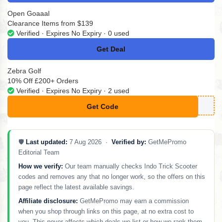
Open Goaaal
Clearance Items from $139
Verified · Expires No Expiry · 0 used
Get Deal
No Code
Zebra Golf
10% Off £200+ Orders
Verified · Expires No Expiry · 2 used
Get Code
**F10
🛡️
Last updated:
7 Aug 2026 ·
Verified by:
GetMePromo
Editorial Team
How we verify:
Our team manually checks Indo Trick Scooter
codes and removes any that no longer work, so the offers on this
page reflect the latest available savings.
Affiliate disclosure:
GetMePromo may earn a commission
when you shop through links on this page, at no extra cost to
you. This never affects which deals we list or how we rank them.