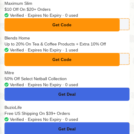
Maximum Slim
$10 Off On $20+ Orders
Verified · Expires No Expiry · 0 used
Get Code
**NUS10
Blends Home
Up to 20% On Tea & Coffee Products + Extra 10% Off
Verified · Expires No Expiry · 1 used
Get Code
**D-033
Mitre
50% Off Select Netball Collection
Verified · Expires No Expiry · 0 used
Get Deal
No Code
BuzioLife
Free US Shipping On $39+ Orders
Verified · Expires No Expiry · 0 used
Get Deal
No Code