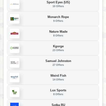
Sport Eyes (US)
10 Offers
Monarch Rope
9 Offers
Nature Made
8 Offers
Kgorge
23 Offers
Samuel Johnston
27 Offers
Weird Fish
14 Offers
Lux Sports
8 Offers
Sotka RU