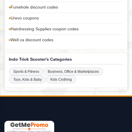
Funwhole discount codes
Urevo coupons
Hairdressing Supplies coupon codes
Well.ca discount codes
Indo Trick Scooter's Categories
Sports & Fitness
Business, Office & Marketplaces
Toys, Kids & Baby
Kids Clothing