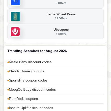
5 Offers
Ferris Wheel Press
13 Offers
Ubeequee
4 Offers
Trending Searches for August 2026
Metro Baby discount codes
Blends Home coupons
Sportsline coupon codes
MoogCo Baby discount codes
RentRedi coupons
Inspire Uplift discount codes