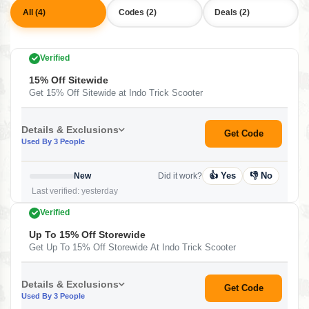
All (4)
Codes (2)
Deals (2)
Verified
15% Off Sitewide
Get 15% Off Sitewide at Indo Trick Scooter
Details & Exclusions
Get Code
Used By 3 People
👍 Yes
👎 No
New
Did it work?
Last verified: yesterday
Verified
Up To 15% Off Storewide
Get Up To 15% Off Storewide At Indo Trick Scooter
Details & Exclusions
Get Code
Used By 3 People