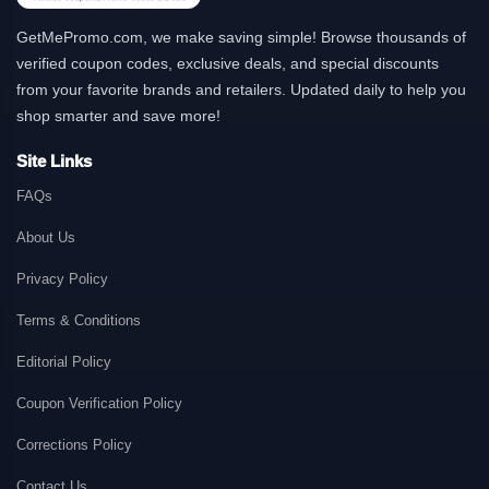
GetMePromo.com, we make saving simple! Browse thousands of
verified coupon codes, exclusive deals, and special discounts
from your favorite brands and retailers. Updated daily to help you
shop smarter and save more!
Site Links
FAQs
About Us
Privacy Policy
Terms & Conditions
Editorial Policy
Coupon Verification Policy
Corrections Policy
Contact Us