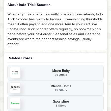
About Indo Trick Scooter
Whether you're after a new outfit or a wardrobe refresh, Indo
Trick Scooter has plenty to browse. Free-shipping thresholds
mean it often pays to add one more item to your cart. We
update Indo Trick Scooter offers regularly, so bookmark this
page before your next order. Seasonal sales and clearance
events are where the deepest fashion savings usually
appear.
Related Stores
Metro Baby
10 Offers
Blends Home
25 Offers
Sportsline
5 Offers