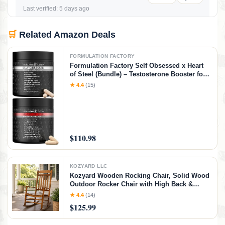
Last verified: 5 days ago
🛒
Related Amazon Deals
FORMULATION FACTORY
Formulation Factory Self Obsessed x Heart
of Steel (Bundle) – Testosterone Booster for
Men & Nitric Oxide Blood Flow Stack with
★ 4.4
(15)
Shilajit, Tongkat Ali, L-Citrulline 1000mg &
CoQ10
$110.98
KOZYARD LLC
Kozyard Wooden Rocking Chair, Solid Wood
Outdoor Rocker Chair with High Back &
Slatted Seat, Ergonomic Porch Rocking
★ 4.4
(14)
Chair for Patio, Balcony, Garden, Indoor
$125.99
Outdoor Use (Natural)