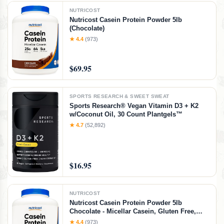
NUTRICOST
Nutricost Casein Protein Powder 5lb
(Chocolate)
★ 4.4
(973)
$69.95
SPORTS RESEARCH & SWEET SWEAT
Sports Research® Vegan Vitamin D3 + K2
w/Coconut Oil, 30 Count Plantgels™
★ 4.7
(52,892)
$16.95
NUTRICOST
Nutricost Casein Protein Powder 5lb
Chocolate - Micellar Casein, Gluten Free,
Non-GMO
★ 4.4
(973)