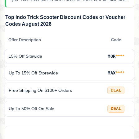
Top Indo Trick Scooter Discount Codes or Voucher
Codes August 2026
Offer Description
Code
15% Off Sitewide
MOR
*****
Up To 15% Off Storewide
MAX
*****
Free Shipping On $100+ Orders
DEAL
Up To 50% Off On Sale
DEAL