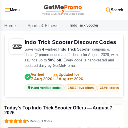
Menu
Search
Home
Sports & Fitness
Indo Trick Scooter
Indo Trick Scooter Discount Codes
Save with
4
verified
Indo Trick Scooter
coupons &
deals (2 promo codes and 2 deals) for August 2026, with
savings up to
50% off
. Every code is hand-tested and
updated daily by GetMePromo.
Verified
Updated for
7 Aug 2026
August 2026
🛡️ Hand-verified codes
28819+ live offers
3124+ stores track
Today's Top Indo Trick Scooter Offers — August 7,
2026
5 Rating, 1 Votes