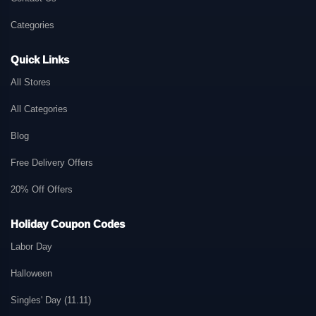
Categories
Quick Links
All Stores
All Categories
Blog
Free Delivery Offers
20% Off Offers
Holiday Coupon Codes
Labor Day
Halloween
Singles' Day (11.11)