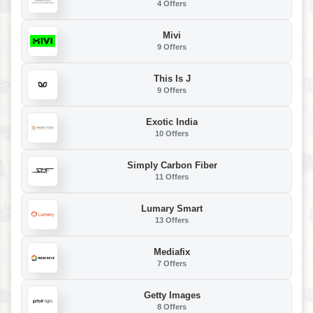
4 Offers
Mivi
9 Offers
This Is J
9 Offers
Exotic India
10 Offers
Simply Carbon Fiber
11 Offers
Lumary Smart
13 Offers
Mediafix
7 Offers
Getty Images
8 Offers