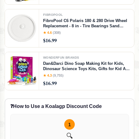
FIBROPOOL
FibroPool C6 Polaris 180 & 280 Drive Wheel
Replacement - 8 in - Tire Bearings Sand
Guard & Axle Included - Pre-Assembled -
★ 4.6
(308)
Fits Left or Right Side
$16.99
WONDERFUN BRANDS
Dan&Darci Dino Soap Making Kit for Kids,
Dinosaur Science Toys Kits, Gifts for Kid All
Ages, DIY Activities Craft - Art Crafts Gift Set
★ 4.3
(9,755)
for Boys and Girls Age 3 4 5 6 7 8 12 Year
$16.99
Old Boy
❓
How to Use a Koalagp Discount Code
1
🔍