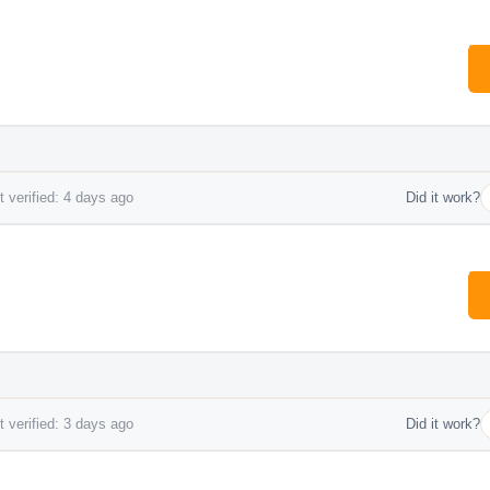
 verified: 4 days ago
Did it work?
*
 verified: 3 days ago
Did it work?