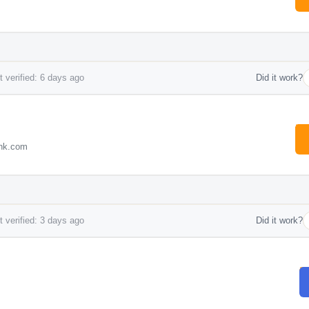
 verified: 6 days ago
Did it work?
ink.com
 verified: 3 days ago
Did it work?