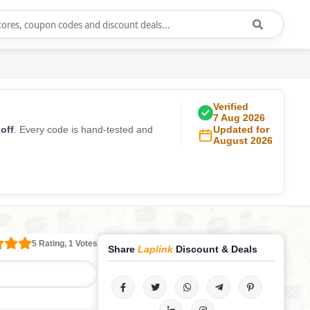
Verified
7 Aug 2026
off
. Every code is hand-tested and
Updated for
August 2026
5 Rating, 1 Votes
Share
Laplink
Discount & Deals