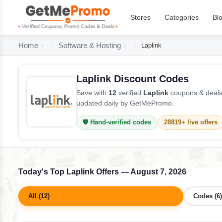
Stores
Categories
Bl
Home
Software & Hosting
Laplink
Laplink Discount Codes
Save with
12
verified
Laplink
coupons & deals 
updated daily by GetMePromo.
🛡️ Hand-verified codes
28819+ live offers
Today's Top Laplink Offers — August 7, 2026
All (12)
Codes (6)