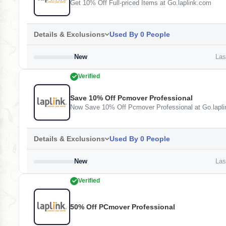
Get 10% Off Full-priced Items at Go.laplink.com
Details & Exclusions
Used By 0 People
New
Last
Verified
Save 10% Off Pcmover Professional
Now Save 10% Off Pcmover Professional at Go.lapl
Details & Exclusions
Used By 0 People
New
Last
Verified
50% Off PCmover Professional