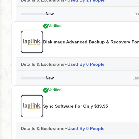
Details & Exclusions
Used By 1 People
New
Last
Verified
DiskImage Advanced Backup & Recovery For
Details & Exclusions
Used By 0 People
New
Last
Verified
Sync Software For Only $39.95
Details & Exclusions
Used By 0 People