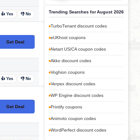
Trending Searches for August 2026
👍 Yes
👎 No
TurboTenant discount codes
eUKhost coupons
Get Deal
No Code
Netart US/CA coupon codes
Akko discount codes
Voghion coupons
👍 Yes
👎 No
Verpex discount codes
WP Engine discount codes
Get Deal
Printify coupons
No Code
Animoto coupon codes
WordPerfect discount codes