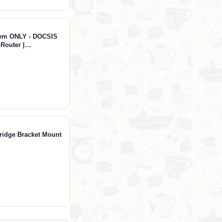
dem ONLY - DOCSIS
 Router |
 NOT for Fiber/DSL
Bridge Bracket Mount