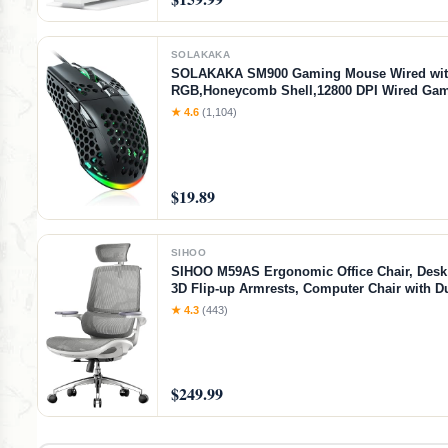
SOLAKAKA
SOLAKAKA SM900 Gaming Mouse Wired wi
RGB,Honeycomb Shell,12800 DPI Wired Ga
with Buttons,Computer Mouse for Laptop/PC
★ 4.6
(1,104)
$19.89
SIHOO
SIHOO M59AS Ergonomic Office Chair, Desk 
3D Flip-up Armrests, Computer Chair with D
Design and Adaptive Dynamic Lumbar Suppo
★ 4.3
(443)
$249.99