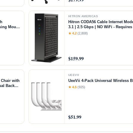
HITRON AMERICAS
th
Hitron CODA56 Cable Internet Mo
ming Mouse
3.1 | 2.5 Gbps | NO WiFi - Requires
,Black
Xfinity/Spectrum/Cox Compatible |
★ 4.2
(2,808)
$159.99
UEEVII
Chair with
UeeVii 4-Pack Universal Wireless 
ual Back
★ 4.5
(925)
rt Grey
$51.99