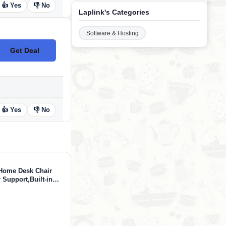
👍 Yes
👎 No
Laplink's Categories
Software & Hosting
Get Deal
No Code
👍 Yes
👎 No
Home Desk Chair
Support,Built-in
hair with 3-D Big
esk Chair