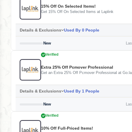
15% Off On Selected Items!
Get 15% Off On Selected Items at Laplink
Details & Exclusions
Used By 0 People
New
Last
Verified
Extra 25% Off Pcmover Professional
Get an Extra 25% Off Pcmover Professional at Go.la
Details & Exclusions
Used By 1 People
New
Last
Verified
10% Off Full-Priced Items!