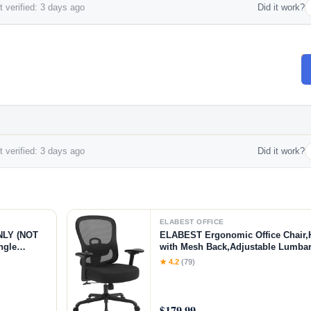
 verified: 3 days ago
Did it work?
 verified: 3 days ago
Did it work?
ELABEST OFFICE
NLY (NOT
ELABEST Ergonomic Office Chair,
ngle
with Mesh Back,Adjustable Lumbar 
ible |
Springs Wide Seat,Executive Task C
★ 4.2
(79)
Armrests,Tilt Function,Computer D
$179.99