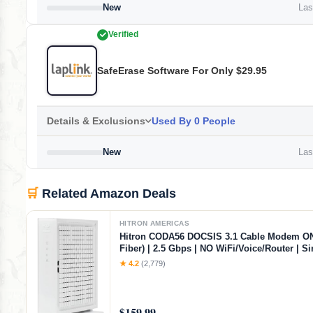
New
Last
Verified
SafeErase Software For Only $29.95
Details & Exclusions
Used By 0 People
New
Last
🛒
Related Amazon Deals
HITRON AMERICAS
Hitron CODA56 DOCSIS 3.1 Cable Modem O
Fiber) | 2.5 Gbps | NO WiFi/Voice/Router | Si
Ethernet Port | Xfinity/Spectrum/Cox Compat
★ 4.2
(2,779)
Requires Separate WiFi Router
$159.99