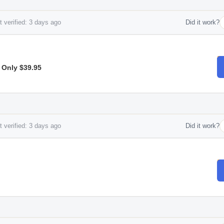
 verified: 3 days ago
Did it work?
 Only $39.95
 verified: 3 days ago
Did it work?