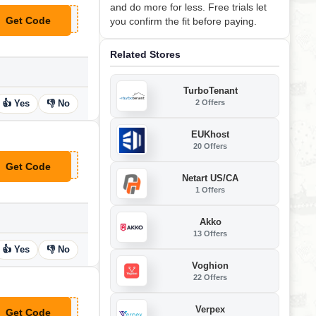
and do more for less. Free trials let
Get Code
you confirm the fit before paying.
**FERSLAPLINK1112
Related Stores
TurboTenant
2 Offers
👍 Yes
👎 No
EUKhost
20 Offers
Get Code
**FTCLUBPCMOVER2011
Netart US/CA
1 Offers
Akko
13 Offers
👍 Yes
👎 No
Voghion
22 Offers
Verpex
Get Code
**FERS10