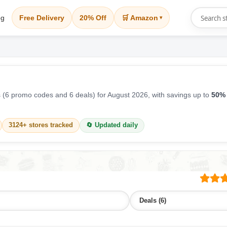
og
Free Delivery
20% Off
🛒 Amazon
▾
(6 promo codes and 6 deals) for August 2026, with savings up to
50% 
3124+ stores tracked
🔄 Updated daily
Deals (6)