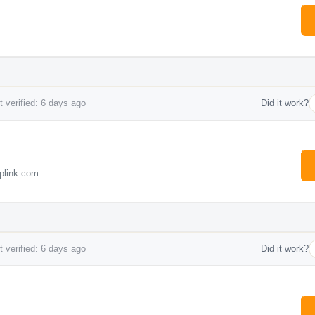
 verified: 6 days ago
Did it work?
plink.com
 verified: 6 days ago
Did it work?