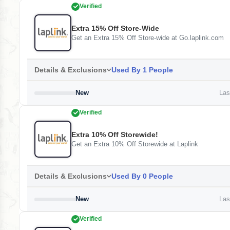
Verified
Extra 15% Off Store-Wide
Get an Extra 15% Off Store-wide at Go.laplink.com
Details & Exclusions
Used By 1 People
New
Last
Verified
Extra 10% Off Storewide!
Get an Extra 10% Off Storewide at Laplink
Details & Exclusions
Used By 0 People
New
Last
Verified