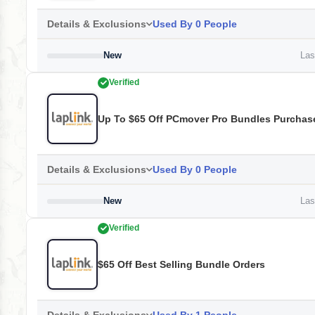
Details & Exclusions
Used By 0 People
New
Last
Verified
Up To $65 Off PCmover Pro Bundles Purchas
Details & Exclusions
Used By 0 People
New
Last
Verified
$65 Off Best Selling Bundle Orders