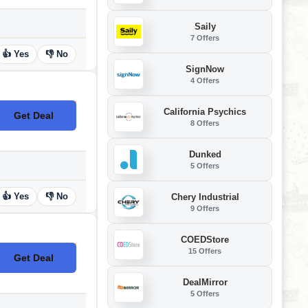
Saily
7 Offers
👍 Yes
👎 No
SignNow
4 Offers
California Psychics
Get Deal
No Code
8 Offers
Dunked
5 Offers
👍 Yes
👎 No
Chery Industrial
9 Offers
COEDStore
15 Offers
Get Deal
No Code
DealMirror
5 Offers