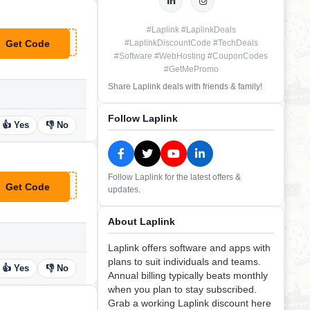
#Laplink #LaplinkDeals
Get Code
#LaplinkDiscountCode #TechDeals
**FERSLAPLINK1112
#Software #WebHosting #CouponCodes
#GetMePromo
Share Laplink deals with friends & family!
Follow Laplink
👍 Yes
👎 No
Follow Laplink for the latest offers &
Get Code
updates.
*UPONCHIEF10
About Laplink
Laplink offers software and apps with
plans to suit individuals and teams.
👍 Yes
👎 No
Annual billing typically beats monthly
when you plan to stay subscribed.
Grab a working Laplink discount here