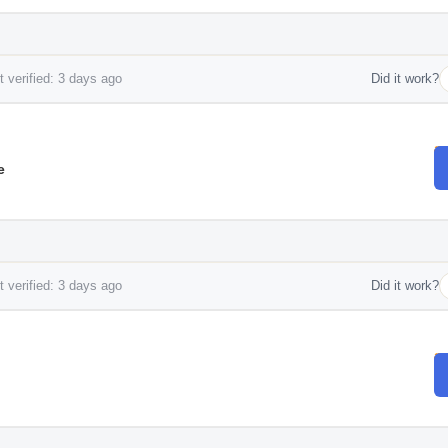
 verified: 3 days ago
Did it work?
e
 verified: 3 days ago
Did it work?