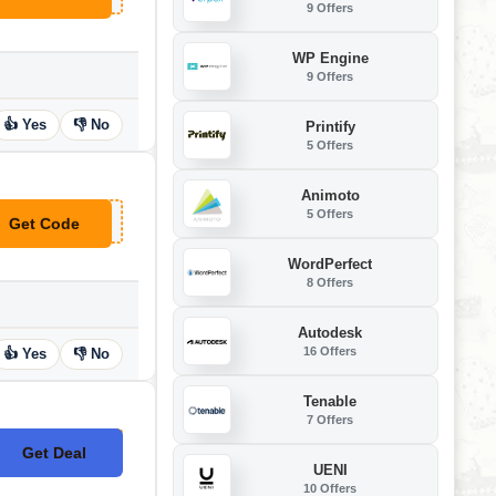
9 Offers
WP Engine
9 Offers
👍 Yes
👎 No
Printify
5 Offers
Animoto
5 Offers
Get Code
**Z-X75-92D
WordPerfect
8 Offers
Autodesk
16 Offers
👍 Yes
👎 No
Tenable
7 Offers
Get Deal
No Code
UENI
10 Offers