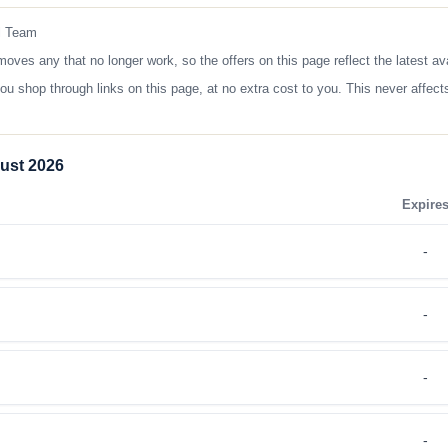
l Team
s any that no longer work, so the offers on this page reflect the latest ava
op through links on this page, at no extra cost to you. This never affects
ust 2026
Expire
-
-
-
-