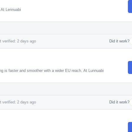
! At Lennuabi
 verified: 2 days ago
Did it work?
ng is faster and smoother with a wider EU reach. At Lunnuabi
 verified: 2 days ago
Did it work?