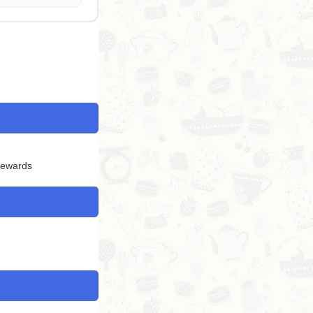
Rewards