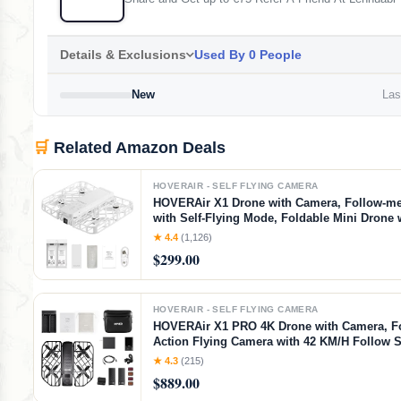
Details & Exclusions
Used By 0 People
New
Last
🛒
Related Amazon Deals
HOVERAIR - SELF FLYING CAMERA
HOVERAir X1 Drone with Camera, Follow-m
with Self-Flying Mode, Foldable Mini Drone
Video Capture, Palm Takeoff, Intelligent Flig
★ 4.4
(1,126)
Hands-Free Control White (Combo)
$299.00
HOVERAIR - SELF FLYING CAMERA
HOVERAir X1 PRO 4K Drone with Camera, F
Action Flying Camera with 42 KM/H Follow 
Fully Automatic Flight Modes, Fly Anywhere
★ 4.3
(215)
OmniTerrain, SmoothCapture 2.0(Cycling C
$889.00