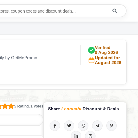
Verified
9 Aug 2026
aily by GetMePromo.
Updated for
August 2026
5 Rating, 1 Votes
Share
Lennuabi
Discount & Deals