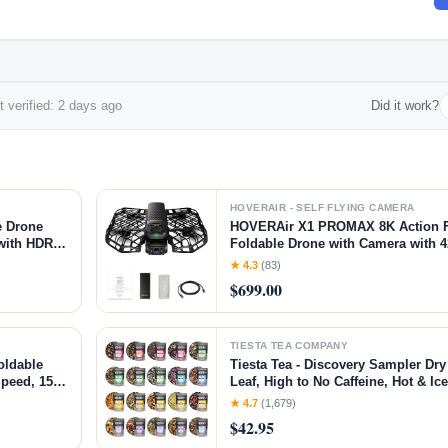
 verified: 2 days ago
Did it work?
HOVERAIR - SELF FLYING CAMERA
e Drone
HOVERAir X1 PROMAX 8K Action F
 with HDR
Foldable Drone with Camera with 
ht Paths,
Speed, 10+ Fully Automatic Flight
★ 4.3
(83)
Anywhere with OmniTerrain, Smoo
$699.00
2.0(Standard)
TIESTA TEA COMPANY
oldable
Tiesta Tea - Discovery Sampler Dry
Speed, 15+
Leaf, High to No Caffeine, Hot & Ic
 with
Tea Variety Pack with Green, Herba
★ 4.7
(1,679)
ombo)
Brew, 20 Resealable Sample Pouc
$42.95