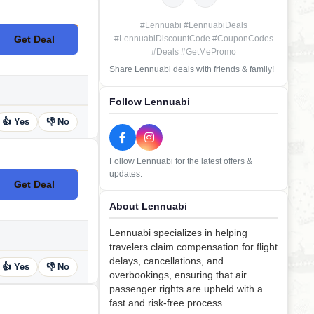
#Lennuabi #LennuabiDeals
Get Deal
#LennuabiDiscountCode #CouponCodes
No Code
#Deals #GetMePromo
Share Lennuabi deals with friends & family!
Follow Lennuabi
👍 Yes
👎 No
Follow Lennuabi for the latest offers &
updates.
Get Deal
No Code
About Lennuabi
Lennuabi specializes in helping
travelers claim compensation for flight
delays, cancellations, and
👍 Yes
👎 No
overbookings, ensuring that air
passenger rights are upheld with a
fast and risk-free process.