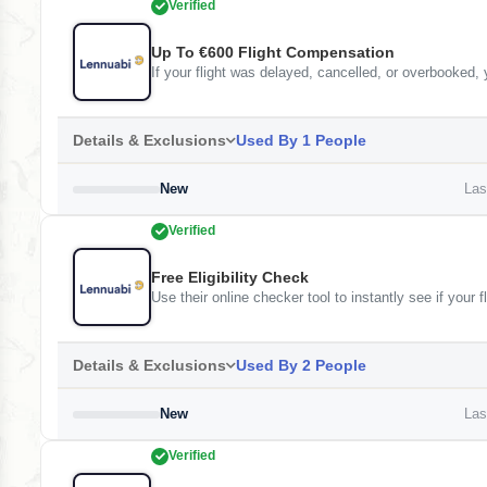
Verified
Up To €600 Flight Compensation
If your flight was delayed, cancelled, or overbooked,
Details & Exclusions
Used By 1 People
New
Last
Verified
Free Eligibility Check
Use their online checker tool to instantly see if your 
Details & Exclusions
Used By 2 People
New
Last
Verified