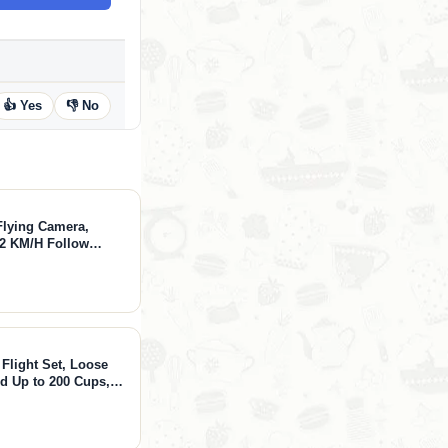
👍 Yes
👎 No
lying Camera,
42 KM/H Follow
 Modes, Fly
thCapture
 Flight Set, Loose
ed Up to 200 Cups,
l, Black & Chai
hes