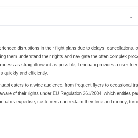
-
ienced disruptions in their flight plans due to delays, cancellations, 
g them understand their rights and navigate the often complex proc
cess as straightforward as possible, Lennuabi provides a user-friend
s quickly and efficiently.
uabi caters to a wide audience, from frequent flyers to occasional tr
e aware of their rights under EU Regulation 261/2004, which entitles p
uabi's expertise, customers can reclaim their time and money, turnin