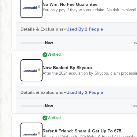
No Win, No Fee Guarantee
You only pay if they win your claim. No risk involved
Details & Exclusions
Used By 2 People
New
Last
Verified
Now Backed By Skycop
After the 2024 acquisition by Skycop, claim processi
Details & Exclusions
Used By 2 People
New
Last
Verified
Refer A Friend: Share & Get Up To €75
Share and Get up to €75 Refer A Friend At Lennuabi