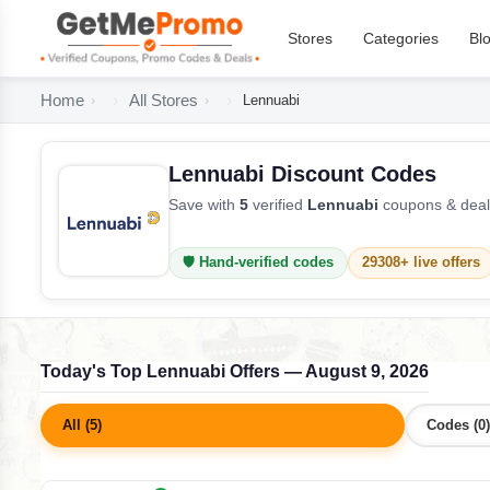
Stores
Categories
Bl
Home
All Stores
Lennuabi
Lennuabi Discount Codes
Save with
5
verified
Lennuabi
coupons & deals
🛡️ Hand-verified codes
29308+ live offers
Today's Top Lennuabi Offers — August 9, 2026
All (5)
Codes (0)