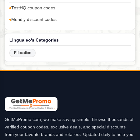
TestHQ coupon codes
Mondly discount codes
Lingualeo's Categories
Education
GetMePromo.com, we make saving simple! Browse thousands of
verified coupon codes, exclusive deals, and special discounts
from your favorite brands and retailers. Updated daily to help you