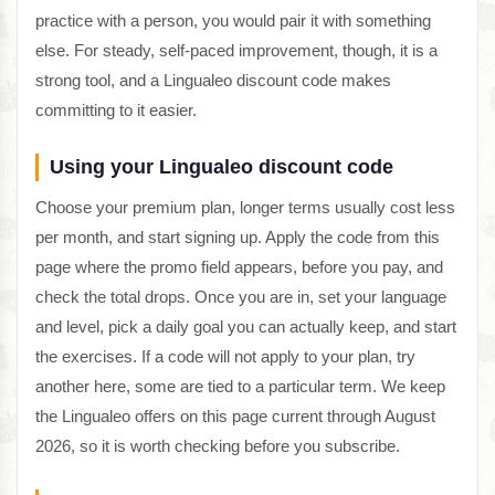
practice with a person, you would pair it with something
else. For steady, self-paced improvement, though, it is a
strong tool, and a Lingualeo discount code makes
committing to it easier.
Using your Lingualeo discount code
Choose your premium plan, longer terms usually cost less
per month, and start signing up. Apply the code from this
page where the promo field appears, before you pay, and
check the total drops. Once you are in, set your language
and level, pick a daily goal you can actually keep, and start
the exercises. If a code will not apply to your plan, try
another here, some are tied to a particular term. We keep
the Lingualeo offers on this page current through August
2026, so it is worth checking before you subscribe.