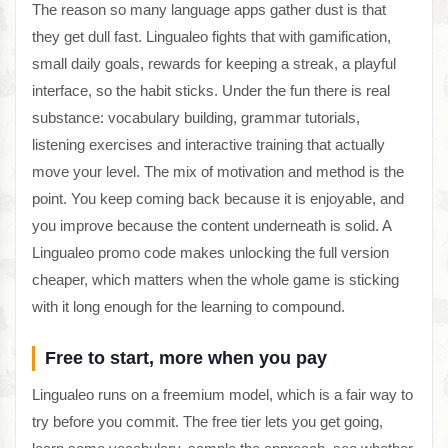
The reason so many language apps gather dust is that
they get dull fast. Lingualeo fights that with gamification,
small daily goals, rewards for keeping a streak, a playful
interface, so the habit sticks. Under the fun there is real
substance: vocabulary building, grammar tutorials,
listening exercises and interactive training that actually
move your level. The mix of motivation and method is the
point. You keep coming back because it is enjoyable, and
you improve because the content underneath is solid. A
Lingualeo promo code makes unlocking the full version
cheaper, which matters when the whole game is sticking
with it long enough for the learning to compound.
Free to start, more when you pay
Lingualeo runs on a freemium model, which is a fair way to
try before you commit. The free tier lets you get going,