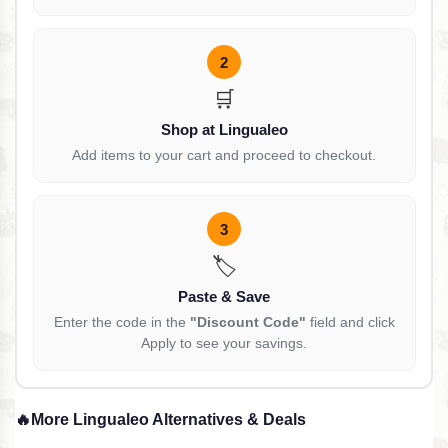
2
🛒
Shop at Lingualeo
Add items to your cart and proceed to checkout.
3
🏷️
Paste & Save
Enter the code in the
"Discount Code"
field and click
Apply to see your savings.
🔥
More Lingualeo Alternatives & Deals