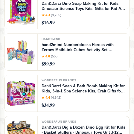
Dan&Darci Dino Soap Making Kit for Kids,
Dinosaur Science Toys Kits, Gifts for Kid All
Ages, DIY Activities Craft - Art Crafts Gift Set
★ 4.3
(9,755)
for Boys and Girls Age 3 4 5 6 7 8 12 Year
$16.99
Old Boy
HAND2MIND
hand2mind Numberblocks Heroes with
Zeroes MathLink Cubes Activity Set,
Preschool Learning Activities, Math
★ 4.6
(555)
Manipulatives Kindergarten, Counting
$99.99
Blocks, Number Linking Cubes, Kids
Educational Toys
WONDERFUN BRANDS
Dan&Darci Soap & Bath Bomb Making Kit for
Kids, 3-in-1 Spa Science Kits, Craft Gifts for
Girls & Boys Age 6-12 Year Old Girl Crafts:
★ 4.4
(4,842)
DIY Experiment Toys, Gift for Kid Ages
$34.99
WONDERFUN BRANDS
Dan&Darci Dig a Dozen Dino Egg Kit for Kids
- Basket Stuffers - Dinosaur Toys Gift 3-12