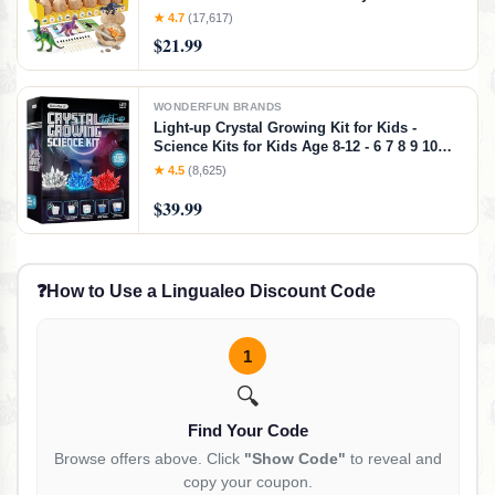
Year Old - 12 Eggs & Surprise Dinosaurs -
★ 4.7
(17,617)
Science STEM Activities - Boy Toy Party
$21.99
Gifts for Boys & Girls
WONDERFUN BRANDS
Light-up Crystal Growing Kit for Kids -
Science Kits for Kids Age 8-12 - 6 7 8 9 10
Year Old Boy Birthday Gifts - Gifts for Girls -
★ 4.5
(8,625)
STEM Toys for 7 Year Old Boys, Experiment
Crafts for Age 10-12 Years
$39.99
❓
How to Use a Lingualeo Discount Code
1
🔍
Find Your Code
Browse offers above. Click
"Show Code"
to reveal and
copy your coupon.