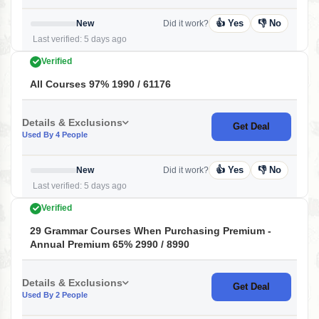
👍 Yes
👎 No
New
Did it work?
Last verified: 5 days ago
Verified
All Courses 97% 1990 / 61176
Details & Exclusions
Get Deal
Used By 4 People
👍 Yes
👎 No
New
Did it work?
Last verified: 5 days ago
Verified
29 Grammar Courses When Purchasing Premium -
Annual Premium 65% 2990 / 8990
Details & Exclusions
Get Deal
Used By 2 People