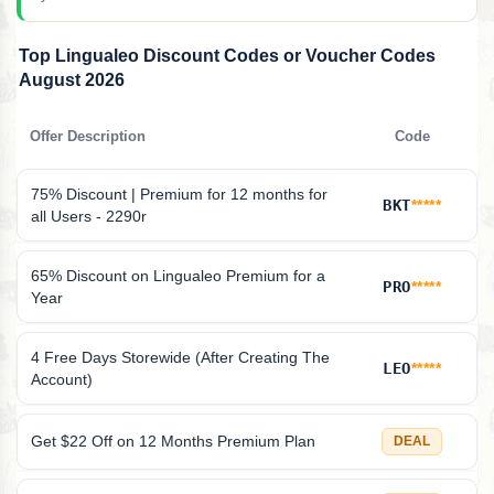
Top Lingualeo Discount Codes or Voucher Codes
August 2026
Offer Description
Code
75% Discount | Premium for 12 months for
BKT
*****
all Users - 2290r
65% Discount on Lingualeo Premium for a
PRO
*****
Year
4 Free Days Storewide (After Creating The
LEO
*****
Account)
Get $22 Off on 12 Months Premium Plan
DEAL