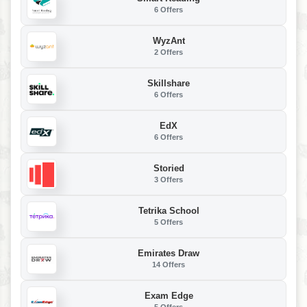
6 Offers
WyzAnt
2 Offers
Skillshare
6 Offers
EdX
6 Offers
Storied
3 Offers
Tetrika School
5 Offers
Emirates Draw
14 Offers
Exam Edge