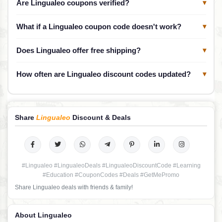
Are Lingualeo coupons verified?
▾
What if a Lingualeo coupon code doesn't work?
▾
Does Lingualeo offer free shipping?
▾
How often are Lingualeo discount codes updated?
▾
Share
Lingualeo
Discount & Deals
#Lingualeo #LingualeoDeals #LingualeoDiscountCode #Learning
#Education #CouponCodes #Deals #GetMePromo
Share Lingualeo deals with friends & family!
About Lingualeo