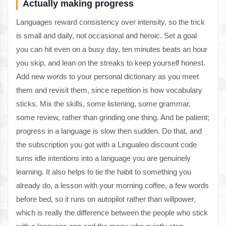
Actually making progress
Languages reward consistency over intensity, so the trick
is small and daily, not occasional and heroic. Set a goal
you can hit even on a busy day, ten minutes beats an hour
you skip, and lean on the streaks to keep yourself honest.
Add new words to your personal dictionary as you meet
them and revisit them, since repetition is how vocabulary
sticks. Mix the skills, some listening, some grammar,
some review, rather than grinding one thing. And be patient;
progress in a language is slow then sudden. Do that, and
the subscription you got with a Lingualeo discount code
turns idle intentions into a language you are genuinely
learning. It also helps to tie the habit to something you
already do, a lesson with your morning coffee, a few words
before bed, so it runs on autopilot rather than willpower,
which is really the difference between the people who stick