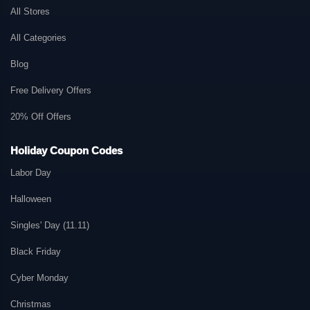
All Stores
All Categories
Blog
Free Delivery Offers
20% Off Offers
Holiday Coupon Codes
Labor Day
Halloween
Singles' Day (11.11)
Black Friday
Cyber Monday
Christmas