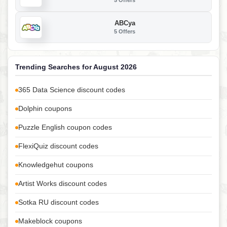
5 Offers
ABCya
5 Offers
Trending Searches for August 2026
365 Data Science discount codes
Dolphin coupons
Puzzle English coupon codes
FlexiQuiz discount codes
Knowledgehut coupons
Artist Works discount codes
Sotka RU discount codes
Makeblock coupons