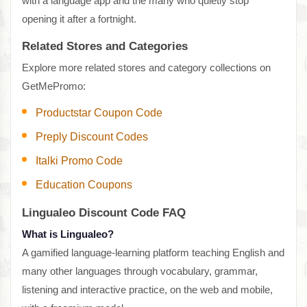
with a language app and the many who quietly stop
opening it after a fortnight.
Related Stores and Categories
Explore more related stores and category collections on
GetMePromo:
Productstar Coupon Code
Preply Discount Codes
Italki Promo Code
Education Coupons
Lingualeo Discount Code FAQ
What is Lingualeo?
A gamified language-learning platform teaching English and
many other languages through vocabulary, grammar,
listening and interactive practice, on the web and mobile,