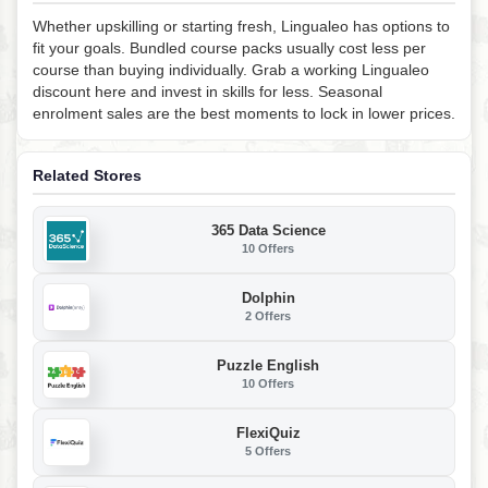
Whether upskilling or starting fresh, Lingualeo has options to
fit your goals. Bundled course packs usually cost less per
course than buying individually. Grab a working Lingualeo
discount here and invest in skills for less. Seasonal
enrolment sales are the best moments to lock in lower prices.
Related Stores
365 Data Science
10 Offers
Dolphin
2 Offers
Puzzle English
10 Offers
FlexiQuiz
5 Offers