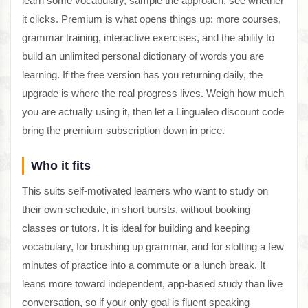
learn some vocabulary, sample the approach, see whether
it clicks. Premium is what opens things up: more courses,
grammar training, interactive exercises, and the ability to
build an unlimited personal dictionary of words you are
learning. If the free version has you returning daily, the
upgrade is where the real progress lives. Weigh how much
you are actually using it, then let a Lingualeo discount code
bring the premium subscription down in price.
Who it fits
This suits self-motivated learners who want to study on
their own schedule, in short bursts, without booking
classes or tutors. It is ideal for building and keeping
vocabulary, for brushing up grammar, and for slotting a few
minutes of practice into a commute or a lunch break. It
leans more toward independent, app-based study than live
conversation, so if your only goal is fluent speaking