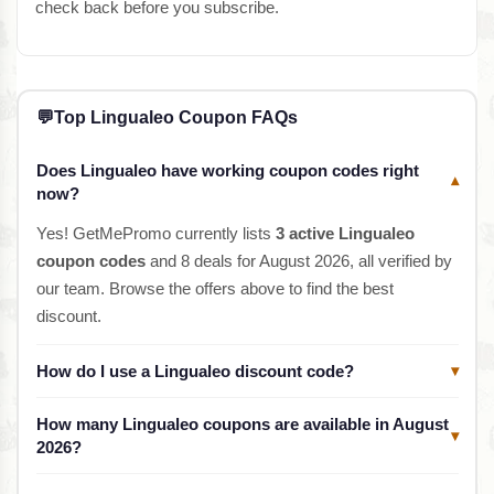
check back before you subscribe.
💬
Top Lingualeo Coupon FAQs
Does Lingualeo have working coupon codes right
▾
now?
Yes! GetMePromo currently lists
3 active Lingualeo
coupon codes
and 8 deals for August 2026, all verified by
our team. Browse the offers above to find the best
discount.
How do I use a Lingualeo discount code?
▾
How many Lingualeo coupons are available in August
▾
2026?