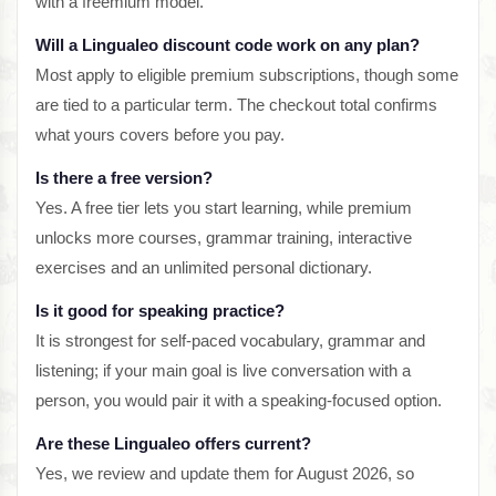
with a freemium model.
Will a Lingualeo discount code work on any plan?
Most apply to eligible premium subscriptions, though some
are tied to a particular term. The checkout total confirms
what yours covers before you pay.
Is there a free version?
Yes. A free tier lets you start learning, while premium
unlocks more courses, grammar training, interactive
exercises and an unlimited personal dictionary.
Is it good for speaking practice?
It is strongest for self-paced vocabulary, grammar and
listening; if your main goal is live conversation with a
person, you would pair it with a speaking-focused option.
Are these Lingualeo offers current?
Yes, we review and update them for August 2026, so