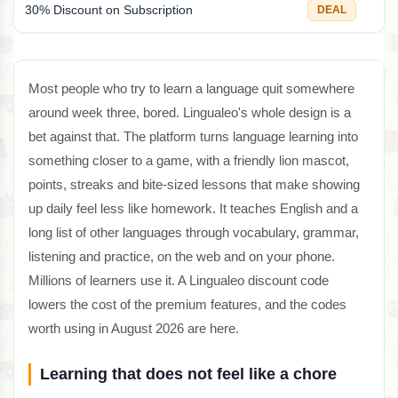
30% Discount on Subscription
DEAL
Most people who try to learn a language quit somewhere
around week three, bored. Lingualeo's whole design is a
bet against that. The platform turns language learning into
something closer to a game, with a friendly lion mascot,
points, streaks and bite-sized lessons that make showing
up daily feel less like homework. It teaches English and a
long list of other languages through vocabulary, grammar,
listening and practice, on the web and on your phone.
Millions of learners use it. A Lingualeo discount code
lowers the cost of the premium features, and the codes
worth using in August 2026 are here.
Learning that does not feel like a chore