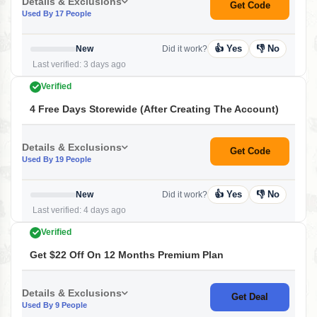
Details & Exclusions
Get Code
Used By 17 People
👍 Yes
👎 No
New
Did it work?
Last verified: 3 days ago
Verified
4 Free Days Storewide (After Creating The Account)
Details & Exclusions
Get Code
Used By 19 People
👍 Yes
👎 No
New
Did it work?
Last verified: 4 days ago
Verified
Get $22 Off On 12 Months Premium Plan
Details & Exclusions
Get Deal
Used By 9 People