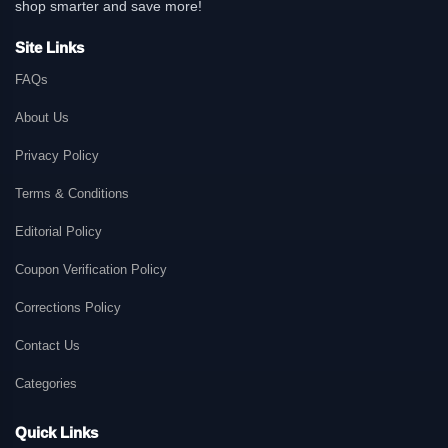
shop smarter and save more!
Site Links
FAQs
About Us
Privacy Policy
Terms & Conditions
Editorial Policy
Coupon Verification Policy
Corrections Policy
Contact Us
Categories
Quick Links