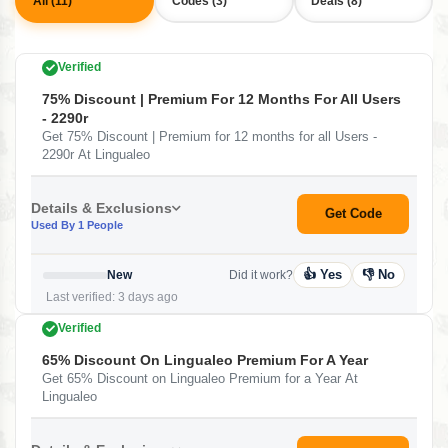
All (11)
Codes (3)
Deals (8)
Verified
75% Discount | Premium For 12 Months For All Users
- 2290r
Get 75% Discount | Premium for 12 months for all Users -
2290r At Lingualeo
Details & Exclusions
Get Code
Used By 1 People
👍 Yes
👎 No
New
Did it work?
Last verified: 3 days ago
Verified
65% Discount On Lingualeo Premium For A Year
Get 65% Discount on Lingualeo Premium for a Year At
Lingualeo