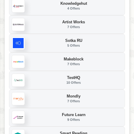
Knowledgehut
4 Offers
Artist Works
7 Offers
Sotka RU
5 Offers
Makeblock
7 Offers
TestHQ
10 Offers
Mondly
7 Offers
Future Learn
9 Offers
Smart Reading