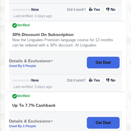
👍 Yes
👎 No
New
Did it work?
Last verified: 3 days ago
Verified
30% Discount On Subscription
Now the Lingualeo Premium language course for 12 months
can be ordered with a 30% discount. At Lingualeo
Details & Exclusions
Get Deal
Used By 0 People
👍 Yes
👎 No
New
Did it work?
Last verified: 3 days ago
Verified
Up To 7.7% Cashback
Details & Exclusions
Get Deal
Used By 1 People