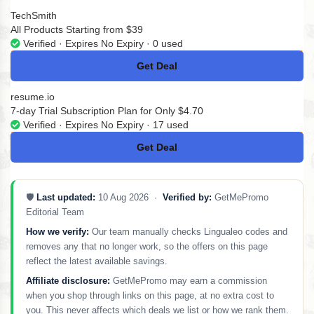
TechSmith
All Products Starting from $39
Verified · Expires No Expiry · 0 used
Get Deal
No Code
resume.io
7-day Trial Subscription Plan for Only $4.70
Verified · Expires No Expiry · 17 used
Get Deal
No Code
🛡️
Last updated:
10 Aug 2026 ·
Verified by:
GetMePromo
Editorial Team
How we verify:
Our team manually checks Lingualeo codes and
removes any that no longer work, so the offers on this page
reflect the latest available savings.
Affiliate disclosure:
GetMePromo may earn a commission
when you shop through links on this page, at no extra cost to
you. This never affects which deals we list or how we rank them.