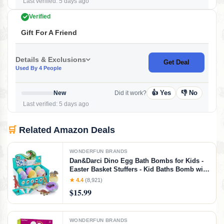
Last verified: 5 days ago
Verified
Gift For A Friend
Details & Exclusions
Get Deal
Used By 4 People
👍 Yes
👎 No
New
Did it work?
Last verified: 5 days ago
🛒
Related Amazon Deals
WONDERFUN BRANDS
Dan&Darci Dino Egg Bath Bombs for Kids -
Easter Basket Stuffers - Kid Baths Bomb with
Surprise Inside - Dinosaur Toys Gift for Boys
★ 4.4
(8,921)
and Girls Ages 6 7 8 Years Old Gifts - Fun
$15.99
Educational Toy Fizzy
WONDERFUN BRANDS