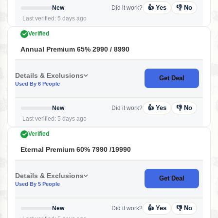
👍 Yes
👎 No
New
Did it work?
Last verified: 5 days ago
Verified
Annual Premium 65% 2990 / 8990
Details & Exclusions
Get Deal
Used By 6 People
👍 Yes
👎 No
New
Did it work?
Last verified: 5 days ago
Verified
Eternal Premium 60% 7990 /19990
Details & Exclusions
Get Deal
Used By 5 People
👍 Yes
👎 No
New
Did it work?