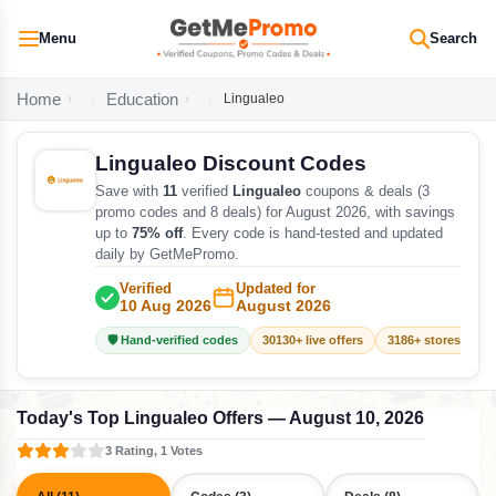
Menu
Search
Home
Education
Lingualeo
Lingualeo Discount Codes
Save with
11
verified
Lingualeo
coupons & deals (3
promo codes and 8 deals) for August 2026, with savings
up to
75% off
. Every code is hand-tested and updated
daily by GetMePromo.
Verified
Updated for
10 Aug 2026
August 2026
🛡️ Hand-verified codes
30130+ live offers
3186+ stores track
Today's Top Lingualeo Offers — August 10, 2026
3 Rating, 1 Votes