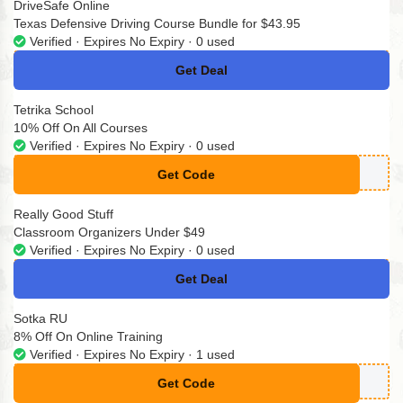
DriveSafe Online
Texas Defensive Driving Course Bundle for $43.95
Verified · Expires No Expiry · 0 used
Get Deal
No Code
Tetrika School
10% Off On All Courses
Verified · Expires No Expiry · 0 used
Get Code
**omokodi10
Really Good Stuff
Classroom Organizers Under $49
Verified · Expires No Expiry · 0 used
Get Deal
No Code
Sotka RU
8% Off On Online Training
Verified · Expires No Expiry · 1 used
Get Code
**omokodinet24