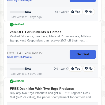
Used By 250 People
👍 Yes
👎 No
New
Did it work?
Last verified: 5 days ago
Verified
25% OFF For Students & Heroes
Verified Students, Teachers, Medical Professionals, Military
&amp; First Responders can receive 25% off their next
purchase. At Logitech
Details & Exclusions
Get Deal
Used By 185 People
👍 Yes
👎 No
New
Did it work?
Last verified: 5 days ago
Verified
FREE Desk Mat With Two Ergo Products
Buy any two Ergo Products and get a FREE Logitech Desk
Mat ($22.99 value), the perfect complement for comfort and
productivity. At Logitech