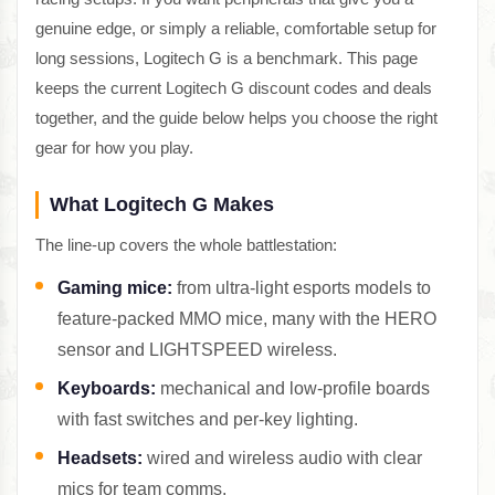
genuine edge, or simply a reliable, comfortable setup for
long sessions, Logitech G is a benchmark. This page
keeps the current Logitech G discount codes and deals
together, and the guide below helps you choose the right
gear for how you play.
What Logitech G Makes
The line-up covers the whole battlestation:
Gaming mice:
from ultra-light esports models to
feature-packed MMO mice, many with the HERO
sensor and LIGHTSPEED wireless.
Keyboards:
mechanical and low-profile boards
with fast switches and per-key lighting.
Headsets:
wired and wireless audio with clear
mics for team comms.