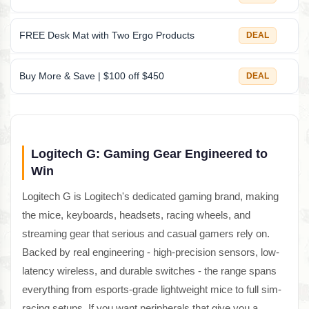
FREE Desk Mat with Two Ergo Products
DEAL
Buy More & Save | $100 off $450
DEAL
Logitech G: Gaming Gear Engineered to
Win
Logitech G is Logitech's dedicated gaming brand, making
the mice, keyboards, headsets, racing wheels, and
streaming gear that serious and casual gamers rely on.
Backed by real engineering - high-precision sensors, low-
latency wireless, and durable switches - the range spans
everything from esports-grade lightweight mice to full sim-
racing setups. If you want peripherals that give you a