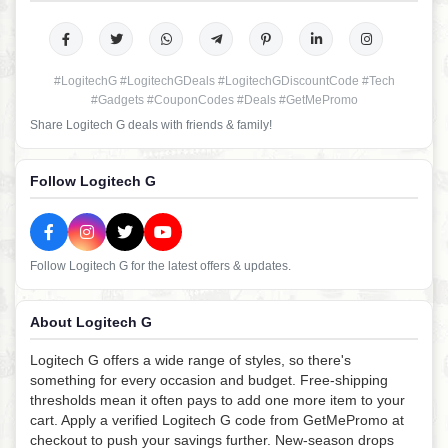
#LogitechG #LogitechGDeals #LogitechGDiscountCode #Tech
#Gadgets #CouponCodes #Deals #GetMePromo
Share Logitech G deals with friends & family!
Follow Logitech G
Follow Logitech G for the latest offers & updates.
About Logitech G
Logitech G offers a wide range of styles, so there's
something for every occasion and budget. Free-shipping
thresholds mean it often pays to add one more item to your
cart. Apply a verified Logitech G code from GetMePromo at
checkout to push your savings further. New-season drops