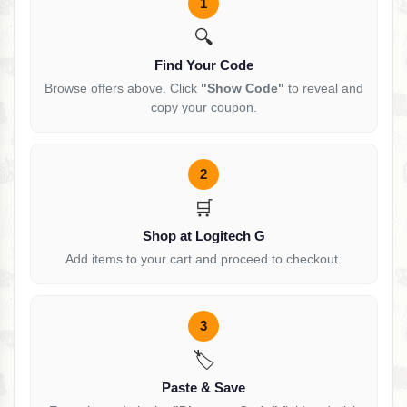
1
🔍
Find Your Code
Browse offers above. Click
"Show Code"
to reveal and
copy your coupon.
2
🛒
Shop at Logitech G
Add items to your cart and proceed to checkout.
3
🏷️
Paste & Save