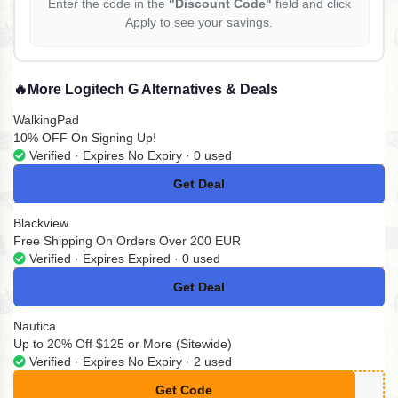
Enter the code in the
"Discount Code"
field and click
Apply to see your savings.
🔥
More Logitech G Alternatives & Deals
WalkingPad
10% OFF On Signing Up!
Verified · Expires No Expiry · 0 used
Get Deal
No Code
Blackview
Free Shipping On Orders Over 200 EUR
Verified · Expires Expired · 0 used
Get Deal
No Code
Nautica
Up to 20% Off $125 or More (Sitewide)
Verified · Expires No Expiry · 2 used
Get Code
**NAU25