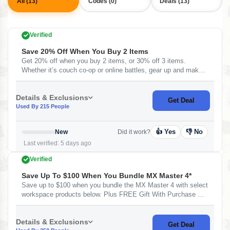
All (13)
Codes (0)
Deals (13)
Verified
Save 20% Off When You Buy 2 Items
Get 20% off when you buy 2 items, or 30% off 3 items.
Whether it’s couch co-op or online battles, gear up and make
every game unforgettable.
Details & Exclusions
Get Deal
Used By 215 People
👍 Yes
👎 No
New
Did it work?
Last verified: 5 days ago
Verified
Save Up To $100 When You Bundle MX Master 4*
Save up to $100 when you bundle the MX Master 4 with select
workspace products below. Plus FREE Gift With Purchase At
Logitech
Details & Exclusions
Get Deal