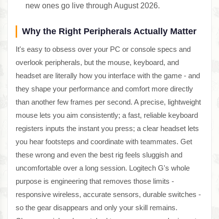
new ones go live through August 2026.
Why the Right Peripherals Actually Matter
It's easy to obsess over your PC or console specs and
overlook peripherals, but the mouse, keyboard, and
headset are literally how you interface with the game - and
they shape your performance and comfort more directly
than another few frames per second. A precise, lightweight
mouse lets you aim consistently; a fast, reliable keyboard
registers inputs the instant you press; a clear headset lets
you hear footsteps and coordinate with teammates. Get
these wrong and even the best rig feels sluggish and
uncomfortable over a long session. Logitech G's whole
purpose is engineering that removes those limits -
responsive wireless, accurate sensors, durable switches -
so the gear disappears and only your skill remains.