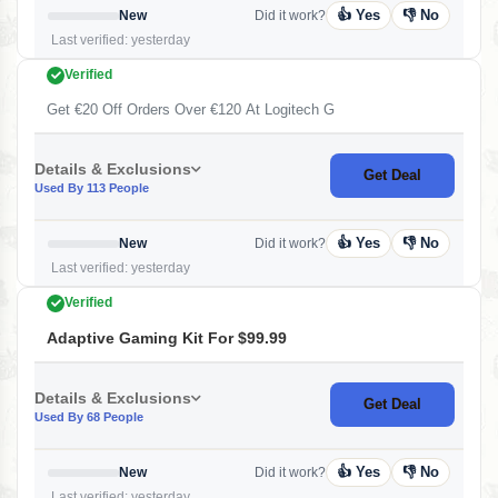
👍 Yes
👎 No
New
Did it work?
Last verified: yesterday
Verified
Get €20 Off Orders Over €120 At Logitech G
Details & Exclusions
Get Deal
Used By 113 People
👍 Yes
👎 No
New
Did it work?
Last verified: yesterday
Verified
Adaptive Gaming Kit For $99.99
Details & Exclusions
Get Deal
Used By 68 People
👍 Yes
👎 No
New
Did it work?
Last verified: yesterday