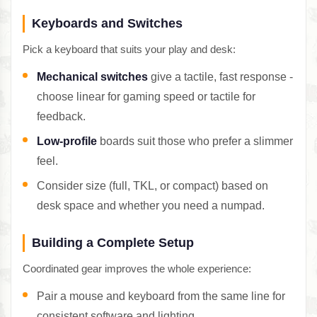
Keyboards and Switches
Pick a keyboard that suits your play and desk:
Mechanical switches
give a tactile, fast response -
choose linear for gaming speed or tactile for
feedback.
Low-profile
boards suit those who prefer a slimmer
feel.
Consider size (full, TKL, or compact) based on
desk space and whether you need a numpad.
Building a Complete Setup
Coordinated gear improves the whole experience:
Pair a mouse and keyboard from the same line for
consistent software and lighting.