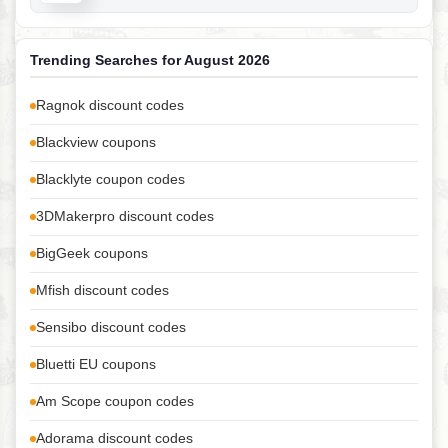
Trending Searches for August 2026
Ragnok discount codes
Blackview coupons
Blacklyte coupon codes
3DMakerpro discount codes
BigGeek coupons
Mfish discount codes
Sensibo discount codes
Bluetti EU coupons
Am Scope coupon codes
Adorama discount codes