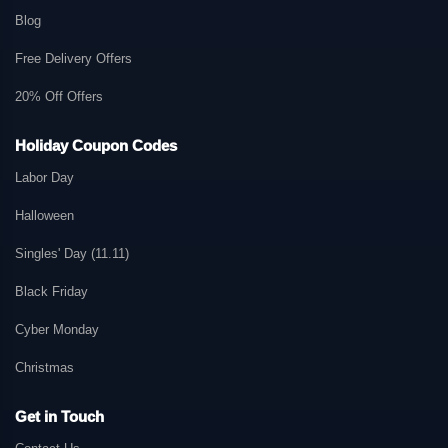
Blog
Free Delivery Offers
20% Off Offers
Holiday Coupon Codes
Labor Day
Halloween
Singles' Day (11.11)
Black Friday
Cyber Monday
Christmas
Get in Touch