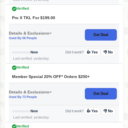
Verified
Pro X TKL For $199.00
Details & Exclusions
Get Deal
Used By 56 People
👍 Yes
👎 No
New
Did it work?
Last verified: yesterday
Verified
Member Special 20% OFF* Orders $250+
Details & Exclusions
Get Deal
Used By 73 People
👍 Yes
👎 No
New
Did it work?
Last verified: yesterday
Verified