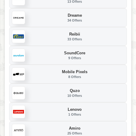
13 Offers
Dreame
34 Offers
Reibii
33 Offers
SoundCore
9 Offers
Mobile Pixels
8 Offers
Quzo
10 Offers
Lenovo
1 Offers
Amiro
25 Offers