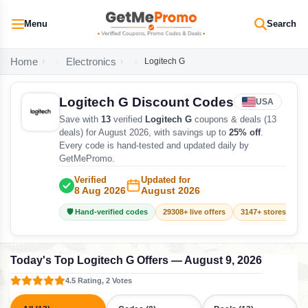
Menu
Search
Home
Electronics
Logitech G
Logitech G Discount Codes
USA
Save with
13
verified
Logitech G
coupons & deals (13
deals) for August 2026, with savings up to
25% off
.
Every code is hand-tested and updated daily by
GetMePromo.
Verified
Updated for
8 Aug 2026
August 2026
🛡️ Hand-verified codes
29308+ live offers
3147+ stores track
Today's Top Logitech G Offers — August 9, 2026
4.5 Rating, 2 Votes