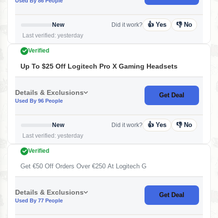
Used By 86 People
👍 Yes
👎 No
New
Did it work?
Last verified: yesterday
Verified
Up To $25 Off Logitech Pro X Gaming Headsets
Details & Exclusions
Get Deal
Used By 96 People
👍 Yes
👎 No
New
Did it work?
Last verified: yesterday
Verified
Get €50 Off Orders Over €250 At Logitech G
Details & Exclusions
Get Deal
Used By 77 People