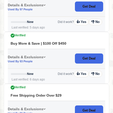
Details & Exclusions
Get Deal
Used By 97 People
👍 Yes
👎 No
New
Did it work?
Last verified: 5 days ago
Verified
Buy More & Save | $100 Off $450
Details & Exclusions
Get Deal
Used By 93 People
👍 Yes
👎 No
New
Did it work?
Last verified: 6 days ago
Verified
Free Shipping Order Over $29
Details & Exclusions
Get Deal