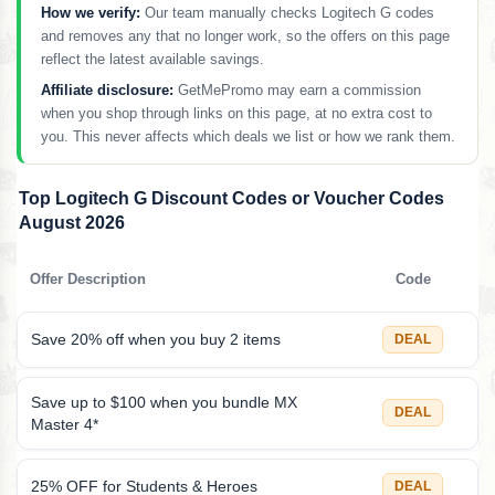
How we verify:
Our team manually checks Logitech G codes
and removes any that no longer work, so the offers on this page
reflect the latest available savings.
Affiliate disclosure:
GetMePromo may earn a commission
when you shop through links on this page, at no extra cost to
you. This never affects which deals we list or how we rank them.
Top Logitech G Discount Codes or Voucher Codes
August 2026
Offer Description
Code
Save 20% off when you buy 2 items
DEAL
Save up to $100 when you bundle MX
DEAL
Master 4*
25% OFF for Students & Heroes
DEAL