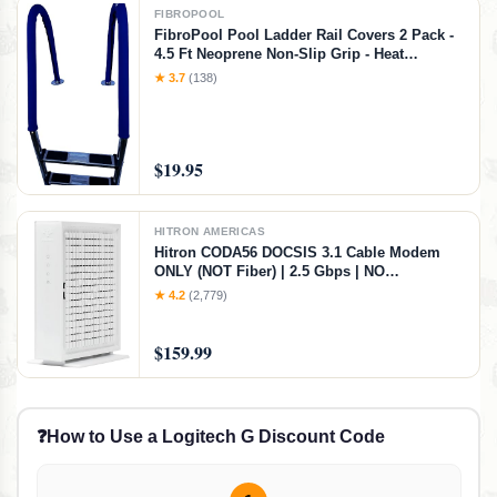
FIBROPOOL
FibroPool Pool Ladder Rail Covers 2 Pack -
4.5 Ft Neoprene Non-Slip Grip - Heat
Resistant Handrail Cover - Zip-On Install -
★ 3.7
(138)
Fits 2" Rails - Blue
$19.95
HITRON AMERICAS
Hitron CODA56 DOCSIS 3.1 Cable Modem
ONLY (NOT Fiber) | 2.5 Gbps | NO
WiFi/Voice/Router | Single Ethernet Port |
★ 4.2
(2,779)
Xfinity/Spectrum/Cox Compatible | Requires
Separate WiFi Router
$159.99
❓
How to Use a Logitech G Discount Code