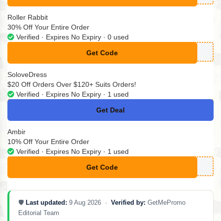
Roller Rabbit
30% Off Your Entire Order
Verified · Expires No Expiry · 0 used
Get Code
**2RRZFT89RC
SoloveDress
$20 Off Orders Over $120+ Suits Orders!
Verified · Expires No Expiry · 1 used
Get Deal
No Code
Ambir
10% Off Your Entire Order
Verified · Expires No Expiry · 1 used
Get Code
**MPLYCODESA23
🛡️
Last updated:
9 Aug 2026 ·
Verified by:
GetMePromo
Editorial Team