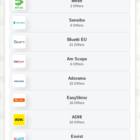
Mfish
2 Offers
Sensibo
6 Offers
Bluetti EU
21 Offers
Am Scope
6 Offers
Adorama
15 Offers
EasySkinz
16 Offers
AOHI
10 Offers
Exvist