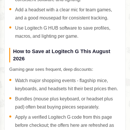
Add a headset with a clear mic for team games,
and a good mousepad for consistent tracking.
Use Logitech G HUB software to save profiles,
macros, and lighting per game.
How to Save at Logitech G This August
2026
Gaming gear sees frequent, deep discounts:
Watch major shopping events - flagship mice,
keyboards, and headsets hit their best prices then.
Bundles (mouse plus keyboard, or headset plus
pad) often beat buying pieces separately.
Apply a verified Logitech G code from this page
before checkout; the offers here are refreshed as