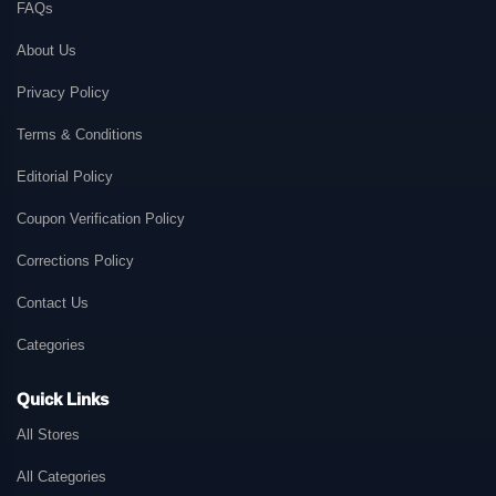
FAQs
About Us
Privacy Policy
Terms & Conditions
Editorial Policy
Coupon Verification Policy
Corrections Policy
Contact Us
Categories
Quick Links
All Stores
All Categories