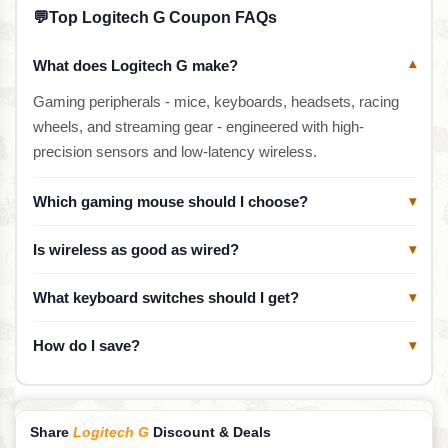
💬
Top Logitech G Coupon FAQs
What does Logitech G make?
▾
Gaming peripherals - mice, keyboards, headsets, racing
wheels, and streaming gear - engineered with high-
precision sensors and low-latency wireless.
Which gaming mouse should I choose?
▾
Is wireless as good as wired?
▾
What keyboard switches should I get?
▾
How do I save?
▾
Share
Logitech G
Discount & Deals