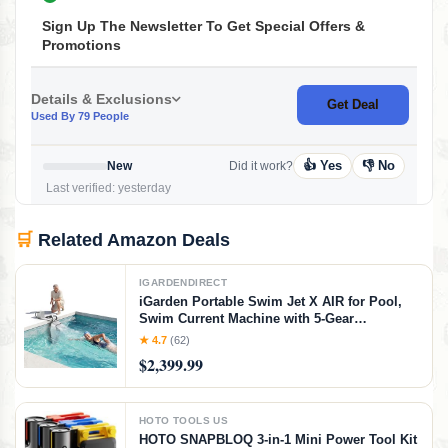
Sign Up The Newsletter To Get Special Offers &
Promotions
Details & Exclusions
Get Deal
Used By 79 People
👍 Yes
👎 No
New
Did it work?
Last verified: yesterday
🛒
Related Amazon Deals
IGARDENDIRECT
iGarden Portable Swim Jet X AIR for Pool,
Swim Current Machine with 5-Gear
Adjustable Flow, No Installation, Up to 2.5h
★ 4.7
(62)
Runtime, App Control, 790GPM Pool Current
$2,399.99
Generator Training & Fun
HOTO TOOLS US
HOTO SNAPBLOQ 3-in-1 Mini Power Tool Kit