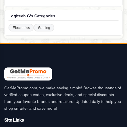
Logitech G's Categories
Electronics
Gaming
GetMePromo.com, we make saving simple! Browse thousands of
verified coupon codes, exclusive deals, and special discounts
from your favorite brands and retailers. Updated daily to help you
shop smarter and save more!
Site Links