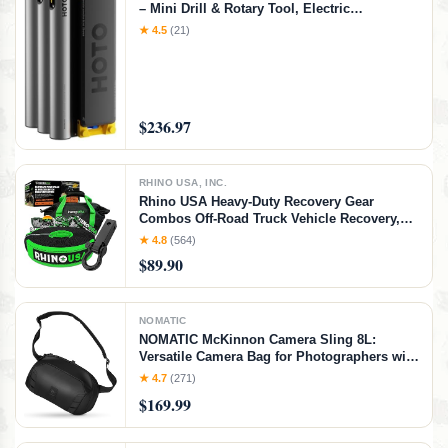
– Mini Drill & Rotary Tool, Electric
Screwdriver with 114 Accessories, Magnetic
★ 4.5
(21)
Modular System, Ideal for 3D Printing
Finishing, Electronics Repair, DIY Crafts
$236.97
RHINO USA, INC.
Rhino USA Heavy-Duty Recovery Gear
Combos Off-Road Truck Vehicle Recovery,
Best Offroad Towing Accessories - Backed
★ 4.8
(564)
for Life (20' Strap + Hitch)
$89.90
NOMATIC
NOMATIC McKinnon Camera Sling 8L:
Versatile Camera Bag for Photographers with
Quick Access, Secure Storage for Mirrorless
★ 4.7
(271)
or DSLR Camera, Lightweight Crossbody
$169.99
Sling & External Tripod Attachment