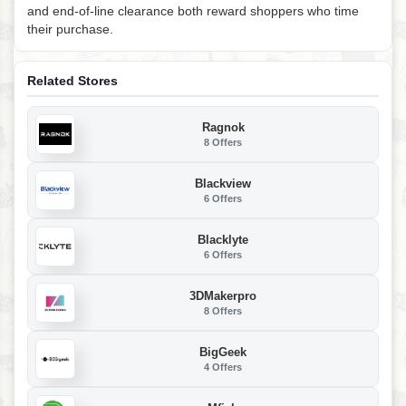
and end-of-line clearance both reward shoppers who time
their purchase.
Related Stores
Ragnok
8 Offers
Blackview
6 Offers
Blacklyte
6 Offers
3DMakerpro
8 Offers
BigGeek
4 Offers