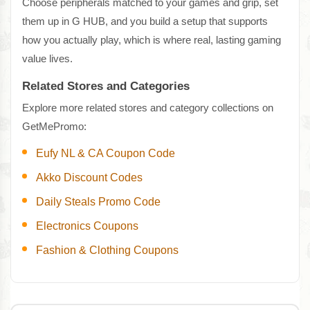
Choose peripherals matched to your games and grip, set
them up in G HUB, and you build a setup that supports
how you actually play, which is where real, lasting gaming
value lives.
Related Stores and Categories
Explore more related stores and category collections on
GetMePromo:
Eufy NL & CA Coupon Code
Akko Discount Codes
Daily Steals Promo Code
Electronics Coupons
Fashion & Clothing Coupons