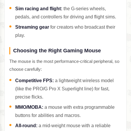
Sim racing and flight:
the G-series wheels,
pedals, and controllers for driving and flight sims.
Streaming gear
for creators who broadcast their
play.
Choosing the Right Gaming Mouse
The mouse is the most performance-critical peripheral, so
choose carefully:
Competitive FPS:
a lightweight wireless model
(like the PRO/G Pro X Superlight line) for fast,
precise flicks.
MMO/MOBA:
a mouse with extra programmable
buttons for abilities and macros.
All-round:
a mid-weight mouse with a reliable