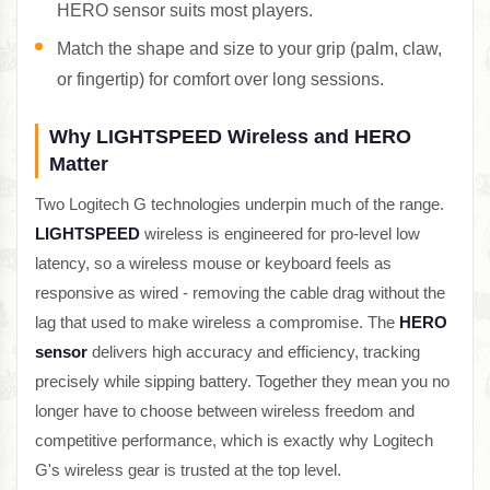
HERO sensor suits most players.
Match the shape and size to your grip (palm, claw,
or fingertip) for comfort over long sessions.
Why LIGHTSPEED Wireless and HERO
Matter
Two Logitech G technologies underpin much of the range.
LIGHTSPEED
wireless is engineered for pro-level low
latency, so a wireless mouse or keyboard feels as
responsive as wired - removing the cable drag without the
lag that used to make wireless a compromise. The
HERO
sensor
delivers high accuracy and efficiency, tracking
precisely while sipping battery. Together they mean you no
longer have to choose between wireless freedom and
competitive performance, which is exactly why Logitech
G's wireless gear is trusted at the top level.