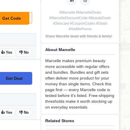
#Marcelle #MarcelleDeals
Get Code
#MarcelleDiscountCode #BeautyDeals
**RCELLE20
#Skincare #CouponCodes #Deals
#GetMePromo
Share Marcelle deals with friends & family!
About Marcelle
👍 Yes
👎 No
Marcelle makes premium beauty
more accessible with regular offers
and bundles. Bundles and gift sets
often deliver more product for your
Get Deal
No Code
money than single items. Check this
page first — every Marcelle code is
tested before it's listed. Free-shipping
thresholds make it worth stocking up
on everyday essentials.
👍 Yes
👎 No
Related Stores