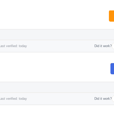
ast verified: today
Did it work?
ast verified: today
Did it work?