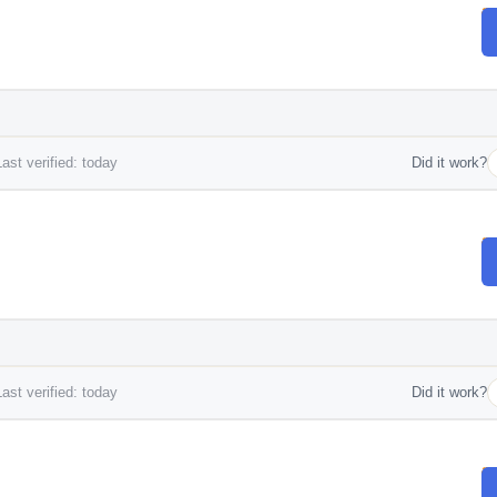
ast verified: today
Did it work?
ast verified: today
Did it work?