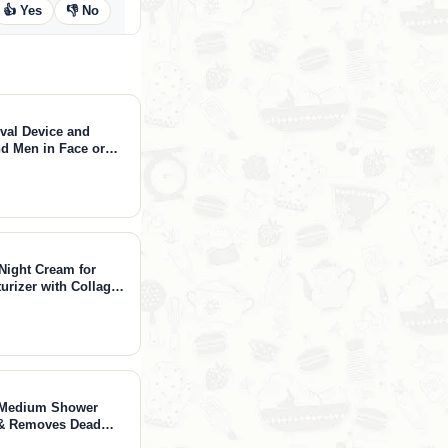
👍 Yes
👎 No
oval Device and
d Men in Face or
Night Cream for
urizer with Collagen
r Crepey Skin with
 Oz)
 - Medium Shower
s & Removes Dead