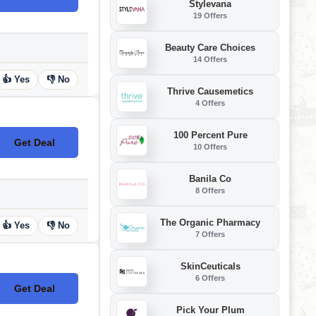
Stylevana
19 Offers
Beauty Care Choices
14 Offers
👍 Yes
👎 No
Thrive Causemetics
4 Offers
100 Percent Pure
Get Deal
No Code
10 Offers
Banila Co
8 Offers
The Organic Pharmacy
👍 Yes
👎 No
7 Offers
SkinCeuticals
6 Offers
Get Deal
No Code
Pick Your Plum