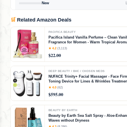
New
L
🛒
Related Amazon Deals
PACIFICA BEAUTY
Pacifica Island Vanilla Perfume – Clean Vanil
Fragrance for Women - Warm Tropical Aroma
Lasting Clean Beauty Non Toxic Scent, Vega
★ 4.2
(3,113)
Cruelty-Free, 1 oz Travel-Friendly Spray
$22.00
DEEP BEAUTY / BHC / CHOSEN MEDS
NUFACE Trinity+ Facial Massager - Face Fir
Toning Device for Lines & Wrinkles Treatmen
Cleared Wrinkle Reducer + Lip & Eye Attach
★ 4.0
(62)
Aqua Gel Activator - 3 Frequency Microcurre
$595.00
BEAUTY BY EARTH
Beauty by Earth Sea Salt Spray - Aloe-Enha
Waves without Dryness
★ 4.3
(8,286)