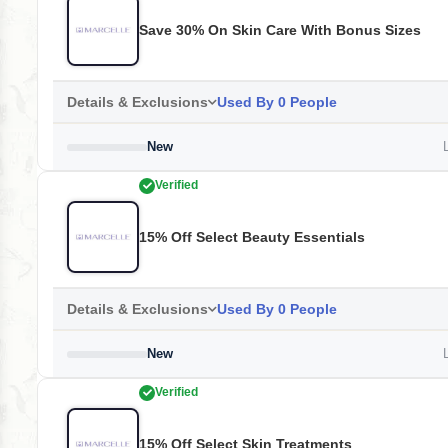
Save 30% On Skin Care With Bonus Sizes
Details & Exclusions
Used By 0 People
New
L
Verified
15% Off Select Beauty Essentials
Details & Exclusions
Used By 0 People
New
L
Verified
15% Off Select Skin Treatments