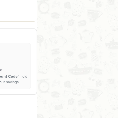
ve
ount Code"
field
our savings.