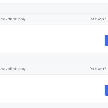
ast verified: today
Did it work?
ast verified: today
Did it work?