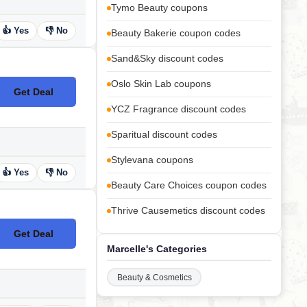
Tymo Beauty coupons
👍 Yes
👎 No
Beauty Bakerie coupon codes
Sand&Sky discount codes
Oslo Skin Lab coupons
Get Deal
No Code
YCZ Fragrance discount codes
Sparitual discount codes
Stylevana coupons
👍 Yes
👎 No
Beauty Care Choices coupon codes
Thrive Causemetics discount codes
Get Deal
No Code
Marcelle's Categories
Beauty & Cosmetics