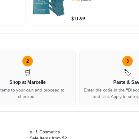
$11.99
2
3
🛒
🏷️
Shop at Marcelle
Paste & Sa
items to your cart and proceed to
Enter the code in the
"Disc
checkout.
and click Apply to see y
e.l.f. Cosmetics
Sale Items from $2