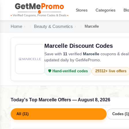
Stores
Categories
Bl
Home
Beauty & Cosmetics
Marcelle
Marcelle Discount Codes
Save with
11
verified
Marcelle
coupons & deals
updated daily by GetMePromo.
🛡️ Hand-verified codes
29312+ live offers
Today's Top Marcelle Offers — August 8, 2026
All (11)
Codes (1)