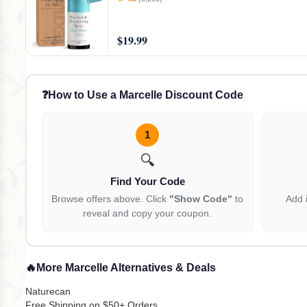
$19.99
❓
How to Use a Marcelle Discount Code
1
🔍
Find Your Code
Browse offers above. Click
"Show Code"
to
Add 
reveal and copy your coupon.
🔥
More Marcelle Alternatives & Deals
Naturecan
Free Shipping on $50+ Orders