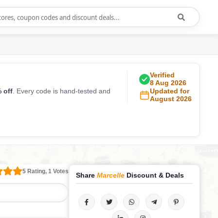
Verified
8 Aug 2026
 off
. Every code is hand-tested and
Updated for
August 2026
5 Rating, 1 Votes
Share
Marcelle
Discount & Deals