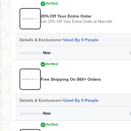
Verified
20% Off Your Entire Order
Get 20% Off Your Entire Order at Marcelle
Details & Exclusions
Used By 0 People
New
L
Verified
Free Shipping On $60+ Orders
Details & Exclusions
Used By 0 People
New
L
Verified