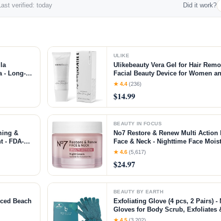
ast verified: today
Did it work?
ULIKE
la
Ulikebeauty Vera Gel for Hair Rem
 - Long-
Facial Beauty Device for Women an
n &
Body 3.5oz
★ 4.4
(236)
$14.99
BEAUTY IN FOCUS
ming &
No7 Restore & Renew Multi Action 
t - FDA-
Face & Neck - Nighttime Face Moist
ment +
Peptides - Anti Aging Skin Care fo
★ 4.6
(5,617)
nt
Hyaluronic Acid & Ceramides (1.69
$24.97
BEAUTY BY EARTH
nced Beach
Exfoliating Glove (4 pcs, 2 Pairs)
Gloves for Body Scrub, Exfoliate
Skin
★ 4.5
(3,202)