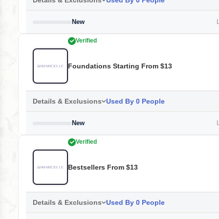
Details & Exclusions
Used By 0 People
New
L
Verified
Foundations Starting From $13
Details & Exclusions
Used By 0 People
New
L
Verified
Bestsellers From $13
Details & Exclusions
Used By 0 People