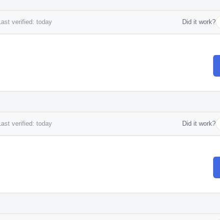
ast verified: today
Did it work?
ast verified: today
Did it work?