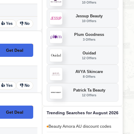
10 Offers
Jessup Beauty
10 Offers
👍 Yes
👎 No
Plum Goodness
3 Offers
Get Deal
No Code
Ouidad
12 Offers
AVYA Skincare
8 Offers
👍 Yes
👎 No
Patrick Ta Beauty
12 Offers
Get Deal
Trending Searches for August 2026
No Code
Beauty Amora AU discount codes