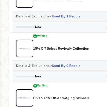
Details & Exclusions
Used By 1 People
New
L
Verified
15% Off Select Revival+ Collection
Details & Exclusions
Used By 0 People
New
L
Verified
Up To 15% Off Anti-Aging Skincare