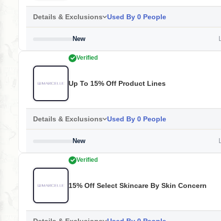
Details & Exclusions
Used By 0 People
New
L
Verified
Up To 15% Off Product Lines
Details & Exclusions
Used By 0 People
New
L
Verified
15% Off Select Skincare By Skin Concern