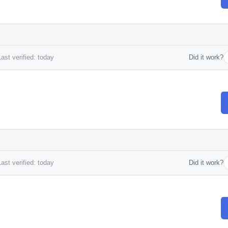
ast verified: today
Did it work?
ast verified: today
Did it work?