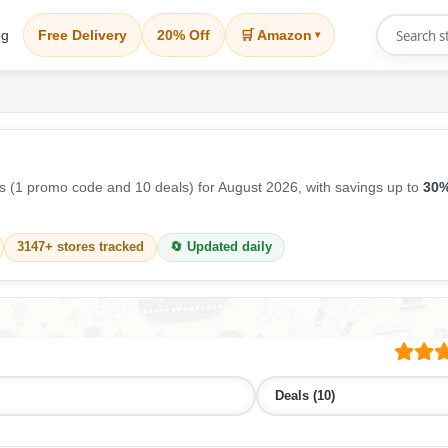
og
Free Delivery
20% Off
🛒 Amazon
▾
 (1 promo code and 10 deals) for August 2026, with savings up to
30%
3147+ stores tracked
🔄 Updated daily
Deals (10)