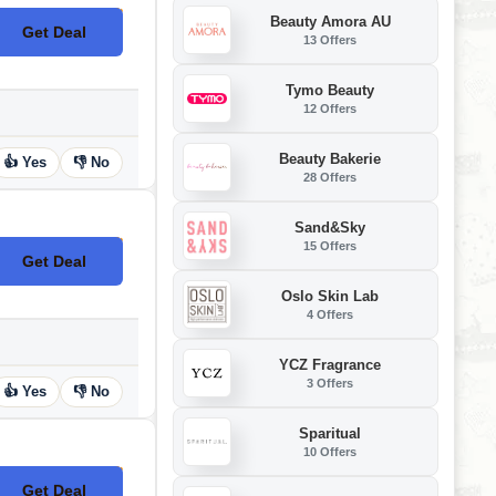
Beauty Amora AU
Get Deal
No Code
13 Offers
Tymo Beauty
12 Offers
Beauty Bakerie
👍 Yes
👎 No
28 Offers
Sand&Sky
15 Offers
Get Deal
No Code
Oslo Skin Lab
4 Offers
YCZ Fragrance
3 Offers
👍 Yes
👎 No
Sparitual
10 Offers
Get Deal
No Code