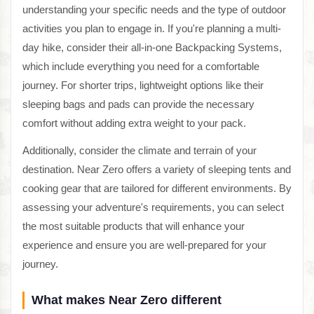
understanding your specific needs and the type of outdoor
activities you plan to engage in. If you're planning a multi-
day hike, consider their all-in-one Backpacking Systems,
which include everything you need for a comfortable
journey. For shorter trips, lightweight options like their
sleeping bags and pads can provide the necessary
comfort without adding extra weight to your pack.
Additionally, consider the climate and terrain of your
destination. Near Zero offers a variety of sleeping tents and
cooking gear that are tailored for different environments. By
assessing your adventure's requirements, you can select
the most suitable products that will enhance your
experience and ensure you are well-prepared for your
journey.
What makes Near Zero different