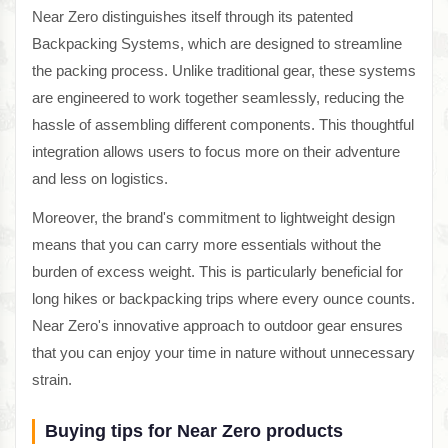
Near Zero distinguishes itself through its patented
Backpacking Systems, which are designed to streamline
the packing process. Unlike traditional gear, these systems
are engineered to work together seamlessly, reducing the
hassle of assembling different components. This thoughtful
integration allows users to focus more on their adventure
and less on logistics.
Moreover, the brand's commitment to lightweight design
means that you can carry more essentials without the
burden of excess weight. This is particularly beneficial for
long hikes or backpacking trips where every ounce counts.
Near Zero's innovative approach to outdoor gear ensures
that you can enjoy your time in nature without unnecessary
strain.
Buying tips for Near Zero products