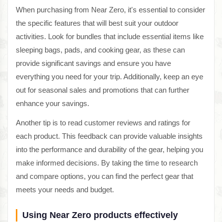
When purchasing from Near Zero, it's essential to consider
the specific features that will best suit your outdoor
activities. Look for bundles that include essential items like
sleeping bags, pads, and cooking gear, as these can
provide significant savings and ensure you have
everything you need for your trip. Additionally, keep an eye
out for seasonal sales and promotions that can further
enhance your savings.
Another tip is to read customer reviews and ratings for
each product. This feedback can provide valuable insights
into the performance and durability of the gear, helping you
make informed decisions. By taking the time to research
and compare options, you can find the perfect gear that
meets your needs and budget.
Using Near Zero products effectively