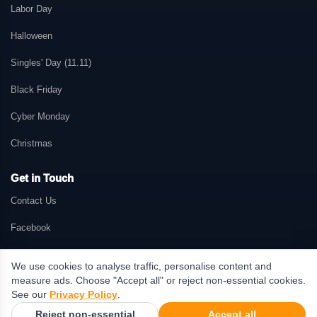
Labor Day
Halloween
Singles' Day (11.11)
Black Friday
Cyber Monday
Christmas
Get in Touch
Contact Us
Facebook
We use cookies to analyse traffic, personalise content and
measure ads. Choose "Accept all" or reject non-essential cookies.
© 2026 GetMePromo.com. All rights reserved. GetMePromo may earn a
See our
Privacy Policy
.
commission when users make purchases through links on this website.
Reject non-essential
Accept all
Terms & Conditions
·
Privacy Policy