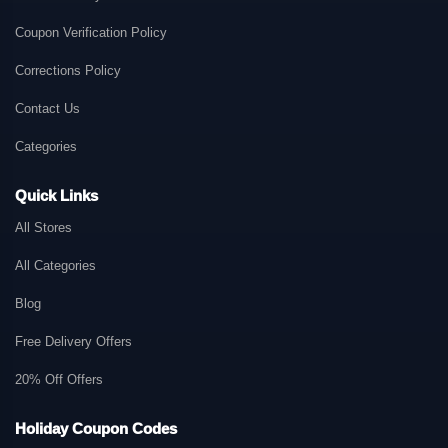
Coupon Verification Policy
Corrections Policy
Contact Us
Categories
Quick Links
All Stores
All Categories
Blog
Free Delivery Offers
20% Off Offers
Holiday Coupon Codes