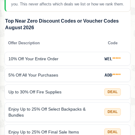
you. This never affects which deals we list or how we rank them.
Top Near Zero Discount Codes or Voucher Codes
August 2026
Offer Description
Code
10% Off Your Entire Order
WEL
*****
5% Off All Your Purchases
ADD
*****
Up to 30% Off Fire Supplies
DEAL
Enjoy Up to 25% Off Select Backpacks &
DEAL
Bundles
Enjoy Up to 25% Off Final Sale Items
DEAL