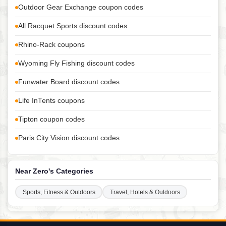
Outdoor Gear Exchange coupon codes
All Racquet Sports discount codes
Rhino-Rack coupons
Wyoming Fly Fishing discount codes
Funwater Board discount codes
Life InTents coupons
Tipton coupon codes
Paris City Vision discount codes
Near Zero's Categories
Sports, Fitness & Outdoors
Travel, Hotels & Outdoors