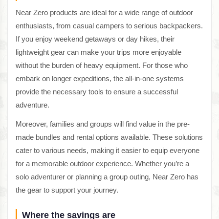
Near Zero products are ideal for a wide range of outdoor
enthusiasts, from casual campers to serious backpackers.
If you enjoy weekend getaways or day hikes, their
lightweight gear can make your trips more enjoyable
without the burden of heavy equipment. For those who
embark on longer expeditions, the all-in-one systems
provide the necessary tools to ensure a successful
adventure.
Moreover, families and groups will find value in the pre-
made bundles and rental options available. These solutions
cater to various needs, making it easier to equip everyone
for a memorable outdoor experience. Whether you’re a
solo adventurer or planning a group outing, Near Zero has
the gear to support your journey.
Where the savings are