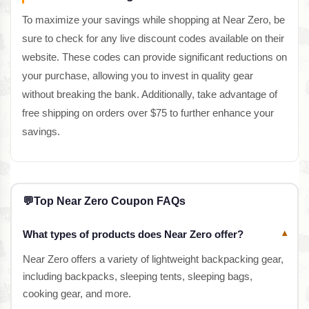
To maximize your savings while shopping at Near Zero, be
sure to check for any live discount codes available on their
website. These codes can provide significant reductions on
your purchase, allowing you to invest in quality gear
without breaking the bank. Additionally, take advantage of
free shipping on orders over $75 to further enhance your
savings.
💬
Top Near Zero Coupon FAQs
What types of products does Near Zero offer?
▾
Near Zero offers a variety of lightweight backpacking gear,
including backpacks, sleeping tents, sleeping bags,
cooking gear, and more.