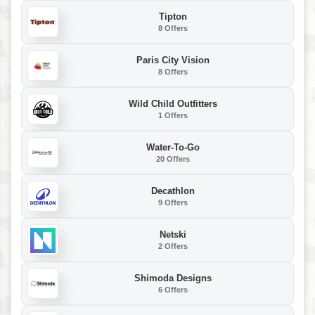
Tipton
8 Offers
Paris City Vision
8 Offers
Wild Child Outfitters
1 Offers
Water-To-Go
20 Offers
Decathlon
9 Offers
Netski
2 Offers
Shimoda Designs
6 Offers