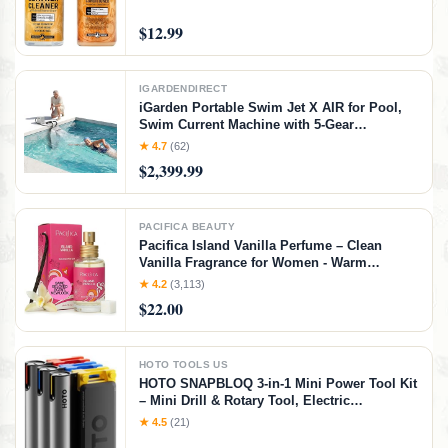
Shoes, Boots, Bags, Apparel & More, 4 Fl Oz
KIT
$12.99
IGARDENDIRECT
iGarden Portable Swim Jet X AIR for Pool,
Swim Current Machine with 5-Gear
Adjustable Flow, No Installation, Up to 2.5h
★ 4.7
(62)
Runtime, App Control, 790GPM Pool Current
$2,399.99
Generator Training & Fun
PACIFICA BEAUTY
Pacifica Island Vanilla Perfume – Clean
Vanilla Fragrance for Women - Warm
Tropical Aroma - Long-Lasting Clean Beauty
★ 4.2
(3,113)
Non Toxic Scent, Vegan & Cruelty-Free, 1 oz
$22.00
Travel-Friendly Spray
HOTO TOOLS US
HOTO SNAPBLOQ 3-in-1 Mini Power Tool Kit
– Mini Drill & Rotary Tool, Electric
Screwdriver with 114 Accessories, Magnetic
★ 4.5
(21)
Modular System, Ideal for 3D Printing