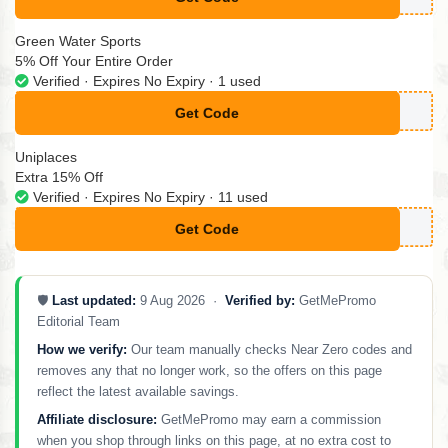
**CM50
Green Water Sports
5% Off Your Entire Order
Verified · Expires No Expiry · 1 used
Get Code
**GNUP5
Uniplaces
Extra 15% Off
Verified · Expires No Expiry · 11 used
Get Code
**POSSOTEMOSTRAR15
🛡️
Last updated:
9 Aug 2026 ·
Verified by:
GetMePromo
Editorial Team
How we verify:
Our team manually checks Near Zero codes and
removes any that no longer work, so the offers on this page
reflect the latest available savings.
Affiliate disclosure:
GetMePromo may earn a commission
when you shop through links on this page, at no extra cost to