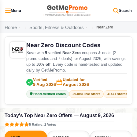
Menu
Search
Home
Sports, Fitness & Outdoors
Near Zero
Near Zero Discount Codes
Save with
9
verified
Near Zero
coupons & deals (2
promo codes and 7 deals) for August 2026, with savings
up to
30% off
. Every code is hand-tested and updated
daily by GetMePromo.
Verified
Updated for
9 Aug 2026
August 2026
🛡️ Hand-verified codes
29308+ live offers
3147+ stores track
Today's Top Near Zero Offers — August 9, 2026
5 Rating, 2 Votes