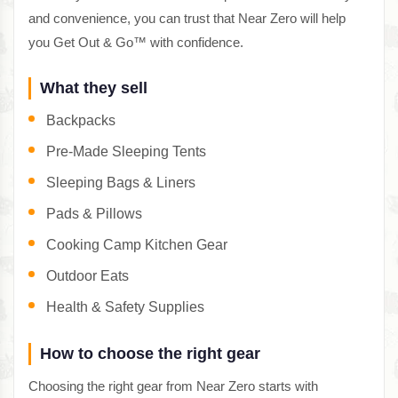
and convenience, you can trust that Near Zero will help
you Get Out & Go™ with confidence.
What they sell
Backpacks
Pre-Made Sleeping Tents
Sleeping Bags & Liners
Pads & Pillows
Cooking Camp Kitchen Gear
Outdoor Eats
Health & Safety Supplies
How to choose the right gear
Choosing the right gear from Near Zero starts with