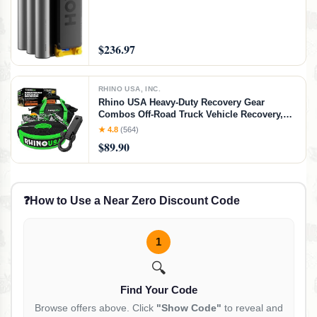
Finishing, Electronics Repair, DIY Crafts
$236.97
RHINO USA, INC.
Rhino USA Heavy-Duty Recovery Gear
Combos Off-Road Truck Vehicle Recovery,
Best Offroad Towing Accessories - Backed
★ 4.8
(564)
for Life (20' Strap + Hitch)
$89.90
❓
How to Use a Near Zero Discount Code
1
🔍
Find Your Code
Browse offers above. Click
"Show Code"
to reveal and