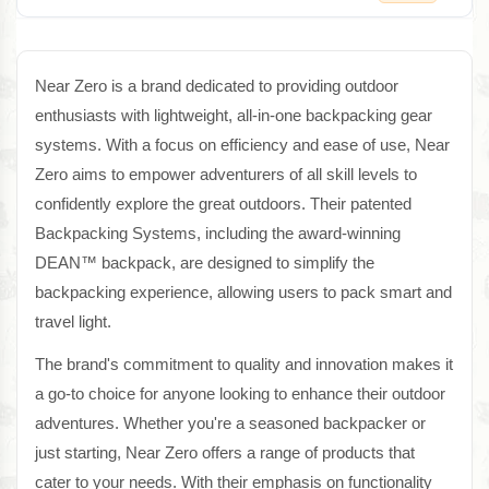
Near Zero is a brand dedicated to providing outdoor
enthusiasts with lightweight, all-in-one backpacking gear
systems. With a focus on efficiency and ease of use, Near
Zero aims to empower adventurers of all skill levels to
confidently explore the great outdoors. Their patented
Backpacking Systems, including the award-winning
DEAN™ backpack, are designed to simplify the
backpacking experience, allowing users to pack smart and
travel light.
The brand's commitment to quality and innovation makes it
a go-to choice for anyone looking to enhance their outdoor
adventures. Whether you're a seasoned backpacker or
just starting, Near Zero offers a range of products that
cater to your needs. With their emphasis on functionality