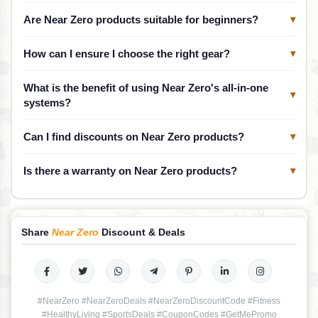
Are Near Zero products suitable for beginners?
▾
How can I ensure I choose the right gear?
▾
What is the benefit of using Near Zero's all-in-one
▾
systems?
Can I find discounts on Near Zero products?
▾
Is there a warranty on Near Zero products?
▾
Share
Near Zero
Discount & Deals
#NearZero #NearZeroDeals #NearZeroDiscountCode #Fitness
#HealthyLiving #SportsDeals #CouponCodes #GetMePromo