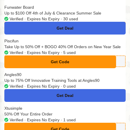
Funwater Board
Up to $100 Off 4th of July & Clearance Summer Sale
Verified · Expires No Expiry · 30 used
Get Deal
No Code
Piscifun
Take Up to 50% Off + BOGO 40% Off Orders on New Year Sale
Verified · Expires No Expiry · 5 used
Get Code
**40
Angles90
Up to 75% Off Innovative Training Tools at Angles90
Verified · Expires No Expiry · 0 used
Get Deal
No Code
Xtusimple
50% Off Your Entire Order
Verified · Expires No Expiry · 1 used
Get Code