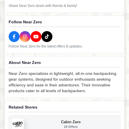
Share Near Zero deals with friends & family!
Follow Near Zero
Follow Near Zero for the latest offers & updates.
About Near Zero
Near Zero specializes in lightweight, all-in-one backpacking
gear systems, designed for outdoor enthusiasts seeking
efficiency and ease in their adventures. Their innovative
products cater to all levels of backpackers.
Related Stores
Cabin Zero
10 Offers