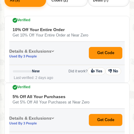
All (9)
Codes (2)
Deals (7)
Verified
10% Off Your Entire Order
Get 10% Off Your Entire Order at Near Zero
Details & Exclusions
Get Code
Used By 3 People
👍 Yes
👎 No
New
Did it work?
Last verified: 2 days ago
Verified
5% Off All Your Purchases
Get 5% Off All Your Purchases at Near Zero
Details & Exclusions
Get Code
Used By 3 People