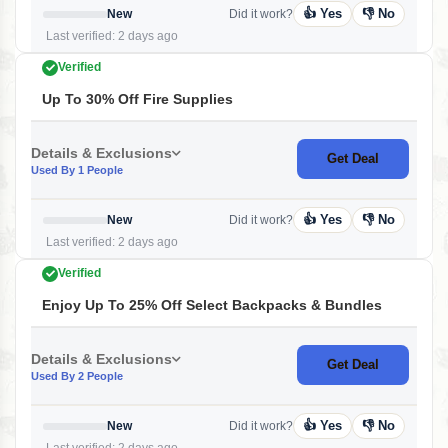
👍 Yes
👎 No
New
Did it work?
Last verified: 2 days ago
Verified
Up To 30% Off Fire Supplies
Details & Exclusions
Get Deal
Used By 1 People
👍 Yes
👎 No
New
Did it work?
Last verified: 2 days ago
Verified
Enjoy Up To 25% Off Select Backpacks & Bundles
Details & Exclusions
Get Deal
Used By 2 People
👍 Yes
👎 No
New
Did it work?