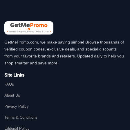
GetMePromo.com, we make saving simple! Browse thousands of
verified coupon codes, exclusive deals, and special discounts
from your favorite brands and retailers. Updated daily to help you
shop smarter and save more!
Site Links
FAQs
About Us
Privacy Policy
Terms & Conditions
Editorial Policy