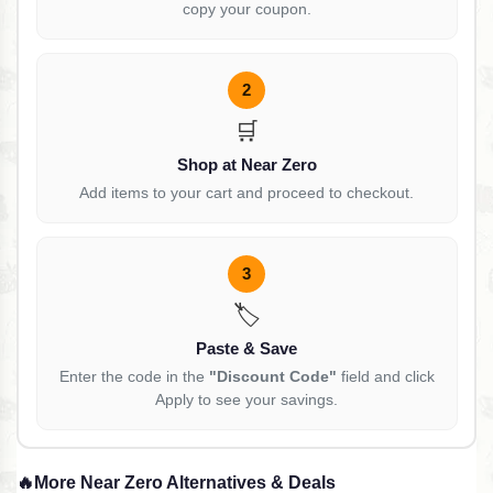
copy your coupon.
2
🛒
Shop at Near Zero
Add items to your cart and proceed to checkout.
3
🏷️
Paste & Save
Enter the code in the
"Discount Code"
field and click
Apply to see your savings.
🔥
More Near Zero Alternatives & Deals