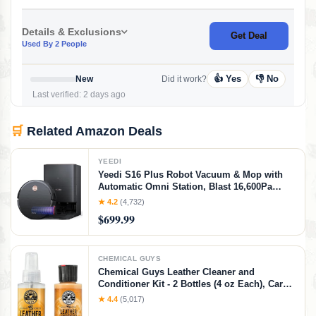
Details & Exclusions
Get Deal
Used By 2 People
👍 Yes
👎 No
New
Did it work?
Last verified: 2 days ago
🛒
Related Amazon Deals
YEEDI
Yeedi S16 Plus Robot Vacuum & Mop with
Automatic Omni Station, Blast 16,600Pa
Suction, OZMO Roller Self-Wash Mopping,
★ 4.2
(4,732)
ZeroTangle 3.0, Triple Lift Floor Lift, AI-
$699.99
Powered Navigation and Mapping
CHEMICAL GUYS
Chemical Guys Leather Cleaner and
Conditioner Kit - 2 Bottles (4 oz Each), Car
Cleaner and Conditioner, Safely Cleans &
★ 4.4
(5,017)
Conditions Leather Car Interiors, Furniture,