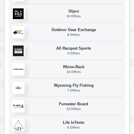
Olpro
10 Offers
Outdoor Gear Exchange
8 Offers
All Racquet Sports
4 Offers
Rhino-Rack
14 Offers
Wyoming Fly Fishing
7 Offers
Funwater Board
13 Offers
Life InTents
6 Offers