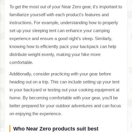
To get the most out of your Near Zero gear, it's important to
familiarize yourself with each product's features and
instructions. For example, understanding how to properly
set up your sleeping tent can enhance your camping
experience and ensure a good night's sleep. Similarly,
knowing how to efficiently pack your backpack can help
distribute weight evenly, making your hike more
comfortable.
Additionally, consider practicing with your gear before
heading out on a trip. This can include setting up your tent
in your backyard or testing out your cooking equipment at
home. By becoming comfortable with your gear, you'll be
better prepared for your outdoor adventures and can focus
on enjoying the experience.
Who Near Zero products suit best