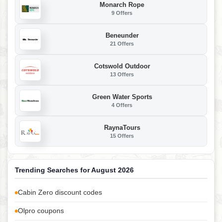
Monarch Rope
9 Offers
Beneunder
21 Offers
Cotswold Outdoor
13 Offers
Green Water Sports
4 Offers
RaynaTours
15 Offers
Trending Searches for August 2026
Cabin Zero discount codes
Olpro coupons