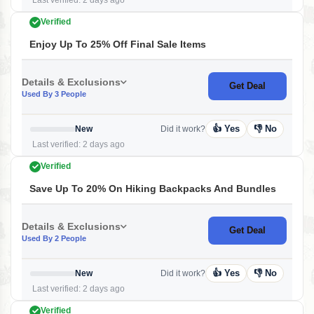
Last verified: 2 days ago
Verified
Enjoy Up To 25% Off Final Sale Items
Details & Exclusions
Get Deal
Used By 3 People
👍 Yes
👎 No
New
Did it work?
Last verified: 2 days ago
Verified
Save Up To 20% On Hiking Backpacks And Bundles
Details & Exclusions
Get Deal
Used By 2 People
👍 Yes
👎 No
New
Did it work?
Last verified: 2 days ago
Verified