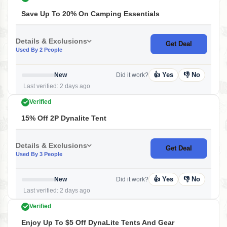
Save Up To 20% On Camping Essentials
Details & Exclusions
Get Deal
Used By 2 People
👍 Yes
👎 No
New
Did it work?
Last verified: 2 days ago
Verified
15% Off 2P Dynalite Tent
Details & Exclusions
Get Deal
Used By 3 People
👍 Yes
👎 No
New
Did it work?
Last verified: 2 days ago
Verified
Enjoy Up To $5 Off DynaLite Tents And Gear