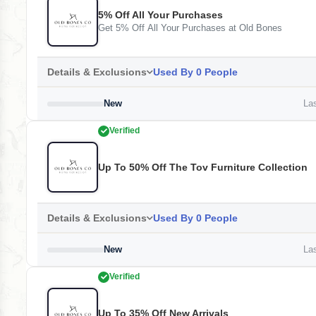
5% Off All Your Purchases
Get 5% Off All Your Purchases at Old Bones
Details & Exclusions
Used By 0 People
New
Las
Verified
Up To 50% Off The Tov Furniture Collection
Details & Exclusions
Used By 0 People
New
Las
Verified
Up To 35% Off New Arrivals