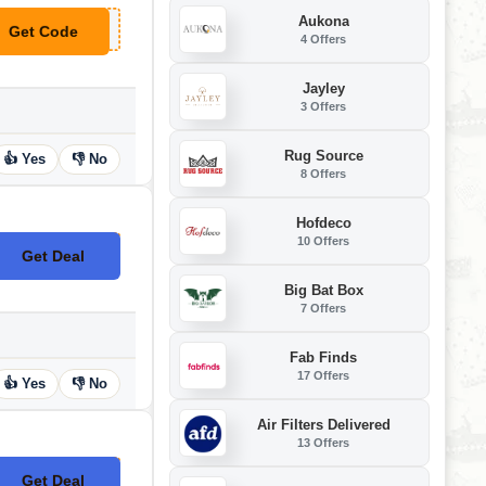
Aukona
Get Code
**TRA5
4 Offers
Jayley
3 Offers
Rug Source
👍 Yes
👎 No
8 Offers
Hofdeco
10 Offers
Get Deal
No Code
Big Bat Box
7 Offers
Fab Finds
17 Offers
👍 Yes
👎 No
Air Filters Delivered
13 Offers
Get Deal
No Code