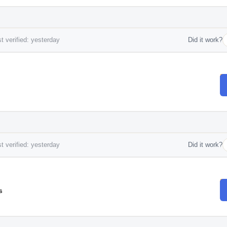
t verified: yesterday
Did it work?
t verified: yesterday
Did it work?
s