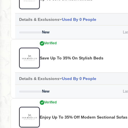
Details & Exclusions
Used By 0 People
New
Las
Verified
Save Up To 35% On Stylish Beds
Details & Exclusions
Used By 0 People
New
Las
Verified
Enjoy Up To 35% Off Modern Sectional Sofas