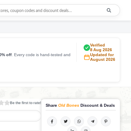
Verified
8 Aug 2026
0% off
. Every code is hand-tested and
Updated for
August 2026
Be the first to rate!
Share
Old Bones
Discount & Deals