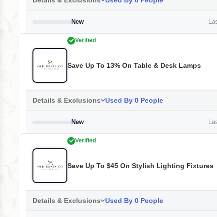
Details & Exclusions
Used By 0 People
New
Las
Verified
Save Up To 13% On Table & Desk Lamps
Details & Exclusions
Used By 0 People
New
Las
Verified
Save Up To $45 On Stylish Lighting Fixtures
Details & Exclusions
Used By 0 People