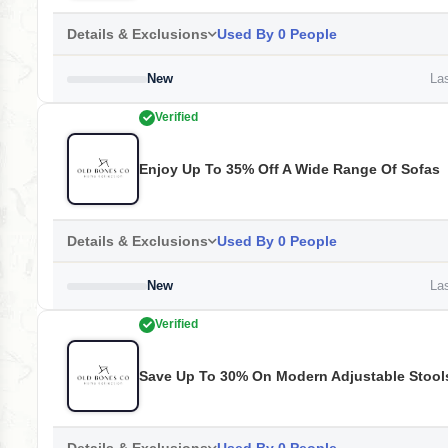
Details & Exclusions
Used By 0 People
New
Las
Verified
Enjoy Up To 35% Off A Wide Range Of Sofas
Details & Exclusions
Used By 0 People
New
Las
Verified
Save Up To 30% On Modern Adjustable Stool