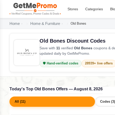
Stores
Categories
Bl
Home
Home & Furniture
Old Bones
Old Bones Discount Codes
Save with
11
verified
Old Bones
coupons & dea
updated daily by GetMePromo.
🛡️ Hand-verified codes
28939+ live offers
Today's Top Old Bones Offers — August 8, 2026
All (11)
Codes (3)