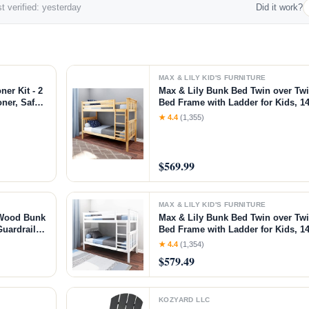
t verified: yesterday
Did it work?
MAX & LILY KID'S FURNITURE
er Kit - 2
Max & Lily Bunk Bed Twin over Tw
oner, Safely
Bed Frame with Ladder for Kids, 14
urniture,
Easy Assembly, No Box Spring Nee
★ 4.4
(1,355)
z KIT
Natural, Twin/Twin Bunk Bed
$569.99
MAX & LILY KID'S FURNITURE
 Wood Bunk
Max & Lily Bunk Bed Twin over Tw
Guardrails,
Bed Frame with Ladder for Kids, 14
nut,
Easy Assembly, No Box Spring Nee
★ 4.4
(1,354)
Twin/Twin Bunk Bed
$579.49
KOZYARD LLC