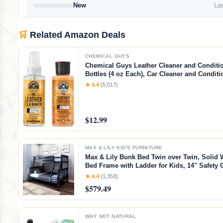
New
Las
🛒
Related Amazon Deals
CHEMICAL GUYS
Chemical Guys Leather Cleaner and Condition
Bottles (4 oz Each), Car Cleaner and Conditi
Cleans & Conditions Leather Car Interiors, F
★ 4.4
(5,017)
Shoes, Boots, Bags, Apparel & More, 4 Fl O
$12.99
MAX & LILY KID'S FURNITURE
Max & Lily Bunk Bed Twin over Twin, Solid
Bed Frame with Ladder for Kids, 14" Safety 
Easy Assembly, No Box Spring Needed, Wal
★ 4.4
(1,353)
Walnut, Twin/Twin Bunk Bed
$579.49
WHY NOT NATURAL