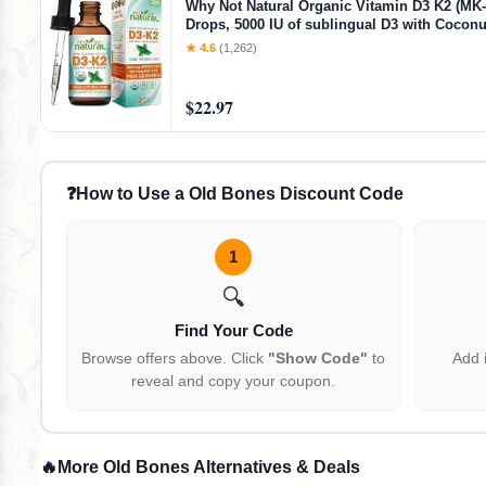
Why Not Natural Organic Vitamin D3 K2 (MK-
Drops, 5000 IU of sublingual D3 with Coconu
for Strong Bones and Teeth, Heart and Imm
★ 4.6
(1,262)
Support
$22.97
❓
How to Use a Old Bones Discount Code
1
🔍
Find Your Code
Browse offers above. Click
"Show Code"
to
Add 
reveal and copy your coupon.
🔥
More Old Bones Alternatives & Deals