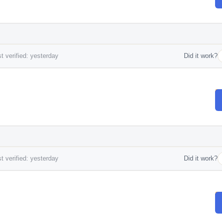
t verified: yesterday
Did it work?
t verified: yesterday
Did it work?