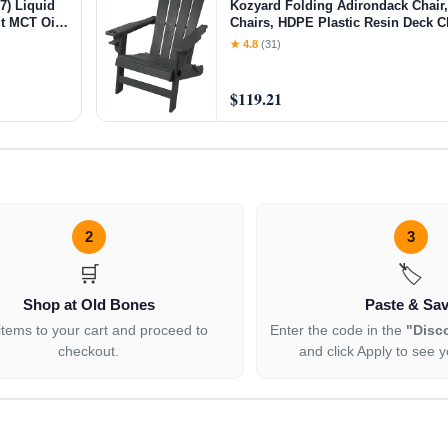
7) Liquid
Kozyard Folding Adirondack Chair,
t MCT Oil,
Chairs, HDPE Plastic Resin Deck Ch
une
Weather Resistant, for Deck, Gard
★ 4.8
(31)
Furniture, Fire Pit, Porch Seating (
$119.21
2
3
🛒
🏷️
Shop at Old Bones
Paste & Sa
items to your cart and proceed to
Enter the code in the
"Disc
checkout.
and click Apply to see y