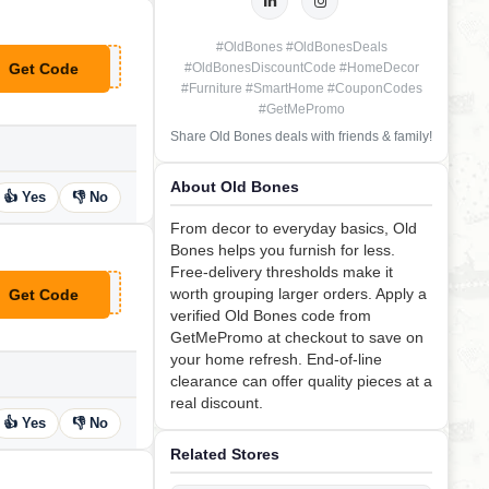
#OldBones #OldBonesDeals
Get Code
#OldBonesDiscountCode #HomeDecor
**P25
#Furniture #SmartHome #CouponCodes
#GetMePromo
Share Old Bones deals with friends & family!
About Old Bones
👍 Yes
👎 No
From decor to everyday basics, Old
Bones helps you furnish for less.
Free-delivery thresholds make it
worth grouping larger orders. Apply a
Get Code
**20
verified Old Bones code from
GetMePromo at checkout to save on
your home refresh. End-of-line
clearance can offer quality pieces at a
real discount.
👍 Yes
👎 No
Related Stores