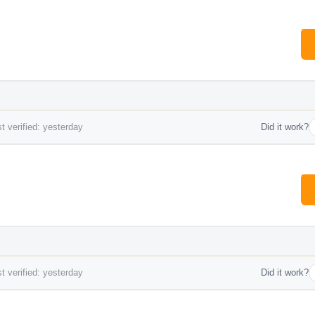
t verified: yesterday
Did it work?
t verified: yesterday
Did it work?