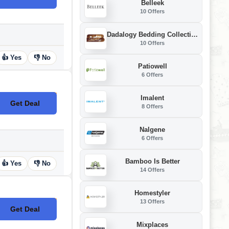
Belleek
10 Offers
Dadalogy Bedding Collection
10 Offers
👍 Yes
👎 No
Patiowell
6 Offers
Imalent
Get Deal
No Code
8 Offers
Nalgene
6 Offers
Bamboo Is Better
👍 Yes
👎 No
14 Offers
Homestyler
13 Offers
Get Deal
No Code
Mixplaces