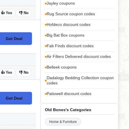
Jayley coupons
👍 Yes
👎 No
Rug Source coupon codes
Hofdeco discount codes
Big Bat Box coupons
Get Deal
No Code
Fab Finds discount codes
Air Filters Delivered discount codes
Belleek coupons
👍 Yes
👎 No
Dadalogy Bedding Collection coupon
codes
Patiowell discount codes
Get Deal
No Code
Old Bones's Categories
Home & Furniture