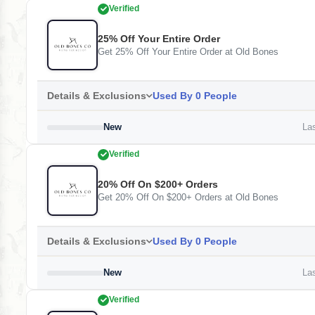
Verified
25% Off Your Entire Order
Get 25% Off Your Entire Order at Old Bones
Details & Exclusions
Used By 0 People
New
Las
Verified
20% Off On $200+ Orders
Get 20% Off On $200+ Orders at Old Bones
Details & Exclusions
Used By 0 People
New
Las
Verified