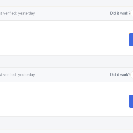
t verified: yesterday
Did it work?
t verified: yesterday
Did it work?