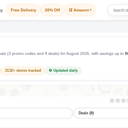
og
Free Delivery
20% Off
🛒 Amazon
▾
ls (3 promo codes and 8 deals) for August 2026, with savings up to
5
3132+ stores tracked
🔄 Updated daily
Deals (8)