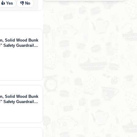
👍 Yes
👎 No
in, Solid Wood Bunk
" Safety Guardrails,
ded, Natural,
in, Solid Wood Bunk
" Safety Guardrails,
ded, White, White,