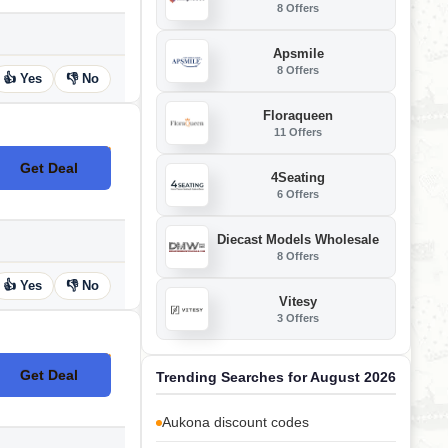
8 Offers
Apsmile
8 Offers
👍 Yes
👎 No
Floraqueen
11 Offers
Get Deal
No Code
4Seating
6 Offers
Diecast Models Wholesale
8 Offers
👍 Yes
👎 No
Vitesy
3 Offers
Get Deal
Trending Searches for August 2026
No Code
Aukona discount codes