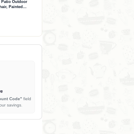
 Patio Outdoor
air, Painted
en, Backyard & Lawn
Gray)
ve
ount Code"
field
our savings.