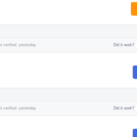
t verified: yesterday
Did it work?
t verified: yesterday
Did it work?