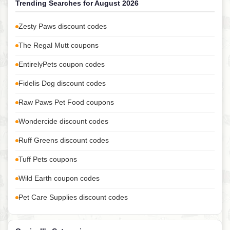
Trending Searches for August 2026
Zesty Paws discount codes
The Regal Mutt coupons
EntirelyPets coupon codes
Fidelis Dog discount codes
Raw Paws Pet Food coupons
Wondercide discount codes
Ruff Greens discount codes
Tuff Pets coupons
Wild Earth coupon codes
Pet Care Supplies discount codes