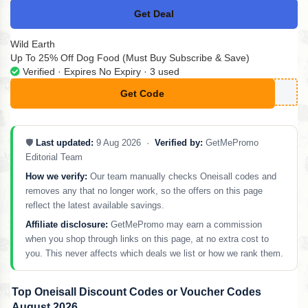
Get Deal
No Code
Wild Earth
Up To 25% Off Dog Food (Must Buy Subscribe & Save)
Verified · Expires No Expiry · 3 used
Get Code
**RSTBOX25-C
🛡️
Last updated:
9 Aug 2026 ·
Verified by:
GetMePromo
Editorial Team
How we verify:
Our team manually checks Oneisall codes and
removes any that no longer work, so the offers on this page
reflect the latest available savings.
Affiliate disclosure:
GetMePromo may earn a commission
when you shop through links on this page, at no extra cost to
you. This never affects which deals we list or how we rank them.
Top Oneisall Discount Codes or Voucher Codes
August 2026