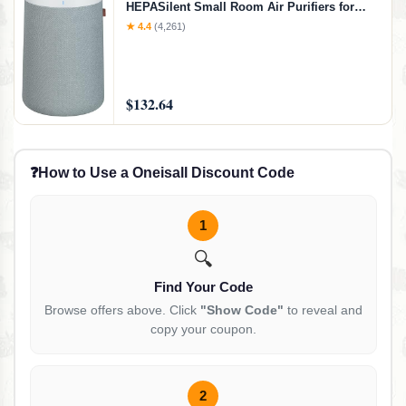
HEPASilent Small Room Air Purifiers for
Home, Air Purifiers for Pets Allergies Air
★ 4.4
(4,261)
Cleaner, Virus Air Purifier, Baby Air Purifier
for Nursery, Blue Pure 411a Max, Small
Room
$132.64
❓
How to Use a Oneisall Discount Code
1
🔍
Find Your Code
Browse offers above. Click
"Show Code"
to reveal and
copy your coupon.
2