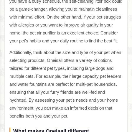
you have a busy schedule, the self-cleaning litter box could
be a game-changer, allowing you to maintain cleanliness
with minimal effort. On the other hand, if your pet struggles
with allergies or you want to improve air quality in your
home, the pet air purifier is an excellent choice. Consider
your pet's habits and your daily routine to find the best fit.
Additionally, think about the size and type of your pet when
selecting products. Oneisall offers a variety of options
tailored for different pet types, including large dogs and
multiple cats. For example, their large capacity pet feeders
and water fountains are perfect for multi-pet households,
ensuring that all your furry friends are well-fed and
hydrated. By assessing your pet's needs and your home
environment, you can make an informed decision that
benefits both you and your pet.
What makes Oneisall different