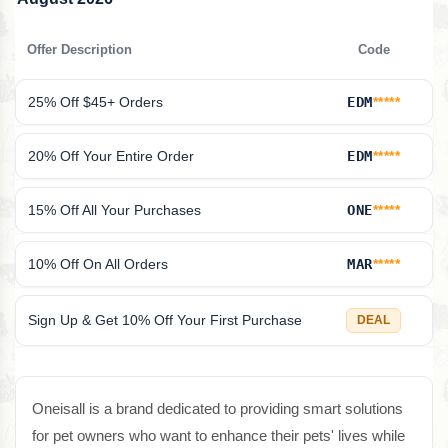
Offer Description
Code
25% Off $45+ Orders
EDM
*****
20% Off Your Entire Order
EDM
*****
15% Off All Your Purchases
ONE
*****
10% Off On All Orders
MAR
*****
Sign Up & Get 10% Off Your First Purchase
DEAL
Oneisall is a brand dedicated to providing smart solutions
for pet owners who want to enhance their pets' lives while