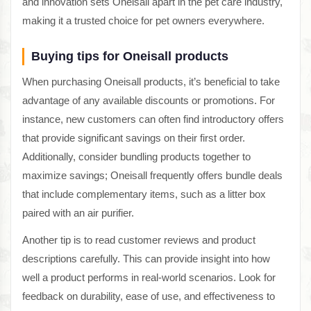
and innovation sets Oneisall apart in the pet care industry,
making it a trusted choice for pet owners everywhere.
Buying tips for Oneisall products
When purchasing Oneisall products, it’s beneficial to take
advantage of any available discounts or promotions. For
instance, new customers can often find introductory offers
that provide significant savings on their first order.
Additionally, consider bundling products together to
maximize savings; Oneisall frequently offers bundle deals
that include complementary items, such as a litter box
paired with an air purifier.
Another tip is to read customer reviews and product
descriptions carefully. This can provide insight into how
well a product performs in real-world scenarios. Look for
feedback on durability, ease of use, and effectiveness to