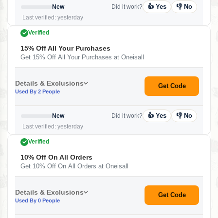
👍 Yes
👎 No
New
Did it work?
Last verified: yesterday
Verified
15% Off All Your Purchases
Get 15% Off All Your Purchases at Oneisall
Details & Exclusions
Get Code
Used By 2 People
👍 Yes
👎 No
New
Did it work?
Last verified: yesterday
Verified
10% Off On All Orders
Get 10% Off On All Orders at Oneisall
Details & Exclusions
Get Code
Used By 0 People