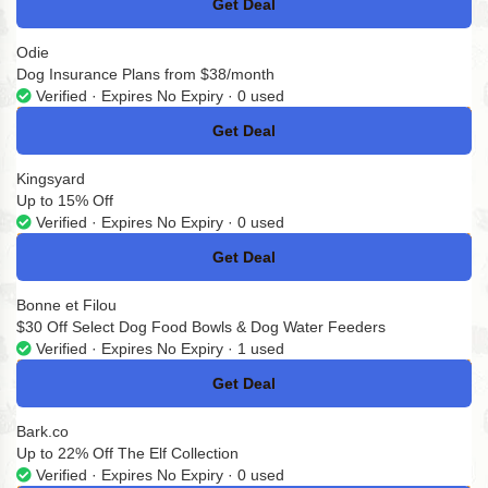
Get Deal
No Code
Odie
Dog Insurance Plans from $38/month
Verified · Expires No Expiry · 0 used
Get Deal
No Code
Kingsyard
Up to 15% Off
Verified · Expires No Expiry · 0 used
Get Deal
No Code
Bonne et Filou
$30 Off Select Dog Food Bowls & Dog Water Feeders
Verified · Expires No Expiry · 1 used
Get Deal
No Code
Bark.co
Up to 22% Off The Elf Collection
Verified · Expires No Expiry · 0 used