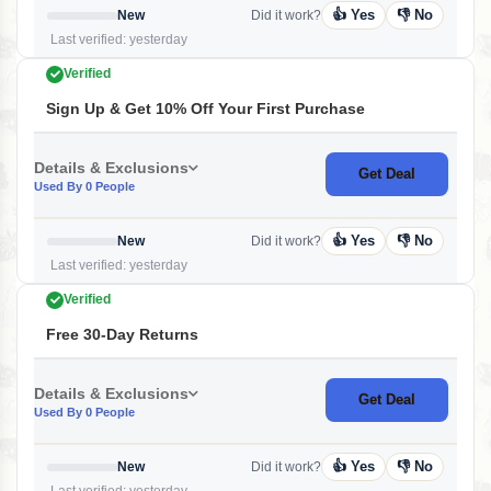
👍 Yes
👎 No
New
Did it work?
Last verified: yesterday
Verified
Sign Up & Get 10% Off Your First Purchase
Details & Exclusions
Get Deal
Used By 0 People
👍 Yes
👎 No
New
Did it work?
Last verified: yesterday
Verified
Free 30-Day Returns
Details & Exclusions
Get Deal
Used By 0 People
👍 Yes
👎 No
New
Did it work?