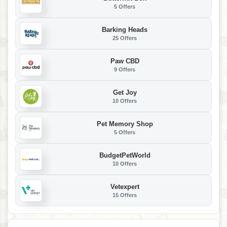
5 Offers
Barking Heads
25 Offers
Paw CBD
9 Offers
Get Joy
10 Offers
Pet Memory Shop
5 Offers
BudgetPetWorld
10 Offers
Vetexpert
15 Offers