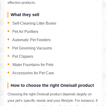
effective products.
What they sell
Self-Cleaning Litter Boxes
Pet Air Purifiers
Automatic Pet Feeders
Pet Grooming Vacuums
Pet Clippers
Water Fountains for Pets
Accessories for Pet Care
How to choose the right Oneisall product
Choosing the right Oneisall product depends largely on
your pet's specific needs and your lifestyle. For instance, if