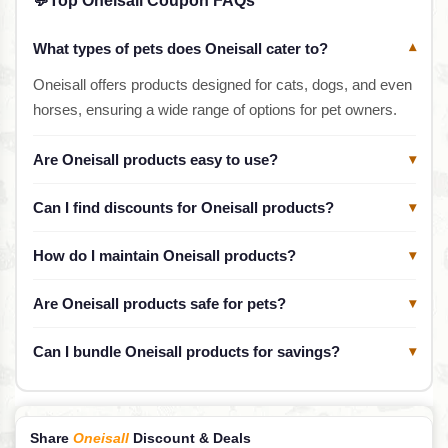
💬
Top Oneisall Coupon FAQs
What types of pets does Oneisall cater to?
▾
Oneisall offers products designed for cats, dogs, and even
horses, ensuring a wide range of options for pet owners.
Are Oneisall products easy to use?
▾
Can I find discounts for Oneisall products?
▾
How do I maintain Oneisall products?
▾
Are Oneisall products safe for pets?
▾
Can I bundle Oneisall products for savings?
▾
Share
Oneisall
Discount & Deals