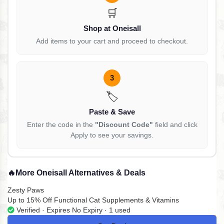
🛒
Shop at Oneisall
Add items to your cart and proceed to checkout.
3
🏷️
Paste & Save
Enter the code in the
"Discount Code"
field and click
Apply to see your savings.
🔥
More Oneisall Alternatives & Deals
Zesty Paws
Up to 15% Off Functional Cat Supplements & Vitamins
Verified · Expires No Expiry · 1 used