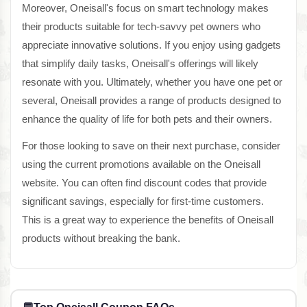
Moreover, Oneisall's focus on smart technology makes
their products suitable for tech-savvy pet owners who
appreciate innovative solutions. If you enjoy using gadgets
that simplify daily tasks, Oneisall's offerings will likely
resonate with you. Ultimately, whether you have one pet or
several, Oneisall provides a range of products designed to
enhance the quality of life for both pets and their owners.
For those looking to save on their next purchase, consider
using the current promotions available on the Oneisall
website. You can often find discount codes that provide
significant savings, especially for first-time customers.
This is a great way to experience the benefits of Oneisall
products without breaking the bank.