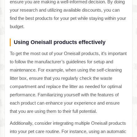
ensure you are making a well-informed decision. By doing
your research and utilizing available discounts, you can
find the best products for your pet while staying within your
budget.
Using Oneisall products effectively
To get the most out of your Oneisall products, it’s important
to follow the manufacturer’s guidelines for setup and
maintenance. For example, when using the self-cleaning
litter box, ensure that you regularly check the waste
compartment and replace the litter as needed for optimal
performance. Familiarizing yourself with the features of
each product can enhance your experience and ensure
that you are using them to their full potential.
Additionally, consider integrating multiple Oneisall products
into your pet care routine. For instance, using an automatic