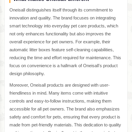
Oneisall distinguishes itself through its commitment to
innovation and quality. The brand focuses on integrating
smart technology into everyday pet care products, which
not only enhances functionality but also improves the
overall experience for pet owners. For example, their
automatic litter boxes feature self-cleaning capabilities,
reducing the time and effort required for maintenance. This
focus on convenience is a hallmark of Oneisall's product
design philosophy.
Moreover, Oneisall products are designed with user-
friendliness in mind. Many items come with intuitive
controls and easy-to-follow instructions, making them
accessible for all pet owners. The brand also emphasizes
safety and comfort for pets, ensuring that every product is
made from pet-friendly materials. This dedication to quality