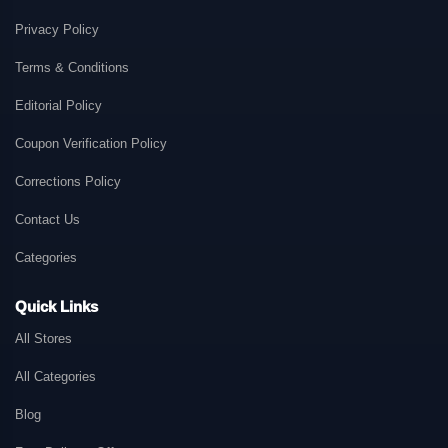
Privacy Policy
Terms & Conditions
Editorial Policy
Coupon Verification Policy
Corrections Policy
Contact Us
Categories
Quick Links
All Stores
All Categories
Blog