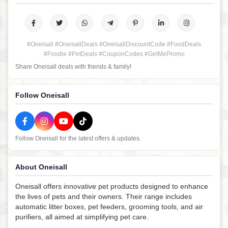
#Oneisall #OneisallDeals #OneisallDiscountCode #FoodDeals
#Foodie #PetDeals #CouponCodes #GetMePromo
Share Oneisall deals with friends & family!
Follow Oneisall
Follow Oneisall for the latest offers & updates.
About Oneisall
Oneisall offers innovative pet products designed to enhance
the lives of pets and their owners. Their range includes
automatic litter boxes, pet feeders, grooming tools, and air
purifiers, all aimed at simplifying pet care.