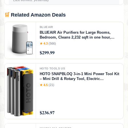
Last verified: yesterday
🛒
Related Amazon Deals
BLUEAIR
BLUEAIR Air Purifiers for Large Rooms,
Bedroom, Cleans 2,232 sqft in one hour,
HEPASilent Smart Air Cleaner for Home,
★ 4.3
(566)
Pets, Allergies, Virus, Dust, Mold, Smoke -
$299.99
Blue Pure 311i+ Max, Medium Room
HOTO TOOLS US
HOTO SNAPBLOQ 3-in-1 Mini Power Tool Kit
– Mini Drill & Rotary Tool, Electric
Screwdriver with 114 Accessories, Magnetic
★ 4.5
(21)
Modular System, Ideal for 3D Printing
Finishing, Electronics Repair, DIY Crafts
$236.97