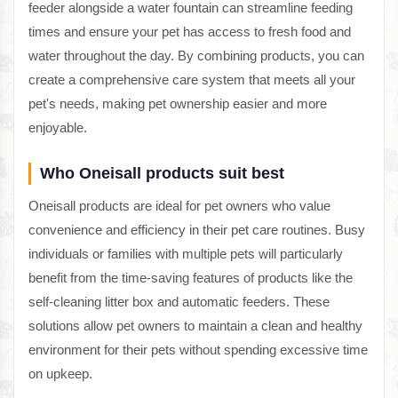
feeder alongside a water fountain can streamline feeding
times and ensure your pet has access to fresh food and
water throughout the day. By combining products, you can
create a comprehensive care system that meets all your
pet's needs, making pet ownership easier and more
enjoyable.
Who Oneisall products suit best
Oneisall products are ideal for pet owners who value
convenience and efficiency in their pet care routines. Busy
individuals or families with multiple pets will particularly
benefit from the time-saving features of products like the
self-cleaning litter box and automatic feeders. These
solutions allow pet owners to maintain a clean and healthy
environment for their pets without spending excessive time
on upkeep.