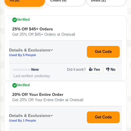
All (6)
Codes (4)
Deals (2)
Verified
25% Off $45+ Orders
Get 25% Off $45+ Orders at Oneisall
Details & Exclusions
Get Code
Used By 5 People
👍 Yes
👎 No
New
Did it work?
Last verified: yesterday
Verified
20% Off Your Entire Order
Get 20% Off Your Entire Order at Oneisall
Details & Exclusions
Get Code
Used By 1 People