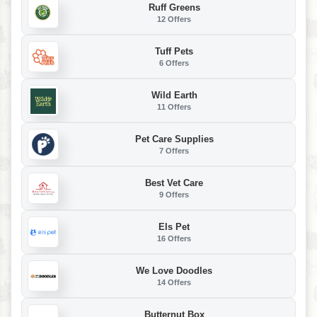
Ruff Greens
12 Offers
Tuff Pets
6 Offers
Wild Earth
11 Offers
Pet Care Supplies
7 Offers
Best Vet Care
9 Offers
Els Pet
16 Offers
We Love Doodles
14 Offers
Butternut Box