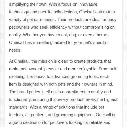
simplifying their own. With a focus on innovative
technology and user-friendly designs, Oneisall caters to a
variety of pet care needs. Their products are ideal for busy
pet owners who seek efficiency without compromising on
quality. Whether you have a cat, dog, or even a horse,
Oneisall has something tailored for your pet's specific
needs.
At Oneisall, the mission is clear: to create products that
make pet ownership easier and more enjoyable. From self-
cleaning litter boxes to advanced grooming tools, each
item is designed with both pets and their owners in mind.
The brand prides itself on its commitment to quality and
functionality, ensuring that every product meets the highest
standards. With a range of solutions that include pet
feeders, air purifiers, and grooming equipment, Oneisall is
a go-to destination for pet lovers looking for reliable and