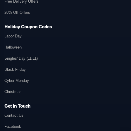
Free Delivery Offers
20% Off Offers
Holiday Coupon Codes
Labor Day
Halloween
Singles' Day (11.11)
Black Friday
Cyber Monday
Christmas
Get in Touch
Contact Us
Facebook