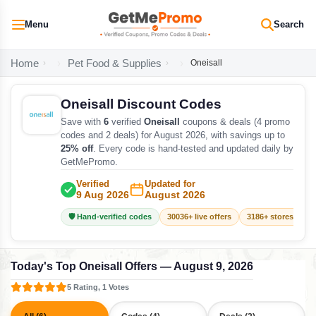
Menu
Search
Home
Pet Food & Supplies
Oneisall
Oneisall Discount Codes
Save with
6
verified
Oneisall
coupons & deals (4 promo
codes and 2 deals) for August 2026, with savings up to
25% off
. Every code is hand-tested and updated daily by
GetMePromo.
Verified
Updated for
9 Aug 2026
August 2026
🛡️ Hand-verified codes
30036+ live offers
3186+ stores track
Today's Top Oneisall Offers — August 9, 2026
5 Rating, 1 Votes