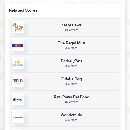
Related Stores
Zesty Paws
14 Offers
The Regal Mutt
3 Offers
EntirelyPets
8 Offers
Fidelis Dog
3 Offers
Raw Paws Pet Food
15 Offers
Wondercide
5 Offers