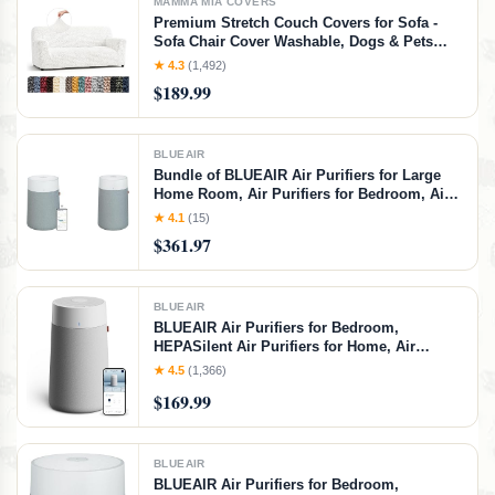
MAMMA MIA COVERS
Premium Stretch Couch Covers for Sofa -
Sofa Chair Cover Washable, Dogs & Pets
Friendly - Elastic Polyester Loveseat
★ 4.3
(1,492)
Slipcovers - Non-Slip Love Seat Couch
$189.99
Covers - Crisp White (64"-85" Wide)
BLUEAIR
Bundle of BLUEAIR Air Purifiers for Large
Home Room, Air Purifiers for Bedroom, Air
Purifiers for Pets Allergies, Smart Air
★ 4.1
(15)
Purifier, BLUEAIR 311i+ Max Replacement
$361.97
Filter, and fabric Pre-Filter, 311i+ Max Bundle
BLUEAIR
BLUEAIR Air Purifiers for Bedroom,
HEPASilent Air Purifiers for Home, Air
Purifiers for Pets Allergies Air Cleaner,
★ 4.5
(1,366)
Smart Air Purifier, Small Room Air Purifier,
$169.99
Virus Air Purifier, Blue Pure 411i Max, Grey
and White
BLUEAIR
BLUEAIR Air Purifiers for Bedroom,