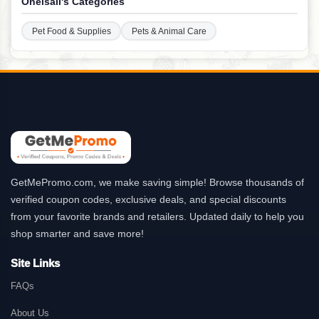
Oneisall's Categories
Pet Food & Supplies
Pets & Animal Care
GetMePromo.com, we make saving simple! Browse thousands of
verified coupon codes, exclusive deals, and special discounts
from your favorite brands and retailers. Updated daily to help you
shop smarter and save more!
Site Links
FAQs
About Us