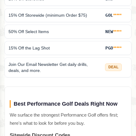
15% Off Storewide (minimum Order $75)
GOL
*****
50% Off Select Items
NEW
*****
15% Off the Lag Shot
PGO
*****
Join Our Email Newsletter Get daily drills,
DEAL
deals, and more.
Best Performance Golf Deals Right Now
We surface the strongest Performance Golf offers first;
here's what to look for before you buy.
Sitewide Discount Codes