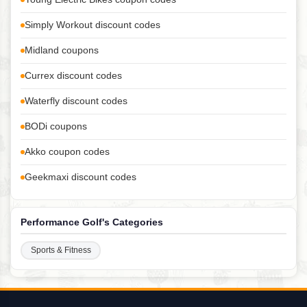
Simply Workout discount codes
Midland coupons
Currex discount codes
Waterfly discount codes
BODi coupons
Akko coupon codes
Geekmaxi discount codes
Performance Golf's Categories
Sports & Fitness