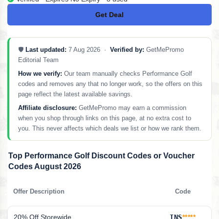
Get Deal
No Code
🛡️
Last updated:
7 Aug 2026 ·
Verified by:
GetMePromo
Editorial Team
How we verify:
Our team manually checks Performance Golf
codes and removes any that no longer work, so the offers on this
page reflect the latest available savings.
Affiliate disclosure:
GetMePromo may earn a commission
when you shop through links on this page, at no extra cost to
you. This never affects which deals we list or how we rank them.
Top Performance Golf Discount Codes or Voucher
Codes August 2026
Offer Description
Code
20% Off Storewide
INS
*****