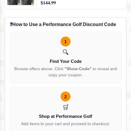
$144.99
& Resveratrol - 360 Capsules
❓
How to Use a Performance Golf Discount Code
1
🔍
Find Your Code
Browse offers above. Click
"Show Code"
to reveal and
copy your coupon.
2
🛒
Shop at Performance Golf
Add items to your cart and proceed to checkout.