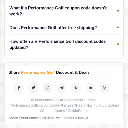
What if a Performance Golf coupon code doesn't
▾
work?
Does Performance Golf offer free shipping?
▾
How often are Performance Golf discount codes
▾
updated?
Share
Performance Golf
Discount & Deals
#PerformanceGolf #PerformanceGolfDeals
#PerformanceGolfDiscountCode #Fitness #HealthyLiving #SportsDeals
#CouponCodes #GetMePromo
Share Performance Golf deals with friends & family!