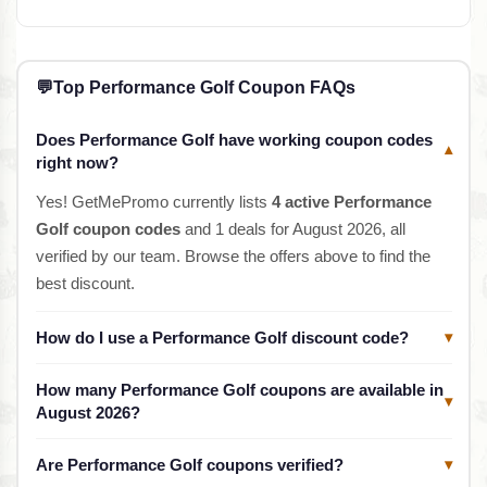
💬
Top Performance Golf Coupon FAQs
Does Performance Golf have working coupon codes
▾
right now?
Yes! GetMePromo currently lists
4 active Performance
Golf coupon codes
and 1 deals for August 2026, all
verified by our team. Browse the offers above to find the
best discount.
How do I use a Performance Golf discount code?
▾
How many Performance Golf coupons are available in
▾
August 2026?
Are Performance Golf coupons verified?
▾