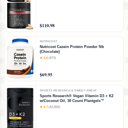
CoQ10
$110.98
NUTRICOST
Nutricost Casein Protein Powder 5lb
(Chocolate)
★ 4.4
(973)
$69.95
SPORTS RESEARCH & SWEET SWEAT
Sports Research® Vegan Vitamin D3 + K2
w/Coconut Oil, 30 Count Plantgels™
★ 4.7
(52,892)