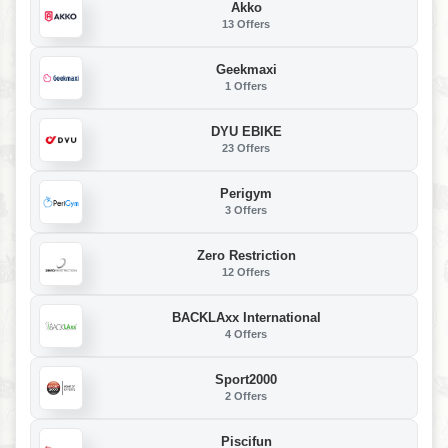
Akko
13 Offers
Geekmaxi
1 Offers
DYU EBIKE
23 Offers
Perigym
3 Offers
Zero Restriction
12 Offers
BACKLAxx International
4 Offers
Sport2000
2 Offers
Piscifun