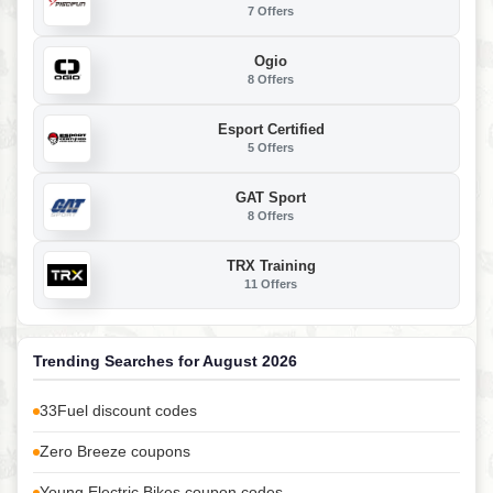
7 Offers
Ogio
8 Offers
Esport Certified
5 Offers
GAT Sport
8 Offers
TRX Training
11 Offers
Trending Searches for August 2026
33Fuel discount codes
Zero Breeze coupons
Young Electric Bikes coupon codes