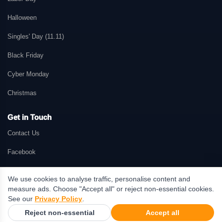
Halloween
Singles' Day (11.11)
Black Friday
Cyber Monday
Christmas
Get in Touch
Contact Us
Facebook
We use cookies to analyse traffic, personalise content and
measure ads. Choose "Accept all" or reject non-essential cookies.
© 2026 GetMePromo.com. All rights reserved. GetMePromo may earn a
See our
Privacy Policy
.
commission when users make purchases through links on this website.
Reject non-essential
Accept all
Terms & Conditions
·
Privacy Policy