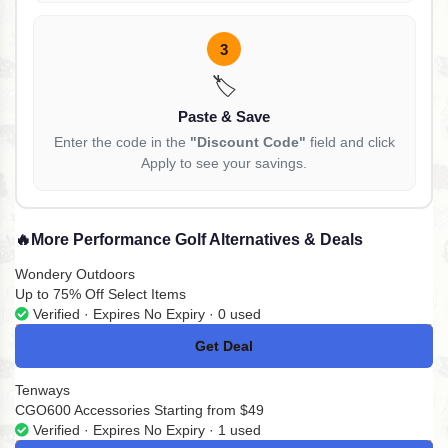
3
🏷️
Paste & Save
Enter the code in the
"Discount Code"
field and click
Apply to see your savings.
🔥
More Performance Golf Alternatives & Deals
Wondery Outdoors
Up to 75% Off Select Items
Verified · Expires No Expiry · 0 used
Get Deal
No Code
Tenways
CGO600 Accessories Starting from $49
Verified · Expires No Expiry · 1 used