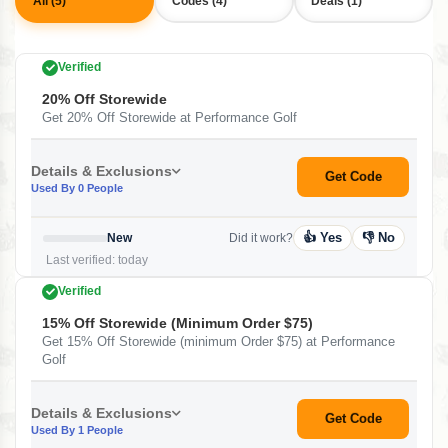
All (5)
Codes (4)
Deals (1)
Verified
20% Off Storewide
Get 20% Off Storewide at Performance Golf
Details & Exclusions
Get Code
Used By 0 People
👍 Yes
👎 No
New
Did it work?
Last verified: today
Verified
15% Off Storewide (minimum Order $75)
Get 15% Off Storewide (minimum Order $75) at Performance
Golf
Details & Exclusions
Get Code
Used By 1 People