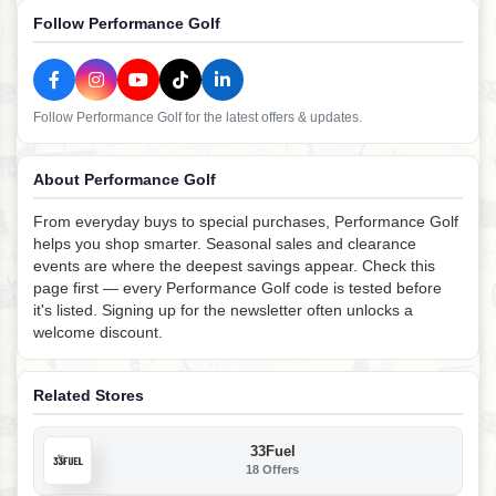
Follow Performance Golf
Follow Performance Golf for the latest offers & updates.
About Performance Golf
From everyday buys to special purchases, Performance Golf
helps you shop smarter. Seasonal sales and clearance
events are where the deepest savings appear. Check this
page first — every Performance Golf code is tested before
it's listed. Signing up for the newsletter often unlocks a
welcome discount.
Related Stores
33Fuel
18 Offers