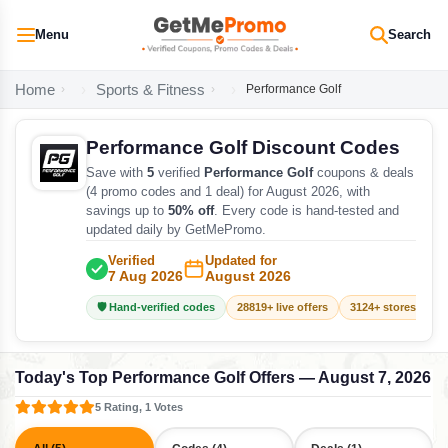
Menu
Search
Home
Sports & Fitness
Performance Golf
Performance Golf Discount Codes
Save with
5
verified
Performance Golf
coupons & deals
(4 promo codes and 1 deal) for August 2026, with
savings up to
50% off
. Every code is hand-tested and
updated daily by GetMePromo.
Verified
Updated for
7 Aug 2026
August 2026
🛡️ Hand-verified codes
28819+ live offers
3124+ stores track
Today's Top Performance Golf Offers — August 7, 2026
5 Rating, 1 Votes