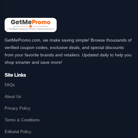
GetMePromo.com, we make saving simple! Browse thousands of
verified coupon codes, exclusive deals, and special discounts
from your favorite brands and retailers. Updated daily to help you
shop smarter and save more!
Site Links
FAQs
About Us
Privacy Policy
Terms & Conditions
Editorial Policy