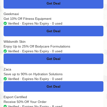
Get Deal
No Code
Geekmaxi
Get 10% Off Fitness Equipment
Verified · Expires No Expiry · 0 used
Get Deal
No Code
Wildsmith Skin
Enjoy Up to 25% Off Bodycare Formulations
Verified · Expires No Expiry · 0 used
Get Deal
No Code
Zaca
Save up to 90% on Hydration Solutions
Verified · Expires No Expiry · 0 used
Get Deal
No Code
Esport Certified
Receive 50% Off Your Order
Verified · Expires No Expiry · 8 used