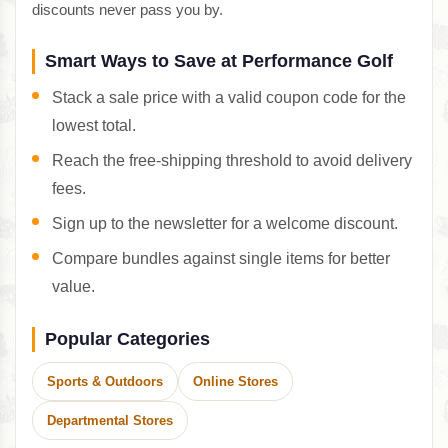
discounts never pass you by.
Smart Ways to Save at Performance Golf
Stack a sale price with a valid coupon code for the
lowest total.
Reach the free-shipping threshold to avoid delivery
fees.
Sign up to the newsletter for a welcome discount.
Compare bundles against single items for better
value.
Popular Categories
Sports & Outdoors
Online Stores
Departmental Stores