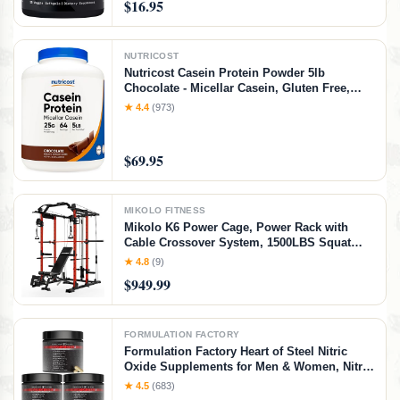
$16.95
NUTRICOST
Nutricost Casein Protein Powder 5lb
Chocolate - Micellar Casein, Gluten Free,
Non-GMO
★ 4.4
(973)
$69.95
MIKOLO FITNESS
Mikolo K6 Power Cage, Power Rack with
Cable Crossover System, 1500LBS Squat
Rack with LAT Pull Down System, Home
★ 4.8
(9)
Gym Packages with Bar＆Weight Bench-Red
$949.99
FORMULATION FACTORY
Formulation Factory Heart of Steel Nitric
Oxide Supplements for Men & Women, Nitric
Oxide Booster for Blood Flow & Circulation
★ 4.5
(683)
with L-Citrulline 1000mg, L-Arginine, CoQ10