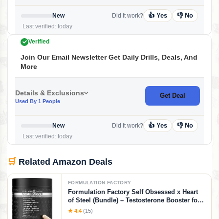
👍 Yes
👎 No
New
Did it work?
Last verified: today
Verified
Join Our Email Newsletter Get Daily Drills, Deals, And
More
Details & Exclusions
Get Deal
Used By 1 People
👍 Yes
👎 No
New
Did it work?
Last verified: today
🛒
Related Amazon Deals
FORMULATION FACTORY
Formulation Factory Self Obsessed x Heart
of Steel (Bundle) – Testosterone Booster for
Men & Nitric Oxide Blood Flow Stack with
★ 4.4
(15)
Shilajit, Tongkat Ali, L-Citrulline 1000mg &