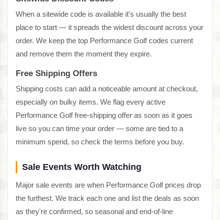
When a sitewide code is available it's usually the best
place to start — it spreads the widest discount across your
order. We keep the top Performance Golf codes current
and remove them the moment they expire.
Free Shipping Offers
Shipping costs can add a noticeable amount at checkout,
especially on bulky items. We flag every active
Performance Golf free-shipping offer as soon as it goes
live so you can time your order — some are tied to a
minimum spend, so check the terms before you buy.
Sale Events Worth Watching
Major sale events are when Performance Golf prices drop
the furthest. We track each one and list the deals as soon
as they're confirmed, so seasonal and end-of-line