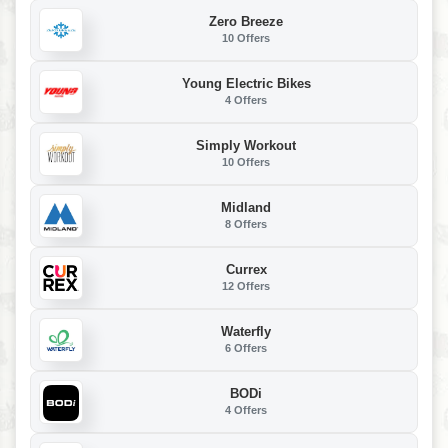
Zero Breeze
10 Offers
Young Electric Bikes
4 Offers
Simply Workout
10 Offers
Midland
8 Offers
Currex
12 Offers
Waterfly
6 Offers
BODi
4 Offers