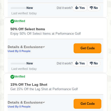
👍 Yes
👎 No
New
Did it work?
Last verified: today
Verified
50% Off Select Items
Enjoy 50% Off Select Items at Performance Golf
Details & Exclusions
Get Code
Used By 0 People
👍 Yes
👎 No
New
Did it work?
Last verified: today
Verified
15% Off The Lag Shot
Get 15% Off the Lag Shot at Performance Golf
Details & Exclusions
Get Code
Used By 0 People