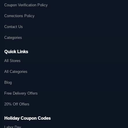
Coupon Verification Policy
Corrections Policy
Contact Us
Categories
Quick Links
All Stores
All Categories
Blog
Free Delivery Offers
20% Off Offers
Holiday Coupon Codes
Labor Day