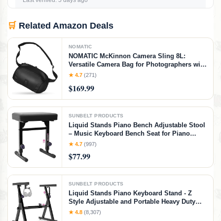
Last verified: 5 days ago
🛒
Related Amazon Deals
NOMATIC
NOMATIC McKinnon Camera Sling 8L:
Versatile Camera Bag for Photographers with
Quick Access, Secure Storage for Mirrorless
★ 4.7
(271)
or DSLR Camera, Lightweight Crossbody
$169.99
Sling & External Tripod Attachment
SUNBELT PRODUCTS
Liquid Stands Piano Bench Adjustable Stool
– Music Keyboard Bench Seat for Piano
Keyboard Stand with Black Padded Cushion
★ 4.7
(997)
for Musicians Piano Stool Chair (PU Leather)
$77.99
SUNBELT PRODUCTS
Liquid Stands Piano Keyboard Stand - Z
Style Adjustable and Portable Heavy Duty
Music Stand for Kids and Adults -Fits 54-88
★ 4.8
(8,307)
Key Electric Pianos - Sturdy Musical