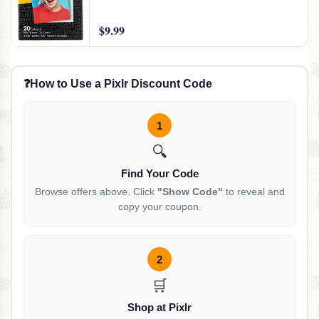
$9.99
❓
How to Use a Pixlr Discount Code
1
🔍
Find Your Code
Browse offers above. Click
"Show Code"
to reveal and
copy your coupon.
2
🛒
Shop at Pixlr