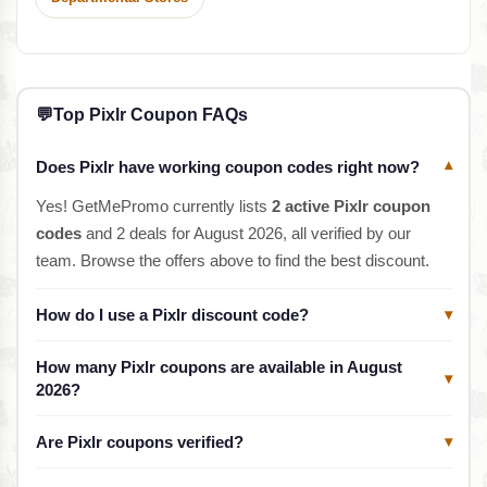
💬
Top Pixlr Coupon FAQs
Does Pixlr have working coupon codes right now?
▾
Yes! GetMePromo currently lists
2 active Pixlr coupon
codes
and 2 deals for August 2026, all verified by our
team. Browse the offers above to find the best discount.
How do I use a Pixlr discount code?
▾
How many Pixlr coupons are available in August
▾
2026?
Are Pixlr coupons verified?
▾