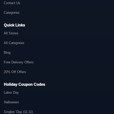
Contact Us
Categories
Quick Links
All Stores
All Categories
Blog
Free Delivery Offers
20% Off Offers
Holiday Coupon Codes
Labor Day
Halloween
Singles' Day (11.11)