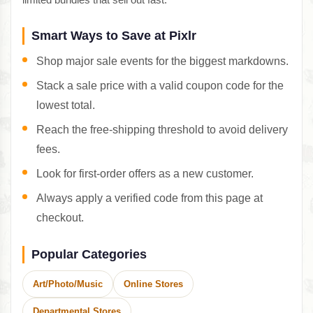
Smart Ways to Save at Pixlr
Shop major sale events for the biggest markdowns.
Stack a sale price with a valid coupon code for the
lowest total.
Reach the free-shipping threshold to avoid delivery
fees.
Look for first-order offers as a new customer.
Always apply a verified code from this page at
checkout.
Popular Categories
Art/Photo/Music
Online Stores
Departmental Stores