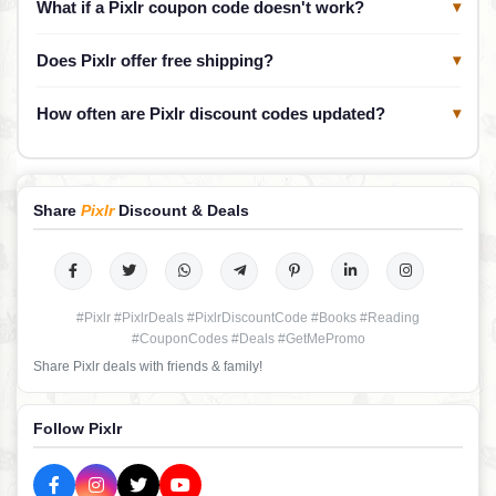
What if a Pixlr coupon code doesn't work?
▾
Does Pixlr offer free shipping?
▾
How often are Pixlr discount codes updated?
▾
Share
Pixlr
Discount & Deals
#Pixlr #PixlrDeals #PixlrDiscountCode #Books #Reading
#CouponCodes #Deals #GetMePromo
Share Pixlr deals with friends & family!
Follow Pixlr