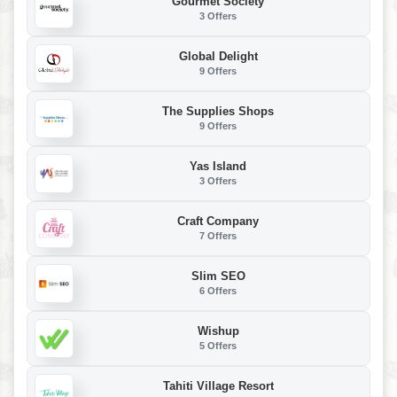
Gourmet Society
3 Offers
Global Delight
9 Offers
The Supplies Shops
9 Offers
Yas Island
3 Offers
Craft Company
7 Offers
Slim SEO
6 Offers
Wishup
5 Offers
Tahiti Village Resort