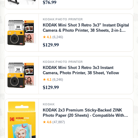
$76.99
Keyboard Stand (Black)
KODAK PHOTO PRINTER
KODAK Mini Shot 3 Retro 3x3” Instant Digital
Camera & Photo Printer, 38 Sheets, 2-in-1
Portable Print Camera, Bluetooth
★ 4.1
(6,246)
Smartphone Printer for iOS & Android,
$129.99
4PASS Dye Sublimation, Yellow
KODAK PHOTO PRINTER
KODAK Mini Shot 3 Retro 3x3 Instant
Camera, Photo Printer, 38 Sheet, Yellow
★ 4.1
(6,246)
$129.99
KODAK
KODAK 2x3 Premium Sticky-Backed ZINK
Photo Paper (20 Sheets) - Compatible With
Kodak Step, Step Slim, Printomatic,
★ 4.6
(47,887)
Printomatic+, Smile+, Step Touch