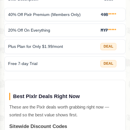
40% Off Pixlr Premium (Members Only)
40B
*****
20% Off On Everything
MYP
*****
Plus Plan for Only $1.99/mont
DEAL
Free 7-day Trial
DEAL
Best Pixlr Deals Right Now
These are the Pixlr deals worth grabbing right now —
sorted so the best value shows first.
Sitewide Discount Codes