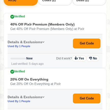
All (4)
Codes (2)
Deals (2)
Verified
40% Off Pixlr Premium (Members Only)
Get 40% Off Pixlr Premium (Members Only) at Pixlr
Details & Exclusions
Get Code
Used By 1 People
👍 Yes
👎 No
New
Did it work?
Last verified: 5 days ago
Verified
20% Off On Everything
Get 20% Off On Everything at Pixlr
Details & Exclusions
Get Code
Used By 1 People