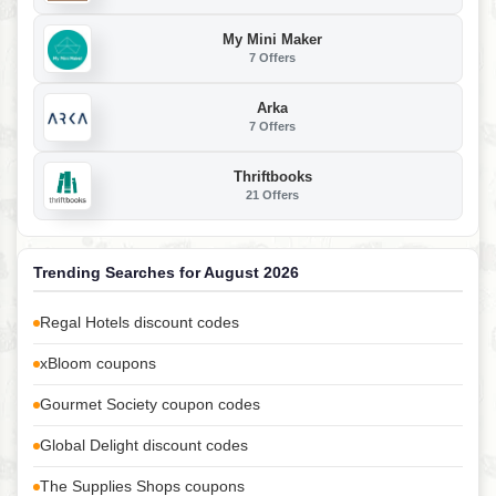
My Mini Maker
7 Offers
Arka
7 Offers
Thriftbooks
21 Offers
Trending Searches for August 2026
Regal Hotels discount codes
xBloom coupons
Gourmet Society coupon codes
Global Delight discount codes
The Supplies Shops coupons