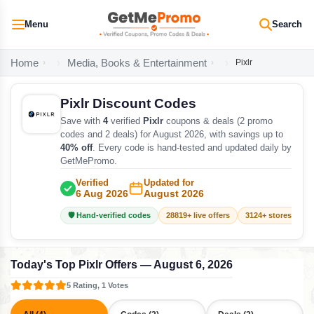
Menu
Search
Home
Media, Books & Entertainment
Pixlr
Pixlr Discount Codes
Save with
4
verified
Pixlr
coupons & deals (2 promo
codes and 2 deals) for August 2026, with savings up to
40% off
. Every code is hand-tested and updated daily by
GetMePromo.
Verified
Updated for
6 Aug 2026
August 2026
🛡️ Hand-verified codes
28819+ live offers
3124+ stores track
Today's Top Pixlr Offers — August 6, 2026
5 Rating, 1 Votes