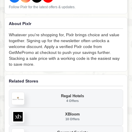
Follow Pixlr for the latest offers & updates.
About Pixlr
Whatever you're shopping for, Pixlr brings choice and value
together. Signing up for the newsletter often unlocks a
welcome discount. Apply a verified Pixlr code from
GetMePromo at checkout to push your savings further.
Stacking a sale price with a working code is the easiest way
to save more.
Related Stores
Regal Hotels
4 Offers
XBloom
10 Offers