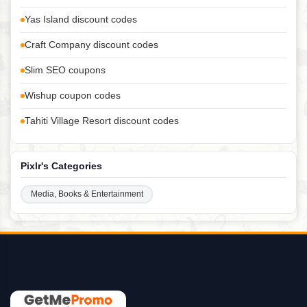
Yas Island discount codes
Craft Company discount codes
Slim SEO coupons
Wishup coupon codes
Tahiti Village Resort discount codes
Pixlr's Categories
Media, Books & Entertainment