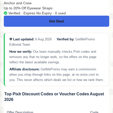
Anchor and Crew
Up to 20% Off Eyewear Straps
Verified · Expires No Expiry · 0 used
Get Deal
No Code
🛡️
Last updated:
6 Aug 2026 ·
Verified by:
GetMePromo
Editorial Team
How we verify:
Our team manually checks Pixlr codes and
removes any that no longer work, so the offers on this page
reflect the latest available savings.
Affiliate disclosure:
GetMePromo may earn a commission
when you shop through links on this page, at no extra cost to
you. This never affects which deals we list or how we rank them.
Top Pixlr Discount Codes or Voucher Codes August
2026
Offer Description
Code