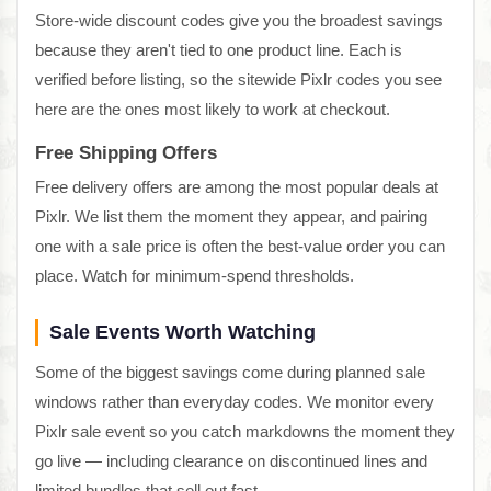
Store-wide discount codes give you the broadest savings
because they aren't tied to one product line. Each is
verified before listing, so the sitewide Pixlr codes you see
here are the ones most likely to work at checkout.
Free Shipping Offers
Free delivery offers are among the most popular deals at
Pixlr. We list them the moment they appear, and pairing
one with a sale price is often the best-value order you can
place. Watch for minimum-spend thresholds.
Sale Events Worth Watching
Some of the biggest savings come during planned sale
windows rather than everyday codes. We monitor every
Pixlr sale event so you catch markdowns the moment they
go live — including clearance on discontinued lines and
limited bundles that sell out fast.