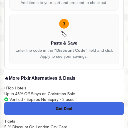
Add items to your cart and proceed to checkout.
3
🏷️
Paste & Save
Enter the code in the
"Discount Code"
field and click
Apply to see your savings.
🔥
More Pixlr Alternatives & Deals
HTop Hotels
Up to 45% Off Stays on Christmas Sale
Verified · Expires No Expiry · 3 used
Get Deal
No Code
Tiqets
5 % Discount On London City Card