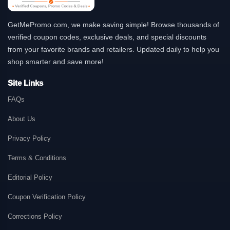
GetMePromo.com, we make saving simple! Browse thousands of
verified coupon codes, exclusive deals, and special discounts
from your favorite brands and retailers. Updated daily to help you
shop smarter and save more!
Site Links
FAQs
About Us
Privacy Policy
Terms & Conditions
Editorial Policy
Coupon Verification Policy
Corrections Policy