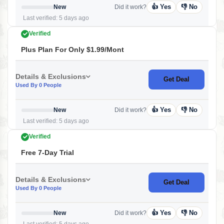
👍 Yes
👎 No
New
Did it work?
Last verified: 5 days ago
Verified
Plus Plan For Only $1.99/mont
Details & Exclusions
Get Deal
Used By 0 People
👍 Yes
👎 No
New
Did it work?
Last verified: 5 days ago
Verified
Free 7-Day Trial
Details & Exclusions
Get Deal
Used By 0 People
👍 Yes
👎 No
New
Did it work?