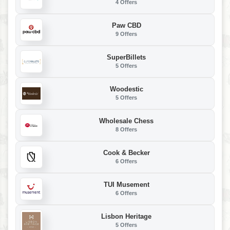
4 Offers
Paw CBD
9 Offers
SuperBillets
5 Offers
Woodestic
5 Offers
Wholesale Chess
8 Offers
Cook & Becker
6 Offers
TUI Musement
6 Offers
Lisbon Heritage
5 Offers