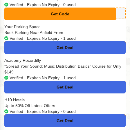
Verified · Expires No Expiry · 0 used
Get Code
**TYPASS5
Your Parking Space
Book Parking Near Anfield From
Verified · Expires No Expiry · 1 used
Get Deal
No Code
Academy Recordifly
"Spread Your Sound: Music Distribution Basics" Course for Only
$149
Verified · Expires No Expiry · 1 used
Get Deal
No Code
H10 Hotels
Up to 50% Off Latest Offers
Verified · Expires No Expiry · 0 used
Get Deal
No Code