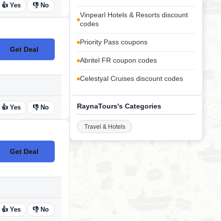
👍 Yes
👎 No
Vinpearl Hotels & Resorts discount
codes
Priority Pass coupons
Get Deal
No Code
Abritel FR coupon codes
Celestyal Cruises discount codes
RaynaTours's Categories
👍 Yes
👎 No
Travel & Hotels
Get Deal
No Code
👍 Yes
👎 No