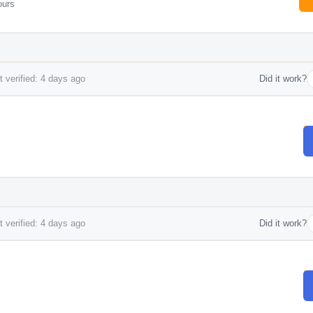
ours
 verified: 4 days ago
Did it work?
 verified: 4 days ago
Did it work?