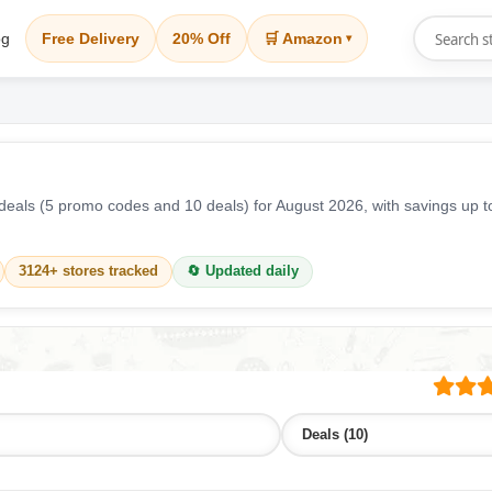
og
Free Delivery
20% Off
🛒 Amazon
▾
eals (5 promo codes and 10 deals) for August 2026, with savings up 
3124+ stores tracked
🔄 Updated daily
Deals (10)