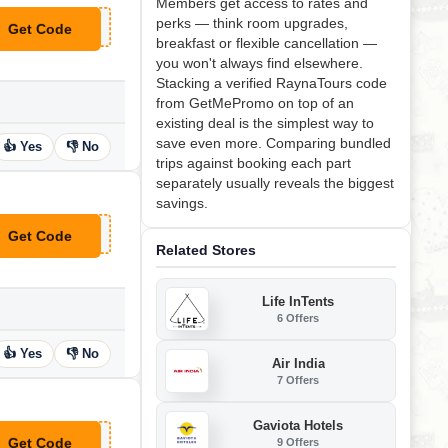
Members get access to rates and
perks — think room upgrades,
Get Code
**19
breakfast or flexible cancellation —
you won't always find elsewhere.
Stacking a verified RaynaTours code
from GetMePromo on top of an
existing deal is the simplest way to
save even more. Comparing bundled
👍 Yes
👎 No
trips against booking each part
separately usually reveals the biggest
savings.
Get Code
**NEY
Related Stores
Life InTents
6 Offers
👍 Yes
👎 No
Air India
7 Offers
Gaviota Hotels
Get Code
9 Offers
**EBK