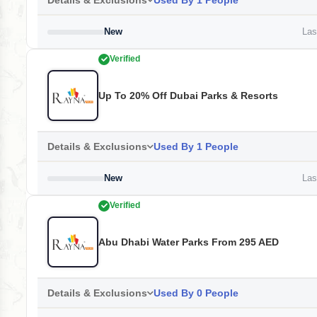
Details & Exclusions
Used By 1 People
New
Last
Verified
Up To 20% Off Dubai Parks & Resorts
Details & Exclusions
Used By 1 People
New
Last
Verified
Abu Dhabi Water Parks From 295 AED
Details & Exclusions
Used By 0 People