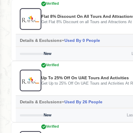
Verified
Flat 8% Discount On All Tours And Attraction
Get Flat 8% Discount on all Tours and Attractions At
Details & Exclusions
Used By 0 People
New
L
Verified
Up To 25% Off On UAE Tours And Activities
Get Up to 25% Off On UAE Tours and Activities At 
Details & Exclusions
Used By 26 People
New
Last
Verified