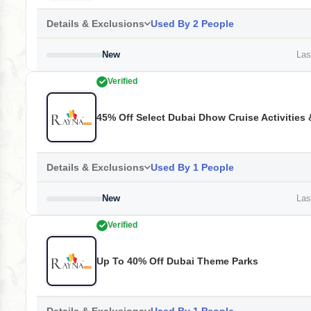
Details & Exclusions
Used By 2 People
New
Last
Verified
45% Off Select Dubai Dhow Cruise Activities 
Details & Exclusions
Used By 1 People
New
Last
Verified
Up To 40% Off Dubai Theme Parks