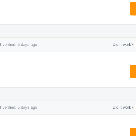
 verified: 6 days ago
Did it work?
 verified: 6 days ago
Did it work?