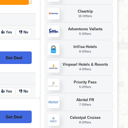
Cleartrip
15 Offers
Adventures Vallarta
👍 Yes
👎 No
5 Offers
InVisa Hotels
8 Offers
Get Deal
No Code
Vinpearl Hotels & Resorts
4 Offers
Priority Pass
5 Offers
👍 Yes
👎 No
Abritel FR
7 Offers
Get Deal
Celestyal Cruises
No Code
8 Offers