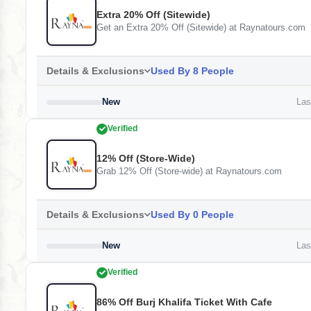
Extra 20% Off (Sitewide)
Get an Extra 20% Off (Sitewide) at Raynatours.com
Details & Exclusions
Used By 8 People
New
Last
Verified
12% Off (Store-Wide)
Grab 12% Off (Store-wide) at Raynatours.com
Details & Exclusions
Used By 0 People
New
Last
Verified
86% Off Burj Khalifa Ticket With Cafe