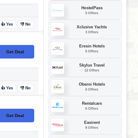
HostelPass
5 Offers
👍 Yes
👎 No
Xclusive Yachts
3 Offers
Eresin Hotels
6 Offers
Get Deal
No Code
Skylux Travel
12 Offers
Oberoi Hotels
👍 Yes
👎 No
6 Offers
Rentalcars
6 Offers
Get Deal
No Code
Easirent
8 Offers