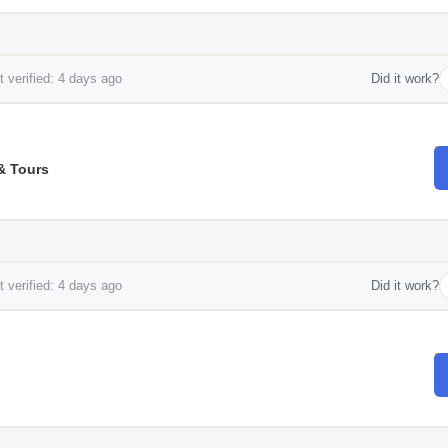
 verified: 4 days ago
Did it work?
& Tours
 verified: 4 days ago
Did it work?