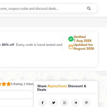
Verified
7 Aug 2026
to
86% off
. Every code is hand-tested and
Updated for
August 2026
5 Rating, 1 Votes
Share
RaynaTours
Discount &
Deals