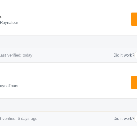
s
 Raynatour
ast verified: today
Did it work?
RaynaTours
 verified: 6 days ago
Did it work?