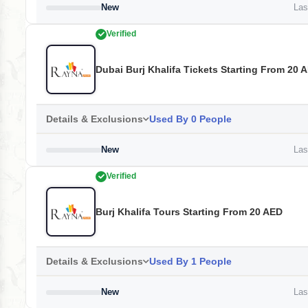
New
Last
Verified
Dubai Burj Khalifa Tickets Starting From 20 
Details & Exclusions
Used By 0 People
New
Last
Verified
Burj Khalifa Tours Starting From 20 AED
Details & Exclusions
Used By 1 People
New
Last