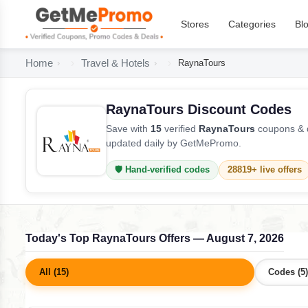
Stores
Categories
Bl
Home
Travel & Hotels
RaynaTours
RaynaTours Discount Codes
Save with
15
verified
RaynaTours
coupons & d
updated daily by GetMePromo.
🛡️ Hand-verified codes
28819+ live offers
Today's Top RaynaTours Offers — August 7, 2026
All (15)
Codes (5)