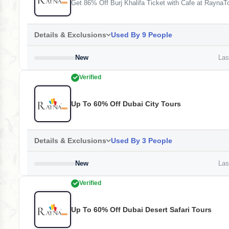
Get 86% Off Burj Khalifa Ticket with Cafe at RaynaT
Details & Exclusions
Used By 9 People
New
Last
Verified
Up To 60% Off Dubai City Tours
Details & Exclusions
Used By 3 People
New
Last
Verified
Up To 60% Off Dubai Desert Safari Tours