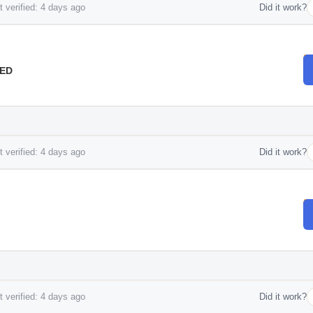
 verified: 4 days ago
Did it work?
AED
 verified: 4 days ago
Did it work?
 verified: 4 days ago
Did it work?