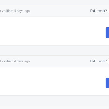
 verified: 4 days ago
Did it work?
 verified: 4 days ago
Did it work?