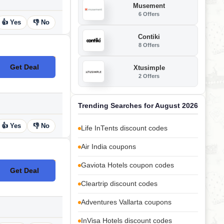
Musement
6 Offers
👍 Yes
👎 No
Contiki
8 Offers
Get Deal
Xtusimple
No Code
2 Offers
Trending Searches for August 2026
👍 Yes
👎 No
Life InTents discount codes
Air India coupons
Gaviota Hotels coupon codes
Get Deal
No Code
Cleartrip discount codes
Adventures Vallarta coupons
InVisa Hotels discount codes