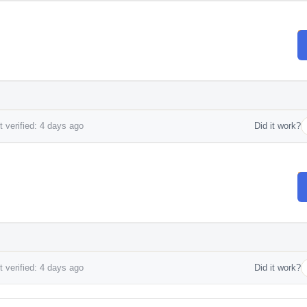
 verified: 4 days ago
Did it work?
 verified: 4 days ago
Did it work?