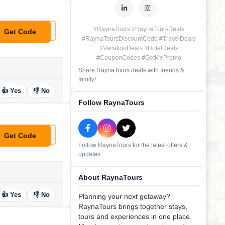
#RaynaTours #RaynaToursDeals
Get Code
**DEAL
#RaynaToursDiscountCode #TravelDeals
#VacationDeals #HotelDeals
#CouponCodes #GetMePromo
Share RaynaTours deals with friends &
family!
👍 Yes
👎 No
Follow RaynaTours
Get Code
**DEAL
Follow RaynaTours for the latest offers &
updates.
About RaynaTours
👍 Yes
👎 No
Planning your next getaway?
RaynaTours brings together stays,
tours and experiences in one place.