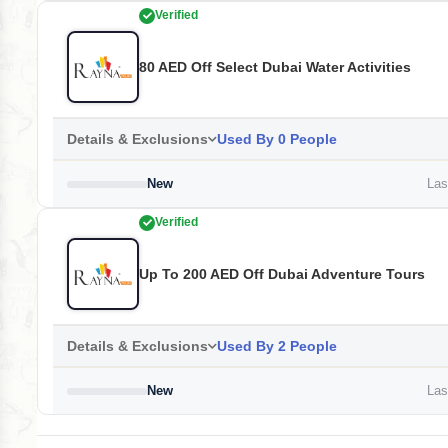
Verified
80 AED Off Select Dubai Water Activities
Details & Exclusions
Used By 0 People
New
Last
Verified
Up To 200 AED Off Dubai Adventure Tours
Details & Exclusions
Used By 2 People
New
Last