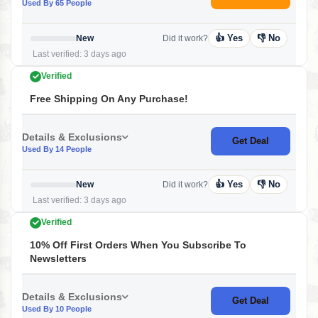
Used By 65 People
👍 Yes
👎 No
New
Did it work?
Last verified: 3 days ago
Verified
Free Shipping On Any Purchase!
Details & Exclusions
Get Deal
Used By 14 People
👍 Yes
👎 No
New
Did it work?
Last verified: 3 days ago
Verified
10% Off First Orders When You Subscribe To
Newsletters
Details & Exclusions
Get Deal
Used By 10 People