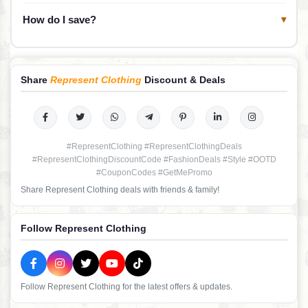
How do I save?
▾
Share
Represent Clothing
Discount & Deals
#RepresentClothing #RepresentClothingDeals
#RepresentClothingDiscountCode #FashionDeals #Style #OOTD
#CouponCodes #GetMePromo
Share Represent Clothing deals with friends & family!
Follow Represent Clothing
Follow Represent Clothing for the latest offers & updates.