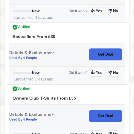
👍 Yes
👎 No
New
Did it work?
Last verified: 3 days ago
Verified
Bestsellers From £30
Details & Exclusions
Get Deal
Used By 0 People
👍 Yes
👎 No
New
Did it work?
Last verified: 3 days ago
Verified
Owners Club T-Shirts From £35
Details & Exclusions
Get Deal
Used By 5 People