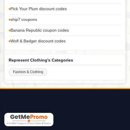
Pick Your Plum discount codes
ship7 coupons
Banana Republic coupon codes
Wolf & Badger discount codes
Represent Clothing's Categories
Fashion & Clothing