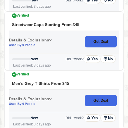
👍 Yes
👎 No
New
Did it work?
Last verified: 3 days ago
Verified
Streetwear Caps Starting From £45
Details & Exclusions
Get Deal
Used By 0 People
👍 Yes
👎 No
New
Did it work?
Last verified: 3 days ago
Verified
Men's Grey T-Shirts From $45
Details & Exclusions
Get Deal
Used By 0 People
👍 Yes
👎 No
New
Did it work?
Last verified: 3 days ago