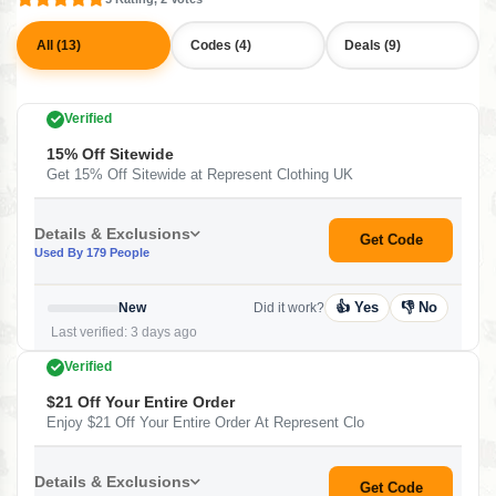
All (13)
Codes (4)
Deals (9)
Verified
15% Off Sitewide
Get 15% Off Sitewide at Represent Clothing UK
Details & Exclusions
Get Code
Used By 179 People
👍 Yes
👎 No
New
Did it work?
Last verified: 3 days ago
Verified
$21 Off Your Entire Order
Enjoy $21 Off Your Entire Order At Represent Clo
Details & Exclusions
Get Code