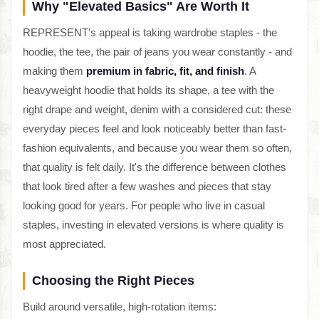
Why "Elevated Basics" Are Worth It
REPRESENT's appeal is taking wardrobe staples - the
hoodie, the tee, the pair of jeans you wear constantly - and
making them
premium in fabric, fit, and finish
. A
heavyweight hoodie that holds its shape, a tee with the
right drape and weight, denim with a considered cut: these
everyday pieces feel and look noticeably better than fast-
fashion equivalents, and because you wear them so often,
that quality is felt daily. It's the difference between clothes
that look tired after a few washes and pieces that stay
looking good for years. For people who live in casual
staples, investing in elevated versions is where quality is
most appreciated.
Choosing the Right Pieces
Build around versatile, high-rotation items: