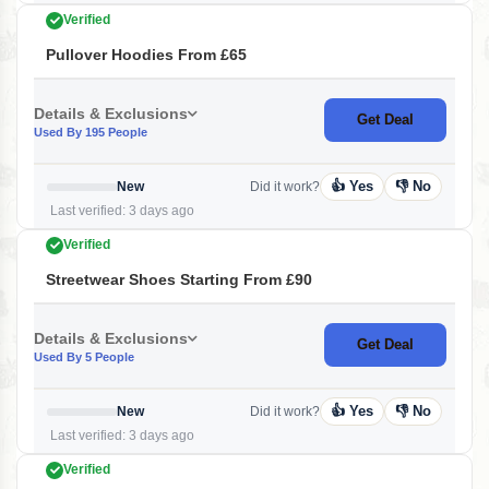
Verified
Pullover Hoodies From £65
Details & Exclusions
Get Deal
Used By 195 People
👍 Yes
👎 No
New
Did it work?
Last verified: 3 days ago
Verified
Streetwear Shoes Starting From £90
Details & Exclusions
Get Deal
Used By 5 People
👍 Yes
👎 No
New
Did it work?
Last verified: 3 days ago
Verified