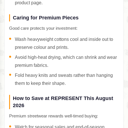
product page.
Caring for Premium Pieces
Good care protects your investment:
Wash heavyweight cottons cool and inside out to
preserve colour and prints.
Avoid high-heat drying, which can shrink and wear
premium fabrics.
Fold heavy knits and sweats rather than hanging
them to keep their shape.
How to Save at REPRESENT This August
2026
Premium streetwear rewards well-timed buying:
Watch for seasonal sales and end-of-season