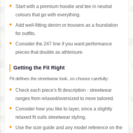
Start with a premium hoodie and tee in neutral
colours that go with everything.
Add well-fitting denim or trousers as a foundation
for outfits.
Consider the 247 line if you want performance
pieces that double as athleisure.
Getting the Fit Right
Fit defines the streetwear look, so choose carefully:
Check each piece's fit description - streetwear
ranges from relaxed/oversized to more tailored.
Consider how you like to layer, since a slightly
relaxed fit suits streetwear styling.
Use the size guide and any model reference on the