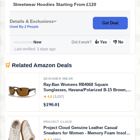
Streetwear Hoodies Starting From £120
Details & Exclusions
Get Deal
Used By 2 People
👍 Yes
👎 No
New
Did it work?
Last verified: 3 days ago
🛒
Related Amazon Deals
DESIGNER IWEAR
Ray-Ban Womens RB4068 Square
Sunglasses, Havana/Polarized B-15 Brown,
60 mm
★ 4.6
(3,037)
$190.01
PROJECT CLOUD
Project Cloud Genuine Leather Casual
Sneakers for Women - Memory Foam Insoles
Lace-Up Womens Shoes & Lightweight
★ 4.3
(884)