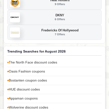
Heat Holders
9 Offers
DKNY
6 Offers
Fredericks Of Hollywood
7 Offers
Trending Searches for August 2026
The North Face discount codes
Oasis Fashion coupons
Bostanten coupon codes
HUE discount codes
Appaman coupons
Wolverine discount codes