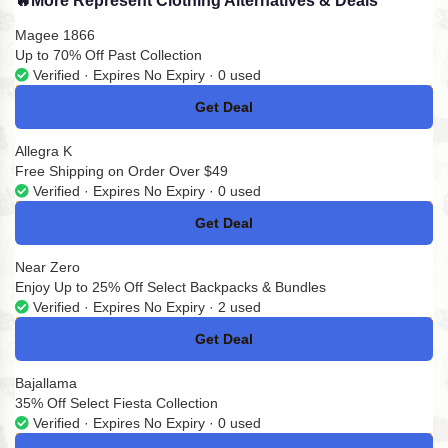
🔥
More Represent Clothing Alternatives & Deals
Magee 1866
Up to 70% Off Past Collection
Verified · Expires No Expiry · 0 used
Get Deal
No Code
Allegra K
Free Shipping on Order Over $49
Verified · Expires No Expiry · 0 used
Get Deal
No Code
Near Zero
Enjoy Up to 25% Off Select Backpacks & Bundles
Verified · Expires No Expiry · 2 used
Get Deal
No Code
Bajallama
35% Off Select Fiesta Collection
Verified · Expires No Expiry · 0 used