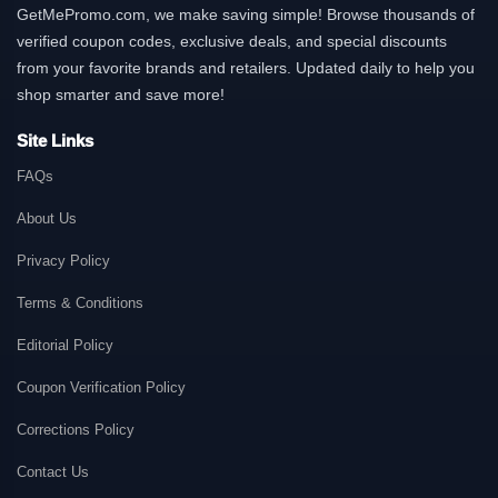
GetMePromo.com, we make saving simple! Browse thousands of
verified coupon codes, exclusive deals, and special discounts
from your favorite brands and retailers. Updated daily to help you
shop smarter and save more!
Site Links
FAQs
About Us
Privacy Policy
Terms & Conditions
Editorial Policy
Coupon Verification Policy
Corrections Policy
Contact Us