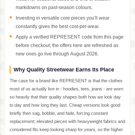
markdowns on past-season colours.
Investing in versatile core pieces you'll wear
constantly gives the best cost-per-wear.
Apply a verified REPRESENT code from this page
before checkout; the offers here are refreshed as
new ones go live through August 2026.
Why Quality Streetwear Earns Its Place
The case for a brand like REPRESENT is that the clothes
most of us actually live in - hoodies, tees, jeans - are worn
so heavily that their quality shapes both how we look day
to day and how long they last. Cheap versions look good
briefly then sag, bobble, and fade, forcing constant
replacement; elevated pieces with heavyweight fabrics and
considered fits keep looking sharp for years, so the higher