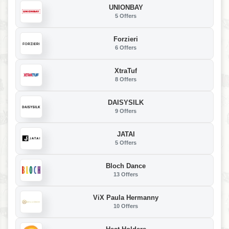
UNIONBAY
5 Offers
Forzieri
6 Offers
XtraTuf
8 Offers
DAISYSILK
9 Offers
JATAI
5 Offers
Bloch Dance
13 Offers
ViX Paula Hermanny
10 Offers