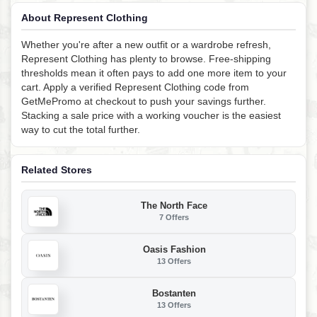
About Represent Clothing
Whether you're after a new outfit or a wardrobe refresh,
Represent Clothing has plenty to browse. Free-shipping
thresholds mean it often pays to add one more item to your
cart. Apply a verified Represent Clothing code from
GetMePromo at checkout to push your savings further.
Stacking a sale price with a working voucher is the easiest
way to cut the total further.
Related Stores
The North Face
7 Offers
Oasis Fashion
13 Offers
Bostanten
13 Offers