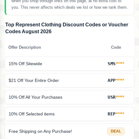
when you shop through links on this page, at no extra cost to
you. This never affects which deals we list or how we rank them.
Top Represent Clothing Discount Codes or Voucher
Codes August 2026
Offer Description
Code
15% Off Sitewide
SMS
*****
$21 Off Your Entire Order
APP
*****
10% Off All Your Purchases
USR
*****
10% Off Selected items
REP
*****
Free Shipping on Any Purchase!
DEAL