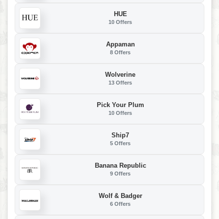
HUE
10 Offers
Appaman
8 Offers
Wolverine
13 Offers
Pick Your Plum
10 Offers
Ship7
5 Offers
Banana Republic
9 Offers
Wolf & Badger
6 Offers