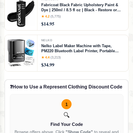
Fabricoat Black Fabric Upholstery Paint &
Dye | 250ml / 8.5 fl oz | Black - Restore or
Change Color of Couches Chairs Upholstery
★ 4.2
(5,775)
Car Interiors Clothing - Soft Flexible Finish
$14.95
NELKO
Nelko Label Maker Machine with Tape,
PM220 Bluetooth Label Printer, Portable
Thermal Printer for Small Business,
★ 4.4
(3,213)
Address, Logo, Clothing, Mailing, Sticker
$34.99
Printer for Phones & PC, Black
❓
How to Use a Represent Clothing Discount Code
1
🔍
Find Your Code
Browse offers above. Click
"Show Code"
to reveal and