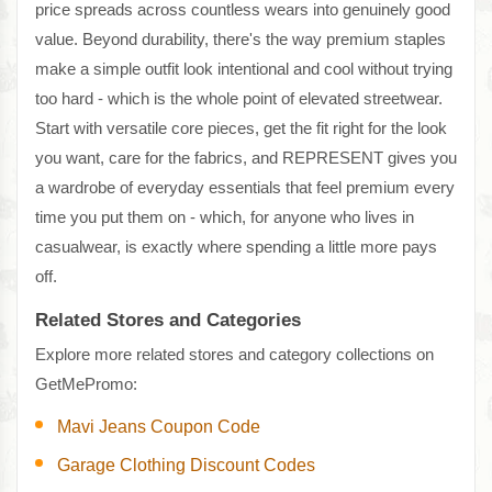
price spreads across countless wears into genuinely good
value. Beyond durability, there's the way premium staples
make a simple outfit look intentional and cool without trying
too hard - which is the whole point of elevated streetwear.
Start with versatile core pieces, get the fit right for the look
you want, care for the fabrics, and REPRESENT gives you
a wardrobe of everyday essentials that feel premium every
time you put them on - which, for anyone who lives in
casualwear, is exactly where spending a little more pays
off.
Related Stores and Categories
Explore more related stores and category collections on
GetMePromo:
Mavi Jeans Coupon Code
Garage Clothing Discount Codes