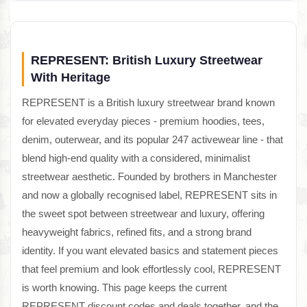
REPRESENT: British Luxury Streetwear
With Heritage
REPRESENT is a British luxury streetwear brand known
for elevated everyday pieces - premium hoodies, tees,
denim, outerwear, and its popular 247 activewear line - that
blend high-end quality with a considered, minimalist
streetwear aesthetic. Founded by brothers in Manchester
and now a globally recognised label, REPRESENT sits in
the sweet spot between streetwear and luxury, offering
heavyweight fabrics, refined fits, and a strong brand
identity. If you want elevated basics and statement pieces
that feel premium and look effortlessly cool, REPRESENT
is worth knowing. This page keeps the current
REPRESENT discount codes and deals together, and the