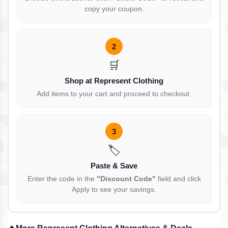
copy your coupon.
2
🛒
Shop at Represent Clothing
Add items to your cart and proceed to checkout.
3
🏷️
Paste & Save
Enter the code in the
"Discount Code"
field and click
Apply to see your savings.