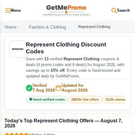
Menu
Search
Home
Fashion & Clothing
Represent Clothing
Represent Clothing Discount
Codes
Save with
13
verified
Represent Clothing
coupons &
deals (4 promo codes and 9 deals) for August 2026, with
savings up to
15% off
. Every code is hand-tested and
updated daily by GetMePromo.
Verified
Updated for
7 Aug 2026
August 2026
🛡️ Hand-verified codes
28819+ live offers
3124+ stores track
Today's Top Represent Clothing Offers — August 7,
2026
5 Rating, 2 Votes