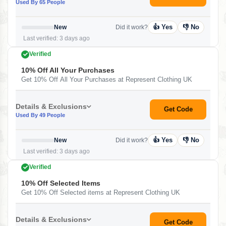
Used By 65 People
👍 Yes
👎 No
New
Did it work?
Last verified: 3 days ago
Verified
10% Off All Your Purchases
Get 10% Off All Your Purchases at Represent Clothing UK
Details & Exclusions
Get Code
Used By 49 People
👍 Yes
👎 No
New
Did it work?
Last verified: 3 days ago
Verified
10% Off Selected Items
Get 10% Off Selected items at Represent Clothing UK
Details & Exclusions
Get Code