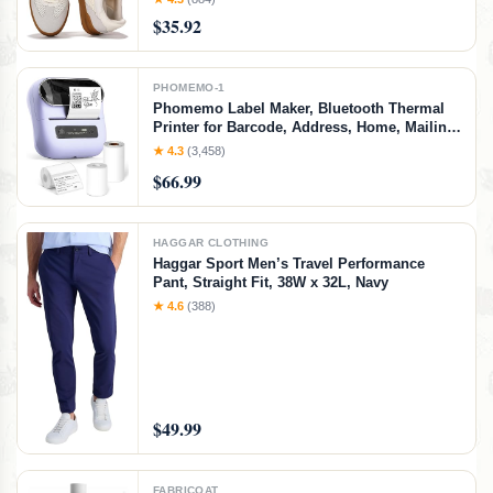
Women's Fashion Sneakers - Non-Slip
$35.92
Shoes for Women Footwear (Verdy, Whit, 7)
White
PHOMEMO-1
Phomemo Label Maker, Bluetooth Thermal
Printer for Barcode, Address, Home, Mailing,
Small Business,Clothing, Portable Label
★ 4.3
(3,458)
Maker Machine with 3 Label
$66.99
HAGGAR CLOTHING
Haggar Sport Men’s Travel Performance
Pant, Straight Fit, 38W x 32L, Navy
★ 4.6
(388)
$49.99
FABRICOAT