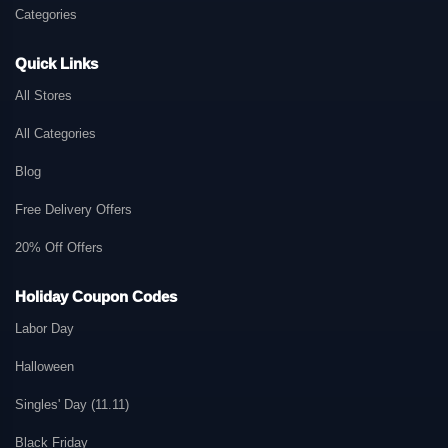
Categories
Quick Links
All Stores
All Categories
Blog
Free Delivery Offers
20% Off Offers
Holiday Coupon Codes
Labor Day
Halloween
Singles' Day (11.11)
Black Friday