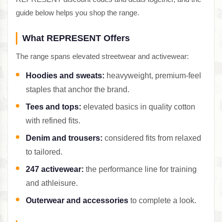
guide below helps you shop the range.
What REPRESENT Offers
The range spans elevated streetwear and activewear:
Hoodies and sweats:
heavyweight, premium-feel
staples that anchor the brand.
Tees and tops:
elevated basics in quality cotton
with refined fits.
Denim and trousers:
considered fits from relaxed
to tailored.
247 activewear:
the performance line for training
and athleisure.
Outerwear and accessories
to complete a look.