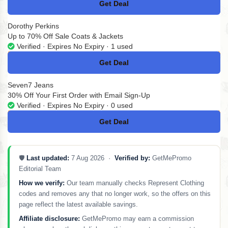
Get Deal
No Code
Dorothy Perkins
Up to 70% Off Sale Coats & Jackets
Verified · Expires No Expiry · 1 used
Get Deal
No Code
Seven7 Jeans
30% Off Your First Order with Email Sign-Up
Verified · Expires No Expiry · 0 used
Get Deal
No Code
🛡️
Last updated:
7 Aug 2026 ·
Verified by:
GetMePromo
Editorial Team
How we verify:
Our team manually checks Represent Clothing
codes and removes any that no longer work, so the offers on this
page reflect the latest available savings.
Affiliate disclosure:
GetMePromo may earn a commission