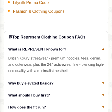
Lilysilk Promo Code
Fashion & Clothing Coupons
💬
Top Represent Clothing Coupon FAQs
What is REPRESENT known for?
▾
British luxury streetwear - premium hoodies, tees, denim,
and outerwear, plus the 247 activewear line - blending high-
end quality with a minimalist aesthetic.
Why buy elevated basics?
▾
What should I buy first?
▾
How does the fit run?
▾