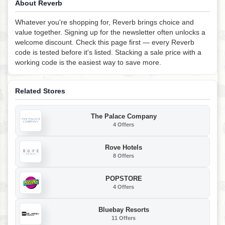
About Reverb
Whatever you're shopping for, Reverb brings choice and
value together. Signing up for the newsletter often unlocks a
welcome discount. Check this page first — every Reverb
code is tested before it's listed. Stacking a sale price with a
working code is the easiest way to save more.
Related Stores
The Palace Company
4 Offers
Rove Hotels
8 Offers
POPSTORE
4 Offers
Bluebay Resorts
11 Offers