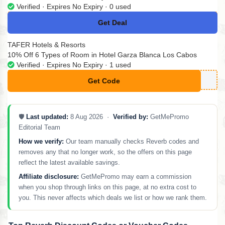
Verified · Expires No Expiry · 0 used
Get Deal
No Code
TAFER Hotels & Resorts
10% Off 6 Types of Room in Hotel Garza Blanca Los Cabos
Verified · Expires No Expiry · 1 used
Get Code
**STMINUTE22
🛡️
Last updated:
8 Aug 2026 ·
Verified by:
GetMePromo
Editorial Team
How we verify:
Our team manually checks Reverb codes and
removes any that no longer work, so the offers on this page
reflect the latest available savings.
Affiliate disclosure:
GetMePromo may earn a commission
when you shop through links on this page, at no extra cost to
you. This never affects which deals we list or how we rank them.