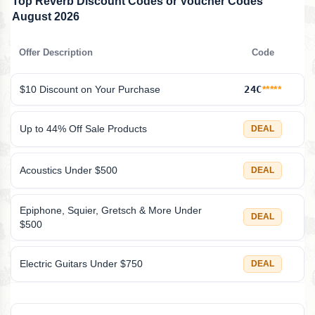
Top Reverb Discount Codes or Voucher Codes
August 2026
Offer Description
Code
$10 Discount on Your Purchase
24C
*****
Up to 44% Off Sale Products
DEAL
Acoustics Under $500
DEAL
Epiphone, Squier, Gretsch & More Under
DEAL
$500
Electric Guitars Under $750
DEAL