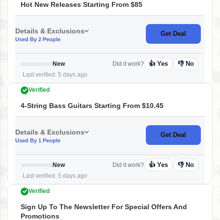
Hot New Releases Starting From $85
Details & Exclusions
Get Deal
Used By 2 People
👍 Yes
👎 No
New
Did it work?
Last verified: 5 days ago
Verified
4-String Bass Guitars Starting From $10.45
Details & Exclusions
Get Deal
Used By 1 People
👍 Yes
👎 No
New
Did it work?
Last verified: 5 days ago
Verified
Sign Up To The Newsletter For Special Offers And
Promotions