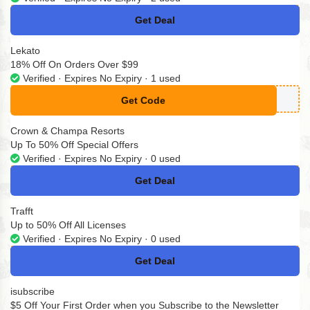
Get Deal
No Code
Lekato
18% Off On Orders Over $99
Verified · Expires No Expiry · 1 used
Get Code
**O18
Crown & Champa Resorts
Up To 50% Off Special Offers
Verified · Expires No Expiry · 0 used
Get Deal
No Code
Trafft
Up to 50% Off All Licenses
Verified · Expires No Expiry · 0 used
Get Deal
No Code
isubscribe
$5 Off Your First Order when you Subscribe to the Newsletter