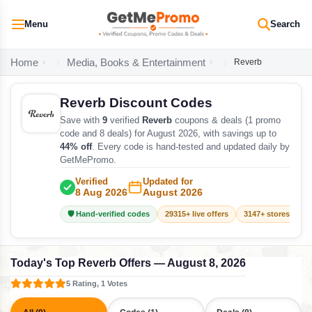
Menu
Search
Home
Media, Books & Entertainment
Reverb
Reverb Discount Codes
Save with
9
verified
Reverb
coupons & deals (1 promo
code and 8 deals) for August 2026, with savings up to
44% off
. Every code is hand-tested and updated daily by
GetMePromo.
Verified
Updated for
8 Aug 2026
August 2026
🛡️ Hand-verified codes
29315+ live offers
3147+ stores track
Today's Top Reverb Offers — August 8, 2026
5 Rating, 1 Votes