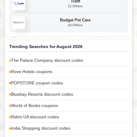
Trafft
11 Offers
Budget Pet Care
10 Offers
Trending Searches for August 2026
The Palace Company discount codes
Rove Hotels coupons
POPSTORE coupon codes
Bluebay Resorts discount codes
World of Books coupons
Ridmi UA discount codes
India Shopping discount codes