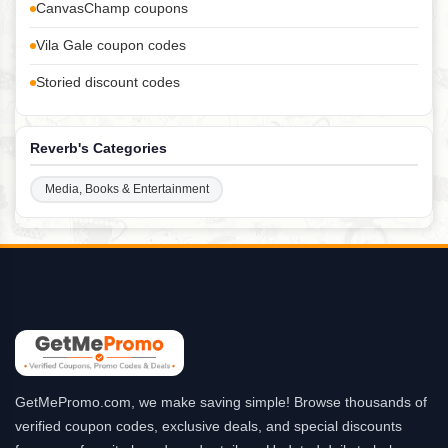
CanvasChamp coupons
Vila Gale coupon codes
Storied discount codes
Reverb's Categories
Media, Books & Entertainment
GetMePromo.com, we make saving simple! Browse thousands of
verified coupon codes, exclusive deals, and special discounts