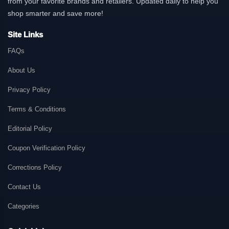
from your favorite brands and retailers. Updated daily to help you
shop smarter and save more!
Site Links
FAQs
About Us
Privacy Policy
Terms & Conditions
Editorial Policy
Coupon Verification Policy
Corrections Policy
Contact Us
Categories