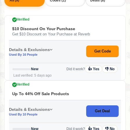
All (9)
Codes (1)
Deals (8)
Verified
$10 Discount On Your Purchase
Get $10 Discount on Your Purchase at Reverb
Details & Exclusions
Get Code
Used By 16 People
👍 Yes
👎 No
New
Did it work?
Last verified: 5 days ago
Verified
Up To 44% Off Sale Products
Details & Exclusions
Get Deal
Used By 10 People
👍 Yes
👎 No
New
Did it work?