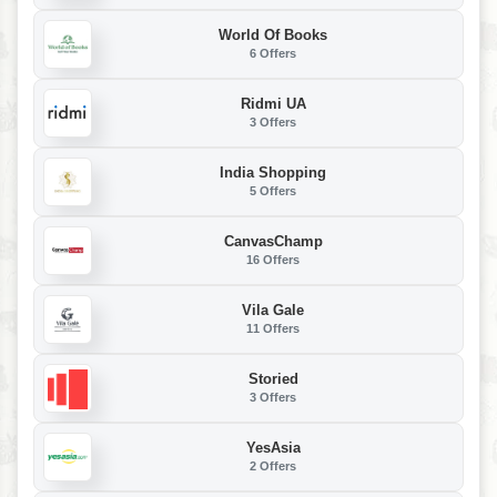
World Of Books
6 Offers
Ridmi UA
3 Offers
India Shopping
5 Offers
CanvasChamp
16 Offers
Vila Gale
11 Offers
Storied
3 Offers
YesAsia
2 Offers