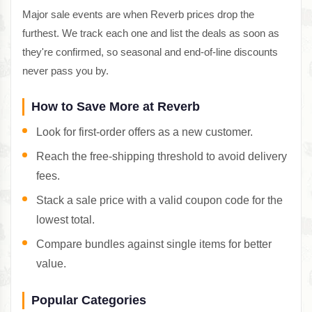
Major sale events are when Reverb prices drop the
furthest. We track each one and list the deals as soon as
they're confirmed, so seasonal and end-of-line discounts
never pass you by.
How to Save More at Reverb
Look for first-order offers as a new customer.
Reach the free-shipping threshold to avoid delivery
fees.
Stack a sale price with a valid coupon code for the
lowest total.
Compare bundles against single items for better
value.
Popular Categories