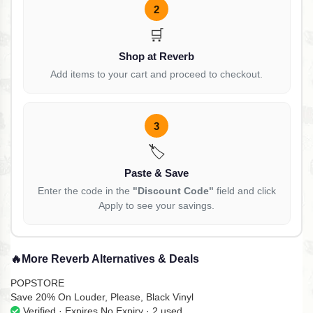
2
🛒
Shop at Reverb
Add items to your cart and proceed to checkout.
3
🏷️
Paste & Save
Enter the code in the
"Discount Code"
field and click
Apply to see your savings.
🔥
More Reverb Alternatives & Deals
POPSTORE
Save 20% On Louder, Please, Black Vinyl
Verified · Expires No Expiry · 2 used