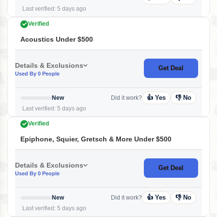
Last verified: 5 days ago
Verified
Acoustics Under $500
Details & Exclusions
Get Deal
Used By 0 People
👍 Yes
👎 No
New
Did it work?
Last verified: 5 days ago
Verified
Epiphone, Squier, Gretsch & More Under $500
Details & Exclusions
Get Deal
Used By 0 People
👍 Yes
👎 No
New
Did it work?
Last verified: 5 days ago