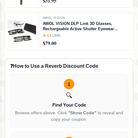
$31.95
AWOL VISION
AWOL VISION DLP Link 3D Glasses,
Rechargeable Active Shutter Eyewear
compatible LTV-3000 Pro and LTV-3500 Pro,
★ 4.6
(308)
Vanish TV & other DLP-LINK 3D projectors (2
$79.00
Packs)
❓
How to Use a Reverb Discount Code
1
🔍
Find Your Code
Browse offers above. Click
"Show Code"
to reveal and
copy your coupon.