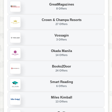
GreatMagazines
8 Offers
Crown & Champa Resorts
27 Offers
Vossagin
3 Offers
Okada Manila
14 Offers
Books2Door
24 Offers
Smart Reading
6 Offers
Miles Kimball
13 Offers