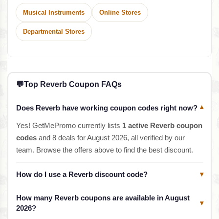
Musical Instruments
Online Stores
Departmental Stores
💬
Top Reverb Coupon FAQs
Does Reverb have working coupon codes right now?
▾
Yes! GetMePromo currently lists
1 active Reverb coupon
codes
and 8 deals for August 2026, all verified by our
team. Browse the offers above to find the best discount.
How do I use a Reverb discount code?
▾
How many Reverb coupons are available in August
▾
2026?