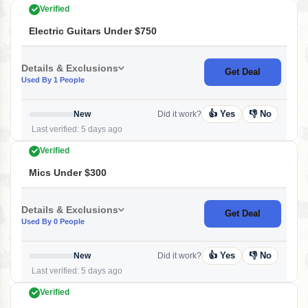
Verified
Electric Guitars Under $750
Details & Exclusions
Get Deal
Used By 1 People
👍 Yes
👎 No
New
Did it work?
Last verified: 5 days ago
Verified
Mics Under $300
Details & Exclusions
Get Deal
Used By 0 People
👍 Yes
👎 No
New
Did it work?
Last verified: 5 days ago
Verified