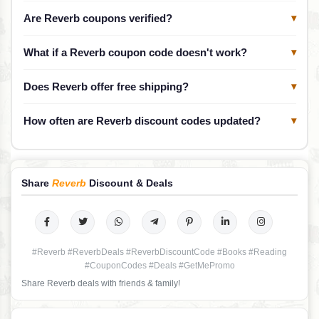
Are Reverb coupons verified?
▾
What if a Reverb coupon code doesn't work?
▾
Does Reverb offer free shipping?
▾
How often are Reverb discount codes updated?
▾
Share
Reverb
Discount & Deals
#Reverb #ReverbDeals #ReverbDiscountCode #Books #Reading
#CouponCodes #Deals #GetMePromo
Share Reverb deals with friends & family!