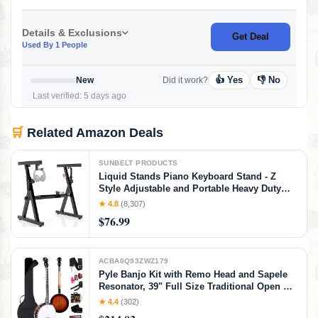
Details & Exclusions
Get Deal
Used By 1 People
👍 Yes
👎 No
New
Did it work?
Last verified: 5 days ago
🛒
Related Amazon Deals
SUNBELT PRODUCTS
Liquid Stands Piano Keyboard Stand - Z
Style Adjustable and Portable Heavy Duty
Music Stand for Kids and Adults -Fits 54-88
★ 4.8
(8,307)
Key Electric Pianos - Sturdy Musical
$76.99
Keyboard Stand (Black)
ACBA0Q93ZWZ179
Pyle Banjo Kit with Remo Head and Sapele
Resonator, 39" Full Size Traditional Open or
Closed Back 5 String Instrument with 24
★ 4.4
(302)
Brackets, Geared 5th Tuner, Premium