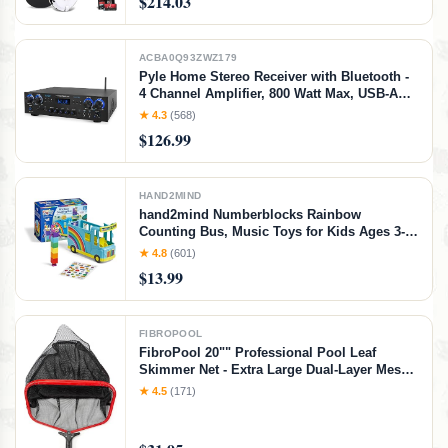
$214.03
Accessory Kit (Sun Burst), Sunburst
ACBA0Q93ZWZ179
Pyle Home Stereo Receiver with Bluetooth -
4 Channel Amplifier, 800 Watt Max, USB-A
Input w MP3 Player, Easy Karaoke Setup
★ 4.3
(568)
with Mic Vol, Reverb and Delay, RCA in/Out,
$126.99
SD Card, FM Radio - PDA77BU
HAND2MIND
hand2mind Numberblocks Rainbow
Counting Bus, Music Toys for Kids Ages 3-5,
Toddler Musical Number Toys, Play Figure
★ 4.8
(601)
Playsets, Preschool Learning Toys, Birthday
$13.99
Gifts for Kids
FIBROPOOL
FibroPool 20"" Professional Pool Leaf
Skimmer Net - Extra Large Dual-Layer Mesh -
Heavy Duty Aluminum Frame - Vinyl Safe -
★ 4.5
(171)
Swimming Pool Cleaning Net