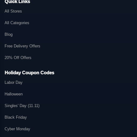
Quick Links
All Stores
All Categories
Blog
Free Delivery Offers
20% Off Offers
Holiday Coupon Codes
Labor Day
Halloween
Singles' Day (11.11)
Black Friday
Cyber Monday