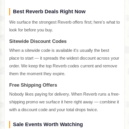
Best Reverb Deals Right Now
We surface the strongest Reverb offers first; here's what to
look for before you buy.
Sitewide Discount Codes
When a sitewide code is available it's usually the best
place to start — it spreads the widest discount across your
order. We keep the top Reverb codes current and remove
them the moment they expire.
Free Shipping Offers
Nobody likes paying for delivery. When Reverb runs a free-
shipping promo we surface it here right away — combine it
with a discount code and your total drops twice.
Sale Events Worth Watching