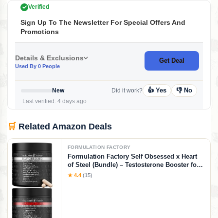
Verified
Sign Up To The Newsletter For Special Offers And
Promotions
Details & Exclusions
Get Deal
Used By 0 People
👍 Yes
👎 No
New
Did it work?
Last verified: 4 days ago
🛒
Related Amazon Deals
FORMULATION FACTORY
Formulation Factory Self Obsessed x Heart
of Steel (Bundle) – Testosterone Booster for
Men & Nitric Oxide Blood Flow Stack with
★ 4.4
(15)
Shilajit, Tongkat Ali, L-Citrulline 1000mg &
CoQ10