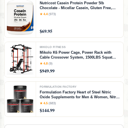
Nutricost Casein Protein Powder 5lb
Chocolate - Micellar Casein, Gluten Free,
Non-GMO
★ 4.4
(973)
$69.95
MIKOLO FITNESS
Mikolo K6 Power Cage, Power Rack with
Cable Crossover System, 1500LBS Squat
Rack with LAT Pull Down System, Home
★ 4.8
(9)
Gym Packages with Bar＆Weight Bench-Red
$949.99
FORMULATION FACTORY
Formulation Factory Heart of Steel Nitric
Oxide Supplements for Men & Women, Nitric
Oxide Booster for Blood Flow & Circulation
★ 4.5
(683)
with L-Citrulline 1000mg, L-Arginine, CoQ10
$144.99
& Resveratrol - 360 Capsules