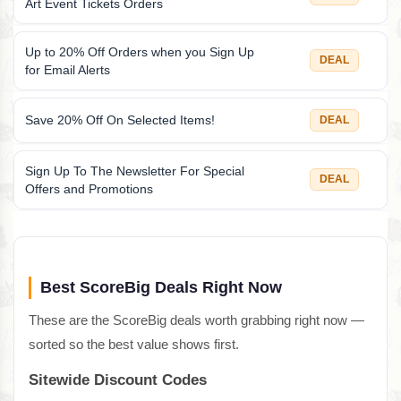
Art Event Tickets Orders
Up to 20% Off Orders when you Sign Up
DEAL
for Email Alerts
Save 20% Off On Selected Items!
DEAL
Sign Up To The Newsletter For Special
DEAL
Offers and Promotions
Best ScoreBig Deals Right Now
These are the ScoreBig deals worth grabbing right now —
sorted so the best value shows first.
Sitewide Discount Codes