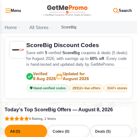
Menu
Search
Home
All Stores
ScoreBig
ScoreBig Discount Codes
Save with
5
verified
ScoreBig
coupons & deals (5 deals)
for August 2026, with savings up to
60% off
. Every code
is hand-tested and updated daily by GetMePromo.
Verified
Updated for
8 Aug 2026
August 2026
🛡️ Hand-verified codes
29312+ live offers
3147+ stores track
Today's Top ScoreBig Offers — August 8, 2026
5 Rating, 1 Votes
All (5)
Codes (0)
Deals (5)