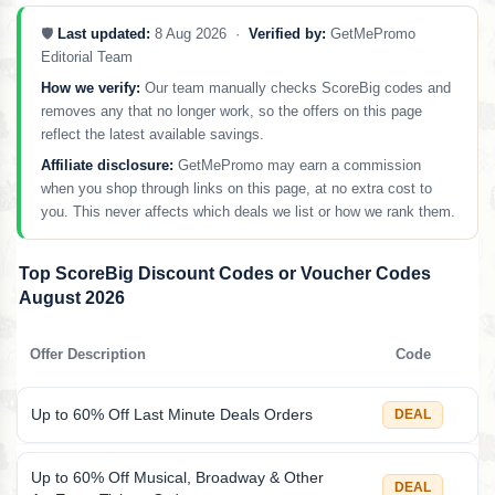
🛡️
Last updated:
8 Aug 2026 ·
Verified by:
GetMePromo
Editorial Team
How we verify:
Our team manually checks ScoreBig codes and
removes any that no longer work, so the offers on this page
reflect the latest available savings.
Affiliate disclosure:
GetMePromo may earn a commission
when you shop through links on this page, at no extra cost to
you. This never affects which deals we list or how we rank them.
Top ScoreBig Discount Codes or Voucher Codes
August 2026
Offer Description
Code
Up to 60% Off Last Minute Deals Orders
DEAL
Up to 60% Off Musical, Broadway & Other
DEAL