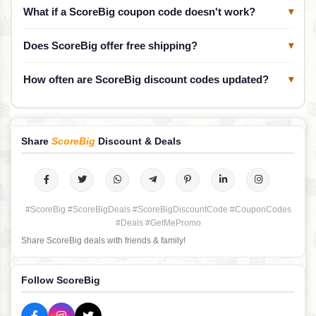
What if a ScoreBig coupon code doesn't work?
▾
Does ScoreBig offer free shipping?
▾
How often are ScoreBig discount codes updated?
▾
Share
ScoreBig
Discount & Deals
#ScoreBig #ScoreBigDeals #ScoreBigDiscountCode #CouponCodes
#Deals #GetMePromo
Share ScoreBig deals with friends & family!
Follow ScoreBig