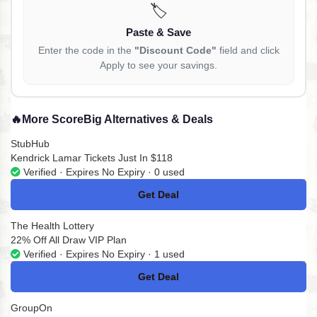
🏷️
Paste & Save
Enter the code in the
"Discount Code"
field and click
Apply to see your savings.
🔥
More ScoreBig Alternatives & Deals
StubHub
Kendrick Lamar Tickets Just In $118
Verified · Expires No Expiry · 0 used
Get Deal
No Code
The Health Lottery
22% Off All Draw VIP Plan
Verified · Expires No Expiry · 1 used
Get Deal
No Code
GroupOn