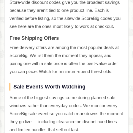
Store-wide discount codes give you the broadest savings
because they aren't tied to one product line. Each is
verified before listing, so the sitewide ScoreBig codes you
see here are the ones most likely to work at checkout.
Free Shipping Offers
Free delivery offers are among the most popular deals at
ScoreBig. We list them the moment they appear, and
pairing one with a sale price is often the best-value order
you can place. Watch for minimum-spend thresholds.
Sale Events Worth Watching
Some of the biggest savings come during planned sale
windows rather than everyday codes. We monitor every
ScoreBig sale event so you catch markdowns the moment
they go live — including clearance on discontinued lines
and limited bundles that sell out fast.