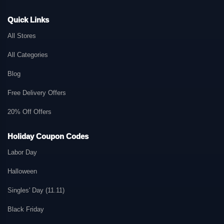
Quick Links
All Stores
All Categories
Blog
Free Delivery Offers
20% Off Offers
Holiday Coupon Codes
Labor Day
Halloween
Singles' Day (11.11)
Black Friday