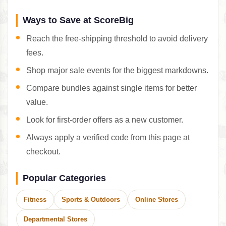
Ways to Save at ScoreBig
Reach the free-shipping threshold to avoid delivery
fees.
Shop major sale events for the biggest markdowns.
Compare bundles against single items for better
value.
Look for first-order offers as a new customer.
Always apply a verified code from this page at
checkout.
Popular Categories
Fitness
Sports & Outdoors
Online Stores
Departmental Stores