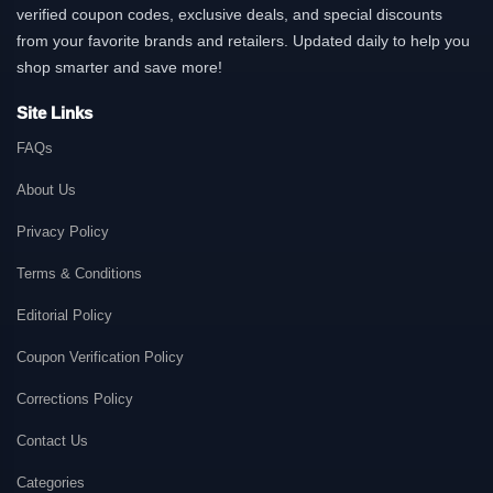
verified coupon codes, exclusive deals, and special discounts
from your favorite brands and retailers. Updated daily to help you
shop smarter and save more!
Site Links
FAQs
About Us
Privacy Policy
Terms & Conditions
Editorial Policy
Coupon Verification Policy
Corrections Policy
Contact Us
Categories