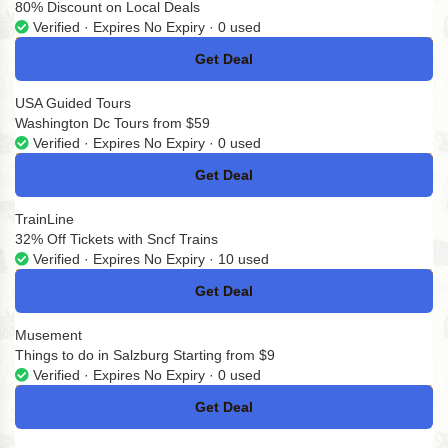
80% Discount on Local Deals
Verified · Expires No Expiry · 0 used
Get Deal
No Code
USA Guided Tours
Washington Dc Tours from $59
Verified · Expires No Expiry · 0 used
Get Deal
No Code
TrainLine
32% Off Tickets with Sncf Trains
Verified · Expires No Expiry · 10 used
Get Deal
No Code
Musement
Things to do in Salzburg Starting from $9
Verified · Expires No Expiry · 0 used
Get Deal
No Code