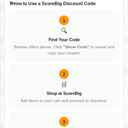
❓
How to Use a ScoreBig Discount Code
1
🔍
Find Your Code
Browse offers above. Click
"Show Code"
to reveal and
copy your coupon.
2
🛒
Shop at ScoreBig
Add items to your cart and proceed to checkout.
3