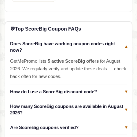
💬
Top ScoreBig Coupon FAQs
Does ScoreBig have working coupon codes right
▾
now?
GetMePromo lists
5 active ScoreBig offers
for August
2026. We regularly verify and update these deals — check
back often for new codes.
How do I use a ScoreBig discount code?
▾
How many ScoreBig coupons are available in August
▾
2026?
Are ScoreBig coupons verified?
▾