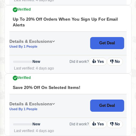
Last verified: 4 days ago
Verified
Up To 20% Off Orders When You Sign Up For Email
Alerts
Details & Exclusions
Get Deal
Used By 1 People
👍 Yes
👎 No
New
Did it work?
Last verified: 4 days ago
Verified
Save 20% Off On Selected Items!
Details & Exclusions
Get Deal
Used By 1 People
👍 Yes
👎 No
New
Did it work?
Last verified: 4 days ago