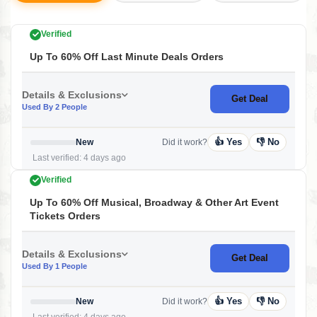
Verified
Up To 60% Off Last Minute Deals Orders
Details & Exclusions
Get Deal
Used By 2 People
👍 Yes
👎 No
New
Did it work?
Last verified: 4 days ago
Verified
Up To 60% Off Musical, Broadway & Other Art Event
Tickets Orders
Details & Exclusions
Get Deal
Used By 1 People
👍 Yes
👎 No
New
Did it work?