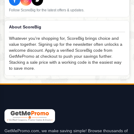
Follow ScoreBig for the latest offers & updates.
About ScoreBig
Whatever you're shopping for, ScoreBig brings choice and
value together. Signing up for the newsletter often unlocks a
welcome discount. Apply a verified ScoreBig code from
GetMePromo at checkout to push your savings further.
Stacking a sale price with a working code is the easiest way
to save more.
GetMePromo.com, we make saving simple! Browse thousands of