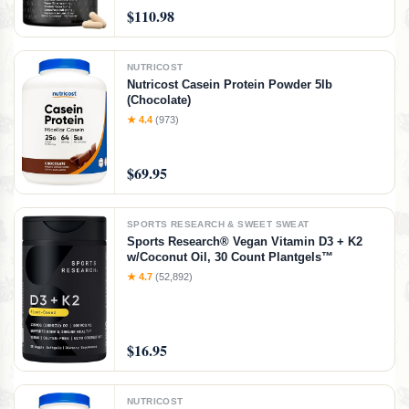
$110.98
NUTRICOST
Nutricost Casein Protein Powder 5lb
(Chocolate)
★ 4.4
(973)
$69.95
SPORTS RESEARCH & SWEET SWEAT
Sports Research® Vegan Vitamin D3 + K2
w/Coconut Oil, 30 Count Plantgels™
★ 4.7
(52,892)
$16.95
NUTRICOST