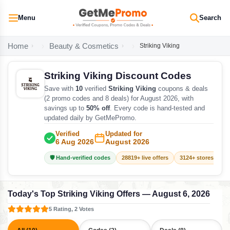
Menu
Search
Home
Beauty & Cosmetics
Striking Viking
Striking Viking Discount Codes
Save with
10
verified
Striking Viking
coupons & deals
(2 promo codes and 8 deals) for August 2026, with
savings up to
50% off
. Every code is hand-tested and
updated daily by GetMePromo.
Verified
Updated for
6 Aug 2026
August 2026
🛡️ Hand-verified codes
28819+ live offers
3124+ stores track
Today's Top Striking Viking Offers — August 6, 2026
5 Rating, 2 Votes