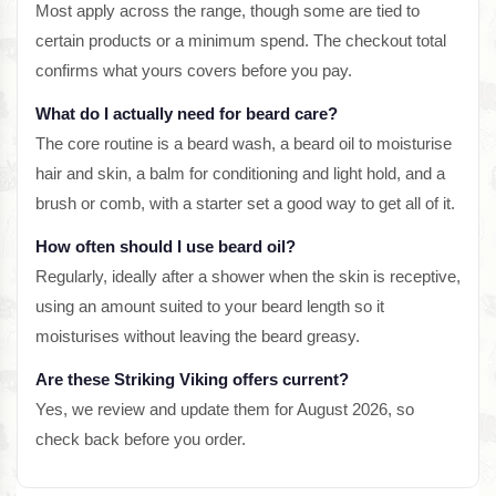
Most apply across the range, though some are tied to
certain products or a minimum spend. The checkout total
confirms what yours covers before you pay.
What do I actually need for beard care?
The core routine is a beard wash, a beard oil to moisturise
hair and skin, a balm for conditioning and light hold, and a
brush or comb, with a starter set a good way to get all of it.
How often should I use beard oil?
Regularly, ideally after a shower when the skin is receptive,
using an amount suited to your beard length so it
moisturises without leaving the beard greasy.
Are these Striking Viking offers current?
Yes, we review and update them for August 2026, so
check back before you order.