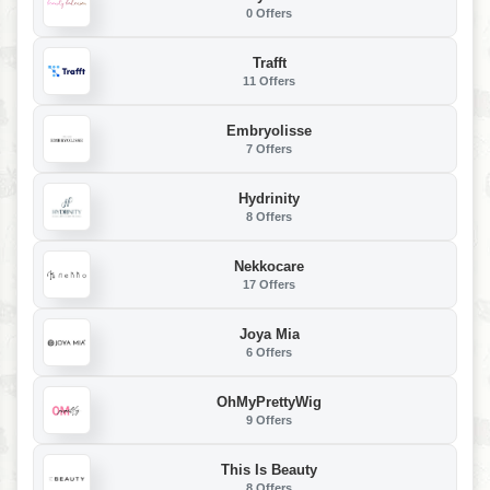
0 Offers
Trafft
11 Offers
Embryolisse
7 Offers
Hydrinity
8 Offers
Nekkocare
17 Offers
Joya Mia
6 Offers
OhMyPrettyWig
9 Offers
This Is Beauty
8 Offers