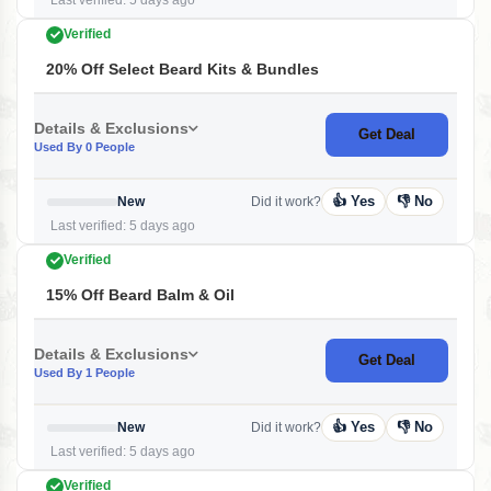
Last verified: 5 days ago
Verified
20% Off Select Beard Kits & Bundles
Details & Exclusions
Get Deal
Used By 0 People
👍 Yes
👎 No
New
Did it work?
Last verified: 5 days ago
Verified
15% Off Beard Balm & Oil
Details & Exclusions
Get Deal
Used By 1 People
👍 Yes
👎 No
New
Did it work?
Last verified: 5 days ago
Verified