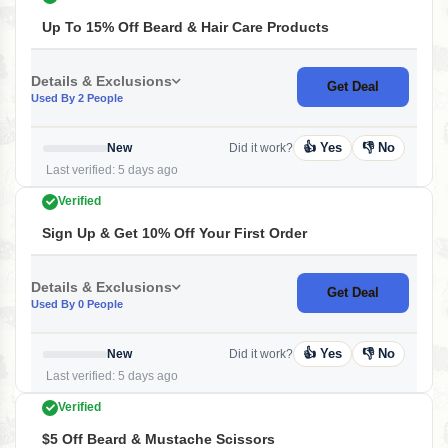
Up To 15% Off Beard & Hair Care Products
Details & Exclusions
Get Deal
Used By 2 People
👍 Yes
👎 No
New
Did it work?
Last verified: 5 days ago
Verified
Sign Up & Get 10% Off Your First Order
Details & Exclusions
Get Deal
Used By 0 People
👍 Yes
👎 No
New
Did it work?
Last verified: 5 days ago
Verified
$5 Off Beard & Mustache Scissors