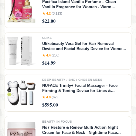
Pacifica Island Vanilla Perfume – Clean
Vanilla Fragrance for Women - Warm
Tropical Aroma - Long-Lasting Clean Beauty
★ 4.2
(3,113)
Non Toxic Scent, Vegan & Cruelty-Free, 1 oz
$22.00
Travel-Friendly Spray
ULIKE
Ulikebeauty Vera Gel for Hair Removal
Device and Facial Beauty Device for Women
and Men in Face or Body 3.5oz
★ 4.4
(236)
$14.99
DEEP BEAUTY / BHC / CHOSEN MEDS
NUFACE Trinity+ Facial Massager - Face
Firming & Toning Device for Lines &
Wrinkles Treatment - FDA-Cleared Wrinkle
★ 4.0
(62)
Reducer + Lip & Eye Attachment + Aqua Gel
$595.00
Activator - 3 Frequency Microcurrent
BEAUTY IN FOCUS
No7 Restore & Renew Multi Action Night
Cream for Face & Neck - Nighttime Face