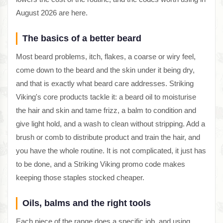
August 2026 are here.
The basics of a better beard
Most beard problems, itch, flakes, a coarse or wiry feel,
come down to the beard and the skin under it being dry,
and that is exactly what beard care addresses. Striking
Viking's core products tackle it: a beard oil to moisturise
the hair and skin and tame frizz, a balm to condition and
give light hold, and a wash to clean without stripping. Add a
brush or comb to distribute product and train the hair, and
you have the whole routine. It is not complicated, it just has
to be done, and a Striking Viking promo code makes
keeping those staples stocked cheaper.
Oils, balms and the right tools
Each piece of the range does a specific job, and using