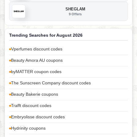
SHEGLAM
9 Offers
Trending Searches for August 2026
Vperfumes discount codes
Beauty Amora AU coupons
byMATTER coupon codes
The Sunscreen Company discount codes
Beauty Bakerie coupons
Trafft discount codes
Embryolisse discount codes
Hydrinity coupons