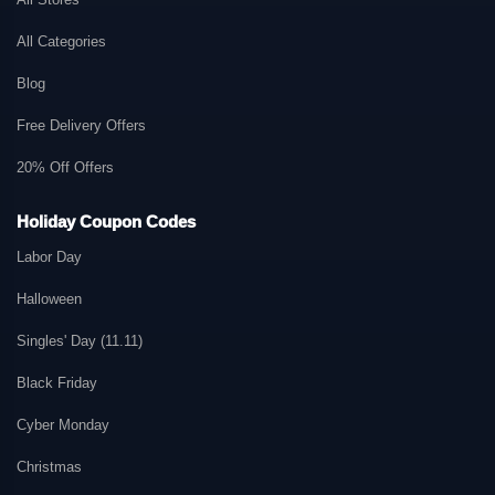
All Categories
Blog
Free Delivery Offers
20% Off Offers
Holiday Coupon Codes
Labor Day
Halloween
Singles' Day (11.11)
Black Friday
Cyber Monday
Christmas