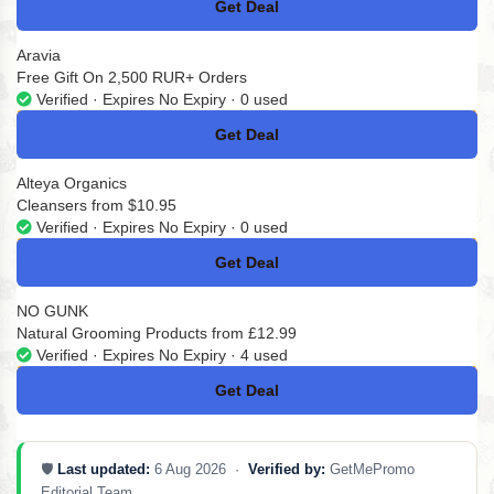
Get Deal
No Code
Aravia
Free Gift On 2,500 RUR+ Orders
Verified · Expires No Expiry · 0 used
Get Deal
No Code
Alteya Organics
Cleansers from $10.95
Verified · Expires No Expiry · 0 used
Get Deal
No Code
NO GUNK
Natural Grooming Products from £12.99
Verified · Expires No Expiry · 4 used
Get Deal
No Code
🛡️
Last updated:
6 Aug 2026 ·
Verified by:
GetMePromo
Editorial Team