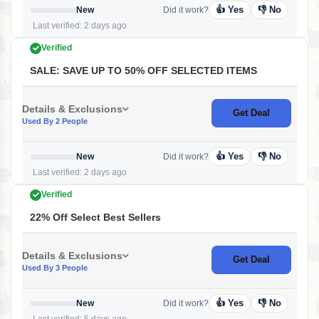
👍 Yes
👎 No
New
Did it work?
Last verified: 2 days ago
Verified
SALE: SAVE UP TO 50% OFF SELECTED ITEMS
Details & Exclusions
Get Deal
Used By 2 People
👍 Yes
👎 No
New
Did it work?
Last verified: 2 days ago
Verified
22% Off Select Best Sellers
Details & Exclusions
Get Deal
Used By 3 People
👍 Yes
👎 No
New
Did it work?