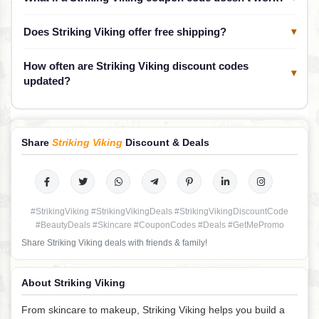
Does Striking Viking offer free shipping?
▾
How often are Striking Viking discount codes
▾
updated?
Share
Striking Viking
Discount & Deals
#StrikingViking #StrikingVikingDeals #StrikingVikingDiscountCode
#BeautyDeals #Skincare #CouponCodes #Deals #GetMePromo
Share Striking Viking deals with friends & family!
About Striking Viking
From skincare to makeup, Striking Viking helps you build a