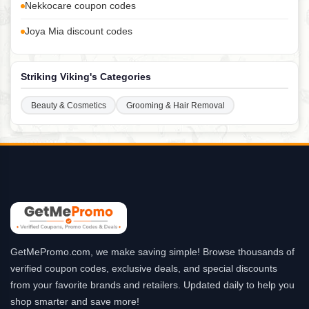
Nekkocare coupon codes
Joya Mia discount codes
Striking Viking's Categories
Beauty & Cosmetics
Grooming & Hair Removal
GetMePromo.com, we make saving simple! Browse thousands of
verified coupon codes, exclusive deals, and special discounts
from your favorite brands and retailers. Updated daily to help you
shop smarter and save more!