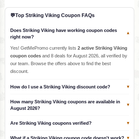
💬
Top Striking Viking Coupon FAQs
Does Striking Viking have working coupon codes
▾
right now?
Yes! GetMePromo currently lists
2 active Striking Viking
coupon codes
and 8 deals for August 2026, all verified by
our team. Browse the offers above to find the best
discount.
How do I use a Striking Viking discount code?
▾
How many Striking Viking coupons are available in
▾
August 2026?
Are Striking Viking coupons verified?
▾
What if a Striking Viking coupon code doesn't work?
▾