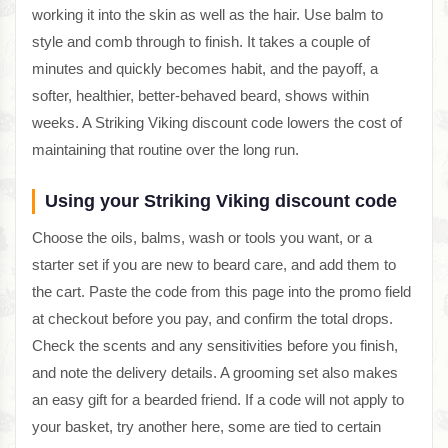
working it into the skin as well as the hair. Use balm to
style and comb through to finish. It takes a couple of
minutes and quickly becomes habit, and the payoff, a
softer, healthier, better-behaved beard, shows within
weeks. A Striking Viking discount code lowers the cost of
maintaining that routine over the long run.
Using your Striking Viking discount code
Choose the oils, balms, wash or tools you want, or a
starter set if you are new to beard care, and add them to
the cart. Paste the code from this page into the promo field
at checkout before you pay, and confirm the total drops.
Check the scents and any sensitivities before you finish,
and note the delivery details. A grooming set also makes
an easy gift for a bearded friend. If a code will not apply to
your basket, try another here, some are tied to certain