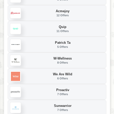
Acmejoy
12 Offers
Quip
11 Offers
Patrick Ta
5 Offers
W-Wellness
8 Offers
We Are Wild
6 Offers
Proactiv
7 Offers
Sunwarrior
7 Offers