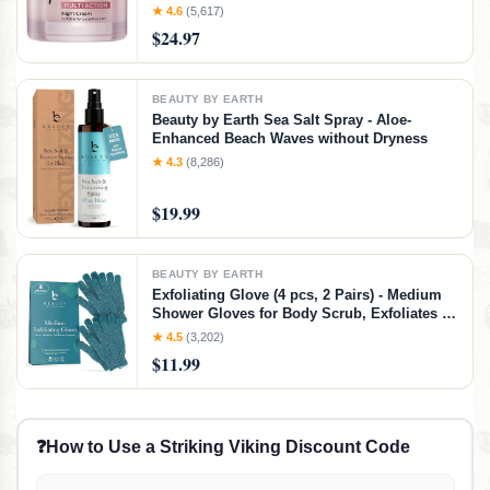
Moisturizer with Collagen Peptides - Anti
★ 4.6
(5,617)
Aging Skin Care for Crepey Skin with
$24.97
Hyaluronic Acid & Ceramides (1.69 Oz)
BEAUTY BY EARTH
Beauty by Earth Sea Salt Spray - Aloe-
Enhanced Beach Waves without Dryness
★ 4.3
(8,286)
$19.99
BEAUTY BY EARTH
Exfoliating Glove (4 pcs, 2 Pairs) - Medium
Shower Gloves for Body Scrub, Exfoliates &
Removes Dead Skin
★ 4.5
(3,202)
$11.99
❓
How to Use a Striking Viking Discount Code