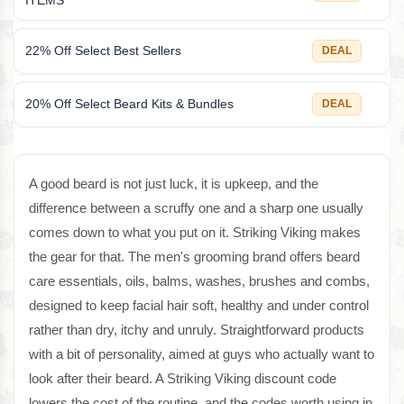
ITEMS
22% Off Select Best Sellers
DEAL
20% Off Select Beard Kits & Bundles
DEAL
A good beard is not just luck, it is upkeep, and the
difference between a scruffy one and a sharp one usually
comes down to what you put on it. Striking Viking makes
the gear for that. The men's grooming brand offers beard
care essentials, oils, balms, washes, brushes and combs,
designed to keep facial hair soft, healthy and under control
rather than dry, itchy and unruly. Straightforward products
with a bit of personality, aimed at guys who actually want to
look after their beard. A Striking Viking discount code
lowers the cost of the routine, and the codes worth using in