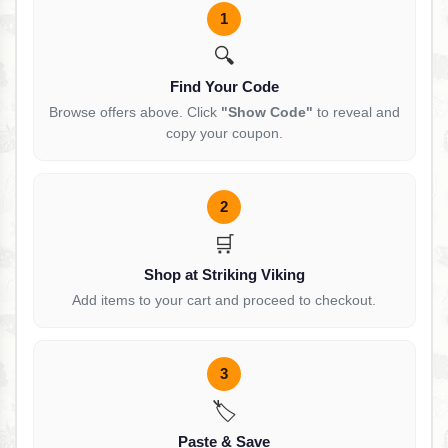
1
🔍
Find Your Code
Browse offers above. Click
"Show Code"
to reveal and
copy your coupon.
2
🛒
Shop at Striking Viking
Add items to your cart and proceed to checkout.
3
🏷️
Paste & Save