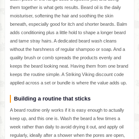
them together is what gets results. Beard oil is the daily
moisturiser, softening the hair and soothing the skin
beneath, especially good for itch and shorter beards. Balm
adds conditioning plus a little hold to shape a longer beard
and tame stray hairs. A dedicated beard wash cleans
without the harshness of regular shampoo or soap. And a
quality brush or comb spreads the products evenly and
keeps the beard looking neat. Having them from one brand
keeps the routine simple. A Striking Viking discount code
applied across a set or bundle is where the value adds up.
Building a routine that sticks
A beard routine only works if it is easy enough to actually
keep up, and this one is. Wash the beard a few times a
week rather than daily to avoid drying it out, and apply oil
regularly, ideally after a shower when the pores are open,