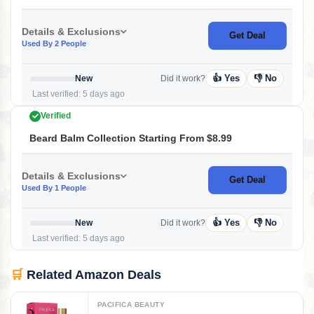
Details & Exclusions
Get Deal
Used By 2 People
👍 Yes
👎 No
New
Did it work?
Last verified: 5 days ago
Verified
Beard Balm Collection Starting From $8.99
Details & Exclusions
Get Deal
Used By 1 People
👍 Yes
👎 No
New
Did it work?
Last verified: 5 days ago
🛒
Related Amazon Deals
PACIFICA BEAUTY