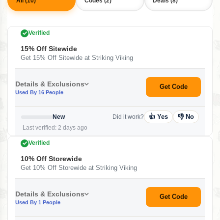
All (10)
Codes (2)
Deals (8)
Verified
15% Off Sitewide
Get 15% Off Sitewide at Striking Viking
Details & Exclusions
Get Code
Used By 16 People
👍 Yes
👎 No
New
Did it work?
Last verified: 2 days ago
Verified
10% Off Storewide
Get 10% Off Storewide at Striking Viking
Details & Exclusions
Get Code
Used By 1 People