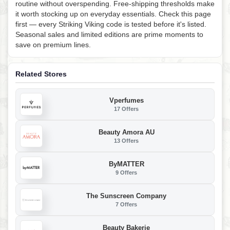
routine without overspending. Free-shipping thresholds make
it worth stocking up on everyday essentials. Check this page
first — every Striking Viking code is tested before it's listed.
Seasonal sales and limited editions are prime moments to
save on premium lines.
Related Stores
Vperfumes
17 Offers
Beauty Amora AU
13 Offers
ByMATTER
9 Offers
The Sunscreen Company
7 Offers
Beauty Bakerie