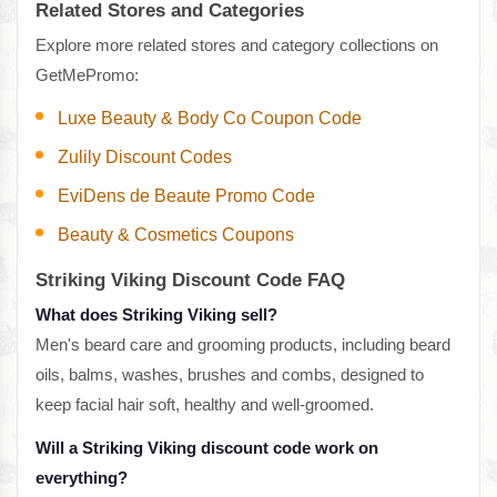
Related Stores and Categories
Explore more related stores and category collections on
GetMePromo:
Luxe Beauty & Body Co Coupon Code
Zulily Discount Codes
EviDens de Beaute Promo Code
Beauty & Cosmetics Coupons
Striking Viking Discount Code FAQ
What does Striking Viking sell?
Men's beard care and grooming products, including beard
oils, balms, washes, brushes and combs, designed to
keep facial hair soft, healthy and well-groomed.
Will a Striking Viking discount code work on
everything?