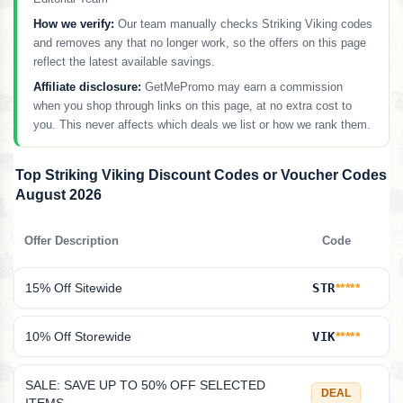
How we verify:
Our team manually checks Striking Viking codes
and removes any that no longer work, so the offers on this page
reflect the latest available savings.
Affiliate disclosure:
GetMePromo may earn a commission
when you shop through links on this page, at no extra cost to
you. This never affects which deals we list or how we rank them.
Top Striking Viking Discount Codes or Voucher Codes
August 2026
Offer Description
Code
15% Off Sitewide
STR
*****
10% Off Storewide
VIK
*****
SALE: SAVE UP TO 50% OFF SELECTED
DEAL