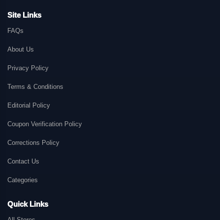
Site Links
FAQs
About Us
Privacy Policy
Terms & Conditions
Editorial Policy
Coupon Verification Policy
Corrections Policy
Contact Us
Categories
Quick Links
All Stores