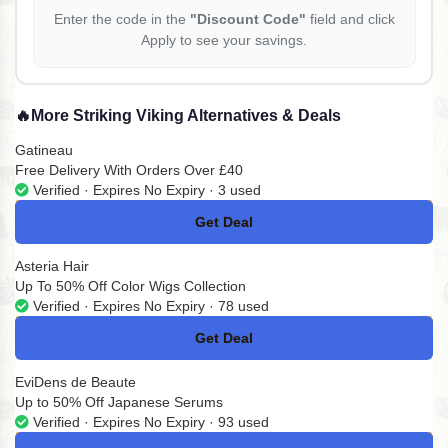
Enter the code in the
"Discount Code"
field and click
Apply to see your savings.
🔥
More Striking Viking Alternatives & Deals
Gatineau
Free Delivery With Orders Over £40
Verified · Expires No Expiry · 3 used
Get Deal
No Code
Asteria Hair
Up To 50% Off Color Wigs Collection
Verified · Expires No Expiry · 78 used
Get Deal
No Code
EviDens de Beaute
Up to 50% Off Japanese Serums
Verified · Expires No Expiry · 93 used