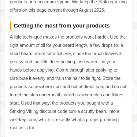
products or a minimum spend. We keep the Striking Viking
offers on this page current through August 2026.
Getting the most from your products
A little technique makes the products work harder. Use the
right amount of oil for your beard length, a few drops for a
short beard, more for a full one, since too much leaves it
greasy and too little does nothing, and warm it in your
hands before applying. Comb through after applying to
distribute it evenly and train the hair to lie right. Store the
products somewhere cool and out of direct sun, and do not
forget the skin underneath, which is where itch and flakes
start. Used that way, the products you bought with a
Striking Viking discount code turn a scruffy beard into a
well-kept one, which is exactly what a proper grooming
routine is for.