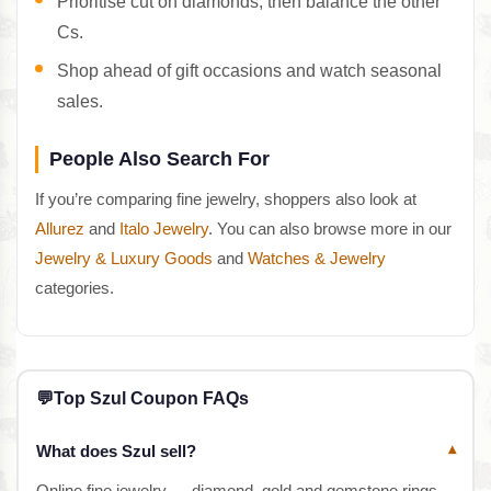
Prioritise cut on diamonds, then balance the other
Cs.
Shop ahead of gift occasions and watch seasonal
sales.
People Also Search For
If you’re comparing fine jewelry, shoppers also look at
Allurez
and
Italo Jewelry
. You can also browse more in our
Jewelry & Luxury Goods
and
Watches & Jewelry
categories.
💬
Top Szul Coupon FAQs
What does Szul sell?
▾
Online fine jewelry — diamond, gold and gemstone rings,