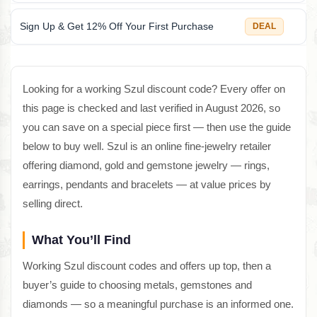
Sign Up & Get 12% Off Your First Purchase
DEAL
Looking for a working Szul discount code? Every offer on
this page is checked and last verified in August 2026, so
you can save on a special piece first — then use the guide
below to buy well. Szul is an online fine-jewelry retailer
offering diamond, gold and gemstone jewelry — rings,
earrings, pendants and bracelets — at value prices by
selling direct.
What You’ll Find
Working Szul discount codes and offers up top, then a
buyer’s guide to choosing metals, gemstones and
diamonds — so a meaningful purchase is an informed one.