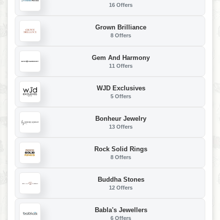
16 Offers
Grown Brilliance
8 Offers
Gem And Harmony
11 Offers
WJD Exclusives
5 Offers
Bonheur Jewelry
13 Offers
Rock Solid Rings
8 Offers
Buddha Stones
12 Offers
Babla's Jewellers
6 Offers