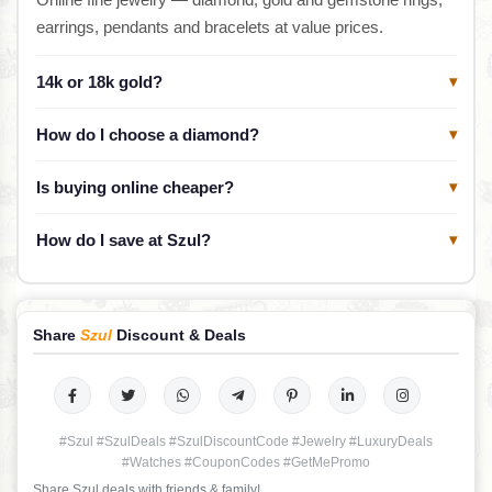
earrings, pendants and bracelets at value prices.
14k or 18k gold?
▾
How do I choose a diamond?
▾
Is buying online cheaper?
▾
How do I save at Szul?
▾
Share
Szul
Discount & Deals
#Szul #SzulDeals #SzulDiscountCode #Jewelry #LuxuryDeals
#Watches #CouponCodes #GetMePromo
Share Szul deals with friends & family!