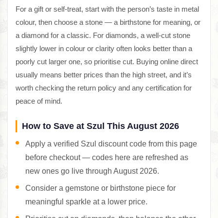
For a gift or self-treat, start with the person’s taste in metal
colour, then choose a stone — a birthstone for meaning, or
a diamond for a classic. For diamonds, a well-cut stone
slightly lower in colour or clarity often looks better than a
poorly cut larger one, so prioritise cut. Buying online direct
usually means better prices than the high street, and it’s
worth checking the return policy and any certification for
peace of mind.
How to Save at Szul This August 2026
Apply a verified Szul discount code from this page
before checkout — codes here are refreshed as
new ones go live through August 2026.
Consider a gemstone or birthstone piece for
meaningful sparkle at a lower price.