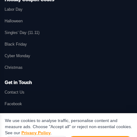
Labor Day
Halloween
Singles' Day (11.11)
Black Friday
Cyber Monday
Christmas
Get in Touch
Contact Us
Facebook
We use cookies to analyse traffic, personalise content and
measure ads. Choose "Accept all" or reject non-essential cookies.
© 2026 GetMePromo.com. All rights reserved. GetMePromo may earn a
See our
Privacy Policy
.
commission when users make purchases through links on this website.