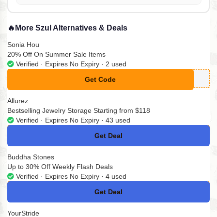
🔥
More Szul Alternatives & Deals
Sonia Hou
20% Off On Summer Sale Items
Verified · Expires No Expiry · 2 used
Get Code
**MMER20
Allurez
Bestselling Jewelry Storage Starting from $118
Verified · Expires No Expiry · 43 used
Get Deal
No Code
Buddha Stones
Up to 30% Off Weekly Flash Deals
Verified · Expires No Expiry · 4 used
Get Deal
No Code
YourStride