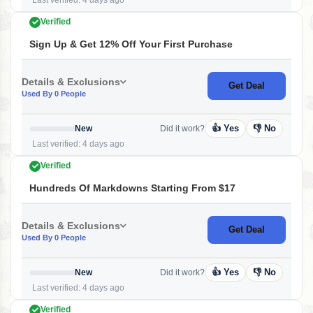
Last verified: 4 days ago
Verified
Sign Up & Get 12% Off Your First Purchase
Details & Exclusions
Get Deal
Used By 0 People
👍 Yes
👎 No
New
Did it work?
Last verified: 4 days ago
Verified
Hundreds Of Markdowns Starting From $17
Details & Exclusions
Get Deal
Used By 0 People
👍 Yes
👎 No
New
Did it work?
Last verified: 4 days ago
Verified