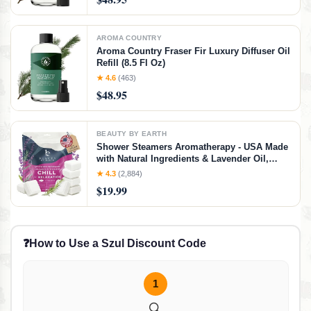
Scented Oil for Diffusers (8.5 Fl. oz)
AROMA COUNTRY
Aroma Country Fraser Fir Luxury Diffuser Oil
Refill (8.5 Fl Oz)
★ 4.6
(463)
$48.95
BEAUTY BY EARTH
Shower Steamers Aromatherapy - USA Made
with Natural Ingredients & Lavender Oil,
Large Shower Bombs for Stress Relief,
★ 4.3
(2,884)
Relaxing Spa Gifts for Women & Men,
$19.99
Luxury New Mom & Nurse Gifts
❓
How to Use a Szul Discount Code
1
🔍