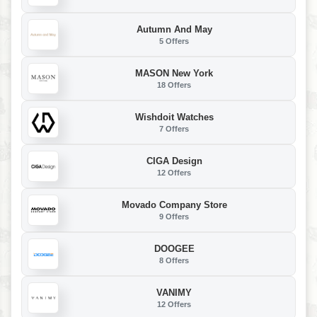
Autumn And May
5 Offers
MASON New York
18 Offers
Wishdoit Watches
7 Offers
CIGA Design
12 Offers
Movado Company Store
9 Offers
DOOGEE
8 Offers
VANIMY
12 Offers