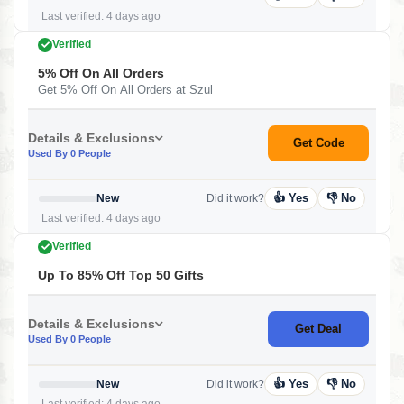
Last verified: 4 days ago
Verified
5% Off On All Orders
Get 5% Off On All Orders at Szul
Details & Exclusions
Get Code
Used By 0 People
👍 Yes
👎 No
New
Did it work?
Last verified: 4 days ago
Verified
Up To 85% Off Top 50 Gifts
Details & Exclusions
Get Deal
Used By 0 People
👍 Yes
👎 No
New
Did it work?