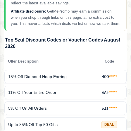
reflect the latest available savings.
Affiliate disclosure:
GetMePromo may earn a commission
when you shop through links on this page, at no extra cost to
you. This never affects which deals we list or how we rank them.
Top Szul Discount Codes or Voucher Codes August
2026
Offer Description
Code
15% Off Diamond Hoop Earring
HOO
*****
11% Off Your Entire Order
SAF
*****
5% Off On All Orders
SZT
*****
Up to 85% Off Top 50 Gifts
DEAL