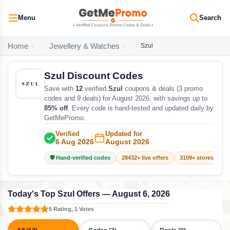
Menu
Search
Home
Jewellery & Watches
Szul
Szul Discount Codes
Save with
12
verified
Szul
coupons & deals (3 promo
codes and 9 deals) for August 2026, with savings up to
85% off
. Every code is hand-tested and updated daily by
GetMePromo.
Verified
Updated for
6 Aug 2026
August 2026
🛡️ Hand-verified codes
28432+ live offers
3109+ stores track
Today's Top Szul Offers — August 6, 2026
5 Rating, 1 Votes