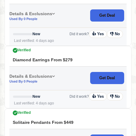
Details & Exclusions
Get Deal
Used By 0 People
👍 Yes
👎 No
New
Did it work?
Last verified: 4 days ago
Verified
Diamond Earrings From $279
Details & Exclusions
Get Deal
Used By 0 People
👍 Yes
👎 No
New
Did it work?
Last verified: 4 days ago
Verified
Solitaire Pendants From $449