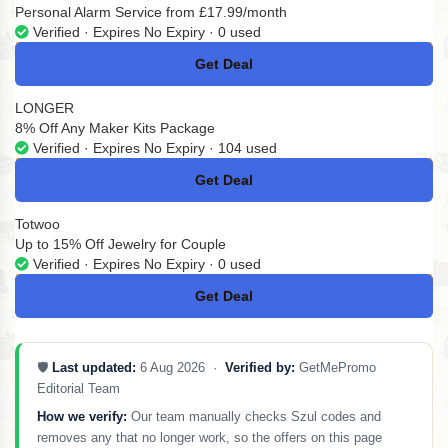
Personal Alarm Service from £17.99/month
Verified · Expires No Expiry · 0 used
Get Deal
No Code
LONGER
8% Off Any Maker Kits Package
Verified · Expires No Expiry · 104 used
Get Deal
No Code
Totwoo
Up to 15% Off Jewelry for Couple
Verified · Expires No Expiry · 0 used
Get Deal
No Code
🛡️
Last updated:
6 Aug 2026 ·
Verified by:
GetMePromo
Editorial Team
How we verify:
Our team manually checks Szul codes and
removes any that no longer work, so the offers on this page