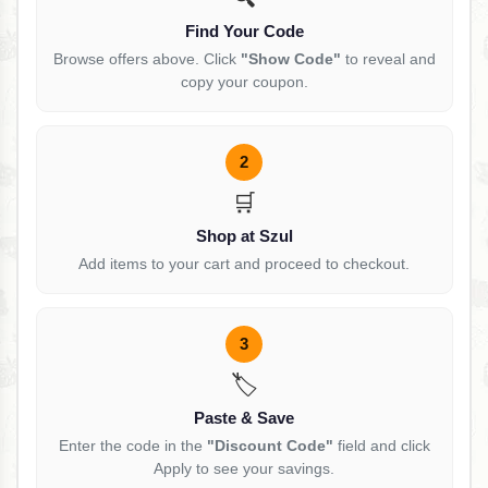
Find Your Code
Browse offers above. Click
"Show Code"
to reveal and
copy your coupon.
2
🛒
Shop at Szul
Add items to your cart and proceed to checkout.
3
🏷️
Paste & Save
Enter the code in the
"Discount Code"
field and click
Apply to see your savings.