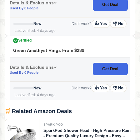
Details & Exclusions
Get Deal
Used By 0 People
👍 Yes
👎 No
New
Did it work?
Last verified: 4 days ago
Verified
Green Amethyst Rings From $289
Details & Exclusions
Get Deal
Used By 0 People
👍 Yes
👎 No
New
Did it work?
Last verified: 4 days ago
🛒
Related Amazon Deals
SPARK POD
SparkPod Shower Head - High Pressure Rain
- Premium Quality Luxury Design - Easy