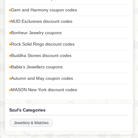
Gem and Harmony coupon codes
WJD Exclusives discount codes
Bonheur Jewelry coupons
Rock Solid Rings discount codes
Buddha Stones discount codes
Babla's Jewellers coupons
Autumn and May coupon codes
MASON New York discount codes
Szul's Categories
Jewellery & Watches