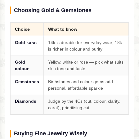
Choosing Gold & Gemstones
Choice
What to know
Gold karat
14k is durable for everyday wear; 18k
is richer in colour and purity
Gold
Yellow, white or rose — pick what suits
colour
skin tone and taste
Gemstones
Birthstones and colour gems add
personal, affordable sparkle
Diamonds
Judge by the 4Cs (cut, colour, clarity,
carat), prioritising cut
Buying Fine Jewelry Wisely