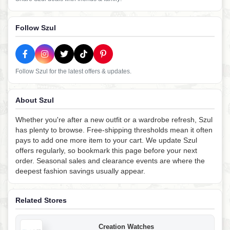
Follow Szul
Follow Szul for the latest offers & updates.
About Szul
Whether you're after a new outfit or a wardrobe refresh, Szul
has plenty to browse. Free-shipping thresholds mean it often
pays to add one more item to your cart. We update Szul
offers regularly, so bookmark this page before your next
order. Seasonal sales and clearance events are where the
deepest fashion savings usually appear.
Related Stores
Creation Watches