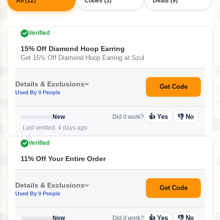
All (12)
Codes (3)
Deals (9)
Verified
15% Off Diamond Hoop Earring
Get 15% Off Diamond Hoop Earring at Szul
Details & Exclusions
Get Code
Used By 0 People
👍 Yes
👎 No
New
Did it work?
Last verified: 4 days ago
Verified
11% Off Your Entire Order
Details & Exclusions
Get Code
Used By 0 People
👍 Yes
👎 No
New
Did it work?