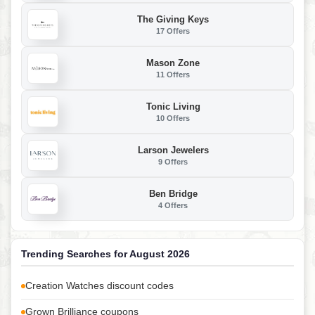
The Giving Keys
17 Offers
Mason Zone
11 Offers
Tonic Living
10 Offers
Larson Jewelers
9 Offers
Ben Bridge
4 Offers
Trending Searches for August 2026
Creation Watches discount codes
Grown Brilliance coupons