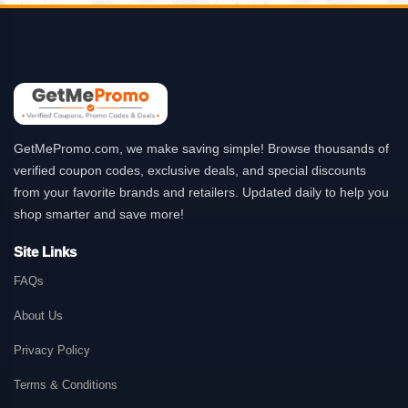
GetMePromo.com, we make saving simple! Browse thousands of
verified coupon codes, exclusive deals, and special discounts
from your favorite brands and retailers. Updated daily to help you
shop smarter and save more!
Site Links
FAQs
About Us
Privacy Policy
Terms & Conditions