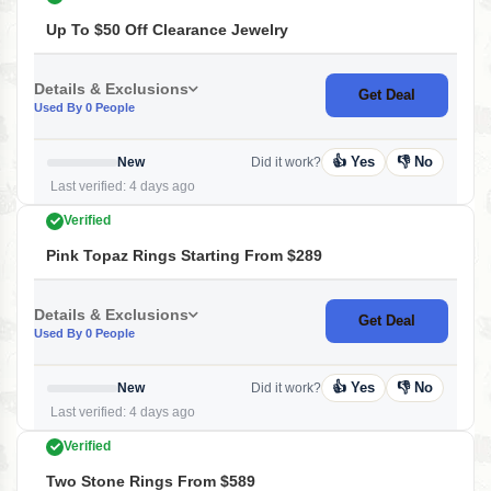
Up To $50 Off Clearance Jewelry
Details & Exclusions
Get Deal
Used By 0 People
👍 Yes
👎 No
New
Did it work?
Last verified: 4 days ago
Verified
Pink Topaz Rings Starting From $289
Details & Exclusions
Get Deal
Used By 0 People
👍 Yes
👎 No
New
Did it work?
Last verified: 4 days ago
Verified
Two Stone Rings From $589