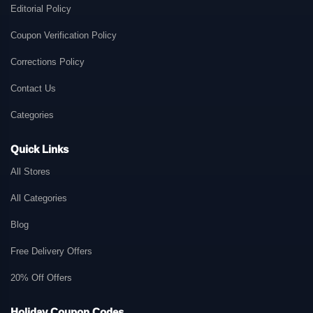
Editorial Policy
Coupon Verification Policy
Corrections Policy
Contact Us
Categories
Quick Links
All Stores
All Categories
Blog
Free Delivery Offers
20% Off Offers
Holiday Coupon Codes