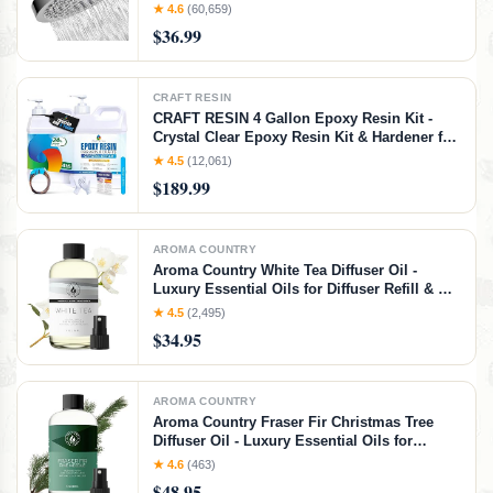
Clean Adjustable Replacement for Your
★ 4.6
(60,659)
Bathroom Shower Heads (Polished Chrome
$36.99
Finish, 6 Inch Round)
CRAFT RESIN
CRAFT RESIN 4 Gallon Epoxy Resin Kit -
Crystal Clear Epoxy Resin Kit & Hardener for
DIY Art, Mold Casting, Jewelry Making,
★ 4.5
(12,061)
Coasters, Table Top, Countertop Coating -
$189.99
Food Safe, Heat & UV Resistant
AROMA COUNTRY
Aroma Country White Tea Diffuser Oil -
Luxury Essential Oils for Diffuser Refill & Air
Freshener Room Spray, Long-Lasting,
★ 4.5
(2,495)
Natural Home Fragrance and Hotel Scent for
$34.95
Diffusers & Machines (4 Fl. oz)
AROMA COUNTRY
Aroma Country Fraser Fir Christmas Tree
Diffuser Oil - Luxury Essential Oils for
Diffuser Refill & Air Freshener Room Spray -
★ 4.6
(463)
Natural Home Fragrance, Pine Needle
$48.95