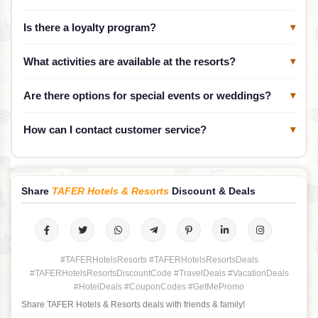
Is there a loyalty program?
▾
What activities are available at the resorts?
▾
Are there options for special events or weddings?
▾
How can I contact customer service?
▾
Share
TAFER Hotels & Resorts
Discount & Deals
#TAFERHotelsResorts #TAFERHotelsResortsDeals
#TAFERHotelsResortsDiscountCode #TravelDeals #VacationDeals
#HotelDeals #CouponCodes #GetMePromo
Share TAFER Hotels & Resorts deals with friends & family!