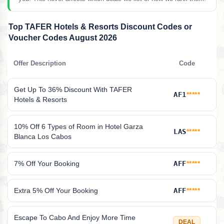
Top TAFER Hotels & Resorts Discount Codes or
Voucher Codes August 2026
Offer Description
Code
Get Up To 36% Discount With TAFER
AF1
*****
Hotels & Resorts
10% Off 6 Types of Room in Hotel Garza
LAS
*****
Blanca Los Cabos
7% Off Your Booking
AFF
*****
Extra 5% Off Your Booking
AFF
*****
Escape To Cabo And Enjoy More Time
DEAL