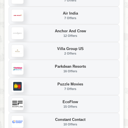
7 Offers
Air India
7 Offers
Anchor And Crew
12 Offers
Villa Group US
2 Offers
Parkdean Resorts
16 Offers
Puzzle Movies
7 Offers
EcoFlow
15 Offers
Constant Contact
10 Offers