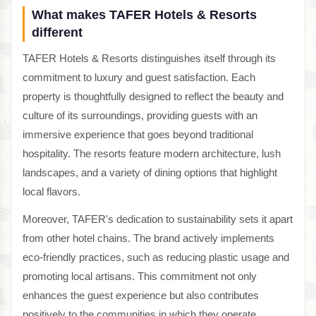
What makes TAFER Hotels & Resorts
different
TAFER Hotels & Resorts distinguishes itself through its
commitment to luxury and guest satisfaction. Each
property is thoughtfully designed to reflect the beauty and
culture of its surroundings, providing guests with an
immersive experience that goes beyond traditional
hospitality. The resorts feature modern architecture, lush
landscapes, and a variety of dining options that highlight
local flavors.
Moreover, TAFER's dedication to sustainability sets it apart
from other hotel chains. The brand actively implements
eco-friendly practices, such as reducing plastic usage and
promoting local artisans. This commitment not only
enhances the guest experience but also contributes
positively to the communities in which they operate,