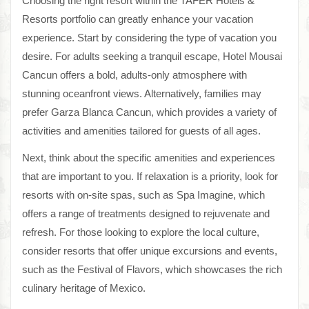
Choosing the right resort within the TAFER Hotels &
Resorts portfolio can greatly enhance your vacation
experience. Start by considering the type of vacation you
desire. For adults seeking a tranquil escape, Hotel Mousai
Cancun offers a bold, adults-only atmosphere with
stunning oceanfront views. Alternatively, families may
prefer Garza Blanca Cancun, which provides a variety of
activities and amenities tailored for guests of all ages.
Next, think about the specific amenities and experiences
that are important to you. If relaxation is a priority, look for
resorts with on-site spas, such as Spa Imagine, which
offers a range of treatments designed to rejuvenate and
refresh. For those looking to explore the local culture,
consider resorts that offer unique excursions and events,
such as the Festival of Flavors, which showcases the rich
culinary heritage of Mexico.