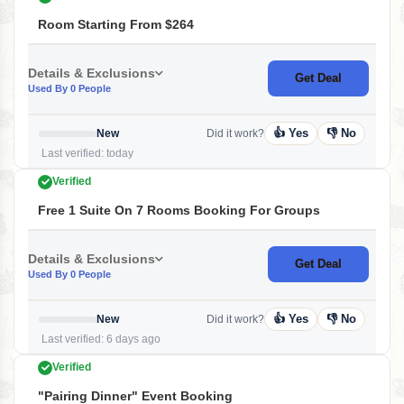
Room Starting From $264
Details & Exclusions
Get Deal
Used By 0 People
👍 Yes
👎 No
New
Did it work?
Last verified: today
Verified
Free 1 Suite On 7 Rooms Booking For Groups
Details & Exclusions
Get Deal
Used By 0 People
👍 Yes
👎 No
New
Did it work?
Last verified: 6 days ago
Verified
"Pairing Dinner" Event Booking