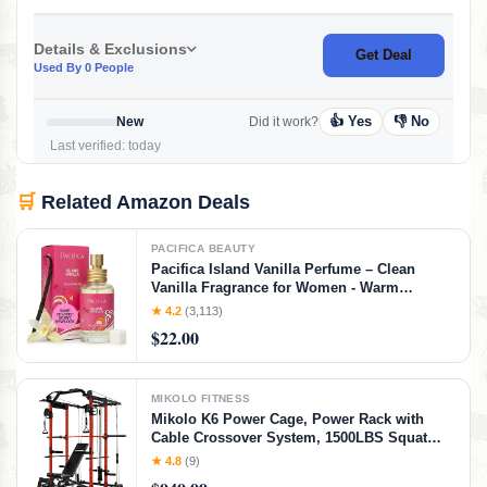
Details & Exclusions
Get Deal
Used By 0 People
👍 Yes
👎 No
New
Did it work?
Last verified: today
🛒
Related Amazon Deals
PACIFICA BEAUTY
Pacifica Island Vanilla Perfume – Clean
Vanilla Fragrance for Women - Warm
Tropical Aroma - Long-Lasting Clean Beauty
★ 4.2
(3,113)
Non Toxic Scent, Vegan & Cruelty-Free, 1 oz
$22.00
Travel-Friendly Spray
MIKOLO FITNESS
Mikolo K6 Power Cage, Power Rack with
Cable Crossover System, 1500LBS Squat
Rack with LAT Pull Down System, Home
★ 4.8
(9)
Gym Packages with Bar＆Weight Bench-Red