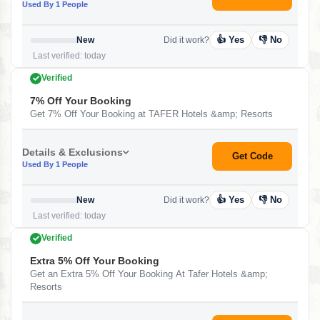
Used By 1 People
👍 Yes
👎 No
New
Did it work?
Last verified: today
Verified
7% Off Your Booking
Get 7% Off Your Booking at TAFER Hotels &amp; Resorts
Details & Exclusions
Get Code
Used By 1 People
👍 Yes
👎 No
New
Did it work?
Last verified: today
Verified
Extra 5% Off Your Booking
Get an Extra 5% Off Your Booking At Tafer Hotels &amp;
Resorts