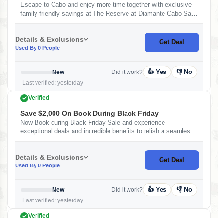
Escape to Cabo and enjoy more time together with exclusive
family-friendly savings at The Reserve at Diamante Cabo San
Lucas Resort with TAFER Hotels &amp; Resorts. -
Complimentary daily breakfast - Spacious suites and
Details & Exclusions
residences with extra room to relax Wake up to ocean views,
Get Deal
Used By 0 People
unwind by the pool, and create unforgettable family moments
as the Baja sun sets. Book your summer getaway and make
every stay more rewarding. Terms and Conditions: - Booking
👍 Yes
👎 No
New
Did it work?
Window: till August 20, 2026. - Travel Window:
Last verified: yesterday
Verified
Save $2,000 On Book During Black Friday
Now Book during Black Friday Sale and experience
exceptional deals and incredible benefits to relish a seamless
stay at the Hotel Mousai Cancun. Offer includes: - Up to
$2,000 USD in Resort Credit. - One-way transfer from Airport
Details & Exclusions
to hotel - One Bottle of wine at TAFER Hotels & Resorts.
Get Deal
Used By 0 People
👍 Yes
👎 No
New
Did it work?
Last verified: yesterday
Verified