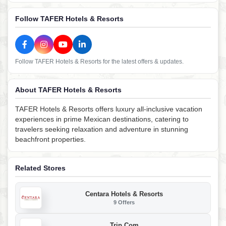
Follow TAFER Hotels & Resorts
Follow TAFER Hotels & Resorts for the latest offers & updates.
About TAFER Hotels & Resorts
TAFER Hotels & Resorts offers luxury all-inclusive vacation
experiences in prime Mexican destinations, catering to
travelers seeking relaxation and adventure in stunning
beachfront properties.
Related Stores
Centara Hotels & Resorts
9 Offers
Trip.com