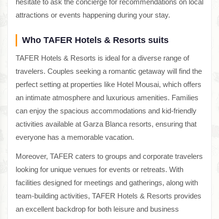
hesitate to ask the concierge for recommendations on local
attractions or events happening during your stay.
Who TAFER Hotels & Resorts suits
TAFER Hotels & Resorts is ideal for a diverse range of
travelers. Couples seeking a romantic getaway will find the
perfect setting at properties like Hotel Mousai, which offers
an intimate atmosphere and luxurious amenities. Families
can enjoy the spacious accommodations and kid-friendly
activities available at Garza Blanca resorts, ensuring that
everyone has a memorable vacation.
Moreover, TAFER caters to groups and corporate travelers
looking for unique venues for events or retreats. With
facilities designed for meetings and gatherings, along with
team-building activities, TAFER Hotels & Resorts provides
an excellent backdrop for both leisure and business