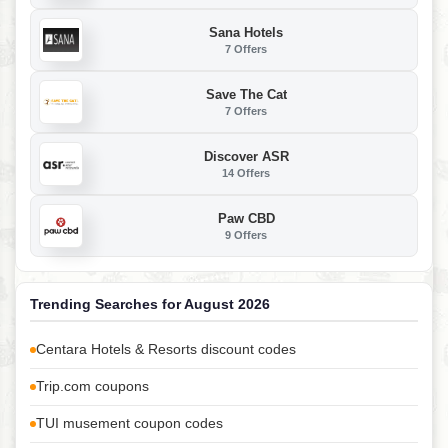
Sana Hotels
7 Offers
Save The Cat
7 Offers
Discover ASR
14 Offers
Paw CBD
9 Offers
Trending Searches for August 2026
Centara Hotels & Resorts discount codes
Trip.com coupons
TUI musement coupon codes