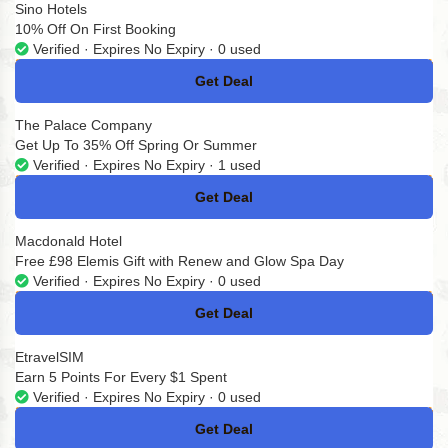
Sino Hotels
10% Off On First Booking
Verified · Expires No Expiry · 0 used
Get Deal
No Code
The Palace Company
Get Up To 35% Off Spring Or Summer
Verified · Expires No Expiry · 1 used
Get Deal
No Code
Macdonald Hotel
Free £98 Elemis Gift with Renew and Glow Spa Day
Verified · Expires No Expiry · 0 used
Get Deal
No Code
EtravelSIM
Earn 5 Points For Every $1 Spent
Verified · Expires No Expiry · 0 used
Get Deal
No Code