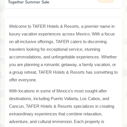
Together Summer Sale
Welcome to TAFER Hotels & Resorts, a premier name in
luxury vacation experiences across Mexico. With a focus
on all-inclusive offerings, TAFER caters to discerning
travelers looking for exceptional service, stunning
accommodations, and unforgettable experiences. Whether
you are planning a romantic getaway, a family vacation, or
a group retreat, TAFER Hotels & Resorts has something to
offer everyone.
With locations in some of Mexico's most sought-after
destinations, including Puerto Vallarta, Los Cabos, and
Cancun, TAFER Hotels & Resorts specializes in creating
extraordinary experiences that combine relaxation,
adventure, and cultural immersion. Each property is