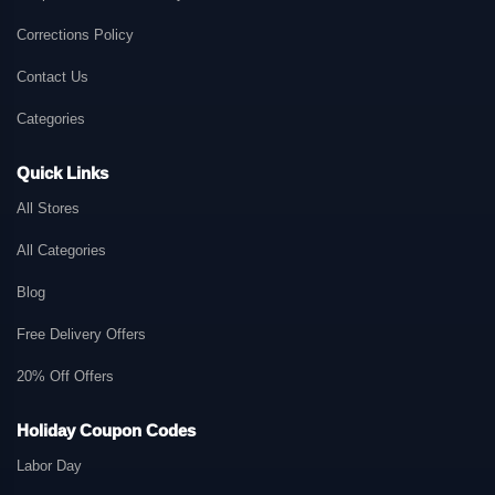
Corrections Policy
Contact Us
Categories
Quick Links
All Stores
All Categories
Blog
Free Delivery Offers
20% Off Offers
Holiday Coupon Codes
Labor Day