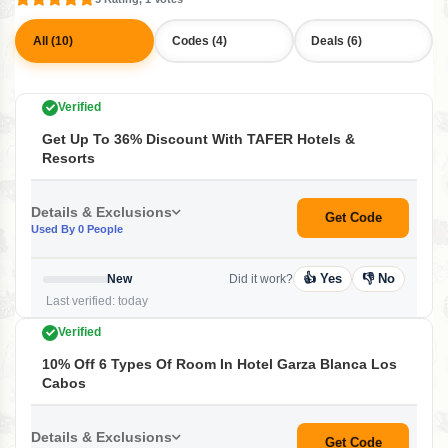
All (10)
Codes (4)
Deals (6)
Verified
Get Up To 36% Discount With TAFER Hotels &
Resorts
Details & Exclusions
Get Code
Used By 0 People
👍 Yes
👎 No
New
Did it work?
Last verified: today
Verified
10% Off 6 Types Of Room In Hotel Garza Blanca Los
Cabos
Details & Exclusions
Get Code