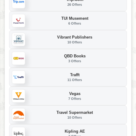
26 Offers
TUI Musement
6 Offers
Vibrant Publishers
10 Offers
QBD Books
3 Offers
Trafft
11 Offers
Vegas
7 Offers
Travel Supermarket
10 Offers
Kipling AE