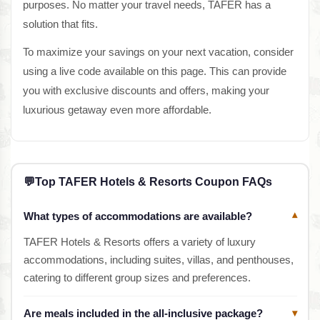
purposes. No matter your travel needs, TAFER has a
solution that fits.
To maximize your savings on your next vacation, consider
using a live code available on this page. This can provide
you with exclusive discounts and offers, making your
luxurious getaway even more affordable.
💬
Top TAFER Hotels & Resorts Coupon FAQs
What types of accommodations are available?
▾
TAFER Hotels & Resorts offers a variety of luxury
accommodations, including suites, villas, and penthouses,
catering to different group sizes and preferences.
Are meals included in the all-inclusive package?
▾