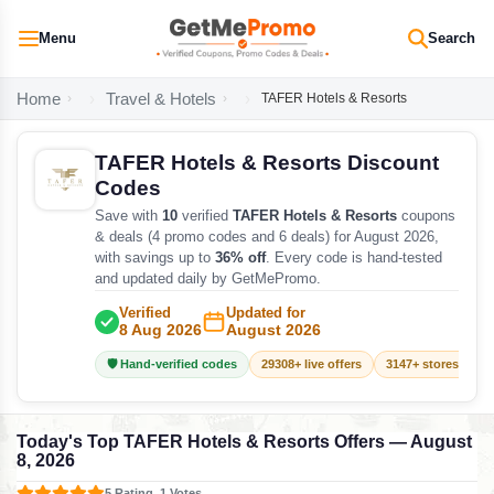
Menu
Search
Home
Travel & Hotels
TAFER Hotels & Resorts
TAFER Hotels & Resorts Discount
Codes
Save with
10
verified
TAFER Hotels & Resorts
coupons
& deals (4 promo codes and 6 deals) for August 2026,
with savings up to
36% off
. Every code is hand-tested
and updated daily by GetMePromo.
Verified
Updated for
8 Aug 2026
August 2026
🛡️ Hand-verified codes
29308+ live offers
3147+ stores track
Today's Top TAFER Hotels & Resorts Offers — August
8, 2026
5 Rating, 1 Votes