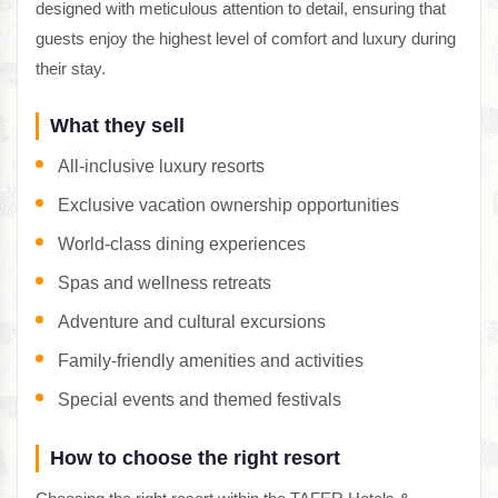
designed with meticulous attention to detail, ensuring that
guests enjoy the highest level of comfort and luxury during
their stay.
What they sell
All-inclusive luxury resorts
Exclusive vacation ownership opportunities
World-class dining experiences
Spas and wellness retreats
Adventure and cultural excursions
Family-friendly amenities and activities
Special events and themed festivals
How to choose the right resort