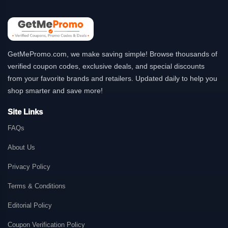
GetMePromo.com, we make saving simple! Browse thousands of
verified coupon codes, exclusive deals, and special discounts
from your favorite brands and retailers. Updated daily to help you
shop smarter and save more!
Site Links
FAQs
About Us
Privacy Policy
Terms & Conditions
Editorial Policy
Coupon Verification Policy