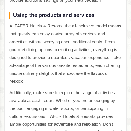
provide additional savings on your next vacation.
Using the products and services
At TAFER Hotels & Resorts, the all-inclusive model means
that guests can enjoy a wide array of services and
amenities without worrying about additional costs. From
gourmet dining options to exciting activities, everything is
designed to provide a seamless vacation experience. Take
advantage of the various on-site restaurants, each offering
unique culinary delights that showcase the flavors of
Mexico.
Additionally, make sure to explore the range of activities
available at each resort. Whether you prefer lounging by
the pool, engaging in water sports, or participating in
cultural excursions, TAFER Hotels & Resorts provides
ample opportunities for adventure and relaxation. Don't