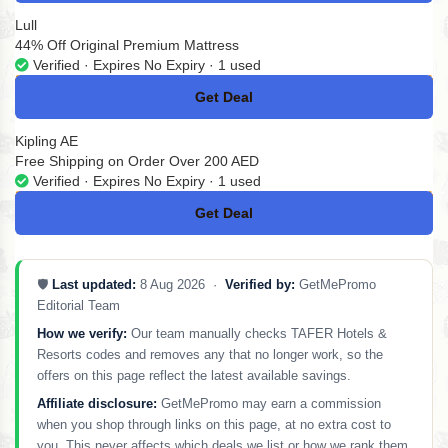
Lull
44% Off Original Premium Mattress
Verified · Expires No Expiry · 1 used
Get Deal
No Code
Kipling AE
Free Shipping on Order Over 200 AED
Verified · Expires No Expiry · 1 used
Get Deal
No Code
🛡️
Last updated:
8 Aug 2026 ·
Verified by:
GetMePromo
Editorial Team
How we verify:
Our team manually checks TAFER Hotels &
Resorts codes and removes any that no longer work, so the
offers on this page reflect the latest available savings.
Affiliate disclosure:
GetMePromo may earn a commission
when you shop through links on this page, at no extra cost to
you. This never affects which deals we list or how we rank them.