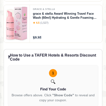
GRACE & STELLA
grace & stella Award Winning Travel Face
Wash (60ml) Hydrating & Gentle Foaming
Facial Cleanser with Hyaluronic Acid, Rose
★ 4.5
(1,527)
Water, Aloe Vera - Moisturizing Cleansing
Foam for Normal to Very Dry Skin
$9.95
How to Use a TAFER Hotels & Resorts Discount
❓
Code
1
🔍
Find Your Code
Browse offers above. Click
"Show Code"
to reveal and
copy your coupon.