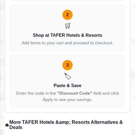
2
🛒
Shop at TAFER Hotels & Resorts
Add items to your cart and proceed to checkout.
3
🏷️
Paste & Save
Enter the code in the
"Discount Code"
field and click
Apply to see your savings.
More TAFER Hotels &amp; Resorts Alternatives &
🔥
Deals