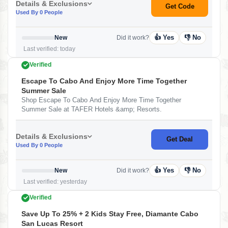
Details & Exclusions
Get Code
Used By 0 People
👍 Yes
👎 No
New
Did it work?
Last verified: today
Verified
Escape To Cabo And Enjoy More Time Together
Summer Sale
Shop Escape To Cabo And Enjoy More Time Together
Summer Sale at TAFER Hotels &amp; Resorts.
Details & Exclusions
Get Deal
Used By 0 People
👍 Yes
👎 No
New
Did it work?
Last verified: yesterday
Verified
Save Up To 25% + 2 Kids Stay Free, Diamante Cabo
San Lucas Resort