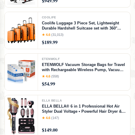
$949.99
COOLIFE
Coolife Luggage 3 Piece Set, Lightweight
Durable Hardshell Suitcase set with 360°
Spinner Wheels, TSA-approved Lock,
★ 4.6
(31,013)
Checked Family Travel Luggage sets,
$189.99
16/20/24/28 Inch, Orange
ETENWOLF
ETENWOLF Vacuum Storage Bags for Travel
with Rechargeable Wireless Pump, Vacuum
Seal Bags for Clothes and Travel, Space
★ 4.6
(558)
Saver Bags in Carry-On Sizes, Perfect for
$54.99
Luggage and Suitcases, 24 Combo
ELLA BELLA
ELLA BELLA® 6 in 1 Professional Hot Air
Styler Dual Voltage • Powerful Hair Dryer &
Straightener Set • Styling Without Heat
★ 4.6
(147)
Damage • Fast Drying Curling Volumizing
Straightening • with Travel Case
$149.00