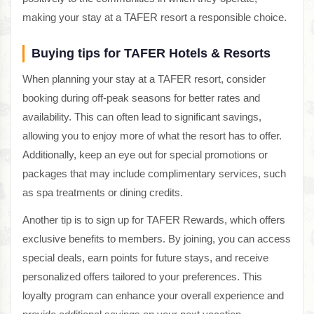
making your stay at a TAFER resort a responsible choice.
Buying tips for TAFER Hotels & Resorts
When planning your stay at a TAFER resort, consider
booking during off-peak seasons for better rates and
availability. This can often lead to significant savings,
allowing you to enjoy more of what the resort has to offer.
Additionally, keep an eye out for special promotions or
packages that may include complimentary services, such
as spa treatments or dining credits.
Another tip is to sign up for TAFER Rewards, which offers
exclusive benefits to members. By joining, you can access
special deals, earn points for future stays, and receive
personalized offers tailored to your preferences. This
loyalty program can enhance your overall experience and