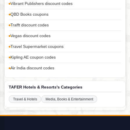
Vibrant Publishers discount codes
QBD Books coupons
Trafft discount codes
Vegas discount codes
Travel Supermarket coupons
Kipling AE coupon codes
Air India discount codes
TAFER Hotels & Resorts's Categories
Travel & Hotels
Media, Books & Entertainment