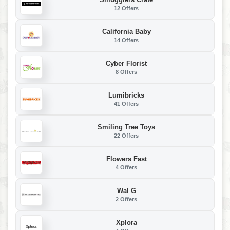
12 Offers
California Baby
14 Offers
Cyber Florist
8 Offers
Lumibricks
41 Offers
Smiling Tree Toys
22 Offers
Flowers Fast
4 Offers
Wal G
2 Offers
Xplora