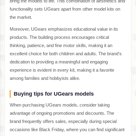
bring the models to life. This combination of aesthetics and
functionality sets UGears apart from other model kits on
the market.
Moreover, UGears emphasizes educational value in its
products. The building process encourages critical
thinking, patience, and fine motor skills, making it an
excellent choice for both children and adults. The brand's
dedication to providing a meaningful and engaging
experience is evident in every kit, making it a favorite
among families and hobbyists alike.
Buying tips for UGears models
When purchasing UGears models, consider taking
advantage of ongoing promotions and discounts. The
brand frequently offers sales, especially during special
occasions like Black Friday, where you can find significant