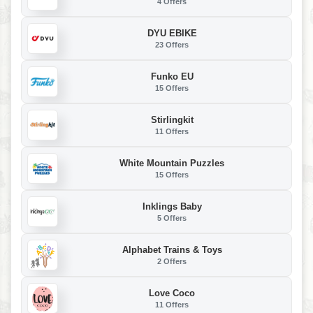
4 Offers
DYU EBIKE
23 Offers
Funko EU
15 Offers
Stirlingkit
11 Offers
White Mountain Puzzles
15 Offers
Inklings Baby
5 Offers
Alphabet Trains & Toys
2 Offers
Love Coco
11 Offers