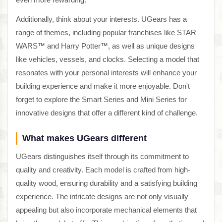
Additionally, think about your interests. UGears has a
range of themes, including popular franchises like STAR
WARS™ and Harry Potter™, as well as unique designs
like vehicles, vessels, and clocks. Selecting a model that
resonates with your personal interests will enhance your
building experience and make it more enjoyable. Don't
forget to explore the Smart Series and Mini Series for
innovative designs that offer a different kind of challenge.
What makes UGears different
UGears distinguishes itself through its commitment to
quality and creativity. Each model is crafted from high-
quality wood, ensuring durability and a satisfying building
experience. The intricate designs are not only visually
appealing but also incorporate mechanical elements that