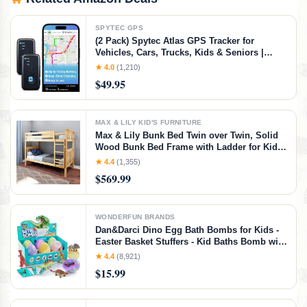
SPYTEC GPS
(2 Pack) Spytec Atlas GPS Tracker for
Vehicles, Cars, Trucks, Kids & Seniors |
Hidden Mini GPS Tracker Device for Fleet
★ 4.0
(1,210)
Vehicles | Geofencing | Real-time Tracking
$49.95
and Updates | Subscription Required
MAX & LILY KID'S FURNITURE
Max & Lily Bunk Bed Twin over Twin, Solid
Wood Bunk Bed Frame with Ladder for Kids,
14" Safety Guardrails, Easy Assembly, No
★ 4.4
(1,355)
Box Spring Needed, Natural, Natural,
$569.99
Twin/Twin Bunk Bed
WONDERFUN BRANDS
Dan&Darci Dino Egg Bath Bombs for Kids -
Easter Basket Stuffers - Kid Baths Bomb with
Surprise Inside - Dinosaur Toys Gift for Boys
★ 4.4
(8,921)
and Girls Ages 6 7 8 Years Old Gifts - Fun
$15.99
Educational Toy Fizzy