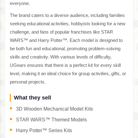
everyone.
The brand caters to a diverse audience, including families
seeking educational activities, hobbyists looking for a new
challenge, and fans of popular franchises like STAR
WARS™ and Harry Potter™. Each model is designed to
be both fun and educational, promoting problem-solving
skills and creativity. With various levels of difficulty,
UGears ensures that there is a perfect kit for every skill
level, making it an ideal choice for group activities, gifts, or
personal projects.
What they sell
3D Wooden Mechanical Model Kits
STAR WARS™ Themed Models
Harry Potter™ Series Kits