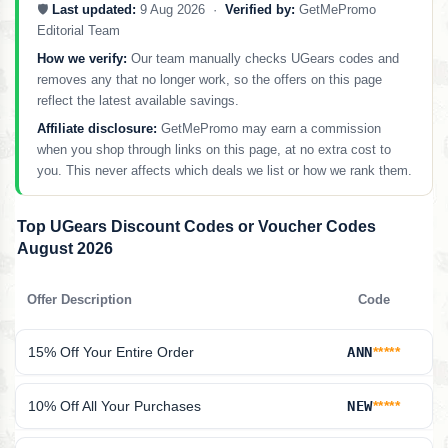
🛡️
Last updated:
9 Aug 2026 ·
Verified by:
GetMePromo
Editorial Team
How we verify:
Our team manually checks UGears codes and
removes any that no longer work, so the offers on this page
reflect the latest available savings.
Affiliate disclosure:
GetMePromo may earn a commission
when you shop through links on this page, at no extra cost to
you. This never affects which deals we list or how we rank them.
Top UGears Discount Codes or Voucher Codes
August 2026
Offer Description
Code
15% Off Your Entire Order
ANN
*****
10% Off All Your Purchases
NEW
*****