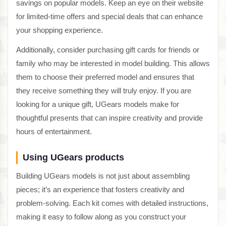
savings on popular models. Keep an eye on their website
for limited-time offers and special deals that can enhance
your shopping experience.
Additionally, consider purchasing gift cards for friends or
family who may be interested in model building. This allows
them to choose their preferred model and ensures that
they receive something they will truly enjoy. If you are
looking for a unique gift, UGears models make for
thoughtful presents that can inspire creativity and provide
hours of entertainment.
Using UGears products
Building UGears models is not just about assembling
pieces; it’s an experience that fosters creativity and
problem-solving. Each kit comes with detailed instructions,
making it easy to follow along as you construct your