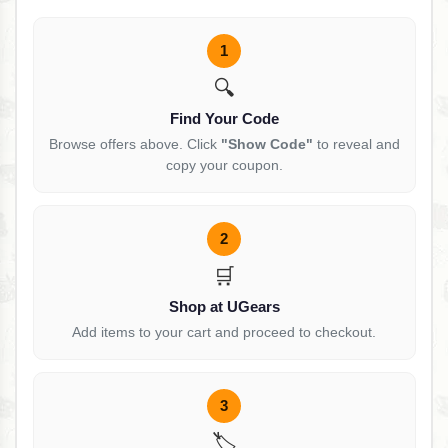
1
🔍
Find Your Code
Browse offers above. Click
"Show Code"
to reveal and
copy your coupon.
2
🛒
Shop at UGears
Add items to your cart and proceed to checkout.
3
🏷️