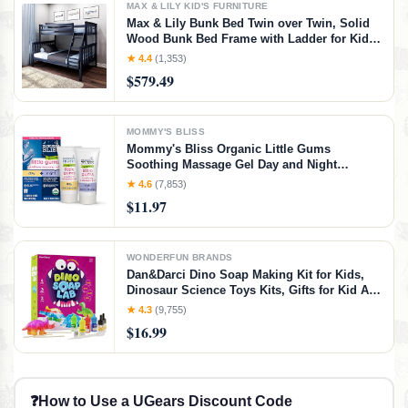
MAX & LILY KID'S FURNITURE
Max & Lily Bunk Bed Twin over Twin, Solid
Wood Bunk Bed Frame with Ladder for Kids,
14" Safety Guardrails, Easy Assembly, No
★ 4.4
(1,353)
Box Spring Needed, Walnut, Walnut,
$579.49
Twin/Twin Bunk Bed
MOMMY'S BLISS
Mommy's Bliss Organic Little Gums
Soothing Massage Gel Day and Night
Combo, Great for Teething Babies, Age 2
★ 4.6
(7,853)
Months+, Sugar Free, Mild & Sweet Flavor, 2
$11.97
- 0.53 Oz Tubes (Pack of 1)
WONDERFUN BRANDS
Dan&Darci Dino Soap Making Kit for Kids,
Dinosaur Science Toys Kits, Gifts for Kid All
Ages, DIY Activities Craft - Art Crafts Gift Set
★ 4.3
(9,755)
for Boys and Girls Age 3 4 5 6 7 8 12 Year
$16.99
Old Boy
❓
How to Use a UGears Discount Code