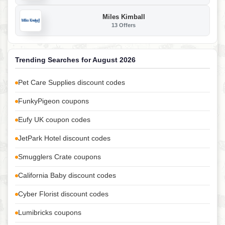
Miles Kimball
13 Offers
Trending Searches for August 2026
Pet Care Supplies discount codes
FunkyPigeon coupons
Eufy UK coupon codes
JetPark Hotel discount codes
Smugglers Crate coupons
California Baby discount codes
Cyber Florist discount codes
Lumibricks coupons