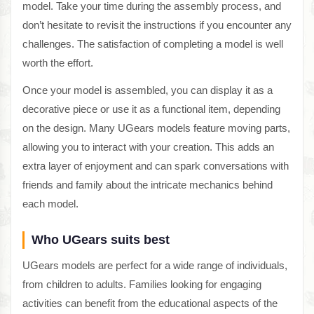
model. Take your time during the assembly process, and
don’t hesitate to revisit the instructions if you encounter any
challenges. The satisfaction of completing a model is well
worth the effort.
Once your model is assembled, you can display it as a
decorative piece or use it as a functional item, depending
on the design. Many UGears models feature moving parts,
allowing you to interact with your creation. This adds an
extra layer of enjoyment and can spark conversations with
friends and family about the intricate mechanics behind
each model.
Who UGears suits best
UGears models are perfect for a wide range of individuals,
from children to adults. Families looking for engaging
activities can benefit from the educational aspects of the