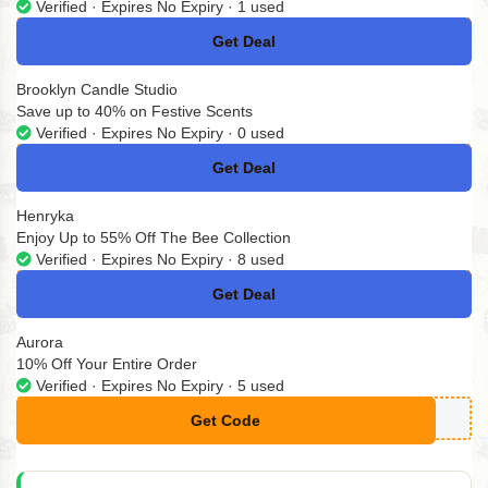
Verified · Expires No Expiry · 1 used
Get Deal
No Code
Brooklyn Candle Studio
Save up to 40% on Festive Scents
Verified · Expires No Expiry · 0 used
Get Deal
No Code
Henryka
Enjoy Up to 55% Off The Bee Collection
Verified · Expires No Expiry · 8 used
Get Deal
No Code
Aurora
10% Off Your Entire Order
Verified · Expires No Expiry · 5 used
Get Code
**ush10