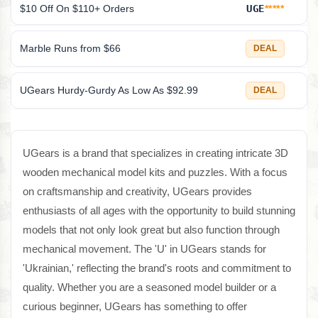
$10 Off On $110+ Orders
UGE
*****
Marble Runs from $66
DEAL
UGears Hurdy-Gurdy As Low As $92.99
DEAL
UGears is a brand that specializes in creating intricate 3D
wooden mechanical model kits and puzzles. With a focus
on craftsmanship and creativity, UGears provides
enthusiasts of all ages with the opportunity to build stunning
models that not only look great but also function through
mechanical movement. The 'U' in UGears stands for
'Ukrainian,' reflecting the brand's roots and commitment to
quality. Whether you are a seasoned model builder or a
curious beginner, UGears has something to offer