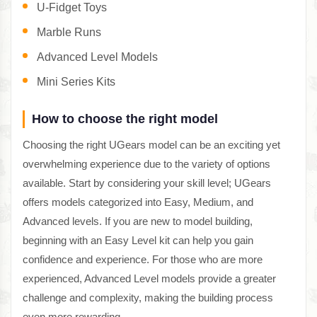
U-Fidget Toys
Marble Runs
Advanced Level Models
Mini Series Kits
How to choose the right model
Choosing the right UGears model can be an exciting yet
overwhelming experience due to the variety of options
available. Start by considering your skill level; UGears
offers models categorized into Easy, Medium, and
Advanced levels. If you are new to model building,
beginning with an Easy Level kit can help you gain
confidence and experience. For those who are more
experienced, Advanced Level models provide a greater
challenge and complexity, making the building process
even more rewarding.