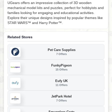
UGears offers an impressive collection of 3D wooden
mechanical model kits and puzzles, perfect for hobbyists and
families looking for engaging and educational activities.
Explore their unique designs inspired by popular themes like
STAR WARS™ and Harry Potter™.
Related Stores
Pet Care Supplies
7 Offers
FunkyPigeon
15 Offers
Eufy UK
11 Offers
JetPark Hotel
7 Offers
Smugglers Crate