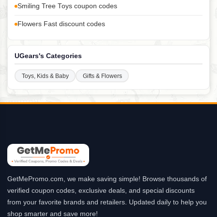
Smiling Tree Toys coupon codes
Flowers Fast discount codes
UGears's Categories
Toys, Kids & Baby
Gifts & Flowers
GetMePromo.com, we make saving simple! Browse thousands of
verified coupon codes, exclusive deals, and special discounts
from your favorite brands and retailers. Updated daily to help you
shop smarter and save more!