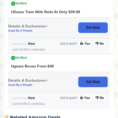
Verified
UGears Tram With Rails At Only $39.99
Details & Exclusions
Get Deal
Used By 0 People
👍 Yes
👎 No
New
Did it work?
Last verified: yesterday
Verified
Ugears Boxes From $48
Details & Exclusions
Get Deal
Used By 0 People
👍 Yes
👎 No
New
Did it work?
Last verified: yesterday
🛒
Related Amazon Deals