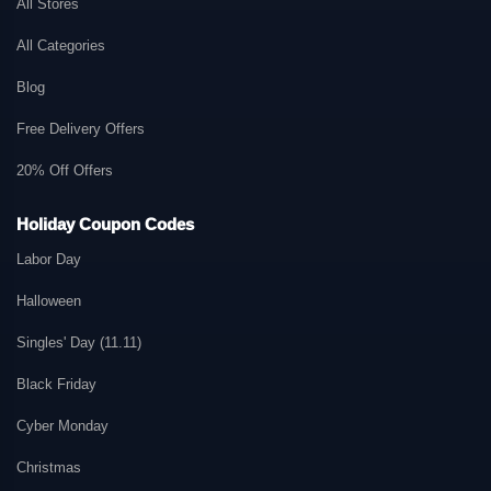
All Stores
All Categories
Blog
Free Delivery Offers
20% Off Offers
Holiday Coupon Codes
Labor Day
Halloween
Singles' Day (11.11)
Black Friday
Cyber Monday
Christmas