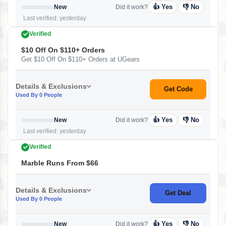
👍 Yes
👎 No
New
Did it work?
Last verified: yesterday
Verified
$10 Off On $110+ Orders
Get $10 Off On $110+ Orders at UGears
Details & Exclusions
Get Code
Used By 0 People
👍 Yes
👎 No
New
Did it work?
Last verified: yesterday
Verified
Marble Runs From $66
Details & Exclusions
Get Deal
Used By 0 People
👍 Yes
👎 No
New
Did it work?