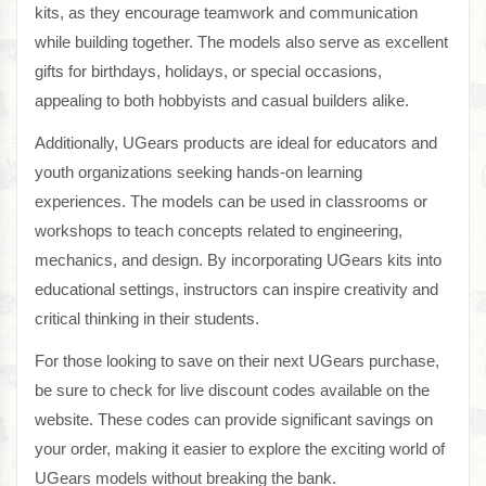
kits, as they encourage teamwork and communication
while building together. The models also serve as excellent
gifts for birthdays, holidays, or special occasions,
appealing to both hobbyists and casual builders alike.
Additionally, UGears products are ideal for educators and
youth organizations seeking hands-on learning
experiences. The models can be used in classrooms or
workshops to teach concepts related to engineering,
mechanics, and design. By incorporating UGears kits into
educational settings, instructors can inspire creativity and
critical thinking in their students.
For those looking to save on their next UGears purchase,
be sure to check for live discount codes available on the
website. These codes can provide significant savings on
your order, making it easier to explore the exciting world of
UGears models without breaking the bank.