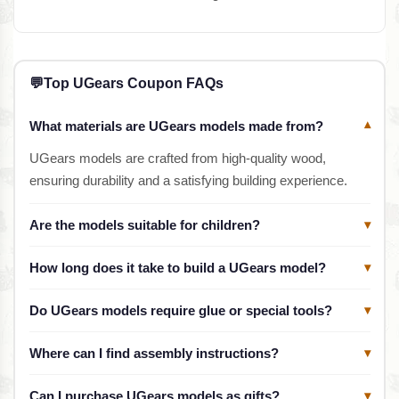
💬
Top UGears Coupon FAQs
What materials are UGears models made from?
▾
UGears models are crafted from high-quality wood,
ensuring durability and a satisfying building experience.
Are the models suitable for children?
▾
How long does it take to build a UGears model?
▾
Do UGears models require glue or special tools?
▾
Where can I find assembly instructions?
▾
Can I purchase UGears models as gifts?
▾