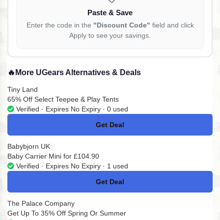
Paste & Save
Enter the code in the
"Discount Code"
field and click
Apply to see your savings.
🔥
More UGears Alternatives & Deals
Tiny Land
65% Off Select Teepee & Play Tents
Verified · Expires No Expiry · 0 used
Get Deal
No Code
Babybjorn UK
Baby Carrier Mini for £104.90
Verified · Expires No Expiry · 1 used
Get Deal
No Code
The Palace Company
Get Up To 35% Off Spring Or Summer