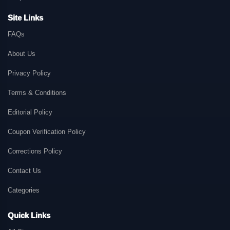
Site Links
FAQs
About Us
Privacy Policy
Terms & Conditions
Editorial Policy
Coupon Verification Policy
Corrections Policy
Contact Us
Categories
Quick Links