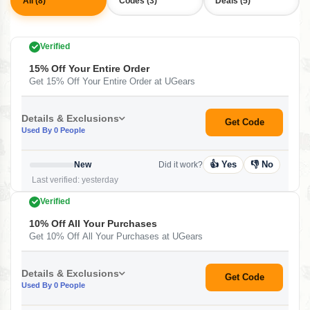
All (8)
Codes (3)
Deals (5)
Verified
15% Off Your Entire Order
Get 15% Off Your Entire Order at UGears
Details & Exclusions
Get Code
Used By 0 People
👍 Yes
👎 No
New
Did it work?
Last verified: yesterday
Verified
10% Off All Your Purchases
Get 10% Off All Your Purchases at UGears
Details & Exclusions
Get Code
Used By 0 People