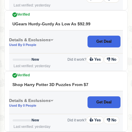
Last verified: yesterday
Verified
UGears Hurdy-Gurdy As Low As $92.99
Details & Exclusions
Get Deal
Used By 0 People
👍 Yes
👎 No
New
Did it work?
Last verified: yesterday
Verified
Shop Harry Potter 3D Puzzles From $7
Details & Exclusions
Get Deal
Used By 0 People
👍 Yes
👎 No
New
Did it work?
Last verified: yesterday