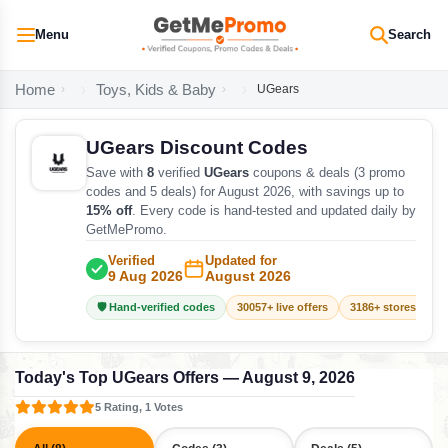
Menu
Search
Home
Toys, Kids & Baby
UGears
UGears Discount Codes
Save with
8
verified
UGears
coupons & deals (3 promo
codes and 5 deals) for August 2026, with savings up to
15% off
. Every code is hand-tested and updated daily by
GetMePromo.
Verified
Updated for
9 Aug 2026
August 2026
🛡️ Hand-verified codes
30057+ live offers
3186+ stores track
Today's Top UGears Offers — August 9, 2026
5 Rating, 1 Votes