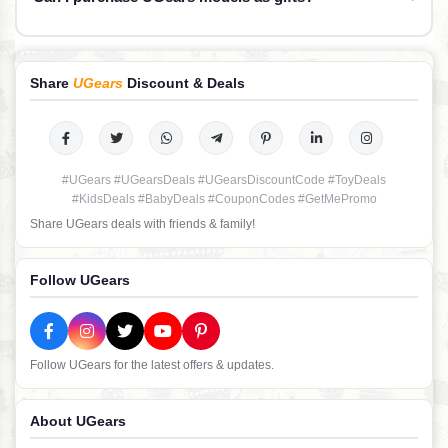
Share
UGears
Discount & Deals
#UGears #UGearsDeals #UGearsDiscountCode #ToyDeals
#KidsDeals #BabyDeals #CouponCodes #GetMePromo
Share UGears deals with friends & family!
Follow UGears
Follow UGears for the latest offers & updates.
About UGears