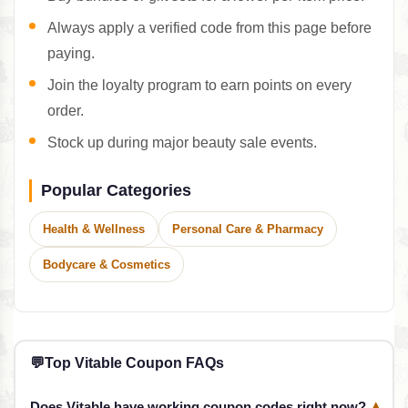
Always apply a verified code from this page before
paying.
Join the loyalty program to earn points on every
order.
Stock up during major beauty sale events.
Popular Categories
Health & Wellness
Personal Care & Pharmacy
Bodycare & Cosmetics
💬
Top Vitable Coupon FAQs
Does Vitable have working coupon codes right now?
▾