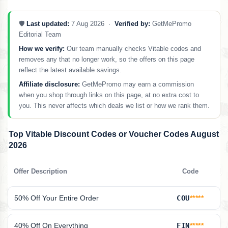
🛡️
Last updated:
7 Aug 2026 ·
Verified by:
GetMePromo
Editorial Team
How we verify:
Our team manually checks Vitable codes and
removes any that no longer work, so the offers on this page
reflect the latest available savings.
Affiliate disclosure:
GetMePromo may earn a commission
when you shop through links on this page, at no extra cost to
you. This never affects which deals we list or how we rank them.
Top Vitable Discount Codes or Voucher Codes August
2026
Offer Description
Code
50% Off Your Entire Order
COU
*****
40% Off On Everything
FIN
*****