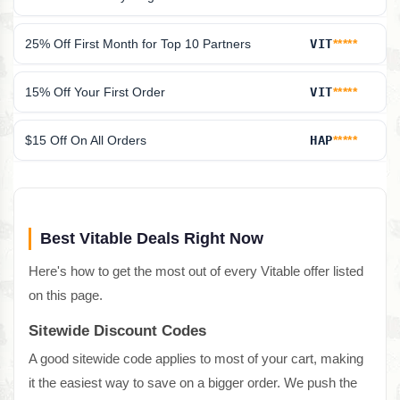
25% Off First Month for Top 10 Partners
VIT
*****
15% Off Your First Order
VIT
*****
$15 Off On All Orders
HAP
*****
Best Vitable Deals Right Now
Here's how to get the most out of every Vitable offer listed
on this page.
Sitewide Discount Codes
A good sitewide code applies to most of your cart, making
it the easiest way to save on a bigger order. We push the