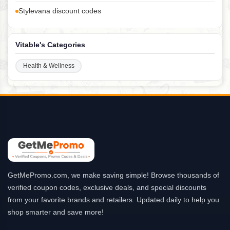
Stylevana discount codes
Vitable's Categories
Health & Wellness
GetMePromo.com, we make saving simple! Browse thousands of
verified coupon codes, exclusive deals, and special discounts
from your favorite brands and retailers. Updated daily to help you
shop smarter and save more!