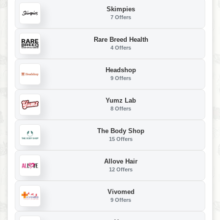
Skimpies
7 Offers
Rare Breed Health
4 Offers
Headshop
9 Offers
Yumz Lab
8 Offers
The Body Shop
15 Offers
Allove Hair
12 Offers
Vivomed
9 Offers