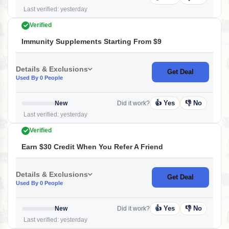
Last verified: yesterday
Verified
Immunity Supplements Starting From $9
Details & Exclusions
Get Deal
Used By 0 People
👍 Yes
👎 No
New
Did it work?
Last verified: yesterday
Verified
Earn $30 Credit When You Refer A Friend
Details & Exclusions
Get Deal
Used By 0 People
👍 Yes
👎 No
New
Did it work?
Last verified: yesterday