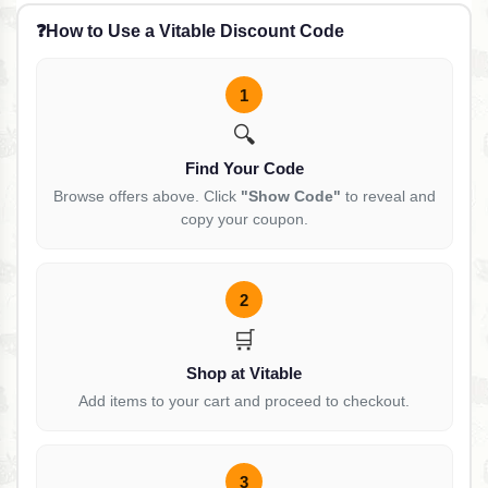
❓
How to Use a Vitable Discount Code
1
🔍
Find Your Code
Browse offers above. Click
"Show Code"
to reveal and
copy your coupon.
2
🛒
Shop at Vitable
Add items to your cart and proceed to checkout.
3