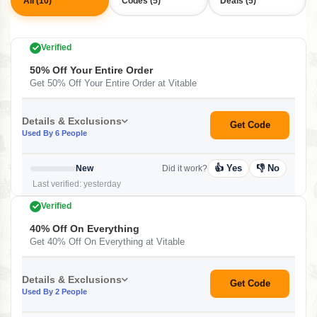
All (10)
Codes (5)
Deals (5)
Verified
50% Off Your Entire Order
Get 50% Off Your Entire Order at Vitable
Details & Exclusions
Get Code
Used By 6 People
👍 Yes
👎 No
New
Did it work?
Last verified: yesterday
Verified
40% Off On Everything
Get 40% Off On Everything at Vitable
Details & Exclusions
Get Code
Used By 2 People