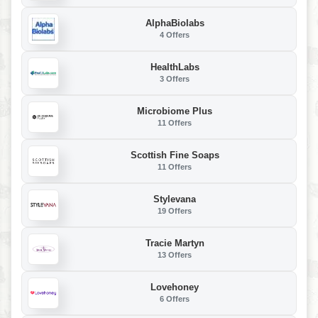
AlphaBiolabs
4 Offers
HealthLabs
3 Offers
Microbiome Plus
11 Offers
Scottish Fine Soaps
11 Offers
Stylevana
19 Offers
Tracie Martyn
13 Offers
Lovehoney
6 Offers