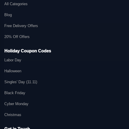
All Categories
Blog
Free Delivery Offers
20% Off Offers
Holiday Coupon Codes
Labor Day
Halloween
Singles' Day (11.11)
Black Friday
Cyber Monday
Christmas
Get in Touch