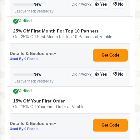
👍 Yes
👎 No
New
Did it work?
Last verified: yesterday
Verified
25% Off First Month For Top 10 Partners
Get 25% Off First Month for Top 10 Partners at Vitable
Details & Exclusions
Get Code
Used By 0 People
👍 Yes
👎 No
New
Did it work?
Last verified: yesterday
Verified
15% Off Your First Order
Get 15% Off Your First Order at Vitable
Details & Exclusions
Get Code
Used By 0 People