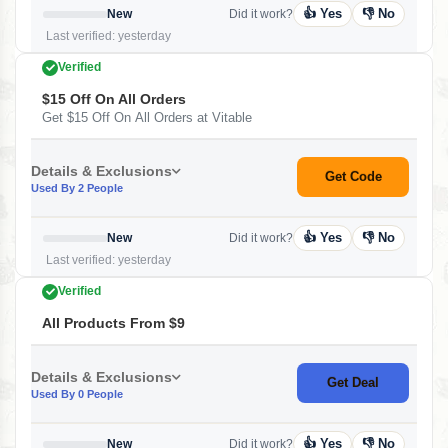
👍 Yes
👎 No
New
Did it work?
Last verified: yesterday
Verified
$15 Off On All Orders
Get $15 Off On All Orders at Vitable
Details & Exclusions
Get Code
Used By 2 People
👍 Yes
👎 No
New
Did it work?
Last verified: yesterday
Verified
All Products From $9
Details & Exclusions
Get Deal
Used By 0 People
👍 Yes
👎 No
New
Did it work?