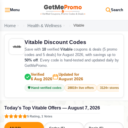
Menu
Search
Home
Health & Wellness
Vitable
Vitable Discount Codes
Save with
10
verified
Vitable
coupons & deals (5 promo
codes and 5 deals) for August 2026, with savings up to
50% off
. Every code is hand-tested and updated daily by
GetMePromo.
Verified
Updated for
6 Aug 2026
August 2026
🛡️ Hand-verified codes
28819+ live offers
3124+ stores track
Today's Top Vitable Offers — August 7, 2026
5 Rating, 1 Votes