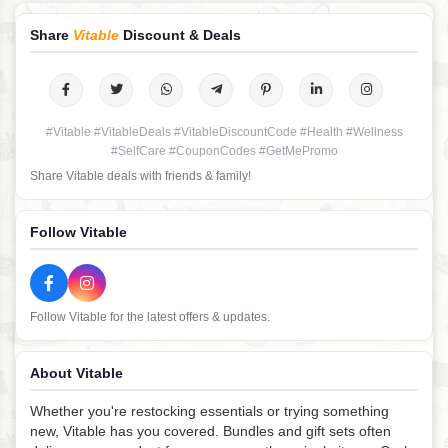
Share
Vitable
Discount & Deals
#Vitable #VitableDeals #VitableDiscountCode #Health #Wellness
#SelfCare #CouponCodes #GetMePromo
Share Vitable deals with friends & family!
Follow Vitable
Follow Vitable for the latest offers & updates.
About Vitable
Whether you're restocking essentials or trying something
new, Vitable has you covered. Bundles and gift sets often