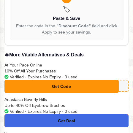
🏷️
Paste & Save
Enter the code in the
"Discount Code"
field and click
Apply to see your savings.
🔥
More Vitable Alternatives & Deals
At Your Pace Online
10% Off All Your Purchases
Verified · Expires No Expiry · 3 used
Get Code
**MPLYCODES10
Anastasia Beverly Hills
Up to 40% Off Eyebrow Brushes
Verified · Expires No Expiry · 0 used
Get Deal
No Code