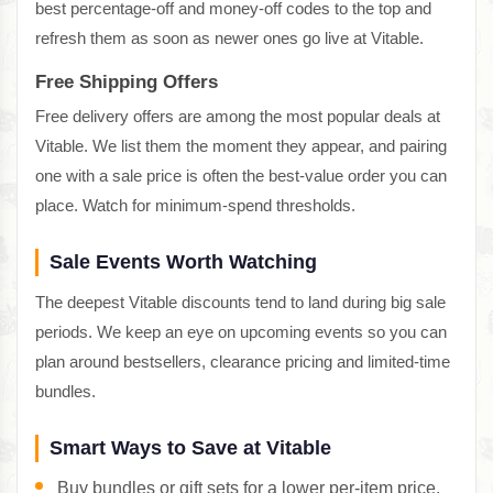
best percentage-off and money-off codes to the top and
refresh them as soon as newer ones go live at Vitable.
Free Shipping Offers
Free delivery offers are among the most popular deals at
Vitable. We list them the moment they appear, and pairing
one with a sale price is often the best-value order you can
place. Watch for minimum-spend thresholds.
Sale Events Worth Watching
The deepest Vitable discounts tend to land during big sale
periods. We keep an eye on upcoming events so you can
plan around bestsellers, clearance pricing and limited-time
bundles.
Smart Ways to Save at Vitable
Buy bundles or gift sets for a lower per-item price.