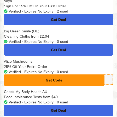
Voya
Sign For 15% Off On Your First Order
Verified · Expires No Expiry · 2 used
Get Deal
No Code
Big Green Smile (DE)
Cleaning Cloths from £2.04
Verified · Expires No Expiry · 0 used
Get Deal
No Code
Alice Mushrooms
25% Off Your Entire Order
Verified · Expires No Expiry · 0 used
Get Code
**IMUSH
Check My Body Health AU
Food Intolerance Tests from $40
Verified · Expires No Expiry · 0 used
Get Deal
No Code