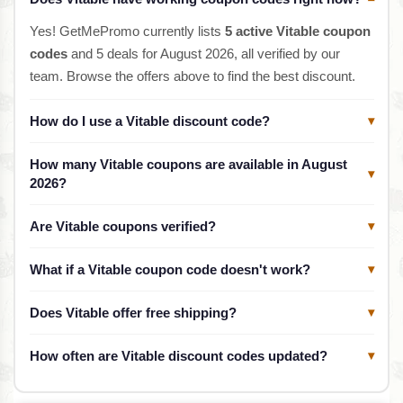
Yes! GetMePromo currently lists
5 active Vitable coupon
codes
and 5 deals for August 2026, all verified by our
team. Browse the offers above to find the best discount.
How do I use a Vitable discount code?
▾
How many Vitable coupons are available in August
▾
2026?
Are Vitable coupons verified?
▾
What if a Vitable coupon code doesn't work?
▾
Does Vitable offer free shipping?
▾
How often are Vitable discount codes updated?
▾