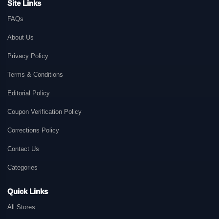
Site Links
FAQs
About Us
Privacy Policy
Terms & Conditions
Editorial Policy
Coupon Verification Policy
Corrections Policy
Contact Us
Categories
Quick Links
All Stores