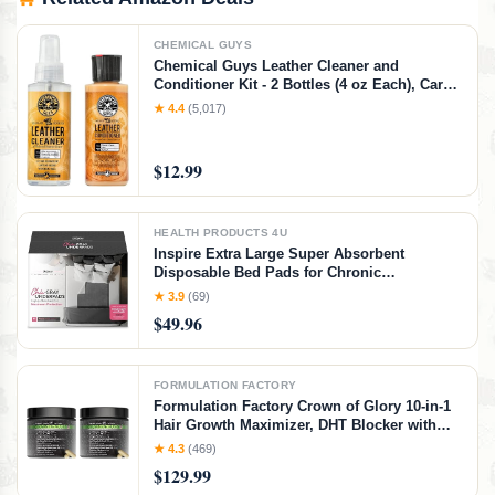
CHEMICAL GUYS
Chemical Guys Leather Cleaner and
Conditioner Kit - 2 Bottles (4 oz Each), Car
Cleaner and Conditioner, Safely Cleans &
★ 4.4
(5,017)
Conditions Leather Car Interiors, Furniture,
Shoes, Boots, Bags, Apparel & More, 4 Fl Oz
KIT
$12.99
HEALTH PRODUCTS 4U
Inspire Extra Large Super Absorbent
Disposable Bed Pads for Chronic
Incontinence Ultra Thick and Absorbent Bed
★ 3.9
(69)
Pads Disposable Adult | Pee Pads for Adults
$49.96
(Gray 36" x 36")
FORMULATION FACTORY
Formulation Factory Crown of Glory 10-in-1
Hair Growth Maximizer, DHT Blocker with
Saw Palmetto, Fo-Ti, Collagen, Pumpkin
★ 4.3
(469)
Seed Oil & More, Supports Hair & Scalp
$129.99
Health (4 Month Supply, 240 Capsules)