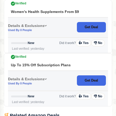
Verified
Women's Health Supplements From $9
Details & Exclusions
Get Deal
Used By 0 People
👍 Yes
👎 No
New
Did it work?
Last verified: yesterday
Verified
Up To 15% Off Subscription Plans
Details & Exclusions
Get Deal
Used By 0 People
👍 Yes
👎 No
New
Did it work?
Last verified: yesterday
🛒
Related Amazon Deals