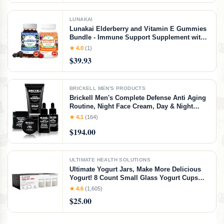
LUNAKAI
Lunakai Elderberry and Vitamin E Gummies
Bundle - Immune Support Supplement with
Zinc and Vitamin C Plus 1000iu Natural VIT
★ 4.0
(1)
E Gummy for Eye and Skin Health
$39.93
BRICKELL MEN'S PRODUCTS
Brickell Men's Complete Defense Anti Aging
Routine, Night Face Cream, Day & Night
Serum, Facial Moisturizer w/SPF & Eye
★ 4.1
(164)
Cream, With Hyaluronic Acid, Peptides, and
$194.00
Vitamin C, Unscented
ULTIMATE HEALTH SOLUTIONS
Ultimate Yogurt Jars, Make More Delicious
Yogurt! 8 Count Small Glass Yogurt Cups
With Lids, 100% BPA Free, Airtight &
★ 4.6
(1,605)
Dishwasher Safe! Perfect Containers for
$25.00
Yoghurt, Oatmeal, Pudding, or Jello