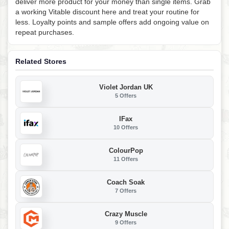
deliver more product for your money than single items. Grab
a working Vitable discount here and treat your routine for
less. Loyalty points and sample offers add ongoing value on
repeat purchases.
Related Stores
Violet Jordan UK
5 Offers
IFax
10 Offers
ColourPop
11 Offers
Coach Soak
7 Offers
Crazy Muscle
9 Offers