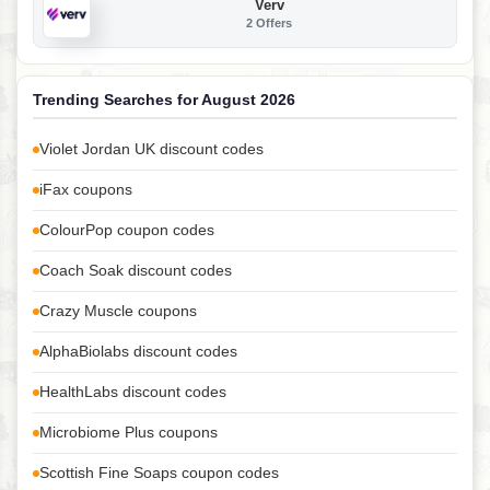
Verv
2 Offers
Trending Searches for August 2026
Violet Jordan UK discount codes
iFax coupons
ColourPop coupon codes
Coach Soak discount codes
Crazy Muscle coupons
AlphaBiolabs discount codes
HealthLabs discount codes
Microbiome Plus coupons
Scottish Fine Soaps coupon codes