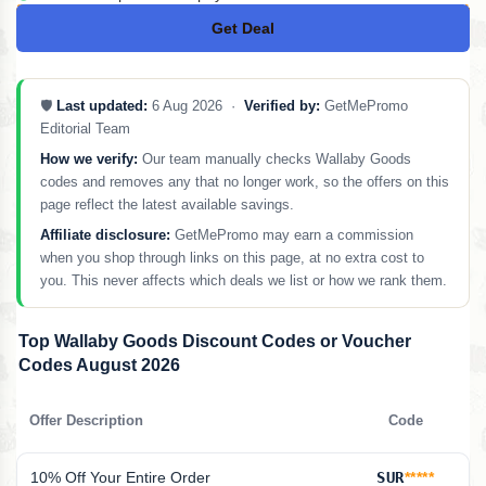
Get Deal
No Code
🛡️
Last updated:
6 Aug 2026 ·
Verified by:
GetMePromo
Editorial Team
How we verify:
Our team manually checks Wallaby Goods
codes and removes any that no longer work, so the offers on this
page reflect the latest available savings.
Affiliate disclosure:
GetMePromo may earn a commission
when you shop through links on this page, at no extra cost to
you. This never affects which deals we list or how we rank them.
Top Wallaby Goods Discount Codes or Voucher
Codes August 2026
Offer Description
Code
10% Off Your Entire Order
SUR
*****