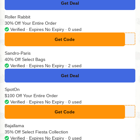
Get Deal
No Code
Roller Rabbit
30% Off Your Entire Order
Verified · Expires No Expiry · 0 used
Get Code
**2RRZFT89RC
Sandro-Paris
40% Off Select Bags
Verified · Expires No Expiry · 2 used
Get Deal
No Code
SpotOn
$100 Off Your Entire Order
Verified · Expires No Expiry · 0 used
Get Code
**STCHANCE
Bajallama
35% Off Select Fiesta Collection
Verified · Expires No Expiry · 0 used