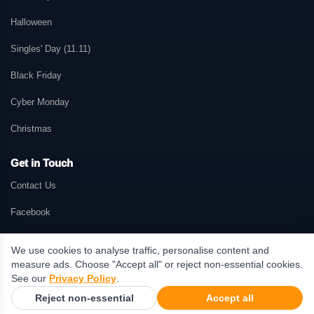
Halloween
Singles' Day (11.11)
Black Friday
Cyber Monday
Christmas
Get in Touch
Contact Us
Facebook
We use cookies to analyse traffic, personalise content and
measure ads. Choose "Accept all" or reject non-essential cookies.
© 2026 GetMePromo.com. All rights reserved. GetMePromo may earn a
See our
Privacy Policy
.
commission when users make purchases through links on this website.
Reject non-essential
Accept all
Terms & Conditions
·
Privacy Policy