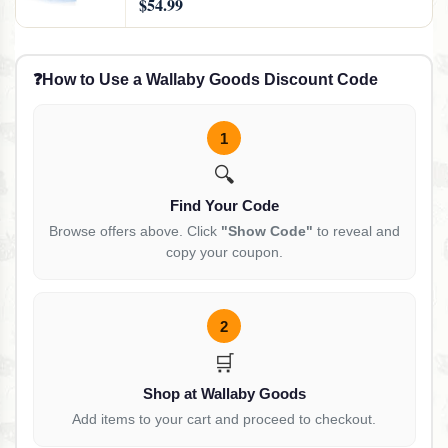
$54.99
Luggage and Suitcases, 24 Combo
❓
How to Use a Wallaby Goods Discount Code
1
🔍
Find Your Code
Browse offers above. Click
"Show Code"
to reveal and
copy your coupon.
2
🛒
Shop at Wallaby Goods
Add items to your cart and proceed to checkout.