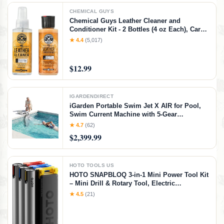
CHEMICAL GUYS
Chemical Guys Leather Cleaner and
Conditioner Kit - 2 Bottles (4 oz Each), Car
Cleaner and Conditioner, Safely Cleans &
★ 4.4
(5,017)
Conditions Leather Car Interiors, Furniture,
Shoes, Boots, Bags, Apparel & More, 4 Fl Oz
KIT
$12.99
IGARDENDIRECT
iGarden Portable Swim Jet X AIR for Pool,
Swim Current Machine with 5-Gear
Adjustable Flow, No Installation, Up to 2.5h
★ 4.7
(62)
Runtime, App Control, 790GPM Pool Current
$2,399.99
Generator Training & Fun
HOTO TOOLS US
HOTO SNAPBLOQ 3-in-1 Mini Power Tool Kit
– Mini Drill & Rotary Tool, Electric
Screwdriver with 114 Accessories, Magnetic
★ 4.5
(21)
Modular System, Ideal for 3D Printing
Finishing, Electronics Repair, DIY Crafts