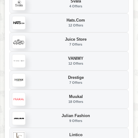
Svala
4 Offers
Hats.com
12 Offers
Juice Store
7 Offers
VANIMY
12 Offers
Drestige
7 Offers
Muukal
18 Offers
Julian Fashion
9 Offers
Lintico