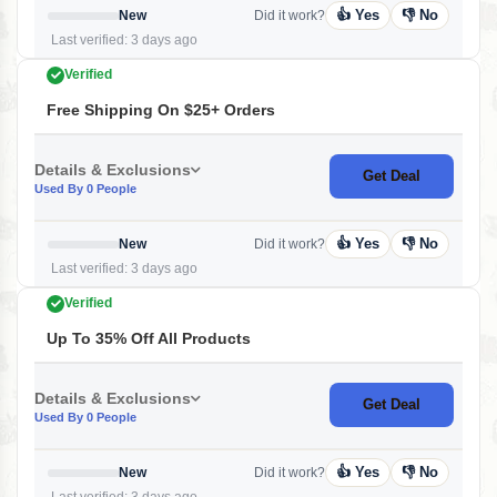
👍 Yes
👎 No
New
Did it work?
Last verified: 3 days ago
Verified
Free Shipping On $25+ Orders
Details & Exclusions
Get Deal
Used By 0 People
👍 Yes
👎 No
New
Did it work?
Last verified: 3 days ago
Verified
Up To 35% Off All Products
Details & Exclusions
Get Deal
Used By 0 People
👍 Yes
👎 No
New
Did it work?