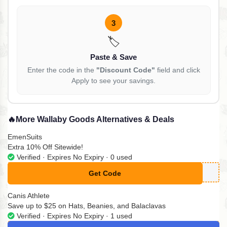
3
🏷️
Paste & Save
Enter the code in the
"Discount Code"
field and click
Apply to see your savings.
🔥
More Wallaby Goods Alternatives & Deals
EmenSuits
Extra 10% Off Sitewide!
Verified · Expires No Expiry · 0 used
Get Code
**ENSUITS10
Canis Athlete
Save up to $25 on Hats, Beanies, and Balaclavas
Verified · Expires No Expiry · 1 used