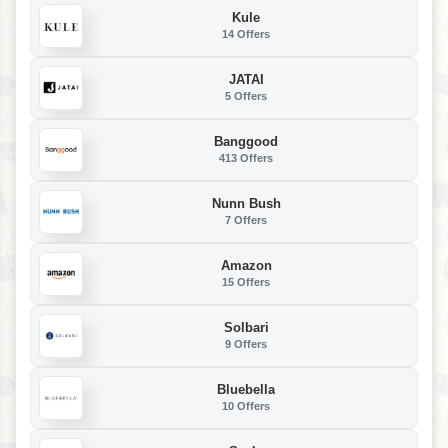
Kule
14 Offers
JATAI
5 Offers
Banggood
413 Offers
Nunn Bush
7 Offers
Amazon
15 Offers
Solbari
9 Offers
Bluebella
10 Offers