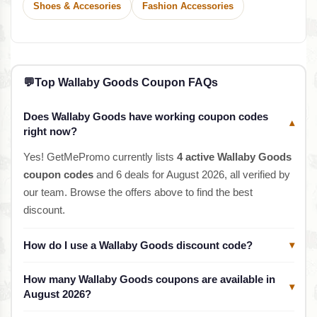
Shoes & Accesories
Fashion Accessories
💬
Top Wallaby Goods Coupon FAQs
Does Wallaby Goods have working coupon codes
▾
right now?
Yes! GetMePromo currently lists
4 active Wallaby Goods
coupon codes
and 6 deals for August 2026, all verified by
our team. Browse the offers above to find the best
discount.
How do I use a Wallaby Goods discount code?
▾
How many Wallaby Goods coupons are available in
▾
August 2026?