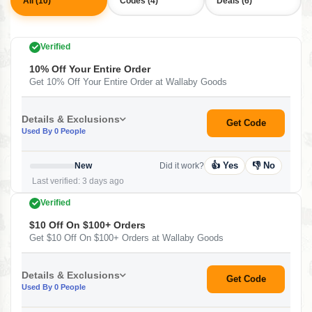
All (10)
Codes (4)
Deals (6)
Verified
10% Off Your Entire Order
Get 10% Off Your Entire Order at Wallaby Goods
Details & Exclusions
Get Code
Used By 0 People
👍 Yes
👎 No
New
Did it work?
Last verified: 3 days ago
Verified
$10 Off On $100+ Orders
Get $10 Off On $100+ Orders at Wallaby Goods
Details & Exclusions
Get Code
Used By 0 People