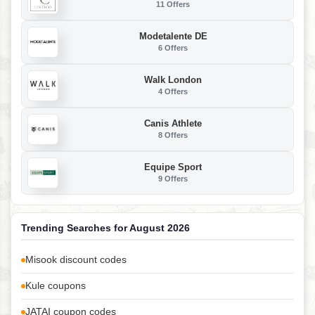
11 Offers
Modetalente DE
6 Offers
Walk London
4 Offers
Canis Athlete
8 Offers
Equipe Sport
9 Offers
Trending Searches for August 2026
Misook discount codes
Kule coupons
JATAI coupon codes