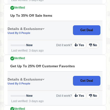
Last verified: 3 days ago
Verified
Up To 35% Off Sale Items
Details & Exclusions
Get Deal
Used By 0 People
👍 Yes
👎 No
New
Did it work?
Last verified: 3 days ago
Verified
Get Up To 25% Off Customer Favorites
Details & Exclusions
Get Deal
Used By 0 People
👍 Yes
👎 No
New
Did it work?
Last verified: 3 days ago
Verified