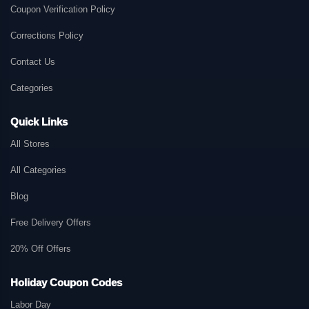
Coupon Verification Policy
Corrections Policy
Contact Us
Categories
Quick Links
All Stores
All Categories
Blog
Free Delivery Offers
20% Off Offers
Holiday Coupon Codes
Labor Day