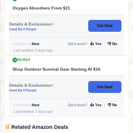
Oxygen Absorbers From $21
Details & Exclusions
Get Deal
Used By 0 People
👍 Yes
👎 No
New
Did it work?
Last verified: 3 days ago
Verified
Shop Outdoor Survival Gear Starting At $16
Details & Exclusions
Get Deal
Used By 0 People
👍 Yes
👎 No
New
Did it work?
Last verified: 3 days ago
🛒
Related Amazon Deals