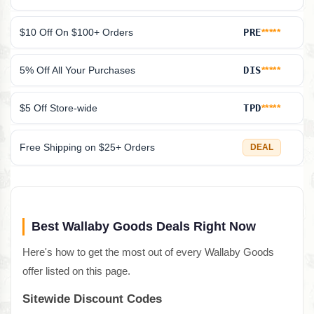
$10 Off On $100+ Orders
PRE
*****
5% Off All Your Purchases
DIS
*****
$5 Off Store-wide
TPD
*****
Free Shipping on $25+ Orders
DEAL
Best Wallaby Goods Deals Right Now
Here's how to get the most out of every Wallaby Goods
offer listed on this page.
Sitewide Discount Codes