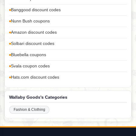
Banggood discount codes
Nunn Bush coupons
Amazon discount codes
Solbari discount codes
Bluebella coupons
Svala coupon codes
Hats.com discount codes
Wallaby Goods's Categories
Fashion & Clothing