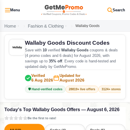
Menu
Search
Home
Fashion & Clothing
Wallaby Goods
Wallaby Goods Discount Codes
Save with
10
verified
Wallaby Goods
coupons & deals
(4 promo codes and 6 deals) for August 2026, with
savings up to
35% off
. Every code is hand-tested and
updated daily by GetMePromo.
Verified
Updated for
6 Aug 2026
August 2026
🛡️ Hand-verified codes
28819+ live offers
3124+ stores track
Today's Top Wallaby Goods Offers — August 6, 2026
Be the first to rate!