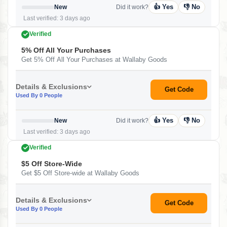
👍 Yes
👎 No
New
Did it work?
Last verified: 3 days ago
Verified
5% Off All Your Purchases
Get 5% Off All Your Purchases at Wallaby Goods
Details & Exclusions
Get Code
Used By 0 People
👍 Yes
👎 No
New
Did it work?
Last verified: 3 days ago
Verified
$5 Off Store-Wide
Get $5 Off Store-wide at Wallaby Goods
Details & Exclusions
Get Code
Used By 0 People