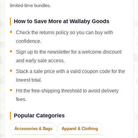
limited-time bundles.
How to Save More at Wallaby Goods
Check the returns policy so you can buy with
confidence.
Sign up to the newsletter for a welcome discount
and early sale access.
Stack a sale price with a valid coupon code for the
lowest total.
Hit the free-shipping threshold to avoid delivery
fees.
Popular Categories
Accessories & Bags
Apparel & Clothing