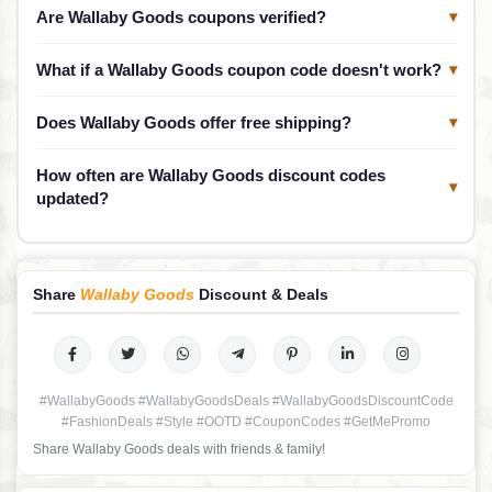
Are Wallaby Goods coupons verified?
▾
What if a Wallaby Goods coupon code doesn't work?
▾
Does Wallaby Goods offer free shipping?
▾
How often are Wallaby Goods discount codes
▾
updated?
Share
Wallaby Goods
Discount & Deals
#WallabyGoods #WallabyGoodsDeals #WallabyGoodsDiscountCode
#FashionDeals #Style #OOTD #CouponCodes #GetMePromo
Share Wallaby Goods deals with friends & family!