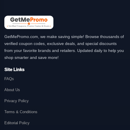
GetMePromo.com, we make saving simple! Browse thousands of
verified coupon codes, exclusive deals, and special discounts
from your favorite brands and retailers. Updated daily to help you
shop smarter and save more!
Site Links
FAQs
About Us
Privacy Policy
Terms & Conditions
Editorial Policy