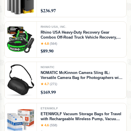
$236.97
RHINO USA, INC.
Rhino USA Heavy-Duty Recovery Gear
Combos Off-Road Truck Vehicle Recovery,
Best Offroad Towing Accessories - Backed
★ 4.8
(564)
for Life (20' Strap + Hitch)
$89.90
NOMATIC
NOMATIC McKinnon Camera Sling 8L:
Versatile Camera Bag for Photographers with
Quick Access, Secure Storage for Mirrorless
★ 4.7
(271)
or DSLR Camera, Lightweight Crossbody
$169.99
Sling & External Tripod Attachment
ETENWOLF
ETENWOLF Vacuum Storage Bags for Travel
with Rechargeable Wireless Pump, Vacuum
Seal Bags for Clothes and Travel, Space
★ 4.6
(558)
Saver Bags in Carry-On Sizes, Perfect for