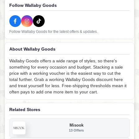
Follow Wallaby Goods
Follow Wallaby Goods for the latest offers & updates.
About Wallaby Goods
Wallaby Goods offers a wide range of styles, so there's
something for every occasion and budget. Stacking a sale
price with a working voucher is the easiest way to cut the
total further. Grab a working Wallaby Goods discount here
and treat yourself for less. Free-shipping thresholds mean it
often pays to add one more item to your cart.
Related Stores
Misook
13 Offers