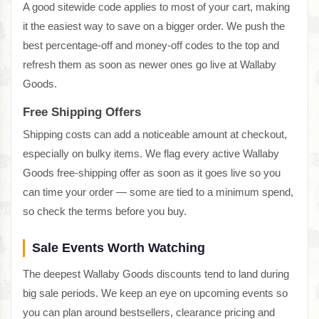
A good sitewide code applies to most of your cart, making
it the easiest way to save on a bigger order. We push the
best percentage-off and money-off codes to the top and
refresh them as soon as newer ones go live at Wallaby
Goods.
Free Shipping Offers
Shipping costs can add a noticeable amount at checkout,
especially on bulky items. We flag every active Wallaby
Goods free-shipping offer as soon as it goes live so you
can time your order — some are tied to a minimum spend,
so check the terms before you buy.
Sale Events Worth Watching
The deepest Wallaby Goods discounts tend to land during
big sale periods. We keep an eye on upcoming events so
you can plan around bestsellers, clearance pricing and