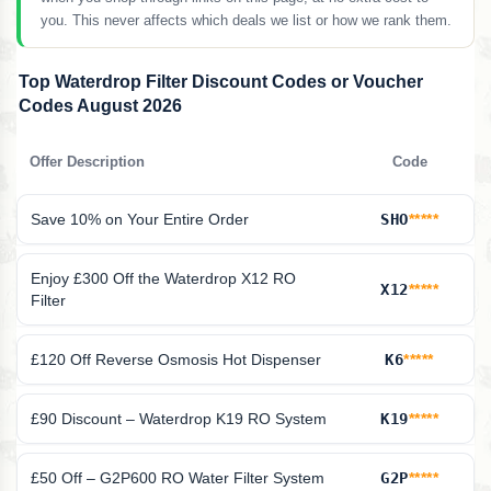
you. This never affects which deals we list or how we rank them.
Top Waterdrop Filter Discount Codes or Voucher
Codes August 2026
Offer Description
Code
Save 10% on Your Entire Order
SHO
*****
Enjoy £300 Off the Waterdrop X12 RO
X12
*****
Filter
£120 Off Reverse Osmosis Hot Dispenser
K6
*****
£90 Discount – Waterdrop K19 RO System
K19
*****
£50 Off – G2P600 RO Water Filter System
G2P
*****