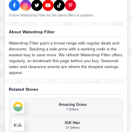
Follow Waterdrop Filter for the latest offers & updates.
About Waterdrop Filter
Waterdrop Filter pairs a broad range with regular deals and
discounts. Stacking a sale price with a working code is the
easiest way to save more. We refresh Waterdrop Filter offers
regularly, so bookmark this page before you buy. Seasonal
sales and clearance events are where the deepest savings
appear.
Related Stores
Amazing Grass
7 Offers
IGK Hair
17 Offers