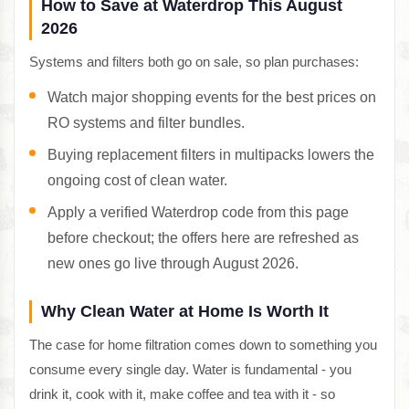
How to Save at Waterdrop This August
2026
Systems and filters both go on sale, so plan purchases:
Watch major shopping events for the best prices on
RO systems and filter bundles.
Buying replacement filters in multipacks lowers the
ongoing cost of clean water.
Apply a verified Waterdrop code from this page
before checkout; the offers here are refreshed as
new ones go live through August 2026.
Why Clean Water at Home Is Worth It
The case for home filtration comes down to something you
consume every single day. Water is fundamental - you
drink it, cook with it, make coffee and tea with it - so