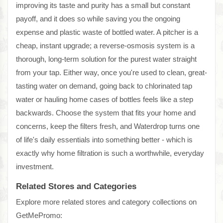
improving its taste and purity has a small but constant
payoff, and it does so while saving you the ongoing
expense and plastic waste of bottled water. A pitcher is a
cheap, instant upgrade; a reverse-osmosis system is a
thorough, long-term solution for the purest water straight
from your tap. Either way, once you're used to clean, great-
tasting water on demand, going back to chlorinated tap
water or hauling home cases of bottles feels like a step
backwards. Choose the system that fits your home and
concerns, keep the filters fresh, and Waterdrop turns one
of life's daily essentials into something better - which is
exactly why home filtration is such a worthwhile, everyday
investment.
Related Stores and Categories
Explore more related stores and category collections on
GetMePromo: