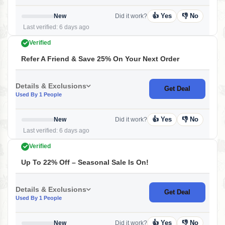
👍 Yes
👎 No
New
Did it work?
Last verified: 6 days ago
Verified
Refer A Friend & Save 25% On Your Next Order
Details & Exclusions
Get Deal
Used By 1 People
👍 Yes
👎 No
New
Did it work?
Last verified: 6 days ago
Verified
Up To 22% Off – Seasonal Sale Is On!
Details & Exclusions
Get Deal
Used By 1 People
👍 Yes
👎 No
New
Did it work?