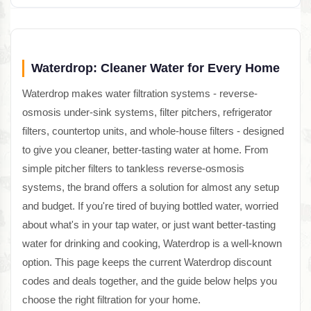
Waterdrop: Cleaner Water for Every Home
Waterdrop makes water filtration systems - reverse-
osmosis under-sink systems, filter pitchers, refrigerator
filters, countertop units, and whole-house filters - designed
to give you cleaner, better-tasting water at home. From
simple pitcher filters to tankless reverse-osmosis
systems, the brand offers a solution for almost any setup
and budget. If you're tired of buying bottled water, worried
about what's in your tap water, or just want better-tasting
water for drinking and cooking, Waterdrop is a well-known
option. This page keeps the current Waterdrop discount
codes and deals together, and the guide below helps you
choose the right filtration for your home.