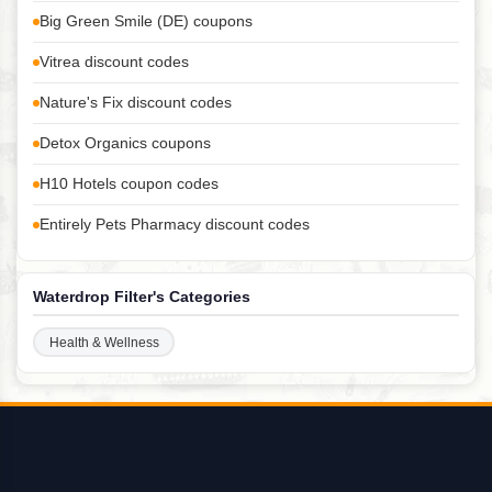
Big Green Smile (DE) coupons
Vitrea discount codes
Nature's Fix discount codes
Detox Organics coupons
H10 Hotels coupon codes
Entirely Pets Pharmacy discount codes
Waterdrop Filter's Categories
Health & Wellness