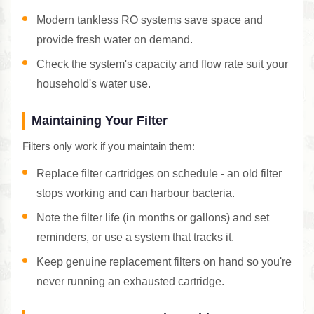
Modern tankless RO systems save space and
provide fresh water on demand.
Check the system's capacity and flow rate suit your
household's water use.
Maintaining Your Filter
Filters only work if you maintain them:
Replace filter cartridges on schedule - an old filter
stops working and can harbour bacteria.
Note the filter life (in months or gallons) and set
reminders, or use a system that tracks it.
Keep genuine replacement filters on hand so you're
never running an exhausted cartridge.