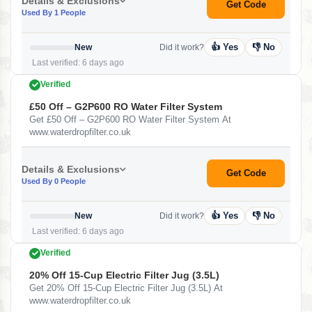
Details & Exclusions
Get Code
Used By 1 People
👍 Yes
👎 No
New
Did it work?
Last verified: 6 days ago
Verified
£50 Off – G2P600 RO Water Filter System
Get £50 Off – G2P600 RO Water Filter System At
www.waterdropfilter.co.uk
Details & Exclusions
Get Code
Used By 0 People
👍 Yes
👎 No
New
Did it work?
Last verified: 6 days ago
Verified
20% Off 15-Cup Electric Filter Jug (3.5L)
Get 20% Off 15-Cup Electric Filter Jug (3.5L) At
www.waterdropfilter.co.uk