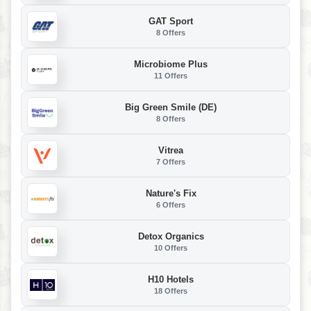
GAT Sport
8 Offers
Microbiome Plus
11 Offers
Big Green Smile (DE)
8 Offers
Vitrea
7 Offers
Nature's Fix
6 Offers
Detox Organics
10 Offers
H10 Hotels
18 Offers