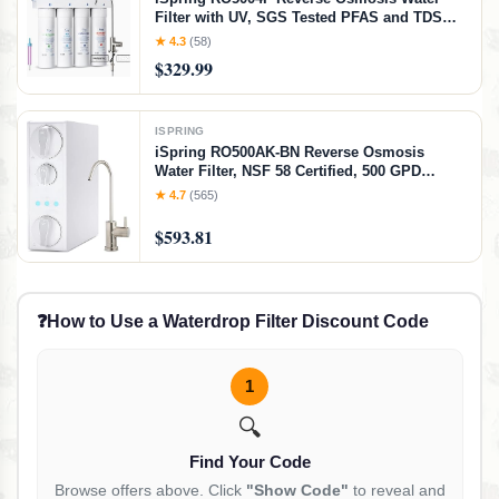
Filter with UV, SGS Tested PFAS and TDS
Reduction, 500 GPD RO System Under Sink,
★ 4.3
(58)
2:1 Pure to Drain, Tankless RO Water
$329.99
Filtration System, Filter Life Monitor, RO+UV
ISPRING
iSpring RO500AK-BN Reverse Osmosis
Water Filter, NSF 58 Certified, 500 GPD
Tankless Under Sink RO System, Natural pH
★ 4.7
(565)
Alkaline Remineralization, 2:1 Pure to Drain
Ratio, Brushed Nickel Faucet, White +
$593.81
Brushed Nickel Faucet, NSF 500 GPD
Alkaline RO
❓
How to Use a Waterdrop Filter Discount Code
1
🔍
Find Your Code
Browse offers above. Click
"Show Code"
to reveal and