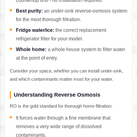
countertop unit - no installation required.
Best purity:
an under-sink reverse-osmosis system
for the most thorough filtration.
Fridge water/ice:
the correct replacement
refrigerator filter for your model.
Whole home:
a whole-house system to filter water
at the point of entry.
Consider your space, whether you can install under-sink,
and which contaminants matter most for your water.
Understanding Reverse Osmosis
RO is the gold standard for thorough home filtration:
It forces water through a fine membrane that
removes a very wide range of dissolved
contaminants.