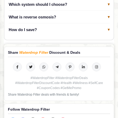
Which system should I choose?
▾
What is reverse osmosis?
▾
How do I save?
▾
Share
Waterdrop Filter
Discount & Deals
#WaterdropFilter #WaterdropFilterDeals
#WaterdropFilterDiscountCode #Health #Wellness #SelfCare
#CouponCodes #GetMePromo
Share Waterdrop Filter deals with friends & family!
Follow Waterdrop Filter