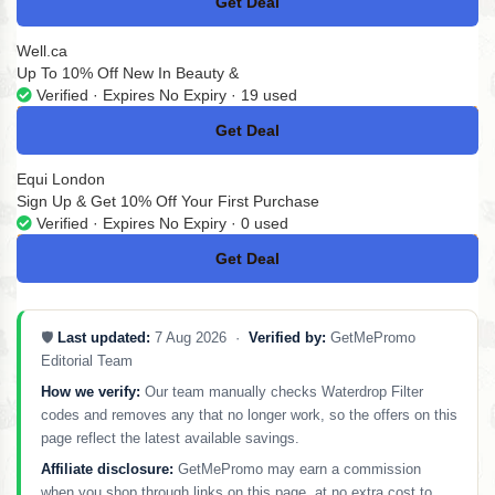
Get Deal
No Code
Well.ca
Up To 10% Off New In Beauty &
Verified · Expires No Expiry · 19 used
Get Deal
No Code
Equi London
Sign Up & Get 10% Off Your First Purchase
Verified · Expires No Expiry · 0 used
Get Deal
No Code
🛡️
Last updated:
7 Aug 2026 ·
Verified by:
GetMePromo
Editorial Team
How we verify:
Our team manually checks Waterdrop Filter
codes and removes any that no longer work, so the offers on this
page reflect the latest available savings.
Affiliate disclosure:
GetMePromo may earn a commission
when you shop through links on this page, at no extra cost to