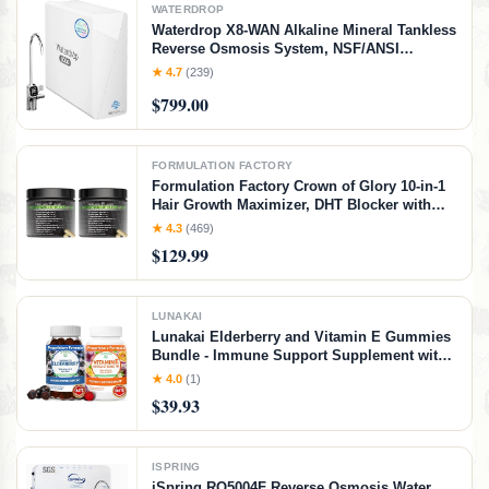
WATERDROP
Waterdrop X8-WAN Alkaline Mineral Tankless
Reverse Osmosis System, NSF/ANSI
42&58&372 Certified, 800 GPD RO Filter, 10-
★ 4.7
(239)
Stage Filtration Undersink RO System, 2:1
$799.00
Pure to Drain, LED Faucet, BPA Free
FORMULATION FACTORY
Formulation Factory Crown of Glory 10-in-1
Hair Growth Maximizer, DHT Blocker with
Saw Palmetto, Fo-Ti, Collagen, Pumpkin
★ 4.3
(469)
Seed Oil & More, Supports Hair & Scalp
$129.99
Health (4 Month Supply, 240 Capsules)
LUNAKAI
Lunakai Elderberry and Vitamin E Gummies
Bundle - Immune Support Supplement with
Zinc and Vitamin C Plus 1000iu Natural VIT
★ 4.0
(1)
E Gummy for Eye and Skin Health
$39.93
ISPRING
iSpring RO5004F Reverse Osmosis Water