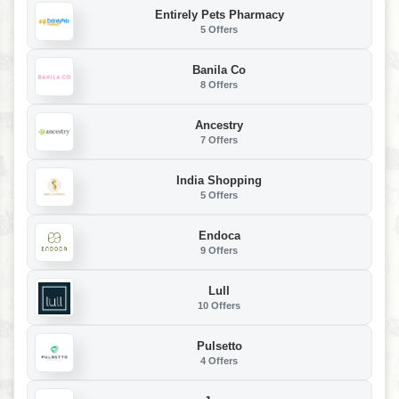
Entirely Pets Pharmacy
5 Offers
Banila Co
8 Offers
Ancestry
7 Offers
India Shopping
5 Offers
Endoca
9 Offers
Lull
10 Offers
Pulsetto
4 Offers