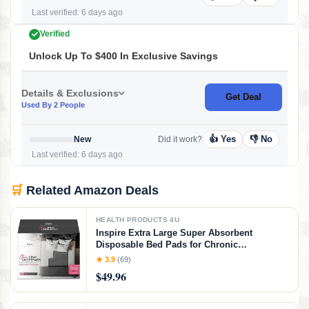
Last verified: 6 days ago
Verified
Unlock Up To $400 In Exclusive Savings
Details & Exclusions
Get Deal
Used By 2 People
👍 Yes
👎 No
New
Did it work?
Last verified: 6 days ago
🛒
Related Amazon Deals
HEALTH PRODUCTS 4U
Inspire Extra Large Super Absorbent
Disposable Bed Pads for Chronic
Incontinence Ultra Thick and Absorbent Bed
★ 3.9
(69)
Pads Disposable Adult | Pee Pads for Adults
$49.96
(Gray 36" x 36")