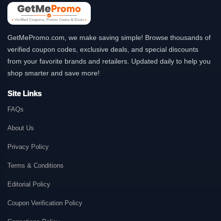
GetMePromo.com, we make saving simple! Browse thousands of
verified coupon codes, exclusive deals, and special discounts
from your favorite brands and retailers. Updated daily to help you
shop smarter and save more!
Site Links
FAQs
About Us
Privacy Policy
Terms & Conditions
Editorial Policy
Coupon Verification Policy