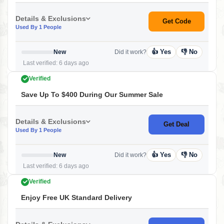
Details & Exclusions
Get Code
Used By 1 People
👍 Yes
👎 No
New
Did it work?
Last verified: 6 days ago
Verified
Save Up To $400 During Our Summer Sale
Details & Exclusions
Get Deal
Used By 1 People
👍 Yes
👎 No
New
Did it work?
Last verified: 6 days ago
Verified
Enjoy Free UK Standard Delivery