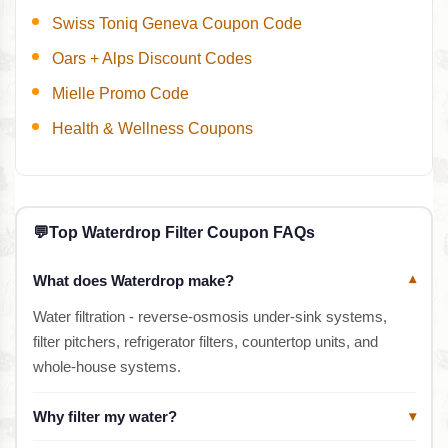
Swiss Toniq Geneva Coupon Code
Oars + Alps Discount Codes
Mielle Promo Code
Health & Wellness Coupons
💬
Top Waterdrop Filter Coupon FAQs
What does Waterdrop make?
▾
Water filtration - reverse-osmosis under-sink systems,
filter pitchers, refrigerator filters, countertop units, and
whole-house systems.
Why filter my water?
▾