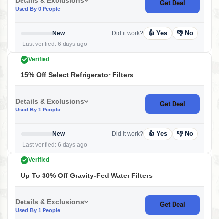
Details & Exclusions
Get Deal
Used By 0 People
👍 Yes
👎 No
New
Did it work?
Last verified: 6 days ago
Verified
15% Off Select Refrigerator Filters
Details & Exclusions
Get Deal
Used By 1 People
👍 Yes
👎 No
New
Did it work?
Last verified: 6 days ago
Verified
Up To 30% Off Gravity-Fed Water Filters
Details & Exclusions
Get Deal
Used By 1 People