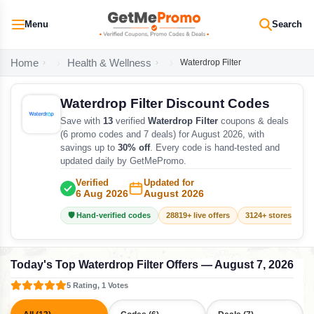
Menu
Search
Home
Health & Wellness
Waterdrop Filter
Waterdrop Filter Discount Codes
Save with
13
verified
Waterdrop Filter
coupons & deals
(6 promo codes and 7 deals) for August 2026, with
savings up to
30% off
. Every code is hand-tested and
updated daily by GetMePromo.
Verified
Updated for
6 Aug 2026
August 2026
🛡️ Hand-verified codes
28819+ live offers
3124+ stores track
Today's Top Waterdrop Filter Offers — August 7, 2026
5 Rating, 1 Votes