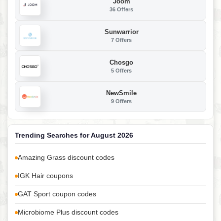
Joom
36 Offers
Sunwarrior
7 Offers
Chosgo
5 Offers
NewSmile
9 Offers
Trending Searches for August 2026
Amazing Grass discount codes
IGK Hair coupons
GAT Sport coupon codes
Microbiome Plus discount codes