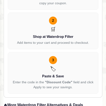
copy your coupon.
2
🛒
Shop at Waterdrop Filter
Add items to your cart and proceed to checkout.
3
🏷️
Paste & Save
Enter the code in the
"Discount Code"
field and click
Apply to see your savings.
🔥
More Waterdrop Filter Alternatives & Deals