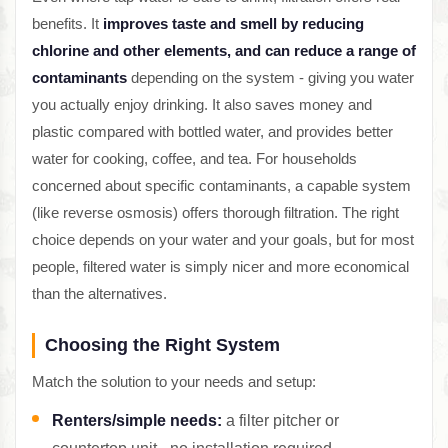
benefits. It
improves taste and smell by reducing
chlorine and other elements, and can reduce a range of
contaminants
depending on the system - giving you water
you actually enjoy drinking. It also saves money and
plastic compared with bottled water, and provides better
water for cooking, coffee, and tea. For households
concerned about specific contaminants, a capable system
(like reverse osmosis) offers thorough filtration. The right
choice depends on your water and your goals, but for most
people, filtered water is simply nicer and more economical
than the alternatives.
Choosing the Right System
Match the solution to your needs and setup:
Renters/simple needs:
a filter pitcher or