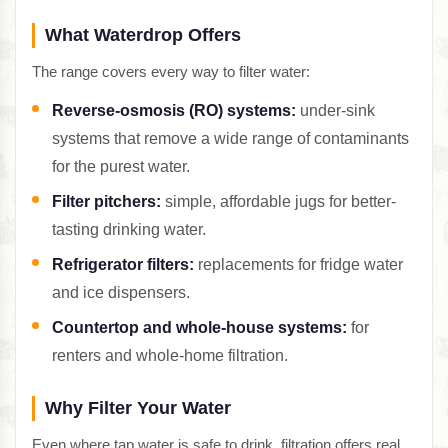
What Waterdrop Offers
The range covers every way to filter water:
Reverse-osmosis (RO) systems:
under-sink
systems that remove a wide range of contaminants
for the purest water.
Filter pitchers:
simple, affordable jugs for better-
tasting drinking water.
Refrigerator filters:
replacements for fridge water
and ice dispensers.
Countertop and whole-house systems:
for
renters and whole-home filtration.
Why Filter Your Water
Even where tap water is safe to drink, filtration offers real