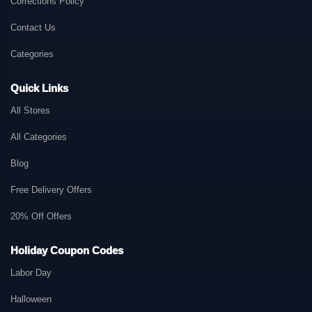
Corrections Policy
Contact Us
Categories
Quick Links
All Stores
All Categories
Blog
Free Delivery Offers
20% Off Offers
Holiday Coupon Codes
Labor Day
Halloween