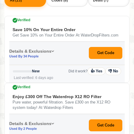
All (13)
Codes (6)
Deals (7)
Verified
Save 10% On Your Entire Order
Get Save 10% on Your Entire Order At WaterDropFilters.com
Details & Exclusions
Get Code
Used By 34 People
👍 Yes
👎 No
New
Did it work?
Last verified: 6 days ago
Verified
Enjoy £300 Off The Waterdrop X12 RO Filter
Pure water, powerful filtration. Save £300 on the X12 RO
system today! At Waterdrop Filters
Details & Exclusions
Get Code
Used By 2 People