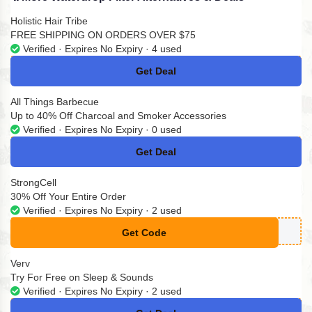
Holistic Hair Tribe
FREE SHIPPING ON ORDERS OVER $75
Verified · Expires No Expiry · 4 used
Get Deal
No Code
All Things Barbecue
Up to 40% Off Charcoal and Smoker Accessories
Verified · Expires No Expiry · 0 used
Get Deal
No Code
StrongCell
30% Off Your Entire Order
Verified · Expires No Expiry · 2 used
Get Code
**POFF
Verv
Try For Free on Sleep & Sounds
Verified · Expires No Expiry · 2 used