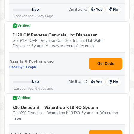
👍 Yes
👎 No
New
Did it work?
Last verified: 6 days ago
Verified
£120 Off Reverse Osmosis Hot Dispenser
Get £120 OFF | Reverse Osmosis Instant Hot Water
Dispenser System At www.waterdropfilter.co.uk
Details & Exclusions
Get Code
Used By 5 People
👍 Yes
👎 No
New
Did it work?
Last verified: 6 days ago
Verified
£90 Discount – Waterdrop K19 RO System
Get £90 Discount – Waterdrop K19 RO System at Waterdrop
Filter